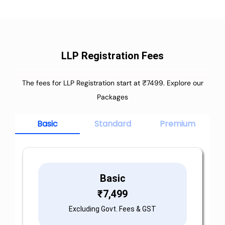
LLP Registration Fees
The fees for LLP Registration start at ₹7499. Explore our
Packages
Basic
Standard
Premium
Basic
₹
7,499
Excluding Govt. Fees & GST