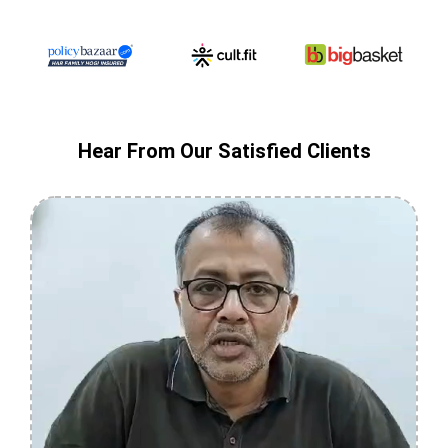
Hear From Our Satisfied Clients