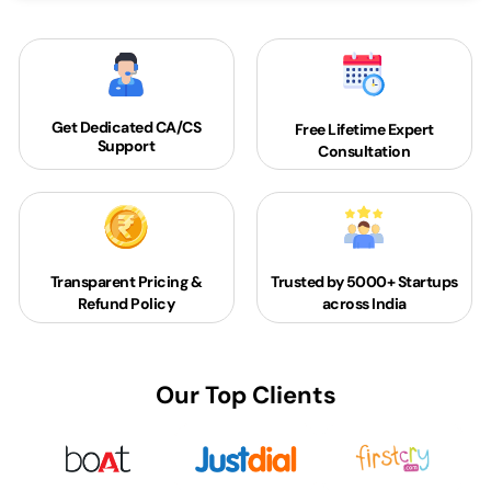
Get Dedicated
CA/CS
Free Lifetime Expert
Support
Consultation
Transparent Pricing &
Trusted by 5000+
Startups
Refund Policy
across India
Our Top Clients