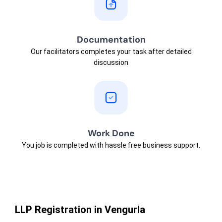
Documentation
Our facilitators completes your task after detailed
discussion
Work Done
You job is completed with hassle free business support.
LLP Registration in Vengurla