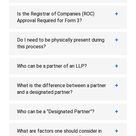
Is the Registrar of Companies (ROC)
Approval Required for Form 3?
Do I need to be physically present during
this process?
Who can be a partner of an LLP?
What is the difference between a partner
and a designated partner?
Who can be a “Designated Partner”?
What are factors one should consider in