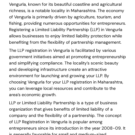
Vengurla, known for its beautiful coastline and agricultural
richness, is a notable locality in Maharashtra. The economy
of Vengurla is primarily driven by agriculture, tourism, and
fishing, providing numerous opportunities for entrepreneurs.
Registering a Limited Liability Partnership (LLP) in Vengurla
allows businesses to enjoy limited liability protection while
benefiting from the flexibility of partnership management.
The LLP registration in Vengurla is facilitated by various
government initiatives aimed at promoting entrepreneurship
and simplifying compliance. The locality’s scenic beauty
and developing infrastructure create an attractive
environment for launching and growing your LLP. By
choosing Vengurla for your LLP registration in Maharashtra,
you can leverage local resources and contribute to the
area’s economic growth.
LLP or Limited Liability Partnership is a type of business
organization that gives benefits of limited liability of a
company and the flexibility of a partnership.
The concept
of LLP Registration in Vengurla is
popular among
entrepreneurs
since its introduction in the year 2008-09
. It
is generally favorable for small and medium-sized