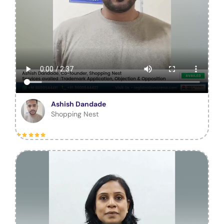
Ashish Dandade
Shopping Nest