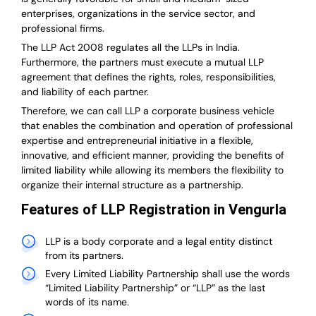
enterprises, organizations in the service sector, and
professional firms.
The LLP Act 2008 regulates all the LLPs in India.
Furthermore, the partners must execute a mutual LLP
agreement that defines the rights, roles, responsibilities,
and liability of each partner.
T
herefore, we can call LLP a corporate business vehicle
that enables the combination and operation of professional
expertise and entrepreneurial initiative in a flexible,
innovative, and efficient manner, providing the benefits of
limited liability while allowing its members the flexibility to
organize their internal structure as a partnership.
Features of LLP Registration in Vengurla
LLP is a body corporate and a legal entity distinct
from its partners.
Every Limited Liability Partnership shall use the words
“Limited Liability Partnership” or “LLP” as the last
words of its name.