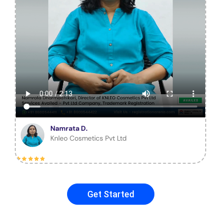
Namrata D.
Knleo Cosmetics Pvt Ltd
Get Started