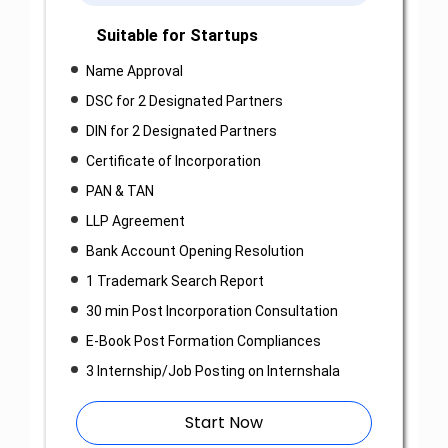
Suitable for Startups
Name Approval
DSC for 2 Designated Partners
DIN for 2 Designated Partners
Certificate of Incorporation
PAN & TAN
LLP Agreement
Bank Account Opening Resolution
1 Trademark Search Report
30 min Post Incorporation Consultation
E-Book Post Formation Compliances
3 Internship/Job Posting on Internshala
Start Now