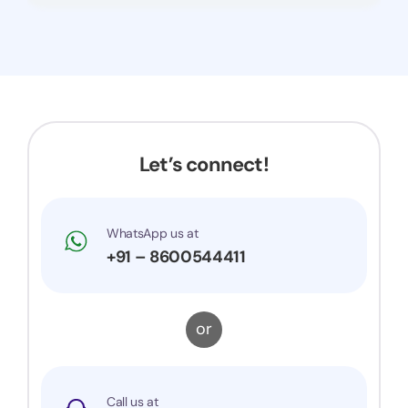
Let’s connect!
WhatsApp us at
+91 – 8600544411
or
Call us at