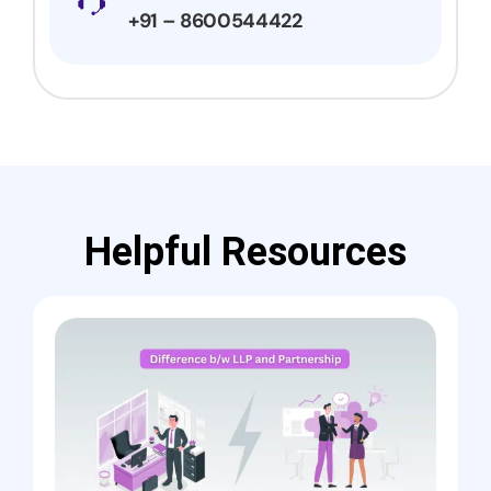
+91 – 8600544422
Helpful Resources