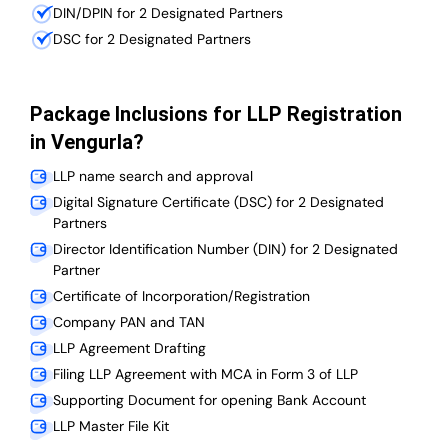
DIN/DPIN for 2 Designated Partners
DSC for 2 Designated Partners
Package Inclusions for LLP Registration
in Vengurla?
LLP name search and approval
Digital Signature Certificate (DSC) for 2 Designated
Partners
Director Identification Number (DIN) for 2 Designated
Partner
Certificate of Incorporation/Registration
Company PAN and TAN
LLP Agreement Drafting
Filing LLP Agreement with MCA in Form 3 of LLP
Supporting Document for opening Bank Account
LLP Master File Kit