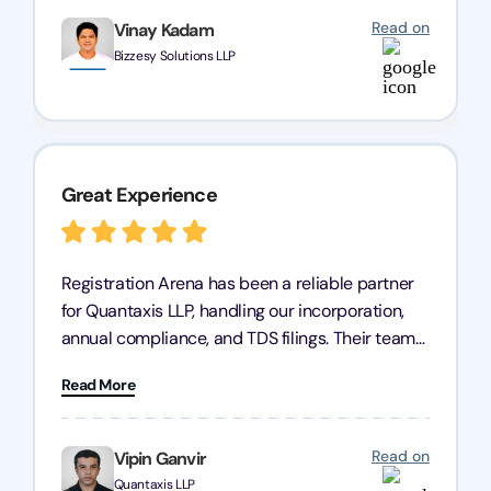
Read on
Vinay Kadam
Bizzesy Solutions LLP
Great Experience
Registration Arena has been a reliable partner
for Quantaxis LLP, handling our incorporation,
annual compliance, and TDS filings. Their team
is knowledgeable and responsive, simplifying
Read More
complex tasks. We highly recommend them to
any business seeking a dependable compliance
partner!
Read on
Vipin Ganvir
Quantaxis LLP