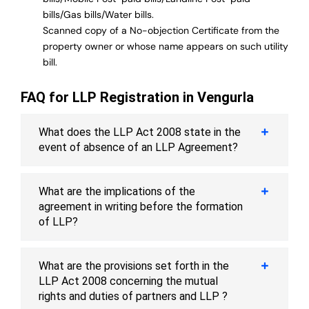
bills/Gas bills/Water bills.
Scanned copy of a No-objection Certificate from the
property owner or whose name appears on such utility
bill.
FAQ for LLP Registration in Vengurla
What does the LLP Act 2008 state in the
event of absence of an LLP Agreement?
What are the implications of the
agreement in writing before the formation
of LLP?
What are the provisions set forth in the
LLP Act 2008 concerning the mutual
rights and duties of partners and LLP ?