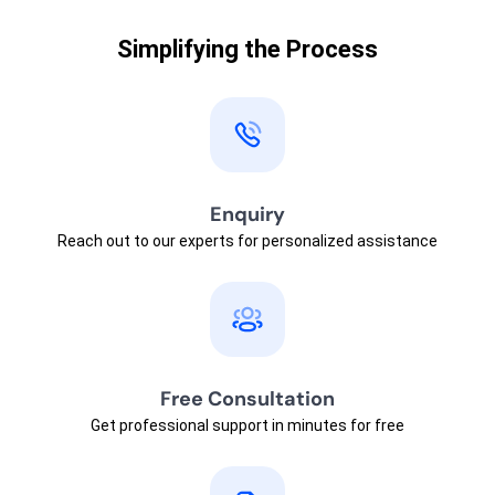
Simplifying the Process
Enquiry
Reach out to our experts for personalized assistance
Free Consultation
Get professional support in minutes for free