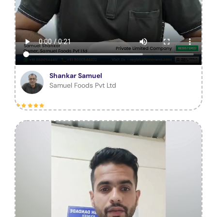
Shankar Samuel
Samuel Foods Pvt Ltd