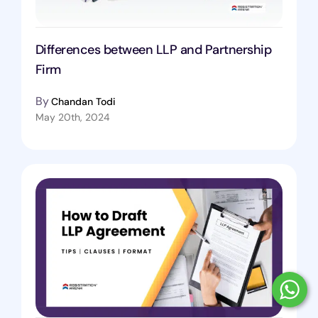
Differences between LLP and Partnership
Firm
By
Chandan Todi
May 20th, 2024