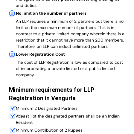
and duties.
No limit on the number of partners
An LLP requires a minimum of 2 partners but there is no
limit on the maximum number of partners. This is in
contrast to a private limited company wherein there is a
restriction that it cannot have more than 200 members.
Therefore, an LLP can induct unlimited partners.
Lower Registration Cost
The cost of LLP Registration is low as compared to cost
of incorporating a private limited or a public limited
company
Minimum requirements for LLP
Registration in Vengurla
Minimum 2 Designated Partners
Atleast 1 of the designated partners shall be an Indian
Resident
Minimum Contribution of 2 Rupees