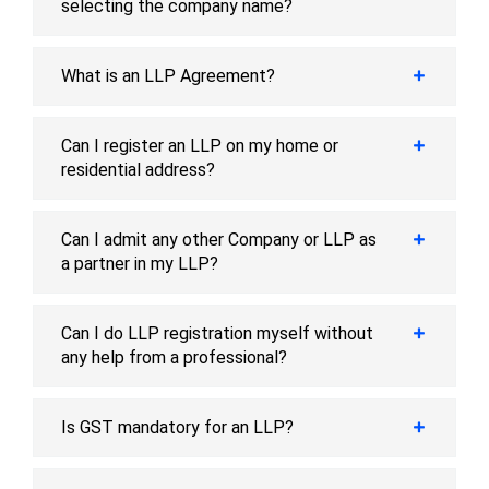
selecting the company name?
What is an LLP Agreement?
Can I register an LLP on my home or
residential address?
Can I admit any other Company or LLP as
a partner in my LLP?
Can I do LLP registration myself without
any help from a professional?
Is GST mandatory for an LLP?