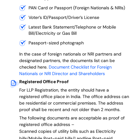
PAN Card or Passport (Foreign Nationals & NRIs)
Voter’s ID/Passport/Driver’s License
Latest Bank Statement/Telephone or Mobile
Bill/Electricity or Gas Bill
Passport-sized photograph
In the case of foreign nationals or NRI partners and
designated partners, the documents list can be
checked here.
Document Checklist for Foreign
Nationals or NRI Director and Shareholders
Registered Office Proof
For LLP Registration, the entity should have a
registered office place in India. The office address can
be residential or commercial premises. The address
proof shall be recent and not older than 2 months.
The following documents are acceptable as proof of
registered office address –
Scanned copies of utility bills such as Electricity
bills/Mobile Post-paid bills/Landline Post-paid