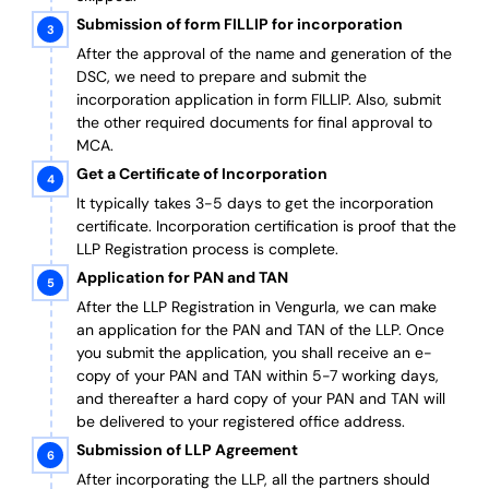
Submission of form FILLIP for incorporation
After the approval of the name and generation of the
DSC, we need to prepare and submit the
incorporation application in form FILLIP. Also, submit
the other required documents
for final approval
to
MCA.
Get a Certificate of Incorporation
It typically takes 3-5 days to get the incorporation
certificate. Incorporation certification is proof that the
LLP Registration process is complete.
Application for PAN and TAN
After the LLP Registration in Vengurla, we can make
an application for the PAN and TAN of the LLP.
Once
you submit the application, you shall receive an e-
copy of your PAN and TAN within 5-7 working days,
and thereafter a hard copy of your PAN and TAN will
be delivered to your registered office address.
Submission of LLP Agreement
After incorporating the LLP, all the partners should