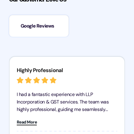
Google Reviews
Highly Professional
I had a fantastic experience with LLP
Incorporation & GST services. The team was
highly professional, guiding me seamlessly
through every step of the process. Their support
Read More
has given me peace of mind, knowing my
business is in good hands.