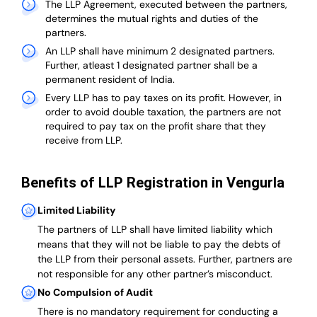
The LLP Agreement, executed between the partners,
determines the mutual rights and duties of the
partners.
An LLP shall have minimum 2 designated partners.
Further, atleast 1 designated partner shall be a
permanent resident of India.
Every LLP has to pay taxes on its profit. However, in
order to avoid double taxation, the partners are not
required to pay tax on the profit share that they
receive from LLP.
Benefits of LLP Registration in Vengurla
Limited Liability
The partners of LLP shall have limited liability which
means that they will not be liable to pay the debts of
the LLP from their personal assets. Further, partners are
not responsible for any other partner’s misconduct.
No Compulsion of Audit
There is no mandatory requirement for conducting a