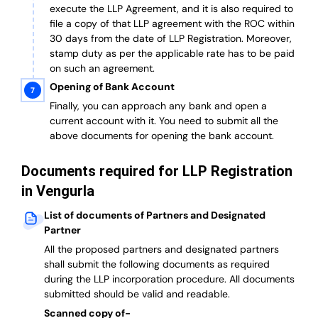
execute the LLP Agreement, and it is also required to
file a copy of that LLP agreement with the ROC within
30 days from the date of LLP Registration. Moreover,
stamp duty as per the applicable rate has to be paid
on such an agreement.
Opening of Bank Account
Finally, you can approach any bank and open a
current account with it.
You need to submit all the
above documents for opening the bank account.
Documents required for LLP Registration
in Vengurla
List of documents of Partners and Designated
Partner
A
ll the proposed partners and designated partners
shall submit the following documents as required
during the LLP incorporation procedure.
All documents
submitted should be valid and readable.
Scanned copy of-