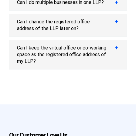
Can I do multiple businesses in one LLP?
Can I change the registered office
address of the LLP later on?
Can I keep the virtual office or co-working
space as the registered office address of
my LLP?
Our Customer Love Us