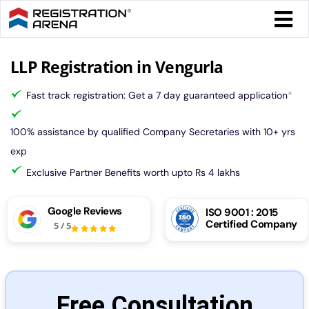
Skip
Togg
to
Navi
content
Form 
LLP Registration in Vengurla
Fast track registration: Get a 7 day guaranteed application
*
Tax
100% assistance by qualified Company Secretaries with 10+ yrs
Intel
exp
Exclusive Partner Benefits worth upto Rs 4 lakhs
Comp
Google Reviews
ISO 9001 : 2015
Certified Company
5
/
5
Othe
More
Free Consultation