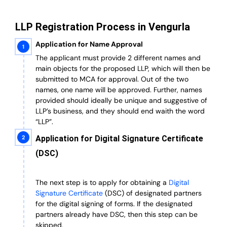
LLP Registration Process in Vengurla
Application for Name Approval
The applicant must provide 2 different names and
main objects for the proposed LLP, which will then be
submitted to MCA for approval. Out of the two
names, one name will be approved. Further, n
ames
provided should ideally be unique and suggestive of
LLP’s business, and they should end waith the word
“LLP”.
Application for Digital Signature Certificate
(DSC)
The next step is to apply for obtaining a
Digital
Signature Certificate
(DSC) of designated partners
for the digital signing of forms.
If the designated
partners already have DSC, then this step can be
skipped.