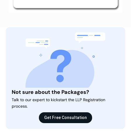
Not sure about the Packages?
Talk to our expert to kickstart the LLP Registration
process.
Get Free Consultation