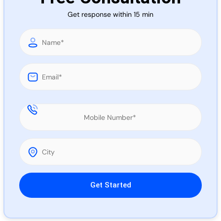
Call 
Get response within 15 min
Chat
Please leave this field empty.