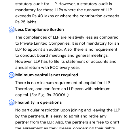
statutory audit for LLP. However, a statutory audit is
mandatory for those LLPs where the turnover of LLP
exceeds Rs 40 lakhs or where the contribution exceeds
Rs 25 lakhs.
Less Compliance Burden
The compliances of LLP are relatively less as compared
to Private Limited Companies.
It is not mandatory for an
LLP to appoint an auditor. Also, there is no requirement
to conduct board meetings and general meetings.
However, LLP has to file its statement of accounts and
annual return with ROC every year.
Minimum capital is not required
There is no minimum requirement of capital for LLP.
Therefore, one can form an LLP even with minimum
capital. (For E.g., Rs. 2000/-)
Flexibility in operations
No particular restriction upon joining and leaving the LLP
by the partners. It is easy to admit and retire any
partner from the LLP. Also, the partners are free to draft
the agreement as they please, concerning their rights