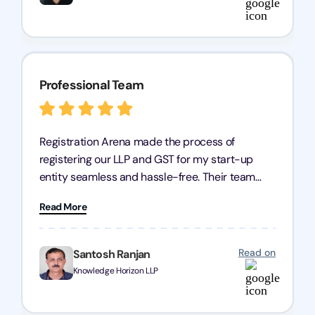
Professional Team
Registration Arena made the process of
registering our LLP and GST for my start-up
entity seamless and hassle-free. Their team
was incredibly professional, ensuring a swift
Read More
registration with regular follow-ups to keep
everything on track. We truly appreciate their
dedication and efficiency—kudos to the entire
Read on
Santosh Ranjan
team!
Knowledge Horizon LLP