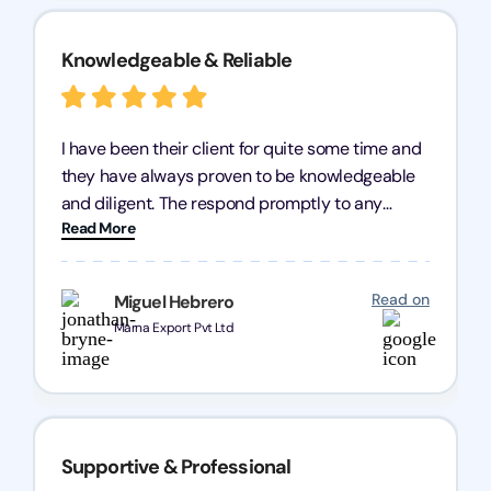
Knowledgeable & Reliable
I have been their client for quite some time and
they have always proven to be knowledgeable
and diligent. The respond promptly to any
Read More
query and know every compliance needed by
heart, even in other geographies or, in my case,
for international clients.
Read on
Miguel Hebrero
Marna Export Pvt Ltd
Supportive & Professional