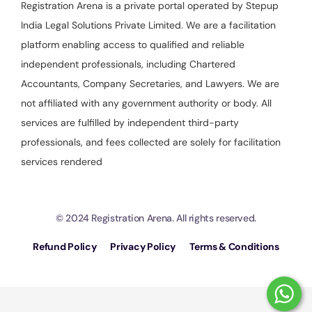
Registration Arena is a private portal operated by Stepup
India Legal Solutions Private Limited. We are a facilitation
platform enabling access to qualified and reliable
independent professionals, including Chartered
Accountants, Company Secretaries, and Lawyers. We are
not affiliated with any government authority or body. All
services are fulfilled by independent third-party
professionals, and fees collected are solely for facilitation
services rendered
© 2024 Registration Arena. All rights reserved.
Refund Policy
Privacy Policy
Terms & Conditions