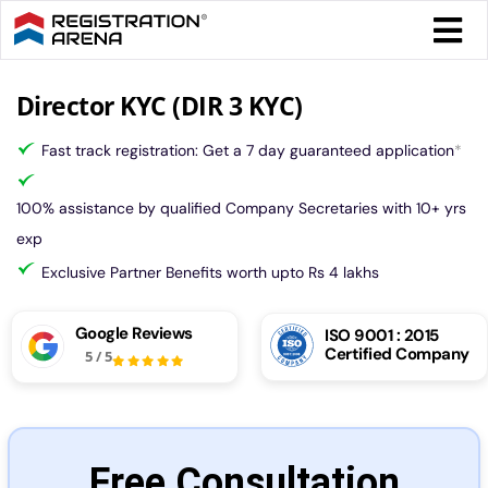
Skip
Togg
to
Navi
content
Form 
Director KYC (DIR 3 KYC)
Fast track registration: Get a 7 day guaranteed application
*
Tax
100% assistance by qualified Company Secretaries with 10+ yrs
Intel
exp
Exclusive Partner Benefits worth upto Rs 4 lakhs
Comp
Google Reviews
ISO 9001 : 2015
Certified Company
5
/
5
Othe
More
Free Consultation