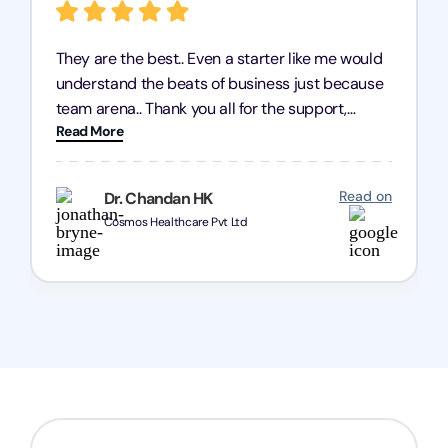
They are the best.. Even a starter like me would
understand the beats of business just because
team arena.. Thank you all for the support,
Read More
patience and good quality of work Cosmos-
Chozen HealthCare Private Limited Thank you
one and all.. Keep going with same dedication.
Read on
Dr. Chandan HK
Cosmos Healthcare Pvt Ltd