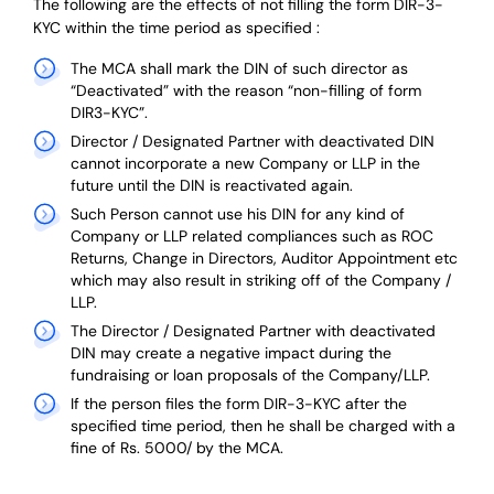
The following are the effects of not filling the form DIR-3-
KYC within the time period as specified :
The MCA shall mark the DIN of such director as
“Deactivated” with the reason “non-filling of form
DIR3-KYC”.
Director / Designated Partner with deactivated DIN
cannot incorporate a new Company or LLP in the
future until the DIN is reactivated again.
Such Person cannot use his DIN for any kind of
Company or LLP related compliances such as ROC
Returns, Change in Directors, Auditor Appointment etc
which may also result in striking off of the Company /
LLP.
The Director / Designated Partner with deactivated
DIN may create a negative impact during the
fundraising or loan proposals of the Company/LLP.
If the person files the form DIR-3-KYC after the
specified time period, then he shall be charged with a
fine of Rs. 5000/ by the MCA.