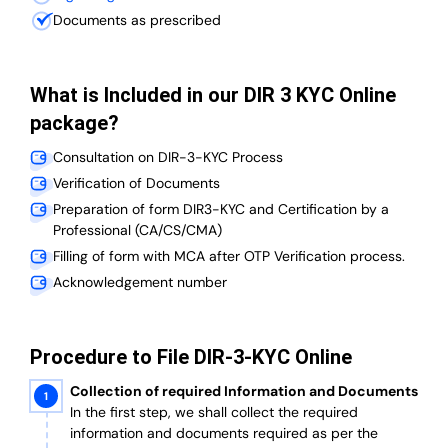
Documents as prescribed
What is Included in our DIR 3 KYC Online
package?
Consultation on DIR-3-KYC Process
Verification of Documents
Preparation of form DIR3-KYC and Certification by a
Professional (CA/CS/CMA)
Filling of form with MCA after OTP Verification process.
Acknowledgement number
Procedure to File DIR-3-KYC Online
Collection of required Information and Documents
In the first step, we shall collect the required
information and documents required as per the