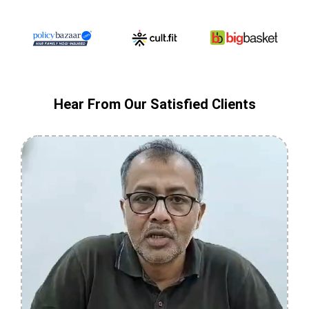
Hear From Our Satisfied Clients