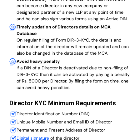
can become director in any new company or
designated partner of a new LLP at any point of time
and he can also sign various forms using an Active DIN.
Timely updation of Directors details on MCA
Database
On regular filling of Form DIR-3-KYC, the details and
information of the director will remain updated and can
also be changed in the database of the MCA.
Avoid heavy penalty
If a DIN of a Director is deactivated due to non-filing of
DIR-3-KYC then it can be activated by paying a penalty
of Rs. 5000 per Director. By filing the form on time, one
can avoid heavy penalties.
Director KYC Minimum Requirements
Director Identification Number (DIN)
Unique Mobile Number and Email ID of Director
Permanent and Present Address of Director
Digital signature
of the director