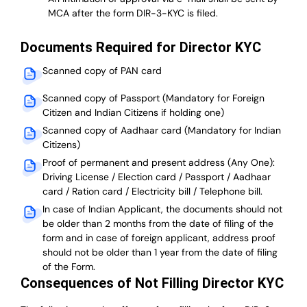
MCA after the form DIR-3-KYC is filed.
Documents Required for Director KYC
Scanned copy of PAN card
Scanned copy of Passport (Mandatory for Foreign
Citizen and Indian Citizens if holding one)
Scanned copy of Aadhaar card (Mandatory for Indian
Citizens)
Proof of permanent and present address (Any One):
Driving License / Election card / Passport / Aadhaar
card / Ration card / Electricity bill / Telephone bill.
In case of Indian Applicant, the documents should not
be older than 2 months from the date of filing of the
form and in case of foreign applicant, address proof
should not be older than 1 year from the date of filing
of the Form.
Consequences of Not Filling Director KYC