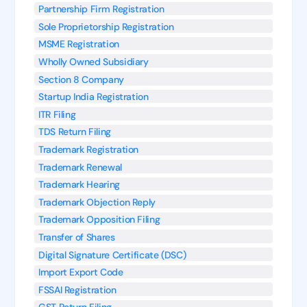
Partnership Firm Registration
Sole Proprietorship Registration
MSME Registration
Wholly Owned Subsidiary
Section 8 Company
Startup India Registration
ITR Filing
TDS Return Filing
Trademark Registration
Trademark Renewal
Trademark Hearing
Trademark Objection Reply
Trademark Opposition Filing
Transfer of Shares
Digital Signature Certificate (DSC)
Import Export Code
FSSAI Registration