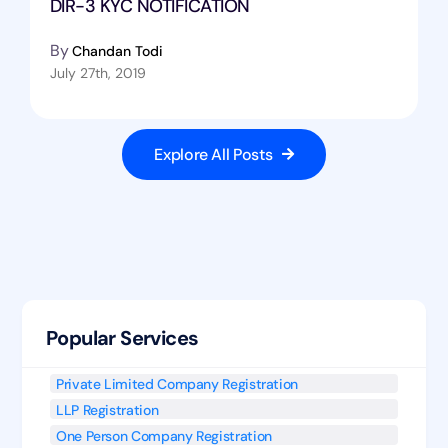
DIR-3 KYC NOTIFICATION
By
Chandan Todi
July 27th, 2019
Explore All Posts
Popular Services
Private Limited Company Registration
LLP Registration
One Person Company Registration