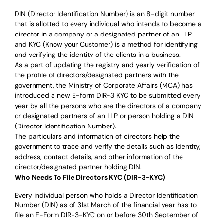
DIN (Director Identification Number) is an 8-digit number
that is allotted to every individual who intends to become a
director in a company or a designated partner of an LLP
and KYC (Know your Customer) is a method for identifying
and verifying the identity of the clients in a business.
As a part of updating the registry and yearly verification of
the profile of directors/designated partners with the
government, the Ministry of Corporate Affairs (MCA) has
introduced a new E-form DIR-3 KYC to be submitted every
year by all the persons who are the directors of a company
or designated partners of an LLP or person holding a DIN
(Director Identification Number).
The particulars and information of directors help the
government to trace and verify the details such as identity,
address, contact details, and other information of the
director/designated partner holding DIN.
Who Needs To File Directors KYC (DIR-3-KYC)
Every individual person who holds a Director Identification
Number (DIN) as of 31st March of the financial year has to
file an E-Form DIR-3-KYC on or before 30th September of