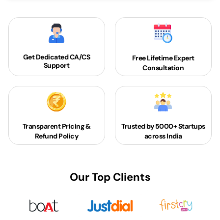
Get Dedicated
CA/CS
Free Lifetime Expert
Support
Consultation
Transparent Pricing &
Trusted by 5000+
Startups
Refund Policy
across India
Our Top Clients