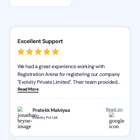
Excellent Support
We had a great experience working with
Registration Arena for registering our company
"Evolvity Private Limited". Their team provided
Read More
excellent support, ensuring all our business
processes were fast and efficient. We highly
recommend Registration Arena for anyone in
Read on
Pratekk Malviyaa
need of reliable registration services.
Evolvity Pvt Ltd