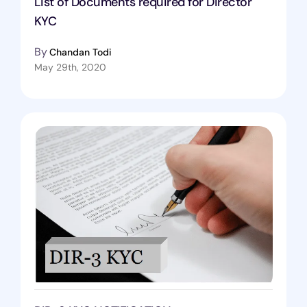
List of Documents required for Director
KYC
By
Chandan Todi
May 29th, 2020