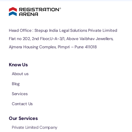
Head Office : Stepup India Legal Solutions Private Limited
Flat no 202, 2nd Floor,U-A-3/1, Above Vaibhav Jewellers,
Ajmera Housing Complex, Pimpri – Pune 411018
Know Us
About us
Blog
Services
Contact Us
Our Services
Private Limited Company