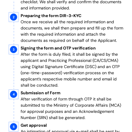
checklist. We shall verify and confirm the documents
and information provided.
Preparing the form DIR-3-KYC
Once we receive all the required information and
documents, we shall then prepare and fill up the form
with the required information and attach the
documents as required on behalf of the Applicant.
Signing the form and OTP verification
After the form is duly filed, it shall be signed by the
applicant and Practicing Professional (CA/CS/CMA)
using Digital Signature Certificate (DSC) and an OTP
(one-time-password) verification process on the
applicant’s respective mobile number and email id
shall be conducted.
Submission of Form
After verification of form through OTP it shall be
submitted to the Ministry of Corporate Affairs (MCA)
for approval purposes and an Acknowledgement
Number (SRN) shall be generated.
Get approval
An intimation of approval via e-mail shall be sent by