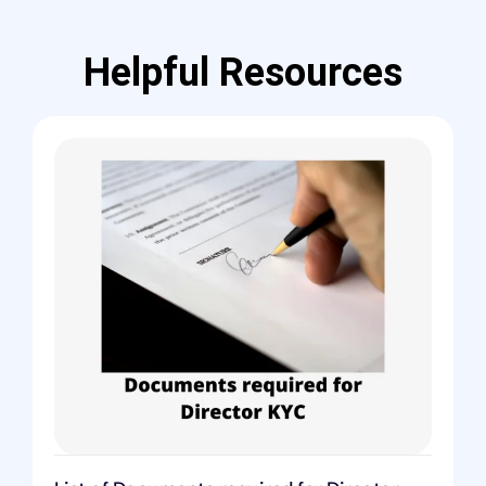
Helpful Resources