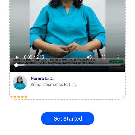
Namrata D.
Knleo Cosmetics Pvt Ltd
Get Started