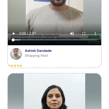
Ashish Dandade
Shopping Nest