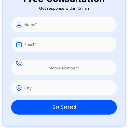
Call 
Get response within 15 min
Chat
Please leave this field empty.