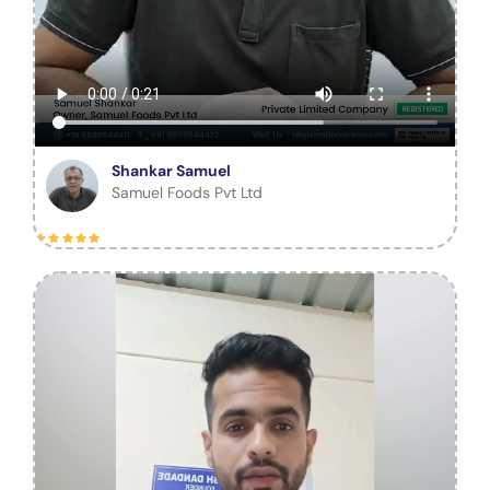
Shankar Samuel
Samuel Foods Pvt Ltd