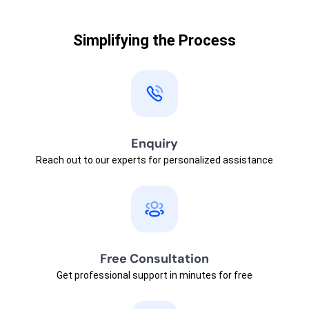
Simplifying the Process
Enquiry
Reach out to our experts for personalized assistance
Free Consultation
Get professional support in minutes for free