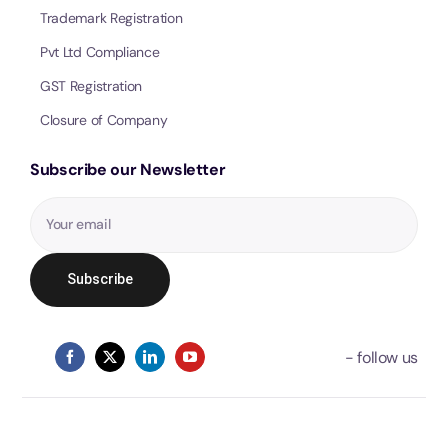
Trademark Registration
Pvt Ltd Compliance
GST Registration
Closure of Company
Subscribe our Newsletter