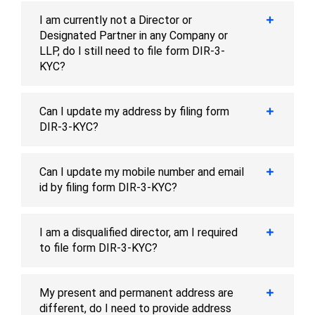
I am currently not a Director or
Designated Partner in any Company or
LLP, do I still need to file form DIR-3-
KYC?
Can I update my address by filing form
DIR-3-KYC?
Can I update my mobile number and email
id by filing form DIR-3-KYC?
I am a disqualified director, am I required
to file form DIR-3-KYC?
My present and permanent address are
different, do I need to provide address