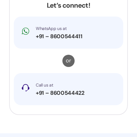
Let’s connect!
WhatsApp us at
+91 – 8600544411
or
Call us at
+91 – 8600544422