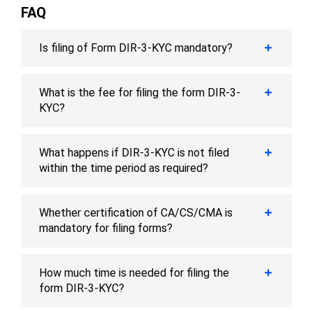
FAQ
Is filing of Form DIR-3-KYC mandatory?
What is the fee for filing the form DIR-3-
KYC?
What happens if DIR-3-KYC is not filed
within the time period as required?
Whether certification of CA/CS/CMA is
mandatory for filing forms?
How much time is needed for filing the
form DIR-3-KYC?