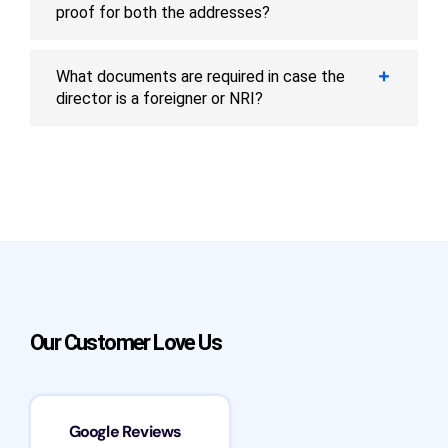
proof for both the addresses?
What documents are required in case the
director is a foreigner or NRI?
Our Customer Love Us
Google Reviews