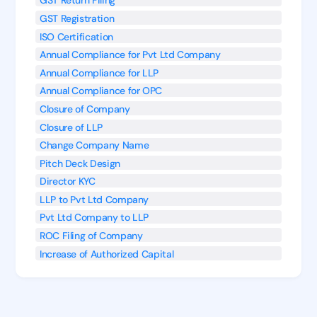
GST Return Filing
GST Registration
ISO Certification
Annual Compliance for Pvt Ltd Company
Annual Compliance for LLP
Annual Compliance for OPC
Closure of Company
Closure of LLP
Change Company Name
Pitch Deck Design
Director KYC
LLP to Pvt Ltd Company
Pvt Ltd Company to LLP
ROC Filing of Company
Increase of Authorized Capital