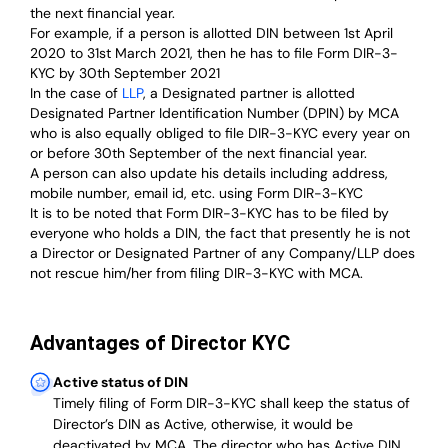
the next financial year.
For example, if a person is allotted DIN between 1st April
2020 to 31st March 2021, then he has to file Form DIR-3-
KYC by 30th September 2021
In the case of
LLP
, a Designated partner is allotted
Designated Partner Identification Number (DPIN) by MCA
who is also equally obliged to file DIR-3-KYC every year on
or before 30th September of the next financial year.
A person can also update his details including address,
mobile number, email id, etc. using Form DIR-3-KYC
It is to be noted that Form DIR-3-KYC has to be filed by
everyone who holds a DIN, the fact that presently he is not
a Director or Designated Partner of any Company/LLP does
not rescue him/her from filing DIR-3-KYC with MCA.
Advantages of Director KYC
Active status of DIN
Timely filing of Form DIR-3-KYC shall keep the status of
Director’s DIN as Active, otherwise, it would be
deactivated by MCA. The director who has Active DIN