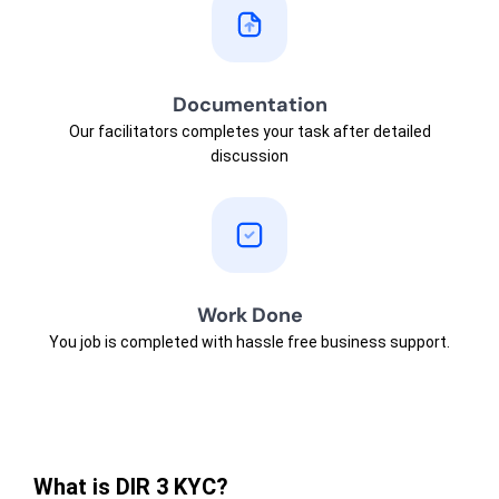
Documentation
Our facilitators completes your task after detailed
discussion
Work Done
You job is completed with hassle free business support.
What is DIR 3 KYC?