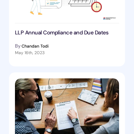
LLP Annual Compliance and Due Dates
By
Chandan Todi
May 16th, 2023