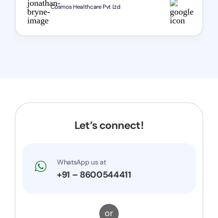
Cosmos Healthcare Pvt Ltd
Let’s connect!
WhatsApp us at
+91 – 8600544411
or