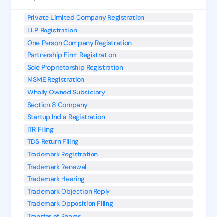
Private Limited Company Registration
LLP Registration
One Person Company Registration
Partnership Firm Registration
Sole Proprietorship Registration
MSME Registration
Wholly Owned Subsidiary
Section 8 Company
Startup India Registration
ITR Filing
TDS Return Filing
Trademark Registration
Trademark Renewal
Trademark Hearing
Trademark Objection Reply
Trademark Opposition Filing
Transfer of Shares