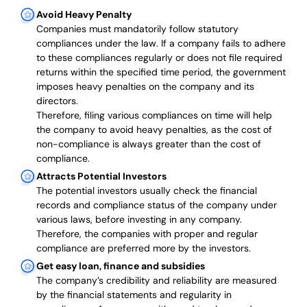
Avoid Heavy Penalty
Companies must mandatorily follow statutory
compliances under the law. If a company fails to adhere
to these compliances regularly or does not file required
returns within the specified time period, the government
imposes heavy penalties on the company and its
directors.
Therefore, filing various compliances on time will help
the company to avoid heavy penalties, as the cost of
non-compliance is always greater than the cost of
compliance.
Attracts Potential Investors
The potential investors usually check the financial
records and compliance status of the company under
various laws, before investing in any company.
Therefore, the companies with proper and regular
compliance are preferred more by the investors.
Get easy loan, finance and subsidies
The company’s credibility and reliability are measured
by the financial statements and regularity in