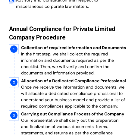
Advisory and Consultation with respect to
miscellaneous corporate law matters.
Annual Compliance for Private Limited
Company Procedure
Collection of required Information and Documents
In the first step, we shall collect the required
information and documents required as per the
checklist. Then, we will verify and confirm the
documents and information provided.
Allocation of a Dedicated Compliance Professional
Once we receive the information and documents, we
will allocate a dedicated compliance professional to
understand your business model and provide a list of
required compliances applicable to the company.
Carrying out Compliance Process of the Company
Our representative shall carry out the preparation
and finalization of various documents, forms,
statements, and returns as per the compliance