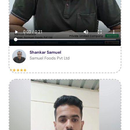
Shankar Samuel
Samuel Foods Pvt Ltd