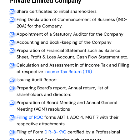
Private Limited Company
Share certificates to initial shareholders
Filing Declaration of Commencement of Business (INC-
20A) for the Company.
Appointment of a Statutory Auditor for the Company
Accounting and Book-keeping of the Company
Preparation of Financial Statement such as Balance
Sheet, Profit & Loss Account, Cash Flow Statement etc.
Calculation and Assessment in of Income Tax and Filling
of respective
Income Tax Return (ITR)
Issuing Audit Report
Preparing Board’s report, Annual return, list of
shareholders and directors
Preparation of Board Meeting and Annual General
Meeting (AGM) resolutions
Filling of ROC
forms ADT 1, AOC 4, MGT 7 with their
respective attachments.
Filing of Form
DIR-3-KYC
certified by a Professional