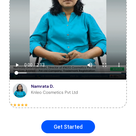
Namrata D.
Knleo Cosmetics Pvt Ltd
Get Started