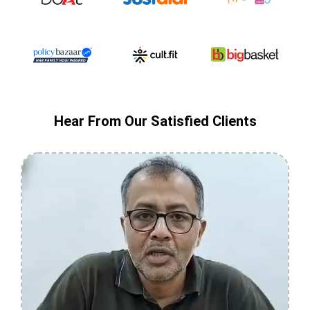
Hear From Our Satisfied Clients