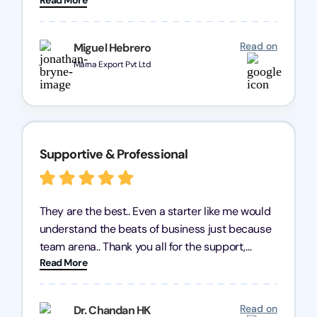
query and know every compliance needed by
heart, even in other geographies or, in my case,
for international clients.
Read on
Miguel Hebrero
Marna Export Pvt Ltd
Supportive & Professional
They are the best.. Even a starter like me would
understand the beats of business just because
team arena.. Thank you all for the support,
Read More
patience and good quality of work Cosmos-
Chozen HealthCare Private Limited Thank you
one and all.. Keep going with same dedication.
Read on
Dr. Chandan HK