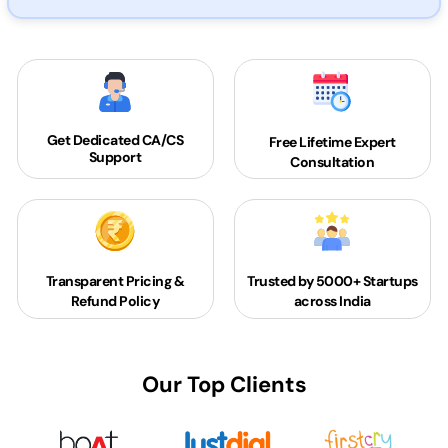
Get Dedicated
CA/CS
Free Lifetime Expert
Support
Consultation
Transparent Pricing &
Trusted by 5000+
Startups
Refund Policy
across India
Our Top Clients