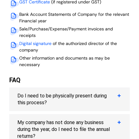
GST Certificate
(if registered under GST)
Bank Account Statements of Company for the relevant
Financial year
Sale/Purchase/Expense/Payment invoices and
receipts
Digital signature
of the authorized director of the
company
Other information and documents as may be
necessary
FAQ
Do I need to be physically present during
this process?
My company has not done any business
during the year, do I need to file the annual
returns?