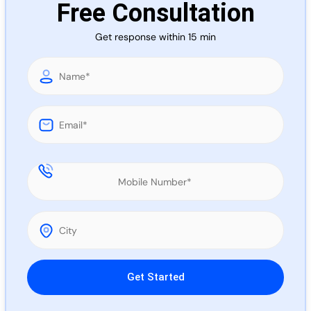
Free Consultation
Call 
Get response within 15 min
Chat
Please leave this field empty.