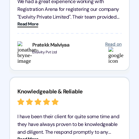
We had a great experience working with
Registration Arena for registering our company
"Evolvity Private Limited". Their team provided
Read More
excellent support, ensuring all our business
processes were fast and efficient. We highly
recommend Registration Arena for anyone in
Read on
Pratekk Malviyaa
need of reliable registration services.
Evolvity Pvt Ltd
Knowledgeable & Reliable
I have been their client for quite some time and
they have always proven to be knowledgeable
and diligent. The respond promptly to any
Read More