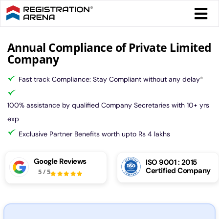
Skip
Togg
to
Navi
content
Form 
Annual Compliance of Private Limited
Company
Tax
Fast track Compliance: Stay Compliant without any delay
*
Intel
100% assistance by qualified Company Secretaries with 10+ yrs
exp
Comp
Exclusive Partner Benefits worth upto Rs 4 lakhs
Google Reviews
ISO 9001 : 2015
Othe
Certified Company
5
/
5
More