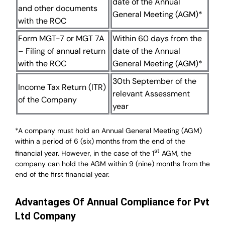
date of the Annual
and other documents
General Meeting (AGM)*
with the ROC
Form MGT-7 or MGT 7A
Within 60 days from the
– Filing of annual return
date of the Annual
with the ROC
General Meeting (AGM)*
30th September of the
Income Tax Return (ITR)
relevant Assessment
of the Company
year
*A company must hold an Annual General Meeting (AGM)
within a period of 6 (six) months from the end of the
st
financial year. However, in the case of the 1
AGM, the
company can hold the AGM within 9 (nine) months from the
end of the first financial year.
Advantages Of Annual Compliance for Pvt
Ltd Company