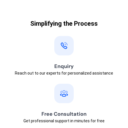
Simplifying the Process
Enquiry
Reach out to our experts for personalized assistance
Free Consultation
Get professional support in minutes for free