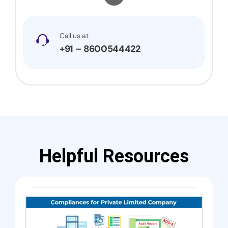
Call us at
+91 – 8600544422
Helpful Resources