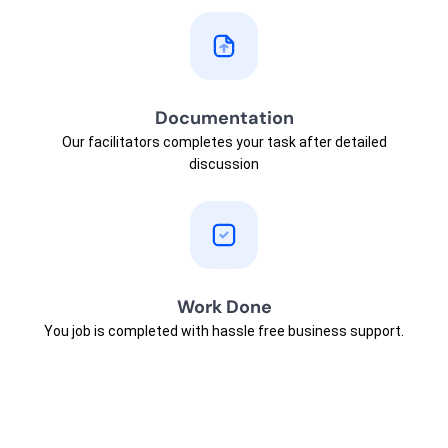
Documentation
Our facilitators completes your task after detailed
discussion
Work Done
You job is completed with hassle free business support.