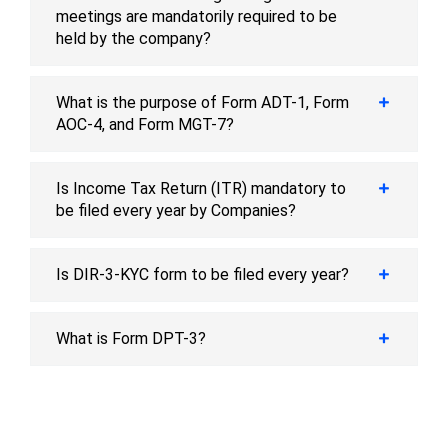
meetings are mandatorily required to be
held by the company?
What is the purpose of Form ADT-1, Form
AOC-4, and Form MGT-7?
Is Income Tax Return (ITR) mandatory to
be filed every year by Companies?
Is DIR-3-KYC form to be filed every year?
What is Form DPT-3?