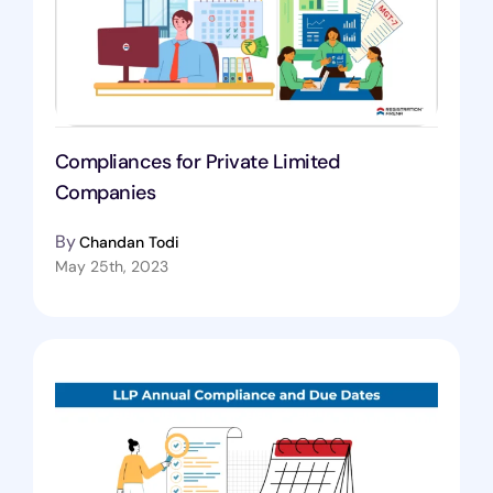
Compliances for Private Limited
Companies
By
Chandan Todi
May 25th, 2023