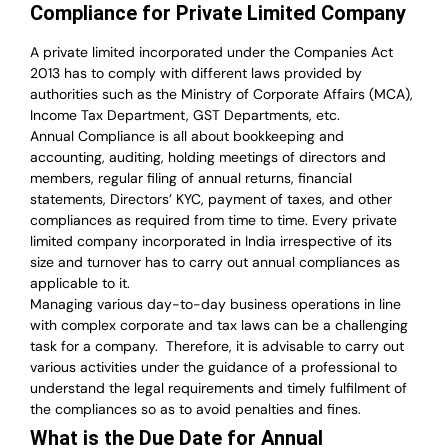
Compliance for Private Limited Company
A private limited incorporated under the Companies Act
2013 has to comply with different laws provided by
authorities such as the Ministry of Corporate Affairs (MCA),
Income Tax Department, GST Departments, etc.
Annual Compliance is all about bookkeeping and
accounting, auditing, holding meetings of directors and
members, regular filing of annual returns, financial
statements, Directors’ KYC, payment of taxes, and other
compliances as required from time to time. Every private
limited company incorporated in India irrespective of its
size and turnover has to carry out annual compliances as
applicable to it.
Managing various day-to-day business operations in line
with complex corporate and tax laws can be a challenging
task for a company.
Therefore, it is advisable to carry out
various activities under the guidance of a professional to
understand the legal requirements and timely fulfilment of
the compliances so as to avoid penalties and fines.
What is the Due Date for Annual