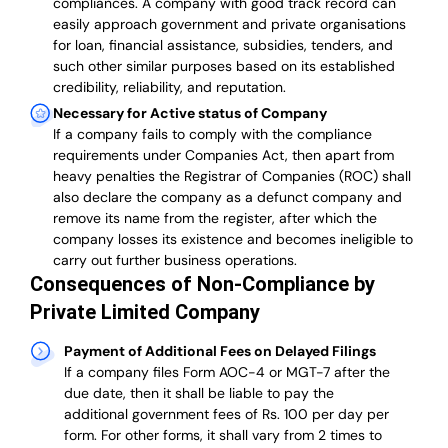
compliances. A company with good track record can
easily approach government and private organisations
for loan, financial assistance, subsidies, tenders, and
such other similar purposes based on its established
credibility, reliability, and reputation.
Necessary for Active status of Company
If a company fails to comply with the compliance
requirements under Companies Act, then apart from
heavy penalties the Registrar of Companies (ROC) shall
also declare the company as a defunct company and
remove its name from the register, after which the
company losses its existence and becomes ineligible to
carry out further business operations.
Consequences of Non-Compliance by
Private Limited Company
Payment of Additional Fees on Delayed Filings
If a company files Form AOC-4 or MGT-7 after the
due date, then it shall be liable to pay the
additional government fees of Rs. 100 per day per
form. For other forms, it shall vary from 2 times to