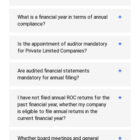
What is a financial year in terms of annual
compliance?
Is the appointment of auditor mandatory
for Private Limited Companies?
Are audited financial statements
mandatory for annual filling?
I have not filed annual ROC returns for the
past financial year, whether my company
is eligible to file annual returns in the
current financial year?
Whether board meetings and general