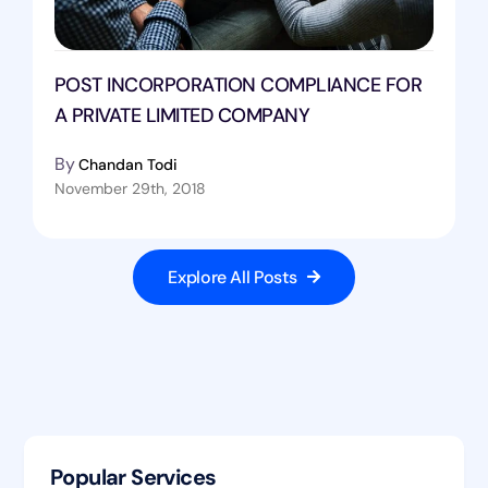
POST INCORPORATION COMPLIANCE FOR
A PRIVATE LIMITED COMPANY
By
Chandan Todi
November 29th, 2018
Explore All Posts
Popular Services