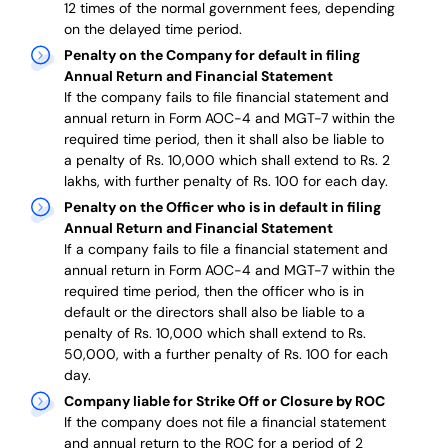
12 times of the normal government fees, depending
on the delayed time period.
Penalty on the Company for default in filing
Annual Return and Financial Statement
If the company fails to file financial statement and
annual return in Form AOC-4 and MGT-7 within the
required time period, then it shall also be liable to
a penalty of Rs. 10,000 which shall extend to Rs. 2
lakhs, with further penalty of Rs. 100 for each day.
Penalty on the Officer who is in default in filing
Annual Return and Financial Statement
If a company fails to file a financial statement and
annual return in Form AOC-4 and MGT-7 within the
required time period, then the officer who is in
default or the directors shall also be liable to a
penalty of Rs. 10,000 which shall extend to Rs.
50,000, with a further penalty of Rs. 100 for each
day.
Company liable for Strike Off or Closure by ROC
If the company does not file a financial statement
and annual return to the ROC for a period of 2