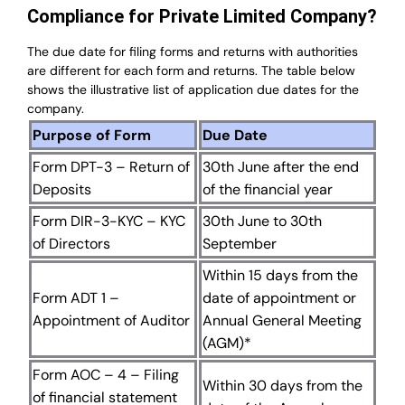
Compliance for Private Limited Company?
The due date for filing forms and returns with authorities
are different for each form and returns. The table below
shows the illustrative list of application due dates for the
company.
Purpose of Form
Due Date
Form DPT-3 – Return of
30th June after the end
Deposits
of the financial year
Form DIR-3-KYC – KYC
30th June to 30th
of Directors
September
Within 15 days from the
Form ADT 1 –
date of appointment or
Appointment of Auditor
Annual General Meeting
(AGM)*
Form AOC – 4 – Filing
Within 30 days from the
of financial statement