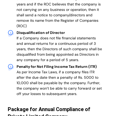
years and if the ROC believes that the company is
not carrying on any business or operation, then it
shall send a notice to company/directors and
remove its name from the Register of Companies
(ROC)
Disqualification of Director
If a Company does not file financial statements
and annual returns for a continuous period of 3
years, then the Directors of such company shall be
disqualified from being appointed as Directors in
any company for a period of 5 years.
Penalty for Not Filing Income Tax Return (ITR)
As per Income Tax Laws, if a company files ITR
after the due date then a penalty of Rs. 5000 to
10,000 shall be payable by the company. Further,
the company won’t be able to carry forward or set
off your losses to subsequent years.
Package for Annual Compliance of