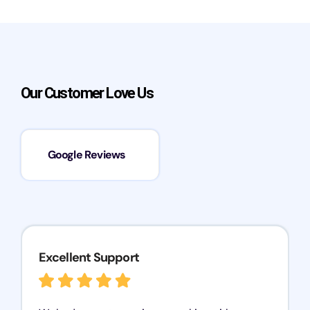
Our Customer Love Us
Google Reviews
Excellent Support