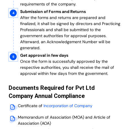
requirements of the company.
Submission of Forms and Returns
After the forms and returns are prepared and
finalized, it shall be signed by directors and Practicing
Professionals and shall be submitted to the
government authorities for approval purposes.
Afterward, an Acknowledgement Number will be
generated.
Get approval in few days
Once the form is successfully approved by the
respective authorities, you shall receive the mail of
approval within few days from the government.
Documents Required for Pvt Ltd
Company Annual Compliance
Certificate of
Incorporation of Company
Memorandum of Association (MOA) and Article of
Association (AOA)