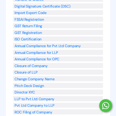
Digital Signature Certificate (DSC)
Import Export Code
FSSAI Registration
GST Return Filing
GST Registration
ISO Certification
Annual Compliance for Pvt Ltd Company
Annual Compliance for LLP
Annual Compliance for OPC
Closure of Company
Closure of LLP
Change Company Name
Pitch Deck Design
Director KYC
LLP to Pvt Ltd Company
Pvt Ltd Company to LLP
ROC Filing of Company