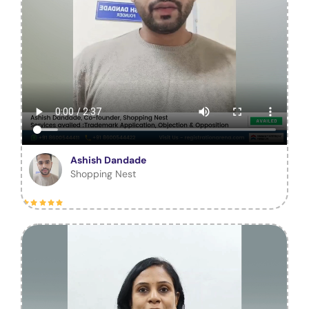
Ashish Dandade
Shopping Nest