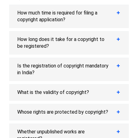
How much time is required for filing a
copyright application?
How long does it take for a copyright to
be registered?
Is the registration of copyright mandatory
in India?
What is the validity of copyright?
Whose rights are protected by copyright?
Whether unpublished works are