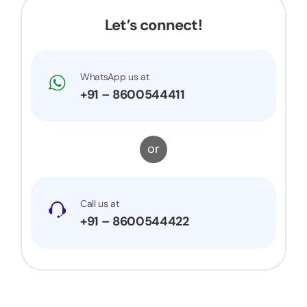
Let’s connect!
WhatsApp us at
+91 – 8600544411
or
Call us at
+91 – 8600544422