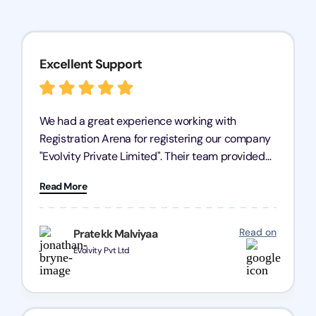
Excellent Support
We had a great experience working with
Registration Arena for registering our company
"Evolvity Private Limited". Their team provided
excellent support, ensuring all our business
Read More
processes were fast and efficient. We highly
recommend Registration Arena for anyone in
need of reliable registration services.
Read on
Pratekk Malviyaa
Evolvity Pvt Ltd