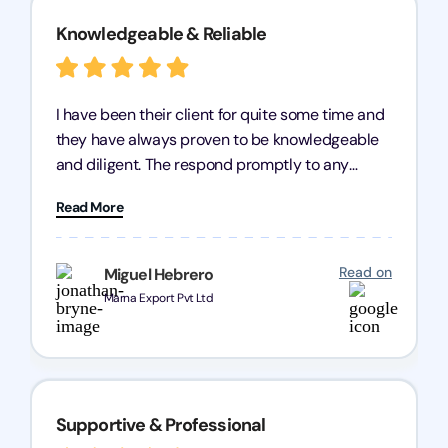
Knowledgeable & Reliable
I have been their client for quite some time and
they have always proven to be knowledgeable
and diligent. The respond promptly to any
query and know every compliance needed by
Read More
heart, even in other geographies or, in my case,
for international clients.
Read on
Miguel Hebrero
Marna Export Pvt Ltd
Supportive & Professional