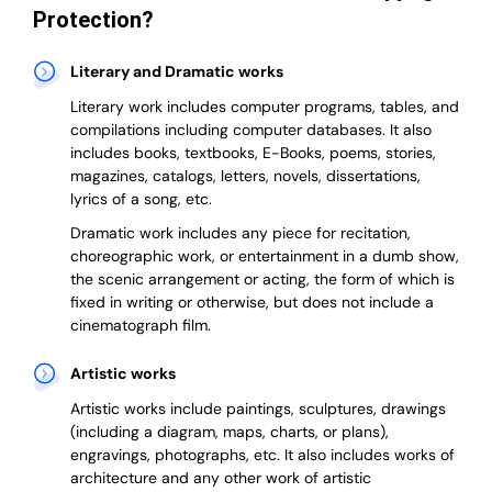
Protection?
Literary and Dramatic works
Literary work includes computer programs, tables, and
compilations including computer databases. It also
includes books, textbooks, E-Books, poems, stories,
magazines, catalogs, letters, novels, dissertations,
lyrics of a song, etc.
Dramatic work includes any piece for recitation,
choreographic work, or entertainment in a dumb show,
the scenic arrangement or acting, the form of which is
fixed in writing or otherwise, but does not include a
cinematograph film.
Artistic works
Artistic works include paintings, sculptures, drawings
(including a diagram, maps, charts, or plans),
engravings, photographs, etc. It also includes works of
architecture and any other work of artistic