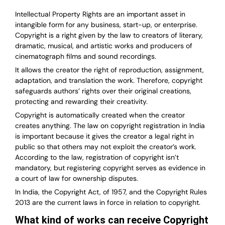
Intellectual Property Rights are an important asset in
intangible form for any business, start-up, or enterprise.
Copyright is a right given by the law to creators of literary,
dramatic, musical, and artistic works and producers of
cinematograph films and sound recordings.
It allows the creator the right of reproduction, assignment,
adaptation, and translation the work. Therefore, copyright
safeguards authors’ rights over their original creations,
protecting and rewarding their creativity.
Copyright is automatically created when the creator
creates anything. The law on copyright registration in India
is important because it gives the creator a legal right in
public so that others may not exploit the creator’s work.
According to the law, registration of copyright isn’t
mandatory, but registering copyright serves as evidence in
a court of law for ownership disputes.
In India, the Copyright Act, of 1957, and the Copyright Rules
2013 are the current laws in force in relation to copyright.
What kind of works can receive Copyright