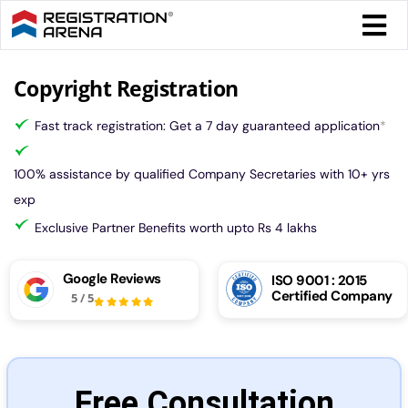
Skip
Togg
to
Navi
content
Form 
Copyright Registration
Fast track registration: Get a 7 day guaranteed application
*
Tax
100% assistance by qualified Company Secretaries with 10+ yrs
Intel
exp
Exclusive Partner Benefits worth upto Rs 4 lakhs
Comp
Google Reviews
ISO 9001 : 2015
Certified Company
5
/
5
Othe
More
Free Consultation