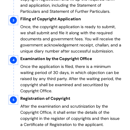
and application, including the Statement of
Particulars and Statement of Further Particulars.
Filing of Copyright Application
Once, the copyright application is ready to submit,
we shall submit and file it along with the required
documents and government fees. You will receive the
government acknowledgement receipt, challan, and a
unique diary number after successful submission.
Examination by the Copyright Office
Once the application is filed, there is a minimum
waiting period of 30 days, in which objection can be
raised by any third party. After the waiting period, the
copyright shall be examined and securitized by
Copyright Office.
Registration of Copyright
After the examination and scrutinization by the
Copyright Office, it shall enter the details of the
copyright in the register of copyrights and then issue
a Certificate of Registration to the applicant.