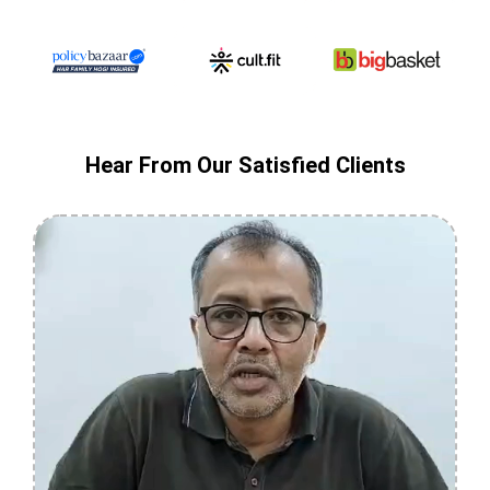
Hear From Our Satisfied Clients