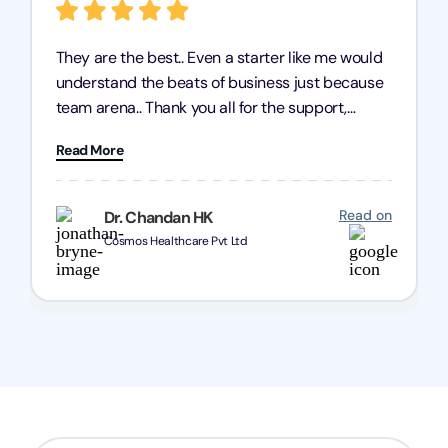
They are the best.. Even a starter like me would
understand the beats of business just because
team arena.. Thank you all for the support,
patience and good quality of work Cosmos-
Read More
Chozen HealthCare Private Limited Thank you
one and all.. Keep going with same dedication.
Read on
Dr. Chandan HK
Cosmos Healthcare Pvt Ltd