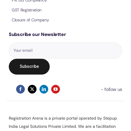
GST Registration
Closure of Company
Subscribe our Newsletter
Registration Arena is a private portal operated by Stepup
India Legal Solutions Private Limited. We are a facilitation