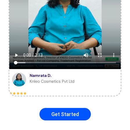
Namrata D.
Knleo Cosmetics Pvt Ltd
Get Started