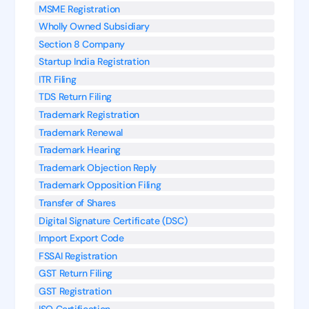
MSME Registration
Wholly Owned Subsidiary
Section 8 Company
Startup India Registration
ITR Filing
TDS Return Filing
Trademark Registration
Trademark Renewal
Trademark Hearing
Trademark Objection Reply
Trademark Opposition Filing
Transfer of Shares
Digital Signature Certificate (DSC)
Import Export Code
FSSAI Registration
GST Return Filing
GST Registration
ISO Certification