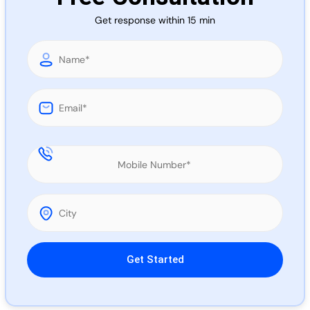
Call 
Get response within 15 min
Chat
Please leave this field empty.