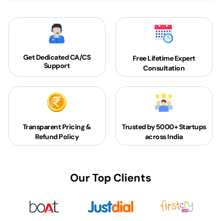
Get Dedicated
CA/CS
Free Lifetime Expert
Support
Consultation
Transparent Pricing &
Trusted by 5000+
Startups
Refund Policy
across India
Our Top Clients