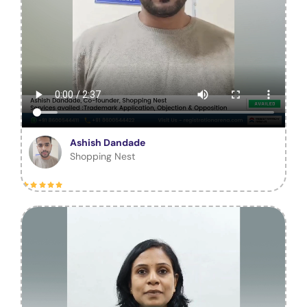
Ashish Dandade
Shopping Nest