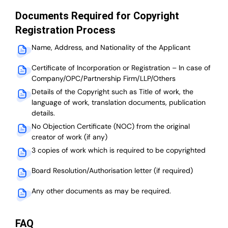
Documents Required for Copyright
Registration Process
Name, Address, and Nationality of the Applicant
Certificate of Incorporation or Registration – In case of
Company/OPC/Partnership Firm/LLP/Others
Details of the Copyright such as Title of work, the
language of work, translation documents, publication
details.
No Objection Certificate (NOC) from the original
creator of work (if any)
3 copies of work which is required to be copyrighted
Board Resolution/Authorisation letter (if required)
Any other documents as may be required.
FAQ