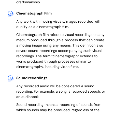
craftsmanship.
Cinematograph Film
Any work with moving visuals/images recorded will
qualify as a cinematograph film.
Cinematograph film refers to visual recordings on any
medium produced through a process that can create
a moving image using any means. This definition also
covers sound recordings accompanying such visual
recordings. The term “cinematograph” extends to
works produced through processes similar to
cinematography, including video films.
Sound recordings
Any recorded audio will be considered a sound
recording. For example, a song, a recorded speech, or
an audiobook.
Sound recording means a recording of sounds from
which sounds may be produced, regardless of the