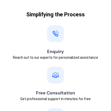
Simplifying the Process
Enquiry
Reach out to our experts for personalized assistance
Free Consultation
Get professional support in minutes for free