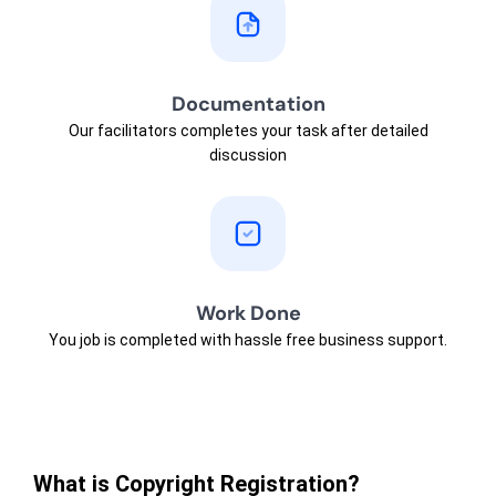
Documentation
Our facilitators completes your task after detailed
discussion
Work Done
You job is completed with hassle free business support.
What is Copyright Registration?