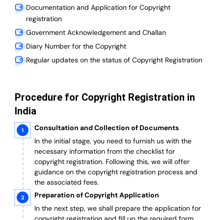
Documentation and Application for Copyright
registration
Government Acknowledgement and Challan
Diary Number for the Copyright
Regular updates on the status of Copyright Registration
Procedure for Copyright Registration in
India
Consultation and Collection of Documents
In the initial stage, you need to furnish us with the
necessary information from the checklist for
copyright registration. Following this, we will offer
guidance on the copyright registration process and
the associated fees.
Preparation of Copyright Application
In the next step, we shall prepare the application for
copyright registration and fill up the required form