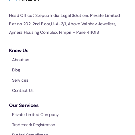
Head Office : Stepup India Legal Solutions Private Limited
Flat no 202, 2nd Floor,U-A-3/1, Above Vaibhav Jewellers,
Ajmera Housing Complex, Pimpri – Pune 411018
Know Us
About us
Blog
Services
Contact Us
Our Services
Private Limited Company
Trademark Registration
Pvt Ltd Compliance