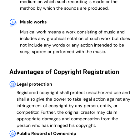
medium on which such recording is made or the
method by which the sounds are produced.
Music works
Musical work means a work consisting of music and
includes any graphical notation of such work but does
not include any words or any action intended to be
sung, spoken or performed with the music.
Advantages of Copyright Registration
Legal protection
Registered copyright shall protect unauthorized use and
shall also give the power to take legal action against any
infringement of copyright by any person, entity, or
competitor. Further, the original creator may claim
appropriate damages and compensation from the
person who has infringed his copyright.
Public Record of Ownership