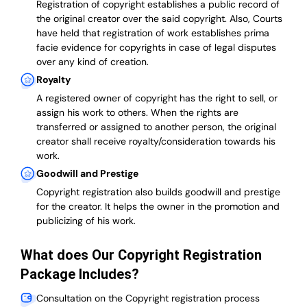
Registration of copyright establishes a public record of
the original creator over the said copyright. Also, Courts
have held that registration of work establishes prima
facie evidence for copyrights in case of legal disputes
over any kind of creation.
Royalty
A registered owner of copyright has the right to sell, or
assign his work to others. When the rights are
transferred or assigned to another person, the original
creator shall receive royalty/consideration towards his
work.
Goodwill and Prestige
Copyright registration also builds goodwill and prestige
for the creator. It helps the owner in the promotion and
publicizing of his work.
What does Our Copyright Registration
Package Includes?
Consultation on the Copyright registration process