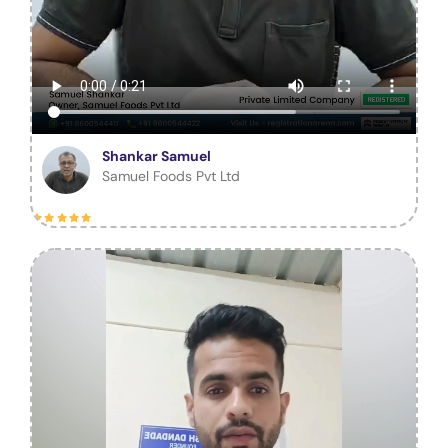
Shankar Samuel
Samuel Foods Pvt Ltd