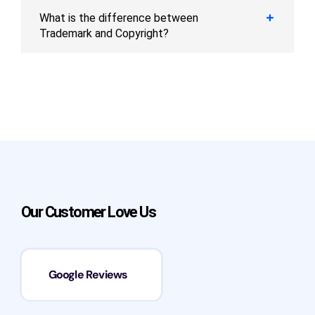
What is the difference between
Trademark and Copyright?
Our Customer Love Us
Google Reviews