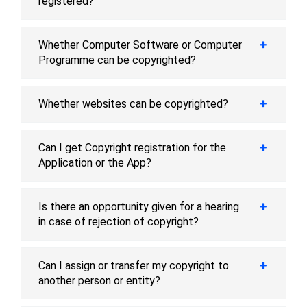
registered?
Whether Computer Software or Computer
Programme can be copyrighted?
Whether websites can be copyrighted?
Can I get Copyright registration for the
Application or the App?
Is there an opportunity given for a hearing
in case of rejection of copyright?
Can I assign or transfer my copyright to
another person or entity?