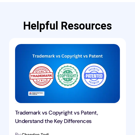
Helpful Resources
Trademark vs Copyright vs Patent,
Understand the Key Differences
By
Chandan Todi