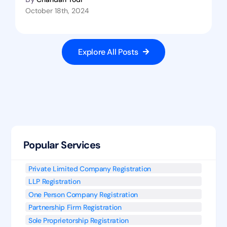
October 18th, 2024
Explore All Posts
Popular Services
Private Limited Company Registration
LLP Registration
One Person Company Registration
Partnership Firm Registration
Sole Proprietorship Registration