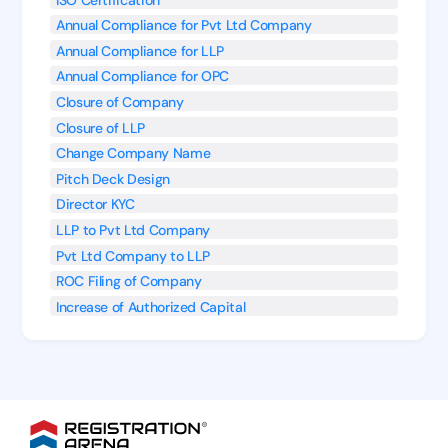
Annual Compliance for Pvt Ltd Company
Annual Compliance for LLP
Annual Compliance for OPC
Closure of Company
Closure of LLP
Change Company Name
Pitch Deck Design
Director KYC
LLP to Pvt Ltd Company
Pvt Ltd Company to LLP
ROC Filing of Company
Increase of Authorized Capital