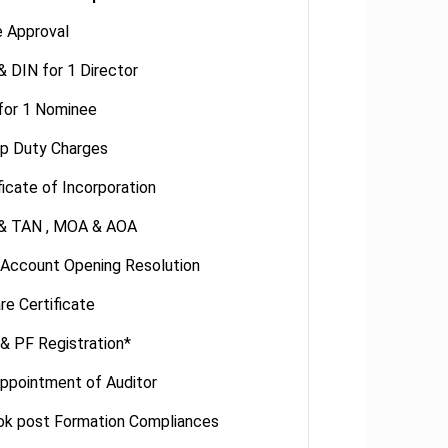
 Approval
 DIN for 1 Director
for 1 Nominee
p Duty Charges
ficate of Incorporation
& TAN , MOA & AOA
 Account Opening Resolution
re Certificate
& PF Registration*
ppointment of Auditor
ok post Formation Compliances