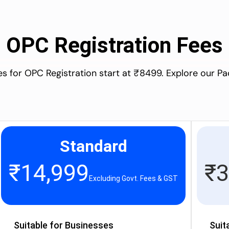
OPC Registration Fees
es for OPC Registration start at ₹8499. Explore our P
Standard
₹
14,999
₹
3
Excluding Govt. Fees & GST
Suitable for Businesses
Suit