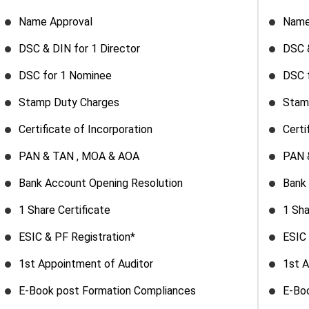
Name Approval
Name
DSC & DIN for 1 Director
DSC &
DSC for 1 Nominee
DSC 
Stamp Duty Charges
Stam
Certificate of Incorporation
Certi
PAN & TAN , MOA & AOA
PAN 
Bank Account Opening Resolution
Bank
1 Share Certificate
1 Sha
ESIC & PF Registration*
ESIC 
1st Appointment of Auditor
1st A
E-Book post Formation Compliances
E-Bo