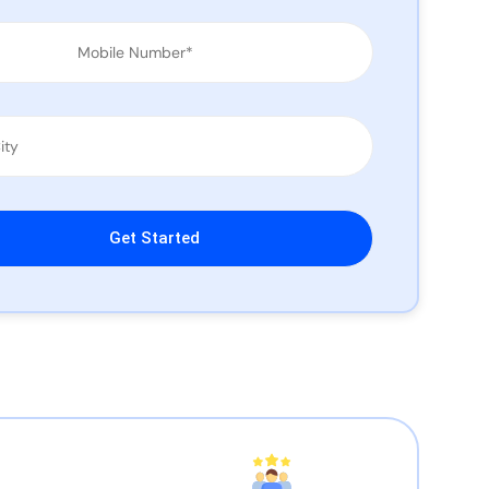
leave this field empty.