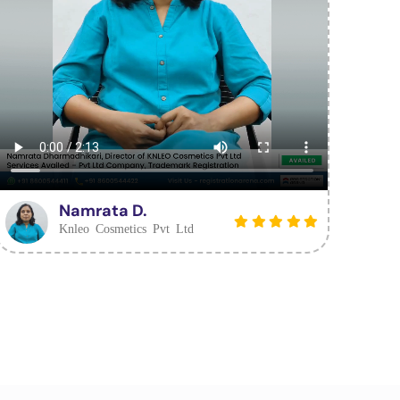
Namrata D.
Knleo Cosmetics Pvt Ltd