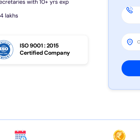
cretaries with 10+ yrs exp
4 lakhs
ISO 9001 : 2015
Certified Company
Please 