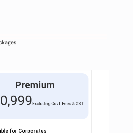
ackages
Premium
0,999
Excluding Govt. Fees & GST
able for Corporates