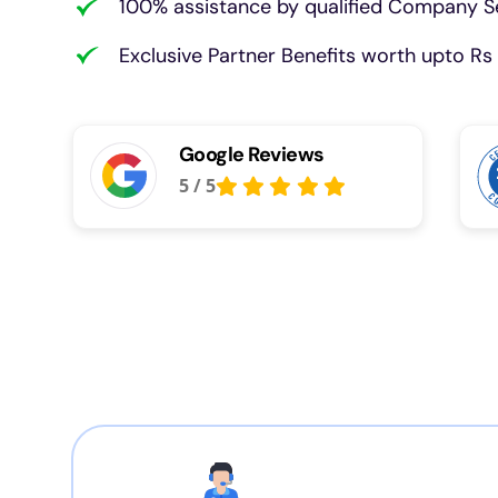
100% assistance by qualified Company Se
Exclusive Partner Benefits worth upto Rs 
Google Reviews
5
/
5