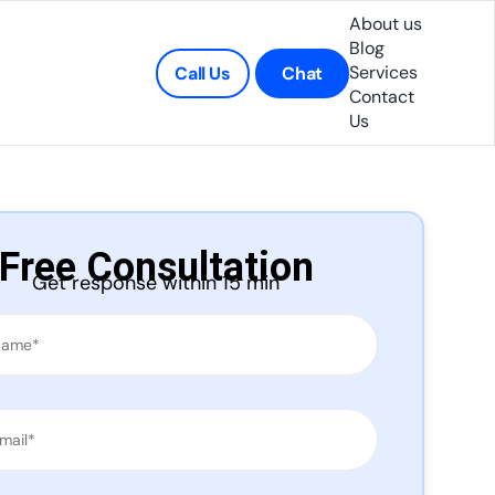
About us
Blog
Services
Call Us
Chat
Contact
Us
Free Consultation
Get response within 15 min