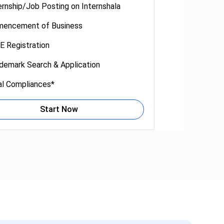
ernship/Job Posting on Internshala
encement of Business
 Registration
demark Search & Application
al Compliances*
Start Now