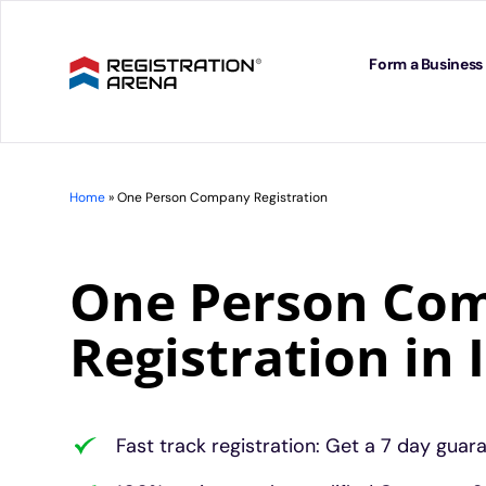
Skip
to
content
Form a Business
Home
»
One Person Company Registration
One Person Co
Registration in 
Fast track registration: Get a 7 day guar