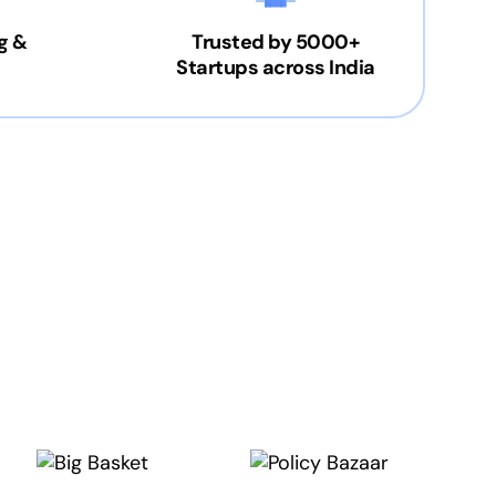
g &
Trusted by 5000+
Startups across India