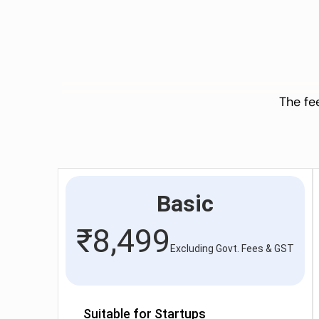
The fe
Basic
₹
8,499
Excluding Govt. Fees & GST
Suitable for Startups