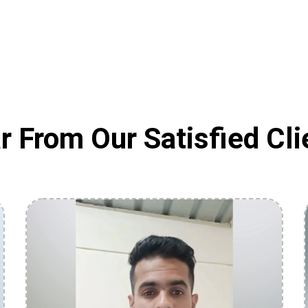
r From Our Satisfied Cli