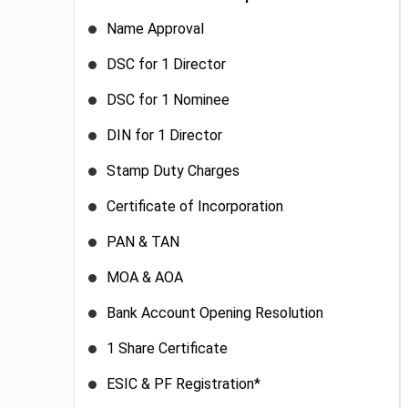
Name Approval
DSC for 1 Director
DSC for 1 Nominee
DIN for 1 Director
Stamp Duty Charges
Certificate of Incorporation
PAN & TAN
MOA & AOA
Bank Account Opening Resolution
1 Share Certificate
ESIC & PF Registration*