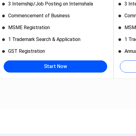
3 Internship/Job Posting on Internshala
3 Int
Commencement of Business
Comm
MSME Registration
MSME
1 Trademark Search & Application
1 Tra
GST Registration
Annu
Start Now