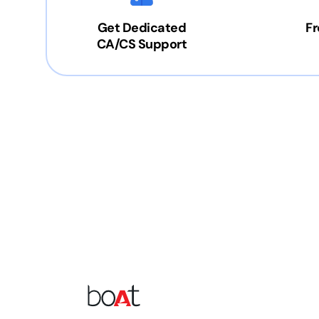
Get Dedicated
Fr
CA/CS Support