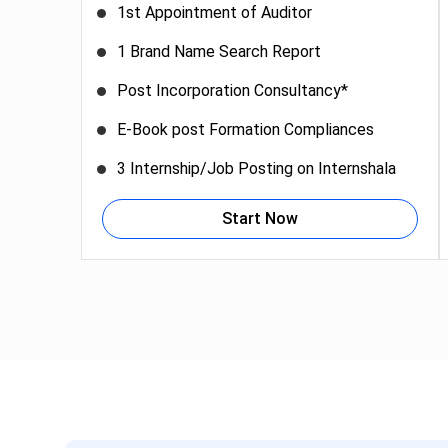
1st Appointment of Auditor
1 Brand Name Search Report
Post Incorporation Consultancy*
E-Book post Formation Compliances
3 Internship/Job Posting on Internshala
Start Now