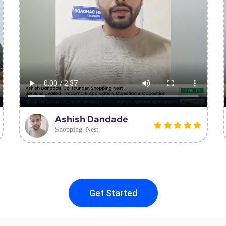
Ashish Dandade
Shopping Nest
Get Started