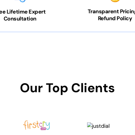
Transparent Pricin
ee Lifetime Expert
Refund Policy
Consultation
Our Top Clients