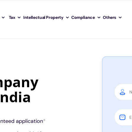
Tax
Intellectual Property
Compliance
Others
mpany
India
anteed application
*