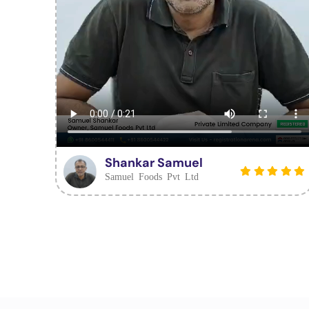
Shankar Samuel
Samuel Foods Pvt Ltd