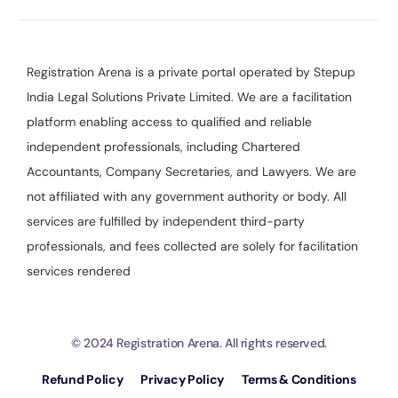
Registration Arena is a private portal operated by Stepup
India Legal Solutions Private Limited. We are a facilitation
platform enabling access to qualified and reliable
independent professionals, including Chartered
Accountants, Company Secretaries, and Lawyers. We are
not affiliated with any government authority or body. All
services are fulfilled by independent third-party
professionals, and fees collected are solely for facilitation
services rendered
© 2024 Registration Arena. All rights reserved.
Refund Policy
Privacy Policy
Terms & Conditions