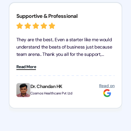
Supportive & Professional
They are the best.. Even a starter like me would
understand the beats of business just because
team arena.. Thank you all for the support,
patience and good quality of work Cosmos-
Read More
Chozen HealthCare Private Limited Thank you
one and all.. Keep going with same dedication.
Read on
Dr. Chandan HK
Cosmos Healthcare Pvt Ltd