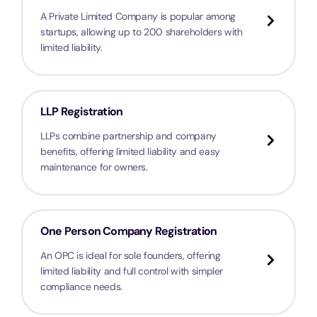
A Private Limited Company is popular among
startups, allowing up to 200 shareholders with
limited liability.
LLP Registration
LLPs combine partnership and company
benefits, offering limited liability and easy
maintenance for owners.
One Person Company Registration
An OPC is ideal for sole founders, offering
limited liability and full control with simpler
compliance needs.