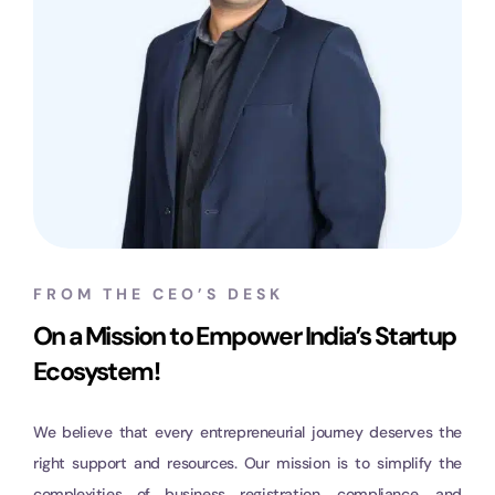
FROM THE CEO’S DESK
On a Mission to Empower India’s Startup
Ecosystem!
We believe that every entrepreneurial journey deserves the
right support and resources. Our mission is to simplify the
complexities of business registration, compliance, and