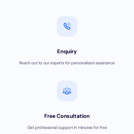
Enquiry
Reach out to our experts for personalized assistance
Free Consultation
Get professional support in minutes for free