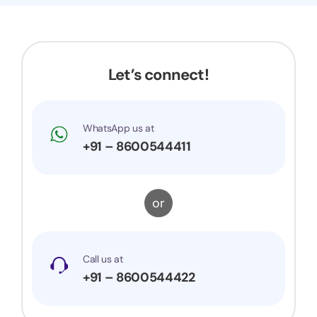
Let’s connect!
WhatsApp us at
+91 – 8600544411
or
Call us at
+91 – 8600544422