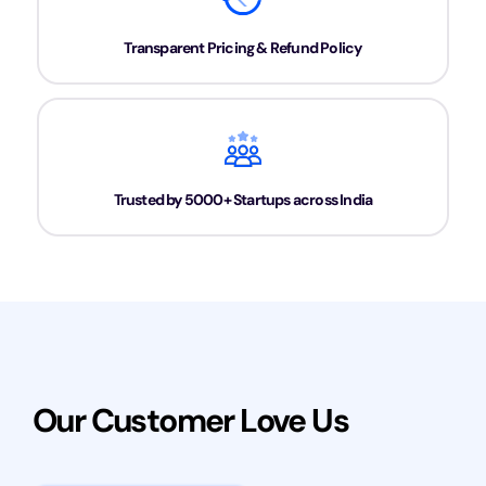
Transparent Pricing & Refund Policy
Trusted by 5000+ Startups across India
Our Customer Love Us