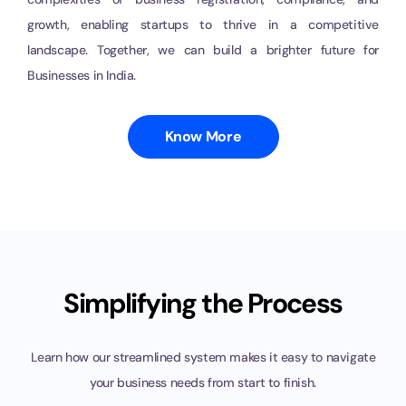
growth, enabling startups to thrive in a competitive
landscape. Together, we can build a brighter future for
Businesses in India.
Know More
Simplifying the Process
Learn how our streamlined system makes it easy to navigate
your
business needs from start to finish.