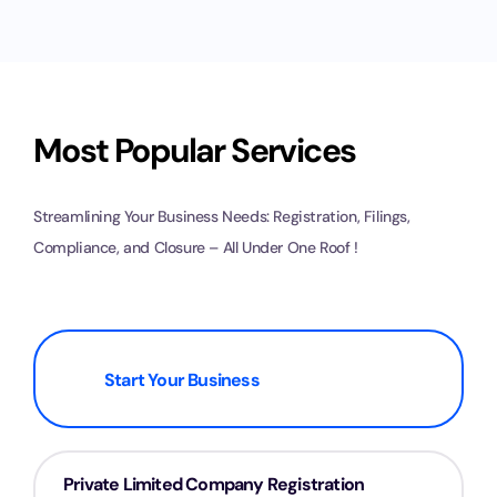
Most Popular Services
Streamlining Your Business Needs: Registration, Filings,
Compliance, and Closure – All Under One Roof !
Start Your Business
Private Limited Company Registration