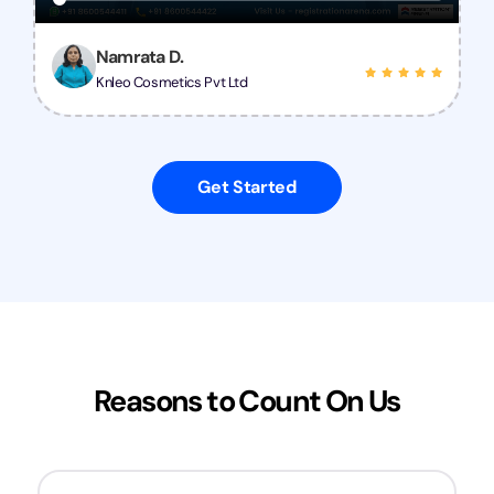
Namrata D.
Knleo Cosmetics Pvt Ltd
Get Started
Reasons to Count On Us