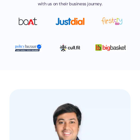
with
us on their business journey.