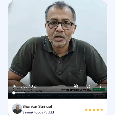
Shankar Samuel
Samuel Foods Pvt Ltd