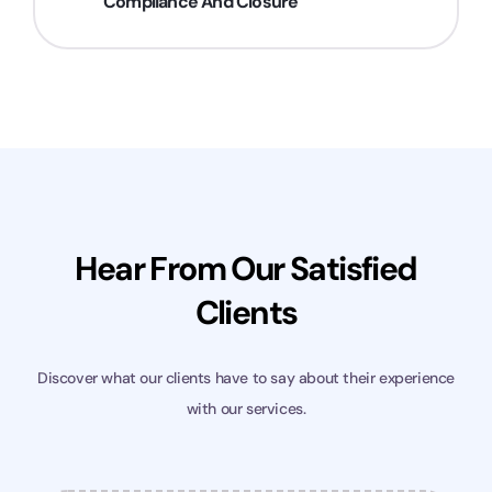
Compliance And Closure
Hear From Our Satisfied
Clients
Discover what our clients have to say about their experience
with our services.