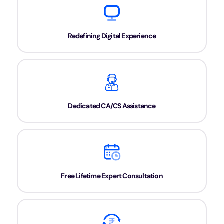
Redefining Digital Experience
Dedicated CA/CS Assistance
Free Lifetime Expert Consultation