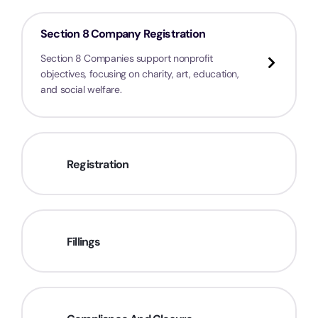
Section 8 Company Registration
Section 8 Companies support nonprofit
objectives, focusing on charity, art, education,
and social welfare.
Registration
Fillings