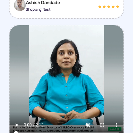
Ashish Dandade
Shopping Nest