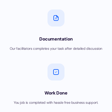
Documentation
Our facilitators completes your task after detailed discussion
Work Done
You job is completed with hassle free business support.