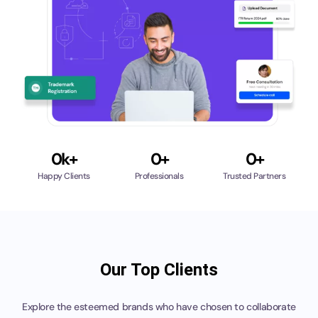
Call 
Chat
0
k+
0
+
0
+
Happy Clients
Professionals
Trusted Partners
Our Top Clients
Explore the esteemed brands who have chosen to collaborate