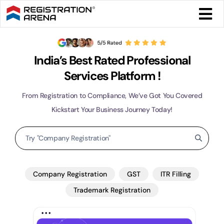
Skip
Togg
to
Navi
content
Form 
India’s Best Rated Professional
Tax
Services Platform !
From Registration to Compliance, We’ve Got You Covered
Intel
Kickstart Your Business Journey Today!
Search
Comp
for:
Othe
Company Registration
GST
ITR Filling
Trademark Registration
More