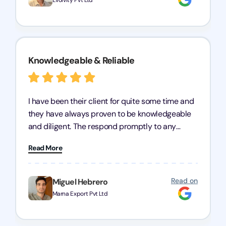
Evolvity Pvt Ltd
Knowledgeable & Reliable
I have been their client for quite some time and
they have always proven to be knowledgeable
and diligent. The respond promptly to any
query and know every compliance needed by
Read More
heart, even in other geographies or, in my case,
for international clients.
Read on
Miguel Hebrero
Marna Export Pvt Ltd