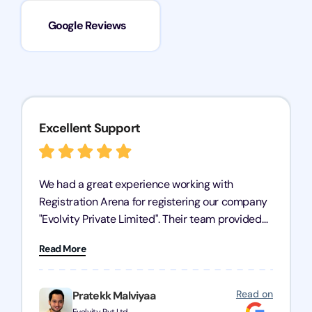
Google Reviews
Excellent Support
We had a great experience working with
Registration Arena for registering our company
"Evolvity Private Limited". Their team provided
excellent support, ensuring all our business
Read More
processes were fast and efficient. We highly
recommend Registration Arena for anyone in
need of reliable registration services.
Read on
Pratekk Malviyaa