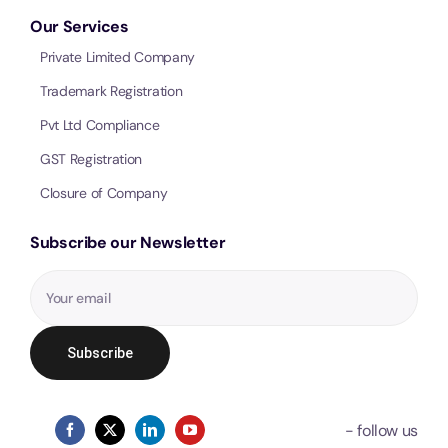
Our Services
Private Limited Company
Trademark Registration
Pvt Ltd Compliance
GST Registration
Closure of Company
Subscribe our Newsletter