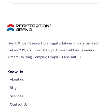
Head Office : Stepup India Legal Solutions Private Limited
Flat no 202, 2nd Floor,U-A-3/1, Above Vaibhav Jewellers,
Ajmera Housing Complex, Pimpri – Pune 411018
Know Us
About us
Blog
Services
Contact Us