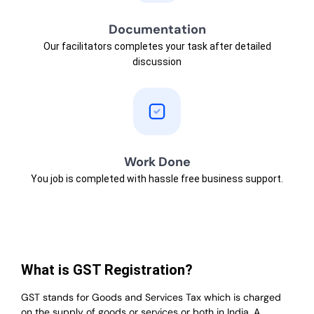
Documentation
Our facilitators completes your task after detailed
discussion
Work Done
You job is completed with hassle free business support.
What is GST Registration?
GST stands for Goods and Services Tax which is charged
on the supply of goods or services or both in India. A