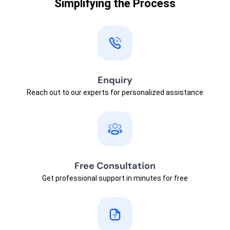
Simplifying the Process
Enquiry
Reach out to our experts for personalized assistance
Free Consultation
Get professional support in minutes for free