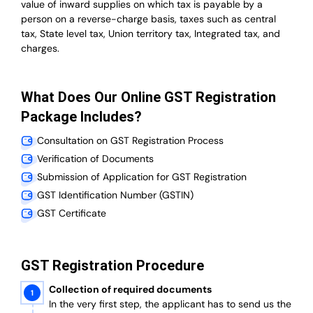
value of inward supplies on which tax is payable by a
person on a reverse-charge basis, taxes such as central
tax, State level tax, Union territory tax, Integrated tax, and
charges.
What Does Our Online GST Registration
Package Includes?
Consultation on GST Registration Process
Verification of Documents
Submission of Application for GST Registration
GST Identification Number (GSTIN)
GST Certificate
GST Registration Procedure
Collection of required documents
In the very first step, the applicant has to send us the