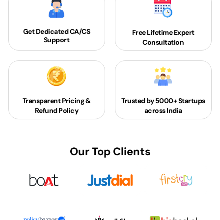
Get Dedicated
CA/CS
Free Lifetime Expert
Support
Consultation
Transparent Pricing &
Trusted by 5000+
Startups
Refund Policy
across India
Our Top Clients