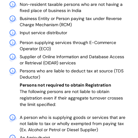
Non-resident taxable persons who are not having a
fixed place of business in India
Business Entity or Person paying tax under Reverse
Charge Mechanism (RCM)
Input service distributor
Person supplying services through E-Commerce
Operator (ECO)
Supplier of Online Information and Database Access
or Retrieval (OIDAR) services
Persons who are liable to deduct tax at source (TDS
Deductor)
Persons not required to obtain Registration
The following persons are not liable to obtain
registration even if their aggregate turnover crosses
the limit specified:
A person who is supplying goods or services that are
not liable to tax or wholly exempted from paying tax
(Ex. Alcohol or Petrol or Diesel Supplier)
An Agriculturist