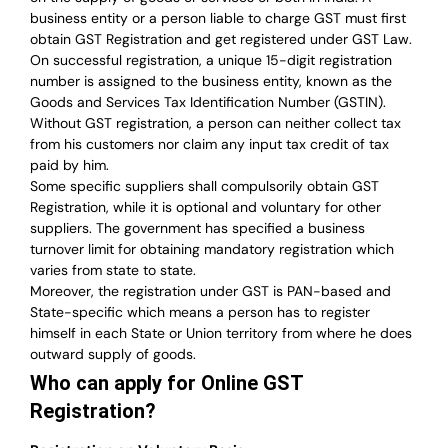
business entity or a person liable to charge GST must first
obtain GST Registration and get registered under GST Law.
On successful registration, a unique 15-digit registration
number is assigned to the business entity, known as the
Goods and Services Tax Identification Number (GSTIN).
Without GST registration, a person can neither collect tax
from his customers nor claim any input tax credit of tax
paid by him.
Some specific suppliers shall compulsorily obtain GST
Registration, while it is optional and voluntary for other
suppliers.
The government has specified a business
turnover limit for obtaining mandatory registration which
varies from state to state.
Moreover, the registration under GST is PAN-based and
State-specific which means a person has to register
himself in each State or Union territory from where he does
outward supply of goods.
Who can apply for Online GST
Registration?