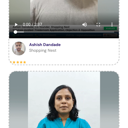
Ashish Dandade
Shopping Nest