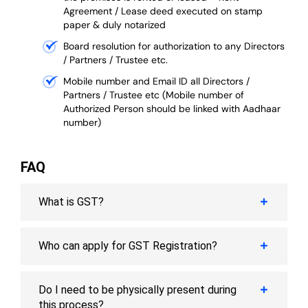
Agreement / Lease deed executed on stamp
paper & duly notarized
Board resolution for authorization to any Directors
/ Partners / Trustee etc.
Mobile number and Email ID all Directors /
Partners / Trustee etc (Mobile number of
Authorized Person should be linked with Aadhaar
number)
FAQ
What is GST?
Who can apply for GST Registration?
Do I need to be physically present during
this process?