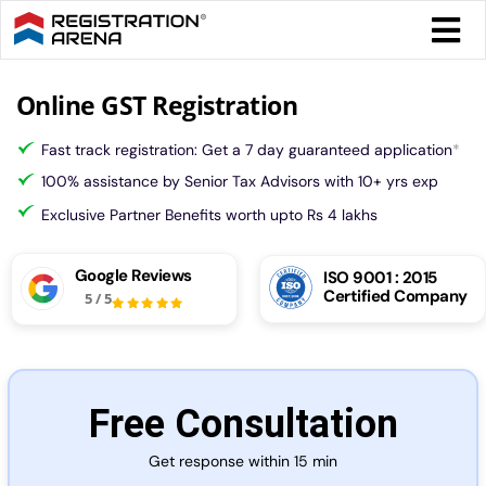
Skip
Togg
to
Navi
content
Form 
Online GST Registration
Fast track registration: Get a 7 day guaranteed application
*
Tax
100% assistance by Senior Tax Advisors with 10+ yrs exp
Exclusive Partner Benefits worth upto Rs 4 lakhs
Intel
Google Reviews
ISO 9001 : 2015
Certified Company
Comp
5
/
5
Othe
Free Consultation
More
Get response within 15 min