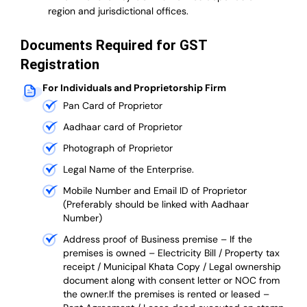
region and jurisdictional offices.
Documents Required for GST
Registration
For Individuals and Proprietorship Firm
Pan Card of Proprietor
Aadhaar card of Proprietor
Photograph of Proprietor
Legal Name of the Enterprise.
Mobile Number and Email ID of Proprietor
(Preferably should be linked with Aadhaar
Number)
Address proof of Business premise –
If the
premises is owned – Electricity Bill / Property tax
receipt / Municipal Khata Copy / Legal ownership
document along with consent letter or NOC from
the owner.If the premises is rented or leased –