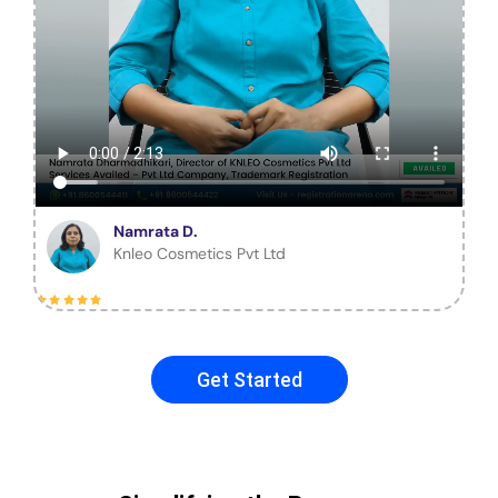
Namrata D.
Knleo Cosmetics Pvt Ltd
Get Started