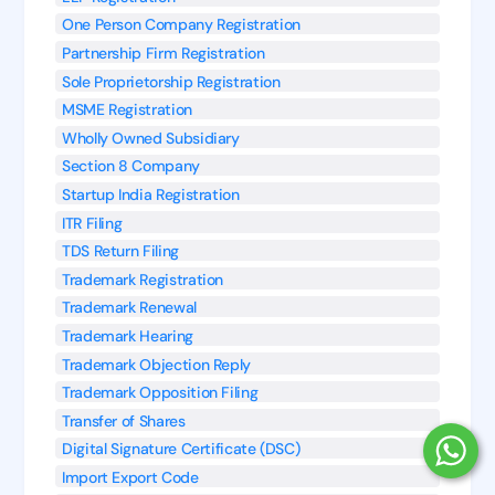
One Person Company Registration
Partnership Firm Registration
Sole Proprietorship Registration
MSME Registration
Wholly Owned Subsidiary
Section 8 Company
Startup India Registration
ITR Filing
TDS Return Filing
Trademark Registration
Trademark Renewal
Trademark Hearing
Trademark Objection Reply
Trademark Opposition Filing
Transfer of Shares
Digital Signature Certificate (DSC)
Import Export Code