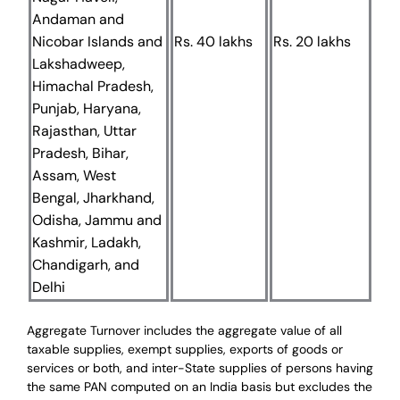
Andaman and
Nicobar Islands and
Rs. 40 lakhs
Rs. 20 lakhs
Lakshadweep,
Himachal Pradesh,
Punjab, Haryana,
Rajasthan, Uttar
Pradesh, Bihar,
Assam, West
Bengal, Jharkhand,
Odisha, Jammu and
Kashmir, Ladakh,
Chandigarh, and
Delhi
Aggregate Turnover includes the aggregate value of all
taxable supplies, exempt supplies, exports of goods or
services or both, and inter-State supplies of persons having
the same PAN computed on an India basis but excludes the