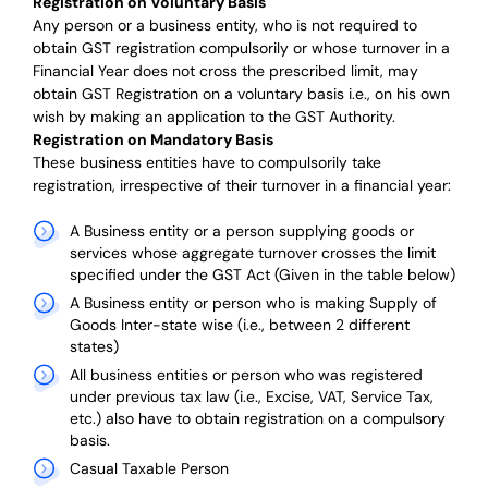
Registration on Voluntary Basis
Any person or a business entity,
who is not required to
obtain GST registration compulsorily or whose turnover in a
Financial Year does not cross the prescribed limit, may
obtain GST Registration on a voluntary basis i.e., on his own
wish by making an application to the GST Authority.
Registration on Mandatory Basis
These business entities have to compulsorily take
registration, irrespective of their turnover in a financial year:
A Business entity or a person supplying goods or
services whose aggregate turnover crosses the limit
specified under the GST Act (Given in the table below)
A Business entity or person who is making Supply of
Goods Inter-state wise (i.e., between 2 different
states)
All business entities or person who was registered
under previous tax law (i.e., Excise, VAT, Service Tax,
etc.) also have to obtain registration on a compulsory
basis.
Casual Taxable Person