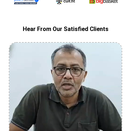
Hear From Our Satisfied Clients