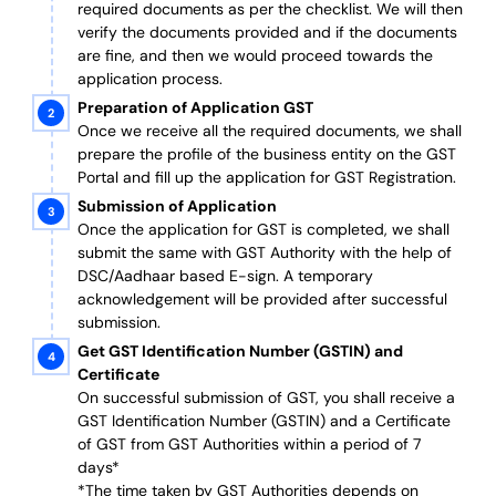
required documents as per the checklist. We will then
verify the documents provided and if the documents
are fine, and then we would proceed towards the
application process.
Preparation of Application GST
Once we receive all the required documents, we shall
prepare the profile of the business entity on the GST
Portal and fill up the application for GST Registration.
Submission of Application
Once the application for GST is completed, we shall
submit the same with GST Authority with the help of
DSC/Aadhaar based E-sign. A temporary
acknowledgement will be provided after successful
submission.
Get GST Identification Number (GSTIN) and
Certificate
On successful submission of GST, you shall receive a
GST Identification Number (GSTIN) and a Certificate
of GST from GST Authorities within a period of 7
days*
*The time taken by GST Authorities depends on