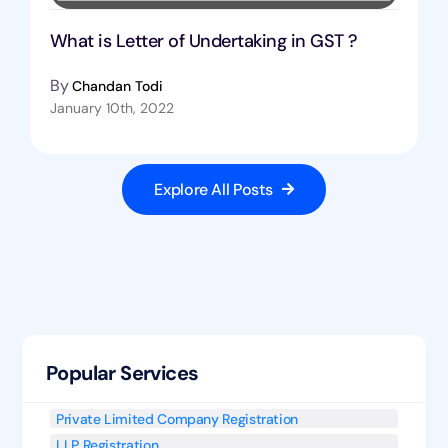
What is Letter of Undertaking in GST ?
By
Chandan Todi
January 10th, 2022
Explore All Posts
Popular Services
Private Limited Company Registration
LLP Registration