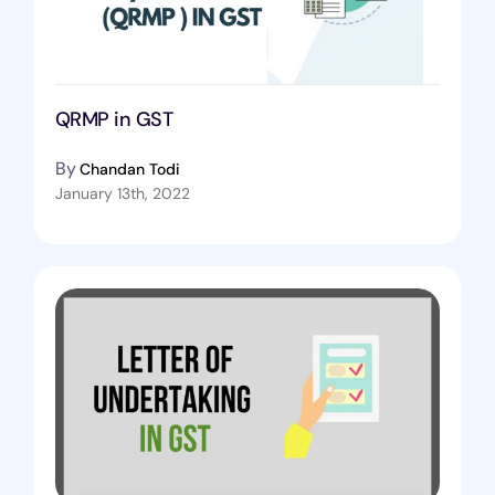
QRMP in GST
By
Chandan Todi
January 13th, 2022