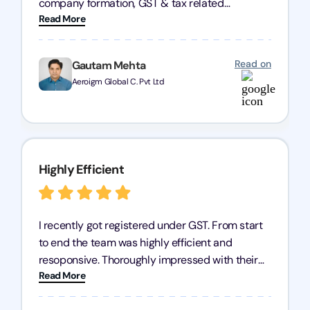
company formation, GST & tax related
Read More
concerns. Transparency & communication is
maintained throughout the entire process. You
won't regret going ahead with them. Keep up the
Read on
Gautam Mehta
good work.
Aeroigm Global C. Pvt Ltd
Highly Efficient
I recently got registered under GST. From start
to end the team was highly efficient and
resoponsive. Thoroughly impressed with their
Read More
professionalism. I highly recommend
Registration Arena for GST registration.