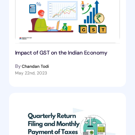
Impact of GST on the Indian Economy
By
Chandan Todi
May 22nd, 2023