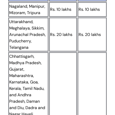
Nagaland, Manipur,
Rs. 10 lakhs
Rs. 10 lakhs
Mizoram, Tripura
Uttarakhand,
Meghalaya, Sikkim,
Arunachal Pradesh,
Rs. 20 lakhs
Rs. 20 lakhs
Puducherry,
Telangana
Chhattisgarh,
Madhya Pradesh,
Gujarat,
Maharashtra,
Karnataka, Goa,
Kerala, Tamil Nadu,
and Andhra
Pradesh, Daman
and Diu, Dadra and
Nagar Haveli,