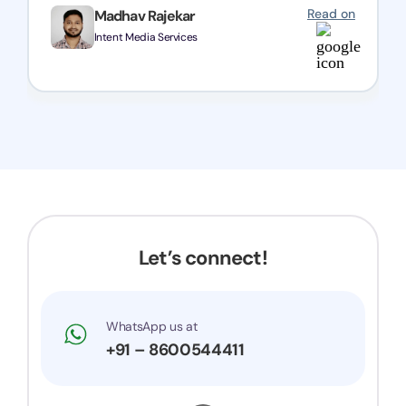
Read on
Madhav Rajekar
Intent Media Services
Let’s connect!
WhatsApp us at
+91 – 8600544411