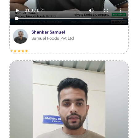
Shankar Samuel
Samuel Foods Pvt Ltd