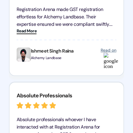
Registration Arena made GST registration
effortless for Alchemy Landbase. Their
expertise ensured we were compliant swiftly.
Read More
Highly recommended!
Read on
Ishmeet Singh Raina
Alchemy Landbase
Absolute Professionals
Absolute professionals whoever I have
interacted with at Registration Arena for