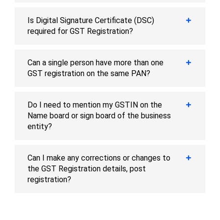
Is Digital Signature Certificate (DSC)
required for GST Registration?
Can a single person have more than one
GST registration on the same PAN?
Do I need to mention my GSTIN on the
Name board or sign board of the business
entity?
Can I make any corrections or changes to
the GST Registration details, post
registration?