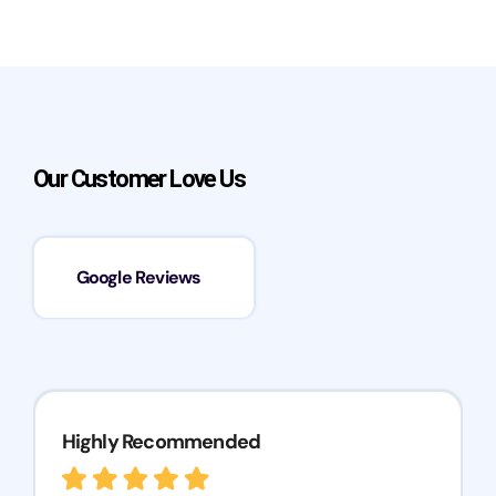
Our Customer Love Us
Google Reviews
Highly Recommended