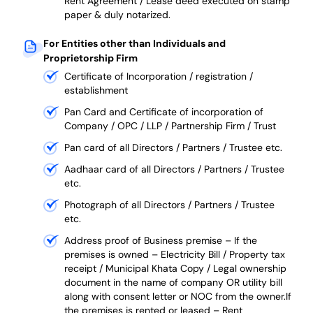
Rent Agreement / Lease deed executed on stamp
paper & duly notarized.
For Entities other than Individuals and
Proprietorship Firm
Certificate of Incorporation / registration /
establishment
Pan Card and Certificate of incorporation of
Company / OPC / LLP / Partnership Firm / Trust
Pan card of all Directors / Partners / Trustee etc.
Aadhaar card of all Directors / Partners / Trustee
etc.
Photograph of all Directors / Partners / Trustee
etc.
Address proof of Business premise –
If the
premises is owned – Electricity Bill / Property tax
receipt / Municipal Khata Copy / Legal ownership
document in the name of company OR utility bill
along with consent letter or NOC from the owner.If
the premises is rented or leased – Rent