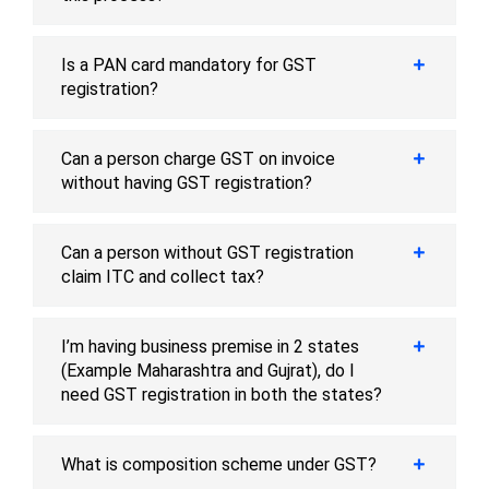
Is a PAN card mandatory for GST
registration?
Can a person charge GST on invoice
without having GST registration?
Can a person without GST registration
claim ITC and collect tax?
I’m having business premise in 2 states
(Example Maharashtra and Gujrat), do I
need GST registration in both the states?
What is composition scheme under GST?