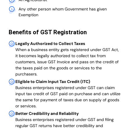
Any other person whom Government has given
Exemption
Benefits of GST Registration
Legally Authorized to Collect Taxes
When a business entity gets registered under GST Act,
it becomes legally authorized to collect tax from
customers, issue GST Invoice and pass on the credit of
the taxes paid on the goods or services to the
purchasers.
Eligible to Claim Input Tax Credit (ITC)
Business enterprises registered under GST can claim
input tax credit of GST paid on purchase and can utilize
the same for payment of taxes due on supply of goods
or services.
Better Credibility and Reliability
Business enterprises registered under GST and filing
regular GST returns have better credibility and