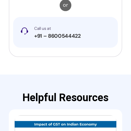
or
Call us at
+91 – 8600544422
Helpful Resources