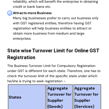
reliability, which will benefit the enterprise in obtaining
credit or bank loans etc.
Attracts more Business
Many big businesses prefer to carry out business only
with GST registered entities, therefore having GST
registration will help business entities to attract or
obtain more business from medium and large
enterprises.
State wise Turnover Limit for Online GST
Registration
The Business Turnover Limit for Compulsory Registration
under GST is different for each state. Therefore, one has to
check the turnover limit of the specific state under which
he/she is trying to seek registration –
Aggregate
Aggregate
Turnover for
Turnover for
States
Supplier
Supplier
(Goods)
(Services)