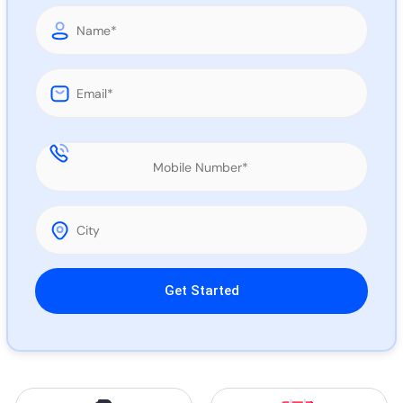
Call 
Chat
Please leave this field empty.