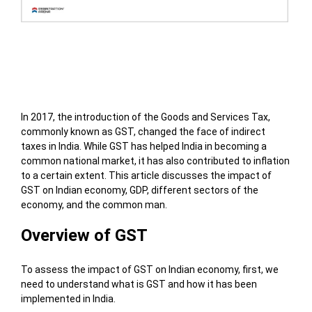
Table of Contents
In 2017, the introduction of the Goods and Services Tax,
commonly known as GST, changed the face of indirect
taxes in India. While GST has helped India in becoming a
common national market, it has also contributed to inflation
to a certain extent. This article discusses the impact of
GST on Indian economy, GDP, different sectors of the
economy, and the common man.
Overview of GST
To assess the impact of GST on Indian economy, first, we
need to understand what is GST and how it has been
implemented in India.