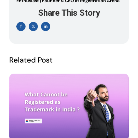
Enthusiast | Founder & CEO at Registration Arena
Share This Story
Facebook
X
LinkedIn
Related Post