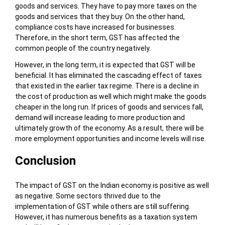
goods and services. They have to pay more taxes on the
goods and services that they buy. On the other hand,
compliance costs have increased for businesses.
Therefore, in the short term, GST has affected the
common people of the country negatively.
However, in the long term, it is expected that GST will be
beneficial. It has eliminated the cascading effect of taxes
that existed in the earlier tax regime. There is a decline in
the cost of production as well which might make the goods
cheaper in the long run. If prices of goods and services fall,
demand will increase leading to more production and
ultimately growth of the economy. As a result, there will be
more employment opportunities and income levels will rise.
Conclusion
The impact of GST on the Indian economy is positive as well
as negative. Some sectors thrived due to the
implementation of GST while others are still suffering.
However, it has numerous benefits as a taxation system