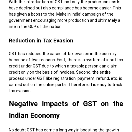
With the introduction of GST, not only the production costs
have declined but also compliance has become easier. This
has given a boost to the ‘Make in India’ campaign of the
government encouraging more production and ultimately a
rise in the GDP of the nation.
Reduction in Tax Evasion
GST has reduced the cases of tax evasion in the country
because of two reasons. First, there is a system of input tax
credit under GST due to which a taxable person can claim
credit only on the basis of invoices. Second, the entire
process under GST like registration, payment, refund, etc. is
carried out on the online portal. Therefore, it is easy to track
tax evasion.
Negative Impacts of GST on the
Indian Economy
No doubt GST has come a long way in boosting the growth