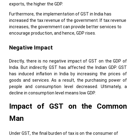
exports, the higher the GDP.
Furthermore, the implementation of GST in India has
increased the tax revenue of the government. If tax revenue
increases, the government can provide better services to
encourage production, and hence, GDP rises.
Negative Impact
Directly, there is no negative impact of GST on the GDP of
India. But indirectly GST has affected the Indian GDP. GST
has induced inflation in India by increasing the prices of
goods and services. As a result, the purchasing power of
people and consumption level decreased. Ultimately, a
decline in consumption level means low GDP.
Impact of GST on the Common
Man
Under GST, the final burden of tax is on the consumer of