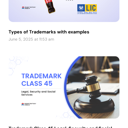
Types of Trademarks with examples
June 5, 2025 at 11:53 am