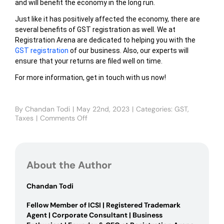
and will benefit the economy in the long run.
Just like it has positively affected the economy, there are
several benefits of GST registration as well. We at
Registration Arena are dedicated to helping you with the
GST registration
of our business. Also, our experts will
ensure that your returns are filed well on time.
For more information, get in touch with us now!
By
Chandan Todi
|
May 22nd, 2023
|
Categories:
GST
,
Taxes
|
Comments Off
on
Impact
of
GST
on
About the Author
the
Indian
Economy
Chandan Todi
Fellow Member of ICSI | Registered Trademark
Agent | Corporate Consultant | Business