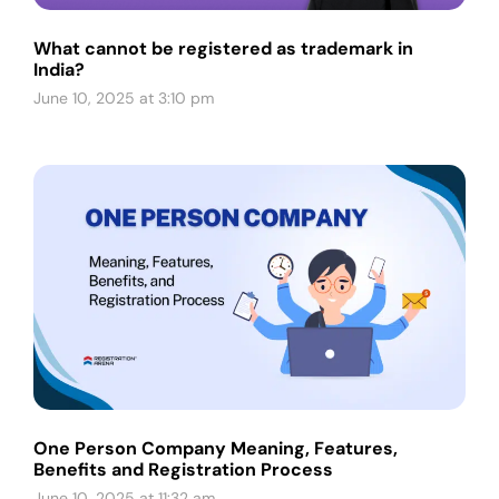
What cannot be registered as trademark in
India?
June 10, 2025 at 3:10 pm
One Person Company Meaning, Features,
Benefits and Registration Process
June 10, 2025 at 11:32 am