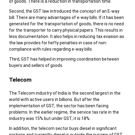
of goods. There is a reduction in transportation time.
Second, the GST law introduced the concept of an E-way
bill. There are many advantages of e-way bills. If it has been
generated for the transportation of goods, there is no need
for the transporter to carry physical papers. This results in
less documentation. It also helps in reducing tax evasion as
the law provides for hefty penalties in case of non-
compliance with rules regarding e-way bills.
Third, GST has helped in improving coordination between
buyers and sellers of goods.
Telecom
The Telecom industry of India is the second largest in the
world with active users in billions. But after the
implementation of GST, the sector has been facing
problems. In the earlier regime, the service tax rate in the
industry was 15% but under GST, it is 18%.
In addition, the telecom sector buys diesel in significant
portions and currently, diesel is outside the purview of GST.