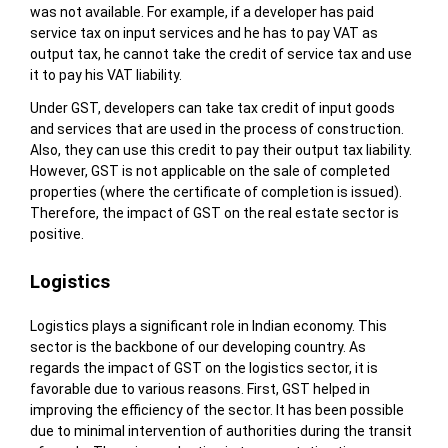
was not available. For example, if a developer has paid
service tax on input services and he has to pay VAT as
output tax, he cannot take the credit of service tax and use
it to pay his VAT liability.
Under GST, developers can take tax credit of input goods
and services that are used in the process of construction.
Also, they can use this credit to pay their output tax liability.
However, GST is not applicable on the sale of completed
properties (where the certificate of completion is issued).
Therefore, the impact of GST on the real estate sector is
positive.
Logistics
Logistics plays a significant role in Indian economy. This
sector is the backbone of our developing country. As
regards the impact of GST on the logistics sector, it is
favorable due to various reasons. First, GST helped in
improving the efficiency of the sector. It has been possible
due to minimal intervention of authorities during the transit