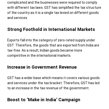
complicated and the businesses were required to comply
with different tax laws. GST has simplified the tax structure
of the country as it is a single tax levied on different goods
and services.
Strong Foothold in International Markets
Exports fall into the category of zero-rated supply under
GST. Therefore, the goods that are exported from India are
tax-free. As a result, Indian goods became more
competitive in the international markets.
Increase in Government Revenue
GST has a wider base which means it covers various goods
and services under the tax bracket. Therefore, GST has led
to an increase in the tax revenue of the government.
Boost to ‘Make in India’ Campaign