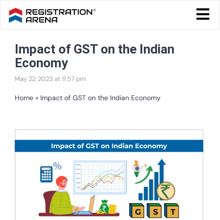
Skip
Togg
to
Navi
Blog Home
content
Impact of GST on the Indian
Start Your Business
Economy
Tax & Compliance
May 22, 2023 at 11:57 pm
Trademark & Ip
Home
»
Impact of GST on the Indian Economy
Other
View
Services
Larger
Image