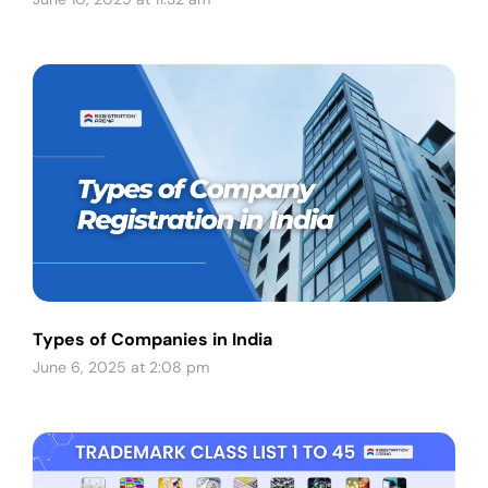
Types of Companies in India
June 6, 2025 at 2:08 pm