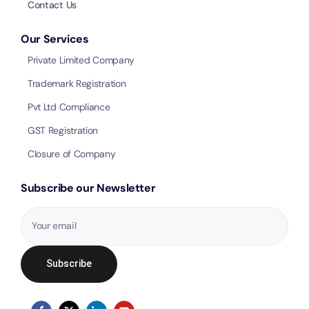
Contact Us
Our Services
Private Limited Company
Trademark Registration
Pvt Ltd Compliance
GST Registration
Closure of Company
Subscribe our Newsletter