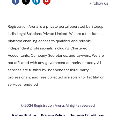
Registration Arena is a private portal operated by Stepup
India Legal Solutions Private Limited. We are a facilitation
platform enabling access to qualified and reliable
independent professionals, including Chartered
Accountants, Company Secretaries, and Lawyers. We are
not affiliated with any government authority or body. All
services are fulfilled by independent third-party
professionals, and fees collected are solely for facilitation
services rendered
© 2024 Registration Arena. All rights reserved.
Refund Policy
Privacy Policy
Terms & Conditions