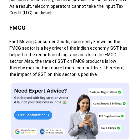
As a result, telecom operators cannot take the Input Tax
Credit (ITC) on diesel.
FMCG
Fast Moving Consumer Goods, commonly known as the
FMCG sector is a key driver of the Indian economy. GST has
helped in the reduction of logistics costs in the FMCG
sector. Also, the rate of GST on FMCG products is low
thereby making the market more competitive. Therefore,
the impact of GST on this sector is positive.