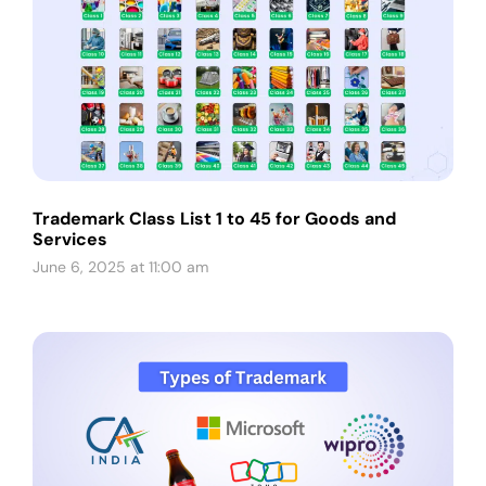
Trademark Class List 1 to 45 for Goods and
Services
June 6, 2025 at 11:00 am