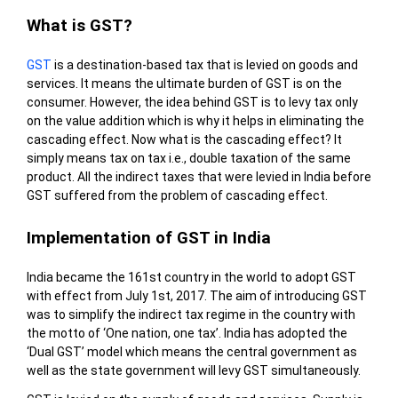
What is GST?
GST
is a destination-based tax that is levied on goods and
services. It means the ultimate burden of GST is on the
consumer. However, the idea behind GST is to levy tax only
on the value addition which is why it helps in eliminating the
cascading effect. Now what is the cascading effect? It
simply means tax on tax i.e., double taxation of the same
product. All the indirect taxes that were levied in India before
GST suffered from the problem of cascading effect.
Implementation of GST in India
India became the 161
st
country in the world to adopt GST
with effect from July 1
st
, 2017. The aim of introducing GST
was to simplify the indirect tax regime in the country with
the motto of ‘One nation, one tax’. India has adopted the
‘Dual GST’ model which means the central government as
well as the state government will levy GST simultaneously.