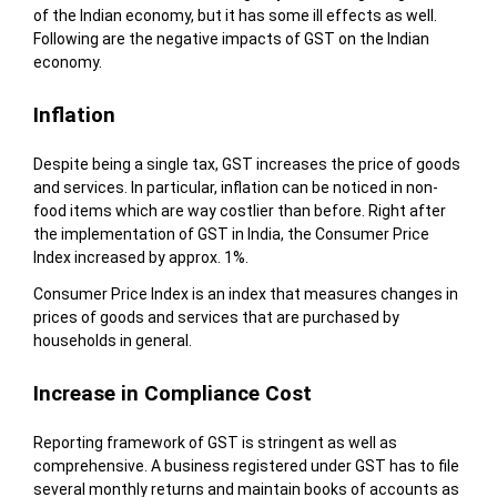
of the Indian economy, but it has some ill effects as well.
Following are the negative impacts of GST on the Indian
economy.
Inflation
Despite being a single tax, GST increases the price of goods
and services. In particular, inflation can be noticed in non-
food items which are way costlier than before. Right after
the implementation of GST in India, the Consumer Price
Index increased by approx. 1%.
Consumer Price Index is an index that measures changes in
prices of goods and services that are purchased by
households in general.
Increase in Compliance Cost
Reporting framework of GST is stringent as well as
comprehensive. A business registered under GST has to file
several monthly returns and maintain books of accounts as