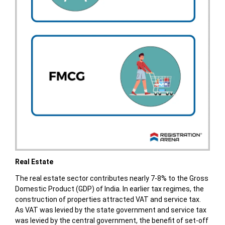
Real Estate
The real estate sector contributes nearly 7-8% to the Gross
Domestic Product (GDP) of India. In earlier tax regimes, the
construction of properties attracted VAT and service tax.
As VAT was levied by the state government and service tax
was levied by the central government, the benefit of set-off