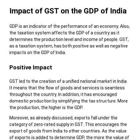
Impact of GST on the GDP of India
GDP is an indicator of the performance of an economy. Also,
the taxation system affects the GDP of a country as it
determines the production level and income of people. GST,
as a taxation system, has both positive as well as negative
impacts on the GDP of India.
Positive Impact
GST led to the creation of a unified national market in India.
It means that the flow of goods and services is seamless
throughout the country. In addition, it has encouraged
domestic production by simplifying the tax structure. More
the production, the higher is the GDP.
Moreover, as already discussed, exports fall under the
category of zero-rated supply in GST. This encourages the
export of goods from India to other countries. As the value
of exports is added to determine GDP, the more the value of