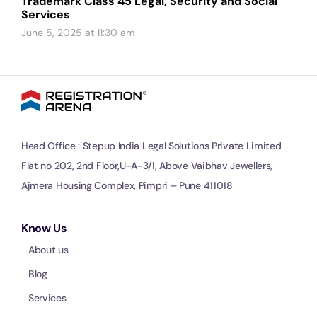
Trademark Class 45 Legal, Security and Social
Services
June 5, 2025 at 11:30 am
Head Office : Stepup India Legal Solutions Private Limited
Flat no 202, 2nd Floor,U-A-3/1, Above Vaibhav Jewellers,
Ajmera Housing Complex, Pimpri – Pune 411018
Know Us
About us
Blog
Services