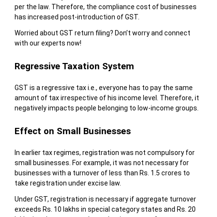
per the law. Therefore, the compliance cost of businesses
has increased post-introduction of GST.
Worried about GST return filing? Don’t worry and connect
with our experts now!
Regressive Taxation System
GST is a regressive tax i.e., everyone has to pay the same
amount of tax irrespective of his income level. Therefore, it
negatively impacts people belonging to low-income groups.
Effect on Small Businesses
In earlier tax regimes, registration was not compulsory for
small businesses. For example, it was not necessary for
businesses with a turnover of less than Rs. 1.5 crores to
take registration under excise law.
Under GST, registration is necessary if aggregate turnover
exceeds Rs. 10 lakhs in special category states and Rs. 20