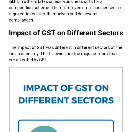
lakhs in other states unless a business opts for a
composition scheme. Therefore, even small businesses are
required to register themselves and do several
compliances.
Impact of GST on Different Sectors
The impact of GST was different in different sectors of the
Indian economy. The following are the major sectors that
are affected by GST.