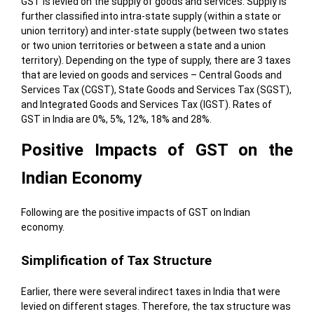
GST is levied on the supply of goods and services. Supply is
further classified into intra-state supply (within a state or
union territory) and inter-state supply (between two states
or two union territories or between a state and a union
territory). Depending on the type of supply, there are 3 taxes
that are levied on goods and services – Central Goods and
Services Tax (CGST), State Goods and Services Tax (SGST),
and Integrated Goods and Services Tax (IGST). Rates of
GST in India are 0%, 5%, 12%, 18% and 28%.
Positive Impacts of GST on the
Indian Economy
Following are the positive impacts of GST on Indian
economy.
Simplification of Tax Structure
Earlier, there were several indirect taxes in India that were
levied on different stages. Therefore, the tax structure was