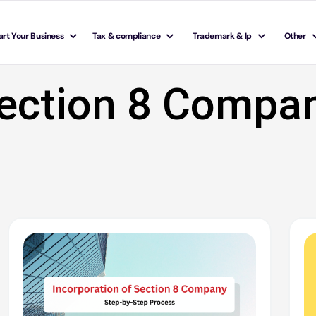
art Your Business
Tax & compliance
Trademark & Ip
Other
ection 8 Compa