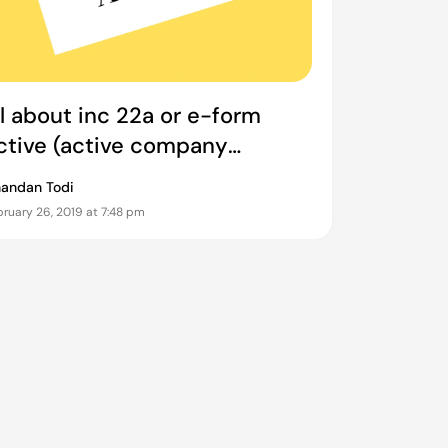
ll about inc 22a or e-form
ctive (active company
agging identities and
andan Todi
erification)
ruary 26, 2019 at 7:48 pm