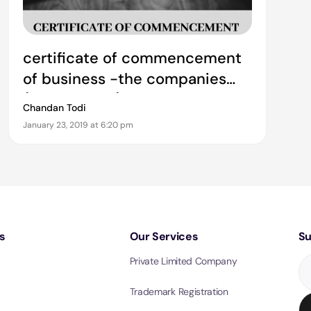
certificate of commencement
of business -the companies
(amendment) ordinance 2019
Chandan Todi
January 23, 2019 at 6:20 pm
s
Our Services
Su
Private Limited Company
Trademark Registration