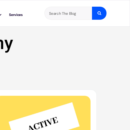
Search
Services
for:
ny