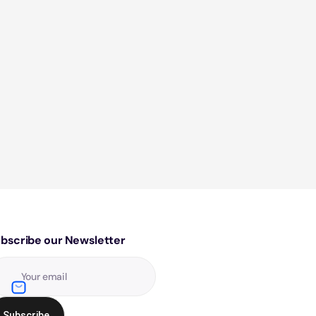
bscribe our Newsletter