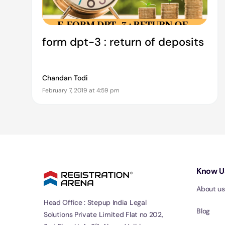
form dpt-3 : return of deposits
Chandan Todi
February 7, 2019 at 4:59 pm
Know U
About us
Head Office : Stepup India Legal
Blog
Solutions Private Limited Flat no 202,