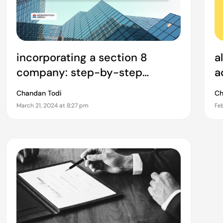
incorporating a section 8
a
company: step-by-step
a
process and requirements
t
Chandan Todi
Ch
v
March 21, 2024 at 8:27 pm
Feb