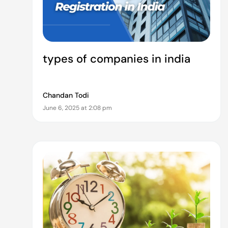
types of companies in india
Chandan Todi
June 6, 2025 at 2:08 pm