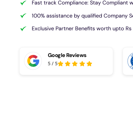
Fast track Compliance: Stay Compliant w
100% assistance by qualified Company Se
Exclusive Partner Benefits worth upto Rs 
Google Reviews
5
/
5