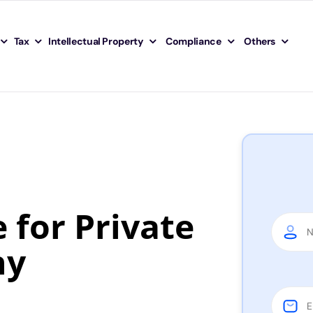
Tax
Intellectual Property
Compliance
Others
for Private
ny