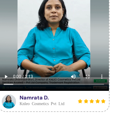
Namrata D.
Knleo Cosmetics Pvt Ltd