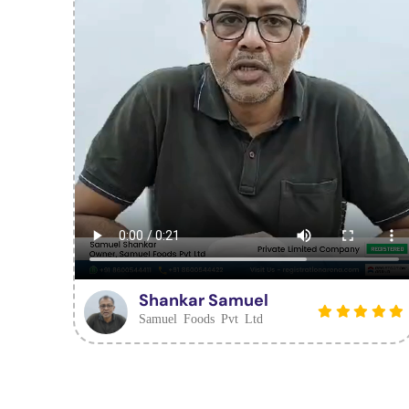
Shankar Samuel
Samuel Foods Pvt Ltd