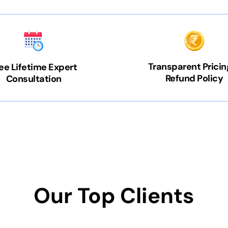
Transparent Pricin
ee Lifetime Expert
Refund Policy
Consultation
Our Top Clients