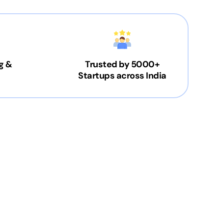
g &
Trusted by 5000+
Startups across India