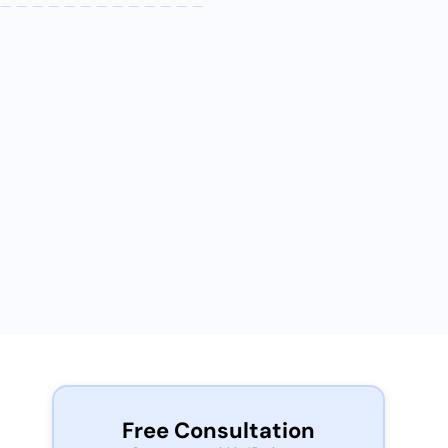
Free Consultation