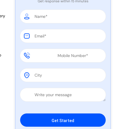
Get response within 15 minutes
ery
o
e
Please leave this field empty.