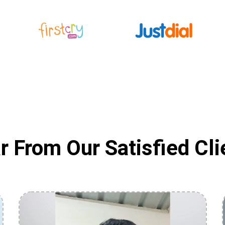
r From Our Satisfied Cli