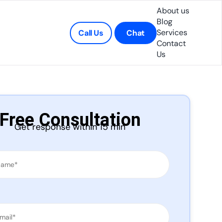
About us
Blog
Services
Call Us
Chat
Contact
Us
Free Consultation
Get response within 15 min