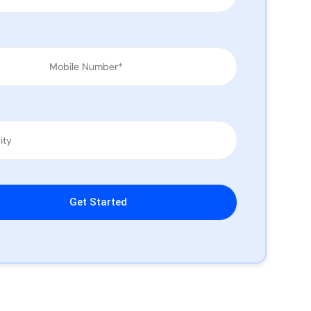
leave this field empty.