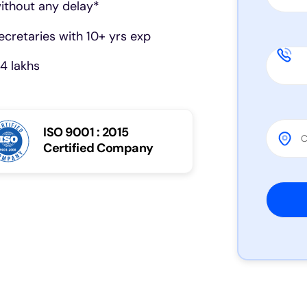
ithout any delay*
cretaries with 10+ yrs exp
4 lakhs
ISO 9001 : 2015
Certified Company
Please 