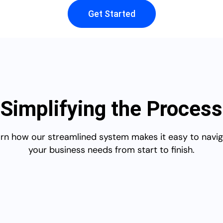
Get Started
Simplifying the Process
rn how our streamlined system makes it easy to navi
your business needs from start to finish.