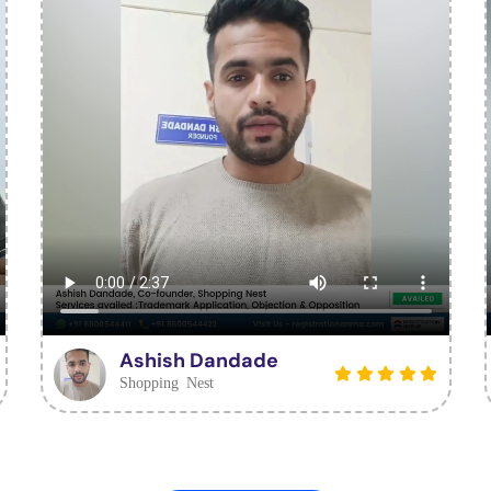
Ashish Dandade
Shopping Nest