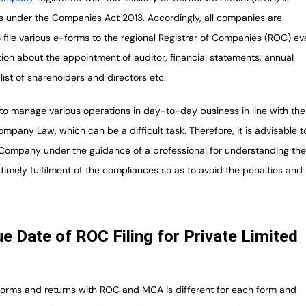
s under the Companies Act 2013. Accordingly, all companies are
 file various e-forms to the regional Registrar of Companies (ROC) ev
tion about the appointment of auditor, financial statements, annual
 list of shareholders and directors etc.
to manage various operations in day-to-day business in line with the
mpany Law, which can be a difficult task. Therefore, it is advisable t
f Company under the guidance of a professional for understanding th
timely fulfilment of the compliances so as to avoid the penalties and
ue Date of ROC Filing for Private Limited
 forms and returns with ROC and MCA is different for each form and