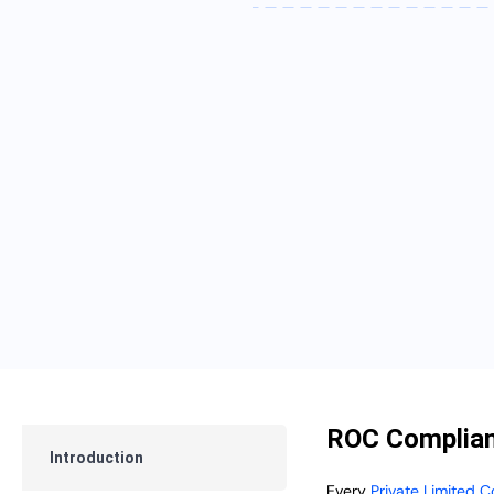
ROC Complian
Introduction
Every
Private Limited