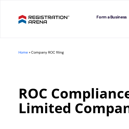
Skip
to
content
Form a Business
Home
»
Company ROC filing
ROC Compliance 
Limited Compa