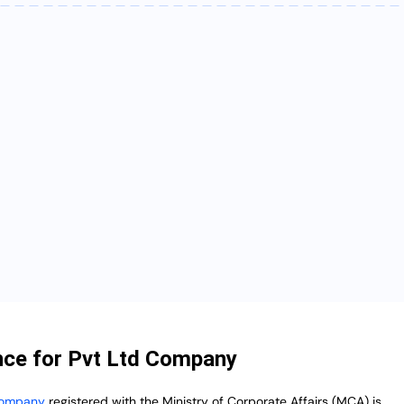
ce for Pvt Ltd Company
 Company
registered with the Ministry of Corporate Affairs (MCA) is