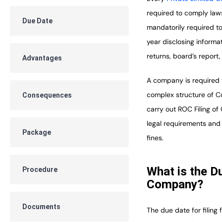
required to comply law
Due Date
mandatorily required to
year disclosing informa
returns, board’s report,
Advantages
A company is required 
complex structure of Co
Consequences
carry out ROC Filing o
legal requirements and 
Package
fines.
What is the D
Procedure
Company?
Documents
The due date for filing