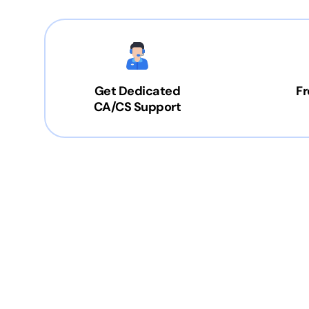
Get Dedicated
Fr
CA/CS Support