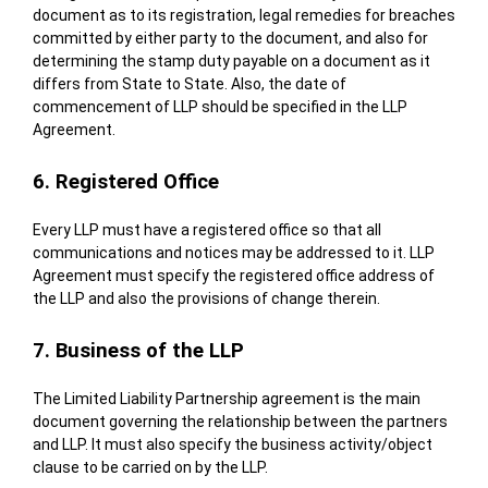
document as to its registration, legal remedies for breaches
committed by either party to the document, and also for
determining the stamp duty payable on a document as it
differs from State to State. Also, the date of
commencement of LLP should be specified in the LLP
Agreement.
6. Registered Office
Every LLP must have a registered office so that all
communications and notices may be addressed to it. LLP
Agreement must specify the registered office address of
the LLP and also the provisions of change therein.
7. Business of the LLP
The Limited Liability Partnership agreement is the main
document governing the relationship between the partners
and LLP. It must also specify the business activity/object
clause to be carried on by the LLP.