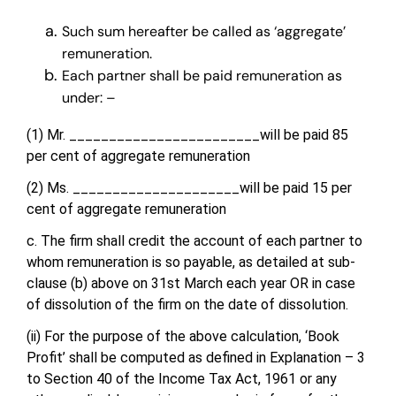
Such sum hereafter be called as ‘aggregate’
remuneration.
Each partner shall be paid remuneration as
under: –
(1) Mr. ________________________will be paid 85
per cent of aggregate remuneration
(2) Ms. _____________________will be paid 15 per
cent of aggregate remuneration
c. The firm shall credit the account of each partner to
whom remuneration is so payable, as detailed at sub-
clause (b) above on 31st March each year OR in case
of dissolution of the firm on the date of dissolution.
(ii) For the purpose of the above calculation, ‘Book
Profit’ shall be computed as defined in Explanation – 3
to Section 40 of the Income Tax Act, 1961 or any