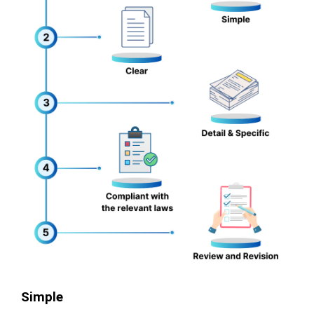
Simple