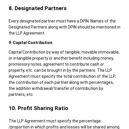
8. Designated Partners
Every designated partner must have a DPIN. Names of the
Designated Partners along with DPIN should be mentioned in
the LLP Agreement.
9. Capital Contribution
Capital Contribution by way of tangible, movable immovable,
or intangible property or another benefit including money,
promissory notes, agreement to contribute cash or
property, etc. can be brought in by the partners. The LLP
Agreement must specify the total contribution of the LLP,
the contribution of each partner along with percentages,
the addition withdrawal/transfer of contribution by
partners, etc.
10. Profit Sharing Ratio
The LLP Agreement must specify the percentage
/proportion in which profits and losses will be shared among