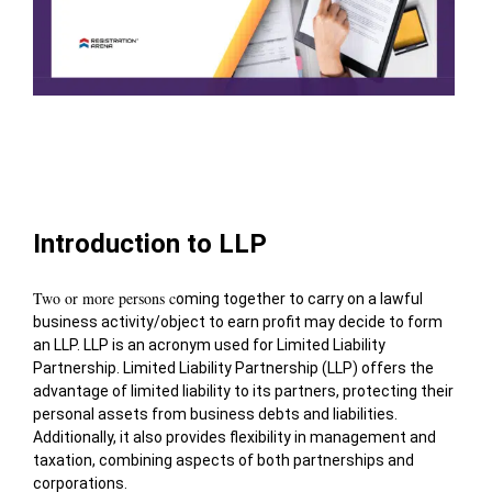
Table of Contents
Introduction to LLP
Two or more persons c
oming together to carry on a lawful
business activity/object to earn profit may decide to form
an LLP. LLP is an acronym used for Limited Liability
Partnership.
Limited Liability Partnership (LLP) offers the
advantage of limited liability to its partners, protecting their
personal assets from business debts and liabilities.
Additionally, it also provides flexibility in management and
taxation, combining aspects of both partnerships and
corporations.