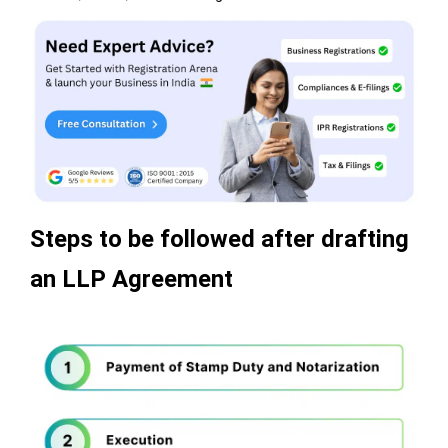
Steps to be followed after drafting
an LLP Agreement