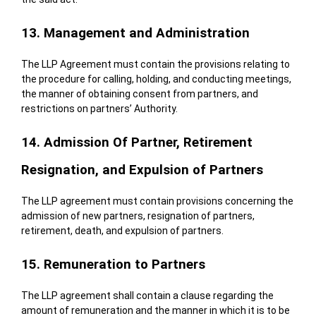
13. Management and Administration
The LLP Agreement must contain the provisions relating to
the procedure for calling, holding, and conducting meetings,
the manner of obtaining consent from partners, and
restrictions on partners’ Authority.
14. Admission Of Partner, Retirement
Resignation, and Expulsion of Partners
The LLP agreement must contain provisions concerning the
admission of new partners, resignation of partners,
retirement, death, and expulsion of partners.
15. Remuneration to Partners
The LLP agreement shall contain a clause regarding the
amount of remuneration and the manner in which it is to be