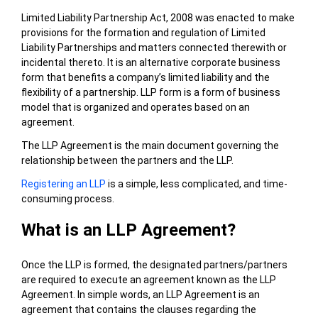
Limited Liability Partnership Act, 2008 was enacted to make
provisions for the formation and regulation of Limited
Liability Partnerships and matters connected therewith or
incidental thereto. It is an alternative corporate business
form that benefits a company’s limited liability and the
flexibility of a partnership. LLP form is a form of business
model that is organized and operates based on an
agreement.
The LLP Agreement is the main document governing the
relationship between the partners and the LLP.
Registering an LLP
is a simple, less complicated, and time-
consuming process.
What is an LLP Agreement?
Once the LLP is formed, the designated partners/partners
are required to execute an agreement known as the LLP
Agreement. In simple words, an LLP Agreement is an
agreement that contains the clauses regarding the