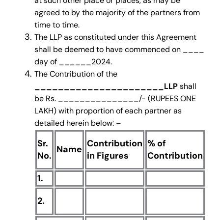
at such other place or places, as may be
agreed to by the majority of the partners from
time to time.
The LLP as constituted under this Agreement
shall be deemed to have commenced on ____
day of ______2024.
The Contribution of the
______________________LLP
shall
be Rs. _______________/- (RUPEES ONE
LAKH) with proportion of each partner as
detailed herein below: –
Sr.
Contribution
% of
Co
Name
No.
in Figures
Contribution
in
1.
2.