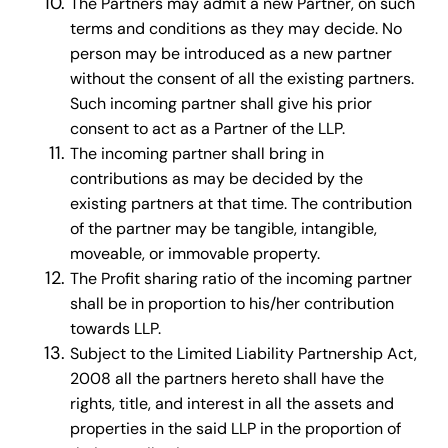
The Partners may admit a new Partner, on such
terms and conditions as they may decide. No
person may be introduced as a new partner
without the consent of all the existing partners.
Such incoming partner shall give his prior
consent to act as a Partner of the LLP.
The incoming partner shall bring in
contributions as may be decided by the
existing partners at that time. The contribution
of the partner may be tangible, intangible,
moveable, or immovable property.
The Profit sharing ratio of the incoming partner
shall be in proportion to his/her contribution
towards LLP.
Subject to the Limited Liability Partnership Act,
2008 all the partners hereto shall have the
rights, title, and interest in all the assets and
properties in the said LLP in the proportion of