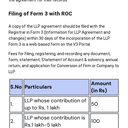
Filing of Form 3 with ROC
A copy of the LLP agreement should be filed with the
Registrar in Form 3 (Information for LLP Agreement and
changes) within 30 days of the incorporation of the LLP.
Form 3 is a web-based form on the V3 Portal.
Fees for Filing, registering, and recording any document,
form, statement, Statement of Account & solvency, annual
return, and application for Conversion of Firm or Company to
LLP:
Amount
S.No
Particulars
(in Rs)
LLP whose contribution of
1.
50
up to Rs. 1 lakh
LLP whose contribution is
2.
100
Rs.1 lakh-5 lakh