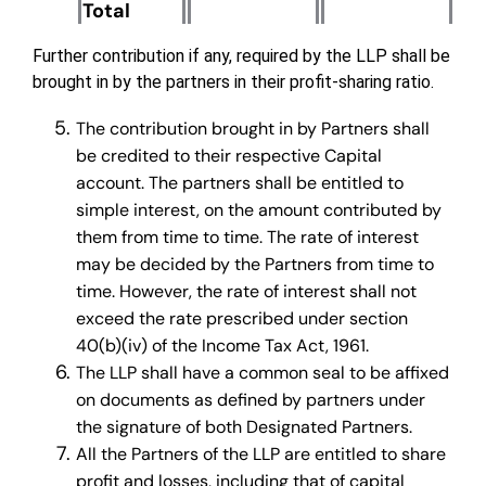
Total
Further contribution if any, required by the LLP shall be
brought in by the partners in their profit-sharing ratio.
The contribution brought in by Partners shall
be credited to their respective Capital
account. The partners shall be entitled to
simple interest, on the amount contributed by
them from time to time. The rate of interest
may be decided by the Partners from time to
time. However, the rate of interest shall not
exceed the rate prescribed under section
40(b)(iv) of the Income Tax Act, 1961.
The LLP shall have a common seal to be affixed
on documents as defined by partners under
the signature of both Designated Partners.
All the Partners of the LLP are entitled to share
profit and losses, including that of capital