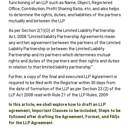
functioning of an LLP such as Name, Object, Registered
Office, Contribution, Profit Sharing Ratio, etc, and also helps
to determine the rights, duties, and liabilities of the partners
mutually and between the LLP.
As per Section 2(1)(O) of the Limited Liability Partnership
Act, 2008 “Limited liability Partnership Agreements mean
any written agreement between the partners of the Limited
Liability Partnership or between the Limited Liability
Partnership and its partners which determines mutual
rights and duties of the partners and their rights and duties
in relation to that limited liability partnership.”.
Further, a copy of the final and executed LLP Agreement is
required to be filed with the Registrar within 30 days from
the date of formation of the LLP as per Section 23 (2) of the
LLP Act 2008 read with Rule 21 of the LLP Rules, 2009.
In this article, we shall explore how to draft an LLP
agreement, Important Clauses to be included, Steps to be
followed after drafting the Agreement, Format, and FAQs
for the LLP Agreement.