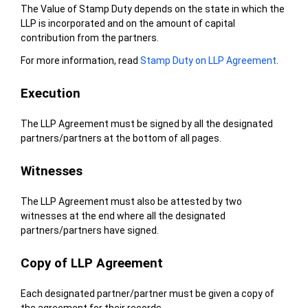
The Value of Stamp Duty depends on the state in which the
LLP is incorporated and on the amount of capital
contribution from the partners.
For more information, read
Stamp Duty on LLP Agreement
.
Execution
The LLP Agreement must be signed by all the designated
partners/partners at the bottom of all pages.
Witnesses
The LLP Agreement must also be attested by two
witnesses at the end where all the designated
partners/partners have signed.
Copy of LLP Agreement
Each designated partner/partner must be given a copy of
the agreement for their records.