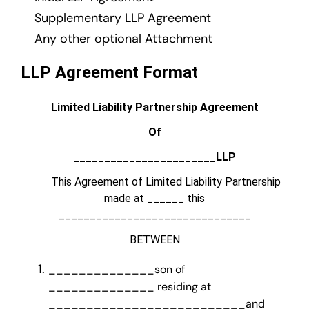
Supplementary LLP Agreement
Any other optional Attachment
LLP Agreement Format
Limited Liability Partnership Agreement
Of
_______________________LLP
This Agreement of Limited Liability Partnership
made at ______ this
_______________________________
BETWEEN
______________son of
______________ residing at
__________________________and