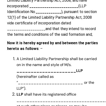
Limited Liability Partnership Act, 2008, and have
incorporated
_______________________
(LLP
Identification No.
____________
), pursuant to section
12(1) of the Limited Liability Partnership Act, 2008
vide certificate of incorporation dated
__________________and that they intend to record
the terms and conditions of the said formation and;
Now it is hereby agreed by and between the parties
hereto as follows
: –
A Limited Liability Partnership shall be carried
on in the name and style of M/s.
_____________________LLP
(hereinafter called as
“_________________________ or the
LLP”).
LLP
shall have its registered office
___________________________________