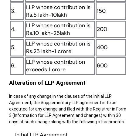
LLP whose contribution is
3.
150
Rs.5 lakh-10lakh
LLP whose contribution is
4.
200
Rs.10 lakh-25lakh
LLP whose contribution is
5.
400
Rs.25 lakh-1 crore
LLP whose contribution
6.
600
exceeds 1 crore
Alteration of LLP Agreement
In case of any change in the clauses of the Initial LLP
Agreement, the Supplementary LLP agreement is to be
executed for any change and filed with the Registrar in Form
3 (Information for LLP Agreement and changes) within 30
days of such change along with the following attachments:
Initial LLP Agreement