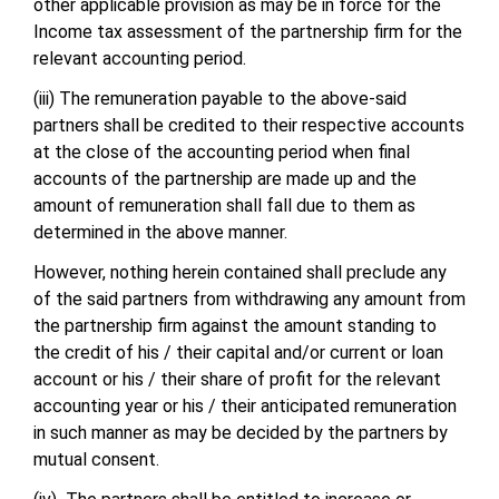
other applicable provision as may be in force for the
Income tax assessment of the partnership firm for the
relevant accounting period.
(iii) The remuneration payable to the above-said
partners shall be credited to their respective accounts
at the close of the accounting period when final
accounts of the partnership are made up and the
amount of remuneration shall fall due to them as
determined in the above manner.
However, nothing herein contained shall preclude any
of the said partners from withdrawing any amount from
the partnership firm against the amount standing to
the credit of his / their capital and/or current or loan
account or his / their share of profit for the relevant
accounting year or his / their anticipated remuneration
in such manner as may be decided by the partners by
mutual consent.