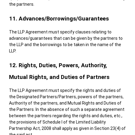
the partners.
11. Advances/Borrowings/Guarantees
The LLP Agreement must specify clauses relating to
advances/guarantees that can be given by the partners to
the LLP and the borrowings to be taken in the name of the
LLP.
12. Rights, Duties, Powers, Authority,
Mutual Rights, and Duties of Partners
The LLP Agreement must specify the rights and duties of
the Designated Partners/Partners, powers of the partners,
Authority of the partners, and Mutual Rights and Duties of
the Partners. In the absence of such a separate agreement
between the partners regarding the rights and duties, etc.,
the provisions of Schedule I of the Limited Liability
Partnership Act, 2008 shall apply as given in Section 23(4) of
the said act.