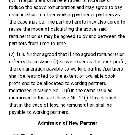
(iv) The partners shall be entitled to increase or
reduce the above remuneration and may agree to pay
remuneration to other working partner or partners as
the case may be. The parties hereto may also agree to
revise the mode of calculating the above-said
remuneration as may be agreed to by and between the
partners from time to time.
(v) It is further agreed that if the agreed remuneration
referred to in clause (ii) above exceeds the book profit,
the remuneration payable to working partner/partners
shall be restricted to the extent of available book
profit and to be allocated to working partners
mentioned in clause No. 11(i) in the same ratio as
mentioned in the said clause No. 11(i). It is clarified
that in the case of loss, no remuneration shall be
payable to working partners.
Admission of New Partner