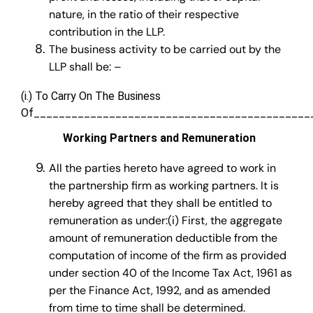
nature, in the ratio of their respective
contribution in the LLP.
The business activity to be carried out by the
LLP shall be: –
(i.) To Carry On The Business
Of____________________________________________
Working Partners and Remuneration
All the parties hereto have agreed to work in
the partnership firm as working partners. It is
hereby agreed that they shall be entitled to
remuneration as under:(i) First, the aggregate
amount of remuneration deductible from the
computation of income of the firm as provided
under section 40 of the Income Tax Act, 1961 as
per the Finance Act, 1992, and as amended
from time to time shall be determined.