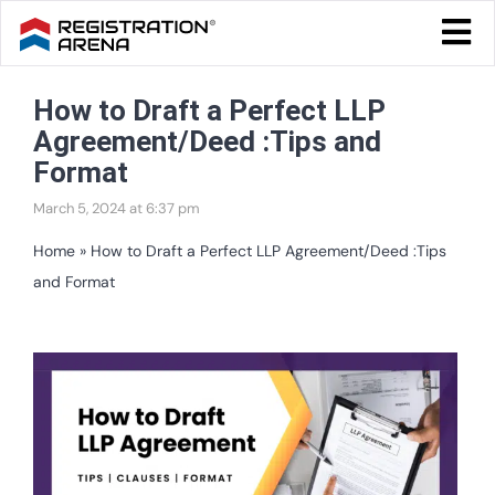
Skip
Togg
to
Navi
Blog Home
content
How to Draft a Perfect LLP
Start Your Business
Agreement/Deed :Tips and
Tax & Compliance
Format
March 5, 2024 at 6:37 pm
Trademark & Ip
Home
»
How to Draft a Perfect LLP Agreement/Deed :Tips
Other
and Format
Services
View
Larger
Image