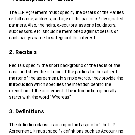
The LLP Agreement must specify the details of the Parties
i.e. full name, address, and age of the partners/ designated
partners. Also, the heirs, executors, assigns liquidators,
successors, etc. should be mentioned against details of
each party’s name to safeguard the interest.
2. Recitals
Recitals specify the short background of the facts of the
case and show the relation of the parties to the subject
matter of the agreement. In simple words, they provide the
introduction which specifies the intention behind the
execution of the agreement. The introduction generally
starts with the word “ Whereas”
3. Definitions
The definition clause is an important aspect of the LLP
Agreement. It must specify definitions such as Accounting