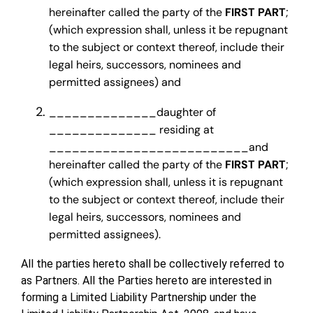
hereinafter called the party of the
FIRST PART
;
(which expression shall, unless it be repugnant
to the subject or context thereof, include their
legal heirs, successors, nominees and
permitted assignees) and
______________daughter of
______________ residing at
__________________________and
hereinafter called the party of the
FIRST PART
;
(which expression shall, unless it is repugnant
to the subject or context thereof, include their
legal heirs, successors, nominees and
permitted assignees).
All the parties hereto shall be collectively referred to
as Partners. All the Parties hereto are interested in
forming a Limited Liability Partnership under the