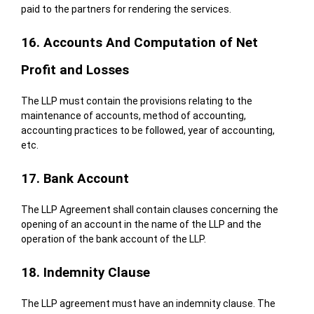
paid to the partners for rendering the services.
16. Accounts And Computation of Net
Profit and Losses
The LLP must contain the provisions relating to the
maintenance of accounts, method of accounting,
accounting practices to be followed, year of accounting,
etc.
17. Bank Account
The LLP Agreement shall contain clauses concerning the
opening of an account in the name of the LLP and the
operation of the bank account of the LLP.
18. Indemnity Clause
The LLP agreement must have an indemnity clause. The