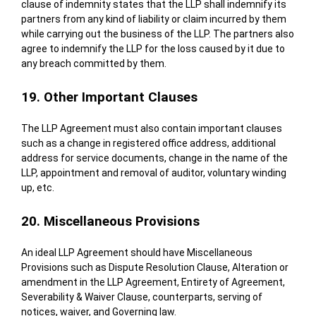
clause of indemnity states that the LLP shall indemnify its
partners from any kind of liability or claim incurred by them
while carrying out the business of the LLP. The partners also
agree to indemnify the LLP for the loss caused by it due to
any breach committed by them.
19. Other Important Clauses
The LLP Agreement must also contain important clauses
such as a change in registered office address, additional
address for service documents, change in the name of the
LLP, appointment and removal of auditor, voluntary winding
up, etc.
20. Miscellaneous Provisions
An ideal LLP Agreement should have Miscellaneous
Provisions such as Dispute Resolution Clause, Alteration or
amendment in the LLP Agreement, Entirety of Agreement,
Severability & Waiver Clause, counterparts, serving of
notices, waiver, and Governing law.