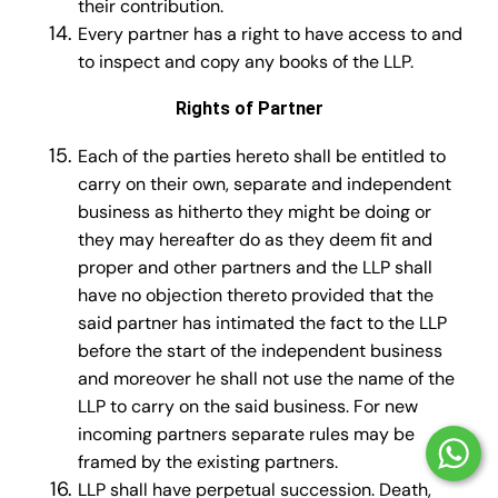
their contribution.
Every partner has a right to have access to and
to inspect and copy any books of the LLP.
Rights of Partner
Each of the parties hereto shall be entitled to
carry on their own, separate and independent
business as hitherto they might be doing or
they may hereafter do as they deem fit and
proper and other partners and the LLP shall
have no objection thereto provided that the
said partner has intimated the fact to the LLP
before the start of the independent business
and moreover he shall not use the name of the
LLP to carry on the said business. For new
incoming partners separate rules may be
framed by the existing partners.
LLP shall have perpetual succes­sion. Death,