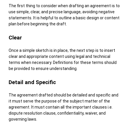
The first thing to consider when drafting an agreement is to
use simple, clear, and precise language, avoiding negative
statements. It is helpful to outline a basic design or content
plan before beginning the draft.
Clear
Once a simple sketch is in place, the next step is to insert
clear and appropriate content using legal and technical
terms when necessary. Definitions for these terms should
be provided to ensure understanding.
Detail and Specific
The agreement drafted should be detailed and specific and
it must serve the purpose of the subject matter of the
agreement. It must contain all the important clauses i.e.
dispute resolution clause, confidentiality, waiver, and
governing laws.