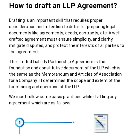
How to draft an LLP Agreement?
Drafting is an important skill that requires proper
consideration and attention to detail for preparing legal
documents like agreements, deeds, contracts, etc. A well-
drafted agreement must ensure simplicity, and clarity,
mitigate disputes, and protect the interests of all parties to
the agreement.
The Limited Liability Partnership Agreement is the
foundation and constitutive document of the LLP which is
the same as the Memorandum and Articles of Association
for a Company. It determines the scope and extent of the
functioning and operation of the LLP.
We must follow some basic practices while drafting any
agreement which are as follows: