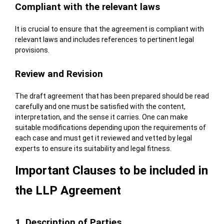
Compliant with the relevant laws
It is crucial to ensure that the agreement is compliant with
relevant laws and includes references to pertinent legal
provisions.
Review and Revision
The draft agreement that has been prepared should be read
carefully and one must be satisfied with the content,
interpretation, and the sense it carries. One can make
suitable modifications depending upon the requirements of
each case and must get it reviewed and vetted by legal
experts to ensure its suitability and legal fitness.
Important Clauses to be included in
the LLP Agreement
1. Description of Parties