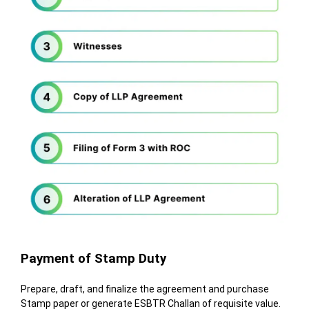
Payment of Stamp Duty
Prepare, draft, and finalize the agreement and purchase
Stamp paper or generate ESBTR Challan of requisite value.