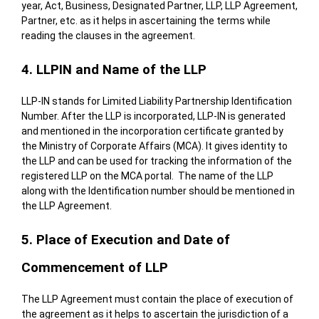
year, Act, Business, Designated Partner, LLP, LLP Agreement,
Partner, etc. as it helps in ascertaining the terms while
reading the clauses in the agreement.
4. LLPIN and Name of the LLP
LLP-IN stands for Limited Liability Partnership Identification
Number. After the LLP is incorporated, LLP-IN is generated
and mentioned in the incorporation certificate granted by
the Ministry of Corporate Affairs (MCA). It gives identity to
the LLP and can be used for tracking the information of the
registered LLP on the
MCA
portal. The name of the LLP
along with the Identification number should be mentioned in
the LLP Agreement.
5. Place of Execution and Date of
Commencement of LLP
The LLP Agreement must contain the place of execution of
the agreement as it helps to ascertain the jurisdiction of a