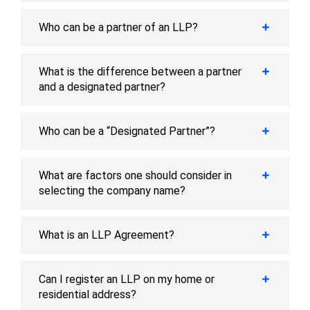
Who can be a partner of an LLP?
What is the difference between a partner
and a designated partner?
Who can be a “Designated Partner”?
What are factors one should consider in
selecting the company name?
What is an LLP Agreement?
Can I register an LLP on my home or
residential address?