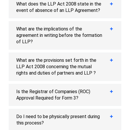
What does the LLP Act 2008 state in the
event of absence of an LLP Agreement?
What are the implications of the
agreement in writing before the formation
of LLP?
What are the provisions set forth in the
LLP Act 2008 concerning the mutual
rights and duties of partners and LLP ?
Is the Registrar of Companies (ROC)
Approval Required for Form 3?
Do I need to be physically present during
this process?