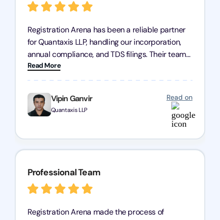
Registration Arena has been a reliable partner
for Quantaxis LLP, handling our incorporation,
annual compliance, and TDS filings. Their team
Read More
is knowledgeable and responsive, simplifying
complex tasks. We highly recommend them to
any business seeking a dependable compliance
Read on
Vipin Ganvir
partner!
Quantaxis LLP
Professional Team
Registration Arena made the process of