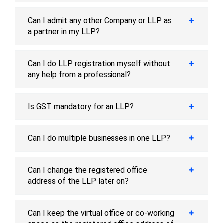
Can I admit any other Company or LLP as
a partner in my LLP?
Can I do LLP registration myself without
any help from a professional?
Is GST mandatory for an LLP?
Can I do multiple businesses in one LLP?
Can I change the registered office
address of the LLP later on?
Can I keep the virtual office or co-working