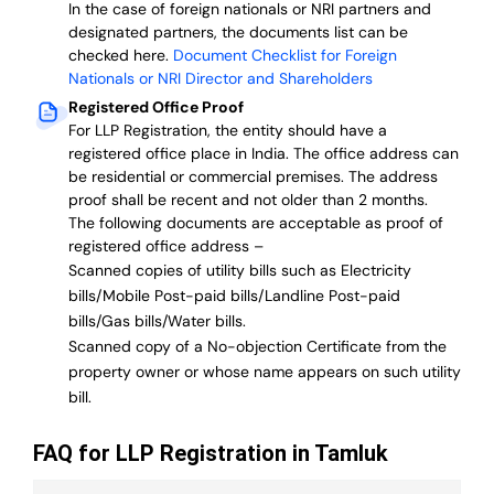
In the case of foreign nationals or NRI partners and
designated partners, the documents list can be
checked here.
Document Checklist for Foreign
Nationals or NRI Director and Shareholders
Registered Office Proof
For LLP Registration, the entity should have a
registered office place in India. The office address can
be residential or commercial premises. The address
proof shall be recent and not older than 2 months.
The following documents are acceptable as proof of
registered office address –
Scanned copies of utility bills such as Electricity
bills/Mobile Post-paid bills/Landline Post-paid
bills/Gas bills/Water bills.
Scanned copy of a No-objection Certificate from the
property owner or whose name appears on such utility
bill.
FAQ for LLP Registration in Tamluk