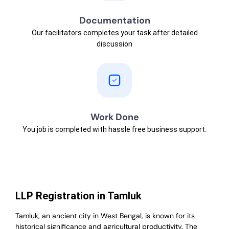
Documentation
Our facilitators completes your task after detailed
discussion
Work Done
You job is completed with hassle free business support.
LLP Registration in Tamluk
Tamluk, an ancient city in West Bengal, is known for its
historical significance and agricultural productivity. The