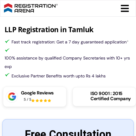
Skip
Togg
to
Navi
content
Form 
LLP Registration in Tamluk
Fast track registration: Get a 7 day guaranteed application
*
Tax
100% assistance by qualified Company Secretaries with 10+ yrs
Intel
exp
Exclusive Partner Benefits worth upto Rs 4 lakhs
Comp
Google Reviews
ISO 9001 : 2015
Certified Company
5
/
5
Othe
More
Free Consultation