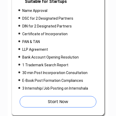
Suitable for Startups
Name Approval
DSC for 2 Designated Partners
DIN for 2 Designated Partners
Certificate of Incorporation
PAN & TAN
LLP Agreement
Bank Account Opening Resolution
1 Trademark Search Report
30 min Post Incorporation Consultation
E-Book Post Formation Compliances
3 Internship/Job Posting on Internshala
Start Now