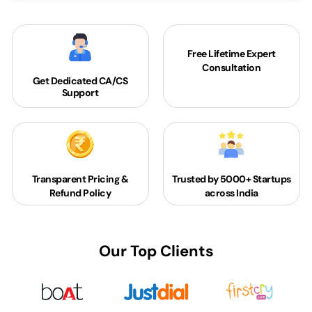
Free Lifetime Expert
Consultation
Get Dedicated
CA/CS
Support
Transparent Pricing &
Trusted by 5000+
Startups
Refund Policy
across India
Our Top Clients