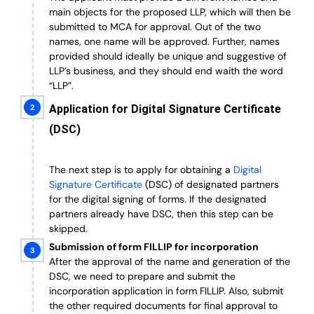
main objects for the proposed LLP, which will then be
submitted to MCA for approval. Out of the two
names, one name will be approved. Further, n
ames
provided should ideally be unique and suggestive of
LLP’s business, and they should end waith the word
“LLP”.
Application for Digital Signature Certificate
(DSC)
The next step is to apply for obtaining a
Digital
Signature Certificate
(DSC) of designated partners
for the digital signing of forms.
If the designated
partners already have DSC, then this step can be
skipped.
Submission of form FILLIP for incorporation
After the approval of the name and generation of the
DSC, we need to prepare and submit the
incorporation application in form FILLIP. Also, submit
the other required documents
for final approval
to