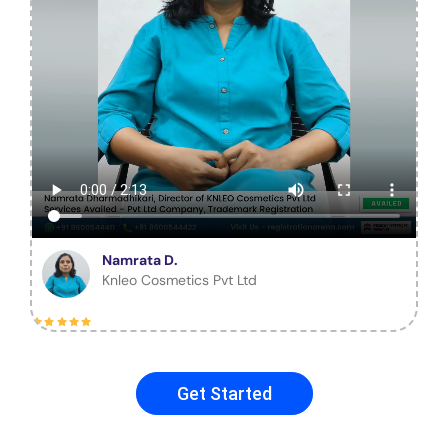
Namrata D.
Knleo Cosmetics Pvt Ltd
Get Started