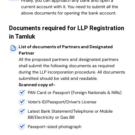
Finally, you can approach any bank and open a
current account with it.
You need to submit all the
above documents for opening the bank account.
Documents required for LLP Registration
in Tamluk
List of documents of Partners and Designated
Partner
A
ll the proposed partners and designated partners
shall submit the following documents as required
during the LLP incorporation procedure.
All documents
submitted should be valid and readable.
Scanned copy of-
PAN Card or Passport (Foreign Nationals & NRIs)
Voter’s ID/Passport/Driver’s License
Latest Bank Statement/Telephone or Mobile
Bill/Electricity or Gas Bill
Passport-sized photograph