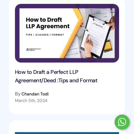
How to Draft a Perfect LLP
Agreement/Deed :Tips and Format
By
Chandan Todi
March 5th, 2024