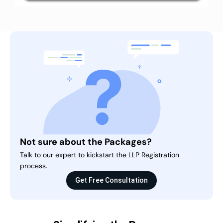
Not sure about the Packages?
Talk to our expert to kickstart the LLP Registration
process.
Get Free Consultation