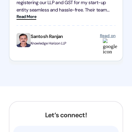
registering our LLP and GST for my start-up
entity seamless and hassle-free. Their team
Read More
was incredibly professional, ensuring a swift
registration with regular follow-ups to keep
everything on track. We truly appreciate their
Read on
Santosh Ranjan
dedication and efficiency—kudos to the entire
Knowledge Horizon LLP
team!
Let’s connect!