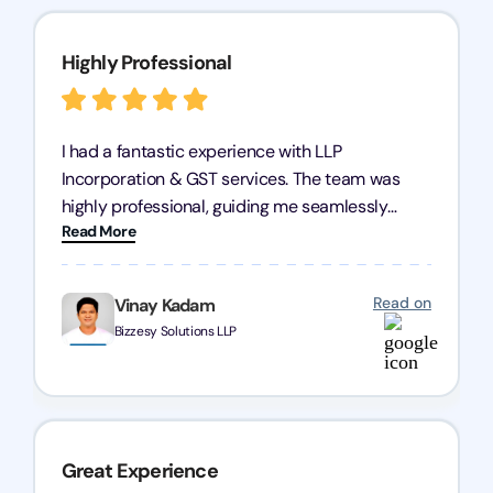
Highly Professional
I had a fantastic experience with LLP
Incorporation & GST services. The team was
highly professional, guiding me seamlessly
Read More
through every step of the process. Their support
has given me peace of mind, knowing my
business is in good hands.
Read on
Vinay Kadam
Bizzesy Solutions LLP
Great Experience