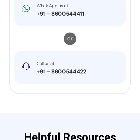
WhatsApp us at
+91 – 8600544411
or
Call us at
+91 – 8600544422
Helpful Resources