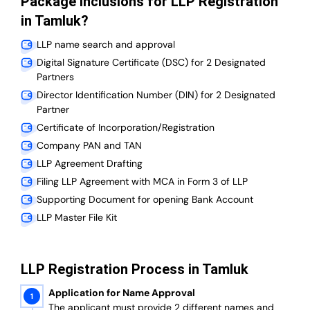
Package Inclusions for LLP Registration
in Tamluk?
LLP name search and approval
Digital Signature Certificate (DSC) for 2 Designated
Partners
Director Identification Number (DIN) for 2 Designated
Partner
Certificate of Incorporation/Registration
Company PAN and TAN
LLP Agreement Drafting
Filing LLP Agreement with MCA in Form 3 of LLP
Supporting Document for opening Bank Account
LLP Master File Kit
LLP Registration Process in Tamluk
Application for Name Approval
The applicant must provide 2 different names and