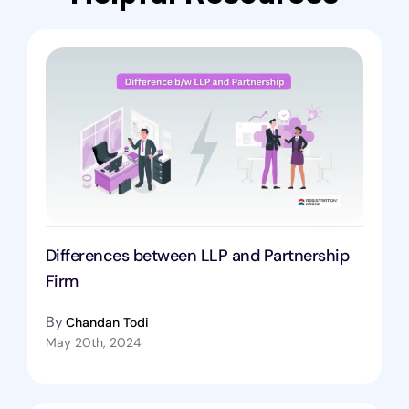
Differences between LLP and Partnership
Firm
By
Chandan Todi
May 20th, 2024