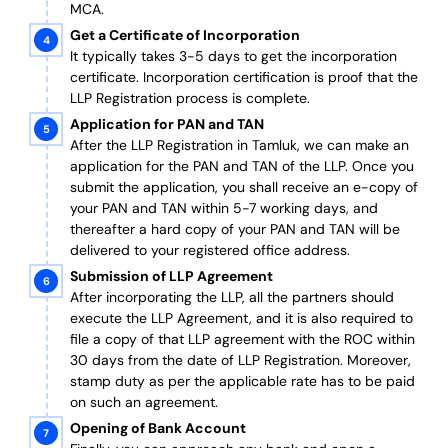
MCA.
Get a Certificate of Incorporation
It typically takes 3-5 days to get the incorporation
certificate. Incorporation certification is proof that the
LLP Registration process is complete.
Application for PAN and TAN
After the LLP Registration in Tamluk, we can make an
application for the PAN and TAN of the LLP.
Once you
submit the application, you shall receive an e-copy of
your PAN and TAN within 5-7 working days, and
thereafter a hard copy of your PAN and TAN will be
delivered to your registered office address.
Submission of LLP Agreement
After incorporating the LLP, all the partners should
execute the LLP Agreement, and it is also required to
file a copy of that LLP agreement with the ROC within
30 days from the date of LLP Registration. Moreover,
stamp duty as per the applicable rate has to be paid
on such an agreement.
Opening of Bank Account