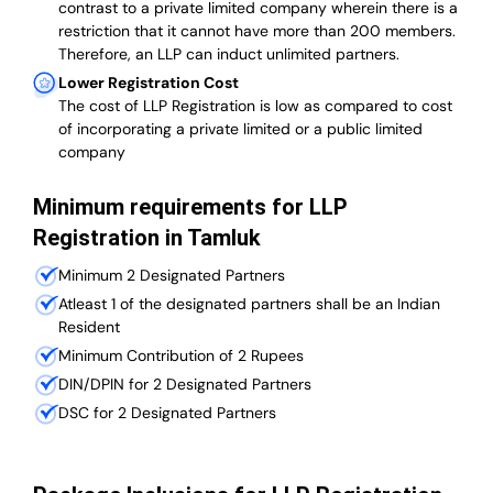
contrast to a private limited company wherein there is a
restriction that it cannot have more than 200 members.
Therefore, an LLP can induct unlimited partners.
Lower Registration Cost
The cost of LLP Registration is low as compared to cost
of incorporating a private limited or a public limited
company
Minimum requirements for LLP
Registration in Tamluk
Minimum 2 Designated Partners
Atleast 1 of the designated partners shall be an Indian
Resident
Minimum Contribution of 2 Rupees
DIN/DPIN for 2 Designated Partners
DSC for 2 Designated Partners