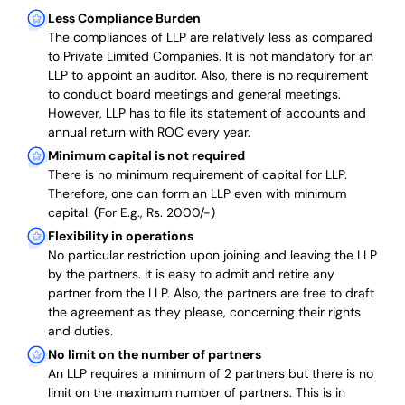
Less Compliance Burden
The compliances of LLP are relatively less as compared
to Private Limited Companies.
It is not mandatory for an
LLP to appoint an auditor. Also, there is no requirement
to conduct board meetings and general meetings.
However, LLP has to file its statement of accounts and
annual return with ROC every year.
Minimum capital is not required
There is no minimum requirement of capital for LLP.
Therefore, one can form an LLP even with minimum
capital. (For E.g., Rs. 2000/-)
Flexibility in operations
No particular restriction upon joining and leaving the LLP
by the partners. It is easy to admit and retire any
partner from the LLP. Also, the partners are free to draft
the agreement as they please, concerning their rights
and duties.
No limit on the number of partners
An LLP requires a minimum of 2 partners but there is no
limit on the maximum number of partners. This is in