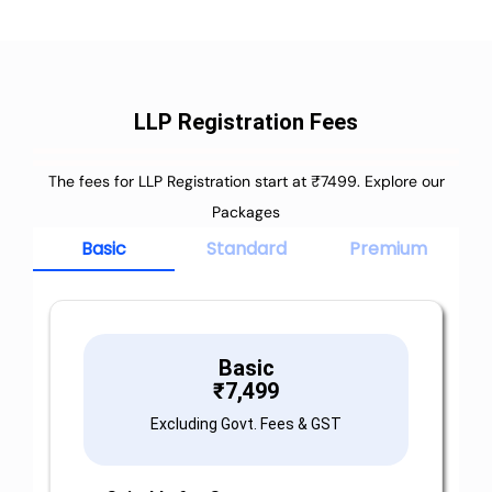
LLP Registration Fees
The fees for LLP Registration start at ₹7499. Explore our
Packages
Basic
Standard
Premium
Basic
₹
7,499
Excluding Govt. Fees & GST