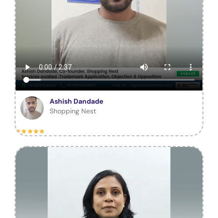
Ashish Dandade
Shopping Nest