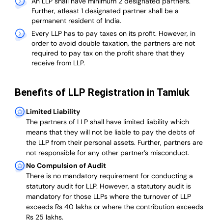
An LLP shall have minimum 2 designated partners.
Further, atleast 1 designated partner shall be a
permanent resident of India.
Every LLP has to pay taxes on its profit. However, in
order to avoid double taxation, the partners are not
required to pay tax on the profit share that they
receive from LLP.
Benefits of LLP Registration in Tamluk
Limited Liability
The partners of LLP shall have limited liability which
means that they will not be liable to pay the debts of
the LLP from their personal assets. Further, partners are
not responsible for any other partner’s misconduct.
No Compulsion of Audit
There is no mandatory requirement for conducting a
statutory audit for LLP. However, a statutory audit is
mandatory for those LLPs where the turnover of LLP
exceeds Rs 40 lakhs or where the contribution exceeds
Rs 25 lakhs.