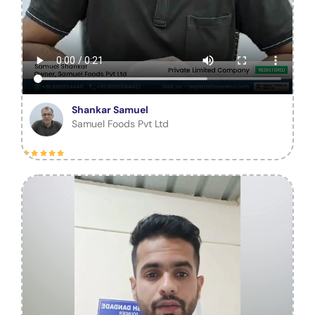
Shankar Samuel
Samuel Foods Pvt Ltd