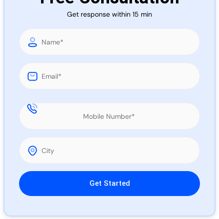
Call 
Get response within 15 min
Chat
Please leave this field empty.