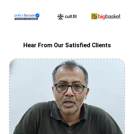
Hear From Our Satisfied Clients