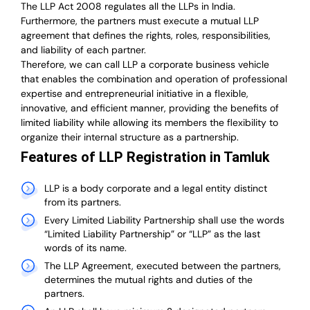
The LLP Act 2008 regulates all the LLPs in India.
Furthermore, the partners must execute a mutual LLP
agreement that defines the rights, roles, responsibilities,
and liability of each partner.
T
herefore, we can call LLP a corporate business vehicle
that enables the combination and operation of professional
expertise and entrepreneurial initiative in a flexible,
innovative, and efficient manner, providing the benefits of
limited liability while allowing its members the flexibility to
organize their internal structure as a partnership.
Features of LLP Registration in Tamluk
LLP is a body corporate and a legal entity distinct
from its partners.
Every Limited Liability Partnership shall use the words
“Limited Liability Partnership” or “LLP” as the last
words of its name.
The LLP Agreement, executed between the partners,
determines the mutual rights and duties of the
partners.