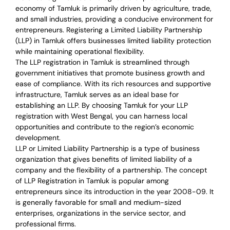
economy of Tamluk is primarily driven by agriculture, trade,
and small industries, providing a conducive environment for
entrepreneurs. Registering a Limited Liability Partnership
(LLP) in Tamluk offers businesses limited liability protection
while maintaining operational flexibility.
The LLP registration in Tamluk is streamlined through
government initiatives that promote business growth and
ease of compliance. With its rich resources and supportive
infrastructure, Tamluk serves as an ideal base for
establishing an LLP. By choosing Tamluk for your LLP
registration with West Bengal, you can harness local
opportunities and contribute to the region’s economic
development.
LLP or Limited Liability Partnership is a type of business
organization that gives benefits of limited liability of a
company and the flexibility of a partnership.
The concept
of LLP Registration in Tamluk is
popular among
entrepreneurs
since its introduction in the year 2008-09
. It
is generally favorable for small and medium-sized
enterprises, organizations in the service sector, and
professional firms.