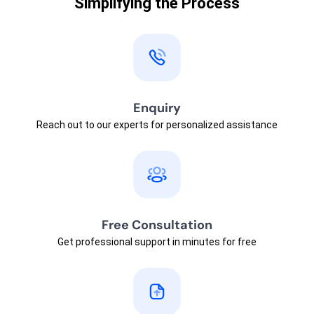
Simplifying the Process
Enquiry
Reach out to our experts for personalized assistance
Free Consultation
Get professional support in minutes for free