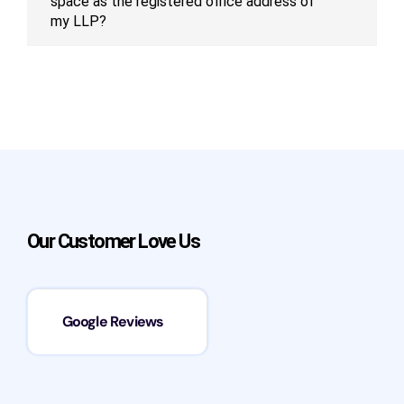
space as the registered office address of
my LLP?
Our Customer Love Us
Google Reviews