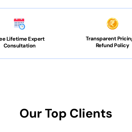
Transparent Pricin
ee Lifetime Expert
Refund Policy
Consultation
Our Top Clients