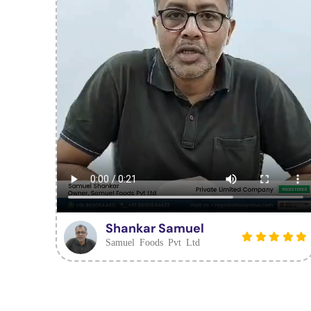
Shankar Samuel
Samuel Foods Pvt Ltd