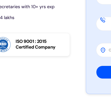
cretaries with 10+ yrs exp
4 lakhs
ISO 9001 : 2015
Certified Company
Please 