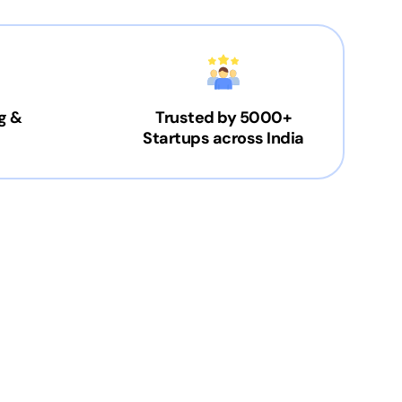
g &
Trusted by 5000+
Startups across India