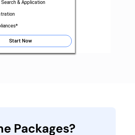
 Search & Application
tration
liances*
Start Now
the Packages?