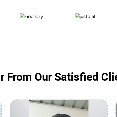
r From Our Satisfied Cli