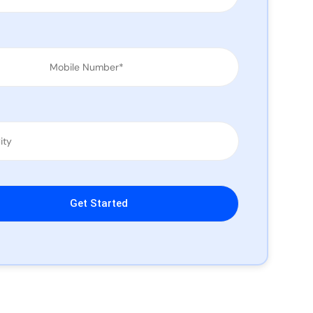
leave this field empty.