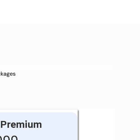
ackages
Premium