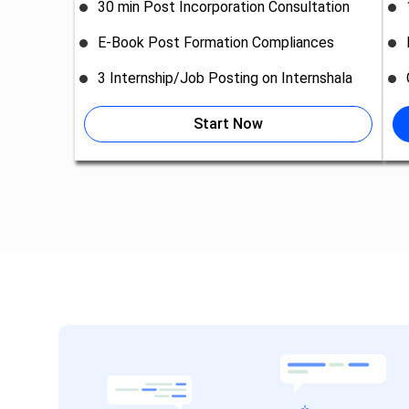
30 min Post Incorporation Consultation
E-Book Post Formation Compliances
3 Internship/Job Posting on Internshala
Start Now