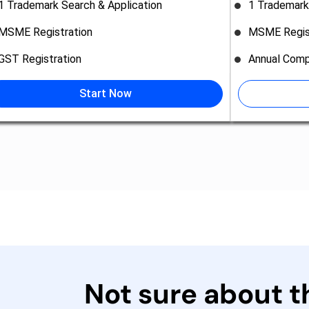
1 Trademark Search & Application
1 Trademark
MSME Registration
MSME Regis
GST Registration
Annual Comp
Start Now
Not sure about 