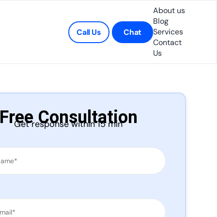
About us
Blog
Services
Call Us
Chat
Contact
Us
Free Consultation
Get response within 15 min