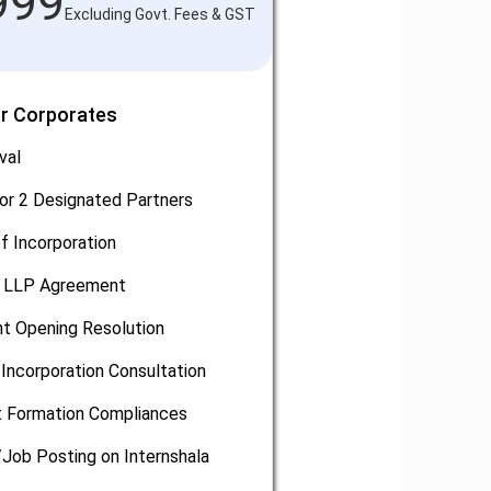
999
Excluding Govt. Fees & GST
or Corporates
val
or 2 Designated Partners
of Incorporation
, LLP Agreement
t Opening Resolution
Incorporation Consultation
 Formation Compliances
/Job Posting on Internshala