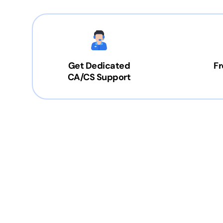
Get Dedicated
Fr
CA/CS Support