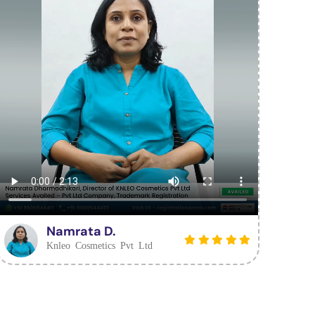
Namrata D.
Knleo Cosmetics Pvt Ltd