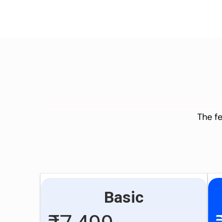
The fe
Basic