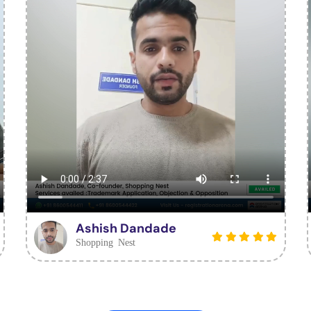
Ashish Dandade
Shopping Nest