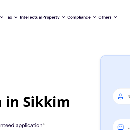
Tax
Intellectual Property
Compliance
Others
n in Sikkim
anteed application
*