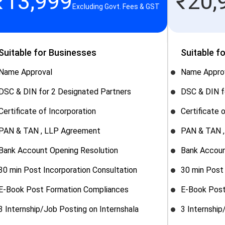
₹
13,999
₹
20,
Excluding Govt. Fees & GST
Suitable for Businesses
Suitable f
Name Approval
Name Appro
DSC & DIN for 2 Designated Partners
DSC & DIN f
Certificate of Incorporation
Certificate 
PAN & TAN , LLP Agreement
PAN & TAN 
Bank Account Opening Resolution
Bank Accoun
30 min Post Incorporation Consultation
30 min Post 
E-Book Post Formation Compliances
E-Book Post
3 Internship/Job Posting on Internshala
3 Internship