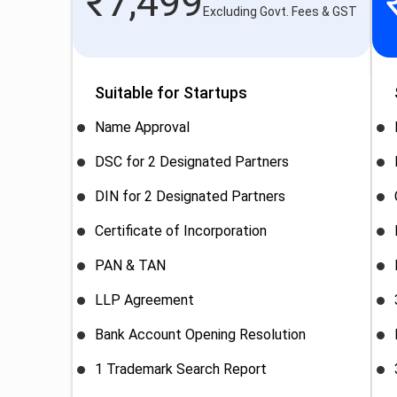
₹
7,499
Excluding Govt. Fees & GST
Suitable for Startups
Name Approval
DSC for 2 Designated Partners
DIN for 2 Designated Partners
Certificate of Incorporation
PAN & TAN
LLP Agreement
Bank Account Opening Resolution
1 Trademark Search Report