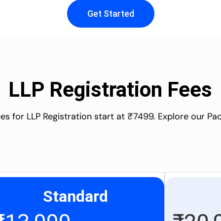
Get Started
LLP Registration Fees
es for LLP Registration start at ₹7499. Explore our P
Standard