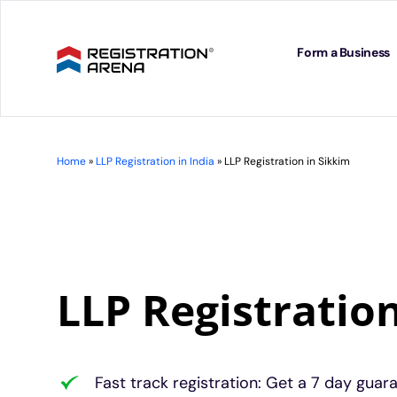
Skip
to
content
Form a Business
Home
»
LLP Registration in India
»
LLP Registration in Sikkim
LLP Registratio
Fast track registration: Get a 7 day guar