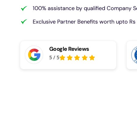
100% assistance by qualified Company Se
Exclusive Partner Benefits worth upto Rs 
Google Reviews
5
/
5