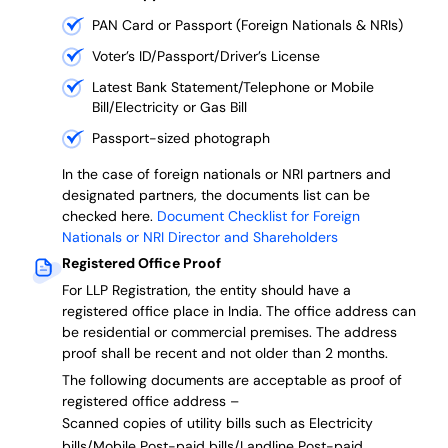
PAN Card or Passport (Foreign Nationals & NRIs)
Voter’s ID/Passport/Driver’s License
Latest Bank Statement/Telephone or Mobile
Bill/Electricity or Gas Bill
Passport-sized photograph
In the case of foreign nationals or NRI partners and
designated partners, the documents list can be
checked here.
Document Checklist for Foreign
Nationals or NRI Director and Shareholders
Registered Office Proof
For LLP Registration, the entity should have a
registered office place in India. The office address can
be residential or commercial premises. The address
proof shall be recent and not older than 2 months.
The following documents are acceptable as proof of
registered office address –
Scanned copies of utility bills such as Electricity
bills/Mobile Post-paid bills/Landline Post-paid