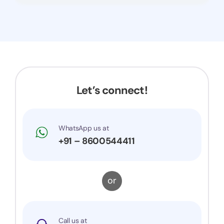
Let’s connect!
WhatsApp us at
+91 – 8600544411
or
Call us at