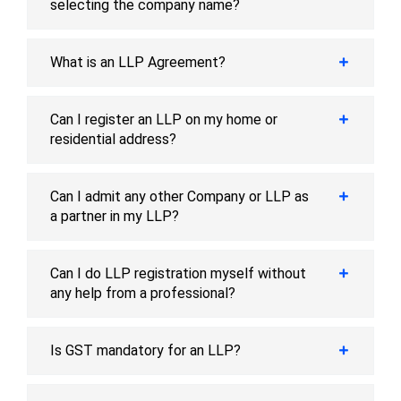
selecting the company name?
What is an LLP Agreement?
Can I register an LLP on my home or
residential address?
Can I admit any other Company or LLP as
a partner in my LLP?
Can I do LLP registration myself without
any help from a professional?
Is GST mandatory for an LLP?