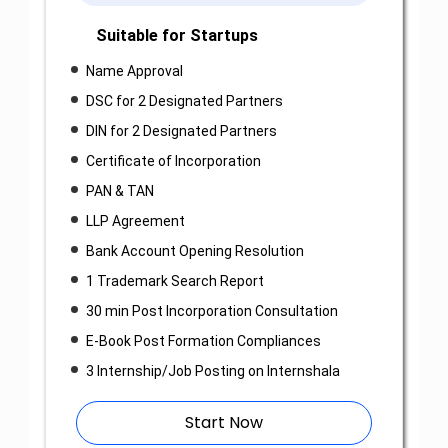
Suitable for Startups
Name Approval
DSC for 2 Designated Partners
DIN for 2 Designated Partners
Certificate of Incorporation
PAN & TAN
LLP Agreement
Bank Account Opening Resolution
1 Trademark Search Report
30 min Post Incorporation Consultation
E-Book Post Formation Compliances
3 Internship/Job Posting on Internshala
Start Now