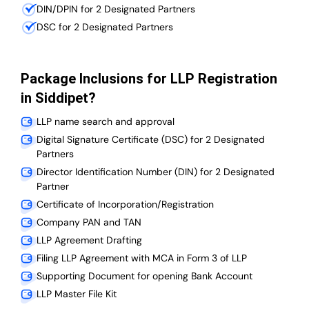
DIN/DPIN for 2 Designated Partners
DSC for 2 Designated Partners
Package Inclusions for LLP Registration
in Siddipet?
LLP name search and approval
Digital Signature Certificate (DSC) for 2 Designated
Partners
Director Identification Number (DIN) for 2 Designated
Partner
Certificate of Incorporation/Registration
Company PAN and TAN
LLP Agreement Drafting
Filing LLP Agreement with MCA in Form 3 of LLP
Supporting Document for opening Bank Account
LLP Master File Kit