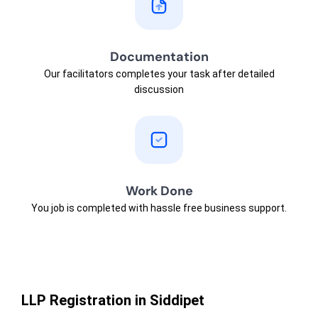
Documentation
Our facilitators completes your task after detailed
discussion
Work Done
You job is completed with hassle free business support.
LLP Registration in Siddipet