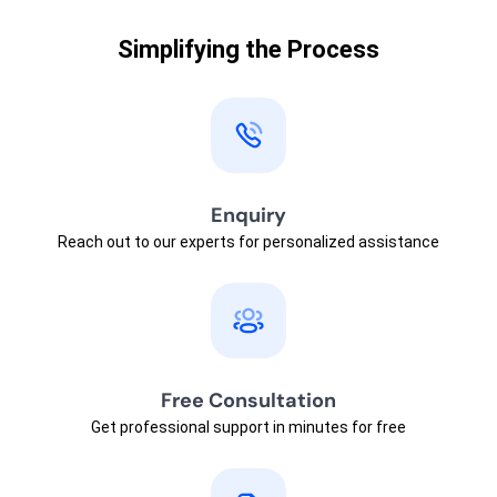
Simplifying the Process
Enquiry
Reach out to our experts for personalized assistance
Free Consultation
Get professional support in minutes for free