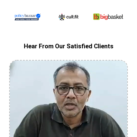
Hear From Our Satisfied Clients