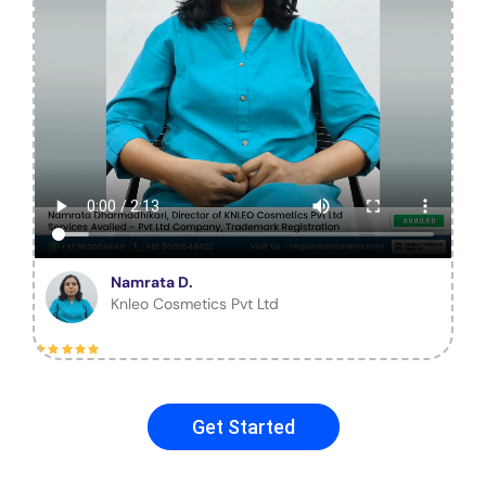
Namrata D.
Knleo Cosmetics Pvt Ltd
Get Started