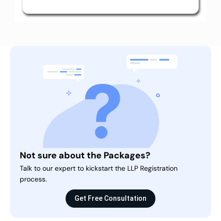
Not sure about the Packages?
Talk to our expert to kickstart the LLP Registration
process.
Get Free Consultation