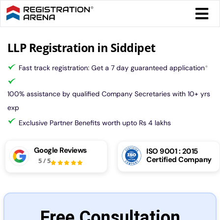
Skip
Togg
to
Navi
content
Form 
LLP Registration in Siddipet
Fast track registration: Get a 7 day guaranteed application
*
Tax
100% assistance by qualified Company Secretaries with 10+ yrs
Intel
exp
Exclusive Partner Benefits worth upto Rs 4 lakhs
Comp
Google Reviews
ISO 9001 : 2015
Certified Company
5
/
5
Othe
More
Free Consultation