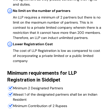
and duties.
No limit on the number of partners
An LLP requires a minimum of 2 partners but there is no
limit on the maximum number of partners. This is in
contrast to a private limited company wherein there is a
restriction that it cannot have more than 200 members.
Therefore, an LLP can induct unlimited partners.
Lower Registration Cost
The cost of LLP Registration is low as compared to cost
of incorporating a private limited or a public limited
company
Minimum requirements for LLP
Registration in Siddipet
Minimum 2 Designated Partners
Atleast 1 of the designated partners shall be an Indian
Resident
Minimum Contribution of 2 Rupees