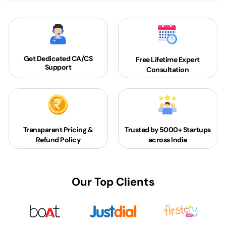
Get Dedicated
CA/CS
Free Lifetime Expert
Support
Consultation
Transparent Pricing &
Trusted by 5000+
Startups
Refund Policy
across India
Our Top Clients