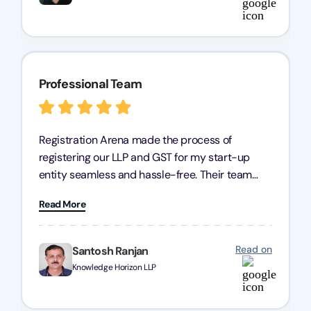
Professional Team
Registration Arena made the process of
registering our LLP and GST for my start-up
entity seamless and hassle-free. Their team
was incredibly professional, ensuring a swift
Read More
registration with regular follow-ups to keep
everything on track. We truly appreciate their
dedication and efficiency—kudos to the entire
Read on
Santosh Ranjan
team!
Knowledge Horizon LLP