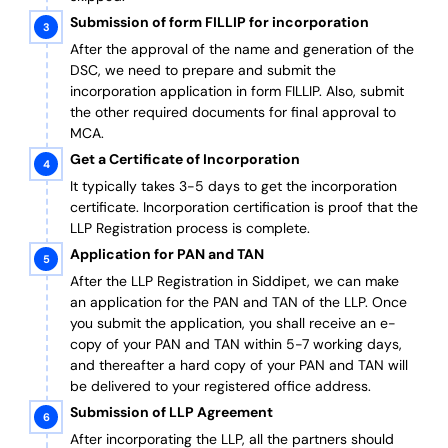
Submission of form FILLIP for incorporation
After the approval of the name and generation of the
DSC, we need to prepare and submit the
incorporation application in form FILLIP. Also, submit
the other required documents
for final approval
to
MCA.
Get a Certificate of Incorporation
It typically takes 3-5 days to get the incorporation
certificate. Incorporation certification is proof that the
LLP Registration process is complete.
Application for PAN and TAN
After the LLP Registration in Siddipet, we can make
an application for the PAN and TAN of the LLP.
Once
you submit the application, you shall receive an e-
copy of your PAN and TAN within 5-7 working days,
and thereafter a hard copy of your PAN and TAN will
be delivered to your registered office address.
Submission of LLP Agreement
After incorporating the LLP, all the partners should