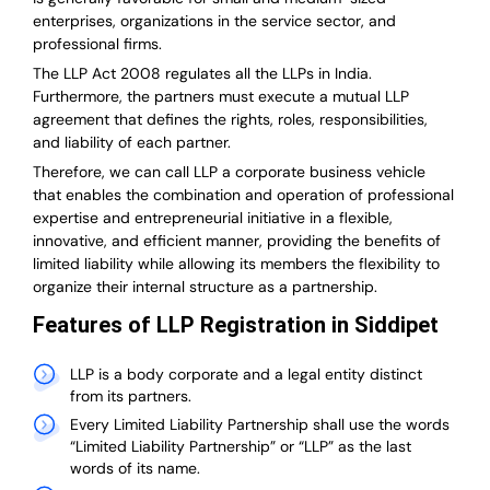
enterprises, organizations in the service sector, and
professional firms.
The LLP Act 2008 regulates all the LLPs in India.
Furthermore, the partners must execute a mutual LLP
agreement that defines the rights, roles, responsibilities,
and liability of each partner.
T
herefore, we can call LLP a corporate business vehicle
that enables the combination and operation of professional
expertise and entrepreneurial initiative in a flexible,
innovative, and efficient manner, providing the benefits of
limited liability while allowing its members the flexibility to
organize their internal structure as a partnership.
Features of LLP Registration in Siddipet
LLP is a body corporate and a legal entity distinct
from its partners.
Every Limited Liability Partnership shall use the words
“Limited Liability Partnership” or “LLP” as the last
words of its name.