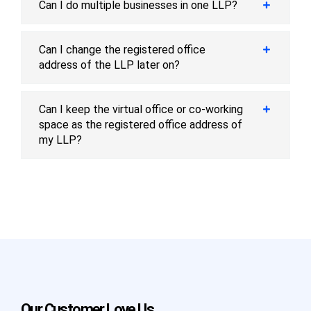
Can I do multiple businesses in one LLP?
Can I change the registered office
address of the LLP later on?
Can I keep the virtual office or co-working
space as the registered office address of
my LLP?
Our Customer Love Us