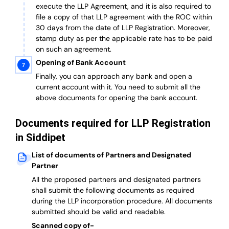
execute the LLP Agreement, and it is also required to
file a copy of that LLP agreement with the ROC within
30 days from the date of LLP Registration. Moreover,
stamp duty as per the applicable rate has to be paid
on such an agreement.
Opening of Bank Account
Finally, you can approach any bank and open a
current account with it.
You need to submit all the
above documents for opening the bank account.
Documents required for LLP Registration
in Siddipet
List of documents of Partners and Designated
Partner
A
ll the proposed partners and designated partners
shall submit the following documents as required
during the LLP incorporation procedure.
All documents
submitted should be valid and readable.
Scanned copy of-