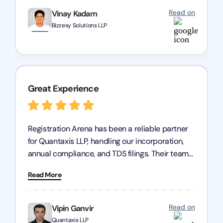
Read on
Vinay Kadam
Bizzesy Solutions LLP
Great Experience
Registration Arena has been a reliable partner
for Quantaxis LLP, handling our incorporation,
annual compliance, and TDS filings. Their team
is knowledgeable and responsive, simplifying
Read More
complex tasks. We highly recommend them to
any business seeking a dependable compliance
partner!
Read on
Vipin Ganvir
Quantaxis LLP