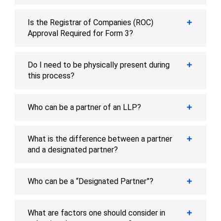
Is the Registrar of Companies (ROC)
Approval Required for Form 3?
Do I need to be physically present during
this process?
Who can be a partner of an LLP?
What is the difference between a partner
and a designated partner?
Who can be a “Designated Partner”?
What are factors one should consider in