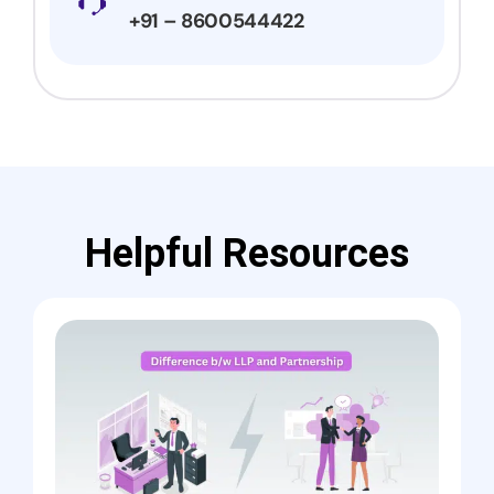
+91 – 8600544422
Helpful Resources