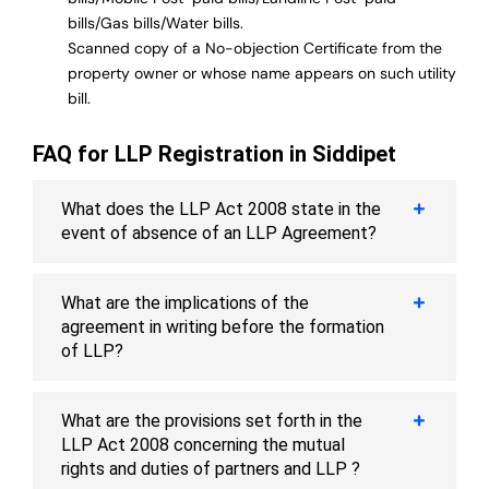
bills/Gas bills/Water bills.
Scanned copy of a No-objection Certificate from the
property owner or whose name appears on such utility
bill.
FAQ for LLP Registration in Siddipet
What does the LLP Act 2008 state in the
event of absence of an LLP Agreement?
What are the implications of the
agreement in writing before the formation
of LLP?
What are the provisions set forth in the
LLP Act 2008 concerning the mutual
rights and duties of partners and LLP ?