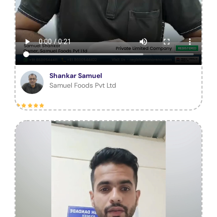
Shankar Samuel
Samuel Foods Pvt Ltd