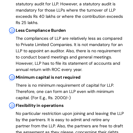
statutory audit for LLP. However, a statutory audit is
mandatory for those LLPs where the turnover of LLP
exceeds Rs 40 lakhs or where the contribution exceeds
Rs 25 lakhs.
Less Compliance Burden
The compliances of LLP are relatively less as compared
to Private Limited Companies.
It is not mandatory for an
LLP to appoint an auditor. Also, there is no requirement
to conduct board meetings and general meetings.
However, LLP has to file its statement of accounts and
annual return with ROC every year.
Minimum capital is not required
There is no minimum requirement of capital for LLP.
Therefore, one can form an LLP even with minimum
capital. (For E.g., Rs. 2000/-)
Flexibility in operations
No particular restriction upon joining and leaving the LLP
by the partners. It is easy to admit and retire any
partner from the LLP. Also, the partners are free to draft
the agreement as they please, concerning their rights