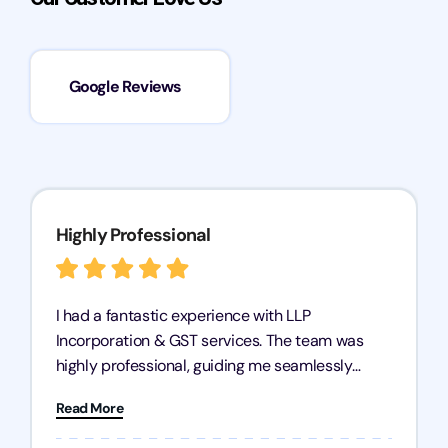
Google Reviews
Highly Professional
I had a fantastic experience with LLP
Incorporation & GST services. The team was
highly professional, guiding me seamlessly
through every step of the process. Their support
Read More
has given me peace of mind, knowing my
business is in good hands.