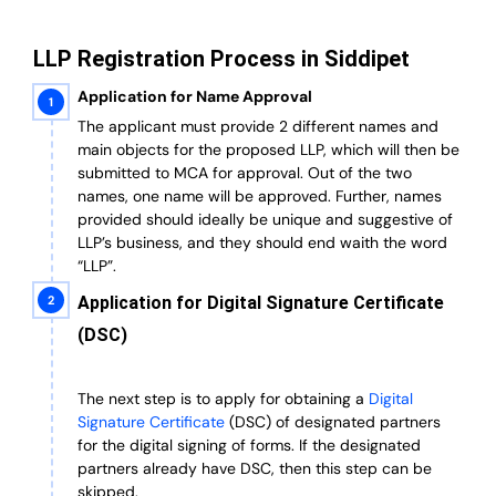
LLP Registration Process in Siddipet
Application for Name Approval
The applicant must provide 2 different names and
main objects for the proposed LLP, which will then be
submitted to MCA for approval. Out of the two
names, one name will be approved. Further, n
ames
provided should ideally be unique and suggestive of
LLP’s business, and they should end waith the word
“LLP”.
Application for Digital Signature Certificate
(DSC)
The next step is to apply for obtaining a
Digital
Signature Certificate
(DSC) of designated partners
for the digital signing of forms.
If the designated
partners already have DSC, then this step can be
skipped.