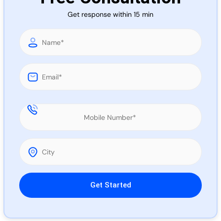
Call 
Get response within 15 min
Chat
Please leave this field empty.