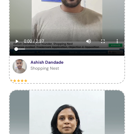
Ashish Dandade
Shopping Nest