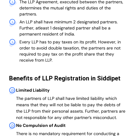
The LLP Agreement, executed between the partners,
determines the mutual rights and duties of the
partners.
An LLP shall have minimum 2 designated partners.
Further, atleast 1 designated partner shall be a
permanent resident of India.
Every LLP has to pay taxes on its profit. However, in
order to avoid double taxation, the partners are not
required to pay tax on the profit share that they
receive from LLP.
Benefits of LLP Registration in Siddipet
Limited Liability
The partners of LLP shall have limited liability which
means that they will not be liable to pay the debts of
the LLP from their personal assets. Further, partners are
not responsible for any other partner’s misconduct.
No Compulsion of Audit
There is no mandatory requirement for conducting a