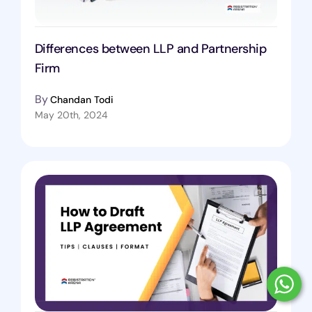
Differences between LLP and Partnership
Firm
By
Chandan Todi
May 20th, 2024