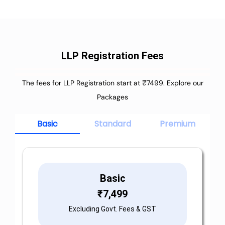
LLP Registration Fees
The fees for LLP Registration start at ₹7499. Explore our
Packages
Basic
Standard
Premium
Basic
₹
7,499
Excluding Govt. Fees & GST