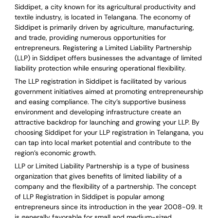
Siddipet, a city known for its agricultural productivity and
textile industry, is located in Telangana. The economy of
Siddipet is primarily driven by agriculture, manufacturing,
and trade, providing numerous opportunities for
entrepreneurs. Registering a Limited Liability Partnership
(LLP) in Siddipet offers businesses the advantage of limited
liability protection while ensuring operational flexibility.
The LLP registration in Siddipet is facilitated by various
government initiatives aimed at promoting entrepreneurship
and easing compliance. The city’s supportive business
environment and developing infrastructure create an
attractive backdrop for launching and growing your LLP. By
choosing Siddipet for your LLP registration in Telangana, you
can tap into local market potential and contribute to the
region’s economic growth.
LLP or Limited Liability Partnership is a type of business
organization that gives benefits of limited liability of a
company and the flexibility of a partnership.
The concept
of LLP Registration in Siddipet is
popular among
entrepreneurs
since its introduction in the year 2008-09
. It
is generally favorable for small and medium-sized