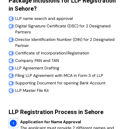
Package Inclusions for LLP Registration
in Sehore?
LLP name search and approval
Digital Signature Certificate (DSC) for 2 Designated
Partners
Director Identification Number (DIN) for 2 Designated
Partner
Certificate of Incorporation/Registration
Company PAN and TAN
LLP Agreement Drafting
Filing LLP Agreement with MCA in Form 3 of LLP
Supporting Document for opening Bank Account
LLP Master File Kit
LLP Registration Process in Sehore
Application for Name Approval
The applicant must provide 2 different names and