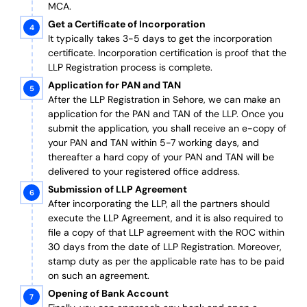
MCA.
Get a Certificate of Incorporation
It typically takes 3-5 days to get the incorporation
certificate. Incorporation certification is proof that the
LLP Registration process is complete.
Application for PAN and TAN
After the LLP Registration in Sehore, we can make an
application for the PAN and TAN of the LLP.
Once you
submit the application, you shall receive an e-copy of
your PAN and TAN within 5-7 working days, and
thereafter a hard copy of your PAN and TAN will be
delivered to your registered office address.
Submission of LLP Agreement
After incorporating the LLP, all the partners should
execute the LLP Agreement, and it is also required to
file a copy of that LLP agreement with the ROC within
30 days from the date of LLP Registration. Moreover,
stamp duty as per the applicable rate has to be paid
on such an agreement.
Opening of Bank Account