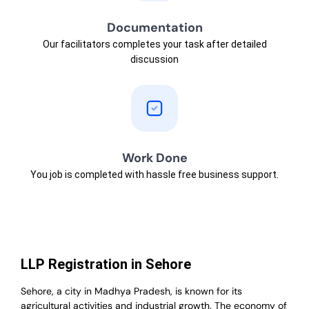
Documentation
Our facilitators completes your task after detailed
discussion
Work Done
You job is completed with hassle free business support.
LLP Registration in Sehore
Sehore, a city in Madhya Pradesh, is known for its
agricultural activities and industrial growth. The economy of