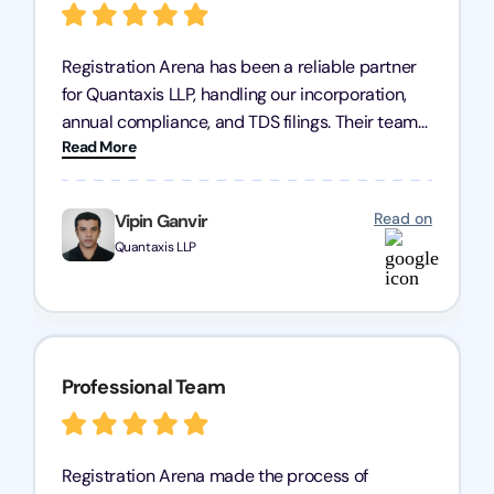
Registration Arena has been a reliable partner
for Quantaxis LLP, handling our incorporation,
annual compliance, and TDS filings. Their team
Read More
is knowledgeable and responsive, simplifying
complex tasks. We highly recommend them to
any business seeking a dependable compliance
Read on
Vipin Ganvir
partner!
Quantaxis LLP
Professional Team
Registration Arena made the process of