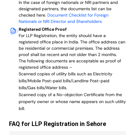
In the case of foreign nationals or NRI partners and
designated partners, the documents list can be
checked here.
Document Checklist for Foreign
Nationals or NRI Director and Shareholders
Registered Office Proof
For LLP Registration, the entity should have a
registered office place in India. The office address can
be residential or commercial premises. The address
proof shall be recent and not older than 2 months.
The following documents are acceptable as proof of
registered office address –
Scanned copies of utility bills such as Electricity
bills/Mobile Post-paid bills/Landline Post-paid
bills/Gas bills/Water bills.
Scanned copy of a No-objection Certificate from the
property owner or whose name appears on such utility
bill.
FAQ for LLP Registration in Sehore