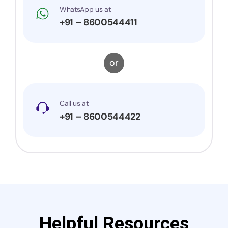
WhatsApp us at
+91 – 8600544411
or
Call us at
+91 – 8600544422
Helpful Resources