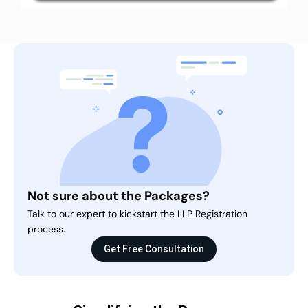
Not sure about the Packages?
Talk to our expert to kickstart the LLP Registration
process.
Get Free Consultation