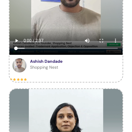
Ashish Dandade
Shopping Nest