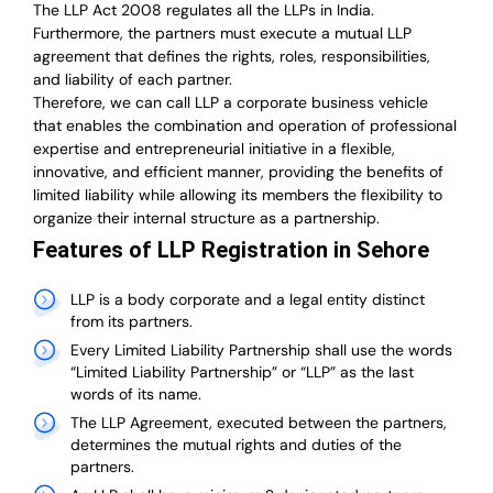
The LLP Act 2008 regulates all the LLPs in India.
Furthermore, the partners must execute a mutual LLP
agreement that defines the rights, roles, responsibilities,
and liability of each partner.
T
herefore, we can call LLP a corporate business vehicle
that enables the combination and operation of professional
expertise and entrepreneurial initiative in a flexible,
innovative, and efficient manner, providing the benefits of
limited liability while allowing its members the flexibility to
organize their internal structure as a partnership.
Features of LLP Registration in Sehore
LLP is a body corporate and a legal entity distinct
from its partners.
Every Limited Liability Partnership shall use the words
“Limited Liability Partnership” or “LLP” as the last
words of its name.
The LLP Agreement, executed between the partners,
determines the mutual rights and duties of the
partners.