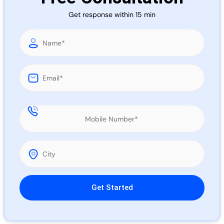
Call 
Get response within 15 min
Chat
Please leave this field empty.