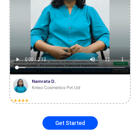
Namrata D.
Knleo Cosmetics Pvt Ltd
Get Started