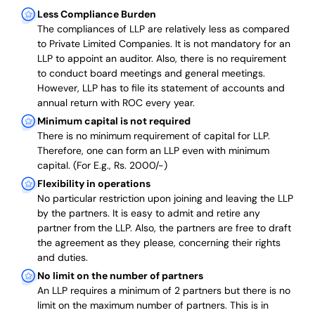
Less Compliance Burden
The compliances of LLP are relatively less as compared
to Private Limited Companies.
It is not mandatory for an
LLP to appoint an auditor. Also, there is no requirement
to conduct board meetings and general meetings.
However, LLP has to file its statement of accounts and
annual return with ROC every year.
Minimum capital is not required
There is no minimum requirement of capital for LLP.
Therefore, one can form an LLP even with minimum
capital. (For E.g., Rs. 2000/-)
Flexibility in operations
No particular restriction upon joining and leaving the LLP
by the partners. It is easy to admit and retire any
partner from the LLP. Also, the partners are free to draft
the agreement as they please, concerning their rights
and duties.
No limit on the number of partners
An LLP requires a minimum of 2 partners but there is no
limit on the maximum number of partners. This is in