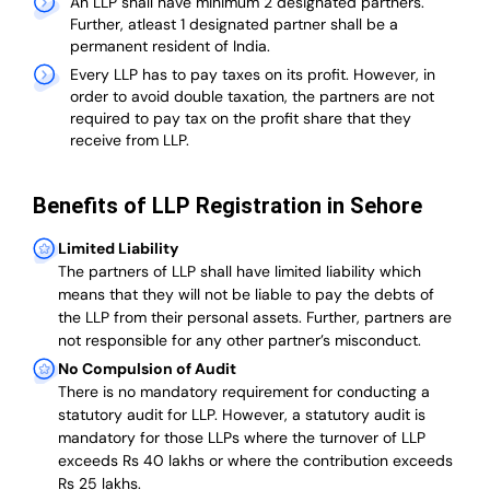
An LLP shall have minimum 2 designated partners.
Further, atleast 1 designated partner shall be a
permanent resident of India.
Every LLP has to pay taxes on its profit. However, in
order to avoid double taxation, the partners are not
required to pay tax on the profit share that they
receive from LLP.
Benefits of LLP Registration in Sehore
Limited Liability
The partners of LLP shall have limited liability which
means that they will not be liable to pay the debts of
the LLP from their personal assets. Further, partners are
not responsible for any other partner’s misconduct.
No Compulsion of Audit
There is no mandatory requirement for conducting a
statutory audit for LLP. However, a statutory audit is
mandatory for those LLPs where the turnover of LLP
exceeds Rs 40 lakhs or where the contribution exceeds
Rs 25 lakhs.