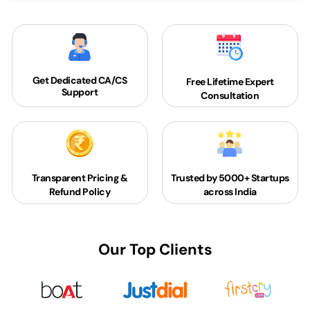
Get Dedicated
CA/CS
Free Lifetime Expert
Support
Consultation
Transparent Pricing &
Trusted by 5000+
Startups
Refund Policy
across India
Our Top Clients