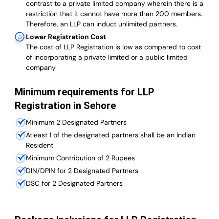
contrast to a private limited company wherein there is a
restriction that it cannot have more than 200 members.
Therefore, an LLP can induct unlimited partners.
Lower Registration Cost
The cost of LLP Registration is low as compared to cost
of incorporating a private limited or a public limited
company
Minimum requirements for LLP
Registration in Sehore
Minimum 2 Designated Partners
Atleast 1 of the designated partners shall be an Indian
Resident
Minimum Contribution of 2 Rupees
DIN/DPIN for 2 Designated Partners
DSC for 2 Designated Partners