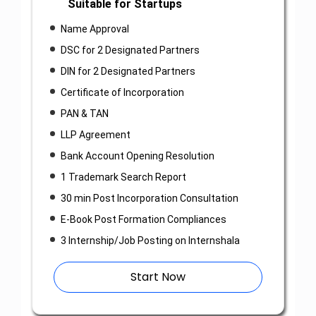
Suitable for Startups
Name Approval
DSC for 2 Designated Partners
DIN for 2 Designated Partners
Certificate of Incorporation
PAN & TAN
LLP Agreement
Bank Account Opening Resolution
1 Trademark Search Report
30 min Post Incorporation Consultation
E-Book Post Formation Compliances
3 Internship/Job Posting on Internshala
Start Now