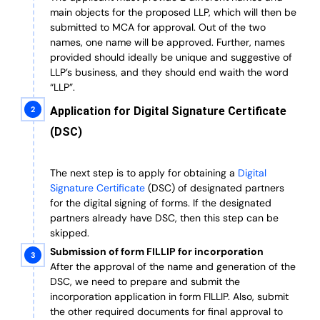
main objects for the proposed LLP, which will then be
submitted to MCA for approval. Out of the two
names, one name will be approved. Further, n
ames
provided should ideally be unique and suggestive of
LLP’s business, and they should end waith the word
“LLP”.
Application for Digital Signature Certificate
(DSC)
The next step is to apply for obtaining a
Digital
Signature Certificate
(DSC) of designated partners
for the digital signing of forms.
If the designated
partners already have DSC, then this step can be
skipped.
Submission of form FILLIP for incorporation
After the approval of the name and generation of the
DSC, we need to prepare and submit the
incorporation application in form FILLIP. Also, submit
the other required documents
for final approval
to