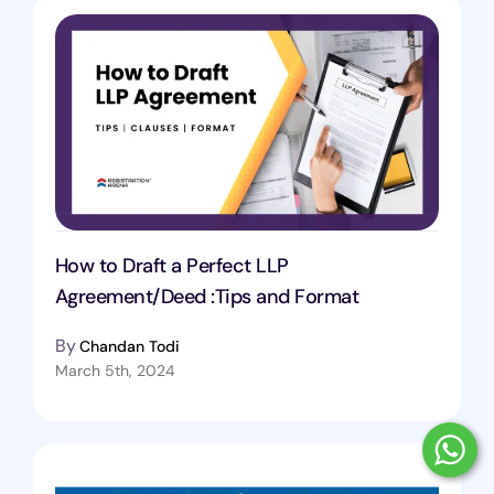
How to Draft a Perfect LLP
Agreement/Deed :Tips and Format
By
Chandan Todi
March 5th, 2024