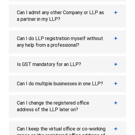
Can I admit any other Company or LLP as
a partner in my LLP?
Can I do LLP registration myself without
any help from a professional?
Is GST mandatory for an LLP?
Can I do multiple businesses in one LLP?
Can I change the registered office
address of the LLP later on?
Can I keep the virtual office or co-working