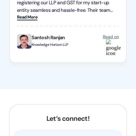
registering our LLP and GST for my start-up
entity seamless and hassle-free. Their team
Read More
was incredibly professional, ensuring a swift
registration with regular follow-ups to keep
everything on track. We truly appreciate their
Read on
Santosh Ranjan
dedication and efficiency—kudos to the entire
Knowledge Horizon LLP
team!
Let’s connect!