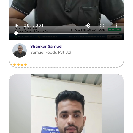
Shankar Samuel
Samuel Foods Pvt Ltd