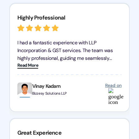
Highly Professional
I had a fantastic experience with LLP
Incorporation & GST services. The team was
highly professional, guiding me seamlessly
Read More
through every step of the process. Their support
has given me peace of mind, knowing my
business is in good hands.
Read on
Vinay Kadam
Bizzesy Solutions LLP
Great Experience