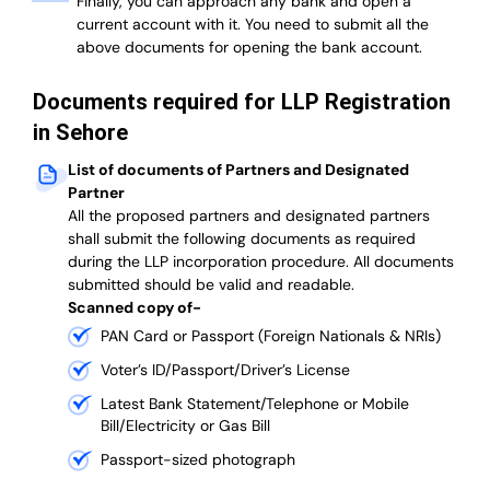
Finally, you can approach any bank and open a
current account with it.
You need to submit all the
above documents for opening the bank account.
Documents required for LLP Registration
in Sehore
List of documents of Partners and Designated
Partner
A
ll the proposed partners and designated partners
shall submit the following documents as required
during the LLP incorporation procedure.
All documents
submitted should be valid and readable.
Scanned copy of-
PAN Card or Passport (Foreign Nationals & NRIs)
Voter’s ID/Passport/Driver’s License
Latest Bank Statement/Telephone or Mobile
Bill/Electricity or Gas Bill
Passport-sized photograph