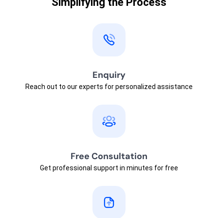
Simplifying the Process
Enquiry
Reach out to our experts for personalized assistance
Free Consultation
Get professional support in minutes for free