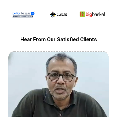
Hear From Our Satisfied Clients