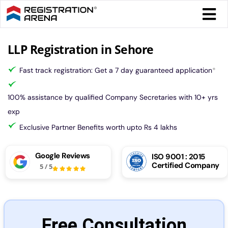
Skip
Togg
to
Navi
content
Form 
LLP Registration in Sehore
Fast track registration: Get a 7 day guaranteed application
*
Tax
100% assistance by qualified Company Secretaries with 10+ yrs
Intel
exp
Exclusive Partner Benefits worth upto Rs 4 lakhs
Comp
Google Reviews
ISO 9001 : 2015
Certified Company
5
/
5
Othe
More
Free Consultation