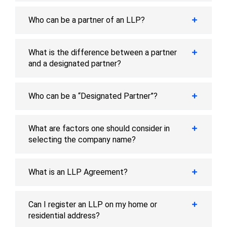
Who can be a partner of an LLP?
What is the difference between a partner
and a designated partner?
Who can be a “Designated Partner”?
What are factors one should consider in
selecting the company name?
What is an LLP Agreement?
Can I register an LLP on my home or
residential address?