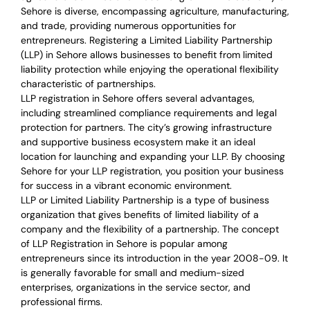
Sehore is diverse, encompassing agriculture, manufacturing,
and trade, providing numerous opportunities for
entrepreneurs. Registering a Limited Liability Partnership
(LLP) in Sehore allows businesses to benefit from limited
liability protection while enjoying the operational flexibility
characteristic of partnerships.
LLP registration in Sehore offers several advantages,
including streamlined compliance requirements and legal
protection for partners. The city’s growing infrastructure
and supportive business ecosystem make it an ideal
location for launching and expanding your LLP. By choosing
Sehore for your LLP registration, you position your business
for success in a vibrant economic environment.
LLP or Limited Liability Partnership is a type of business
organization that gives benefits of limited liability of a
company and the flexibility of a partnership.
The concept
of LLP Registration in Sehore is
popular among
entrepreneurs
since its introduction in the year 2008-09
. It
is generally favorable for small and medium-sized
enterprises, organizations in the service sector, and
professional firms.