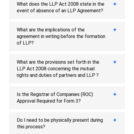
What does the LLP Act 2008 state in the
event of absence of an LLP Agreement?
What are the implications of the
agreement in writing before the formation
of LLP?
What are the provisions set forth in the
LLP Act 2008 concerning the mutual
rights and duties of partners and LLP ?
Is the Registrar of Companies (ROC)
Approval Required for Form 3?
Do I need to be physically present during
this process?