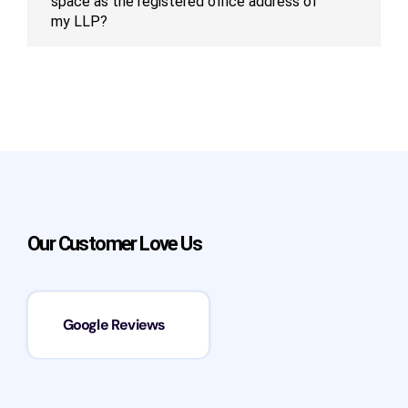
space as the registered office address of
my LLP?
Our Customer Love Us
Google Reviews