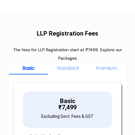
LLP Registration Fees
The fees for LLP Registration start at ₹7499. Explore our
Packages
Basic
Standard
Premium
Basic
₹
7,499
Excluding Govt. Fees & GST