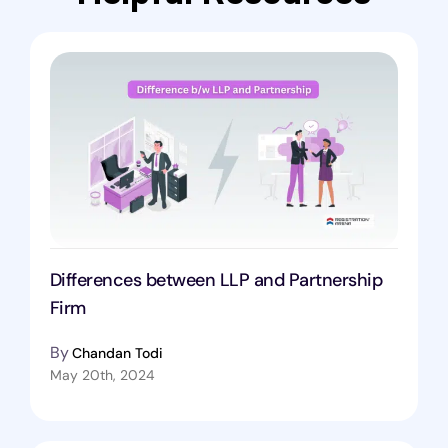
Differences between LLP and Partnership
Firm
By
Chandan Todi
May 20th, 2024