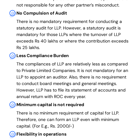
not responsible for any other partner’s misconduct.
No Compulsion of Audit
There is no mandatory requirement for conducting a
statutory audit for LLP. However, a statutory audit is
mandatory for those LLPs where the turnover of LLP
exceeds Rs 40 lakhs or where the contribution exceeds
Rs 25 lakhs.
Less Compliance Burden
The compliances of LLP are relatively less as compared
to Private Limited Companies.
It is not mandatory for an
LLP to appoint an auditor. Also, there is no requirement
to conduct board meetings and general meetings.
However, LLP has to file its statement of accounts and
annual return with ROC every year.
Minimum capital is not required
There is no minimum requirement of capital for LLP.
Therefore, one can form an LLP even with minimum
capital. (For E.g., Rs. 2000/-)
Flexibility in operations