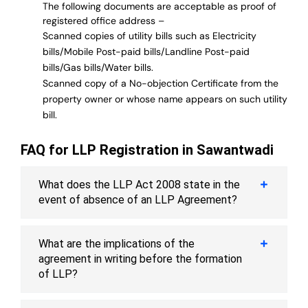
The following documents are acceptable as proof of
registered office address –
Scanned copies of utility bills such as Electricity
bills/Mobile Post-paid bills/Landline Post-paid
bills/Gas bills/Water bills.
Scanned copy of a No-objection Certificate from the
property owner or whose name appears on such utility
bill.
FAQ for LLP Registration in Sawantwadi
What does the LLP Act 2008 state in the
event of absence of an LLP Agreement?
What are the implications of the
agreement in writing before the formation
of LLP?