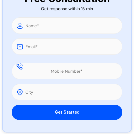
Call 
Get response within 15 min
Chat
Please leave this field empty.