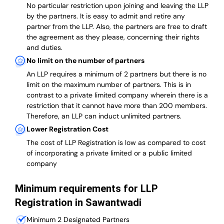
No particular restriction upon joining and leaving the LLP
by the partners. It is easy to admit and retire any
partner from the LLP. Also, the partners are free to draft
the agreement as they please, concerning their rights
and duties.
No limit on the number of partners
An LLP requires a minimum of 2 partners but there is no
limit on the maximum number of partners. This is in
contrast to a private limited company wherein there is a
restriction that it cannot have more than 200 members.
Therefore, an LLP can induct unlimited partners.
Lower Registration Cost
The cost of LLP Registration is low as compared to cost
of incorporating a private limited or a public limited
company
Minimum requirements for LLP
Registration in Sawantwadi
Minimum 2 Designated Partners