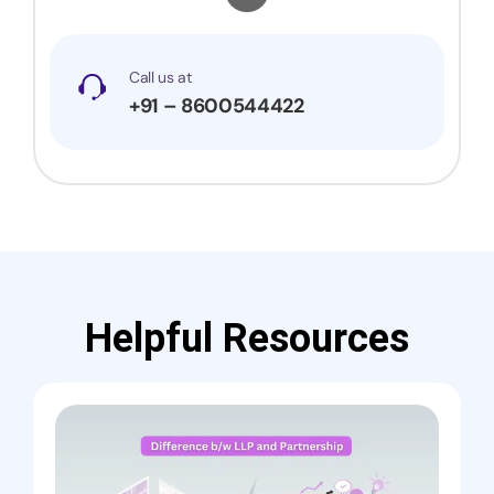
Call us at
+91 – 8600544422
Helpful Resources