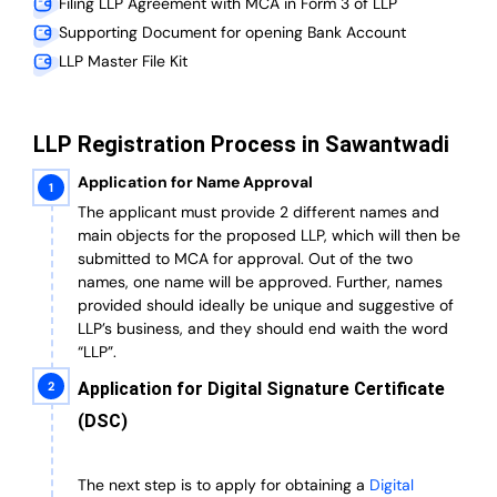
Filing LLP Agreement with MCA in Form 3 of LLP
Supporting Document for opening Bank Account
LLP Master File Kit
LLP Registration Process in Sawantwadi
Application for Name Approval
The applicant must provide 2 different names and
main objects for the proposed LLP, which will then be
submitted to MCA for approval. Out of the two
names, one name will be approved. Further, n
ames
provided should ideally be unique and suggestive of
LLP’s business, and they should end waith the word
“LLP”.
Application for Digital Signature Certificate
(DSC)
The next step is to apply for obtaining a
Digital