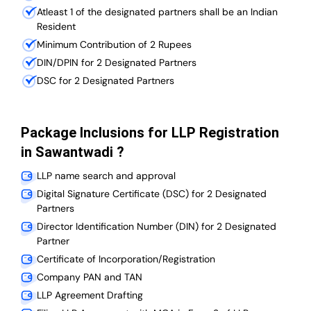
Atleast 1 of the designated partners shall be an Indian
Resident
Minimum Contribution of 2 Rupees
DIN/DPIN for 2 Designated Partners
DSC for 2 Designated Partners
Package Inclusions for LLP Registration
in Sawantwadi ?
LLP name search and approval
Digital Signature Certificate (DSC) for 2 Designated
Partners
Director Identification Number (DIN) for 2 Designated
Partner
Certificate of Incorporation/Registration
Company PAN and TAN
LLP Agreement Drafting