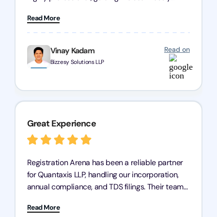
through every step of the process. Their support
Read More
has given me peace of mind, knowing my
business is in good hands.
Read on
Vinay Kadam
Bizzesy Solutions LLP
Great Experience
Registration Arena has been a reliable partner
for Quantaxis LLP, handling our incorporation,
annual compliance, and TDS filings. Their team
is knowledgeable and responsive, simplifying
Read More
complex tasks. We highly recommend them to