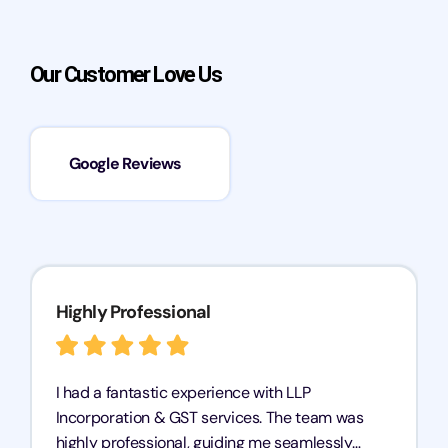
Our Customer Love Us
Google Reviews
Highly Professional
I had a fantastic experience with LLP
Incorporation & GST services. The team was
highly professional, guiding me seamlessly