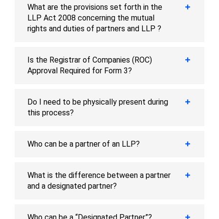
What are the provisions set forth in the
LLP Act 2008 concerning the mutual
rights and duties of partners and LLP ?
Is the Registrar of Companies (ROC)
Approval Required for Form 3?
Do I need to be physically present during
this process?
Who can be a partner of an LLP?
What is the difference between a partner
and a designated partner?
Who can be a “Designated Partner”?