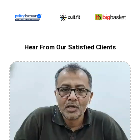
Hear From Our Satisfied Clients