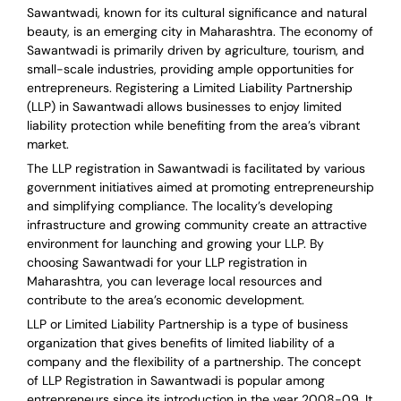
Sawantwadi, known for its cultural significance and natural
beauty, is an emerging city in Maharashtra. The economy of
Sawantwadi is primarily driven by agriculture, tourism, and
small-scale industries, providing ample opportunities for
entrepreneurs. Registering a Limited Liability Partnership
(LLP) in Sawantwadi allows businesses to enjoy limited
liability protection while benefiting from the area’s vibrant
market.
The LLP registration in Sawantwadi is facilitated by various
government initiatives aimed at promoting entrepreneurship
and simplifying compliance. The locality’s developing
infrastructure and growing community create an attractive
environment for launching and growing your LLP. By
choosing Sawantwadi for your LLP registration in
Maharashtra, you can leverage local resources and
contribute to the area’s economic development.
LLP or Limited Liability Partnership is a type of business
organization that gives benefits of limited liability of a
company and the flexibility of a partnership.
The concept
of LLP Registration in Sawantwadi is
popular among
entrepreneurs
since its introduction in the year 2008-09
. It