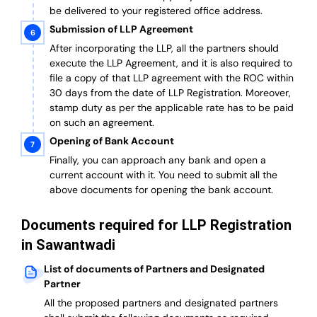
be delivered to your registered office address.
Submission of LLP Agreement
After incorporating the LLP, all the partners should
execute the LLP Agreement, and it is also required to
file a copy of that LLP agreement with the ROC within
30 days from the date of LLP Registration. Moreover,
stamp duty as per the applicable rate has to be paid
on such an agreement.
Opening of Bank Account
Finally, you can approach any bank and open a
current account with it.
You need to submit all the
above documents for opening the bank account.
Documents required for LLP Registration
in Sawantwadi
List of documents of Partners and Designated
Partner
A
ll the proposed partners and designated partners