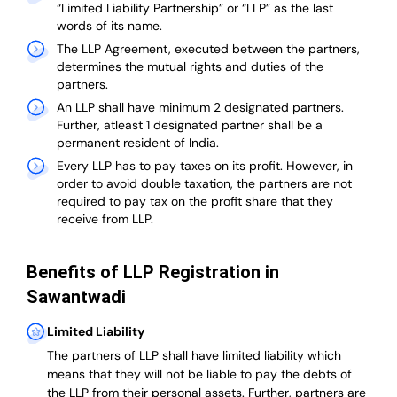
“Limited Liability Partnership” or “LLP” as the last
words of its name.
The LLP Agreement, executed between the partners,
determines the mutual rights and duties of the
partners.
An LLP shall have minimum 2 designated partners.
Further, atleast 1 designated partner shall be a
permanent resident of India.
Every LLP has to pay taxes on its profit. However, in
order to avoid double taxation, the partners are not
required to pay tax on the profit share that they
receive from LLP.
Benefits of LLP Registration in
Sawantwadi
Limited Liability
The partners of LLP shall have limited liability which
means that they will not be liable to pay the debts of
the LLP from their personal assets. Further, partners are