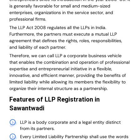
is generally favorable for small and medium-sized
enterprises, organizations in the service sector, and
professional firms.
The LLP Act 2008 regulates all the LLPs in India.
Furthermore, the partners must execute a mutual LLP
agreement that defines the rights, roles, responsibilities,
and liability of each partner.
T
herefore, we can call LLP a corporate business vehicle
that enables the combination and operation of professional
expertise and entrepreneurial initiative in a flexible,
innovative, and efficient manner, providing the benefits of
limited liability while allowing its members the flexibility to
organize their internal structure as a partnership.
Features of LLP Registration in
Sawantwadi
LLP is a body corporate and a legal entity distinct
from its partners.
Every Limited Liability Partnership shall use the words