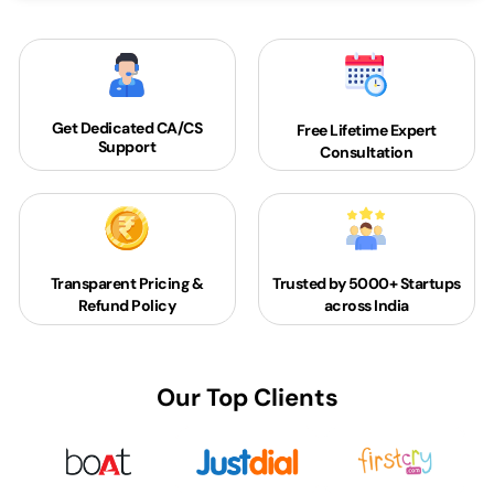
Get Dedicated
CA/CS
Free Lifetime Expert
Support
Consultation
Transparent Pricing &
Trusted by 5000+
Startups
Refund Policy
across India
Our Top Clients