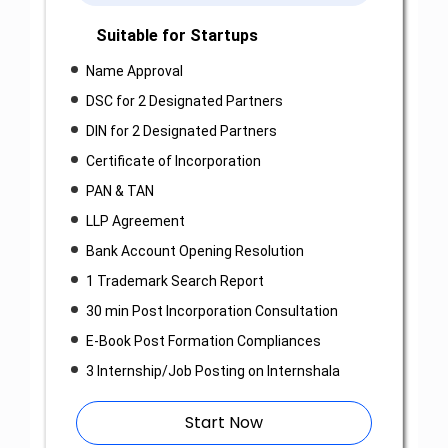
Suitable for Startups
Name Approval
DSC for 2 Designated Partners
DIN for 2 Designated Partners
Certificate of Incorporation
PAN & TAN
LLP Agreement
Bank Account Opening Resolution
1 Trademark Search Report
30 min Post Incorporation Consultation
E-Book Post Formation Compliances
3 Internship/Job Posting on Internshala
Start Now