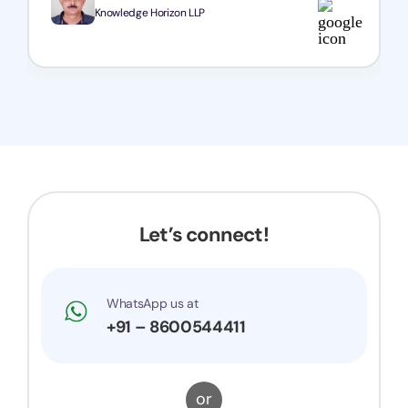
team!
Knowledge Horizon LLP
Let’s connect!
WhatsApp us at
+91 – 8600544411
or