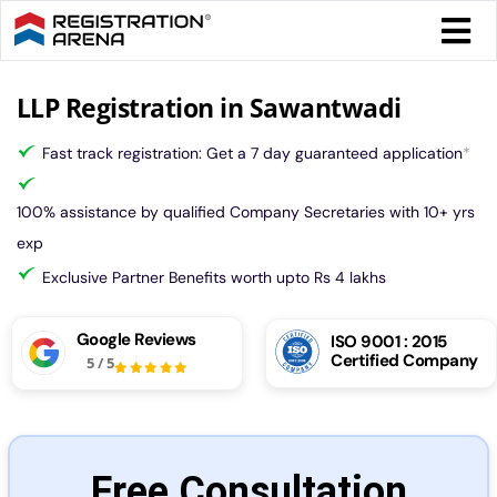
Skip
Togg
to
Navi
content
Form 
LLP Registration in Sawantwadi
Fast track registration: Get a 7 day guaranteed application
*
Tax
100% assistance by qualified Company Secretaries with 10+ yrs
Intel
exp
Exclusive Partner Benefits worth upto Rs 4 lakhs
Comp
Google Reviews
ISO 9001 : 2015
Certified Company
5
/
5
Othe
More
Free Consultation