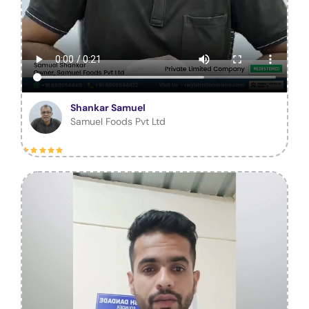
Shankar Samuel
Samuel Foods Pvt Ltd