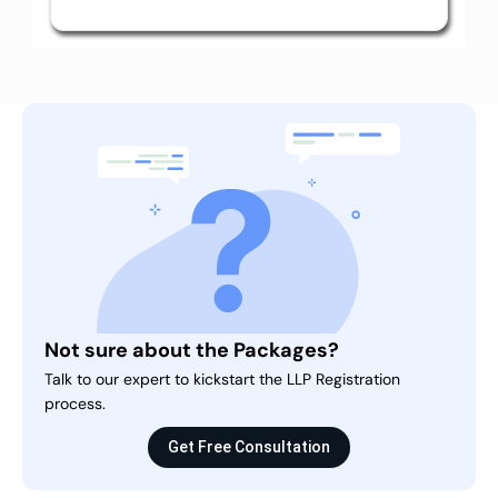
Not sure about the Packages?
Talk to our expert to kickstart the LLP Registration
process.
Get Free Consultation