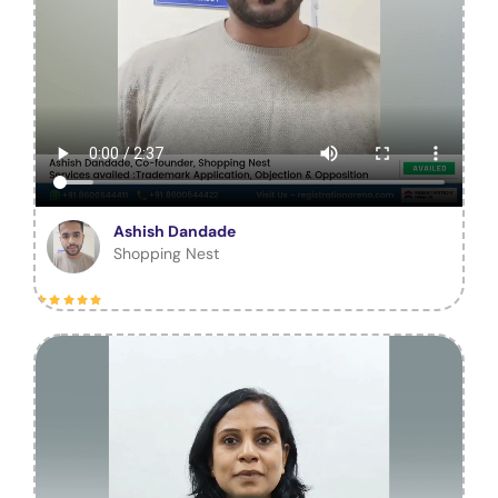
Ashish Dandade
Shopping Nest