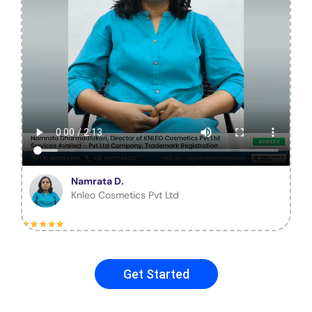
Namrata D.
Knleo Cosmetics Pvt Ltd
Get Started