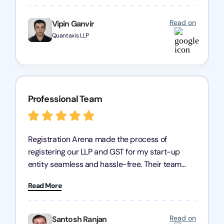
any business seeking a dependable compliance
partner!
Read on
Vipin Ganvir
Quantaxis LLP
Professional Team
Registration Arena made the process of
registering our LLP and GST for my start-up
entity seamless and hassle-free. Their team
was incredibly professional, ensuring a swift
Read More
registration with regular follow-ups to keep
everything on track. We truly appreciate their
dedication and efficiency—kudos to the entire
Read on
Santosh Ranjan