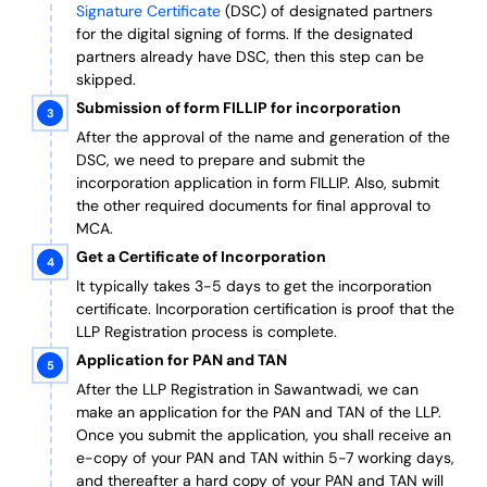
Signature Certificate
(DSC) of designated partners
for the digital signing of forms.
If the designated
partners already have DSC, then this step can be
skipped.
Submission of form FILLIP for incorporation
After the approval of the name and generation of the
DSC, we need to prepare and submit the
incorporation application in form FILLIP. Also, submit
the other required documents
for final approval
to
MCA.
Get a Certificate of Incorporation
It typically takes 3-5 days to get the incorporation
certificate. Incorporation certification is proof that the
LLP Registration process is complete.
Application for PAN and TAN
After the LLP Registration in Sawantwadi, we can
make an application for the PAN and TAN of the LLP.
Once you submit the application, you shall receive an
e-copy of your PAN and TAN within 5-7 working days,
and thereafter a hard copy of your PAN and TAN will