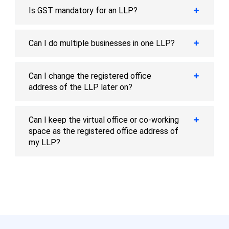
Is GST mandatory for an LLP?
Can I do multiple businesses in one LLP?
Can I change the registered office
address of the LLP later on?
Can I keep the virtual office or co-working
space as the registered office address of
my LLP?