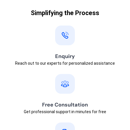
Simplifying the Process
Enquiry
Reach out to our experts for personalized assistance
Free Consultation
Get professional support in minutes for free