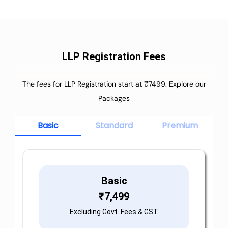
LLP Registration Fees
The fees for LLP Registration start at ₹7499. Explore our
Packages
Basic
Standard
Premium
Basic
₹
7,499
Excluding Govt. Fees & GST