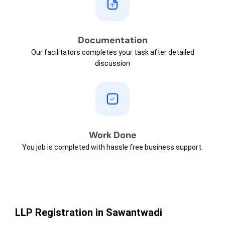
Documentation
Our facilitators completes your task after detailed
discussion
Work Done
You job is completed with hassle free business support.
LLP Registration in Sawantwadi