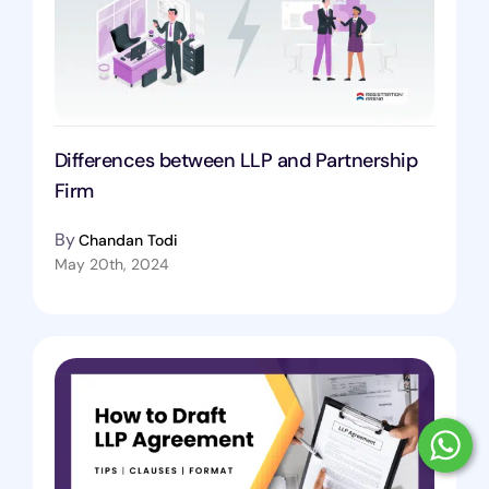
Differences between LLP and Partnership
Firm
By
Chandan Todi
May 20th, 2024