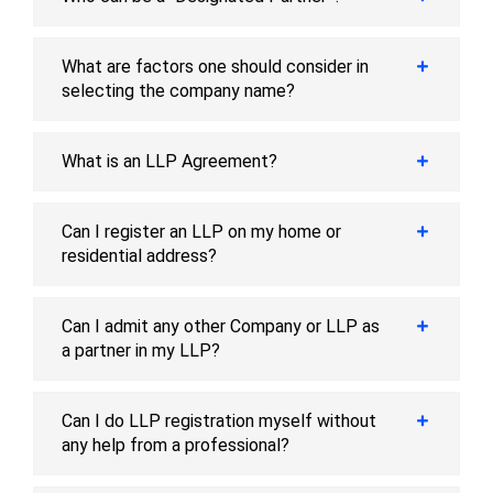
What are factors one should consider in
selecting the company name?
What is an LLP Agreement?
Can I register an LLP on my home or
residential address?
Can I admit any other Company or LLP as
a partner in my LLP?
Can I do LLP registration myself without
any help from a professional?