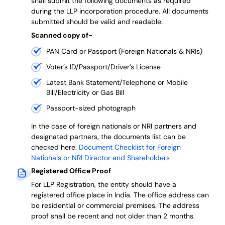
shall submit the following documents as required
during the LLP incorporation procedure.
All documents
submitted should be valid and readable.
Scanned copy of-
PAN Card or Passport (Foreign Nationals & NRIs)
Voter’s ID/Passport/Driver’s License
Latest Bank Statement/Telephone or Mobile
Bill/Electricity or Gas Bill
Passport-sized photograph
In the case of foreign nationals or NRI partners and
designated partners, the documents list can be
checked here.
Document Checklist for Foreign
Nationals or NRI Director and Shareholders
Registered Office Proof
For LLP Registration, the entity should have a
registered office place in India. The office address can
be residential or commercial premises. The address
proof shall be recent and not older than 2 months.