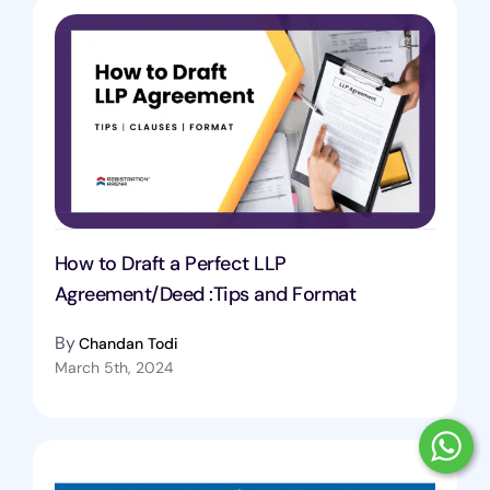
How to Draft a Perfect LLP
Agreement/Deed :Tips and Format
By
Chandan Todi
March 5th, 2024