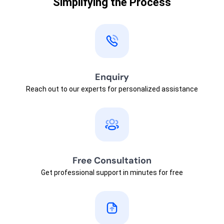
Simplifying the Process
Enquiry
Reach out to our experts for personalized assistance
Free Consultation
Get professional support in minutes for free