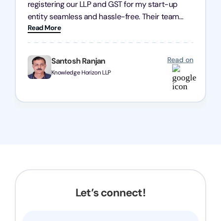
registering our LLP and GST for my start-up
entity seamless and hassle-free. Their team
Read More
was incredibly professional, ensuring a swift
registration with regular follow-ups to keep
everything on track. We truly appreciate their
Read on
Santosh Ranjan
dedication and efficiency—kudos to the entire
Knowledge Horizon LLP
team!
Let’s connect!