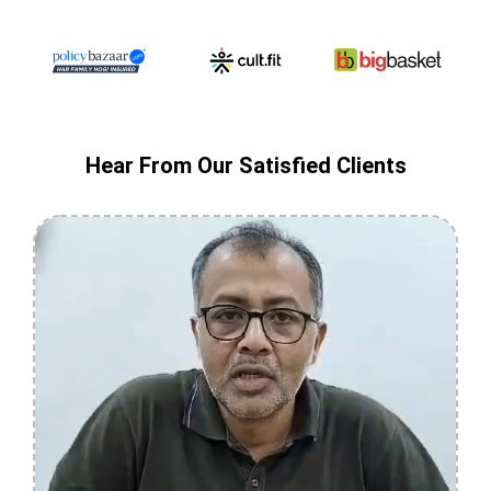
Hear From Our Satisfied Clients