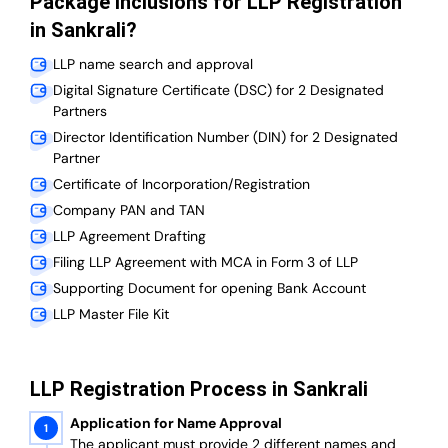
Package Inclusions for LLP Registration
in Sankrali?
LLP name search and approval
Digital Signature Certificate (DSC) for 2 Designated
Partners
Director Identification Number (DIN) for 2 Designated
Partner
Certificate of Incorporation/Registration
Company PAN and TAN
LLP Agreement Drafting
Filing LLP Agreement with MCA in Form 3 of LLP
Supporting Document for opening Bank Account
LLP Master File Kit
LLP Registration Process in Sankrali
Application for Name Approval
The applicant must provide 2 different names and