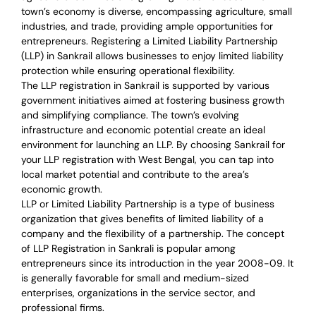
town’s economy is diverse, encompassing agriculture, small
industries, and trade, providing ample opportunities for
entrepreneurs. Registering a Limited Liability Partnership
(LLP) in Sankrail allows businesses to enjoy limited liability
protection while ensuring operational flexibility.
The LLP registration in Sankrail is supported by various
government initiatives aimed at fostering business growth
and simplifying compliance. The town’s evolving
infrastructure and economic potential create an ideal
environment for launching an LLP. By choosing Sankrail for
your LLP registration with West Bengal, you can tap into
local market potential and contribute to the area’s
economic growth.
LLP or Limited Liability Partnership is a type of business
organization that gives benefits of limited liability of a
company and the flexibility of a partnership.
The concept
of LLP Registration in Sankrali is
popular among
entrepreneurs
since its introduction in the year 2008-09
. It
is generally favorable for small and medium-sized
enterprises, organizations in the service sector, and
professional firms.