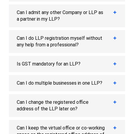
Can I admit any other Company or LLP as
a partner in my LLP?
Can I do LLP registration myself without
any help from a professional?
Is GST mandatory for an LLP?
Can I do multiple businesses in one LLP?
Can I change the registered office
address of the LLP later on?
Can I keep the virtual office or co-working