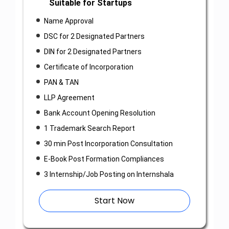
Suitable for Startups
Name Approval
DSC for 2 Designated Partners
DIN for 2 Designated Partners
Certificate of Incorporation
PAN & TAN
LLP Agreement
Bank Account Opening Resolution
1 Trademark Search Report
30 min Post Incorporation Consultation
E-Book Post Formation Compliances
3 Internship/Job Posting on Internshala
Start Now