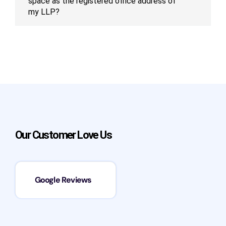
space as the registered office address of
my LLP?
Our Customer Love Us
Google Reviews