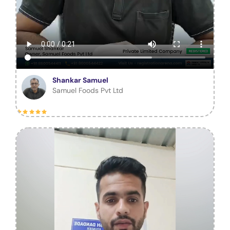
Shankar Samuel
Samuel Foods Pvt Ltd