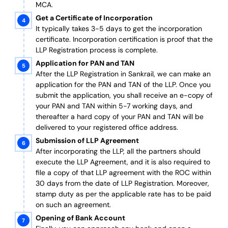
MCA.
Get a Certificate of Incorporation
It typically takes 3-5 days to get the incorporation
certificate. Incorporation certification is proof that the
LLP Registration process is complete.
Application for PAN and TAN
After the LLP Registration in Sankrail, we can make an
application for the PAN and TAN of the LLP.
Once you
submit the application, you shall receive an e-copy of
your PAN and TAN within 5-7 working days, and
thereafter a hard copy of your PAN and TAN will be
delivered to your registered office address.
Submission of LLP Agreement
After incorporating the LLP, all the partners should
execute the LLP Agreement, and it is also required to
file a copy of that LLP agreement with the ROC within
30 days from the date of LLP Registration. Moreover,
stamp duty as per the applicable rate has to be paid
on such an agreement.
Opening of Bank Account