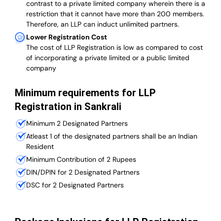
contrast to a private limited company wherein there is a
restriction that it cannot have more than 200 members.
Therefore, an LLP can induct unlimited partners.
Lower Registration Cost
The cost of LLP Registration is low as compared to cost
of incorporating a private limited or a public limited
company
Minimum requirements for LLP
Registration in Sankrali
Minimum 2 Designated Partners
Atleast 1 of the designated partners shall be an Indian
Resident
Minimum Contribution of 2 Rupees
DIN/DPIN for 2 Designated Partners
DSC for 2 Designated Partners