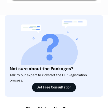
Not sure about the Packages?
Talk to our expert to kickstart the LLP Registration
process.
Get Free Consultation