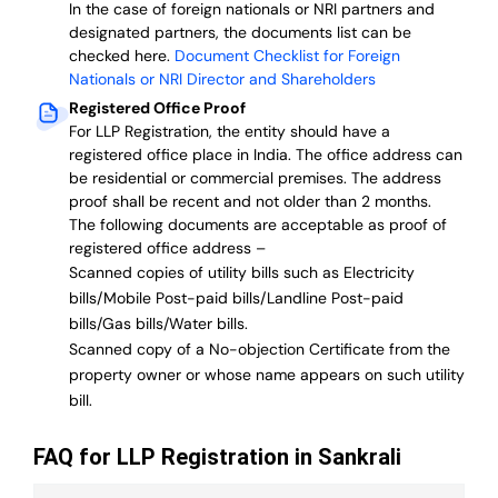
In the case of foreign nationals or NRI partners and
designated partners, the documents list can be
checked here.
Document Checklist for Foreign
Nationals or NRI Director and Shareholders
Registered Office Proof
For LLP Registration, the entity should have a
registered office place in India. The office address can
be residential or commercial premises. The address
proof shall be recent and not older than 2 months.
The following documents are acceptable as proof of
registered office address –
Scanned copies of utility bills such as Electricity
bills/Mobile Post-paid bills/Landline Post-paid
bills/Gas bills/Water bills.
Scanned copy of a No-objection Certificate from the
property owner or whose name appears on such utility
bill.
FAQ for LLP Registration in Sankrali