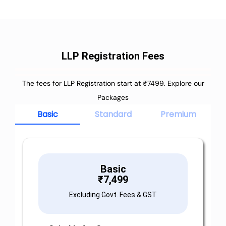
LLP Registration Fees
The fees for LLP Registration start at ₹7499. Explore our
Packages
Basic
Standard
Premium
Basic
₹
7,499
Excluding Govt. Fees & GST