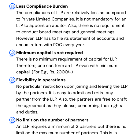
Less Compliance Burden
The compliances of LLP are relatively less as compared
to Private Limited Companies.
It is not mandatory for an
LLP to appoint an auditor. Also, there is no requirement
to conduct board meetings and general meetings.
However, LLP has to file its statement of accounts and
annual return with ROC every year.
Minimum capital is not required
There is no minimum requirement of capital for LLP.
Therefore, one can form an LLP even with minimum
capital. (For E.g., Rs. 2000/-)
Flexibility in operations
No particular restriction upon joining and leaving the LLP
by the partners. It is easy to admit and retire any
partner from the LLP. Also, the partners are free to draft
the agreement as they please, concerning their rights
and duties.
No limit on the number of partners
An LLP requires a minimum of 2 partners but there is no
limit on the maximum number of partners. This is in