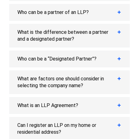
Who can be a partner of an LLP?
What is the difference between a partner
and a designated partner?
Who can be a “Designated Partner”?
What are factors one should consider in
selecting the company name?
What is an LLP Agreement?
Can I register an LLP on my home or
residential address?