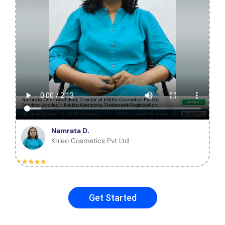
Namrata D.
Knleo Cosmetics Pvt Ltd
Get Started