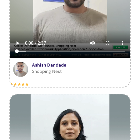
Ashish Dandade
Shopping Nest