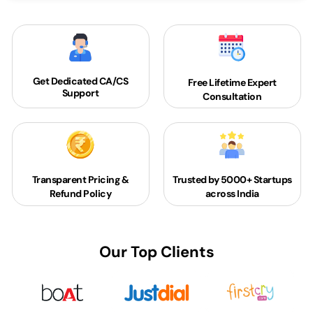
Get Dedicated
CA/CS
Free Lifetime Expert
Support
Consultation
Transparent Pricing &
Trusted by 5000+
Startups
Refund Policy
across India
Our Top Clients