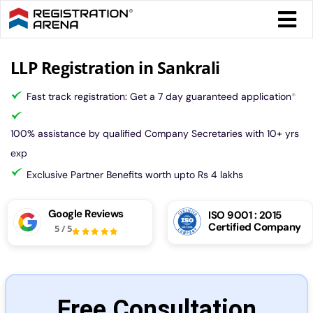
Skip
Togg
to
Navi
content
Form 
LLP Registration in Sankrali
Fast track registration: Get a 7 day guaranteed application
*
Tax
100% assistance by qualified Company Secretaries with 10+ yrs
Intel
exp
Exclusive Partner Benefits worth upto Rs 4 lakhs
Comp
Google Reviews
ISO 9001 : 2015
Certified Company
5
/
5
Othe
More
Free Consultation