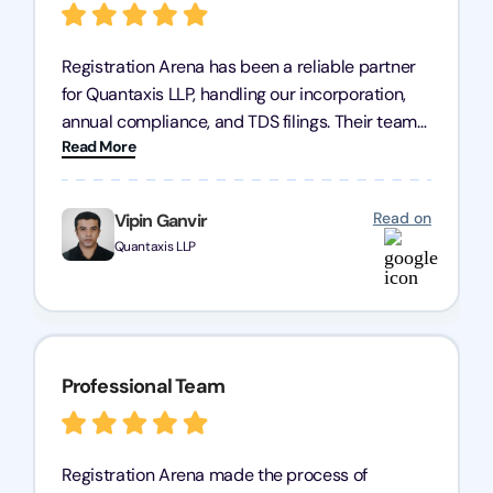
Registration Arena has been a reliable partner
for Quantaxis LLP, handling our incorporation,
annual compliance, and TDS filings. Their team
Read More
is knowledgeable and responsive, simplifying
complex tasks. We highly recommend them to
any business seeking a dependable compliance
Read on
Vipin Ganvir
partner!
Quantaxis LLP
Professional Team
Registration Arena made the process of