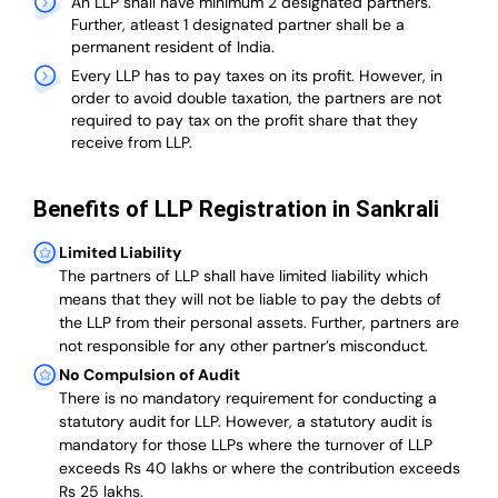
An LLP shall have minimum 2 designated partners.
Further, atleast 1 designated partner shall be a
permanent resident of India.
Every LLP has to pay taxes on its profit. However, in
order to avoid double taxation, the partners are not
required to pay tax on the profit share that they
receive from LLP.
Benefits of LLP Registration in Sankrali
Limited Liability
The partners of LLP shall have limited liability which
means that they will not be liable to pay the debts of
the LLP from their personal assets. Further, partners are
not responsible for any other partner’s misconduct.
No Compulsion of Audit
There is no mandatory requirement for conducting a
statutory audit for LLP. However, a statutory audit is
mandatory for those LLPs where the turnover of LLP
exceeds Rs 40 lakhs or where the contribution exceeds
Rs 25 lakhs.