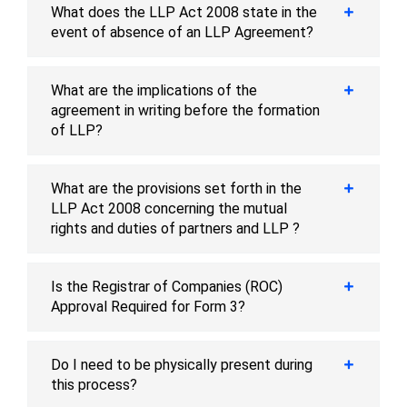
What does the LLP Act 2008 state in the
event of absence of an LLP Agreement?
What are the implications of the
agreement in writing before the formation
of LLP?
What are the provisions set forth in the
LLP Act 2008 concerning the mutual
rights and duties of partners and LLP ?
Is the Registrar of Companies (ROC)
Approval Required for Form 3?
Do I need to be physically present during
this process?