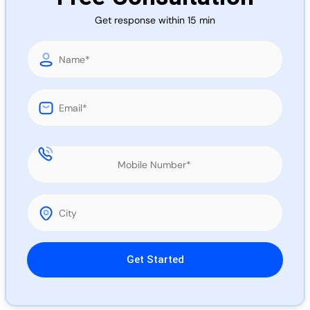
Call 
Get response within 15 min
Chat
Please leave this field empty.