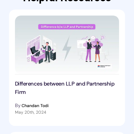
Differences between LLP and Partnership
Firm
By
Chandan Todi
May 20th, 2024