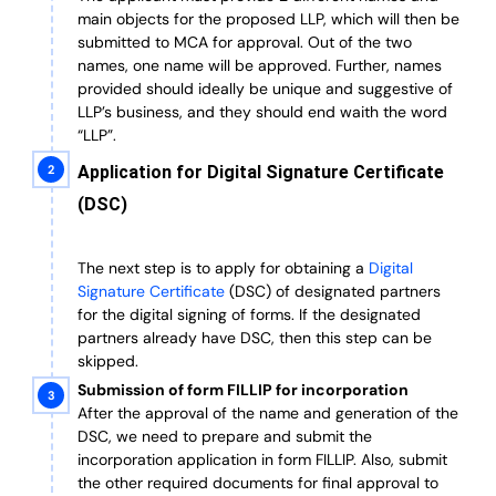
main objects for the proposed LLP, which will then be
submitted to MCA for approval. Out of the two
names, one name will be approved. Further, n
ames
provided should ideally be unique and suggestive of
LLP’s business, and they should end waith the word
“LLP”.
Application for Digital Signature Certificate
(DSC)
The next step is to apply for obtaining a
Digital
Signature Certificate
(DSC) of designated partners
for the digital signing of forms.
If the designated
partners already have DSC, then this step can be
skipped.
Submission of form FILLIP for incorporation
After the approval of the name and generation of the
DSC, we need to prepare and submit the
incorporation application in form FILLIP. Also, submit
the other required documents
for final approval
to