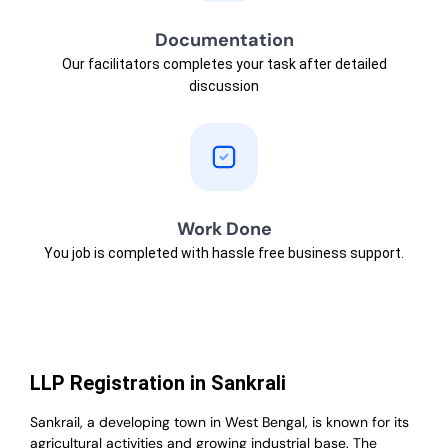
Documentation
Our facilitators completes your task after detailed
discussion
Work Done
You job is completed with hassle free business support.
LLP Registration in Sankrali
Sankrail, a developing town in West Bengal, is known for its
agricultural activities and growing industrial base. The