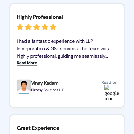
Highly Professional
I had a fantastic experience with LLP
Incorporation & GST services. The team was
highly professional, guiding me seamlessly
Read More
through every step of the process. Their support
has given me peace of mind, knowing my
business is in good hands.
Read on
Vinay Kadam
Bizzesy Solutions LLP
Great Experience