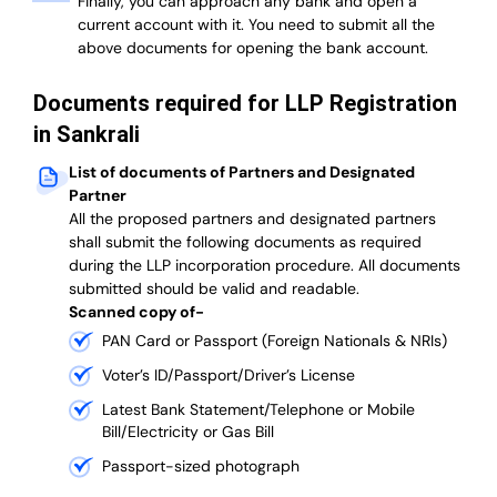
Finally, you can approach any bank and open a
current account with it.
You need to submit all the
above documents for opening the bank account.
Documents required for LLP Registration
in Sankrali
List of documents of Partners and Designated
Partner
A
ll the proposed partners and designated partners
shall submit the following documents as required
during the LLP incorporation procedure.
All documents
submitted should be valid and readable.
Scanned copy of-
PAN Card or Passport (Foreign Nationals & NRIs)
Voter’s ID/Passport/Driver’s License
Latest Bank Statement/Telephone or Mobile
Bill/Electricity or Gas Bill
Passport-sized photograph