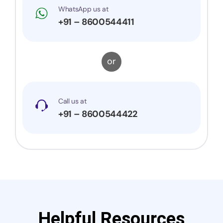
WhatsApp us at
+91 – 8600544411
or
Call us at
+91 – 8600544422
Helpful Resources