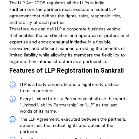
The LLP Act 2008 regulates all the LLPs in India.
Furthermore, the partners must execute a mutual LLP
agreement that defines the rights, roles, responsibilities,
and liability of each partner.
T
herefore, we can call LLP a corporate business vehicle
that enables the combination and operation of professional
expertise and entrepreneurial initiative in a flexible,
innovative, and efficient manner, providing the benefits of
limited liability while allowing its members the flexibility to
organize their internal structure as a partnership.
Features of LLP Registration in Sankrali
LLP is a body corporate and a legal entity distinct
from its partners.
Every Limited Liability Partnership shall use the words
“Limited Liability Partnership” or “LLP” as the last
words of its name.
The LLP Agreement, executed between the partners,
determines the mutual rights and duties of the
partners.