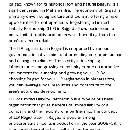
Rajgad, known for its historical fort and natural beauty, is a
significant region in Maharashtra. The economy of Rajgad is
primarily driven by agriculture and tourism, offering ample
opportunities for entrepreneurs. Registering a Limited
Liability Partnership (LLP) in Rajgad allows businesses to
enjoy limited liability protection while benefiting from the
area’s diverse market.
The LLP registration in Rajgad is supported by various
government initiatives aimed at promoting entrepreneurship
and easing compliance. The locality’s developing
infrastructure and growing community create an attractive
environment for launching and growing your LLP. By
choosing Rajgad for your LLP registration in Maharashtra,
you can leverage local resources and contribute to the
area’s economic development.
LLP or Limited Liability Partnership is a type of business
organization that gives benefits of limited liability of a
company and the flexibility of a partnership.
The concept
of LLP Registration in Rajgad is
popular among
entrepreneurs
since its introduction in the year 2008-09
. It
is generally favorable for small and medium-sized