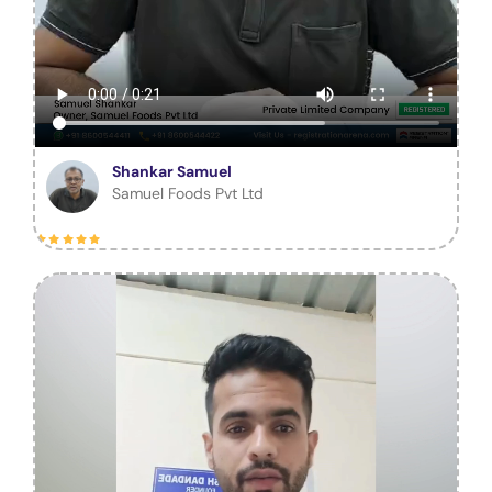
Shankar Samuel
Samuel Foods Pvt Ltd