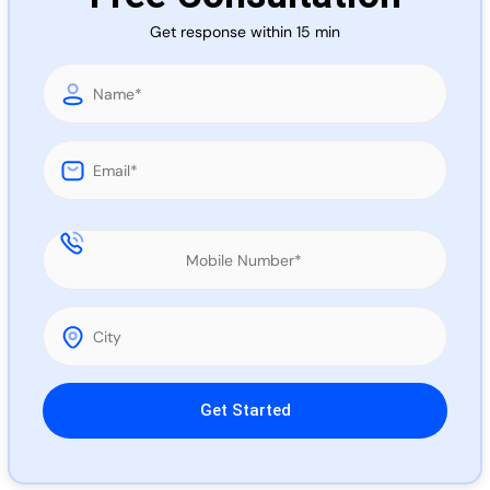
Call 
Get response within 15 min
Chat
Please leave this field empty.