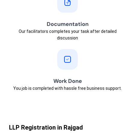
Documentation
Our facilitators completes your task after detailed
discussion
Work Done
You job is completed with hassle free business support.
LLP Registration in Rajgad