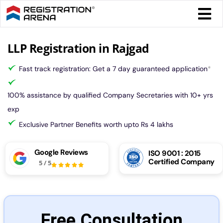
Skip
Togg
to
Navi
content
Form 
LLP Registration in Rajgad
Fast track registration: Get a 7 day guaranteed application
*
Tax
100% assistance by qualified Company Secretaries with 10+ yrs
Intel
exp
Exclusive Partner Benefits worth upto Rs 4 lakhs
Comp
Google Reviews
ISO 9001 : 2015
Certified Company
5
/
5
Othe
More
Free Consultation