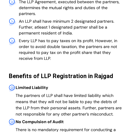
The LLP Agreement, executed between the partners,
determines the mutual rights and duties of the
partners.
An LLP shall have minimum 2 designated partners.
Further, atleast 1 designated partner shall be a
permanent resident of India.
Every LLP has to pay taxes on its profit. However, in
order to avoid double taxation, the partners are not
required to pay tax on the profit share that they
receive from LLP.
Benefits of LLP Registration in Rajgad
Limited Liability
The partners of LLP shall have limited liability which
means that they will not be liable to pay the debts of
the LLP from their personal assets. Further, partners are
not responsible for any other partner’s misconduct.
No Compulsion of Audit
There is no mandatory requirement for conducting a