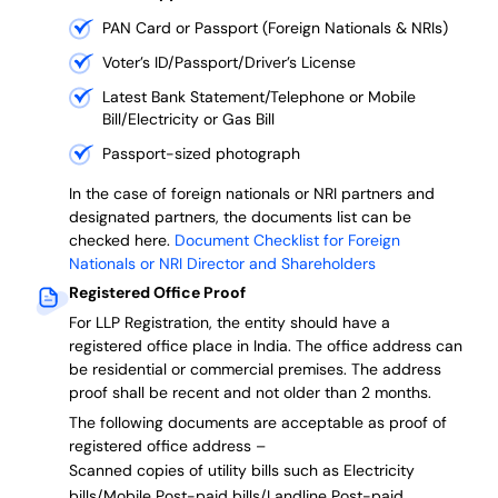
PAN Card or Passport (Foreign Nationals & NRIs)
Voter’s ID/Passport/Driver’s License
Latest Bank Statement/Telephone or Mobile
Bill/Electricity or Gas Bill
Passport-sized photograph
In the case of foreign nationals or NRI partners and
designated partners, the documents list can be
checked here.
Document Checklist for Foreign
Nationals or NRI Director and Shareholders
Registered Office Proof
For LLP Registration, the entity should have a
registered office place in India. The office address can
be residential or commercial premises. The address
proof shall be recent and not older than 2 months.
The following documents are acceptable as proof of
registered office address –
Scanned copies of utility bills such as Electricity
bills/Mobile Post-paid bills/Landline Post-paid