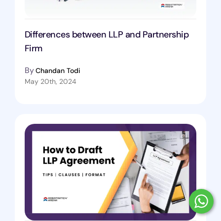
Differences between LLP and Partnership
Firm
By
Chandan Todi
May 20th, 2024