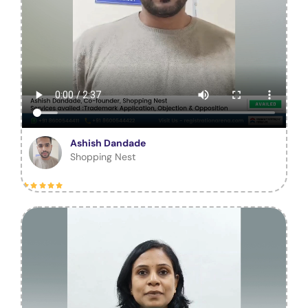
Ashish Dandade
Shopping Nest