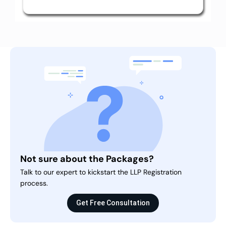
Not sure about the Packages?
Talk to our expert to kickstart the LLP Registration
process.
Get Free Consultation