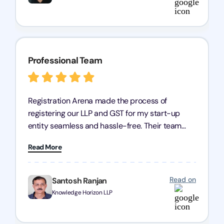
Professional Team
Registration Arena made the process of
registering our LLP and GST for my start-up
entity seamless and hassle-free. Their team
was incredibly professional, ensuring a swift
Read More
registration with regular follow-ups to keep
everything on track. We truly appreciate their
dedication and efficiency—kudos to the entire
Read on
Santosh Ranjan
team!
Knowledge Horizon LLP