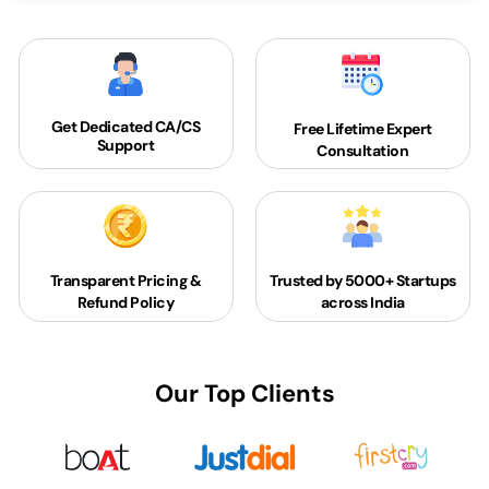
Get Dedicated
CA/CS
Free Lifetime Expert
Support
Consultation
Transparent Pricing &
Trusted by 5000+
Startups
Refund Policy
across India
Our Top Clients