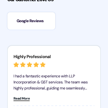
Google Reviews
Highly Professional
I had a fantastic experience with LLP
Incorporation & GST services. The team was
highly professional, guiding me seamlessly
through every step of the process. Their support
Read More
has given me peace of mind, knowing my
business is in good hands.