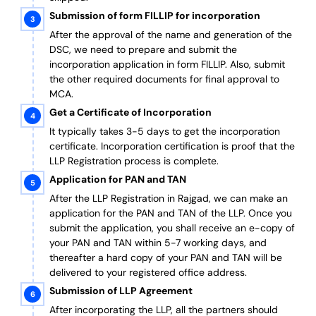
Submission of form FILLIP for incorporation
After the approval of the name and generation of the
DSC, we need to prepare and submit the
incorporation application in form FILLIP. Also, submit
the other required documents
for final approval
to
MCA.
Get a Certificate of Incorporation
It typically takes 3-5 days to get the incorporation
certificate. Incorporation certification is proof that the
LLP Registration process is complete.
Application for PAN and TAN
After the LLP Registration in Rajgad, we can make an
application for the PAN and TAN of the LLP.
Once you
submit the application, you shall receive an e-copy of
your PAN and TAN within 5-7 working days, and
thereafter a hard copy of your PAN and TAN will be
delivered to your registered office address.
Submission of LLP Agreement
After incorporating the LLP, all the partners should