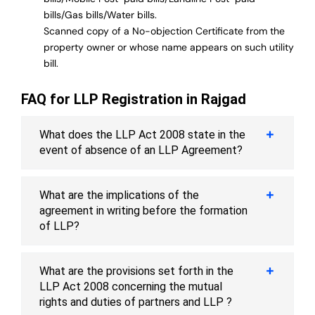
bills/Gas bills/Water bills.
Scanned copy of a No-objection Certificate from the
property owner or whose name appears on such utility
bill.
FAQ for LLP Registration in Rajgad
What does the LLP Act 2008 state in the
event of absence of an LLP Agreement?
What are the implications of the
agreement in writing before the formation
of LLP?
What are the provisions set forth in the
LLP Act 2008 concerning the mutual
rights and duties of partners and LLP ?