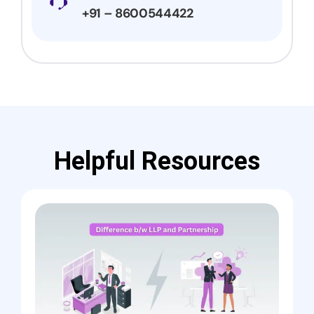
+91 – 8600544422
Helpful Resources