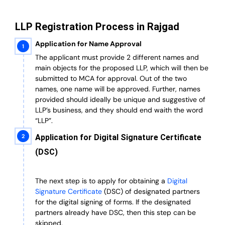
LLP Registration Process in Rajgad
Application for Name Approval
The applicant must provide 2 different names and
main objects for the proposed LLP, which will then be
submitted to MCA for approval. Out of the two
names, one name will be approved. Further, n
ames
provided should ideally be unique and suggestive of
LLP’s business, and they should end waith the word
“LLP”.
Application for Digital Signature Certificate
(DSC)
The next step is to apply for obtaining a
Digital
Signature Certificate
(DSC) of designated partners
for the digital signing of forms.
If the designated
partners already have DSC, then this step can be
skipped.