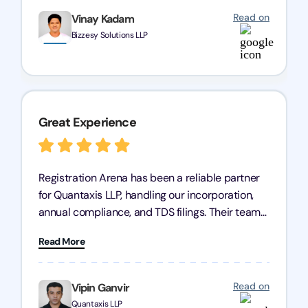
Read on
Vinay Kadam
Bizzesy Solutions LLP
Great Experience
Registration Arena has been a reliable partner
for Quantaxis LLP, handling our incorporation,
annual compliance, and TDS filings. Their team
is knowledgeable and responsive, simplifying
Read More
complex tasks. We highly recommend them to
any business seeking a dependable compliance
partner!
Read on
Vipin Ganvir
Quantaxis LLP