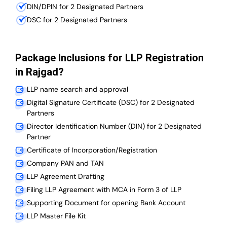
DIN/DPIN for 2 Designated Partners
DSC for 2 Designated Partners
Package Inclusions for LLP Registration
in Rajgad?
LLP name search and approval
Digital Signature Certificate (DSC) for 2 Designated
Partners
Director Identification Number (DIN) for 2 Designated
Partner
Certificate of Incorporation/Registration
Company PAN and TAN
LLP Agreement Drafting
Filing LLP Agreement with MCA in Form 3 of LLP
Supporting Document for opening Bank Account
LLP Master File Kit