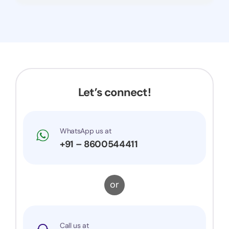
Let’s connect!
WhatsApp us at
+91 – 8600544411
or
Call us at