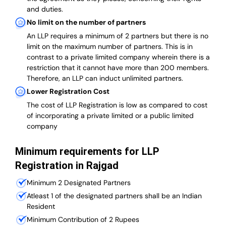
and duties.
No limit on the number of partners
An LLP requires a minimum of 2 partners but there is no
limit on the maximum number of partners. This is in
contrast to a private limited company wherein there is a
restriction that it cannot have more than 200 members.
Therefore, an LLP can induct unlimited partners.
Lower Registration Cost
The cost of LLP Registration is low as compared to cost
of incorporating a private limited or a public limited
company
Minimum requirements for LLP
Registration in Rajgad
Minimum 2 Designated Partners
Atleast 1 of the designated partners shall be an Indian
Resident
Minimum Contribution of 2 Rupees