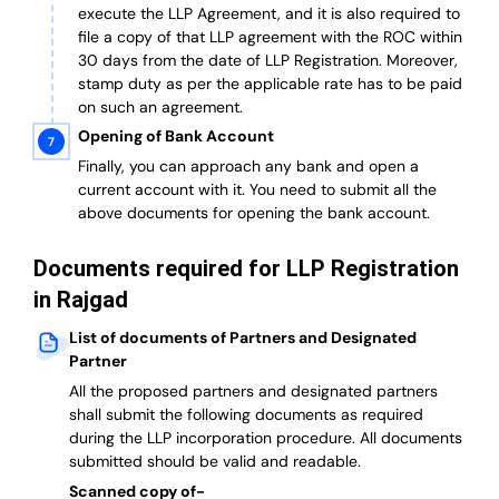
execute the LLP Agreement, and it is also required to
file a copy of that LLP agreement with the ROC within
30 days from the date of LLP Registration. Moreover,
stamp duty as per the applicable rate has to be paid
on such an agreement.
Opening of Bank Account
Finally, you can approach any bank and open a
current account with it.
You need to submit all the
above documents for opening the bank account.
Documents required for LLP Registration
in Rajgad
List of documents of Partners and Designated
Partner
A
ll the proposed partners and designated partners
shall submit the following documents as required
during the LLP incorporation procedure.
All documents
submitted should be valid and readable.
Scanned copy of-