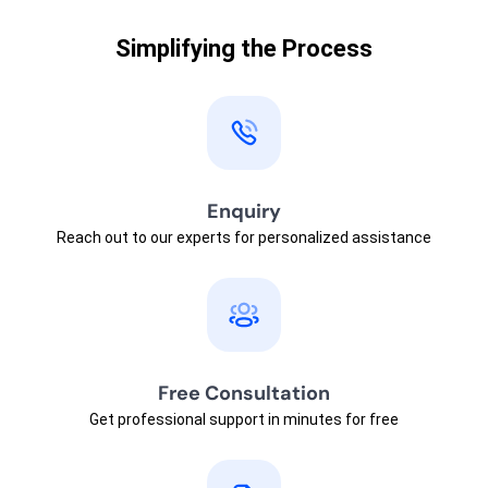
Simplifying the Process
Enquiry
Reach out to our experts for personalized assistance
Free Consultation
Get professional support in minutes for free