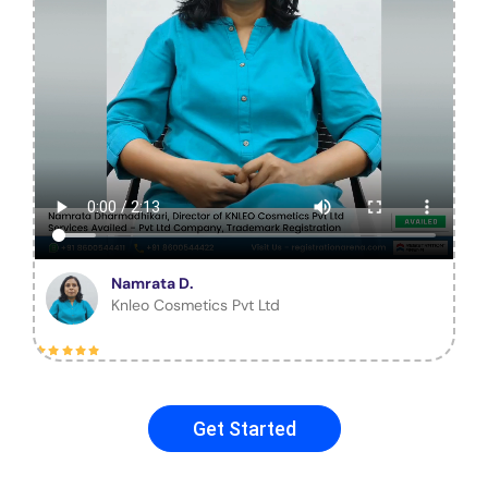
Namrata D.
Knleo Cosmetics Pvt Ltd
Get Started