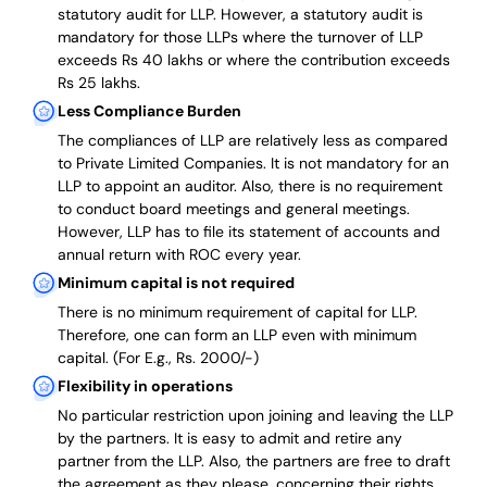
statutory audit for LLP. However, a statutory audit is
mandatory for those LLPs where the turnover of LLP
exceeds Rs 40 lakhs or where the contribution exceeds
Rs 25 lakhs.
Less Compliance Burden
The compliances of LLP are relatively less as compared
to Private Limited Companies.
It is not mandatory for an
LLP to appoint an auditor. Also, there is no requirement
to conduct board meetings and general meetings.
However, LLP has to file its statement of accounts and
annual return with ROC every year.
Minimum capital is not required
There is no minimum requirement of capital for LLP.
Therefore, one can form an LLP even with minimum
capital. (For E.g., Rs. 2000/-)
Flexibility in operations
No particular restriction upon joining and leaving the LLP
by the partners. It is easy to admit and retire any
partner from the LLP. Also, the partners are free to draft
the agreement as they please, concerning their rights