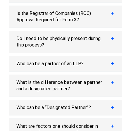
Is the Registrar of Companies (ROC)
Approval Required for Form 3?
Do I need to be physically present during
this process?
Who can be a partner of an LLP?
What is the difference between a partner
and a designated partner?
Who can be a “Designated Partner”?
What are factors one should consider in