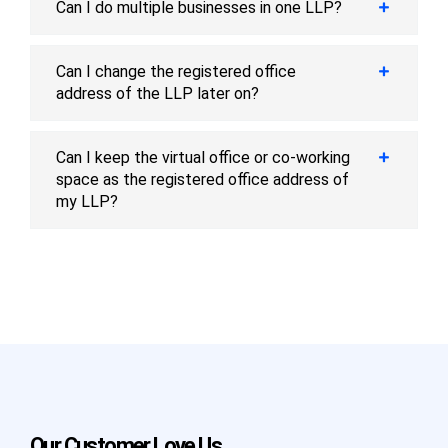
Can I do multiple businesses in one LLP?
Can I change the registered office
address of the LLP later on?
Can I keep the virtual office or co-working
space as the registered office address of
my LLP?
Our Customer Love Us