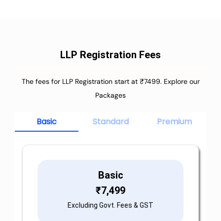
LLP Registration Fees
The fees for LLP Registration start at ₹7499. Explore our
Packages
Basic
Standard
Premium
Basic
₹
7,499
Excluding Govt. Fees & GST