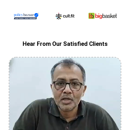
Hear From Our Satisfied Clients