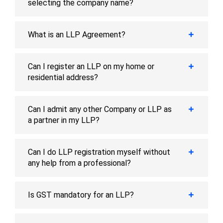
selecting the company name?
What is an LLP Agreement?
Can I register an LLP on my home or
residential address?
Can I admit any other Company or LLP as
a partner in my LLP?
Can I do LLP registration myself without
any help from a professional?
Is GST mandatory for an LLP?