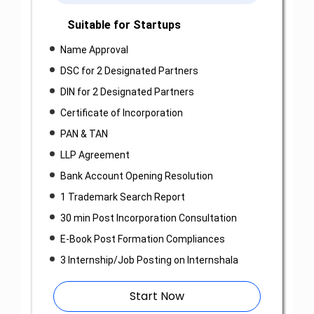
Suitable for Startups
Name Approval
DSC for 2 Designated Partners
DIN for 2 Designated Partners
Certificate of Incorporation
PAN & TAN
LLP Agreement
Bank Account Opening Resolution
1 Trademark Search Report
30 min Post Incorporation Consultation
E-Book Post Formation Compliances
3 Internship/Job Posting on Internshala
Start Now