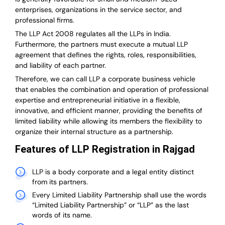
enterprises, organizations in the service sector, and
professional firms.
The LLP Act 2008 regulates all the LLPs in India.
Furthermore, the partners must execute a mutual LLP
agreement that defines the rights, roles, responsibilities,
and liability of each partner.
T
herefore, we can call LLP a corporate business vehicle
that enables the combination and operation of professional
expertise and entrepreneurial initiative in a flexible,
innovative, and efficient manner, providing the benefits of
limited liability while allowing its members the flexibility to
organize their internal structure as a partnership.
Features of LLP Registration in Rajgad
LLP is a body corporate and a legal entity distinct
from its partners.
Every Limited Liability Partnership shall use the words
“Limited Liability Partnership” or “LLP” as the last
words of its name.