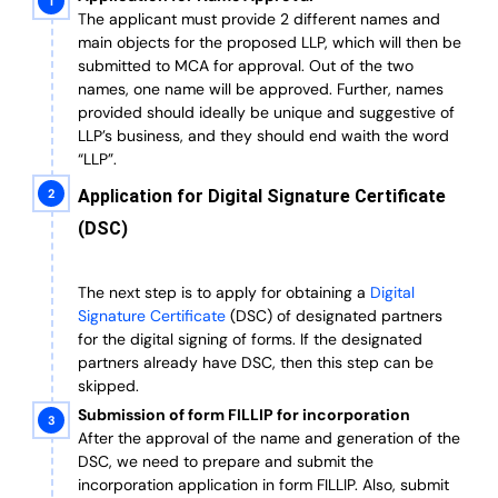
The applicant must provide 2 different names and
main objects for the proposed LLP, which will then be
submitted to MCA for approval. Out of the two
names, one name will be approved. Further, n
ames
provided should ideally be unique and suggestive of
LLP’s business, and they should end waith the word
“LLP”.
Application for Digital Signature Certificate
(DSC)
The next step is to apply for obtaining a
Digital
Signature Certificate
(DSC) of designated partners
for the digital signing of forms.
If the designated
partners already have DSC, then this step can be
skipped.
Submission of form FILLIP for incorporation
After the approval of the name and generation of the
DSC, we need to prepare and submit the
incorporation application in form FILLIP. Also, submit