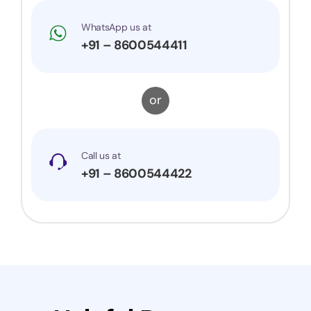
WhatsApp us at
+91 – 8600544411
or
Call us at
+91 – 8600544422