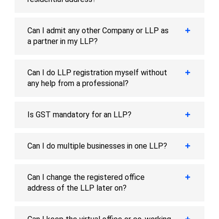
Can I admit any other Company or LLP as
a partner in my LLP?
Can I do LLP registration myself without
any help from a professional?
Is GST mandatory for an LLP?
Can I do multiple businesses in one LLP?
Can I change the registered office
address of the LLP later on?