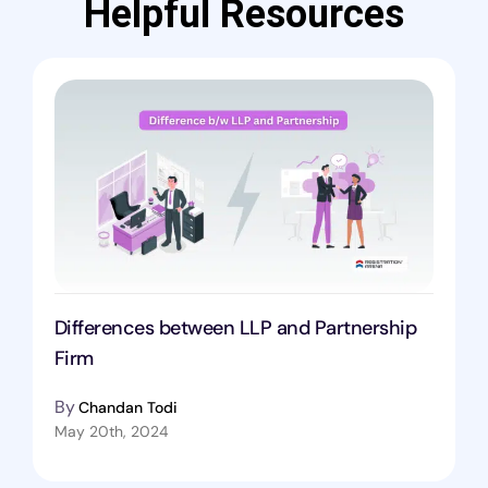
Helpful Resources
Differences between LLP and Partnership
Firm
By
Chandan Todi
May 20th, 2024