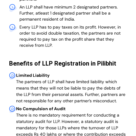
An LLP shall have minimum 2 designated partners.
Further, atleast 1 designated partner shall be a
permanent resident of India.
Every LLP has to pay taxes on its profit. However, in
order to avoid double taxation, the partners are not
required to pay tax on the profit share that they
receive from LLP.
Benefits of LLP Registration in Pilibhit
Limited Liability
The partners of LLP shall have limited liability which
means that they will not be liable to pay the debts of
the LLP from their personal assets. Further, partners are
not responsible for any other partner’s misconduct.
No Compulsion of Audit
There is no mandatory requirement for conducting a
statutory audit for LLP. However, a statutory audit is
mandatory for those LLPs where the turnover of LLP
exceeds Rs 40 lakhs or where the contribution exceeds