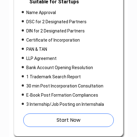
Suitable for Startups
Name Approval
DSC for 2 Designated Partners
DIN for 2 Designated Partners
Certificate of Incorporation
PAN & TAN
LLP Agreement
Bank Account Opening Resolution
1 Trademark Search Report
30 min Post Incorporation Consultation
E-Book Post Formation Compliances
3 Internship/Job Posting on Internshala
Start Now