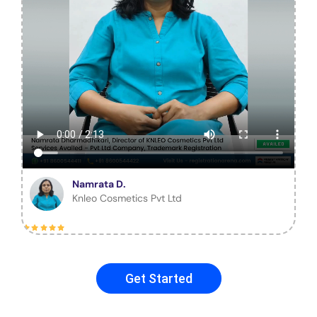
Namrata D.
Knleo Cosmetics Pvt Ltd
Get Started