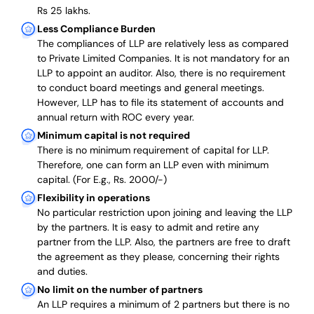
Rs 25 lakhs.
Less Compliance Burden
The compliances of LLP are relatively less as compared
to Private Limited Companies.
It is not mandatory for an
LLP to appoint an auditor. Also, there is no requirement
to conduct board meetings and general meetings.
However, LLP has to file its statement of accounts and
annual return with ROC every year.
Minimum capital is not required
There is no minimum requirement of capital for LLP.
Therefore, one can form an LLP even with minimum
capital. (For E.g., Rs. 2000/-)
Flexibility in operations
No particular restriction upon joining and leaving the LLP
by the partners. It is easy to admit and retire any
partner from the LLP. Also, the partners are free to draft
the agreement as they please, concerning their rights
and duties.
No limit on the number of partners
An LLP requires a minimum of 2 partners but there is no