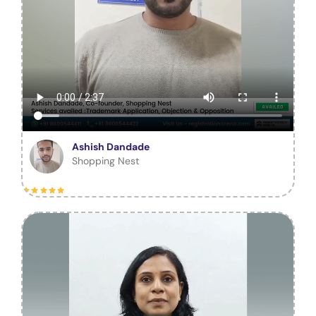
Ashish Dandade
Shopping Nest