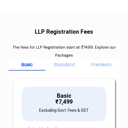
LLP Registration Fees
The fees for LLP Registration start at ₹7499. Explore our
Packages
Basic
Standard
Premium
Basic
₹
7,499
Excluding Govt. Fees & GST