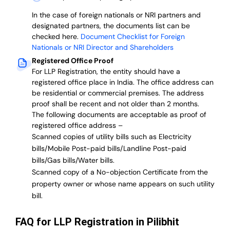
In the case of foreign nationals or NRI partners and
designated partners, the documents list can be
checked here.
Document Checklist for Foreign
Nationals or NRI Director and Shareholders
Registered Office Proof
For LLP Registration, the entity should have a
registered office place in India. The office address can
be residential or commercial premises. The address
proof shall be recent and not older than 2 months.
The following documents are acceptable as proof of
registered office address –
Scanned copies of utility bills such as Electricity
bills/Mobile Post-paid bills/Landline Post-paid
bills/Gas bills/Water bills.
Scanned copy of a No-objection Certificate from the
property owner or whose name appears on such utility
bill.
FAQ for LLP Registration in Pilibhit