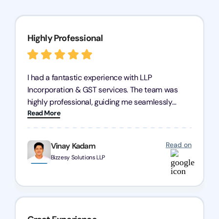
Highly Professional
I had a fantastic experience with LLP
Incorporation & GST services. The team was
highly professional, guiding me seamlessly
Read More
through every step of the process. Their support
has given me peace of mind, knowing my
business is in good hands.
Read on
Vinay Kadam
Bizzesy Solutions LLP