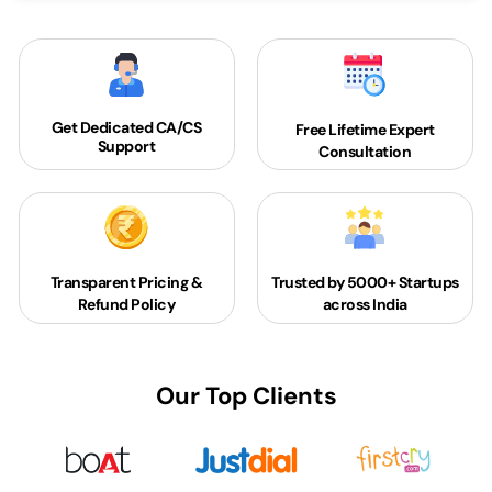
Get Dedicated
CA/CS
Free Lifetime Expert
Support
Consultation
Transparent Pricing &
Trusted by 5000+
Startups
Refund Policy
across India
Our Top Clients