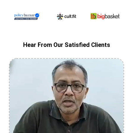
Hear From Our Satisfied Clients