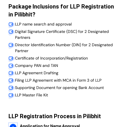
Package Inclusions for LLP Registration
in Pilibhit?
LLP name search and approval
Digital Signature Certificate (DSC) for 2 Designated
Partners
Director Identification Number (DIN) for 2 Designated
Partner
Certificate of Incorporation/Registration
Company PAN and TAN
LLP Agreement Drafting
Filing LLP Agreement with MCA in Form 3 of LLP
Supporting Document for opening Bank Account
LLP Master File Kit
LLP Registration Process in Pilibhit
Application for Name Approval