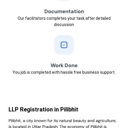
Documentation
Our facilitators completes your task after detailed
discussion
Work Done
You job is completed with hassle free business support.
LLP Registration in Pilibhit
Pilibhit, a city known for its natural beauty and agriculture,
is located in Uttar Pradesh. The economy of Pilibhit is