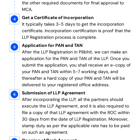
the other required documents
for final approval
to
MCA.
Get a Certificate of Incorporation
It typically takes 3-5 days to get the incorporation
certificate. Incorporation certification is proof that the
LLP Registration process is complete.
Application for PAN and TAN
After the LLP Registration in Pilibhit, we can make an
application for the PAN and TAN of the LLP.
Once you
submit the application, you shall receive an e-copy of
your PAN and TAN within 5-7 working days, and
thereafter a hard copy of your PAN and TAN will be
delivered to your registered office address.
Submission of LLP Agreement
After incorporating the LLP, all the partners should
execute the LLP Agreement, and it is also required to
file a copy of that LLP agreement with the ROC within
30 days from the date of LLP Registration. Moreover,
stamp duty as per the applicable rate has to be paid
on such an agreement.