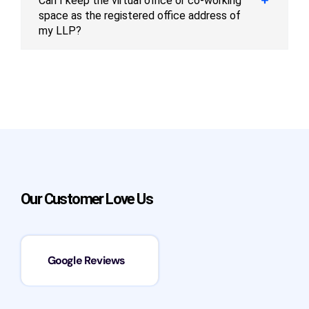
Can I keep the virtual office or co-working
space as the registered office address of
my LLP?
Our Customer Love Us
Google Reviews