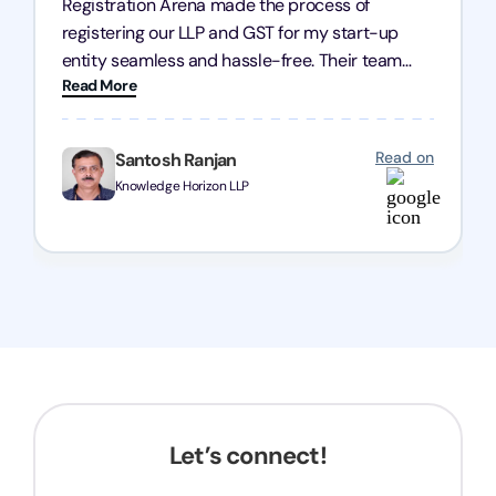
Registration Arena made the process of
registering our LLP and GST for my start-up
entity seamless and hassle-free. Their team
Read More
was incredibly professional, ensuring a swift
registration with regular follow-ups to keep
everything on track. We truly appreciate their
Read on
Santosh Ranjan
dedication and efficiency—kudos to the entire
Knowledge Horizon LLP
team!
Let’s connect!