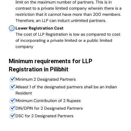
limit on the maximum number of partners. This is in
contrast to a private limited company wherein there is a
restriction that it cannot have more than 200 members.
Therefore, an LLP can induct unlimited partners.
Lower Registration Cost
The cost of LLP Registration is low as compared to cost
of incorporating a private limited or a public limited
company
Minimum requirements for LLP
Registration in Pilibhit
Minimum 2 Designated Partners
Atleast 1 of the designated partners shall be an Indian
Resident
Minimum Contribution of 2 Rupees
DIN/DPIN for 2 Designated Partners
DSC for 2 Designated Partners