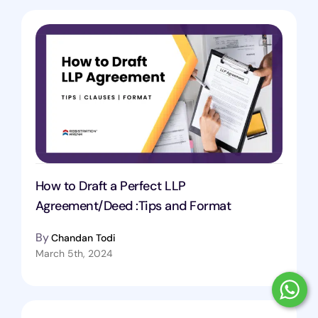
How to Draft a Perfect LLP
Agreement/Deed :Tips and Format
By
Chandan Todi
March 5th, 2024