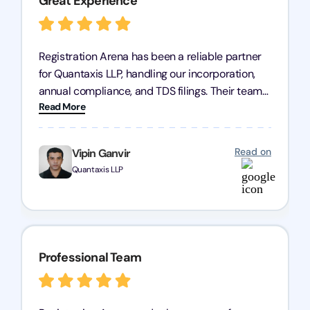
Great Experience
Registration Arena has been a reliable partner
for Quantaxis LLP, handling our incorporation,
annual compliance, and TDS filings. Their team
Read More
is knowledgeable and responsive, simplifying
complex tasks. We highly recommend them to
any business seeking a dependable compliance
Read on
Vipin Ganvir
partner!
Quantaxis LLP
Professional Team