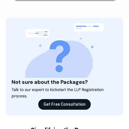
Not sure about the Packages?
Talk to our expert to kickstart the LLP Registration
process.
Get Free Consultation