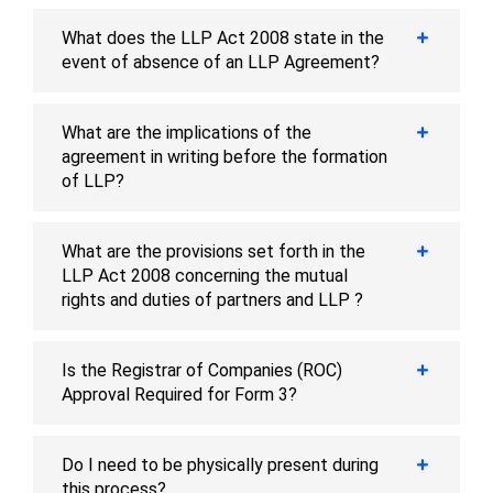
What does the LLP Act 2008 state in the
event of absence of an LLP Agreement?
What are the implications of the
agreement in writing before the formation
of LLP?
What are the provisions set forth in the
LLP Act 2008 concerning the mutual
rights and duties of partners and LLP ?
Is the Registrar of Companies (ROC)
Approval Required for Form 3?
Do I need to be physically present during
this process?