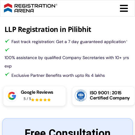
Skip
Togg
to
Navi
content
Form 
LLP Registration in Pilibhit
Fast track registration: Get a 7 day guaranteed application
*
Tax
100% assistance by qualified Company Secretaries with 10+ yrs
Intel
exp
Exclusive Partner Benefits worth upto Rs 4 lakhs
Comp
Google Reviews
ISO 9001 : 2015
Certified Company
5
/
5
Othe
More
Free Consultation