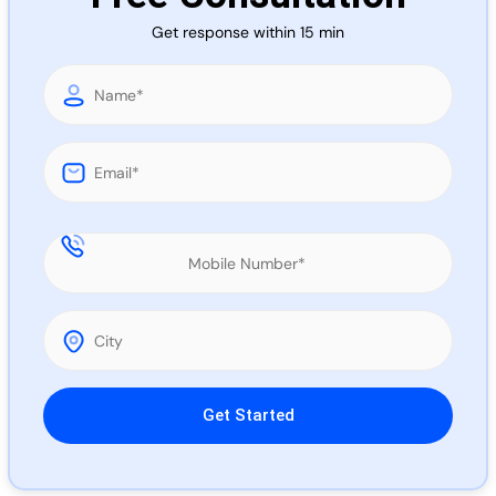
Call 
Get response within 15 min
Chat
Please leave this field empty.