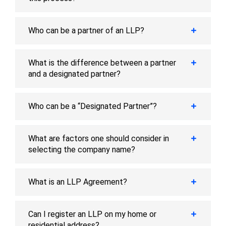
Who can be a partner of an LLP?
What is the difference between a partner
and a designated partner?
Who can be a “Designated Partner”?
What are factors one should consider in
selecting the company name?
What is an LLP Agreement?
Can I register an LLP on my home or
residential address?