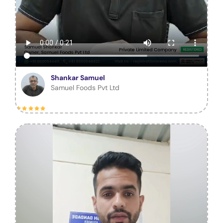
Shankar Samuel
Samuel Foods Pvt Ltd