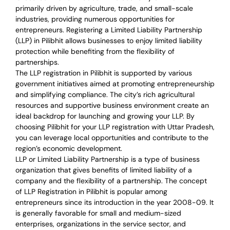
primarily driven by agriculture, trade, and small-scale
industries, providing numerous opportunities for
entrepreneurs. Registering a Limited Liability Partnership
(LLP) in Pilibhit allows businesses to enjoy limited liability
protection while benefiting from the flexibility of
partnerships.
The LLP registration in Pilibhit is supported by various
government initiatives aimed at promoting entrepreneurship
and simplifying compliance. The city’s rich agricultural
resources and supportive business environment create an
ideal backdrop for launching and growing your LLP. By
choosing Pilibhit for your LLP registration with Uttar Pradesh,
you can leverage local opportunities and contribute to the
region’s economic development.
LLP or Limited Liability Partnership is a type of business
organization that gives benefits of limited liability of a
company and the flexibility of a partnership.
The concept
of LLP Registration in Pilibhit is
popular among
entrepreneurs
since its introduction in the year 2008-09
. It
is generally favorable for small and medium-sized
enterprises, organizations in the service sector, and