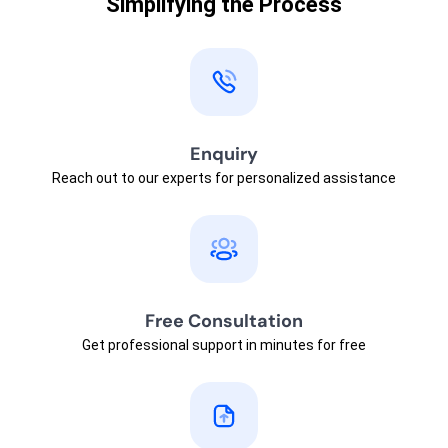
Simplifying the Process
Enquiry
Reach out to our experts for personalized assistance
Free Consultation
Get professional support in minutes for free