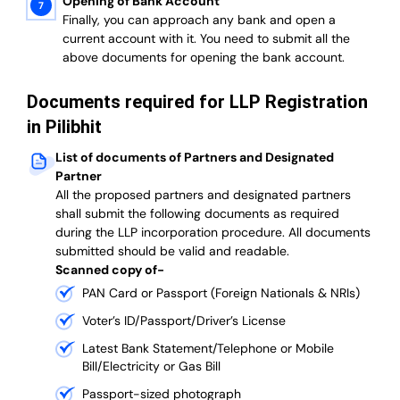
Opening of Bank Account
Finally, you can approach any bank and open a
current account with it.
You need to submit all the
above documents for opening the bank account.
Documents required for LLP Registration
in Pilibhit
List of documents of Partners and Designated
Partner
A
ll the proposed partners and designated partners
shall submit the following documents as required
during the LLP incorporation procedure.
All documents
submitted should be valid and readable.
Scanned copy of-
PAN Card or Passport (Foreign Nationals & NRIs)
Voter’s ID/Passport/Driver’s License
Latest Bank Statement/Telephone or Mobile
Bill/Electricity or Gas Bill
Passport-sized photograph