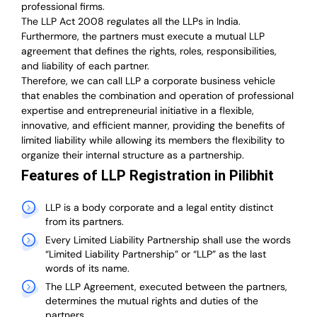
professional firms.
The LLP Act 2008 regulates all the LLPs in India.
Furthermore, the partners must execute a mutual LLP
agreement that defines the rights, roles, responsibilities,
and liability of each partner.
T
herefore, we can call LLP a corporate business vehicle
that enables the combination and operation of professional
expertise and entrepreneurial initiative in a flexible,
innovative, and efficient manner, providing the benefits of
limited liability while allowing its members the flexibility to
organize their internal structure as a partnership.
Features of LLP Registration in Pilibhit
LLP is a body corporate and a legal entity distinct
from its partners.
Every Limited Liability Partnership shall use the words
“Limited Liability Partnership” or “LLP” as the last
words of its name.
The LLP Agreement, executed between the partners,
determines the mutual rights and duties of the
partners.