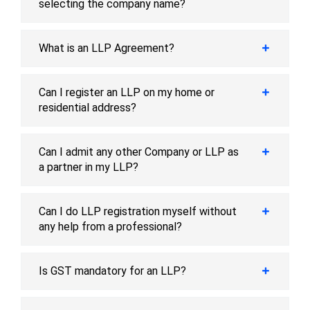
selecting the company name?
What is an LLP Agreement?
Can I register an LLP on my home or
residential address?
Can I admit any other Company or LLP as
a partner in my LLP?
Can I do LLP registration myself without
any help from a professional?
Is GST mandatory for an LLP?