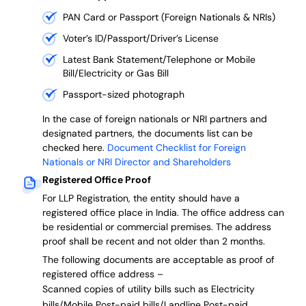
PAN Card or Passport (Foreign Nationals & NRIs)
Voter’s ID/Passport/Driver’s License
Latest Bank Statement/Telephone or Mobile
Bill/Electricity or Gas Bill
Passport-sized photograph
In the case of foreign nationals or NRI partners and
designated partners, the documents list can be
checked here.
Document Checklist for Foreign
Nationals or NRI Director and Shareholders
Registered Office Proof
For LLP Registration, the entity should have a
registered office place in India. The office address can
be residential or commercial premises. The address
proof shall be recent and not older than 2 months.
The following documents are acceptable as proof of
registered office address –
Scanned copies of utility bills such as Electricity
bills/Mobile Post-paid bills/Landline Post-paid