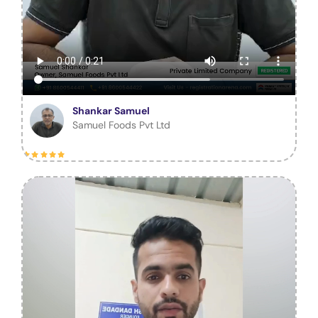
Shankar Samuel
Samuel Foods Pvt Ltd