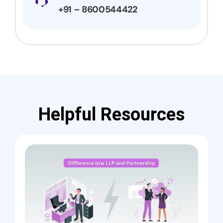
+91 – 8600544422
Helpful Resources