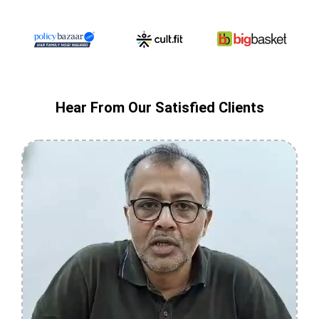
Hear From Our Satisfied Clients