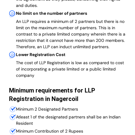
and duties.
No limit on the number of partners
An LLP requires a minimum of 2 partners but there is no
limit on the maximum number of partners. This is in
contrast to a private limited company wherein there is a
restriction that it cannot have more than 200 members.
Therefore, an LLP can induct unlimited partners.
Lower Registration Cost
The cost of LLP Registration is low as compared to cost
of incorporating a private limited or a public limited
company
Minimum requirements for LLP
Registration in Nagercoil
Minimum 2 Designated Partners
Atleast 1 of the designated partners shall be an Indian
Resident
Minimum Contribution of 2 Rupees