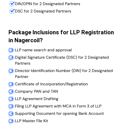
DIN/DPIN for 2 Designated Partners
DSC for 2 Designated Partners
Package Inclusions for LLP Registration
in Nagercoil?
LLP name search and approval
Digital Signature Certificate (DSC) for 2 Designated
Partners
Director Identification Number (DIN) for 2 Designated
Partner
Certificate of Incorporation/Registration
Company PAN and TAN
LLP Agreement Drafting
Filing LLP Agreement with MCA in Form 3 of LLP
Supporting Document for opening Bank Account
LLP Master File Kit