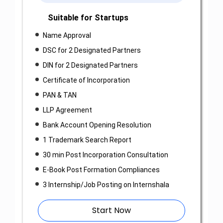
Suitable for Startups
Name Approval
DSC for 2 Designated Partners
DIN for 2 Designated Partners
Certificate of Incorporation
PAN & TAN
LLP Agreement
Bank Account Opening Resolution
1 Trademark Search Report
30 min Post Incorporation Consultation
E-Book Post Formation Compliances
3 Internship/Job Posting on Internshala
Start Now