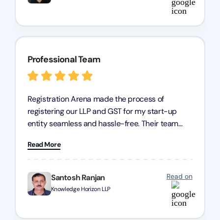
Professional Team
Registration Arena made the process of
registering our LLP and GST for my start-up
entity seamless and hassle-free. Their team
was incredibly professional, ensuring a swift
Read More
registration with regular follow-ups to keep
everything on track. We truly appreciate their
dedication and efficiency—kudos to the entire
Read on
Santosh Ranjan
team!
Knowledge Horizon LLP