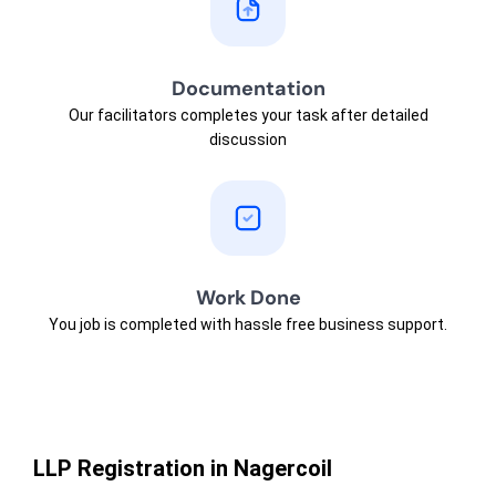
Documentation
Our facilitators completes your task after detailed
discussion
Work Done
You job is completed with hassle free business support.
LLP Registration in Nagercoil