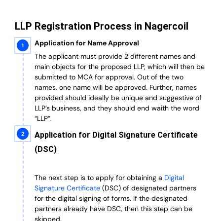
LLP Registration Process in Nagercoil
Application for Name Approval
The applicant must provide 2 different names and
main objects for the proposed LLP, which will then be
submitted to MCA for approval. Out of the two
names, one name will be approved. Further, n
ames
provided should ideally be unique and suggestive of
LLP’s business, and they should end waith the word
“LLP”.
Application for Digital Signature Certificate
(DSC)
The next step is to apply for obtaining a
Digital
Signature Certificate
(DSC) of designated partners
for the digital signing of forms.
If the designated
partners already have DSC, then this step can be
skipped.