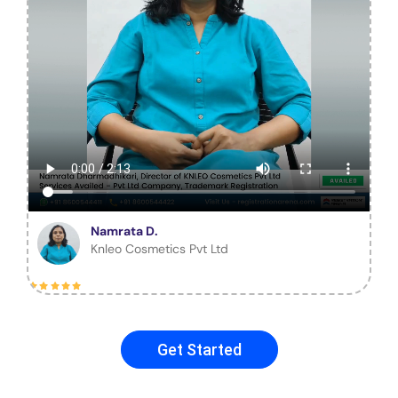
Namrata D.
Knleo Cosmetics Pvt Ltd
Get Started