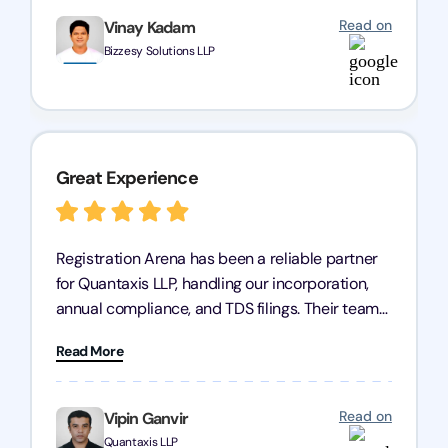
Read on
Vinay Kadam
Bizzesy Solutions LLP
Great Experience
Registration Arena has been a reliable partner
for Quantaxis LLP, handling our incorporation,
annual compliance, and TDS filings. Their team
is knowledgeable and responsive, simplifying
Read More
complex tasks. We highly recommend them to
any business seeking a dependable compliance
partner!
Read on
Vipin Ganvir
Quantaxis LLP