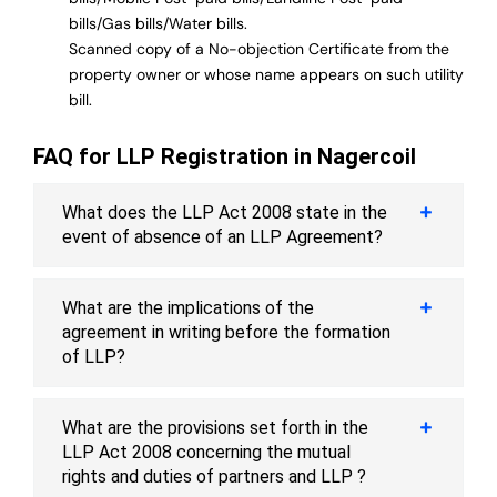
bills/Gas bills/Water bills.
Scanned copy of a No-objection Certificate from the
property owner or whose name appears on such utility
bill.
FAQ for LLP Registration in Nagercoil
What does the LLP Act 2008 state in the
event of absence of an LLP Agreement?
What are the implications of the
agreement in writing before the formation
of LLP?
What are the provisions set forth in the
LLP Act 2008 concerning the mutual
rights and duties of partners and LLP ?