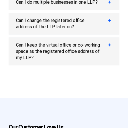
Can I do multiple businesses in one LLP?
Can I change the registered office
address of the LLP later on?
Can I keep the virtual office or co-working
space as the registered office address of
my LLP?
Our Customer Love Us