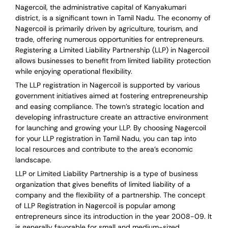
Nagercoil, the administrative capital of Kanyakumari
district, is a significant town in Tamil Nadu. The economy of
Nagercoil is primarily driven by agriculture, tourism, and
trade, offering numerous opportunities for entrepreneurs.
Registering a Limited Liability Partnership (LLP) in Nagercoil
allows businesses to benefit from limited liability protection
while enjoying operational flexibility.
The LLP registration in Nagercoil is supported by various
government initiatives aimed at fostering entrepreneurship
and easing compliance. The town’s strategic location and
developing infrastructure create an attractive environment
for launching and growing your LLP. By choosing Nagercoil
for your LLP registration in Tamil Nadu, you can tap into
local resources and contribute to the area’s economic
landscape.
LLP or Limited Liability Partnership is a type of business
organization that gives benefits of limited liability of a
company and the flexibility of a partnership.
The concept
of LLP Registration in Nagercoil is
popular among
entrepreneurs
since its introduction in the year 2008-09
. It
is generally favorable for small and medium-sized