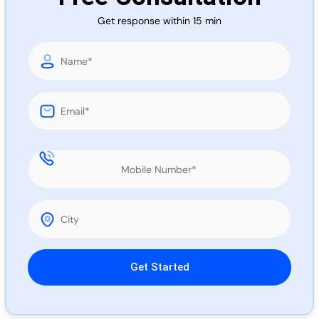
Call 
Get response within 15 min
Chat
Please leave this field empty.