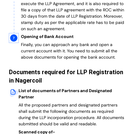
execute the LLP Agreement, and it is also required to
file a copy of that LLP agreement with the ROC within
30 days from the date of LLP Registration. Moreover,
stamp duty as per the applicable rate has to be paid
on such an agreement.
Opening of Bank Account
Finally, you can approach any bank and open a
current account with it.
You need to submit all the
above documents for opening the bank account.
Documents required for LLP Registration
in Nagercoil
List of documents of Partners and Designated
Partner
A
ll the proposed partners and designated partners
shall submit the following documents as required
during the LLP incorporation procedure.
All documents
submitted should be valid and readable.
Scanned copy of-