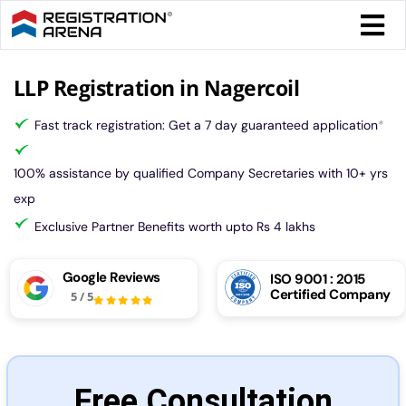
Skip
Togg
to
Navi
content
Form 
LLP Registration in Nagercoil
Fast track registration: Get a 7 day guaranteed application
*
Tax
100% assistance by qualified Company Secretaries with 10+ yrs
Intel
exp
Exclusive Partner Benefits worth upto Rs 4 lakhs
Comp
Google Reviews
ISO 9001 : 2015
Certified Company
5
/
5
Othe
More
Free Consultation