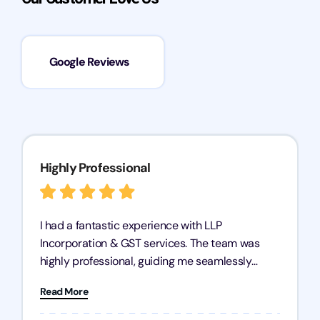
Google Reviews
Highly Professional
I had a fantastic experience with LLP
Incorporation & GST services. The team was
highly professional, guiding me seamlessly
through every step of the process. Their support
Read More
has given me peace of mind, knowing my
business is in good hands.