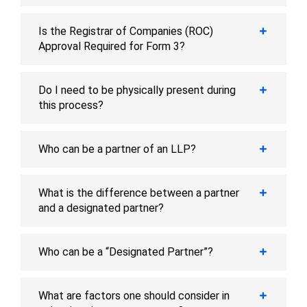
Is the Registrar of Companies (ROC)
Approval Required for Form 3?
Do I need to be physically present during
this process?
Who can be a partner of an LLP?
What is the difference between a partner
and a designated partner?
Who can be a “Designated Partner”?
What are factors one should consider in