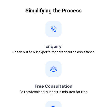
Simplifying the Process
Enquiry
Reach out to our experts for personalized assistance
Free Consultation
Get professional support in minutes for free