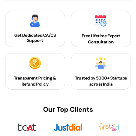
Get Dedicated
CA/CS
Free Lifetime Expert
Support
Consultation
Transparent Pricing &
Trusted by 5000+
Startups
Refund Policy
across India
Our Top Clients