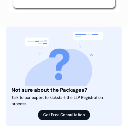
Not sure about the Packages?
Talk to our expert to kickstart the LLP Registration
process.
Get Free Consultation