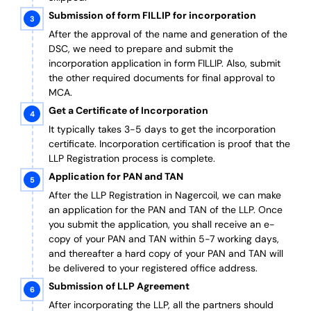
Submission of form FILLIP for incorporation
After the approval of the name and generation of the
DSC, we need to prepare and submit the
incorporation application in form FILLIP. Also, submit
the other required documents
for final approval
to
MCA.
Get a Certificate of Incorporation
It typically takes 3-5 days to get the incorporation
certificate. Incorporation certification is proof that the
LLP Registration process is complete.
Application for PAN and TAN
After the LLP Registration in Nagercoil, we can make
an application for the PAN and TAN of the LLP.
Once
you submit the application, you shall receive an e-
copy of your PAN and TAN within 5-7 working days,
and thereafter a hard copy of your PAN and TAN will
be delivered to your registered office address.
Submission of LLP Agreement
After incorporating the LLP, all the partners should