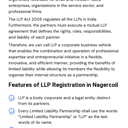
enterprises, organizations in the service sector, and
professional firms.
The LLP Act 2008 regulates all the LLPs in India.
Furthermore, the partners must execute a mutual LLP
agreement that defines the rights, roles, responsibilities,
and liability of each partner.
T
herefore, we can call LLP a corporate business vehicle
that enables the combination and operation of professional
expertise and entrepreneurial initiative in a flexible,
innovative, and efficient manner, providing the benefits of
limited liability while allowing its members the flexibility to
organize their internal structure as a partnership.
Features of LLP Registration in Nagercoil
LLP is a body corporate and a legal entity distinct
from its partners.
Every Limited Liability Partnership shall use the words
“Limited Liability Partnership” or “LLP” as the last
words of its name.