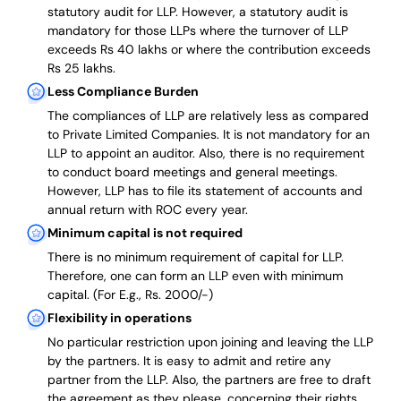
statutory audit for LLP. However, a statutory audit is
mandatory for those LLPs where the turnover of LLP
exceeds Rs 40 lakhs or where the contribution exceeds
Rs 25 lakhs.
Less Compliance Burden
The compliances of LLP are relatively less as compared
to Private Limited Companies.
It is not mandatory for an
LLP to appoint an auditor. Also, there is no requirement
to conduct board meetings and general meetings.
However, LLP has to file its statement of accounts and
annual return with ROC every year.
Minimum capital is not required
There is no minimum requirement of capital for LLP.
Therefore, one can form an LLP even with minimum
capital. (For E.g., Rs. 2000/-)
Flexibility in operations
No particular restriction upon joining and leaving the LLP
by the partners. It is easy to admit and retire any
partner from the LLP. Also, the partners are free to draft
the agreement as they please, concerning their rights