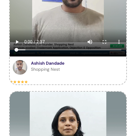
Ashish Dandade
Shopping Nest