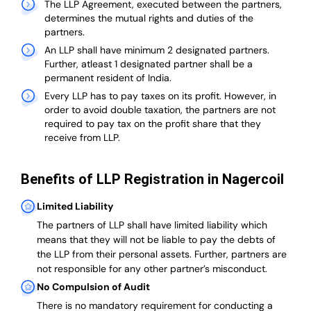
The LLP Agreement, executed between the partners,
determines the mutual rights and duties of the
partners.
An LLP shall have minimum 2 designated partners.
Further, atleast 1 designated partner shall be a
permanent resident of India.
Every LLP has to pay taxes on its profit. However, in
order to avoid double taxation, the partners are not
required to pay tax on the profit share that they
receive from LLP.
Benefits of LLP Registration in Nagercoil
Limited Liability
The partners of LLP shall have limited liability which
means that they will not be liable to pay the debts of
the LLP from their personal assets. Further, partners are
not responsible for any other partner’s misconduct.
No Compulsion of Audit
There is no mandatory requirement for conducting a