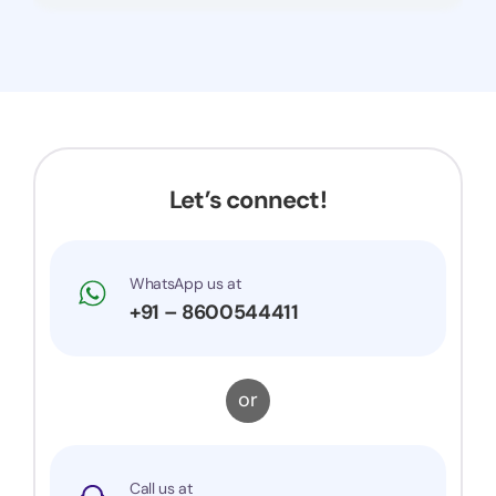
Let’s connect!
WhatsApp us at
+91 – 8600544411
or
Call us at