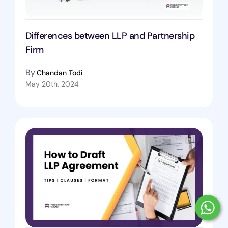
Differences between LLP and Partnership
Firm
By
Chandan Todi
May 20th, 2024