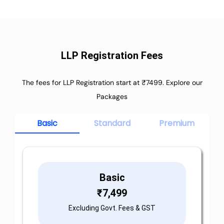
LLP Registration Fees
The fees for LLP Registration start at ₹7499. Explore our
Packages
Basic
Standard
Premium
Basic
₹
7,499
Excluding Govt. Fees & GST