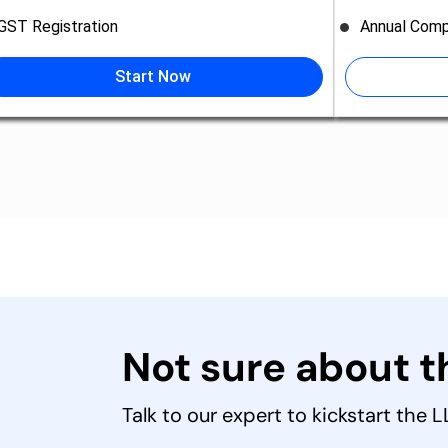
GST Registration
Annual Comp
Start Now
Not sure about 
Talk to our expert to kickstart the 