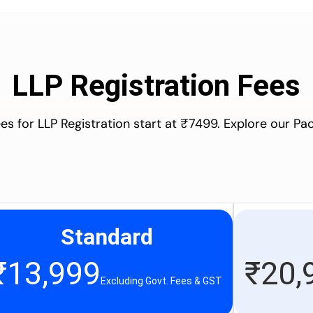
LLP Registration Fees
es for LLP Registration start at ₹7499. Explore our P
Standard
₹
13,999
₹
20,
Excluding Govt. Fees & GST