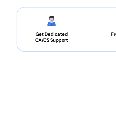
Get Dedicated
Fr
CA/CS Support