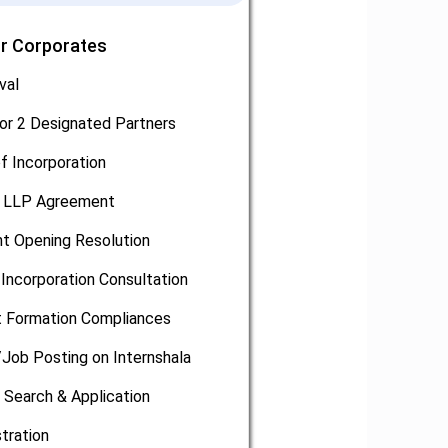
or Corporates
val
or 2 Designated Partners
of Incorporation
, LLP Agreement
t Opening Resolution
Incorporation Consultation
 Formation Compliances
/Job Posting on Internshala
 Search & Application
tration