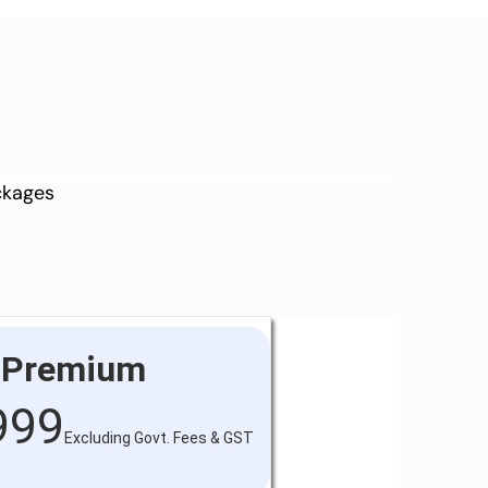
ackages
Premium
999
Excluding Govt. Fees & GST