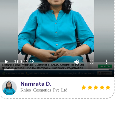
Namrata D.
Knleo Cosmetics Pvt Ltd