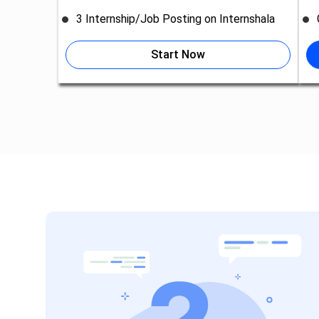
3 Internship/Job Posting on Internshala
Start Now