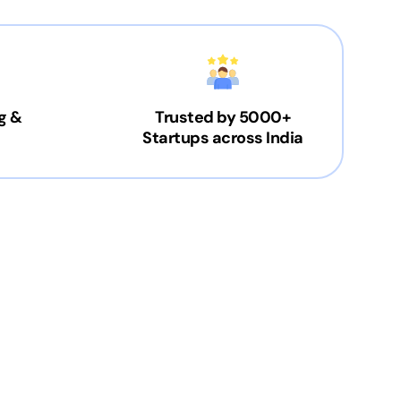
g &
Trusted by 5000+
Startups across India