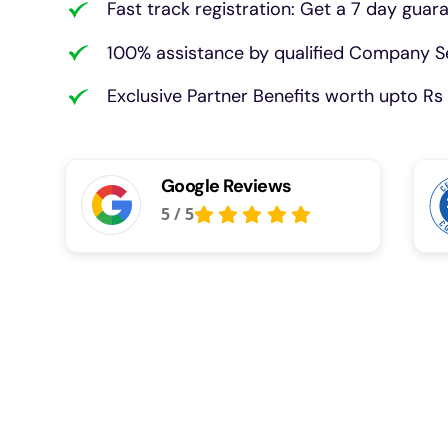
Fast track registration: Get a 7 day guar
100% assistance by qualified Company Se
Exclusive Partner Benefits worth upto Rs 
Google Reviews
5
/
5