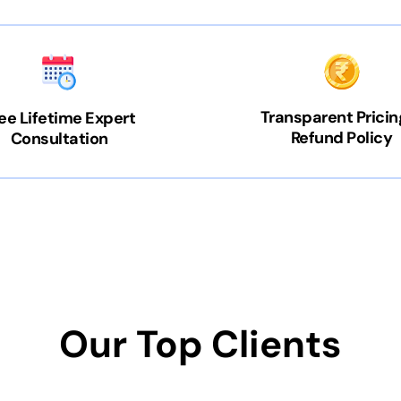
Transparent Pricin
ee Lifetime Expert
Refund Policy
Consultation
Our Top Clients