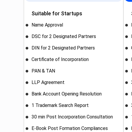
Suitable for Startups
Name Approval
DSC for 2 Designated Partners
DIN for 2 Designated Partners
Certificate of Incorporation
PAN & TAN
LLP Agreement
Bank Account Opening Resolution
1 Trademark Search Report
30 min Post Incorporation Consultation
E-Book Post Formation Compliances