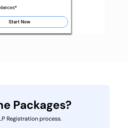
liances*
Start Now
the Packages?
LLP Registration process.