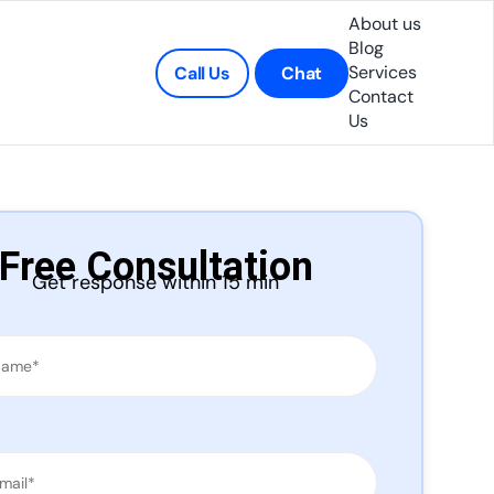
About us
Blog
Services
Call Us
Chat
Contact
Us
Free Consultation
Get response within 15 min