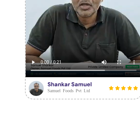
Shankar Samuel
Samuel Foods Pvt Ltd