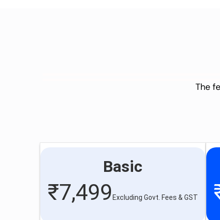
The fe
Basic
₹
7,499
Excluding Govt. Fees & GST