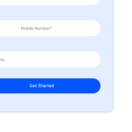
leave this field empty.