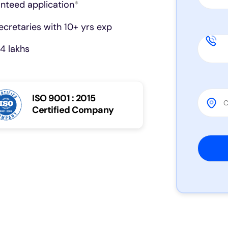
anteed application
*
cretaries with 10+ yrs exp
4 lakhs
ISO 9001 : 2015
Certified Company
Please 