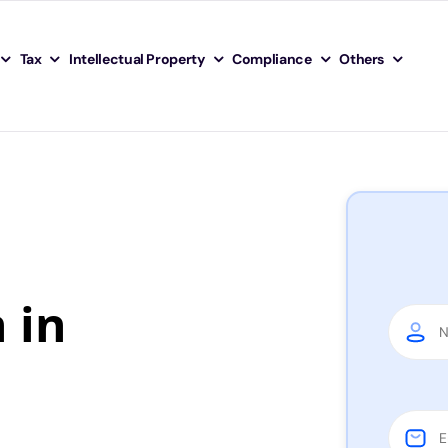
Tax
Intellectual Property
Compliance
Others
 in