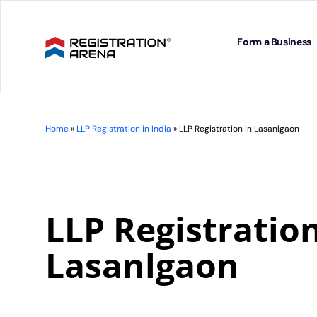
Skip
to
content
Form a Business
Home
»
LLP Registration in India
»
LLP Registration in Lasanlgaon
LLP Registration
Lasanlgaon