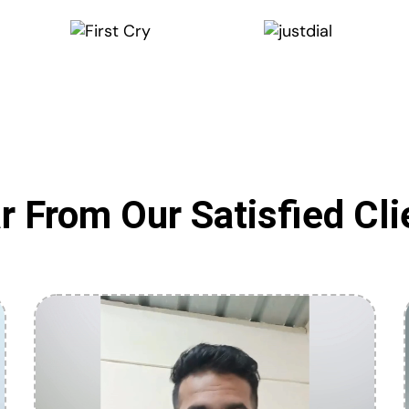
r From Our Satisfied Cli