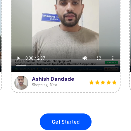
Ashish Dandade
Shopping Nest
Get Started