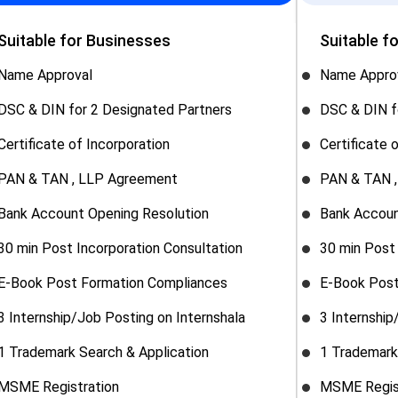
Suitable for Businesses
Suitable f
Name Approval
Name Appro
DSC & DIN for 2 Designated Partners
DSC & DIN f
Certificate of Incorporation
Certificate 
PAN & TAN , LLP Agreement
PAN & TAN 
Bank Account Opening Resolution
Bank Accoun
30 min Post Incorporation Consultation
30 min Post 
E-Book Post Formation Compliances
E-Book Post
3 Internship/Job Posting on Internshala
3 Internship
1 Trademark Search & Application
1 Trademark
MSME Registration
MSME Regis