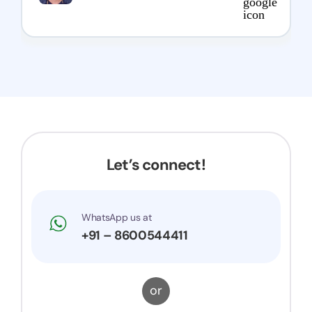
Let’s connect!
WhatsApp us at
+91 – 8600544411
or