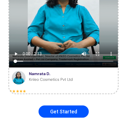
Namrata D.
Knleo Cosmetics Pvt Ltd
Get Started