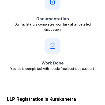
Documentation
Our facilitators completes your task after detailed
discussion
Work Done
You job is completed with hassle free business support.
LLP Registration in Kurukshetra