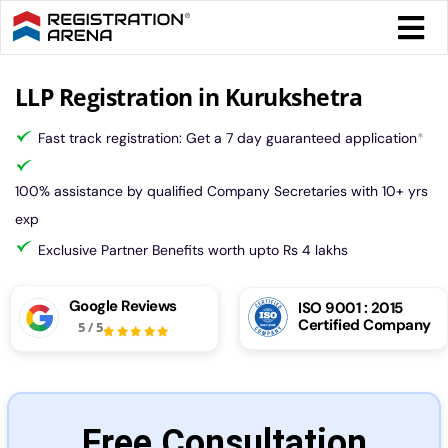
Skip
Togg
to
Navi
content
Form 
LLP Registration in Kurukshetra
Fast track registration: Get a 7 day guaranteed application
*
Tax
100% assistance by qualified Company Secretaries with 10+ yrs
Intel
exp
Exclusive Partner Benefits worth upto Rs 4 lakhs
Comp
Google Reviews
ISO 9001 : 2015
Certified Company
5
/
5
Othe
More
Free Consultation