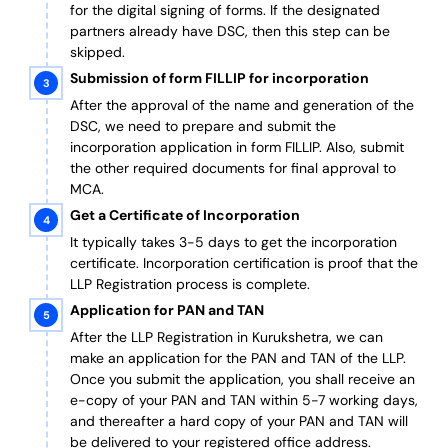
for the digital signing of forms.
If the designated
partners already have DSC, then this step can be
skipped.
Submission of form FILLIP for incorporation
After the approval of the name and generation of the
DSC, we need to prepare and submit the
incorporation application in form FILLIP. Also, submit
the other required documents
for final approval
to
MCA.
Get a Certificate of Incorporation
It typically takes 3-5 days to get the incorporation
certificate. Incorporation certification is proof that the
LLP Registration process is complete.
Application for PAN and TAN
After the LLP Registration in Kurukshetra, we can
make an application for the PAN and TAN of the LLP.
Once you submit the application, you shall receive an
e-copy of your PAN and TAN within 5-7 working days,
and thereafter a hard copy of your PAN and TAN will
be delivered to your registered office address.