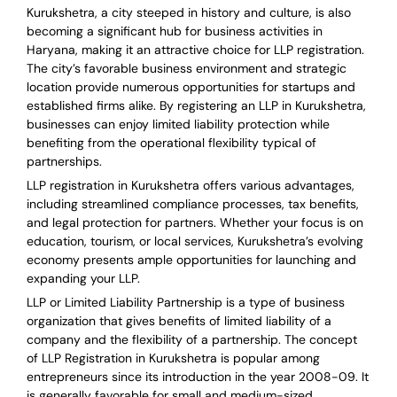
Kurukshetra, a city steeped in history and culture, is also
becoming a significant hub for business activities in
Haryana, making it an attractive choice for LLP registration.
The city’s favorable business environment and strategic
location provide numerous opportunities for startups and
established firms alike. By registering an LLP in Kurukshetra,
businesses can enjoy limited liability protection while
benefiting from the operational flexibility typical of
partnerships.
LLP registration in Kurukshetra offers various advantages,
including streamlined compliance processes, tax benefits,
and legal protection for partners. Whether your focus is on
education, tourism, or local services, Kurukshetra’s evolving
economy presents ample opportunities for launching and
expanding your LLP.
LLP or Limited Liability Partnership is a type of business
organization that gives benefits of limited liability of a
company and the flexibility of a partnership.
The concept
of LLP Registration in Kurukshetra is
popular among
entrepreneurs
since its introduction in the year 2008-09
. It
is generally favorable for small and medium-sized