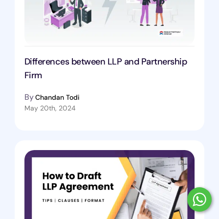
Differences between LLP and Partnership
Firm
By
Chandan Todi
May 20th, 2024