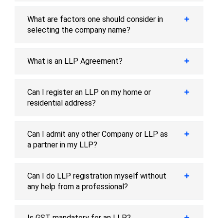
What are factors one should consider in
selecting the company name?
What is an LLP Agreement?
Can I register an LLP on my home or
residential address?
Can I admit any other Company or LLP as
a partner in my LLP?
Can I do LLP registration myself without
any help from a professional?
Is GST mandatory for an LLP?