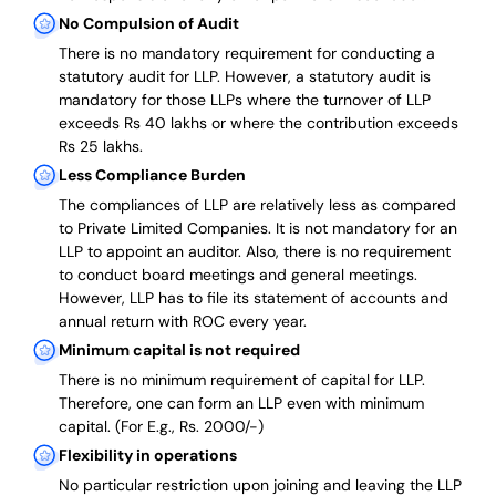
No Compulsion of Audit
There is no mandatory requirement for conducting a
statutory audit for LLP. However, a statutory audit is
mandatory for those LLPs where the turnover of LLP
exceeds Rs 40 lakhs or where the contribution exceeds
Rs 25 lakhs.
Less Compliance Burden
The compliances of LLP are relatively less as compared
to Private Limited Companies.
It is not mandatory for an
LLP to appoint an auditor. Also, there is no requirement
to conduct board meetings and general meetings.
However, LLP has to file its statement of accounts and
annual return with ROC every year.
Minimum capital is not required
There is no minimum requirement of capital for LLP.
Therefore, one can form an LLP even with minimum
capital. (For E.g., Rs. 2000/-)
Flexibility in operations
No particular restriction upon joining and leaving the LLP