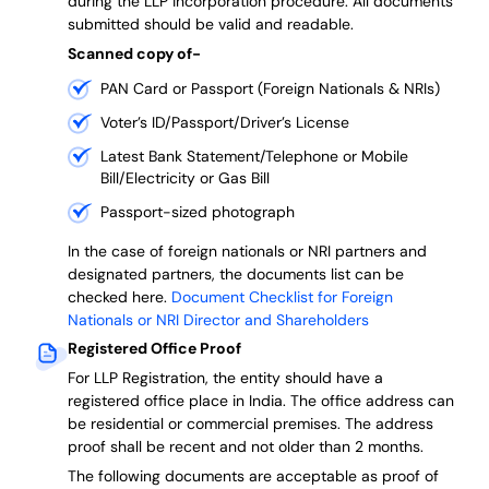
during the LLP incorporation procedure.
All documents
submitted should be valid and readable.
Scanned copy of-
PAN Card or Passport (Foreign Nationals & NRIs)
Voter’s ID/Passport/Driver’s License
Latest Bank Statement/Telephone or Mobile
Bill/Electricity or Gas Bill
Passport-sized photograph
In the case of foreign nationals or NRI partners and
designated partners, the documents list can be
checked here.
Document Checklist for Foreign
Nationals or NRI Director and Shareholders
Registered Office Proof
For LLP Registration, the entity should have a
registered office place in India. The office address can
be residential or commercial premises. The address
proof shall be recent and not older than 2 months.
The following documents are acceptable as proof of