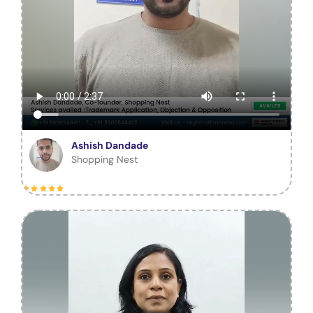
Ashish Dandade
Shopping Nest