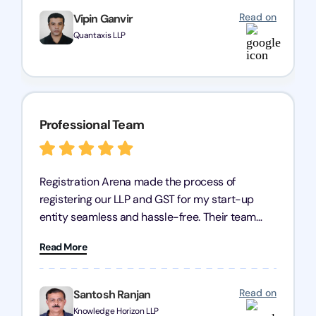
partner!
Read on
Vipin Ganvir
Quantaxis LLP
Professional Team
Registration Arena made the process of
registering our LLP and GST for my start-up
entity seamless and hassle-free. Their team
was incredibly professional, ensuring a swift
Read More
registration with regular follow-ups to keep
everything on track. We truly appreciate their
dedication and efficiency—kudos to the entire
Read on
Santosh Ranjan
team!
Knowledge Horizon LLP