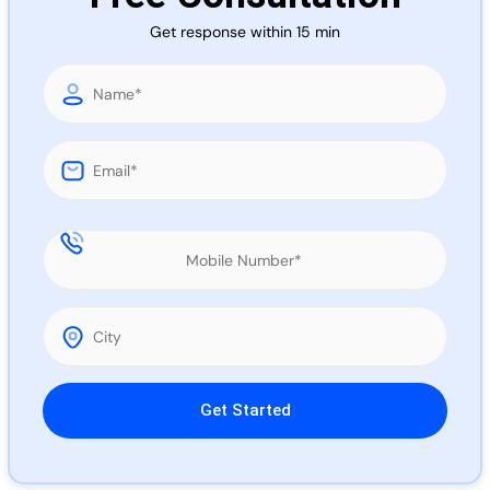
Call 
Get response within 15 min
Chat
Please leave this field empty.