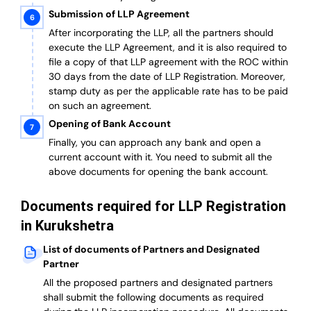
Submission of LLP Agreement
After incorporating the LLP, all the partners should
execute the LLP Agreement, and it is also required to
file a copy of that LLP agreement with the ROC within
30 days from the date of LLP Registration. Moreover,
stamp duty as per the applicable rate has to be paid
on such an agreement.
Opening of Bank Account
Finally, you can approach any bank and open a
current account with it.
You need to submit all the
above documents for opening the bank account.
Documents required for LLP Registration
in Kurukshetra
List of documents of Partners and Designated
Partner
A
ll the proposed partners and designated partners
shall submit the following documents as required