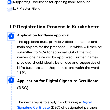
Supporting Document for opening Bank Account
LLP Master File Kit
LLP Registration Process in Kurukshetra
Application for Name Approval
The applicant must provide 2 different names and
main objects for the proposed LLP, which will then be
submitted to MCA for approval. Out of the two
names, one name will be approved. Further, n
ames
provided should ideally be unique and suggestive of
LLP’s business, and they should end waith the word
“LLP”.
Application for Digital Signature Certificate
(DSC)
The next step is to apply for obtaining a
Digital
Signature Certificate
(DSC) of designated partners