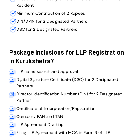
Resident
Minimum Contribution of 2 Rupees
DIN/DPIN for 2 Designated Partners
DSC for 2 Designated Partners
Package Inclusions for LLP Registration
in Kurukshetra?
LLP name search and approval
Digital Signature Certificate (DSC) for 2 Designated
Partners
Director Identification Number (DIN) for 2 Designated
Partner
Certificate of Incorporation/Registration
Company PAN and TAN
LLP Agreement Drafting
Filing LLP Agreement with MCA in Form 3 of LLP