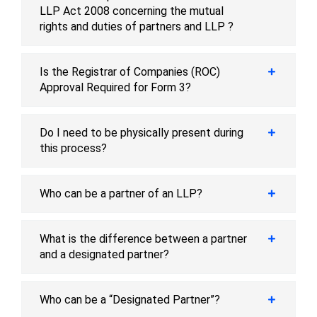
LLP Act 2008 concerning the mutual
rights and duties of partners and LLP ?
Is the Registrar of Companies (ROC)
Approval Required for Form 3?
Do I need to be physically present during
this process?
Who can be a partner of an LLP?
What is the difference between a partner
and a designated partner?
Who can be a “Designated Partner”?