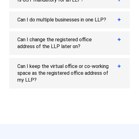
Can I do multiple businesses in one LLP?
Can I change the registered office
address of the LLP later on?
Can I keep the virtual office or co-working
space as the registered office address of
my LLP?