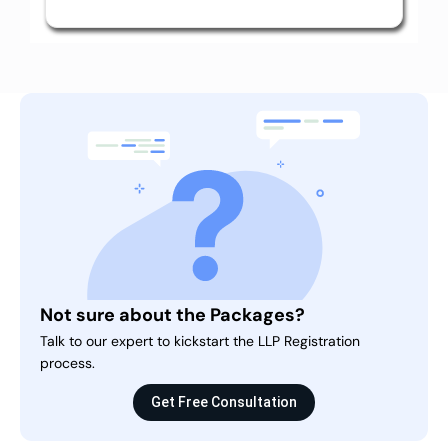
Not sure about the Packages?
Talk to our expert to kickstart the LLP Registration
process.
Get Free Consultation