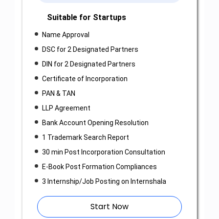
Suitable for Startups
Name Approval
DSC for 2 Designated Partners
DIN for 2 Designated Partners
Certificate of Incorporation
PAN & TAN
LLP Agreement
Bank Account Opening Resolution
1 Trademark Search Report
30 min Post Incorporation Consultation
E-Book Post Formation Compliances
3 Internship/Job Posting on Internshala
Start Now