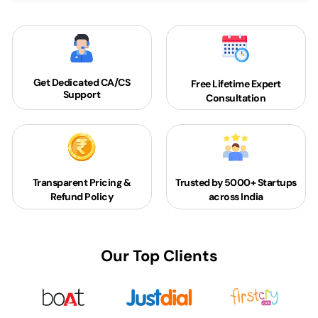
Get Dedicated
CA/CS
Free Lifetime Expert
Support
Consultation
Transparent Pricing &
Trusted by 5000+
Startups
Refund Policy
across India
Our Top Clients