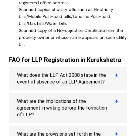
registered office address –
Scanned copies of utility bills such as Electricity
bills/Mobile Post-paid bills/Landline Post-paid
bills/Gas bills/Water bills.
Scanned copy of a No-objection Certificate from the
property owner or whose name appears on such utility
bill.
FAQ for LLP Registration in Kurukshetra
What does the LLP Act 2008 state in the
event of absence of an LLP Agreement?
What are the implications of the
agreement in writing before the formation
of LLP?
What are the provisions set forth in the