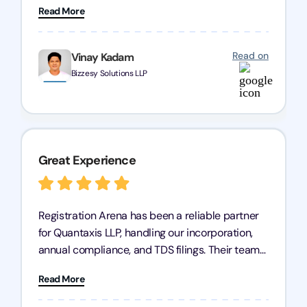
Read More
has given me peace of mind, knowing my
business is in good hands.
Read on
Vinay Kadam
Bizzesy Solutions LLP
Great Experience
Registration Arena has been a reliable partner
for Quantaxis LLP, handling our incorporation,
annual compliance, and TDS filings. Their team
is knowledgeable and responsive, simplifying
Read More
complex tasks. We highly recommend them to
any business seeking a dependable compliance