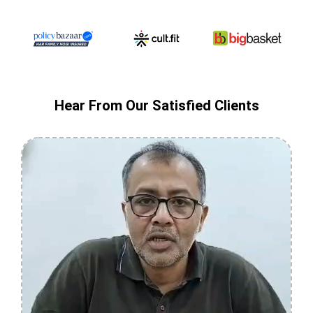
Hear From Our Satisfied Clients