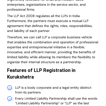
enterprises, organizations in the service sector, and
professional firms.
The LLP Act 2008 regulates all the LLPs in India.
Furthermore, the partners must execute a mutual LLP
agreement that defines the rights, roles, responsibilities,
and liability of each partner.
T
herefore, we can call LLP a corporate business vehicle
that enables the combination and operation of professional
expertise and entrepreneurial initiative in a flexible,
innovative, and efficient manner, providing the benefits of
limited liability while allowing its members the flexibility to
organize their internal structure as a partnership.
Features of LLP Registration in
Kurukshetra
LLP is a body corporate and a legal entity distinct
from its partners.
Every Limited Liability Partnership shall use the words
“Limited Liability Partnership” or “LLP” as the last