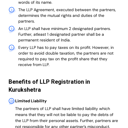
words of its name.
The LLP Agreement, executed between the partners,
determines the mutual rights and duties of the
partners.
An LLP shall have minimum 2 designated partners.
Further, atleast 1 designated partner shall be a
permanent resident of India.
Every LLP has to pay taxes on its profit. However, in
order to avoid double taxation, the partners are not
required to pay tax on the profit share that they
receive from LLP.
Benefits of LLP Registration in
Kurukshetra
Limited Liability
The partners of LLP shall have limited liability which
means that they will not be liable to pay the debts of
the LLP from their personal assets. Further, partners are
not responsible for any other partner’s misconduct.