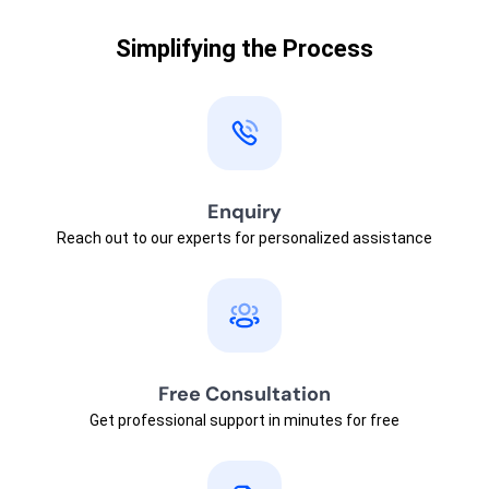
Simplifying the Process
Enquiry
Reach out to our experts for personalized assistance
Free Consultation
Get professional support in minutes for free