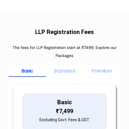
LLP Registration Fees
The fees for LLP Registration start at ₹7499. Explore our
Packages
Basic
Standard
Premium
Basic
₹
7,499
Excluding Govt. Fees & GST