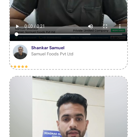
Shankar Samuel
Samuel Foods Pvt Ltd