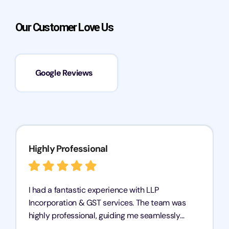
Our Customer Love Us
Google Reviews
Highly Professional
I had a fantastic experience with LLP
Incorporation & GST services. The team was
highly professional, guiding me seamlessly
through every step of the process. Their support