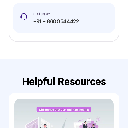
Call us at
+91 – 8600544422
Helpful Resources