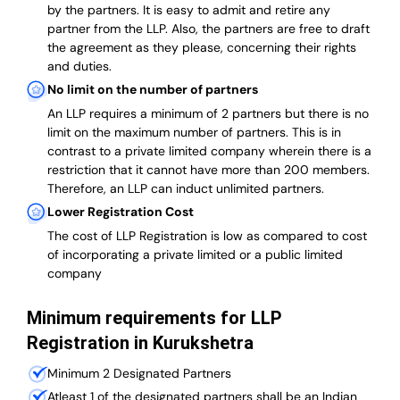
by the partners. It is easy to admit and retire any
partner from the LLP. Also, the partners are free to draft
the agreement as they please, concerning their rights
and duties.
No limit on the number of partners
An LLP requires a minimum of 2 partners but there is no
limit on the maximum number of partners. This is in
contrast to a private limited company wherein there is a
restriction that it cannot have more than 200 members.
Therefore, an LLP can induct unlimited partners.
Lower Registration Cost
The cost of LLP Registration is low as compared to cost
of incorporating a private limited or a public limited
company
Minimum requirements for LLP
Registration in Kurukshetra
Minimum 2 Designated Partners
Atleast 1 of the designated partners shall be an Indian