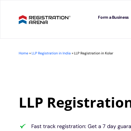
Skip
to
content
Form a Business
Home
»
LLP Registration in India
»
LLP Registration in Kolar
LLP Registration
Fast track registration: Get a 7 day guar