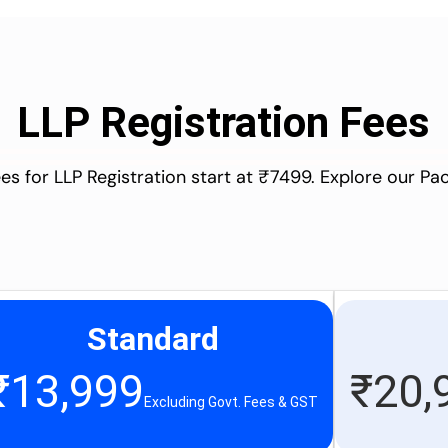
LLP Registration Fees
es for LLP Registration start at ₹7499. Explore our P
Standard
₹
13,999
₹
20,
Excluding Govt. Fees & GST