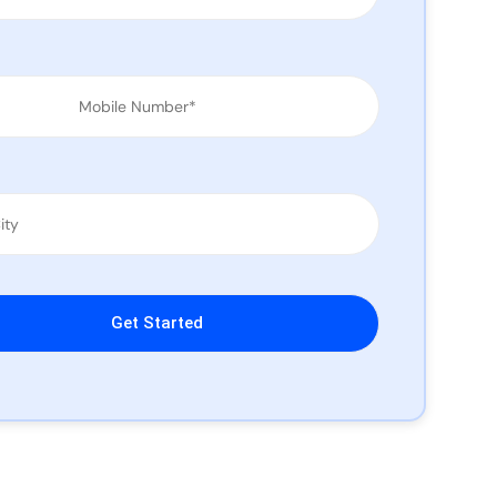
leave this field empty.