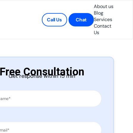
About us
Blog
Services
Call Us
Chat
Contact
Us
Free Consultation
Get response within 15 min