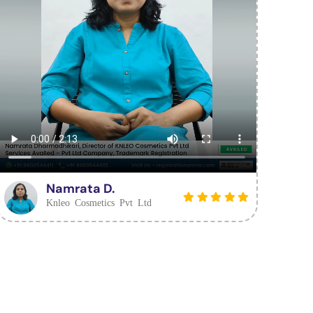
Namrata D.
Knleo Cosmetics Pvt Ltd