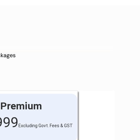
ackages
Premium
999
Excluding Govt. Fees & GST