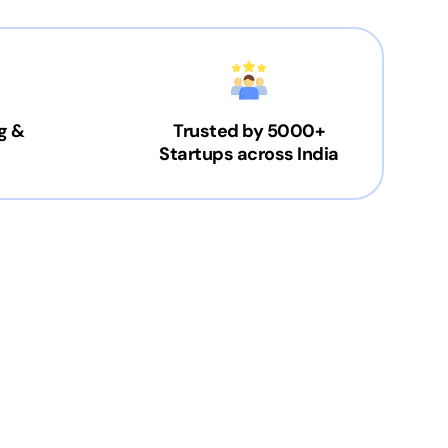
g &
Trusted by 5000+
Startups across India