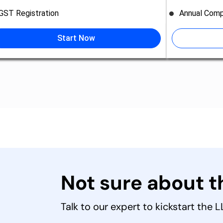
GST Registration
Annual Comp
Start Now
Not sure about 
Talk to our expert to kickstart the 