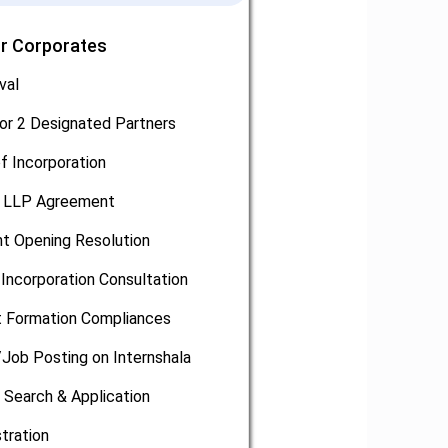
or Corporates
val
or 2 Designated Partners
of Incorporation
, LLP Agreement
t Opening Resolution
Incorporation Consultation
 Formation Compliances
/Job Posting on Internshala
 Search & Application
tration