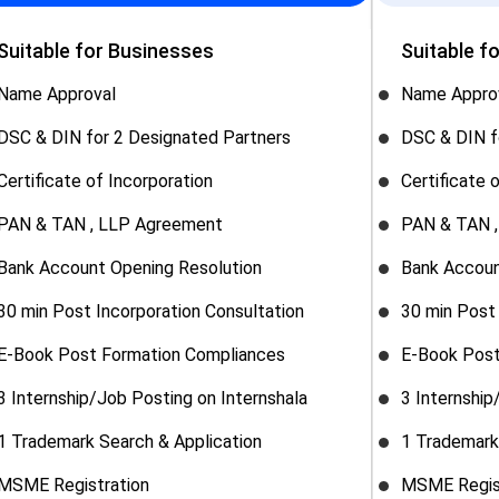
Suitable for Businesses
Suitable f
Name Approval
Name Appro
DSC & DIN for 2 Designated Partners
DSC & DIN f
Certificate of Incorporation
Certificate 
PAN & TAN , LLP Agreement
PAN & TAN 
Bank Account Opening Resolution
Bank Accoun
30 min Post Incorporation Consultation
30 min Post 
E-Book Post Formation Compliances
E-Book Post
3 Internship/Job Posting on Internshala
3 Internship
1 Trademark Search & Application
1 Trademark
MSME Registration
MSME Regis