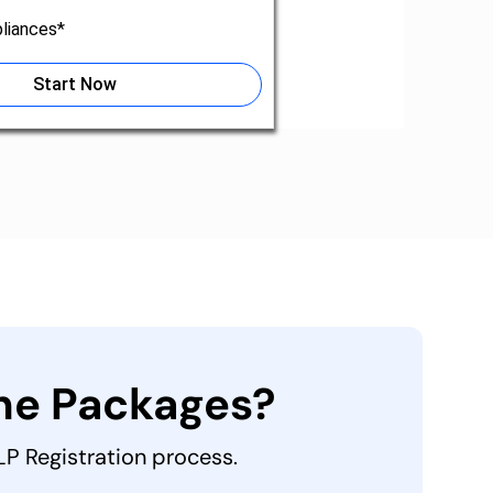
liances*
Start Now
the Packages?
LLP Registration process.