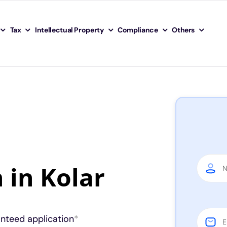
Tax
Intellectual Property
Compliance
Others
 in Kolar
anteed application
*