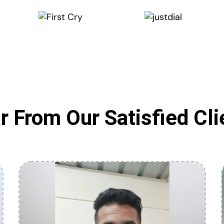
r From Our Satisfied Cli