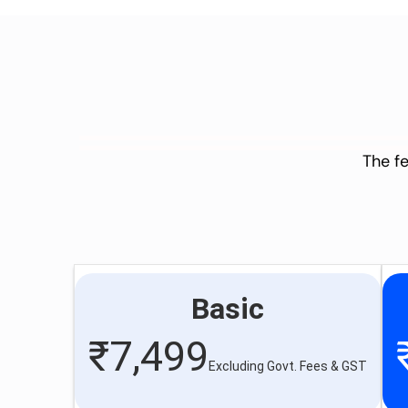
The fe
Basic
₹
7,499
Excluding Govt. Fees & GST