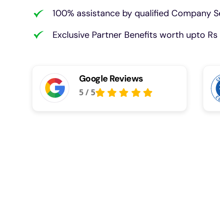
100% assistance by qualified Company Se
Exclusive Partner Benefits worth upto Rs 
Google Reviews
5
/
5