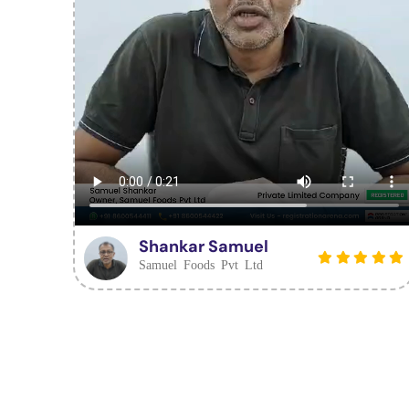
Shankar Samuel
Samuel Foods Pvt Ltd