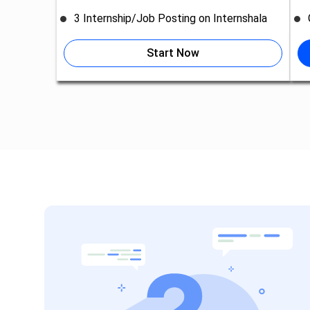
3 Internship/Job Posting on Internshala
Start Now