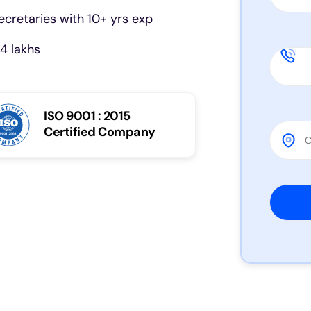
cretaries with 10+ yrs exp
4 lakhs
ISO 9001 : 2015
Certified Company
Please 