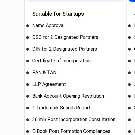
Suitable for Startups
Name Approval
DSC for 2 Designated Partners
DIN for 2 Designated Partners
Certificate of Incorporation
PAN & TAN
LLP Agreement
Bank Account Opening Resolution
1 Trademark Search Report
30 min Post Incorporation Consultation
E-Book Post Formation Compliances