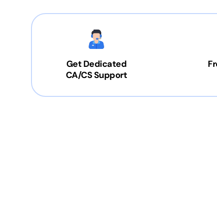
Get Dedicated
Fr
CA/CS Support