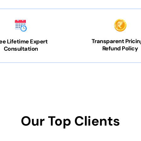
Transparent Pricin
ee Lifetime Expert
Refund Policy
Consultation
Our Top Clients