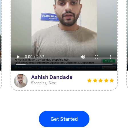
Ashish Dandade
Shopping Nest
Get Started