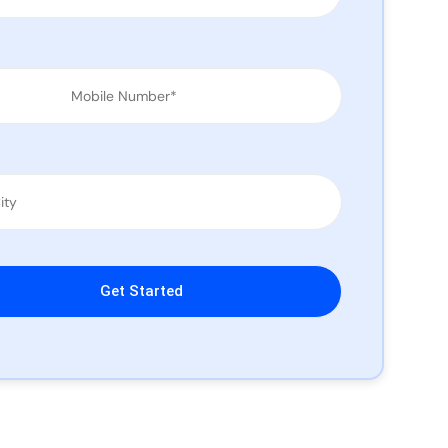
leave this field empty.