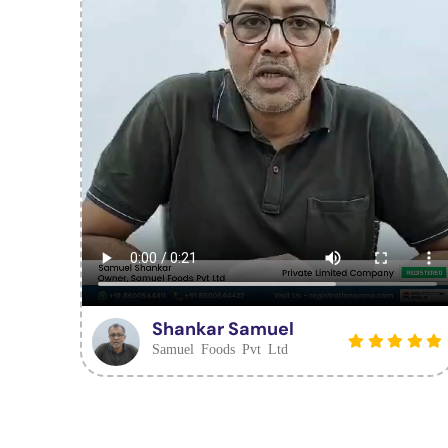
Shankar Samuel
Samuel Foods Pvt Ltd