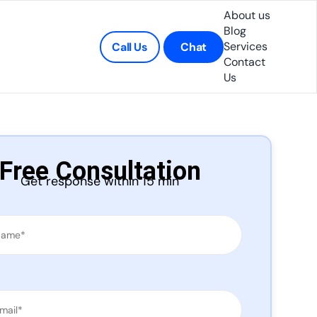
About us
Blog
Services
Call Us
Chat
Contact
Us
Free Consultation
Get response within 15 min