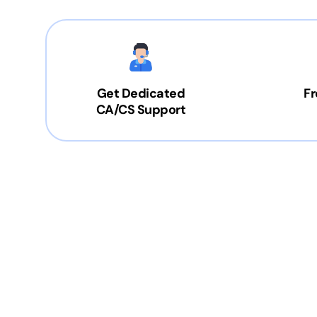
Get Dedicated
Fr
CA/CS Support