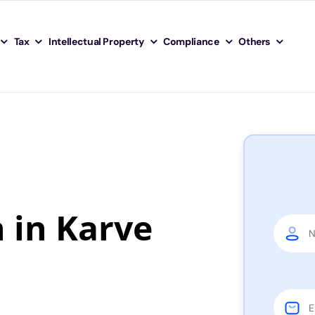
Tax
Intellectual Property
Compliance
Others
n in Karve