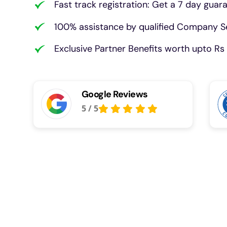
Fast track registration: Get a 7 day guar
100% assistance by qualified Company Se
Exclusive Partner Benefits worth upto Rs 
Google Reviews
5
/
5