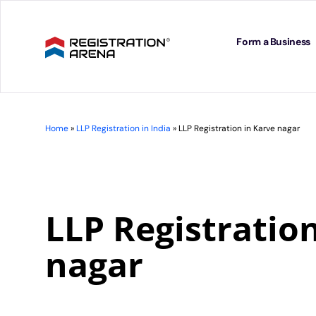
Skip
to
content
Form a Business
Home
»
LLP Registration in India
»
LLP Registration in Karve nagar
LLP Registratio
nagar