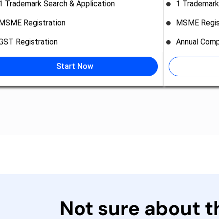
1 Trademark Search & Application
1 Trademark
MSME Registration
MSME Regis
GST Registration
Annual Comp
Start Now
Not sure about 