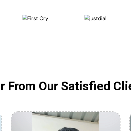
r From Our Satisfied Cli