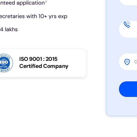
anteed application
*
cretaries with 10+ yrs exp
4 lakhs
ISO 9001 : 2015
Certified Company
Please 