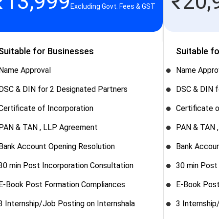
₹
13,999
₹
20,
Excluding Govt. Fees & GST
Suitable for Businesses
Suitable f
Name Approval
Name Appro
DSC & DIN for 2 Designated Partners
DSC & DIN f
Certificate of Incorporation
Certificate 
PAN & TAN , LLP Agreement
PAN & TAN 
Bank Account Opening Resolution
Bank Accoun
30 min Post Incorporation Consultation
30 min Post 
E-Book Post Formation Compliances
E-Book Post
3 Internship/Job Posting on Internshala
3 Internship