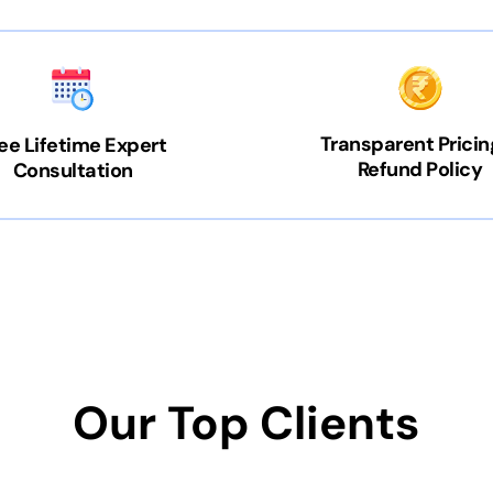
Transparent Pricin
ee Lifetime Expert
Refund Policy
Consultation
Our Top Clients