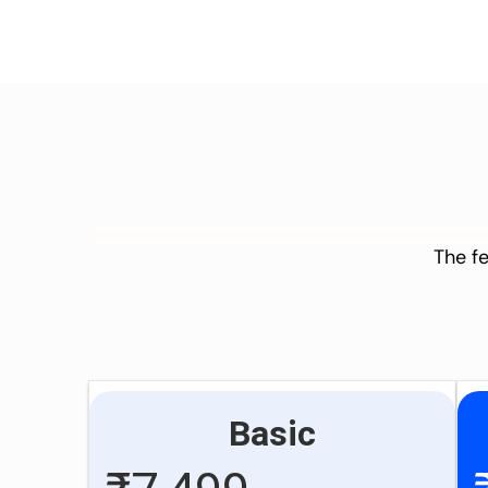
The fe
Basic