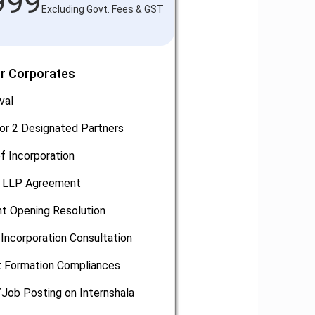
999
Excluding Govt. Fees & GST
or Corporates
val
or 2 Designated Partners
of Incorporation
, LLP Agreement
t Opening Resolution
Incorporation Consultation
 Formation Compliances
/Job Posting on Internshala