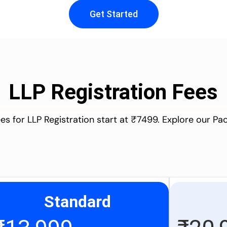
Get Started
LLP Registration Fees
es for LLP Registration start at ₹7499. Explore our P
Standard