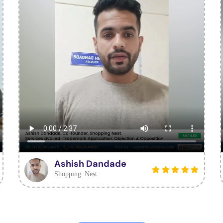
Ashish Dandade
Shopping Nest