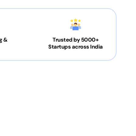
g &
Trusted by 5000+
Startups across India