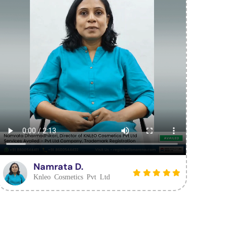
Namrata D.
Knleo Cosmetics Pvt Ltd