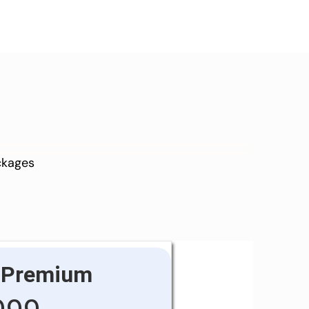
ackages
Premium