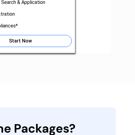
 Search & Application
tration
liances*
Start Now
the Packages?