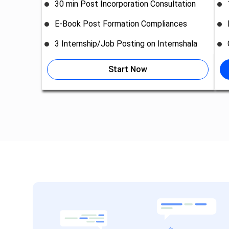
30 min Post Incorporation Consultation
E-Book Post Formation Compliances
3 Internship/Job Posting on Internshala
Start Now