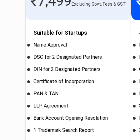
₹
7,499
Excluding Govt. Fees & GST
Suitable for Startups
Name Approval
DSC for 2 Designated Partners
DIN for 2 Designated Partners
Certificate of Incorporation
PAN & TAN
LLP Agreement
Bank Account Opening Resolution
1 Trademark Search Report