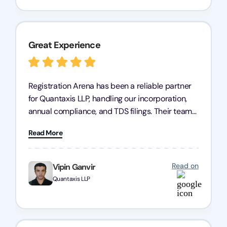
Great Experience
Registration Arena has been a reliable partner
for Quantaxis LLP, handling our incorporation,
annual compliance, and TDS filings. Their team
is knowledgeable and responsive, simplifying
Read More
complex tasks. We highly recommend them to
any business seeking a dependable compliance
partner!
Read on
Vipin Ganvir
Quantaxis LLP