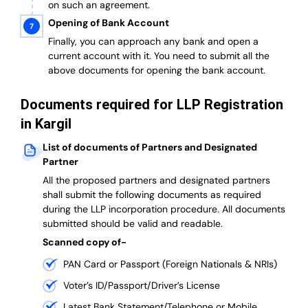
on such an agreement.
Opening of Bank Account
Finally, you can approach any bank and open a
current account with it.
You need to submit all the
above documents for opening the bank account.
Documents required for LLP Registration
in Kargil
List of documents of Partners and Designated
Partner
A
ll the proposed partners and designated partners
shall submit the following documents as required
during the LLP incorporation procedure.
All documents
submitted should be valid and readable.
Scanned copy of-
PAN Card or Passport (Foreign Nationals & NRIs)
Voter’s ID/Passport/Driver’s License
Latest Bank Statement/Telephone or Mobile