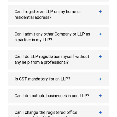
Can I register an LLP on my home or
residential address?
Can I admit any other Company or LLP as
a partner in my LLP?
Can I do LLP registration myself without
any help from a professional?
Is GST mandatory for an LLP?
Can I do multiple businesses in one LLP?
Can I change the registered office