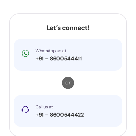
Let’s connect!
WhatsApp us at
+91 – 8600544411
or
Call us at
+91 – 8600544422