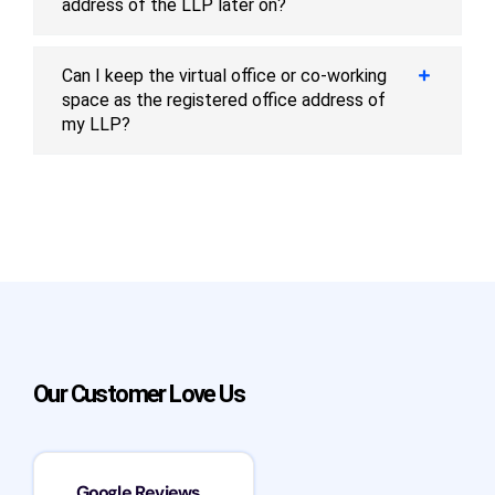
address of the LLP later on?
Can I keep the virtual office or co-working
space as the registered office address of
my LLP?
Our Customer Love Us
Google Reviews