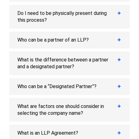
Do I need to be physically present during
this process?
Who can be a partner of an LLP?
What is the difference between a partner
and a designated partner?
Who can be a “Designated Partner”?
What are factors one should consider in
selecting the company name?
What is an LLP Agreement?