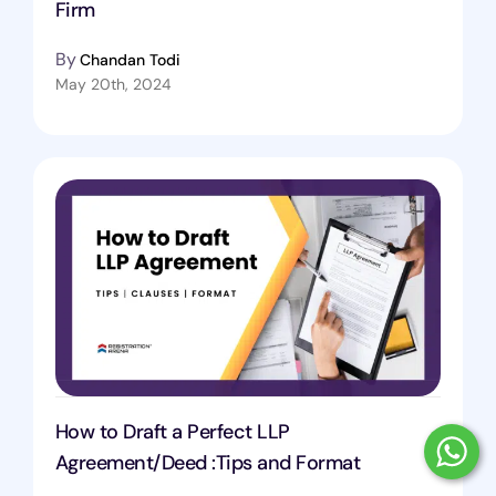
Firm
By
Chandan Todi
May 20th, 2024
How to Draft a Perfect LLP
Agreement/Deed :Tips and Format