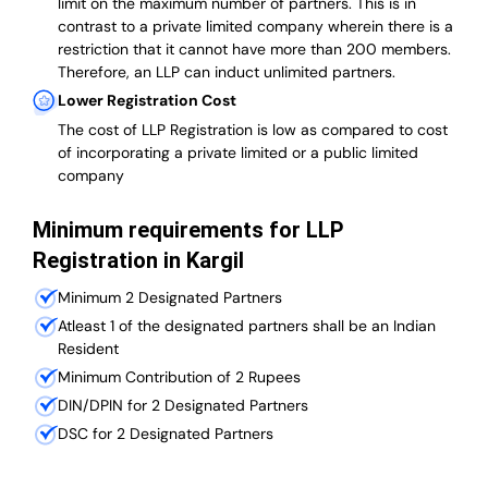
limit on the maximum number of partners. This is in
contrast to a private limited company wherein there is a
restriction that it cannot have more than 200 members.
Therefore, an LLP can induct unlimited partners.
Lower Registration Cost
The cost of LLP Registration is low as compared to cost
of incorporating a private limited or a public limited
company
Minimum requirements for LLP
Registration in Kargil
Minimum 2 Designated Partners
Atleast 1 of the designated partners shall be an Indian
Resident
Minimum Contribution of 2 Rupees
DIN/DPIN for 2 Designated Partners
DSC for 2 Designated Partners