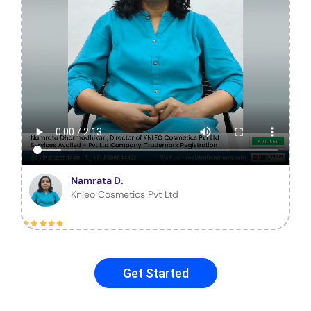
Namrata D.
Knleo Cosmetics Pvt Ltd
Get Started