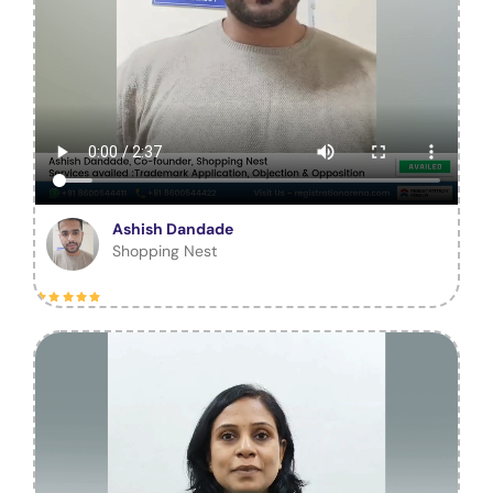
Ashish Dandade
Shopping Nest