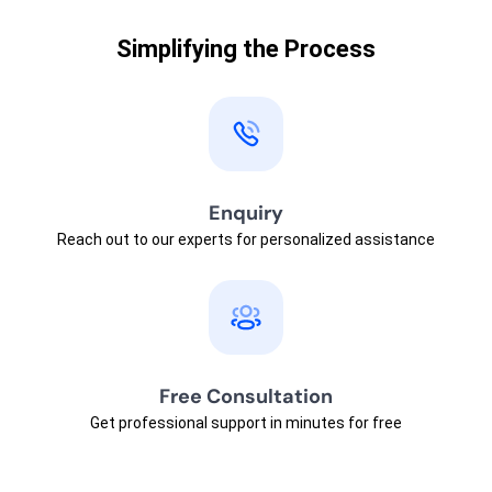
Simplifying the Process
Enquiry
Reach out to our experts for personalized assistance
Free Consultation
Get professional support in minutes for free