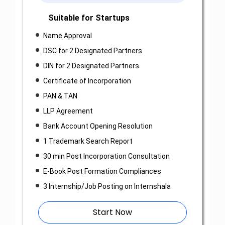
Suitable for Startups
Name Approval
DSC for 2 Designated Partners
DIN for 2 Designated Partners
Certificate of Incorporation
PAN & TAN
LLP Agreement
Bank Account Opening Resolution
1 Trademark Search Report
30 min Post Incorporation Consultation
E-Book Post Formation Compliances
3 Internship/Job Posting on Internshala
Start Now