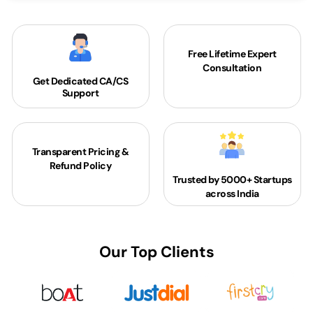
Free Lifetime Expert
Consultation
Get Dedicated
CA/CS
Support
Transparent Pricing &
Refund Policy
Trusted by 5000+
Startups
across India
Our Top Clients