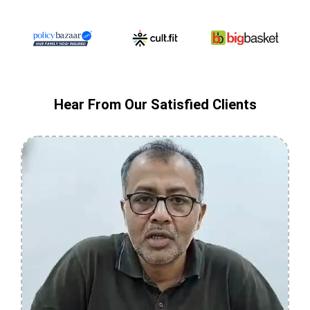
Hear From Our Satisfied Clients