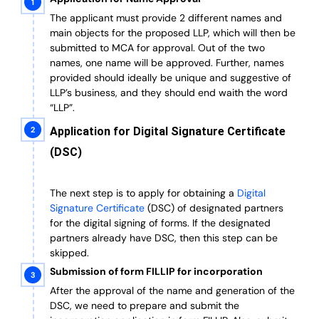
The applicant must provide 2 different names and
main objects for the proposed LLP, which will then be
submitted to MCA for approval. Out of the two
names, one name will be approved. Further, n
ames
provided should ideally be unique and suggestive of
LLP’s business, and they should end waith the word
“LLP”.
Application for Digital Signature Certificate
(DSC)
The next step is to apply for obtaining a
Digital
Signature Certificate
(DSC) of designated partners
for the digital signing of forms.
If the designated
partners already have DSC, then this step can be
skipped.
Submission of form FILLIP for incorporation
After the approval of the name and generation of the
DSC, we need to prepare and submit the