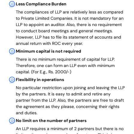
Less Compliance Burden
The compliances of LLP are relatively less as compared
to Private Limited Companies.
It is not mandatory for an
LLP to appoint an auditor. Also, there is no requirement
to conduct board meetings and general meetings.
However, LLP has to file its statement of accounts and
annual return with ROC every year.
Minimum capital is not required
There is no minimum requirement of capital for LLP.
Therefore, one can form an LLP even with minimum
capital. (For E.g., Rs. 2000/-)
Flexibility in operations
No particular restriction upon joining and leaving the LLP
by the partners. It is easy to admit and retire any
partner from the LLP. Also, the partners are free to draft
the agreement as they please, concerning their rights
and duties.
No limit on the number of partners
An LLP requires a minimum of 2 partners but there is no