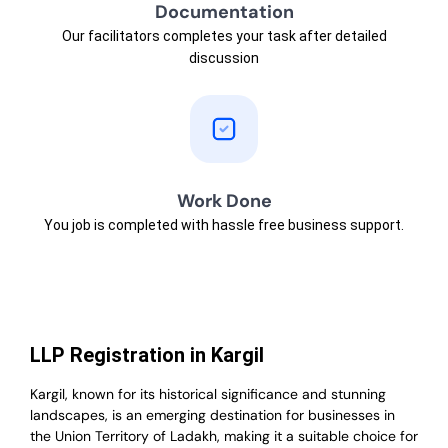
Documentation
Our facilitators completes your task after detailed
discussion
Work Done
You job is completed with hassle free business support.
LLP Registration in Kargil
Kargil, known for its historical significance and stunning
landscapes, is an emerging destination for businesses in
the Union Territory of Ladakh, making it a suitable choice for