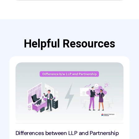
Helpful Resources
Differences between LLP and Partnership