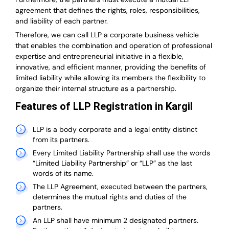
agreement that defines the rights, roles, responsibilities,
and liability of each partner.
T
herefore, we can call LLP a corporate business vehicle
that enables the combination and operation of professional
expertise and entrepreneurial initiative in a flexible,
innovative, and efficient manner, providing the benefits of
limited liability while allowing its members the flexibility to
organize their internal structure as a partnership.
Features of LLP Registration in Kargil
LLP is a body corporate and a legal entity distinct
from its partners.
Every Limited Liability Partnership shall use the words
“Limited Liability Partnership” or “LLP” as the last
words of its name.
The LLP Agreement, executed between the partners,
determines the mutual rights and duties of the
partners.
An LLP shall have minimum 2 designated partners.