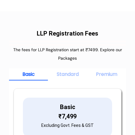
LLP Registration Fees
The fees for LLP Registration start at ₹7499. Explore our
Packages
Basic
Standard
Premium
Basic
₹
7,499
Excluding Govt. Fees & GST