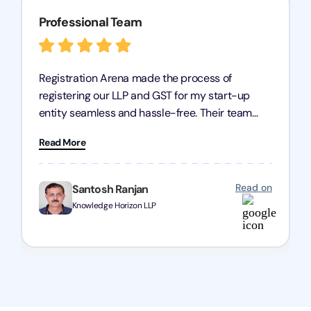
Professional Team
Registration Arena made the process of
registering our LLP and GST for my start-up
entity seamless and hassle-free. Their team
was incredibly professional, ensuring a swift
Read More
registration with regular follow-ups to keep
everything on track. We truly appreciate their
dedication and efficiency—kudos to the entire
Read on
Santosh Ranjan
team!
Knowledge Horizon LLP