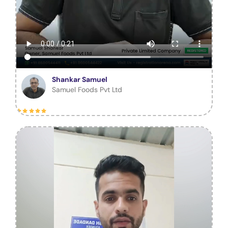
Shankar Samuel
Samuel Foods Pvt Ltd