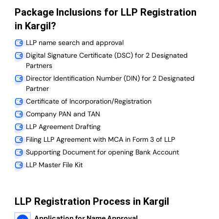
Package Inclusions for LLP Registration
in Kargil?
LLP name search and approval
Digital Signature Certificate (DSC) for 2 Designated
Partners
Director Identification Number (DIN) for 2 Designated
Partner
Certificate of Incorporation/Registration
Company PAN and TAN
LLP Agreement Drafting
Filing LLP Agreement with MCA in Form 3 of LLP
Supporting Document for opening Bank Account
LLP Master File Kit
LLP Registration Process in Kargil
Application for Name Approval