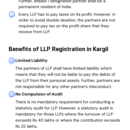
Further, atleast 1 designated partner shall be a
permanent resident of India.
Every LLP has to pay taxes on its profit. However, in
order to avoid double taxation, the partners are not
required to pay tax on the profit share that they
receive from LLP.
Benefits of LLP Registration in Kargil
Limited Liability
The partners of LLP shall have limited liability which
means that they will not be liable to pay the debts of
the LLP from their personal assets. Further, partners are
not responsible for any other partner’s misconduct.
No Compulsion of Audit
There is no mandatory requirement for conducting a
statutory audit for LLP. However, a statutory audit is
mandatory for those LLPs where the turnover of LLP
exceeds Rs 40 lakhs or where the contribution exceeds
Rs 25 lakhs.