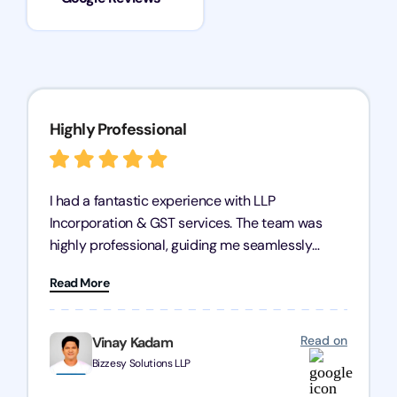
Highly Professional
I had a fantastic experience with LLP
Incorporation & GST services. The team was
highly professional, guiding me seamlessly
through every step of the process. Their support
Read More
has given me peace of mind, knowing my
business is in good hands.
Read on
Vinay Kadam
Bizzesy Solutions LLP