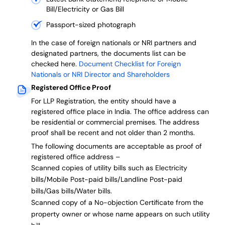
Bill/Electricity or Gas Bill
Passport-sized photograph
In the case of foreign nationals or NRI partners and
designated partners, the documents list can be
checked here.
Document Checklist for Foreign
Nationals or NRI Director and Shareholders
Registered Office Proof
For LLP Registration, the entity should have a
registered office place in India. The office address can
be residential or commercial premises. The address
proof shall be recent and not older than 2 months.
The following documents are acceptable as proof of
registered office address –
Scanned copies of utility bills such as Electricity
bills/Mobile Post-paid bills/Landline Post-paid
bills/Gas bills/Water bills.
Scanned copy of a No-objection Certificate from the
property owner or whose name appears on such utility