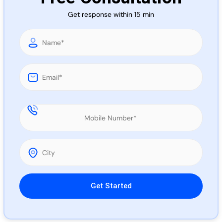
Call 
Get response within 15 min
Chat
Please leave this field empty.