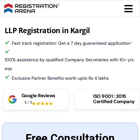
Skip
Togg
to
Navi
content
Form 
LLP Registration in Kargil
Fast track registration: Get a 7 day guaranteed application
*
Tax
100% assistance by qualified Company Secretaries with 10+ yrs
Intel
exp
Exclusive Partner Benefits worth upto Rs 4 lakhs
Comp
Google Reviews
ISO 9001 : 2015
Certified Company
5
/
5
Othe
More
Free Consultation