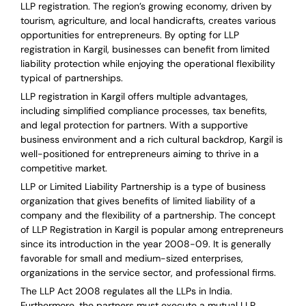
LLP registration. The region’s growing economy, driven by
tourism, agriculture, and local handicrafts, creates various
opportunities for entrepreneurs. By opting for LLP
registration in Kargil, businesses can benefit from limited
liability protection while enjoying the operational flexibility
typical of partnerships.
LLP registration in Kargil offers multiple advantages,
including simplified compliance processes, tax benefits,
and legal protection for partners. With a supportive
business environment and a rich cultural backdrop, Kargil is
well-positioned for entrepreneurs aiming to thrive in a
competitive market.
LLP or Limited Liability Partnership is a type of business
organization that gives benefits of limited liability of a
company and the flexibility of a partnership.
The concept
of LLP Registration in Kargil is
popular among entrepreneurs
since its introduction in the year 2008-09
. It is generally
favorable for small and medium-sized enterprises,
organizations in the service sector, and professional firms.
The LLP Act 2008 regulates all the LLPs in India.
Furthermore, the partners must execute a mutual LLP