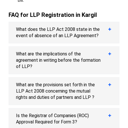
bill.
FAQ for LLP Registration in Kargil
What does the LLP Act 2008 state in the
event of absence of an LLP Agreement?
What are the implications of the
agreement in writing before the formation
of LLP?
What are the provisions set forth in the
LLP Act 2008 concerning the mutual
rights and duties of partners and LLP ?
Is the Registrar of Companies (ROC)
Approval Required for Form 3?