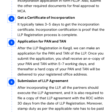
incorporation application in form FILLIP. Also, submit
the other required documents
for final approval
to
MCA.
Get a Certificate of Incorporation
It typically takes 3-5 days to get the incorporation
certificate. Incorporation certification is proof that the
LLP Registration process is complete.
Application for PAN and TAN
After the LLP Registration in Kargil, we can make an
application for the PAN and TAN of the LLP.
Once you
submit the application, you shall receive an e-copy of
your PAN and TAN within 5-7 working days, and
thereafter a hard copy of your PAN and TAN will be
delivered to your registered office address.
Submission of LLP Agreement
After incorporating the LLP, all the partners should
execute the LLP Agreement, and it is also required to
file a copy of that LLP agreement with the ROC within
30 days from the date of LLP Registration. Moreover,
stamp duty as per the applicable rate has to be paid