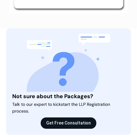
Not sure about the Packages?
Talk to our expert to kickstart the LLP Registration
process.
Get Free Consultation