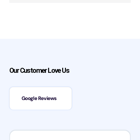
Our Customer Love Us
Google Reviews