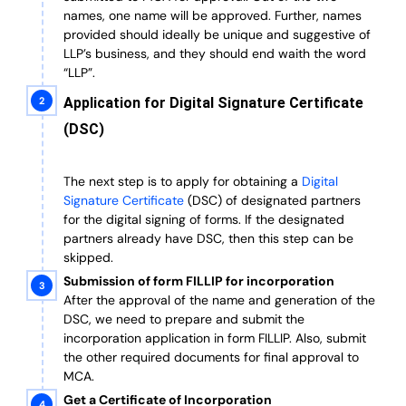
names, one name will be approved. Further, n
ames
provided should ideally be unique and suggestive of
LLP’s business, and they should end waith the word
“LLP”.
Application for Digital Signature Certificate
(DSC)
The next step is to apply for obtaining a
Digital
Signature Certificate
(DSC) of designated partners
for the digital signing of forms.
If the designated
partners already have DSC, then this step can be
skipped.
Submission of form FILLIP for incorporation
After the approval of the name and generation of the
DSC, we need to prepare and submit the
incorporation application in form FILLIP. Also, submit
the other required documents
for final approval
to
MCA.
Get a Certificate of Incorporation