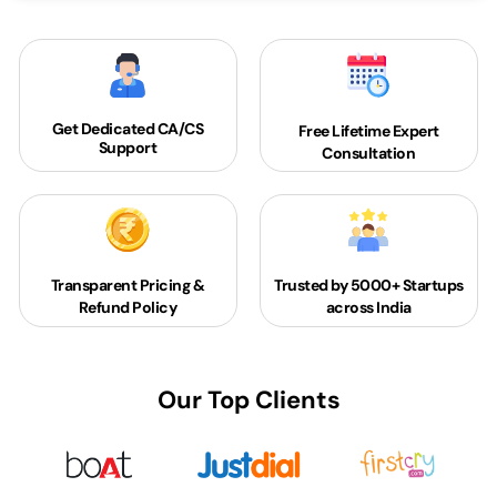
Get Dedicated
CA/CS
Free Lifetime Expert
Support
Consultation
Transparent Pricing &
Trusted by 5000+
Startups
Refund Policy
across India
Our Top Clients