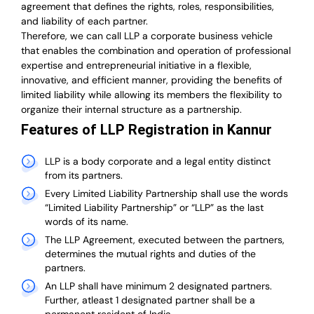
agreement that defines the rights, roles, responsibilities,
and liability of each partner.
T
herefore, we can call LLP a corporate business vehicle
that enables the combination and operation of professional
expertise and entrepreneurial initiative in a flexible,
innovative, and efficient manner, providing the benefits of
limited liability while allowing its members the flexibility to
organize their internal structure as a partnership.
Features of LLP Registration in Kannur
LLP is a body corporate and a legal entity distinct
from its partners.
Every Limited Liability Partnership shall use the words
“Limited Liability Partnership” or “LLP” as the last
words of its name.
The LLP Agreement, executed between the partners,
determines the mutual rights and duties of the
partners.
An LLP shall have minimum 2 designated partners.
Further, atleast 1 designated partner shall be a