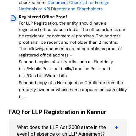
checked here.
Document Checklist for Foreign
Nationals or NRI Director and Shareholders
Registered Office Proof
For LLP Registration, the entity should have a
registered office place in India. The office address can
be residential or commercial premises. The address
proof shall be recent and not older than 2 months.
The following documents are acceptable as proof of
registered office address –
Scanned copies of utility bills such as Electricity
bills/Mobile Post-paid bills/Landline Post-paid
bills/Gas bills/Water bills.
Scanned copy of a No-objection Certificate from the
property owner or whose name appears on such utility
bill.
FAQ for LLP Registration in Kannur
What does the LLP Act 2008 state in the
event of absence of an LLP Agreement?