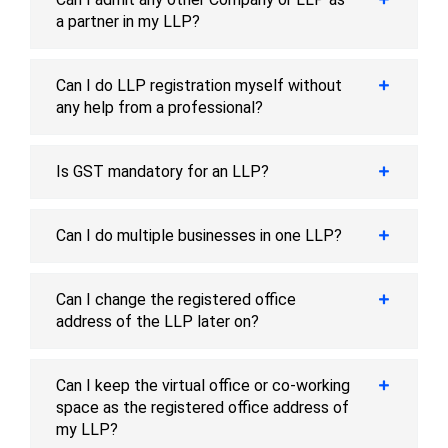
a partner in my LLP?
Can I do LLP registration myself without
any help from a professional?
Is GST mandatory for an LLP?
Can I do multiple businesses in one LLP?
Can I change the registered office
address of the LLP later on?
Can I keep the virtual office or co-working
space as the registered office address of
my LLP?