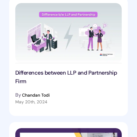
Differences between LLP and Partnership
Firm
By
Chandan Todi
May 20th, 2024