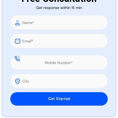
Call 
Get response within 15 min
Chat
Please leave this field empty.