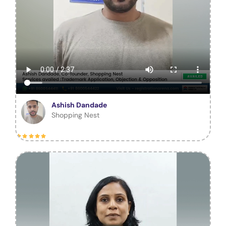
Ashish Dandade
Shopping Nest