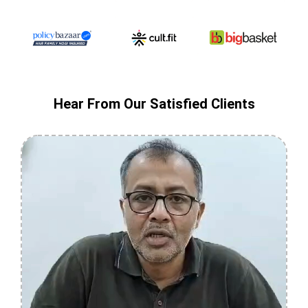
Hear From Our Satisfied Clients