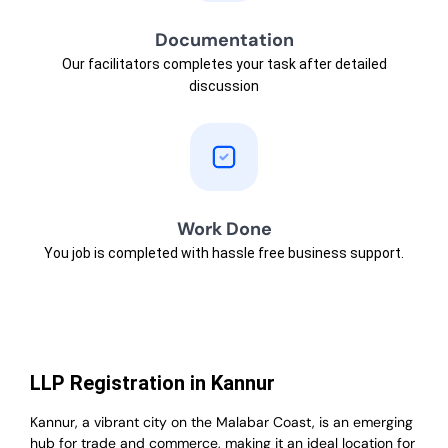
Documentation
Our facilitators completes your task after detailed
discussion
Work Done
You job is completed with hassle free business support.
LLP Registration in Kannur
Kannur, a vibrant city on the Malabar Coast, is an emerging
hub for trade and commerce, making it an ideal location for