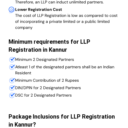
Therefore, an LLP can induct unlimited partners.
Lower Registration Cost
The cost of LLP Registration is low as compared to cost
of incorporating a private limited or a public limited
company
Minimum requirements for LLP
Registration in Kannur
Minimum 2 Designated Partners
Atleast 1 of the designated partners shall be an Indian
Resident
Minimum Contribution of 2 Rupees
DIN/DPIN for 2 Designated Partners
DSC for 2 Designated Partners
Package Inclusions for LLP Registration
in Kannur?