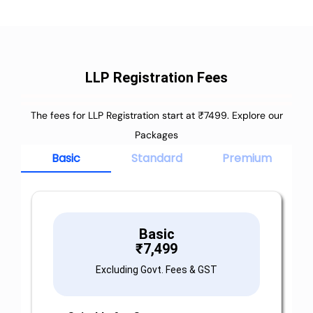
LLP Registration Fees
The fees for LLP Registration start at ₹7499. Explore our
Packages
Basic
Standard
Premium
Basic
₹
7,499
Excluding Govt. Fees & GST