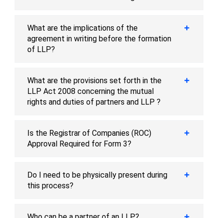
What are the implications of the
agreement in writing before the formation
of LLP?
What are the provisions set forth in the
LLP Act 2008 concerning the mutual
rights and duties of partners and LLP ?
Is the Registrar of Companies (ROC)
Approval Required for Form 3?
Do I need to be physically present during
this process?
Who can be a partner of an LLP?