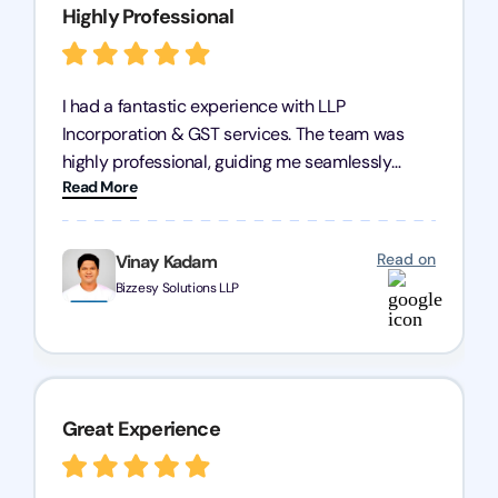
Highly Professional
I had a fantastic experience with LLP
Incorporation & GST services. The team was
highly professional, guiding me seamlessly
Read More
through every step of the process. Their support
has given me peace of mind, knowing my
business is in good hands.
Read on
Vinay Kadam
Bizzesy Solutions LLP
Great Experience