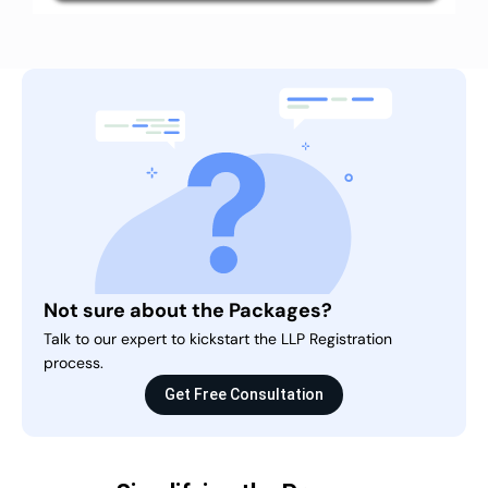
Not sure about the Packages?
Talk to our expert to kickstart the LLP Registration
process.
Get Free Consultation