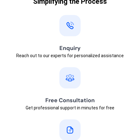
Simplifying the Process
Enquiry
Reach out to our experts for personalized assistance
Free Consultation
Get professional support in minutes for free