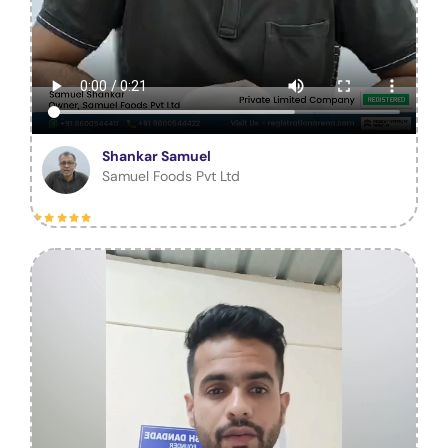
Shankar Samuel
Samuel Foods Pvt Ltd