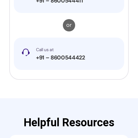
+91 – 8600544411
or
Call us at
+91 – 8600544422
Helpful Resources