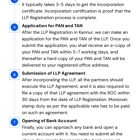
It typically takes 3-5 days to get the incorporation
certificate. Incorporation certification is proof that the
LLP Registration process is complete.
Application for PAN and TAN
After the LLP Registration in Kannur, we can make an
application for the PAN and TAN of the LLP.
Once you
submit the application, you shall receive an e-copy of
your PAN and TAN within 5-7 working days, and
thereafter a hard copy of your PAN and TAN will be
delivered to your registered office address.
Submission of LLP Agreement
After incorporating the LLP, all the partners should
execute the LLP Agreement, and it is also required to
file a copy of that LLP agreement with the ROC within
30 days from the date of LLP Registration. Moreover,
stamp duty as per the applicable rate has to be paid
on such an agreement.
Opening of Bank Account
Finally, you can approach any bank and open a
current account with it.
You need to submit all the