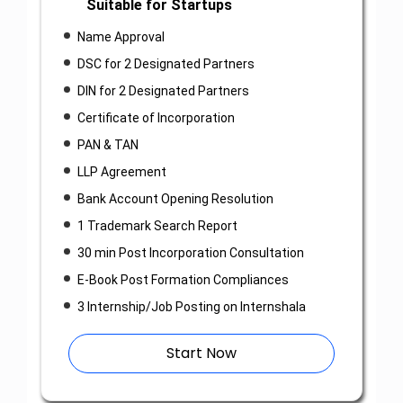
Suitable for Startups
Name Approval
DSC for 2 Designated Partners
DIN for 2 Designated Partners
Certificate of Incorporation
PAN & TAN
LLP Agreement
Bank Account Opening Resolution
1 Trademark Search Report
30 min Post Incorporation Consultation
E-Book Post Formation Compliances
3 Internship/Job Posting on Internshala
Start Now