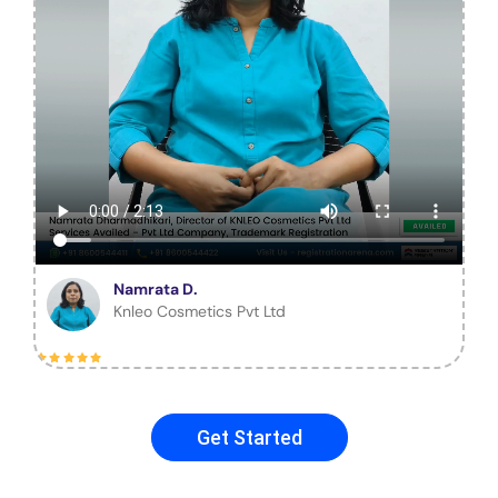
Namrata D.
Knleo Cosmetics Pvt Ltd
Get Started