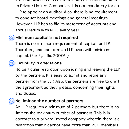
to Private Limited Companies.
It is not mandatory for an
LLP to appoint an auditor. Also, there is no requirement
to conduct board meetings and general meetings.
However, LLP has to file its statement of accounts and
annual return with ROC every year.
Minimum capital is not required
There is no minimum requirement of capital for LLP.
Therefore, one can form an LLP even with minimum
capital. (For E.g., Rs. 2000/-)
Flexibility in operations
No particular restriction upon joining and leaving the LLP
by the partners. It is easy to admit and retire any
partner from the LLP. Also, the partners are free to draft
the agreement as they please, concerning their rights
and duties.
No limit on the number of partners
An LLP requires a minimum of 2 partners but there is no
limit on the maximum number of partners. This is in
contrast to a private limited company wherein there is a
restriction that it cannot have more than 200 members.