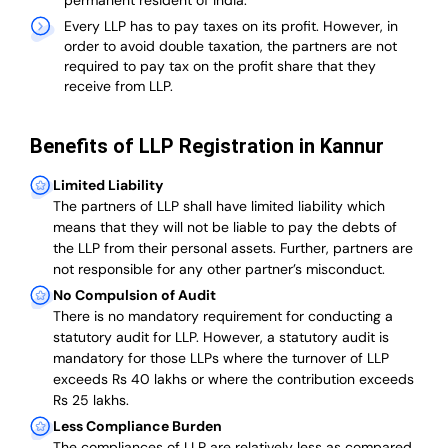
permanent resident of India.
Every LLP has to pay taxes on its profit. However, in
order to avoid double taxation, the partners are not
required to pay tax on the profit share that they
receive from LLP.
Benefits of LLP Registration in Kannur
Limited Liability
The partners of LLP shall have limited liability which
means that they will not be liable to pay the debts of
the LLP from their personal assets. Further, partners are
not responsible for any other partner’s misconduct.
No Compulsion of Audit
There is no mandatory requirement for conducting a
statutory audit for LLP. However, a statutory audit is
mandatory for those LLPs where the turnover of LLP
exceeds Rs 40 lakhs or where the contribution exceeds
Rs 25 lakhs.
Less Compliance Burden
The compliances of LLP are relatively less as compared