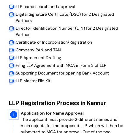
LLP name search and approval
Digital Signature Certificate (DSC) for 2 Designated
Partners
Director Identification Number (DIN) for 2 Designated
Partner
Certificate of Incorporation/Registration
Company PAN and TAN
LLP Agreement Drafting
Filing LLP Agreement with MCA in Form 3 of LLP
Supporting Document for opening Bank Account
LLP Master File Kit
LLP Registration Process in Kannur
Application for Name Approval
The applicant must provide 2 different names and
main objects for the proposed LLP, which will then be
submitted to MCA for approval. Out of the two