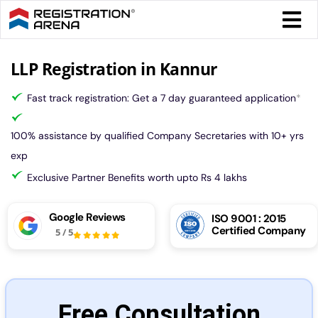
Skip
Togg
to
Navi
content
Form 
LLP Registration in Kannur
Fast track registration: Get a 7 day guaranteed application
*
Tax
100% assistance by qualified Company Secretaries with 10+ yrs
Intel
exp
Exclusive Partner Benefits worth upto Rs 4 lakhs
Comp
Google Reviews
ISO 9001 : 2015
Certified Company
5
/
5
Othe
More
Free Consultation