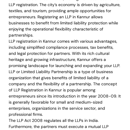
LLP registration. The city’s economy is driven by agriculture,
textiles, and tourism, providing ample opportunities for
entrepreneurs. Registering an LLP in Kannur allows
businesses to benefit from limited liability protection while
enjoying the operational flexibility characteristic of
partnerships.
LLP registration in Kannur comes with various advantages,
including simplified compliance processes, tax benefits,
and legal protection for partners. With its rich cultural
heritage and growing infrastructure, Kannur offers a
promising landscape for launching and expanding your LLP.
LLP or Limited Liability Partnership is a type of business
organization that gives benefits of limited liability of a
company and the flexibility of a partnership.
The concept
of LLP Registration in Kannur is
popular among
entrepreneurs
since its introduction in the year 2008-09
. It
is generally favorable for small and medium-sized
enterprises, organizations in the service sector, and
professional firms.
The LLP Act 2008 regulates all the LLPs in India.
Furthermore, the partners must execute a mutual LLP