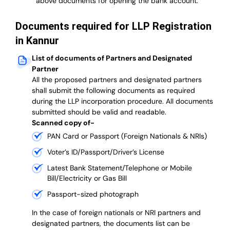
above documents for opening the bank account.
Documents required for LLP Registration
in Kannur
List of documents of Partners and Designated
Partner
A
ll the proposed partners and designated partners
shall submit the following documents as required
during the LLP incorporation procedure.
All documents
submitted should be valid and readable.
Scanned copy of-
PAN Card or Passport (Foreign Nationals & NRIs)
Voter’s ID/Passport/Driver’s License
Latest Bank Statement/Telephone or Mobile
Bill/Electricity or Gas Bill
Passport-sized photograph
In the case of foreign nationals or NRI partners and
designated partners, the documents list can be