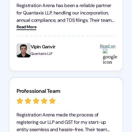
Registration Arena has been a reliable partner
for Quantaxis LLP, handling our incorporation,
annual compliance, and TDS filings. Their team
Read More
is knowledgeable and responsive, simplifying
complex tasks. We highly recommend them to
any business seeking a dependable compliance
Read on
Vipin Ganvir
partner!
Quantaxis LLP
Professional Team
Registration Arena made the process of
registering our LLP and GST for my start-up
entity seamless and hassle-free. Their team