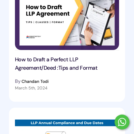
How to Draft a Perfect LLP
Agreement/Deed :Tips and Format
By
Chandan Todi
March 5th, 2024