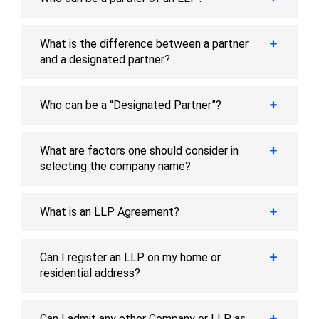
What is the difference between a partner
and a designated partner?
Who can be a “Designated Partner”?
What are factors one should consider in
selecting the company name?
What is an LLP Agreement?
Can I register an LLP on my home or
residential address?
Can I admit any other Company or LLP as