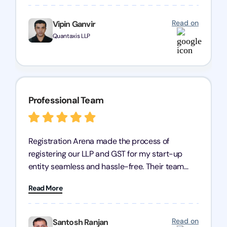
any business seeking a dependable compliance
partner!
Read on
Vipin Ganvir
Quantaxis LLP
Professional Team
Registration Arena made the process of
registering our LLP and GST for my start-up
entity seamless and hassle-free. Their team
was incredibly professional, ensuring a swift
Read More
registration with regular follow-ups to keep
everything on track. We truly appreciate their
dedication and efficiency—kudos to the entire
Read on
Santosh Ranjan