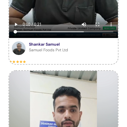
Shankar Samuel
Samuel Foods Pvt Ltd