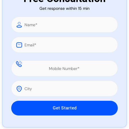
Call 
Get response within 15 min
Chat
Please leave this field empty.