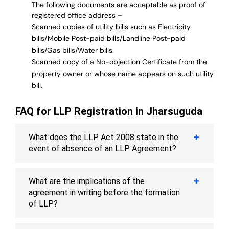
The following documents are acceptable as proof of
registered office address –
Scanned copies of utility bills such as Electricity
bills/Mobile Post-paid bills/Landline Post-paid
bills/Gas bills/Water bills.
Scanned copy of a No-objection Certificate from the
property owner or whose name appears on such utility
bill.
FAQ for LLP Registration in Jharsuguda
What does the LLP Act 2008 state in the
event of absence of an LLP Agreement?
What are the implications of the
agreement in writing before the formation
of LLP?