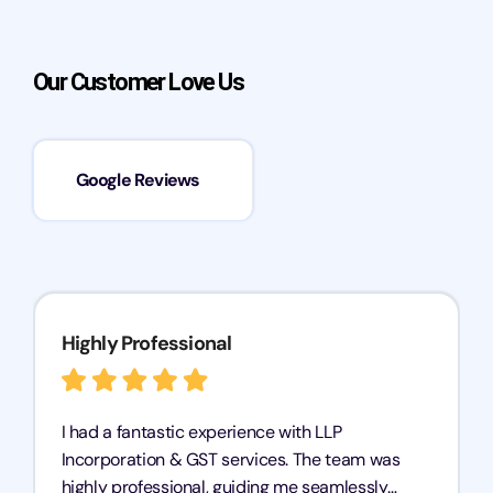
Our Customer Love Us
Google Reviews
Highly Professional
I had a fantastic experience with LLP
Incorporation & GST services. The team was
highly professional, guiding me seamlessly