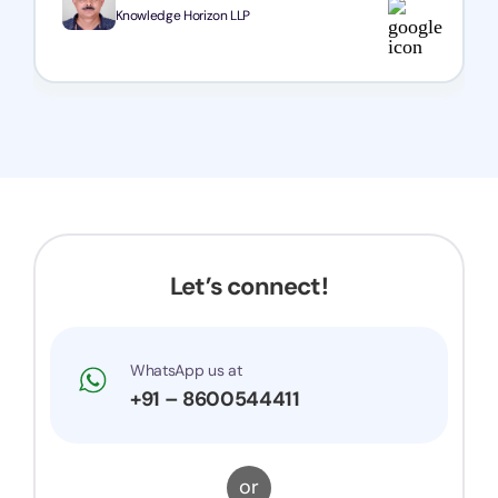
team!
Knowledge Horizon LLP
Let’s connect!
WhatsApp us at
+91 – 8600544411
or