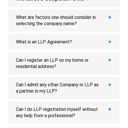
What are factors one should consider in
selecting the company name?
What is an LLP Agreement?
Can I register an LLP on my home or
residential address?
Can I admit any other Company or LLP as
a partner in my LLP?
Can I do LLP registration myself without
any help from a professional?