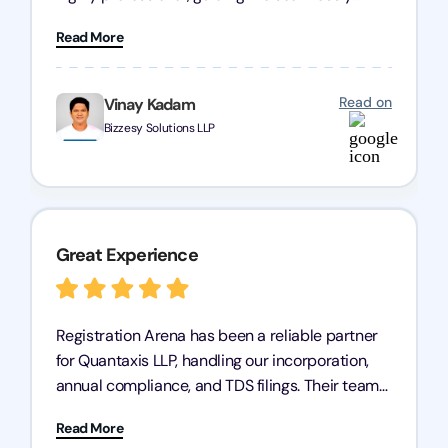
through every step of the process. Their support
Read More
has given me peace of mind, knowing my
business is in good hands.
Read on
Vinay Kadam
Bizzesy Solutions LLP
Great Experience
Registration Arena has been a reliable partner
for Quantaxis LLP, handling our incorporation,
annual compliance, and TDS filings. Their team
is knowledgeable and responsive, simplifying
Read More
complex tasks. We highly recommend them to