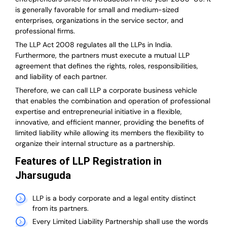
is generally favorable for small and medium-sized
enterprises, organizations in the service sector, and
professional firms.
The LLP Act 2008 regulates all the LLPs in India.
Furthermore, the partners must execute a mutual LLP
agreement that defines the rights, roles, responsibilities,
and liability of each partner.
T
herefore, we can call LLP a corporate business vehicle
that enables the combination and operation of professional
expertise and entrepreneurial initiative in a flexible,
innovative, and efficient manner, providing the benefits of
limited liability while allowing its members the flexibility to
organize their internal structure as a partnership.
Features of LLP Registration in
Jharsuguda
LLP is a body corporate and a legal entity distinct
from its partners.
Every Limited Liability Partnership shall use the words