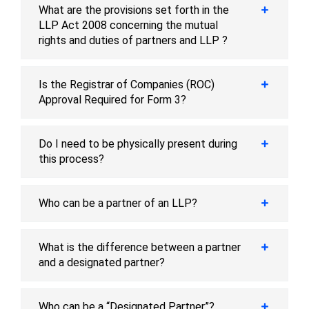
What are the provisions set forth in the
LLP Act 2008 concerning the mutual
rights and duties of partners and LLP ?
Is the Registrar of Companies (ROC)
Approval Required for Form 3?
Do I need to be physically present during
this process?
Who can be a partner of an LLP?
What is the difference between a partner
and a designated partner?
Who can be a “Designated Partner”?