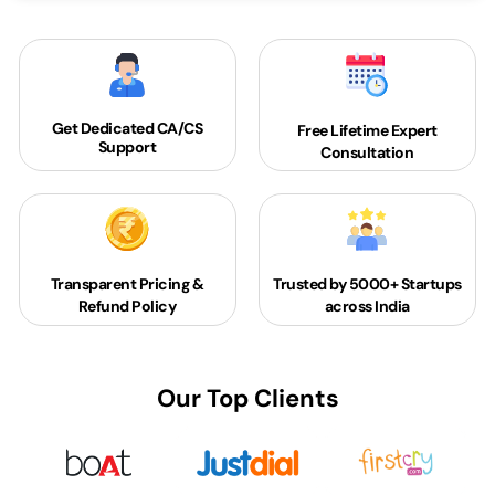
Get Dedicated
CA/CS
Free Lifetime Expert
Support
Consultation
Transparent Pricing &
Trusted by 5000+
Startups
Refund Policy
across India
Our Top Clients