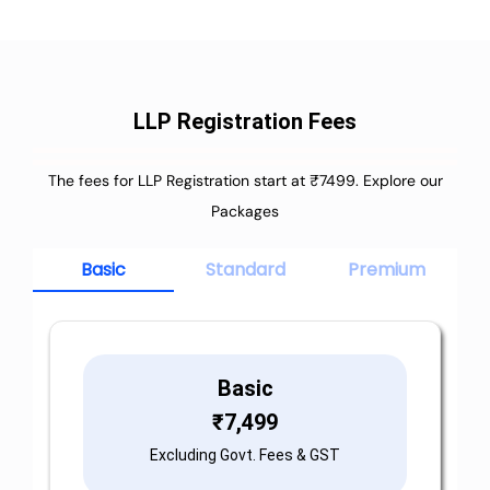
LLP Registration Fees
The fees for LLP Registration start at ₹7499. Explore our
Packages
Basic
Standard
Premium
Basic
₹
7,499
Excluding Govt. Fees & GST