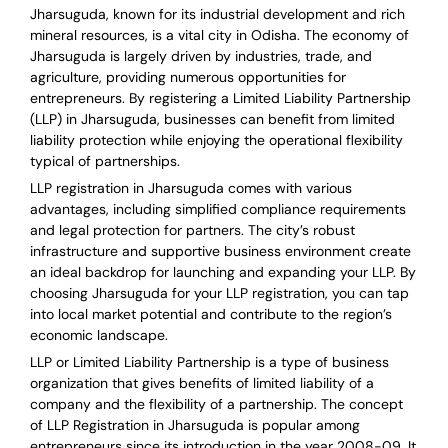
Jharsuguda, known for its industrial development and rich
mineral resources, is a vital city in Odisha. The economy of
Jharsuguda is largely driven by industries, trade, and
agriculture, providing numerous opportunities for
entrepreneurs. By registering a Limited Liability Partnership
(LLP) in Jharsuguda, businesses can benefit from limited
liability protection while enjoying the operational flexibility
typical of partnerships.
LLP registration in Jharsuguda comes with various
advantages, including simplified compliance requirements
and legal protection for partners. The city’s robust
infrastructure and supportive business environment create
an ideal backdrop for launching and expanding your LLP. By
choosing Jharsuguda for your LLP registration, you can tap
into local market potential and contribute to the region’s
economic landscape.
LLP or Limited Liability Partnership is a type of business
organization that gives benefits of limited liability of a
company and the flexibility of a partnership.
The concept
of LLP Registration in Jharsuguda is
popular among
entrepreneurs
since its introduction in the year 2008-09
. It