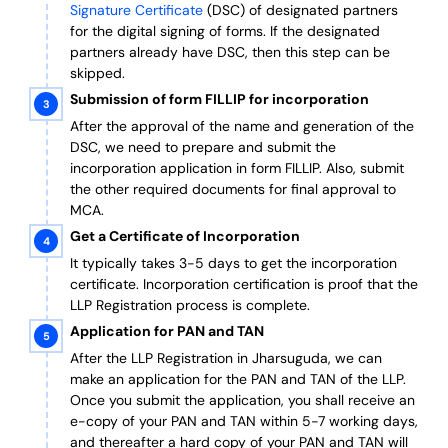
Signature Certificate
(DSC) of designated partners
for the digital signing of forms.
If the designated
partners already have DSC, then this step can be
skipped.
Submission of form FILLIP for incorporation
After the approval of the name and generation of the
DSC, we need to prepare and submit the
incorporation application in form FILLIP. Also, submit
the other required documents
for final approval
to
MCA.
Get a Certificate of Incorporation
It typically takes 3-5 days to get the incorporation
certificate. Incorporation certification is proof that the
LLP Registration process is complete.
Application for PAN and TAN
After the LLP Registration in Jharsuguda, we can
make an application for the PAN and TAN of the LLP.
Once you submit the application, you shall receive an
e-copy of your PAN and TAN within 5-7 working days,
and thereafter a hard copy of your PAN and TAN will