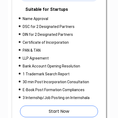
Suitable for Startups
Name Approval
DSC for 2 Designated Partners
DIN for 2 Designated Partners
Certificate of Incorporation
PAN & TAN
LLP Agreement
Bank Account Opening Resolution
1 Trademark Search Report
30 min Post Incorporation Consultation
E-Book Post Formation Compliances
3 Internship/Job Posting on Internshala
Start Now