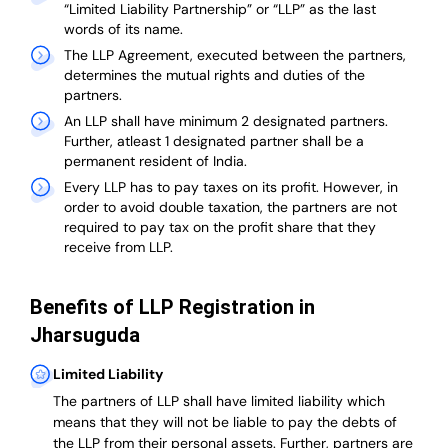
“Limited Liability Partnership” or “LLP” as the last
words of its name.
The LLP Agreement, executed between the partners,
determines the mutual rights and duties of the
partners.
An LLP shall have minimum 2 designated partners.
Further, atleast 1 designated partner shall be a
permanent resident of India.
Every LLP has to pay taxes on its profit. However, in
order to avoid double taxation, the partners are not
required to pay tax on the profit share that they
receive from LLP.
Benefits of LLP Registration in
Jharsuguda
Limited Liability
The partners of LLP shall have limited liability which
means that they will not be liable to pay the debts of
the LLP from their personal assets. Further, partners are