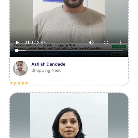
Ashish Dandade
Shopping Nest