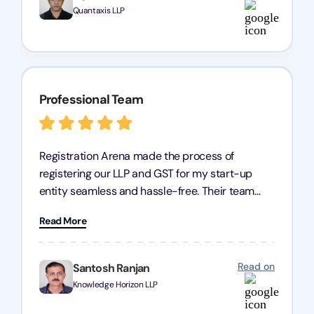
Quantaxis LLP
Professional Team
Registration Arena made the process of
registering our LLP and GST for my start-up
entity seamless and hassle-free. Their team
was incredibly professional, ensuring a swift
Read More
registration with regular follow-ups to keep
everything on track. We truly appreciate their
dedication and efficiency—kudos to the entire
Read on
Santosh Ranjan
team!
Knowledge Horizon LLP