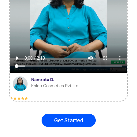
Namrata D.
Knleo Cosmetics Pvt Ltd
Get Started