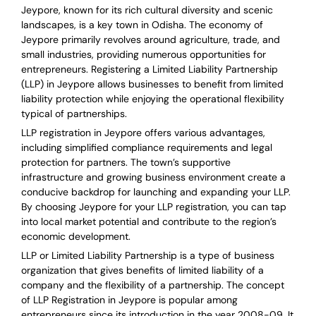
Jeypore, known for its rich cultural diversity and scenic
landscapes, is a key town in Odisha. The economy of
Jeypore primarily revolves around agriculture, trade, and
small industries, providing numerous opportunities for
entrepreneurs. Registering a Limited Liability Partnership
(LLP) in Jeypore allows businesses to benefit from limited
liability protection while enjoying the operational flexibility
typical of partnerships.
LLP registration in Jeypore offers various advantages,
including simplified compliance requirements and legal
protection for partners. The town’s supportive
infrastructure and growing business environment create a
conducive backdrop for launching and expanding your LLP.
By choosing Jeypore for your LLP registration, you can tap
into local market potential and contribute to the region’s
economic development.
LLP or Limited Liability Partnership is a type of business
organization that gives benefits of limited liability of a
company and the flexibility of a partnership.
The concept
of LLP Registration in Jeypore is
popular among
entrepreneurs
since its introduction in the year 2008-09
. It