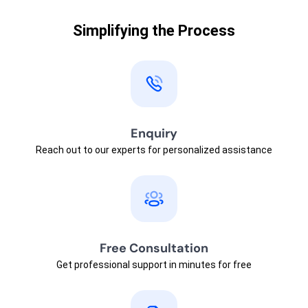
Simplifying the Process
Enquiry
Reach out to our experts for personalized assistance
Free Consultation
Get professional support in minutes for free