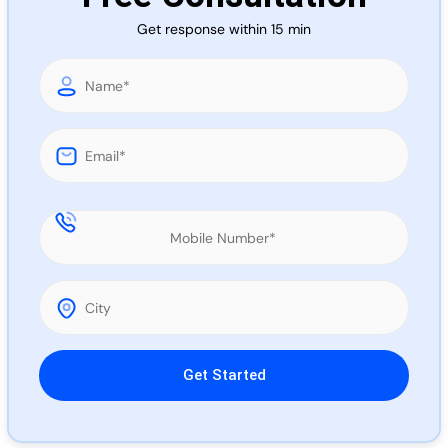
Call 
Get response within 15 min
Chat
Please leave this field empty.