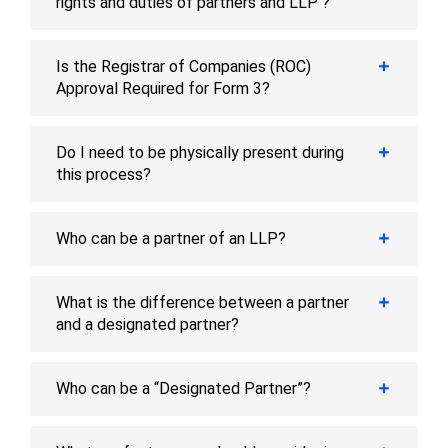
rights and duties of partners and LLP ?
Is the Registrar of Companies (ROC)
Approval Required for Form 3?
Do I need to be physically present during
this process?
Who can be a partner of an LLP?
What is the difference between a partner
and a designated partner?
Who can be a “Designated Partner”?