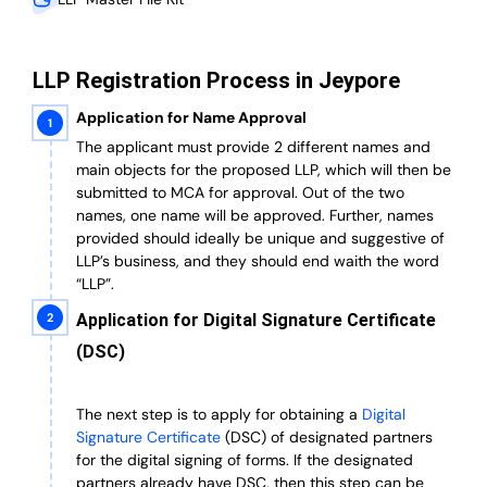
LLP Registration Process in Jeypore
Application for Name Approval
The applicant must provide 2 different names and
main objects for the proposed LLP, which will then be
submitted to MCA for approval. Out of the two
names, one name will be approved. Further, n
ames
provided should ideally be unique and suggestive of
LLP’s business, and they should end waith the word
“LLP”.
Application for Digital Signature Certificate
(DSC)
The next step is to apply for obtaining a
Digital
Signature Certificate
(DSC) of designated partners
for the digital signing of forms.
If the designated
partners already have DSC, then this step can be