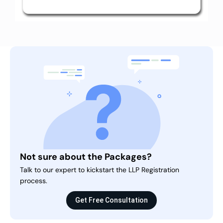
Not sure about the Packages?
Talk to our expert to kickstart the LLP Registration
process.
Get Free Consultation