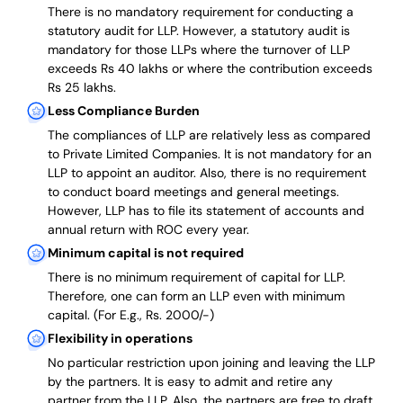
There is no mandatory requirement for conducting a
statutory audit for LLP. However, a statutory audit is
mandatory for those LLPs where the turnover of LLP
exceeds Rs 40 lakhs or where the contribution exceeds
Rs 25 lakhs.
Less Compliance Burden
The compliances of LLP are relatively less as compared
to Private Limited Companies.
It is not mandatory for an
LLP to appoint an auditor. Also, there is no requirement
to conduct board meetings and general meetings.
However, LLP has to file its statement of accounts and
annual return with ROC every year.
Minimum capital is not required
There is no minimum requirement of capital for LLP.
Therefore, one can form an LLP even with minimum
capital. (For E.g., Rs. 2000/-)
Flexibility in operations
No particular restriction upon joining and leaving the LLP
by the partners. It is easy to admit and retire any
partner from the LLP. Also, the partners are free to draft