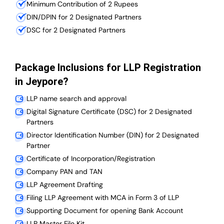
Minimum Contribution of 2 Rupees
DIN/DPIN for 2 Designated Partners
DSC for 2 Designated Partners
Package Inclusions for LLP Registration
in Jeypore?
LLP name search and approval
Digital Signature Certificate (DSC) for 2 Designated
Partners
Director Identification Number (DIN) for 2 Designated
Partner
Certificate of Incorporation/Registration
Company PAN and TAN
LLP Agreement Drafting
Filing LLP Agreement with MCA in Form 3 of LLP
Supporting Document for opening Bank Account
LLP Master File Kit