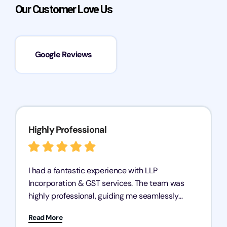
Our Customer Love Us
Google Reviews
Highly Professional
I had a fantastic experience with LLP
Incorporation & GST services. The team was
highly professional, guiding me seamlessly
through every step of the process. Their support
Read More
has given me peace of mind, knowing my