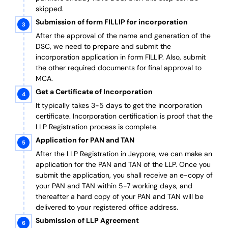
skipped.
Submission of form FILLIP for incorporation
After the approval of the name and generation of the
DSC, we need to prepare and submit the
incorporation application in form FILLIP. Also, submit
the other required documents
for final approval
to
MCA.
Get a Certificate of Incorporation
It typically takes 3-5 days to get the incorporation
certificate. Incorporation certification is proof that the
LLP Registration process is complete.
Application for PAN and TAN
After the LLP Registration in Jeypore, we can make an
application for the PAN and TAN of the LLP.
Once you
submit the application, you shall receive an e-copy of
your PAN and TAN within 5-7 working days, and
thereafter a hard copy of your PAN and TAN will be
delivered to your registered office address.
Submission of LLP Agreement