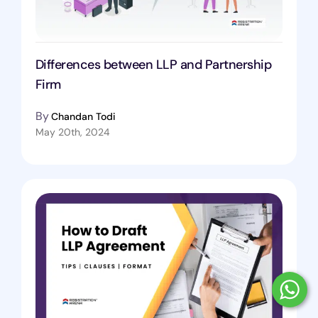
Differences between LLP and Partnership
Firm
By
Chandan Todi
May 20th, 2024