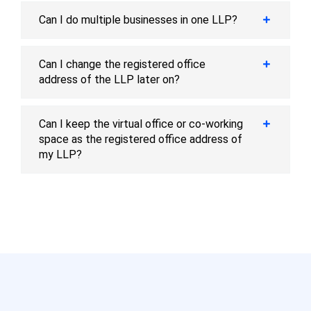
Can I do multiple businesses in one LLP?
Can I change the registered office
address of the LLP later on?
Can I keep the virtual office or co-working
space as the registered office address of
my LLP?