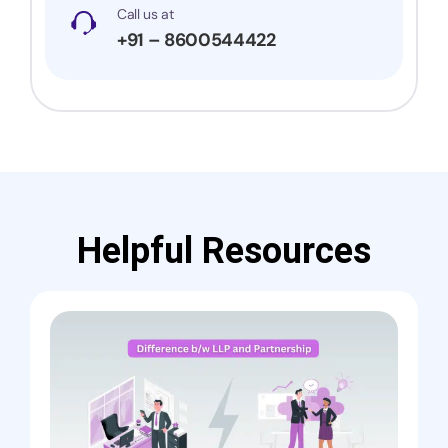
Call us at
+91 – 8600544422
Helpful Resources