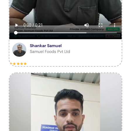
Shankar Samuel
Samuel Foods Pvt Ltd