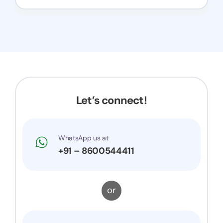
Let’s connect!
WhatsApp us at
+91 – 8600544411
or