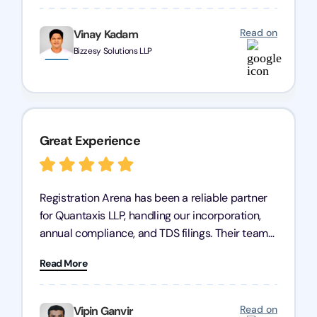
business is in good hands.
Read on
Vinay Kadam
Bizzesy Solutions LLP
Great Experience
Registration Arena has been a reliable partner
for Quantaxis LLP, handling our incorporation,
annual compliance, and TDS filings. Their team
is knowledgeable and responsive, simplifying
Read More
complex tasks. We highly recommend them to
any business seeking a dependable compliance
partner!
Read on
Vipin Ganvir