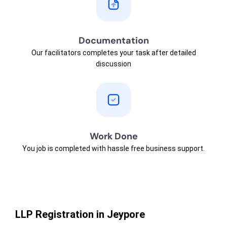
Documentation
Our facilitators completes your task after detailed
discussion
Work Done
You job is completed with hassle free business support.
LLP Registration in Jeypore