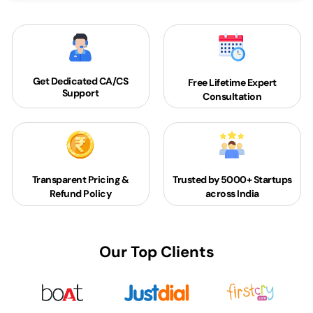
Get Dedicated
CA/CS
Free Lifetime Expert
Support
Consultation
Transparent Pricing &
Trusted by 5000+
Startups
Refund Policy
across India
Our Top Clients