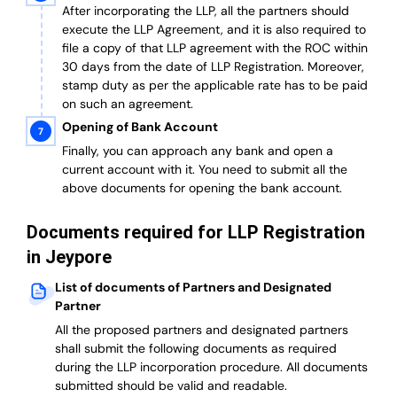
After incorporating the LLP, all the partners should
execute the LLP Agreement, and it is also required to
file a copy of that LLP agreement with the ROC within
30 days from the date of LLP Registration. Moreover,
stamp duty as per the applicable rate has to be paid
on such an agreement.
Opening of Bank Account
Finally, you can approach any bank and open a
current account with it.
You need to submit all the
above documents for opening the bank account.
Documents required for LLP Registration
in Jeypore
List of documents of Partners and Designated
Partner
A
ll the proposed partners and designated partners
shall submit the following documents as required
during the LLP incorporation procedure.
All documents
submitted should be valid and readable.