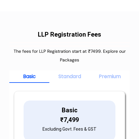
LLP Registration Fees
The fees for LLP Registration start at ₹7499. Explore our
Packages
Basic
Standard
Premium
Basic
₹
7,499
Excluding Govt. Fees & GST