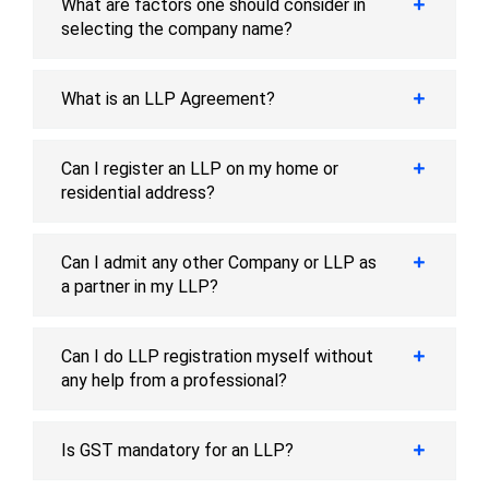
What are factors one should consider in
selecting the company name?
What is an LLP Agreement?
Can I register an LLP on my home or
residential address?
Can I admit any other Company or LLP as
a partner in my LLP?
Can I do LLP registration myself without
any help from a professional?
Is GST mandatory for an LLP?