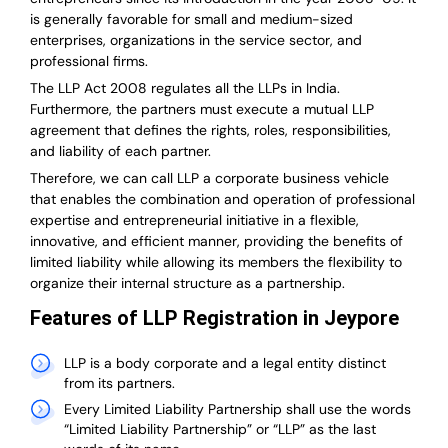
is generally favorable for small and medium-sized
enterprises, organizations in the service sector, and
professional firms.
The LLP Act 2008 regulates all the LLPs in India.
Furthermore, the partners must execute a mutual LLP
agreement that defines the rights, roles, responsibilities,
and liability of each partner.
T
herefore, we can call LLP a corporate business vehicle
that enables the combination and operation of professional
expertise and entrepreneurial initiative in a flexible,
innovative, and efficient manner, providing the benefits of
limited liability while allowing its members the flexibility to
organize their internal structure as a partnership.
Features of LLP Registration in Jeypore
LLP is a body corporate and a legal entity distinct
from its partners.
Every Limited Liability Partnership shall use the words
“Limited Liability Partnership” or “LLP” as the last