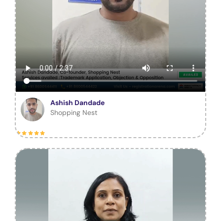
Ashish Dandade
Shopping Nest