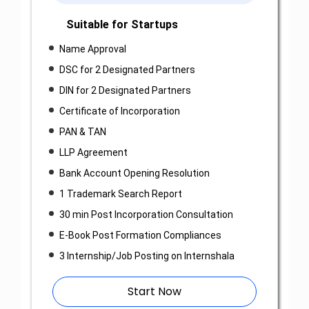
Suitable for Startups
Name Approval
DSC for 2 Designated Partners
DIN for 2 Designated Partners
Certificate of Incorporation
PAN & TAN
LLP Agreement
Bank Account Opening Resolution
1 Trademark Search Report
30 min Post Incorporation Consultation
E-Book Post Formation Compliances
3 Internship/Job Posting on Internshala
Start Now