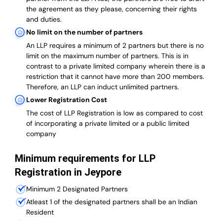
the agreement as they please, concerning their rights
and duties.
No limit on the number of partners
An LLP requires a minimum of 2 partners but there is no
limit on the maximum number of partners. This is in
contrast to a private limited company wherein there is a
restriction that it cannot have more than 200 members.
Therefore, an LLP can induct unlimited partners.
Lower Registration Cost
The cost of LLP Registration is low as compared to cost
of incorporating a private limited or a public limited
company
Minimum requirements for LLP
Registration in Jeypore
Minimum 2 Designated Partners
Atleast 1 of the designated partners shall be an Indian
Resident