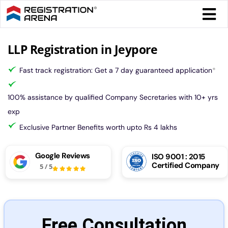
Skip
Togg
to
Navi
content
Form 
LLP Registration in Jeypore
Fast track registration: Get a 7 day guaranteed application
*
Tax
100% assistance by qualified Company Secretaries with 10+ yrs
Intel
exp
Exclusive Partner Benefits worth upto Rs 4 lakhs
Comp
Google Reviews
ISO 9001 : 2015
Certified Company
5
/
5
Othe
More
Free Consultation