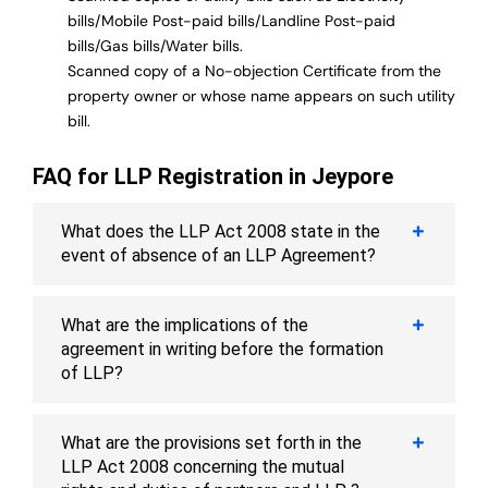
bills/Mobile Post-paid bills/Landline Post-paid
bills/Gas bills/Water bills.
Scanned copy of a No-objection Certificate from the
property owner or whose name appears on such utility
bill.
FAQ for LLP Registration in Jeypore
What does the LLP Act 2008 state in the
event of absence of an LLP Agreement?
What are the implications of the
agreement in writing before the formation
of LLP?
What are the provisions set forth in the
LLP Act 2008 concerning the mutual