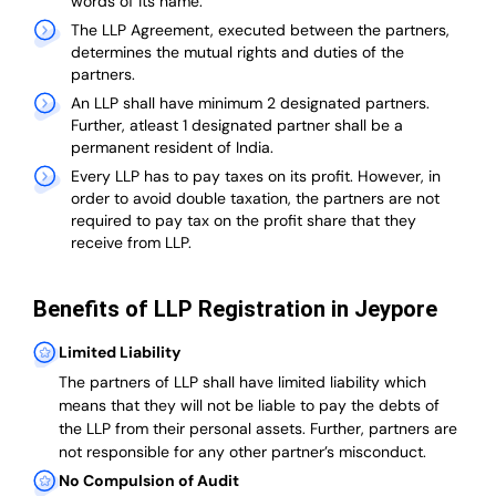
words of its name.
The LLP Agreement, executed between the partners,
determines the mutual rights and duties of the
partners.
An LLP shall have minimum 2 designated partners.
Further, atleast 1 designated partner shall be a
permanent resident of India.
Every LLP has to pay taxes on its profit. However, in
order to avoid double taxation, the partners are not
required to pay tax on the profit share that they
receive from LLP.
Benefits of LLP Registration in Jeypore
Limited Liability
The partners of LLP shall have limited liability which
means that they will not be liable to pay the debts of
the LLP from their personal assets. Further, partners are
not responsible for any other partner’s misconduct.
No Compulsion of Audit