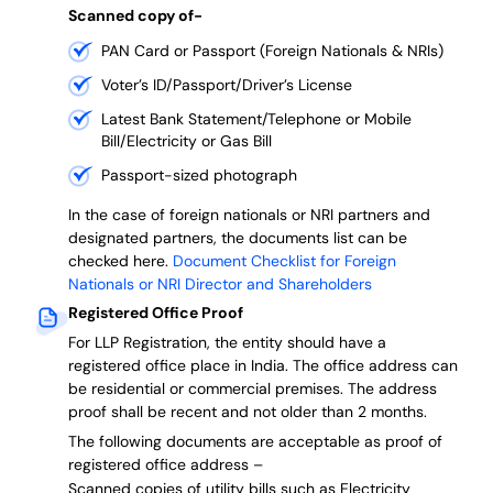
Scanned copy of-
PAN Card or Passport (Foreign Nationals & NRIs)
Voter’s ID/Passport/Driver’s License
Latest Bank Statement/Telephone or Mobile
Bill/Electricity or Gas Bill
Passport-sized photograph
In the case of foreign nationals or NRI partners and
designated partners, the documents list can be
checked here.
Document Checklist for Foreign
Nationals or NRI Director and Shareholders
Registered Office Proof
For LLP Registration, the entity should have a
registered office place in India. The office address can
be residential or commercial premises. The address
proof shall be recent and not older than 2 months.
The following documents are acceptable as proof of
registered office address –
Scanned copies of utility bills such as Electricity