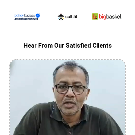
Hear From Our Satisfied Clients