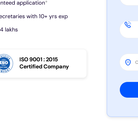
anteed application
*
cretaries with 10+ yrs exp
4 lakhs
ISO 9001 : 2015
Certified Company
Please 