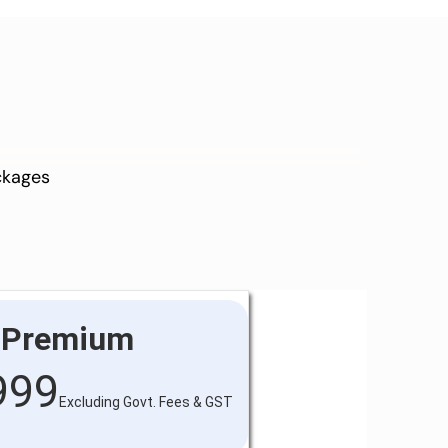
ackages
Premium
999
Excluding Govt. Fees & GST