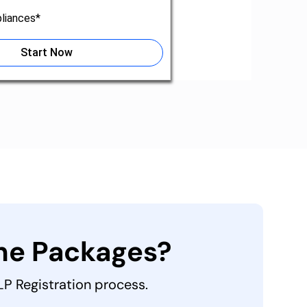
liances*
Start Now
the Packages?
LLP Registration process.