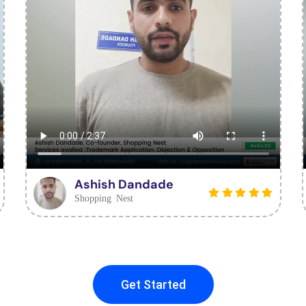
Ashish Dandade
Shopping Nest
Get Started