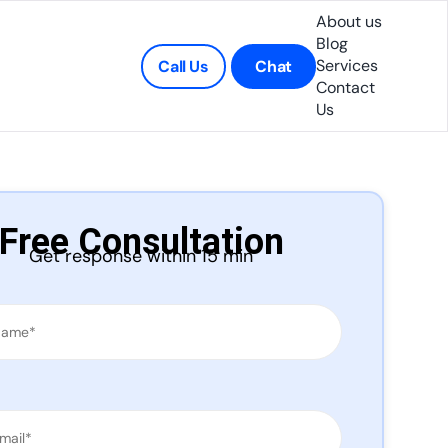
About us
Blog
Services
Call Us
Chat
Contact
Us
Free Consultation
Get response within 15 min