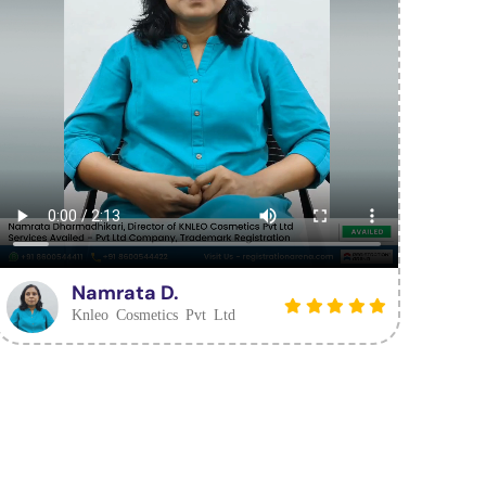
Namrata D.
Knleo Cosmetics Pvt Ltd