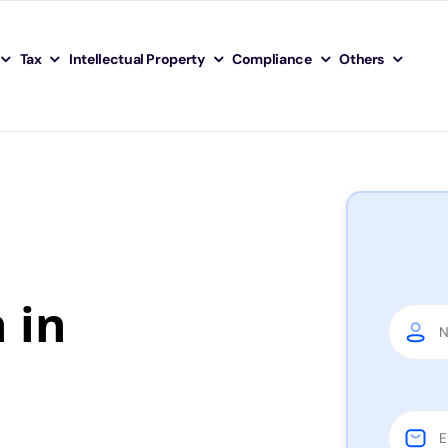
Tax
Intellectual Property
Compliance
Others
 in