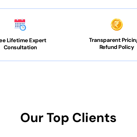
Transparent Pricin
ee Lifetime Expert
Refund Policy
Consultation
Our Top Clients