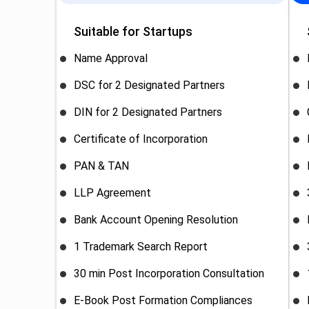
Suitable for Startups
Name Approval
DSC for 2 Designated Partners
DIN for 2 Designated Partners
Certificate of Incorporation
PAN & TAN
LLP Agreement
Bank Account Opening Resolution
1 Trademark Search Report
30 min Post Incorporation Consultation
E-Book Post Formation Compliances