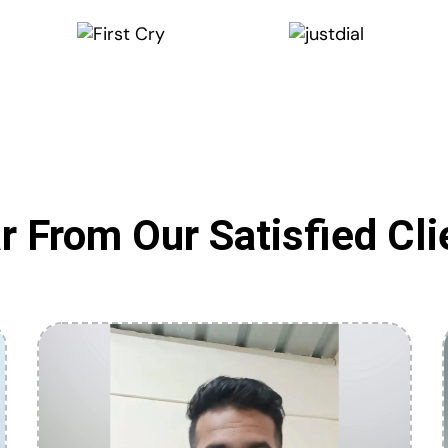
r From Our Satisfied Cli