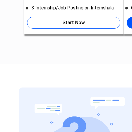
3 Internship/Job Posting on Internshala
Start Now