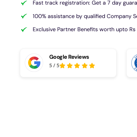
Fast track registration: Get a 7 day guar
100% assistance by qualified Company Se
Exclusive Partner Benefits worth upto Rs 
Google Reviews
5
/
5