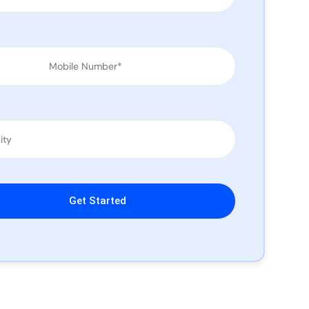
leave this field empty.