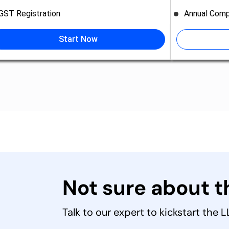
GST Registration
Annual Comp
Start Now
Not sure about 
Talk to our expert to kickstart the 