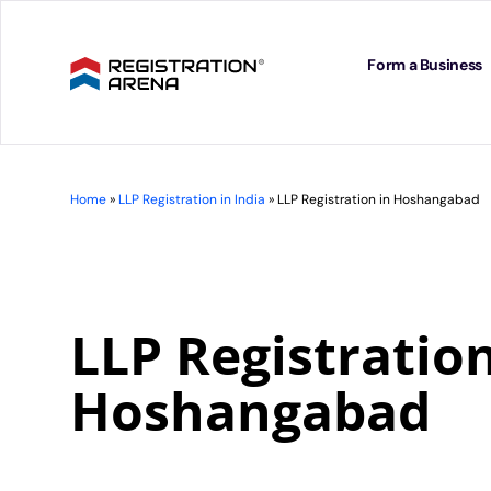
Skip
to
content
Form a Business
Home
»
LLP Registration in India
»
LLP Registration in Hoshangabad
LLP Registration
Hoshangabad