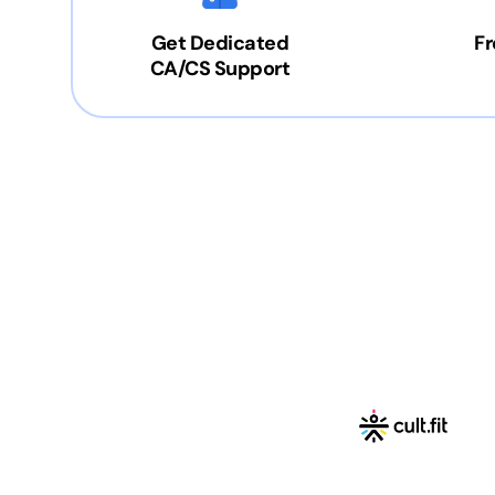
Get Dedicated
Fr
CA/CS Support