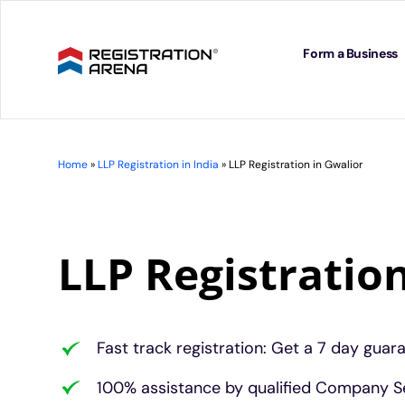
Skip
to
content
Form a Business
Home
»
LLP Registration in India
»
LLP Registration in Gwalior
LLP Registratio
Fast track registration: Get a 7 day guar
100% assistance by qualified Company Se