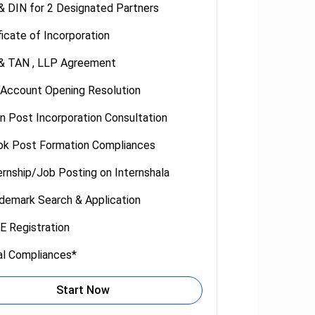
 DIN for 2 Designated Partners
ficate of Incorporation
& TAN , LLP Agreement
 Account Opening Resolution
n Post Incorporation Consultation
ok Post Formation Compliances
ernship/Job Posting on Internshala
demark Search & Application
 Registration
al Compliances*
Start Now