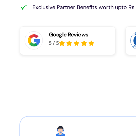
Exclusive Partner Benefits worth upto Rs 
Google Reviews
5
/
5