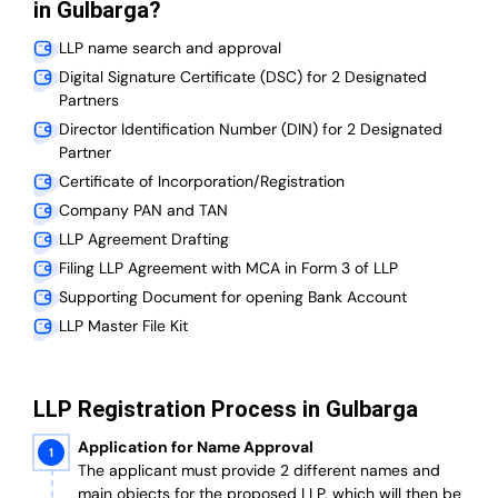
in Gulbarga?
LLP name search and approval
Digital Signature Certificate (DSC) for 2 Designated
Partners
Director Identification Number (DIN) for 2 Designated
Partner
Certificate of Incorporation/Registration
Company PAN and TAN
LLP Agreement Drafting
Filing LLP Agreement with MCA in Form 3 of LLP
Supporting Document for opening Bank Account
LLP Master File Kit
LLP Registration Process in Gulbarga
Application for Name Approval
The applicant must provide 2 different names and
main objects for the proposed LLP, which will then be