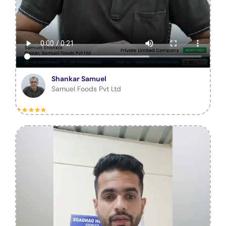
Shankar Samuel
Samuel Foods Pvt Ltd