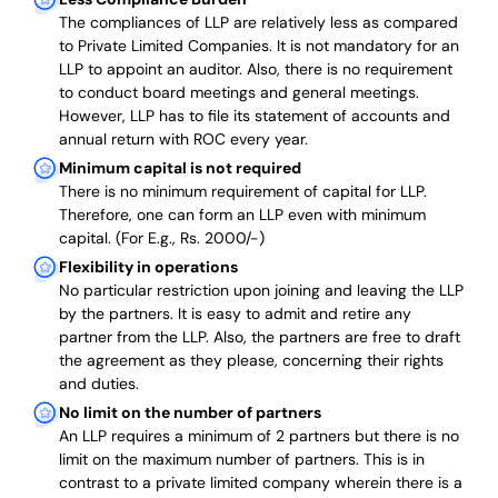
The compliances of LLP are relatively less as compared
to Private Limited Companies.
It is not mandatory for an
LLP to appoint an auditor. Also, there is no requirement
to conduct board meetings and general meetings.
However, LLP has to file its statement of accounts and
annual return with ROC every year.
Minimum capital is not required
There is no minimum requirement of capital for LLP.
Therefore, one can form an LLP even with minimum
capital. (For E.g., Rs. 2000/-)
Flexibility in operations
No particular restriction upon joining and leaving the LLP
by the partners. It is easy to admit and retire any
partner from the LLP. Also, the partners are free to draft
the agreement as they please, concerning their rights
and duties.
No limit on the number of partners
An LLP requires a minimum of 2 partners but there is no
limit on the maximum number of partners. This is in
contrast to a private limited company wherein there is a