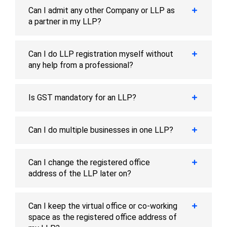
Can I admit any other Company or LLP as
a partner in my LLP?
Can I do LLP registration myself without
any help from a professional?
Is GST mandatory for an LLP?
Can I do multiple businesses in one LLP?
Can I change the registered office
address of the LLP later on?
Can I keep the virtual office or co-working
space as the registered office address of