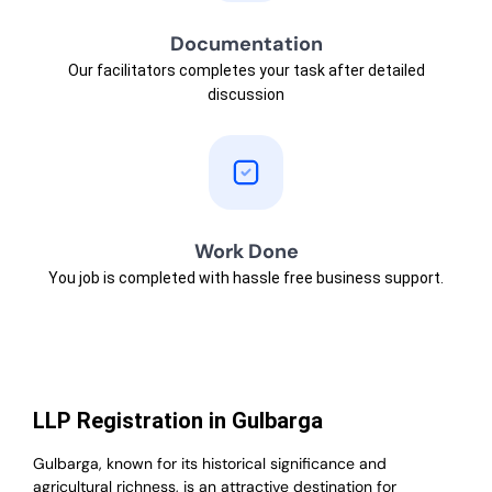
Documentation
Our facilitators completes your task after detailed
discussion
Work Done
You job is completed with hassle free business support.
LLP Registration in Gulbarga
Gulbarga, known for its historical significance and
agricultural richness, is an attractive destination for