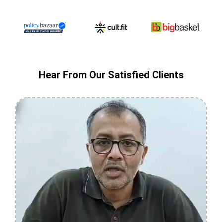
Hear From Our Satisfied Clients