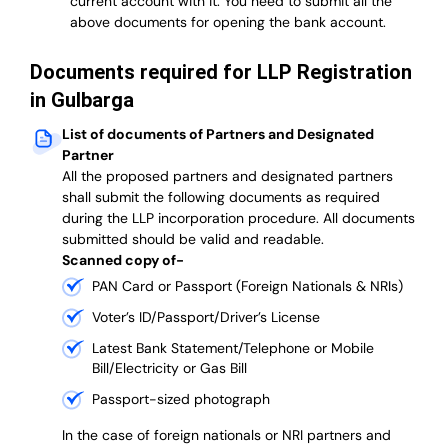
current account with it.
You need to submit all the
above documents for opening the bank account.
Documents required for LLP Registration
in Gulbarga
List of documents of Partners and Designated
Partner
A
ll the proposed partners and designated partners
shall submit the following documents as required
during the LLP incorporation procedure.
All documents
submitted should be valid and readable.
Scanned copy of-
PAN Card or Passport (Foreign Nationals & NRIs)
Voter’s ID/Passport/Driver’s License
Latest Bank Statement/Telephone or Mobile
Bill/Electricity or Gas Bill
Passport-sized photograph
In the case of foreign nationals or NRI partners and