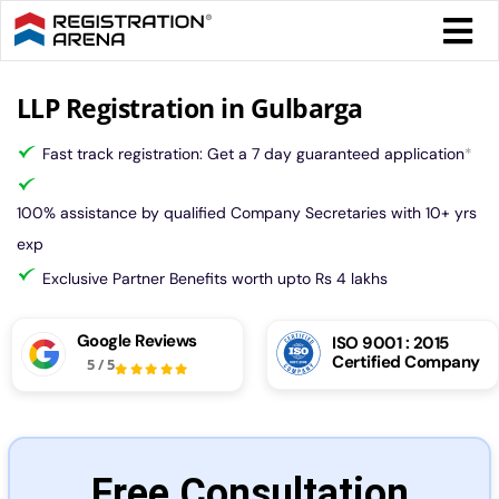
Skip
Togg
to
Navi
content
Form 
LLP Registration in Gulbarga
Fast track registration: Get a 7 day guaranteed application
*
Tax
100% assistance by qualified Company Secretaries with 10+ yrs
Intel
exp
Exclusive Partner Benefits worth upto Rs 4 lakhs
Comp
Google Reviews
ISO 9001 : 2015
Certified Company
5
/
5
Othe
More
Free Consultation