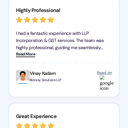
Highly Professional
I had a fantastic experience with LLP
Incorporation & GST services. The team was
highly professional, guiding me seamlessly
Read More
through every step of the process. Their support
has given me peace of mind, knowing my
business is in good hands.
Read on
Vinay Kadam
Bizzesy Solutions LLP
Great Experience