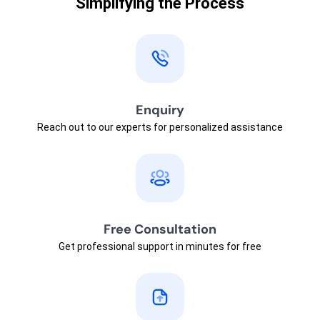
Simplifying the Process
Enquiry
Reach out to our experts for personalized assistance
Free Consultation
Get professional support in minutes for free