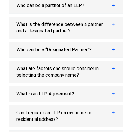
Who can be a partner of an LLP?
What is the difference between a partner
and a designated partner?
Who can be a “Designated Partner”?
What are factors one should consider in
selecting the company name?
What is an LLP Agreement?
Can I register an LLP on my home or
residential address?