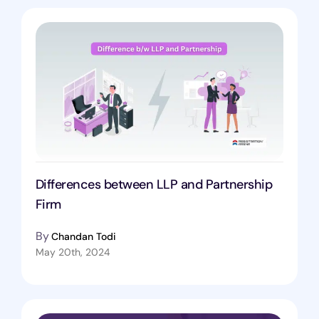
Differences between LLP and Partnership
Firm
By
Chandan Todi
May 20th, 2024