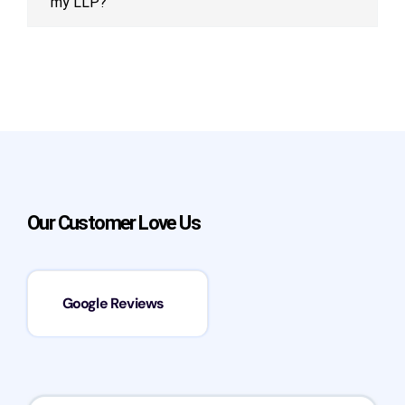
my LLP?
Our Customer Love Us
Google Reviews