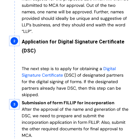
submitted to MCA for approval. Out of the two
names, one name will be approved. Further, n
ames
provided should ideally be unique and suggestive of
LLP’s business, and they should end waith the word
“LLP”.
Application for Digital Signature Certificate
(DSC)
The next step is to apply for obtaining a
Digital
Signature Certificate
(DSC) of designated partners
for the digital signing of forms.
If the designated
partners already have DSC, then this step can be
skipped.
Submission of form FILLIP for incorporation
After the approval of the name and generation of the
DSC, we need to prepare and submit the
incorporation application in form FILLIP. Also, submit
the other required documents
for final approval
to
MCA.