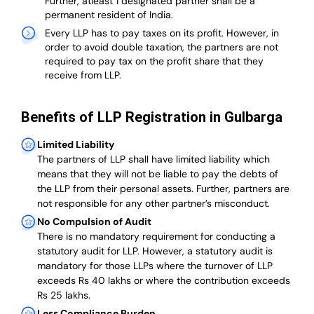
Further, atleast 1 designated partner shall be a
permanent resident of India.
Every LLP has to pay taxes on its profit. However, in
order to avoid double taxation, the partners are not
required to pay tax on the profit share that they
receive from LLP.
Benefits of LLP Registration in Gulbarga
Limited Liability
The partners of LLP shall have limited liability which
means that they will not be liable to pay the debts of
the LLP from their personal assets. Further, partners are
not responsible for any other partner’s misconduct.
No Compulsion of Audit
There is no mandatory requirement for conducting a
statutory audit for LLP. However, a statutory audit is
mandatory for those LLPs where the turnover of LLP
exceeds Rs 40 lakhs or where the contribution exceeds
Rs 25 lakhs.
Less Compliance Burden