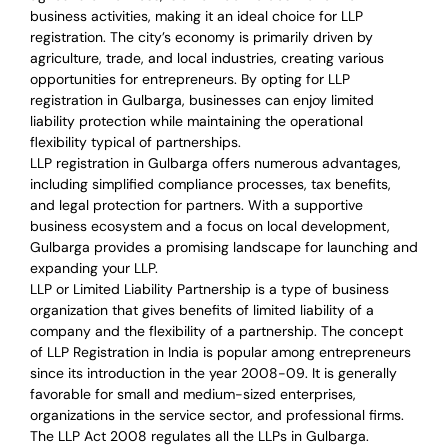
business activities, making it an ideal choice for LLP
registration. The city’s economy is primarily driven by
agriculture, trade, and local industries, creating various
opportunities for entrepreneurs. By opting for LLP
registration in Gulbarga, businesses can enjoy limited
liability protection while maintaining the operational
flexibility typical of partnerships.
LLP registration in Gulbarga offers numerous advantages,
including simplified compliance processes, tax benefits,
and legal protection for partners. With a supportive
business ecosystem and a focus on local development,
Gulbarga provides a promising landscape for launching and
expanding your LLP.
LLP or Limited Liability Partnership is a type of business
organization that gives benefits of limited liability of a
company and the flexibility of a partnership.
The concept
of LLP Registration in India is
popular among entrepreneurs
since its introduction in the year 2008-09
. It is generally
favorable for small and medium-sized enterprises,
organizations in the service sector, and professional firms.
The LLP Act 2008 regulates all the LLPs in Gulbarga.