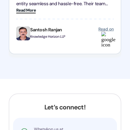
entity seamless and hassle-free. Their team
Read More
was incredibly professional, ensuring a swift
registration with regular follow-ups to keep
everything on track. We truly appreciate their
Read on
Santosh Ranjan
dedication and efficiency—kudos to the entire
Knowledge Horizon LLP
team!
Let’s connect!
WhatsApp us at