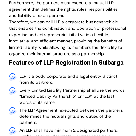
Furthermore, the partners must execute a mutual LLP
agreement that defines the rights, roles, responsibilities,
and liability of each partner.
T
herefore, we can call LLP a corporate business vehicle
that enables the combination and operation of professional
expertise and entrepreneurial initiative in a flexible,
innovative, and efficient manner, providing the benefits of
limited liability while allowing its members the flexibility to
organize their internal structure as a partnership.
Features of LLP Registration in Gulbarga
LLP is a body corporate and a legal entity distinct
from its partners.
Every Limited Liability Partnership shall use the words
“Limited Liability Partnership” or “LLP” as the last
words of its name.
The LLP Agreement, executed between the partners,
determines the mutual rights and duties of the
partners.
An LLP shall have minimum 2 designated partners.