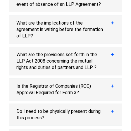
event of absence of an LLP Agreement?
What are the implications of the
agreement in writing before the formation
of LLP?
What are the provisions set forth in the
LLP Act 2008 concerning the mutual
rights and duties of partners and LLP ?
Is the Registrar of Companies (ROC)
Approval Required for Form 3?
Do I need to be physically present during
this process?