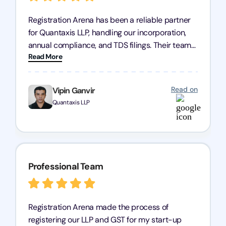
Registration Arena has been a reliable partner
for Quantaxis LLP, handling our incorporation,
annual compliance, and TDS filings. Their team
Read More
is knowledgeable and responsive, simplifying
complex tasks. We highly recommend them to
any business seeking a dependable compliance
Read on
Vipin Ganvir
partner!
Quantaxis LLP
Professional Team
Registration Arena made the process of
registering our LLP and GST for my start-up