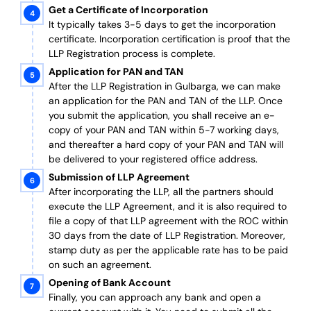
Get a Certificate of Incorporation
It typically takes 3-5 days to get the incorporation
certificate. Incorporation certification is proof that the
LLP Registration process is complete.
Application for PAN and TAN
After the LLP Registration in Gulbarga, we can make
an application for the PAN and TAN of the LLP.
Once
you submit the application, you shall receive an e-
copy of your PAN and TAN within 5-7 working days,
and thereafter a hard copy of your PAN and TAN will
be delivered to your registered office address.
Submission of LLP Agreement
After incorporating the LLP, all the partners should
execute the LLP Agreement, and it is also required to
file a copy of that LLP agreement with the ROC within
30 days from the date of LLP Registration. Moreover,
stamp duty as per the applicable rate has to be paid
on such an agreement.
Opening of Bank Account
Finally, you can approach any bank and open a