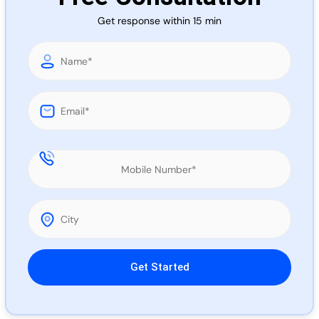
Call 
Get response within 15 min
Chat
Please leave this field empty.