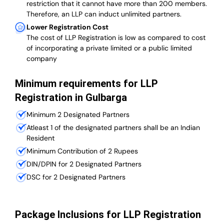
restriction that it cannot have more than 200 members.
Therefore, an LLP can induct unlimited partners.
Lower Registration Cost
The cost of LLP Registration is low as compared to cost
of incorporating a private limited or a public limited
company
Minimum requirements for LLP
Registration in Gulbarga
Minimum 2 Designated Partners
Atleast 1 of the designated partners shall be an Indian
Resident
Minimum Contribution of 2 Rupees
DIN/DPIN for 2 Designated Partners
DSC for 2 Designated Partners
Package Inclusions for LLP Registration