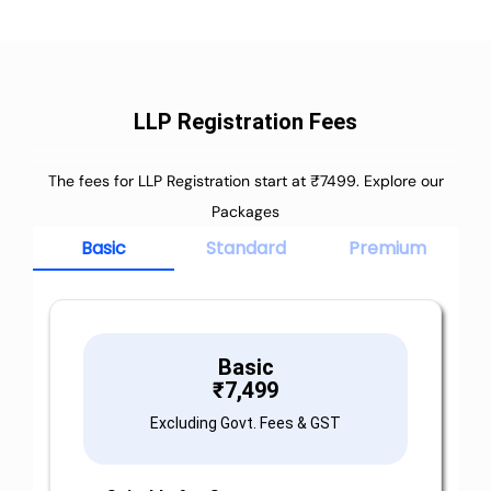
LLP Registration Fees
The fees for LLP Registration start at ₹7499. Explore our
Packages
Basic
Standard
Premium
Basic
₹
7,499
Excluding Govt. Fees & GST