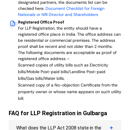
designated partners, the documents list can be
checked here.
Document Checklist for Foreign
Nationals or NRI Director and Shareholders
Registered Office Proof
For LLP Registration, the entity should have a
registered office place in India. The office address can
be residential or commercial premises. The address
proof shall be recent and not older than 2 months.
The following documents are acceptable as proof of
registered office address –
Scanned copies of utility bills such as Electricity
bills/Mobile Post-paid bills/Landline Post-paid
bills/Gas bills/Water bills.
Scanned copy of a No-objection Certificate from the
property owner or whose name appears on such utility
bill.
FAQ for LLP Registration in Gulbarga
What does the LLP Act 2008 state in the