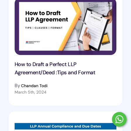
How to Draft a Perfect LLP
Agreement/Deed :Tips and Format
By
Chandan Todi
March 5th, 2024