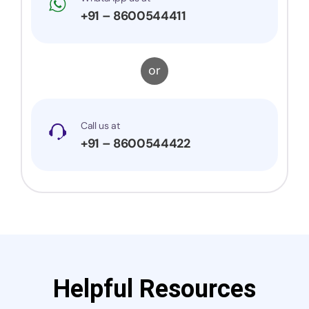
+91 – 8600544411
or
Call us at
+91 – 8600544422
Helpful Resources