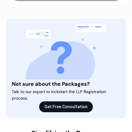
Not sure about the Packages?
Talk to our expert to kickstart the LLP Registration
process.
Get Free Consultation