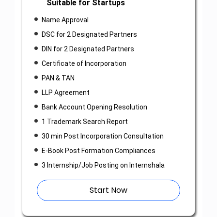
Suitable for Startups
Name Approval
DSC for 2 Designated Partners
DIN for 2 Designated Partners
Certificate of Incorporation
PAN & TAN
LLP Agreement
Bank Account Opening Resolution
1 Trademark Search Report
30 min Post Incorporation Consultation
E-Book Post Formation Compliances
3 Internship/Job Posting on Internshala
Start Now