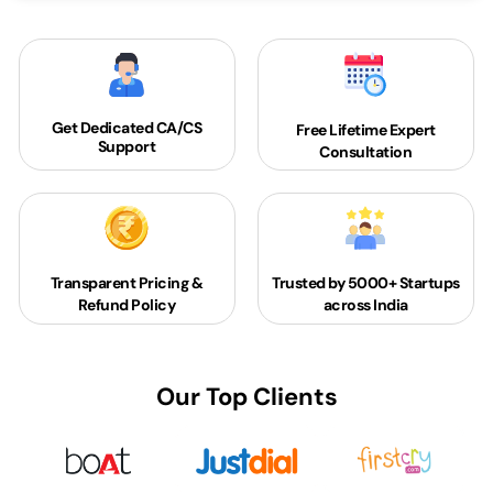
Get Dedicated
CA/CS
Free Lifetime Expert
Support
Consultation
Transparent Pricing &
Trusted by 5000+
Startups
Refund Policy
across India
Our Top Clients