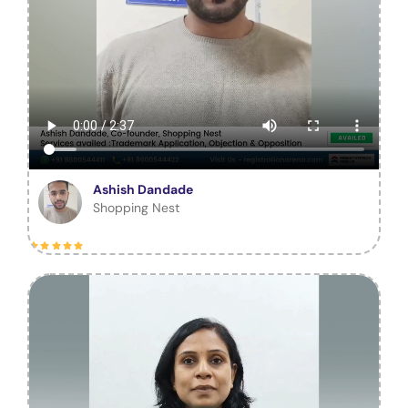
Ashish Dandade
Shopping Nest