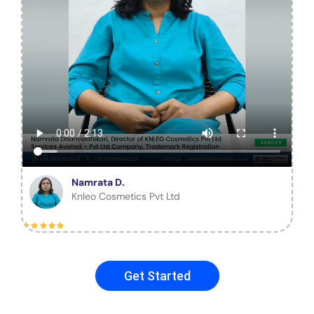
Namrata D.
Knleo Cosmetics Pvt Ltd
Get Started