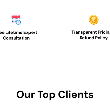
Transparent Pricin
ee Lifetime Expert
Refund Policy
Consultation
Our Top Clients