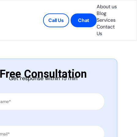
About us
Blog
Services
Call Us
Chat
Contact
Us
Free Consultation
Get response within 15 min