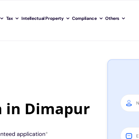
Tax
Intellectual Property
Compliance
Others
n in Dimapur
anteed application
*