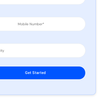
leave this field empty.