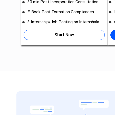
30 min Post Incorporation Consultation
E-Book Post Formation Compliances
3 Internship/Job Posting on Internshala
Start Now