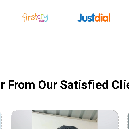
r From Our Satisfied Cli