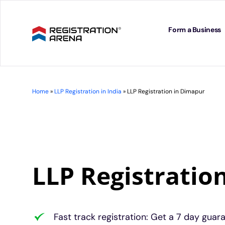
Skip
to
content
Form a Business
Home
»
LLP Registration in India
»
LLP Registration in Dimapur
LLP Registratio
Fast track registration: Get a 7 day guar