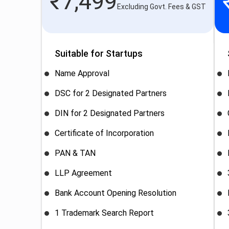
₹
7,499
Excluding Govt. Fees & GST
Suitable for Startups
Name Approval
DSC for 2 Designated Partners
DIN for 2 Designated Partners
Certificate of Incorporation
PAN & TAN
LLP Agreement
Bank Account Opening Resolution
1 Trademark Search Report