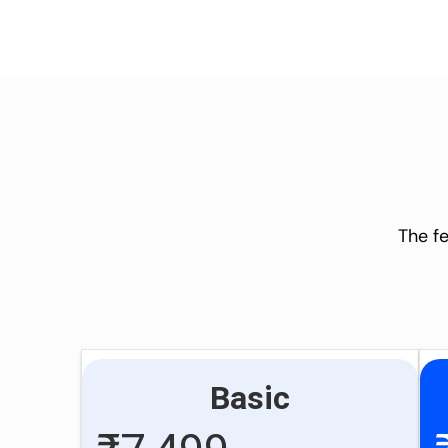
The fe
Basic