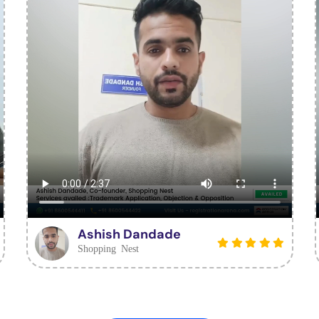
Ashish Dandade
Shopping Nest