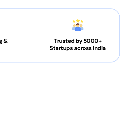
g &
Trusted by 5000+
Startups across India