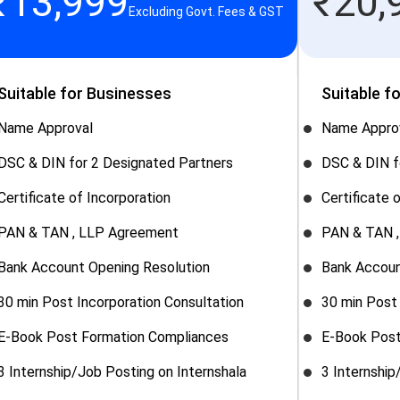
₹
13,999
₹
20,
Excluding Govt. Fees & GST
Suitable for Businesses
Suitable f
Name Approval
Name Appro
DSC & DIN for 2 Designated Partners
DSC & DIN f
Certificate of Incorporation
Certificate 
PAN & TAN , LLP Agreement
PAN & TAN 
Bank Account Opening Resolution
Bank Accoun
30 min Post Incorporation Consultation
30 min Post 
E-Book Post Formation Compliances
E-Book Post
3 Internship/Job Posting on Internshala
3 Internship