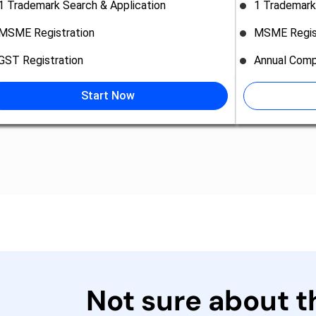
1 Trademark Search & Application
1 Trademark
MSME Registration
MSME Regis
GST Registration
Annual Comp
Start Now
Not sure about 