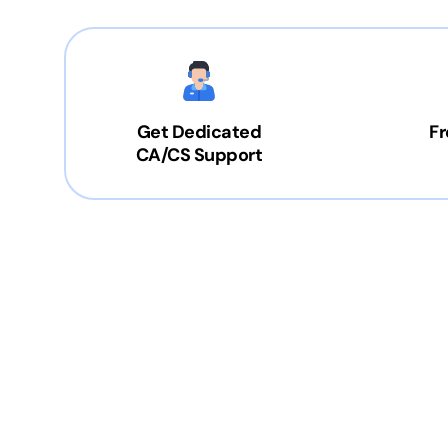
Get Dedicated
Fr
CA/CS Support