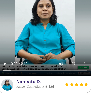
Namrata D.
Knleo Cosmetics Pvt Ltd