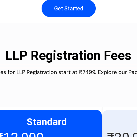
Get Started
LLP Registration Fees
es for LLP Registration start at ₹7499. Explore our P
Standard