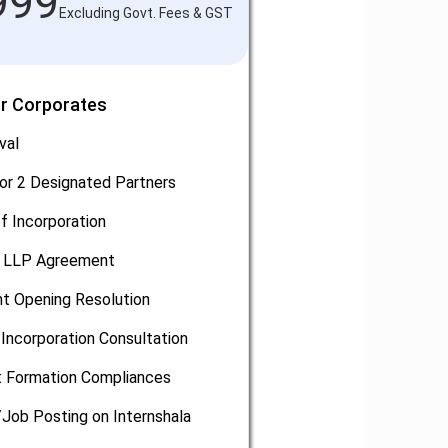
999
Excluding Govt. Fees & GST
or Corporates
val
or 2 Designated Partners
of Incorporation
, LLP Agreement
t Opening Resolution
Incorporation Consultation
 Formation Compliances
/Job Posting on Internshala