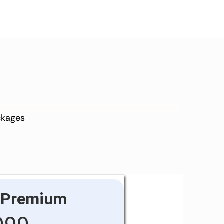
ackages
Premium