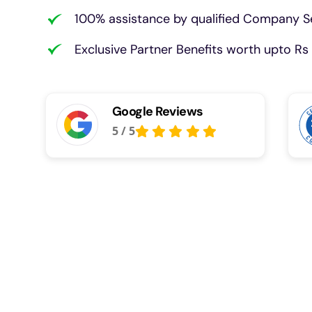
100% assistance by qualified Company Se
Exclusive Partner Benefits worth upto Rs 
Google Reviews
5
/
5