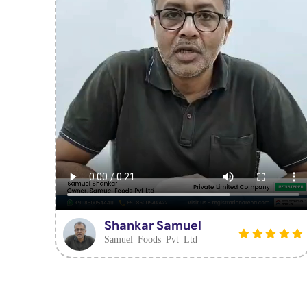
Shankar Samuel
Samuel Foods Pvt Ltd