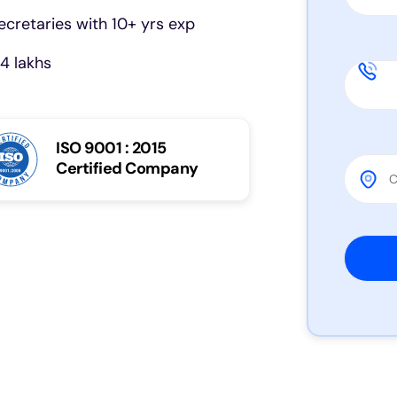
cretaries with 10+ yrs exp
4 lakhs
ISO 9001 : 2015
Certified Company
Please 