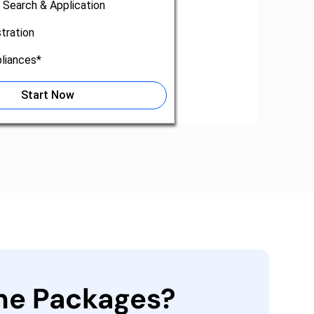
 Search & Application
tration
liances*
Start Now
the Packages?