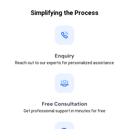
Simplifying the Process
Enquiry
Reach out to our experts for personalized assistance
Free Consultation
Get professional support in minutes for free