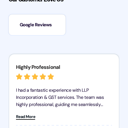
Google Reviews
Highly Professional
I had a fantastic experience with LLP
Incorporation & GST services. The team was
highly professional, guiding me seamlessly
through every step of the process. Their support
Read More
has given me peace of mind, knowing my
business is in good hands.