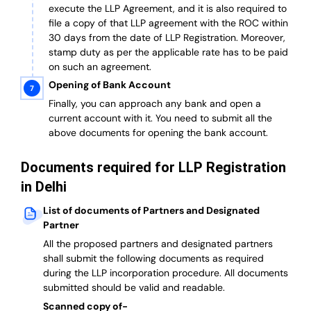
execute the LLP Agreement, and it is also required to
file a copy of that LLP agreement with the ROC within
30 days from the date of LLP Registration. Moreover,
stamp duty as per the applicable rate has to be paid
on such an agreement.
Opening of Bank Account
Finally, you can approach any bank and open a
current account with it.
You need to submit all the
above documents for opening the bank account.
Documents required for LLP Registration
in Delhi
List of documents of Partners and Designated
Partner
A
ll the proposed partners and designated partners
shall submit the following documents as required
during the LLP incorporation procedure.
All documents
submitted should be valid and readable.
Scanned copy of-