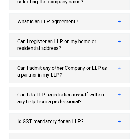
selecting the company name?
What is an LLP Agreement?
Can I register an LLP on my home or
residential address?
Can I admit any other Company or LLP as
a partner in my LLP?
Can I do LLP registration myself without
any help from a professional?
Is GST mandatory for an LLP?