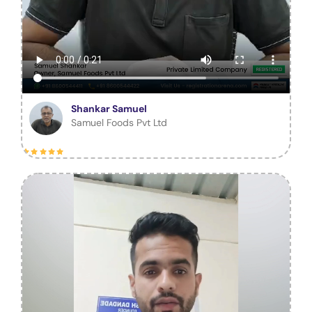
Shankar Samuel
Samuel Foods Pvt Ltd