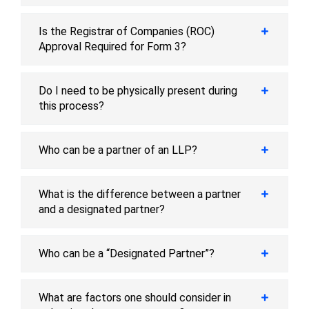
Is the Registrar of Companies (ROC)
Approval Required for Form 3?
Do I need to be physically present during
this process?
Who can be a partner of an LLP?
What is the difference between a partner
and a designated partner?
Who can be a “Designated Partner”?
What are factors one should consider in