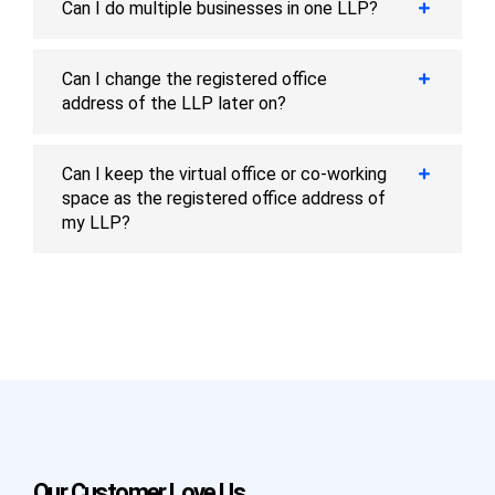
Can I do multiple businesses in one LLP?
Can I change the registered office
address of the LLP later on?
Can I keep the virtual office or co-working
space as the registered office address of
my LLP?
Our Customer Love Us