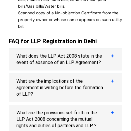
bills/Gas bills/Water bills.
Scanned copy of a No-objection Certificate from the
property owner or whose name appears on such utility
bill.
FAQ for LLP Registration in Delhi
What does the LLP Act 2008 state in the
event of absence of an LLP Agreement?
What are the implications of the
agreement in writing before the formation
of LLP?
What are the provisions set forth in the
LLP Act 2008 concerning the mutual
rights and duties of partners and LLP ?