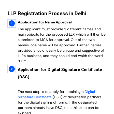
LLP Registration Process in Delhi
Application for Name Approval
The applicant must provide 2 different names and
main objects for the proposed LLP, which will then be
submitted to MCA for approval. Out of the two
names, one name will be approved. Further, n
ames
provided should ideally be unique and suggestive of
LLP’s business, and they should end waith the word
“LLP”.
Application for Digital Signature Certificate
(DSC)
The next step is to apply for obtaining a
Digital
Signature Certificate
(DSC) of designated partners
for the digital signing of forms.
If the designated
partners already have DSC, then this step can be
skipped.