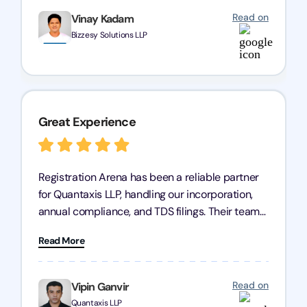
Read on
Vinay Kadam
Bizzesy Solutions LLP
Great Experience
Registration Arena has been a reliable partner
for Quantaxis LLP, handling our incorporation,
annual compliance, and TDS filings. Their team
is knowledgeable and responsive, simplifying
Read More
complex tasks. We highly recommend them to
any business seeking a dependable compliance
partner!
Read on
Vipin Ganvir
Quantaxis LLP