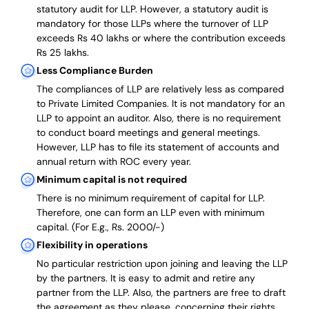
statutory audit for LLP. However, a statutory audit is
mandatory for those LLPs where the turnover of LLP
exceeds Rs 40 lakhs or where the contribution exceeds
Rs 25 lakhs.
Less Compliance Burden
The compliances of LLP are relatively less as compared
to Private Limited Companies.
It is not mandatory for an
LLP to appoint an auditor. Also, there is no requirement
to conduct board meetings and general meetings.
However, LLP has to file its statement of accounts and
annual return with ROC every year.
Minimum capital is not required
There is no minimum requirement of capital for LLP.
Therefore, one can form an LLP even with minimum
capital. (For E.g., Rs. 2000/-)
Flexibility in operations
No particular restriction upon joining and leaving the LLP
by the partners. It is easy to admit and retire any
partner from the LLP. Also, the partners are free to draft
the agreement as they please, concerning their rights