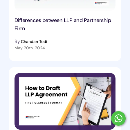
Differences between LLP and Partnership
Firm
By
Chandan Todi
May 20th, 2024