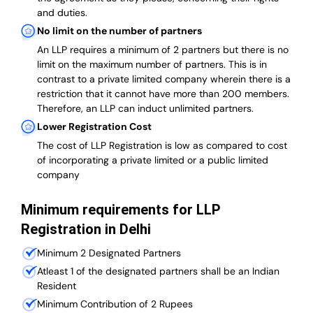
and duties.
No limit on the number of partners
An LLP requires a minimum of 2 partners but there is no
limit on the maximum number of partners. This is in
contrast to a private limited company wherein there is a
restriction that it cannot have more than 200 members.
Therefore, an LLP can induct unlimited partners.
Lower Registration Cost
The cost of LLP Registration is low as compared to cost
of incorporating a private limited or a public limited
company
Minimum requirements for LLP
Registration in Delhi
Minimum 2 Designated Partners
Atleast 1 of the designated partners shall be an Indian
Resident
Minimum Contribution of 2 Rupees