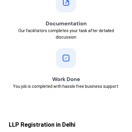
Documentation
Our facilitators completes your task after detailed
discussion
Work Done
You job is completed with hassle free business support.
LLP Registration in Delhi