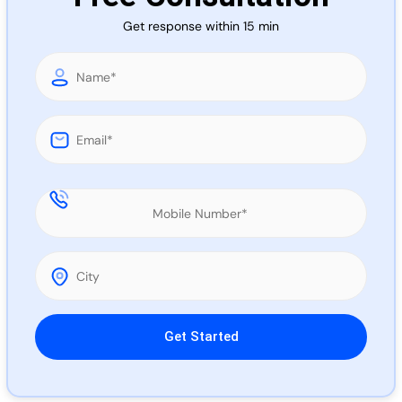
Call 
Get response within 15 min
Chat
Please leave this field empty.