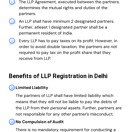
The LLP Agreement, executed between the partners,
determines the mutual rights and duties of the
partners.
An LLP shall have minimum 2 designated partners.
Further, atleast 1 designated partner shall be a
permanent resident of India.
Every LLP has to pay taxes on its profit. However, in
order to avoid double taxation, the partners are not
required to pay tax on the profit share that they
receive from LLP.
Benefits of LLP Registration in Delhi
Limited Liability
The partners of LLP shall have limited liability which
means that they will not be liable to pay the debts of
the LLP from their personal assets. Further, partners are
not responsible for any other partner’s misconduct.
No Compulsion of Audit
There is no mandatory requirement for conducting a