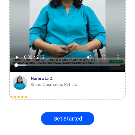
Namrata D.
Knleo Cosmetics Pvt Ltd
Get Started