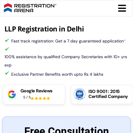
Skip
Togg
to
Navi
content
Form 
LLP Registration in Delhi
Fast track registration: Get a 7 day guaranteed application
*
Tax
100% assistance by qualified Company Secretaries with 10+ yrs
Intel
exp
Exclusive Partner Benefits worth upto Rs 4 lakhs
Comp
Google Reviews
ISO 9001 : 2015
Certified Company
5
/
5
Othe
More
Free Consultation