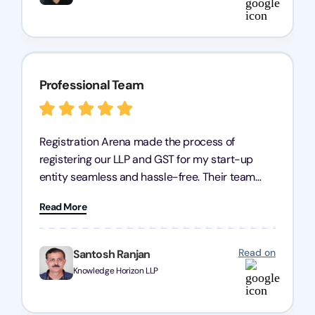
Professional Team
Registration Arena made the process of
registering our LLP and GST for my start-up
entity seamless and hassle-free. Their team
was incredibly professional, ensuring a swift
Read More
registration with regular follow-ups to keep
everything on track. We truly appreciate their
dedication and efficiency—kudos to the entire
Read on
Santosh Ranjan
team!
Knowledge Horizon LLP