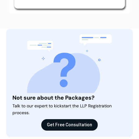
Not sure about the Packages?
Talk to our expert to kickstart the LLP Registration
process.
Get Free Consultation