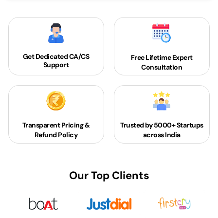
Get Dedicated
CA/CS
Free Lifetime Expert
Support
Consultation
Transparent Pricing &
Trusted by 5000+
Startups
Refund Policy
across India
Our Top Clients