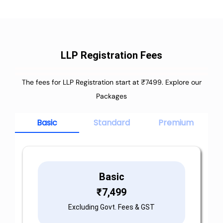
LLP Registration Fees
The fees for LLP Registration start at ₹7499. Explore our
Packages
Basic
Standard
Premium
Basic
₹
7,499
Excluding Govt. Fees & GST