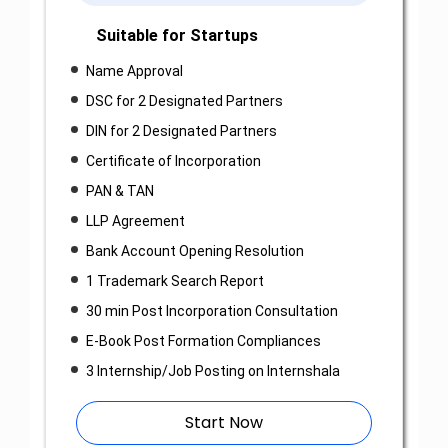
Suitable for Startups
Name Approval
DSC for 2 Designated Partners
DIN for 2 Designated Partners
Certificate of Incorporation
PAN & TAN
LLP Agreement
Bank Account Opening Resolution
1 Trademark Search Report
30 min Post Incorporation Consultation
E-Book Post Formation Compliances
3 Internship/Job Posting on Internshala
Start Now