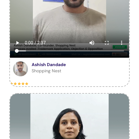
Ashish Dandade
Shopping Nest