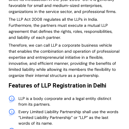
favorable for small and medium-sized enterprises,
organizations in the service sector, and professional firms.
The LLP Act 2008 regulates all the LLPs in India.
Furthermore, the partners must execute a mutual LLP
agreement that defines the rights, roles, responsibilities,
and liability of each partner.
T
herefore, we can call LLP a corporate business vehicle
that enables the combination and operation of professional
expertise and entrepreneurial initiative in a flexible,
innovative, and efficient manner, providing the benefits of
limited liability while allowing its members the flexibility to
organize their internal structure as a partnership.
Features of LLP Registration in Delhi
LLP is a body corporate and a legal entity distinct
from its partners.
Every Limited Liability Partnership shall use the words
“Limited Liability Partnership” or “LLP” as the last
words of its name.