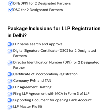
DIN/DPIN for 2 Designated Partners
DSC for 2 Designated Partners
Package Inclusions for LLP Registration
in Delhi?
LLP name search and approval
Digital Signature Certificate (DSC) for 2 Designated
Partners
Director Identification Number (DIN) for 2 Designated
Partner
Certificate of Incorporation/Registration
Company PAN and TAN
LLP Agreement Drafting
Filing LLP Agreement with MCA in Form 3 of LLP
Supporting Document for opening Bank Account
LLP Master File Kit