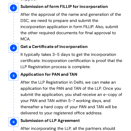
Submission of form FILLIP for incorporation
After the approval of the name and generation of the
DSC, we need to prepare and submit the
incorporation application in form FILLIP. Also, submit
the other required documents
for final approval
to
MCA.
Get a Certificate of Incorporation
It typically takes 3-5 days to get the incorporation
certificate. Incorporation certification is proof that the
LLP Registration process is complete.
Application for PAN and TAN
After the LLP Registration in Delhi, we can make an
application for the PAN and TAN of the LLP.
Once you
submit the application, you shall receive an e-copy of
your PAN and TAN within 5-7 working days, and
thereafter a hard copy of your PAN and TAN will be
delivered to your registered office address.
Submission of LLP Agreement
After incorporating the LLP, all the partners should