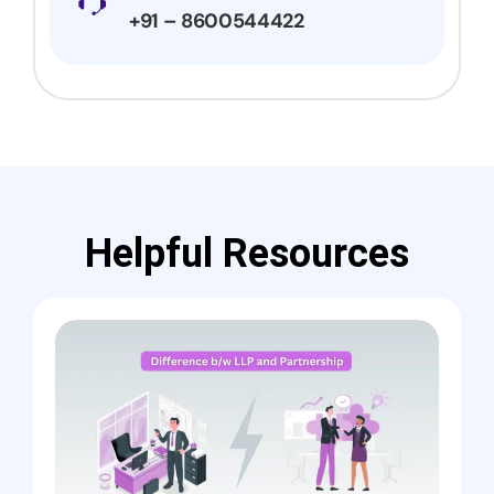
+91 – 8600544422
Helpful Resources