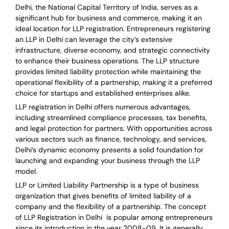
Delhi, the National Capital Territory of India, serves as a
significant hub for business and commerce, making it an
ideal location for LLP registration. Entrepreneurs registering
an LLP in Delhi can leverage the city’s extensive
infrastructure, diverse economy, and strategic connectivity
to enhance their business operations. The LLP structure
provides limited liability protection while maintaining the
operational flexibility of a partnership, making it a preferred
choice for startups and established enterprises alike.
LLP registration in Delhi offers numerous advantages,
including streamlined compliance processes, tax benefits,
and legal protection for partners. With opportunities across
various sectors such as finance, technology, and services,
Delhi’s dynamic economy presents a solid foundation for
launching and expanding your business through the LLP
model.
LLP or Limited Liability Partnership is a type of business
organization that gives benefits of limited liability of a
company and the flexibility of a partnership.
The concept
of LLP Registration in Delhi is
popular among entrepreneurs
since its introduction in the year 2008-09
. It is generally