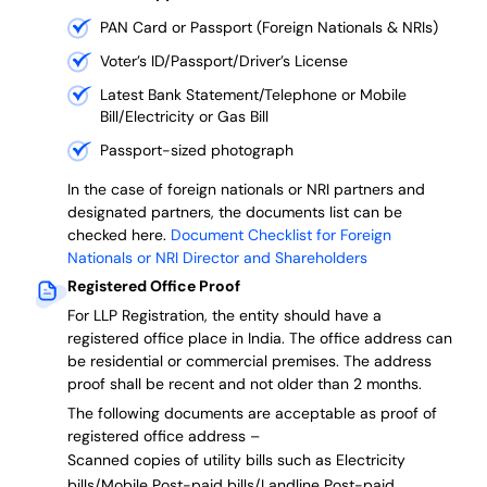
PAN Card or Passport (Foreign Nationals & NRIs)
Voter’s ID/Passport/Driver’s License
Latest Bank Statement/Telephone or Mobile
Bill/Electricity or Gas Bill
Passport-sized photograph
In the case of foreign nationals or NRI partners and
designated partners, the documents list can be
checked here.
Document Checklist for Foreign
Nationals or NRI Director and Shareholders
Registered Office Proof
For LLP Registration, the entity should have a
registered office place in India. The office address can
be residential or commercial premises. The address
proof shall be recent and not older than 2 months.
The following documents are acceptable as proof of
registered office address –
Scanned copies of utility bills such as Electricity
bills/Mobile Post-paid bills/Landline Post-paid