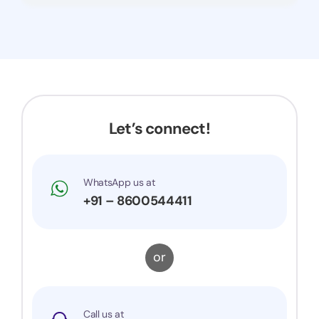
Let’s connect!
WhatsApp us at
+91 – 8600544411
or
Call us at