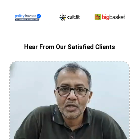
Hear From Our Satisfied Clients