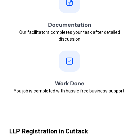
Documentation
Our facilitators completes your task after detailed
discussion
Work Done
You job is completed with hassle free business support.
LLP Registration in Cuttack