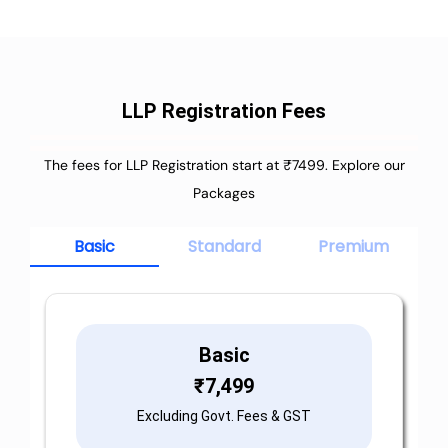
LLP Registration Fees
The fees for LLP Registration start at ₹7499. Explore our
Packages
Basic
Standard
Premium
Basic
₹
7,499
Excluding Govt. Fees & GST