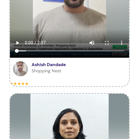
Ashish Dandade
Shopping Nest