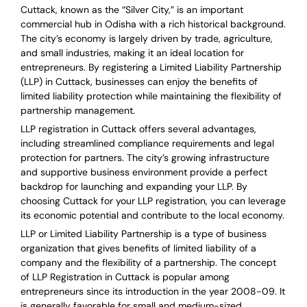
Cuttack, known as the “Silver City,” is an important
commercial hub in Odisha with a rich historical background.
The city’s economy is largely driven by trade, agriculture,
and small industries, making it an ideal location for
entrepreneurs. By registering a Limited Liability Partnership
(LLP) in Cuttack, businesses can enjoy the benefits of
limited liability protection while maintaining the flexibility of
partnership management.
LLP registration in Cuttack offers several advantages,
including streamlined compliance requirements and legal
protection for partners. The city’s growing infrastructure
and supportive business environment provide a perfect
backdrop for launching and expanding your LLP. By
choosing Cuttack for your LLP registration, you can leverage
its economic potential and contribute to the local economy.
LLP or Limited Liability Partnership is a type of business
organization that gives benefits of limited liability of a
company and the flexibility of a partnership.
The concept
of LLP Registration in Cuttack is
popular among
entrepreneurs
since its introduction in the year 2008-09
. It
is generally favorable for small and medium-sized