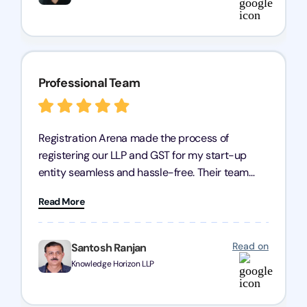
Professional Team
Registration Arena made the process of
registering our LLP and GST for my start-up
entity seamless and hassle-free. Their team
was incredibly professional, ensuring a swift
Read More
registration with regular follow-ups to keep
everything on track. We truly appreciate their
dedication and efficiency—kudos to the entire
Read on
Santosh Ranjan
team!
Knowledge Horizon LLP