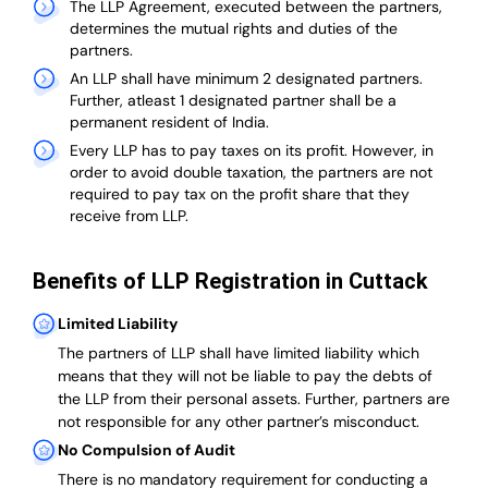
The LLP Agreement, executed between the partners,
determines the mutual rights and duties of the
partners.
An LLP shall have minimum 2 designated partners.
Further, atleast 1 designated partner shall be a
permanent resident of India.
Every LLP has to pay taxes on its profit. However, in
order to avoid double taxation, the partners are not
required to pay tax on the profit share that they
receive from LLP.
Benefits of LLP Registration in Cuttack
Limited Liability
The partners of LLP shall have limited liability which
means that they will not be liable to pay the debts of
the LLP from their personal assets. Further, partners are
not responsible for any other partner’s misconduct.
No Compulsion of Audit
There is no mandatory requirement for conducting a