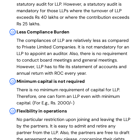
statutory audit for LLP. However, a statutory audit is
mandatory for those LLPs where the turnover of LLP
exceeds Rs 40 lakhs or where the contribution exceeds
Rs 25 lakhs.
Less Compliance Burden
The compliances of LLP are relatively less as compared
to Private Limited Companies.
It is not mandatory for an
LLP to appoint an auditor. Also, there is no requirement
to conduct board meetings and general meetings.
However, LLP has to file its statement of accounts and
annual return with ROC every year.
Minimum capital is not required
There is no minimum requirement of capital for LLP.
Therefore, one can form an LLP even with minimum
capital. (For E.g., Rs. 2000/-)
Flexibility in operations
No particular restriction upon joining and leaving the LLP
by the partners. It is easy to admit and retire any
partner from the LLP. Also, the partners are free to draft
the agreement as they please, concerning their rights