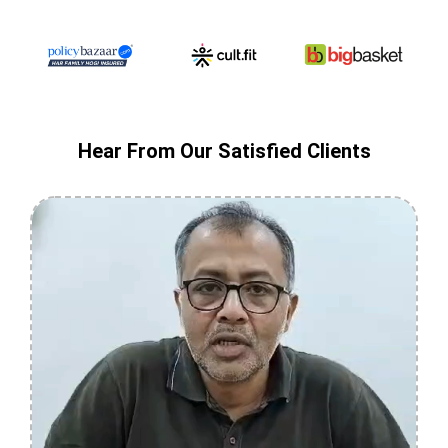
Hear From Our Satisfied Clients