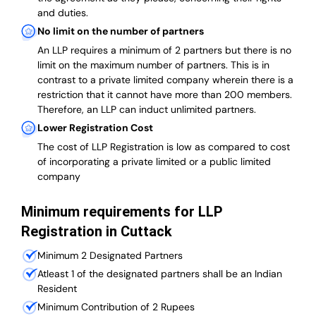
and duties.
No limit on the number of partners
An LLP requires a minimum of 2 partners but there is no
limit on the maximum number of partners. This is in
contrast to a private limited company wherein there is a
restriction that it cannot have more than 200 members.
Therefore, an LLP can induct unlimited partners.
Lower Registration Cost
The cost of LLP Registration is low as compared to cost
of incorporating a private limited or a public limited
company
Minimum requirements for LLP
Registration in Cuttack
Minimum 2 Designated Partners
Atleast 1 of the designated partners shall be an Indian
Resident
Minimum Contribution of 2 Rupees