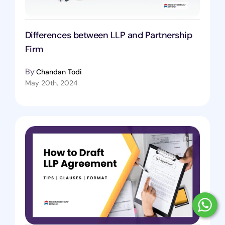
Differences between LLP and Partnership
Firm
By
Chandan Todi
May 20th, 2024