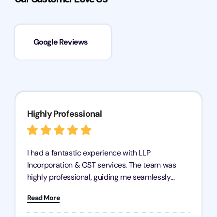
Google Reviews
Highly Professional
I had a fantastic experience with LLP
Incorporation & GST services. The team was
highly professional, guiding me seamlessly
through every step of the process. Their support
Read More
has given me peace of mind, knowing my
business is in good hands.