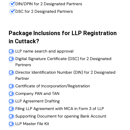
DIN/DPIN for 2 Designated Partners
DSC for 2 Designated Partners
Package Inclusions for LLP Registration
in Cuttack?
LLP name search and approval
Digital Signature Certificate (DSC) for 2 Designated
Partners
Director Identification Number (DIN) for 2 Designated
Partner
Certificate of Incorporation/Registration
Company PAN and TAN
LLP Agreement Drafting
Filing LLP Agreement with MCA in Form 3 of LLP
Supporting Document for opening Bank Account
LLP Master File Kit