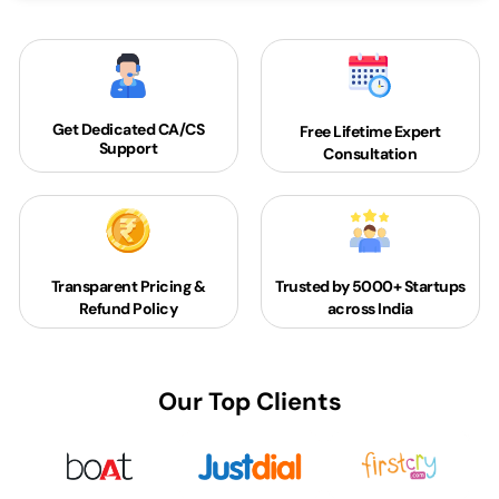
Get Dedicated
CA/CS
Free Lifetime Expert
Support
Consultation
Transparent Pricing &
Trusted by 5000+
Startups
Refund Policy
across India
Our Top Clients