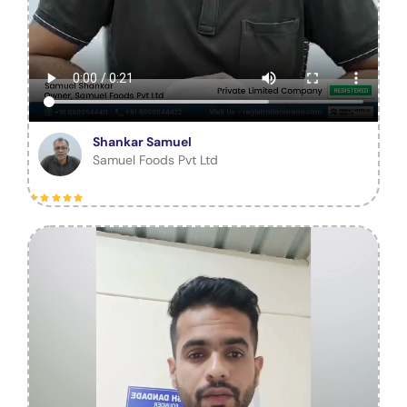
Shankar Samuel
Samuel Foods Pvt Ltd