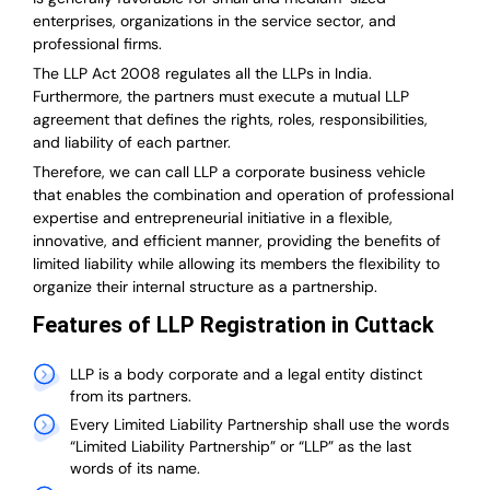
enterprises, organizations in the service sector, and
professional firms.
The LLP Act 2008 regulates all the LLPs in India.
Furthermore, the partners must execute a mutual LLP
agreement that defines the rights, roles, responsibilities,
and liability of each partner.
T
herefore, we can call LLP a corporate business vehicle
that enables the combination and operation of professional
expertise and entrepreneurial initiative in a flexible,
innovative, and efficient manner, providing the benefits of
limited liability while allowing its members the flexibility to
organize their internal structure as a partnership.
Features of LLP Registration in Cuttack
LLP is a body corporate and a legal entity distinct
from its partners.
Every Limited Liability Partnership shall use the words
“Limited Liability Partnership” or “LLP” as the last
words of its name.