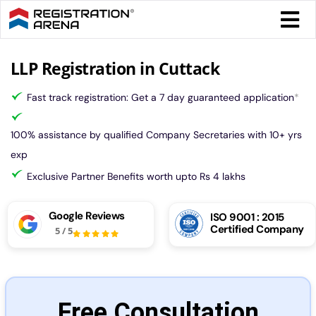
Skip
Togg
to
Navi
content
Form 
LLP Registration in Cuttack
Fast track registration: Get a 7 day guaranteed application
*
Tax
100% assistance by qualified Company Secretaries with 10+ yrs
Intel
exp
Exclusive Partner Benefits worth upto Rs 4 lakhs
Comp
Google Reviews
ISO 9001 : 2015
Certified Company
5
/
5
Othe
More
Free Consultation