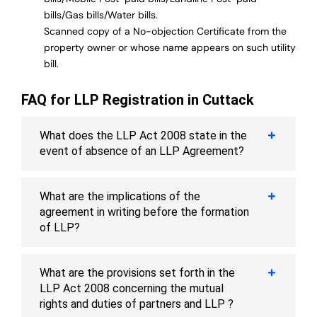
bills/Gas bills/Water bills.
Scanned copy of a No-objection Certificate from the
property owner or whose name appears on such utility
bill.
FAQ for LLP Registration in Cuttack
What does the LLP Act 2008 state in the
event of absence of an LLP Agreement?
What are the implications of the
agreement in writing before the formation
of LLP?
What are the provisions set forth in the
LLP Act 2008 concerning the mutual
rights and duties of partners and LLP ?