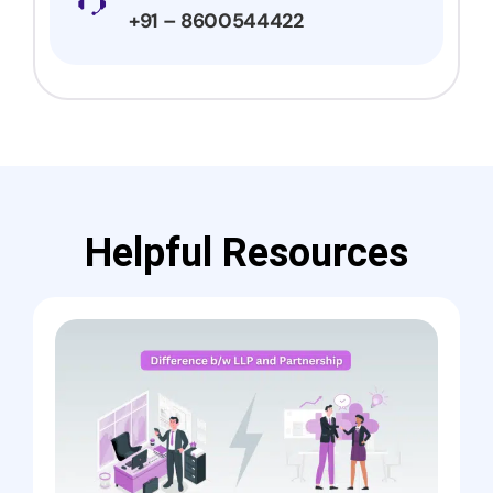
+91 – 8600544422
Helpful Resources