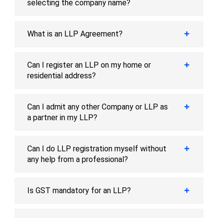
selecting the company name?
What is an LLP Agreement?
Can I register an LLP on my home or
residential address?
Can I admit any other Company or LLP as
a partner in my LLP?
Can I do LLP registration myself without
any help from a professional?
Is GST mandatory for an LLP?