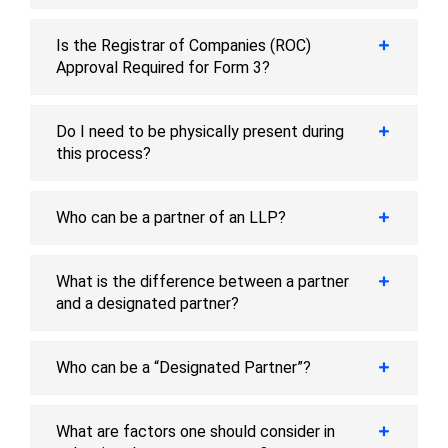
Is the Registrar of Companies (ROC)
Approval Required for Form 3?
Do I need to be physically present during
this process?
Who can be a partner of an LLP?
What is the difference between a partner
and a designated partner?
Who can be a “Designated Partner”?
What are factors one should consider in