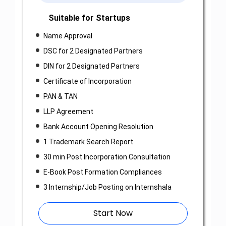
Suitable for Startups
Name Approval
DSC for 2 Designated Partners
DIN for 2 Designated Partners
Certificate of Incorporation
PAN & TAN
LLP Agreement
Bank Account Opening Resolution
1 Trademark Search Report
30 min Post Incorporation Consultation
E-Book Post Formation Compliances
3 Internship/Job Posting on Internshala
Start Now