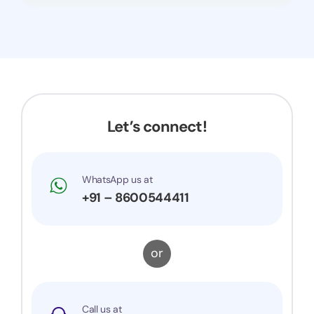
Let’s connect!
WhatsApp us at
+91 – 8600544411
or
Call us at