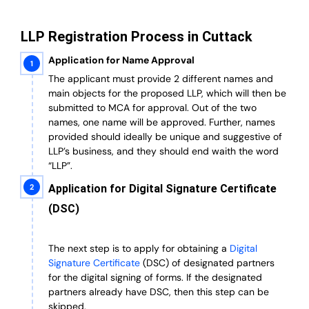
LLP Registration Process in Cuttack
Application for Name Approval
The applicant must provide 2 different names and
main objects for the proposed LLP, which will then be
submitted to MCA for approval. Out of the two
names, one name will be approved. Further, n
ames
provided should ideally be unique and suggestive of
LLP’s business, and they should end waith the word
“LLP”.
Application for Digital Signature Certificate
(DSC)
The next step is to apply for obtaining a
Digital
Signature Certificate
(DSC) of designated partners
for the digital signing of forms.
If the designated
partners already have DSC, then this step can be
skipped.