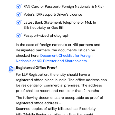
PAN Card or Passport (Foreign Nationals & NRIs)
Voter’s ID/Passport/Driver’s License
Latest Bank Statement/Telephone or Mobile
Bill/Electricity or Gas Bill
Passport-sized photograph
In the case of foreign nationals or NRI partners and
designated partners, the documents list can be
checked here.
Document Checklist for Foreign
Nationals or NRI Director and Shareholders
Registered Office Proof
For LLP Registration, the entity should have a
registered office place in India. The office address can
be residential or commercial premises. The address
proof shall be recent and not older than 2 months.
The following documents are acceptable as proof of
registered office address –
Scanned copies of utility bills such as Electricity
bills/Mobile Post-paid bills/Landline Post-paid