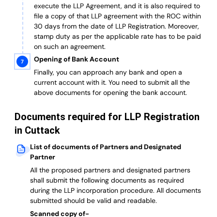
execute the LLP Agreement, and it is also required to
file a copy of that LLP agreement with the ROC within
30 days from the date of LLP Registration. Moreover,
stamp duty as per the applicable rate has to be paid
on such an agreement.
Opening of Bank Account
Finally, you can approach any bank and open a
current account with it.
You need to submit all the
above documents for opening the bank account.
Documents required for LLP Registration
in Cuttack
List of documents of Partners and Designated
Partner
A
ll the proposed partners and designated partners
shall submit the following documents as required
during the LLP incorporation procedure.
All documents
submitted should be valid and readable.
Scanned copy of-