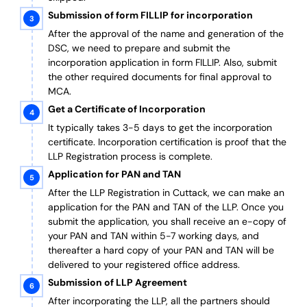
Submission of form FILLIP for incorporation
After the approval of the name and generation of the
DSC, we need to prepare and submit the
incorporation application in form FILLIP. Also, submit
the other required documents
for final approval
to
MCA.
Get a Certificate of Incorporation
It typically takes 3-5 days to get the incorporation
certificate. Incorporation certification is proof that the
LLP Registration process is complete.
Application for PAN and TAN
After the LLP Registration in Cuttack, we can make an
application for the PAN and TAN of the LLP.
Once you
submit the application, you shall receive an e-copy of
your PAN and TAN within 5-7 working days, and
thereafter a hard copy of your PAN and TAN will be
delivered to your registered office address.
Submission of LLP Agreement
After incorporating the LLP, all the partners should