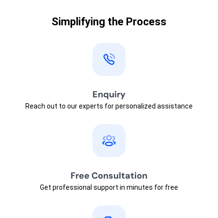
Simplifying the Process
Enquiry
Reach out to our experts for personalized assistance
Free Consultation
Get professional support in minutes for free