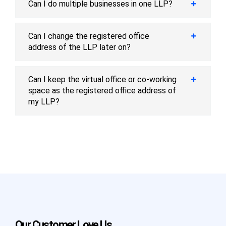
Can I do multiple businesses in one LLP?
Can I change the registered office
address of the LLP later on?
Can I keep the virtual office or co-working
space as the registered office address of
my LLP?
Our Customer Love Us