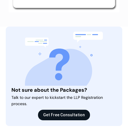
Not sure about the Packages?
Talk to our expert to kickstart the LLP Registration
process.
Get Free Consultation