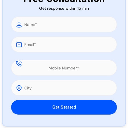
Call 
Get response within 15 min
Chat
Please leave this field empty.