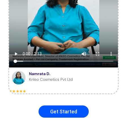
Namrata D.
Knleo Cosmetics Pvt Ltd
Get Started