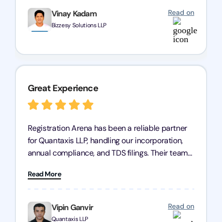
Read on
Vinay Kadam
Bizzesy Solutions LLP
Great Experience
Registration Arena has been a reliable partner
for Quantaxis LLP, handling our incorporation,
annual compliance, and TDS filings. Their team
is knowledgeable and responsive, simplifying
Read More
complex tasks. We highly recommend them to
any business seeking a dependable compliance
partner!
Read on
Vipin Ganvir
Quantaxis LLP