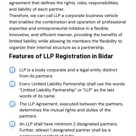
agreement that defines the rights, roles, responsibilities,
and liability of each partner.
T
herefore, we can call LLP a corporate business vehicle
that enables the combination and operation of professional
expertise and entrepreneurial initiative in a flexible,
innovative, and efficient manner, providing the benefits of
limited liability while allowing its members the flexibility to
organize their internal structure as a partnership.
Features of LLP Registration in Bidar
LLP is a body corporate and a legal entity distinct
from its partners.
Every Limited Liability Partnership shall use the words
“Limited Liability Partnership” or “LLP” as the last
words of its name.
The LLP Agreement, executed between the partners,
determines the mutual rights and duties of the
partners.
An LLP shall have minimum 2 designated partners.
Further, atleast 1 designated partner shall be a