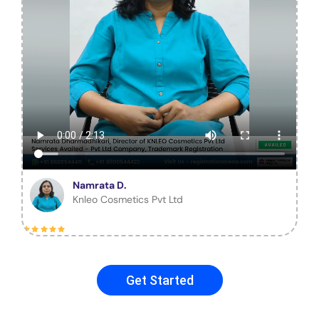
Namrata D.
Knleo Cosmetics Pvt Ltd
Get Started