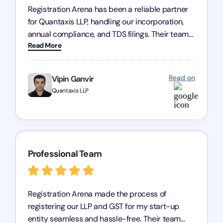
Registration Arena has been a reliable partner
for Quantaxis LLP, handling our incorporation,
annual compliance, and TDS filings. Their team
Read More
is knowledgeable and responsive, simplifying
complex tasks. We highly recommend them to
any business seeking a dependable compliance
Read on
Vipin Ganvir
partner!
Quantaxis LLP
Professional Team
Registration Arena made the process of
registering our LLP and GST for my start-up
entity seamless and hassle-free. Their team