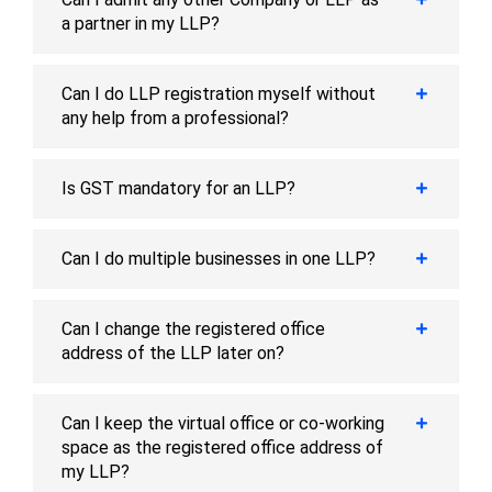
a partner in my LLP?
Can I do LLP registration myself without
any help from a professional?
Is GST mandatory for an LLP?
Can I do multiple businesses in one LLP?
Can I change the registered office
address of the LLP later on?
Can I keep the virtual office or co-working
space as the registered office address of
my LLP?