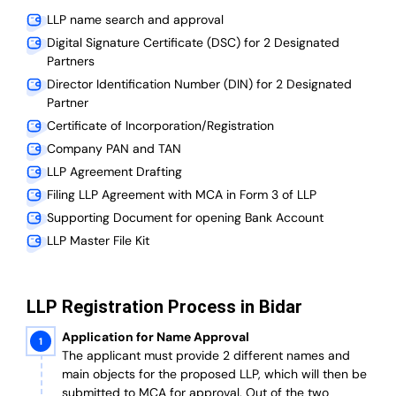
LLP name search and approval
Digital Signature Certificate (DSC) for 2 Designated
Partners
Director Identification Number (DIN) for 2 Designated
Partner
Certificate of Incorporation/Registration
Company PAN and TAN
LLP Agreement Drafting
Filing LLP Agreement with MCA in Form 3 of LLP
Supporting Document for opening Bank Account
LLP Master File Kit
LLP Registration Process in Bidar
Application for Name Approval
The applicant must provide 2 different names and
main objects for the proposed LLP, which will then be
submitted to MCA for approval. Out of the two