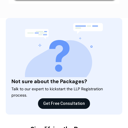
Not sure about the Packages?
Talk to our expert to kickstart the LLP Registration
process.
Get Free Consultation