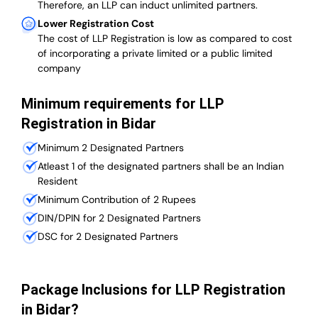
Therefore, an LLP can induct unlimited partners.
Lower Registration Cost
The cost of LLP Registration is low as compared to cost
of incorporating a private limited or a public limited
company
Minimum requirements for LLP
Registration in Bidar
Minimum 2 Designated Partners
Atleast 1 of the designated partners shall be an Indian
Resident
Minimum Contribution of 2 Rupees
DIN/DPIN for 2 Designated Partners
DSC for 2 Designated Partners
Package Inclusions for LLP Registration
in Bidar?