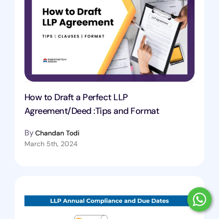
How to Draft a Perfect LLP
Agreement/Deed :Tips and Format
By
Chandan Todi
March 5th, 2024