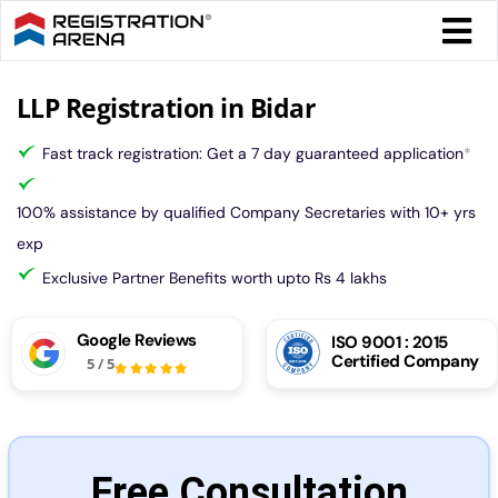
Skip
Togg
to
Navi
content
Form 
LLP Registration in Bidar
Fast track registration: Get a 7 day guaranteed application
*
Tax
100% assistance by qualified Company Secretaries with 10+ yrs
Intel
exp
Exclusive Partner Benefits worth upto Rs 4 lakhs
Comp
Google Reviews
ISO 9001 : 2015
Certified Company
5
/
5
Othe
More
Free Consultation