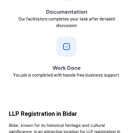
Documentation
Our facilitators completes your task after detailed
discussion
Work Done
You job is completed with hassle free business support.
LLP Registration in Bidar
Bidar, known for its historical heritage and cultural
significance, is an attractive location for LLP registration in