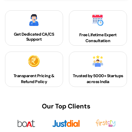
Get Dedicated
CA/CS
Free Lifetime Expert
Support
Consultation
Transparent Pricing &
Trusted by 5000+
Startups
Refund Policy
across India
Our Top Clients