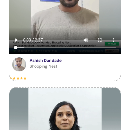
Ashish Dandade
Shopping Nest