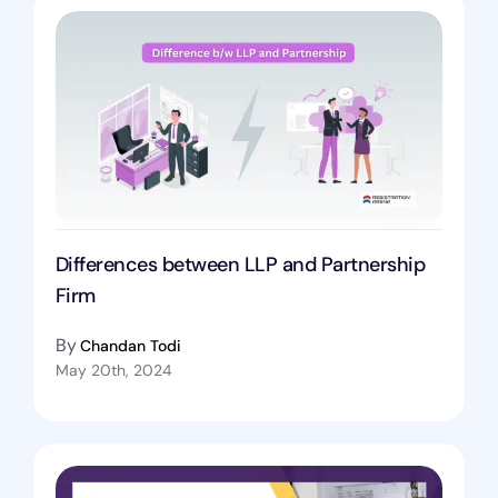
Differences between LLP and Partnership
Firm
By
Chandan Todi
May 20th, 2024