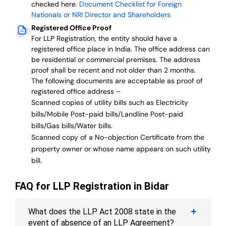
checked here.
Document Checklist for Foreign
Nationals or NRI Director and Shareholders
Registered Office Proof
For LLP Registration, the entity should have a
registered office place in India. The office address can
be residential or commercial premises. The address
proof shall be recent and not older than 2 months.
The following documents are acceptable as proof of
registered office address –
Scanned copies of utility bills such as Electricity
bills/Mobile Post-paid bills/Landline Post-paid
bills/Gas bills/Water bills.
Scanned copy of a No-objection Certificate from the
property owner or whose name appears on such utility
bill.
FAQ for LLP Registration in Bidar
What does the LLP Act 2008 state in the
event of absence of an LLP Agreement?