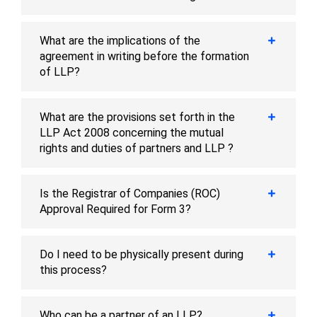
What are the implications of the
agreement in writing before the formation
of LLP?
What are the provisions set forth in the
LLP Act 2008 concerning the mutual
rights and duties of partners and LLP ?
Is the Registrar of Companies (ROC)
Approval Required for Form 3?
Do I need to be physically present during
this process?
Who can be a partner of an LLP?