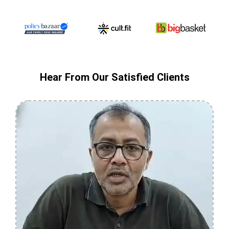
Hear From Our Satisfied Clients