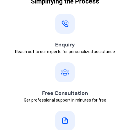
Simplifying the Process
Enquiry
Reach out to our experts for personalized assistance
Free Consultation
Get professional support in minutes for free