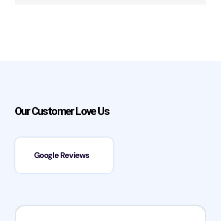
Our Customer Love Us
Google Reviews