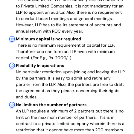
to Private Limited Companies.
It is not mandatory for an
LLP to appoint an auditor. Also, there is no requirement
to conduct board meetings and general meetings.
However, LLP has to file its statement of accounts and
annual return with ROC every year.
Minimum capital is not required
There is no minimum requirement of capital for LLP.
Therefore, one can form an LLP even with minimum
capital. (For E.g., Rs. 2000/-)
Flexibility in operations
No particular restriction upon joining and leaving the LLP
by the partners. It is easy to admit and retire any
partner from the LLP. Also, the partners are free to draft
the agreement as they please, concerning their rights
and duties.
No limit on the number of partners
An LLP requires a minimum of 2 partners but there is no
limit on the maximum number of partners. This is in
contrast to a private limited company wherein there is a
restriction that it cannot have more than 200 members.