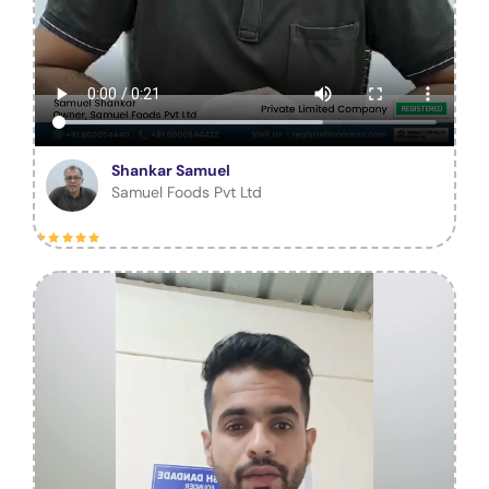
Shankar Samuel
Samuel Foods Pvt Ltd