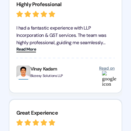
Highly Professional
I had a fantastic experience with LLP
Incorporation & GST services. The team was
highly professional, guiding me seamlessly
Read More
through every step of the process. Their support
has given me peace of mind, knowing my
business is in good hands.
Read on
Vinay Kadam
Bizzesy Solutions LLP
Great Experience