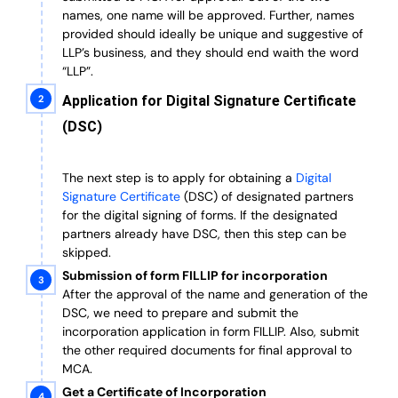
names, one name will be approved. Further, n
ames
provided should ideally be unique and suggestive of
LLP’s business, and they should end waith the word
“LLP”.
Application for Digital Signature Certificate
(DSC)
The next step is to apply for obtaining a
Digital
Signature Certificate
(DSC) of designated partners
for the digital signing of forms.
If the designated
partners already have DSC, then this step can be
skipped.
Submission of form FILLIP for incorporation
After the approval of the name and generation of the
DSC, we need to prepare and submit the
incorporation application in form FILLIP. Also, submit
the other required documents
for final approval
to
MCA.
Get a Certificate of Incorporation