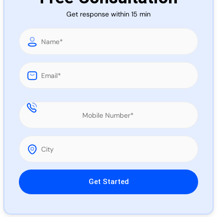
Call 
Get response within 15 min
Chat
Please leave this field empty.