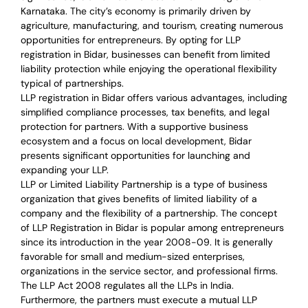
Karnataka. The city’s economy is primarily driven by
agriculture, manufacturing, and tourism, creating numerous
opportunities for entrepreneurs. By opting for LLP
registration in Bidar, businesses can benefit from limited
liability protection while enjoying the operational flexibility
typical of partnerships.
LLP registration in Bidar offers various advantages, including
simplified compliance processes, tax benefits, and legal
protection for partners. With a supportive business
ecosystem and a focus on local development, Bidar
presents significant opportunities for launching and
expanding your LLP.
LLP or Limited Liability Partnership is a type of business
organization that gives benefits of limited liability of a
company and the flexibility of a partnership.
The concept
of LLP Registration in Bidar is
popular among entrepreneurs
since its introduction in the year 2008-09
. It is generally
favorable for small and medium-sized enterprises,
organizations in the service sector, and professional firms.
The LLP Act 2008 regulates all the LLPs in India.
Furthermore, the partners must execute a mutual LLP