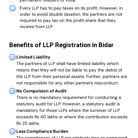
permanent resident of India.
Every LLP has to pay taxes on its profit. However, in
order to avoid double taxation, the partners are not
required to pay tax on the profit share that they
receive from LLP.
Benefits of LLP Registration in Bidar
Limited Liability
The partners of LLP shall have limited liability which
means that they will not be liable to pay the debts of
the LLP from their personal assets. Further, partners are
not responsible for any other partner’s misconduct.
No Compulsion of Audit
There is no mandatory requirement for conducting a
statutory audit for LLP. However, a statutory audit is
mandatory for those LLPs where the turnover of LLP
exceeds Rs 40 lakhs or where the contribution exceeds
Rs 25 lakhs.
Less Compliance Burden
The compliances of LLP are relatively less as compared