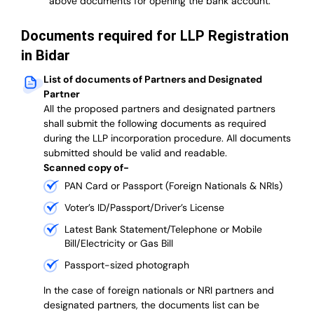
above documents for opening the bank account.
Documents required for LLP Registration
in Bidar
List of documents of Partners and Designated
Partner
A
ll the proposed partners and designated partners
shall submit the following documents as required
during the LLP incorporation procedure.
All documents
submitted should be valid and readable.
Scanned copy of-
PAN Card or Passport (Foreign Nationals & NRIs)
Voter’s ID/Passport/Driver’s License
Latest Bank Statement/Telephone or Mobile
Bill/Electricity or Gas Bill
Passport-sized photograph
In the case of foreign nationals or NRI partners and
designated partners, the documents list can be