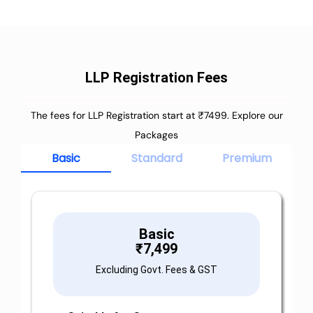
LLP Registration Fees
The fees for LLP Registration start at ₹7499. Explore our
Packages
Basic
Standard
Premium
Basic
₹
7,499
Excluding Govt. Fees & GST