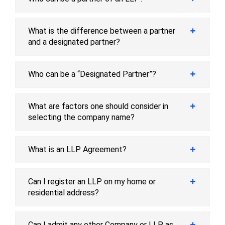
What is the difference between a partner
and a designated partner?
Who can be a “Designated Partner”?
What are factors one should consider in
selecting the company name?
What is an LLP Agreement?
Can I register an LLP on my home or
residential address?
Can I admit any other Company or LLP as