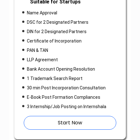
Suitable for Startups
Name Approval
DSC for 2 Designated Partners
DIN for 2 Designated Partners
Certificate of Incorporation
PAN & TAN
LLP Agreement
Bank Account Opening Resolution
1 Trademark Search Report
30 min Post Incorporation Consultation
E-Book Post Formation Compliances
3 Internship/Job Posting on Internshala
Start Now