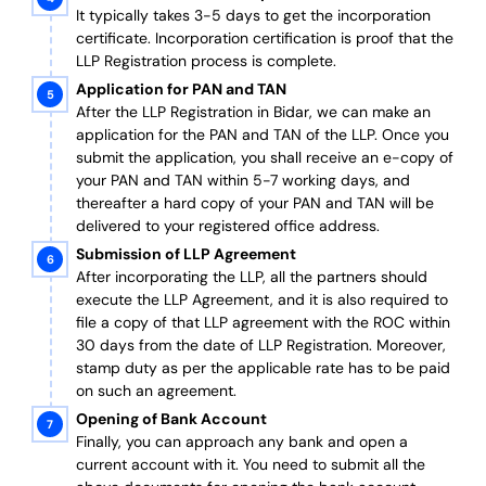
It typically takes 3-5 days to get the incorporation
certificate. Incorporation certification is proof that the
LLP Registration process is complete.
Application for PAN and TAN
After the LLP Registration in Bidar, we can make an
application for the PAN and TAN of the LLP.
Once you
submit the application, you shall receive an e-copy of
your PAN and TAN within 5-7 working days, and
thereafter a hard copy of your PAN and TAN will be
delivered to your registered office address.
Submission of LLP Agreement
After incorporating the LLP, all the partners should
execute the LLP Agreement, and it is also required to
file a copy of that LLP agreement with the ROC within
30 days from the date of LLP Registration. Moreover,
stamp duty as per the applicable rate has to be paid
on such an agreement.
Opening of Bank Account
Finally, you can approach any bank and open a
current account with it.
You need to submit all the