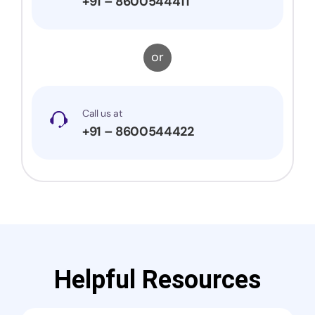
+91 – 8600544411
or
Call us at
+91 – 8600544422
Helpful Resources