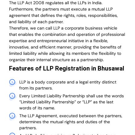
The LLP Act 2008 regulates all the LLPs in India.
Furthermore, the partners must execute a mutual LLP
agreement that defines the rights, roles, responsibilities,
and liability of each partner.
T
herefore, we can call LLP a corporate business vehicle
that enables the combination and operation of professional
expertise and entrepreneurial initiative in a flexible,
innovative, and efficient manner, providing the benefits of
limited liability while allowing its members the flexibility to
organize their internal structure as a partnership.
Features of LLP Registration in Bhusawal
LLP is a body corporate and a legal entity distinct
from its partners.
Every Limited Liability Partnership shall use the words
“Limited Liability Partnership” or “LLP” as the last
words of its name.
The LLP Agreement, executed between the partners,
determines the mutual rights and duties of the
partners.