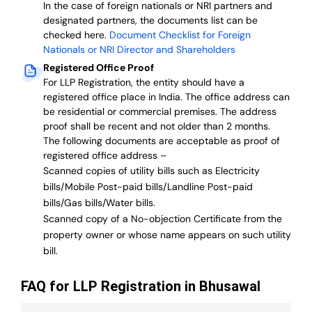
In the case of foreign nationals or NRI partners and
designated partners, the documents list can be
checked here.
Document Checklist for Foreign
Nationals or NRI Director and Shareholders
Registered Office Proof
For LLP Registration, the entity should have a
registered office place in India. The office address can
be residential or commercial premises. The address
proof shall be recent and not older than 2 months.
The following documents are acceptable as proof of
registered office address –
Scanned copies of utility bills such as Electricity
bills/Mobile Post-paid bills/Landline Post-paid
bills/Gas bills/Water bills.
Scanned copy of a No-objection Certificate from the
property owner or whose name appears on such utility
bill.
FAQ for LLP Registration in Bhusawal