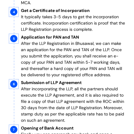
MCA.
Get a Certificate of Incorporation
It typically takes 3-5 days to get the incorporation
certificate. Incorporation certification is proof that the
LLP Registration process is complete.
Application for PAN and TAN
After the LLP Registration in Bhusawal, we can make
an application for the PAN and TAN of the LLP.
Once
you submit the application, you shall receive an e-
copy of your PAN and TAN within 5-7 working days,
and thereafter a hard copy of your PAN and TAN will
be delivered to your registered office address.
Submission of LLP Agreement
After incorporating the LLP, all the partners should
execute the LLP Agreement, and it is also required to
file a copy of that LLP agreement with the ROC within
30 days from the date of LLP Registration. Moreover,
stamp duty as per the applicable rate has to be paid
on such an agreement.
Opening of Bank Account