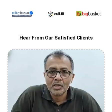
Hear From Our Satisfied Clients