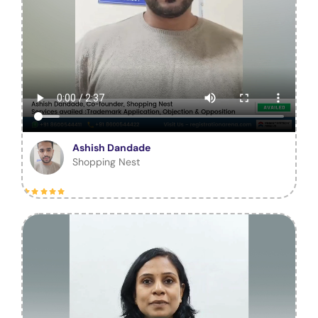
Ashish Dandade
Shopping Nest