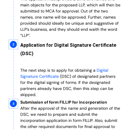
main objects for the proposed LLP, which will then be
submitted to MCA for approval. Out of the two
names, one name will be approved. Further, n
ames
provided should ideally be unique and suggestive of
LLP’s business, and they should end waith the word
“LLP”.
Application for Digital Signature Certificate
(DSC)
The next step is to apply for obtaining a
Digital
Signature Certificate
(DSC) of designated partners
for the digital signing of forms.
If the designated
partners already have DSC, then this step can be
skipped.
Submission of form FILLIP for incorporation
After the approval of the name and generation of the
DSC, we need to prepare and submit the
incorporation application in form FILLIP. Also, submit
the other required documents
for final approval
to