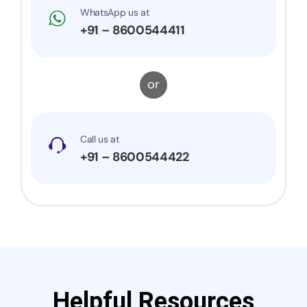
WhatsApp us at
+91 – 8600544411
or
Call us at
+91 – 8600544422
Helpful Resources