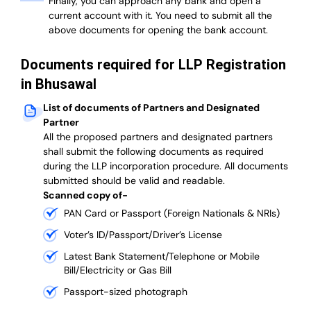
Finally, you can approach any bank and open a
current account with it.
You need to submit all the
above documents for opening the bank account.
Documents required for LLP Registration
in Bhusawal
List of documents of Partners and Designated
Partner
A
ll the proposed partners and designated partners
shall submit the following documents as required
during the LLP incorporation procedure.
All documents
submitted should be valid and readable.
Scanned copy of-
PAN Card or Passport (Foreign Nationals & NRIs)
Voter’s ID/Passport/Driver’s License
Latest Bank Statement/Telephone or Mobile
Bill/Electricity or Gas Bill
Passport-sized photograph