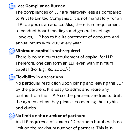
Less Compliance Burden
The compliances of LLP are relatively less as compared
to Private Limited Companies.
It is not mandatory for an
LLP to appoint an auditor. Also, there is no requirement
to conduct board meetings and general meetings.
However, LLP has to file its statement of accounts and
annual return with ROC every year.
Minimum capital is not required
There is no minimum requirement of capital for LLP.
Therefore, one can form an LLP even with minimum
capital. (For E.g., Rs. 2000/-)
Flexibility in operations
No particular restriction upon joining and leaving the LLP
by the partners. It is easy to admit and retire any
partner from the LLP. Also, the partners are free to draft
the agreement as they please, concerning their rights
and duties.
No limit on the number of partners
An LLP requires a minimum of 2 partners but there is no
limit on the maximum number of partners. This is in