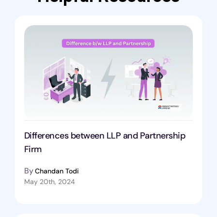
Differences between LLP and Partnership
Firm
By
Chandan Todi
May 20th, 2024