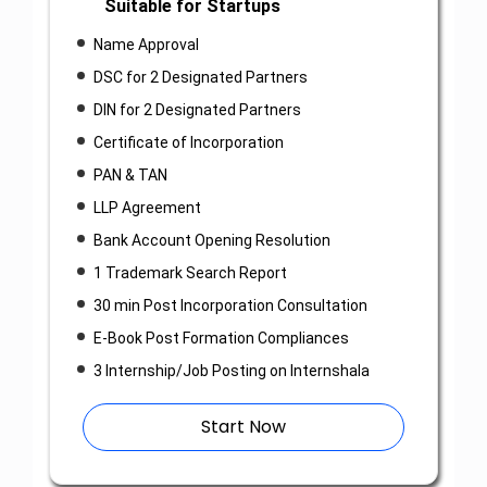
Suitable for Startups
Name Approval
DSC for 2 Designated Partners
DIN for 2 Designated Partners
Certificate of Incorporation
PAN & TAN
LLP Agreement
Bank Account Opening Resolution
1 Trademark Search Report
30 min Post Incorporation Consultation
E-Book Post Formation Compliances
3 Internship/Job Posting on Internshala
Start Now