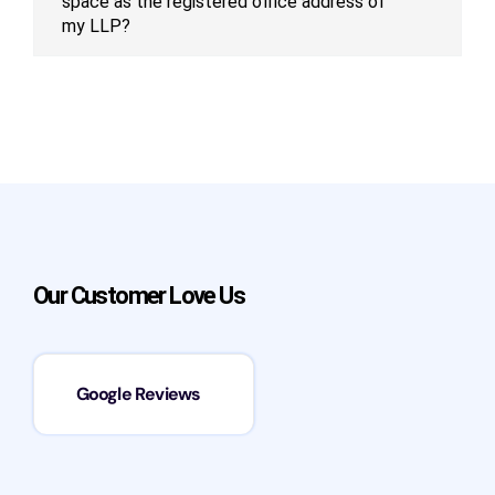
space as the registered office address of
my LLP?
Our Customer Love Us
Google Reviews