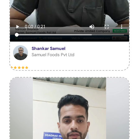
Shankar Samuel
Samuel Foods Pvt Ltd