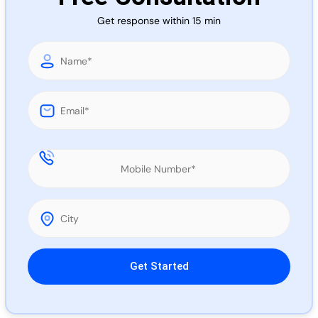
Call 
Get response within 15 min
Chat
Please leave this field empty.