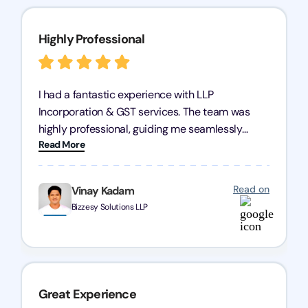
Highly Professional
I had a fantastic experience with LLP
Incorporation & GST services. The team was
highly professional, guiding me seamlessly
Read More
through every step of the process. Their support
has given me peace of mind, knowing my
business is in good hands.
Read on
Vinay Kadam
Bizzesy Solutions LLP
Great Experience