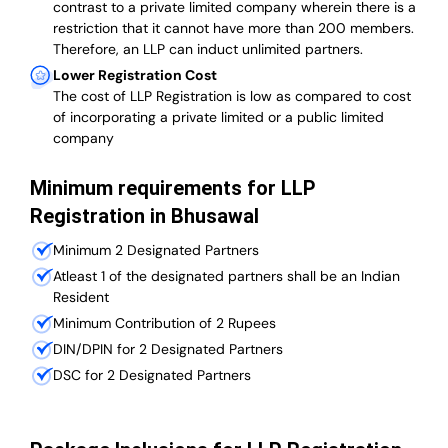
contrast to a private limited company wherein there is a
restriction that it cannot have more than 200 members.
Therefore, an LLP can induct unlimited partners.
Lower Registration Cost
The cost of LLP Registration is low as compared to cost
of incorporating a private limited or a public limited
company
Minimum requirements for LLP
Registration in Bhusawal
Minimum 2 Designated Partners
Atleast 1 of the designated partners shall be an Indian
Resident
Minimum Contribution of 2 Rupees
DIN/DPIN for 2 Designated Partners
DSC for 2 Designated Partners