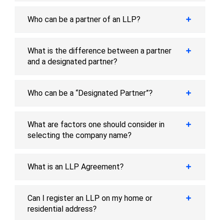
Who can be a partner of an LLP?
What is the difference between a partner
and a designated partner?
Who can be a “Designated Partner”?
What are factors one should consider in
selecting the company name?
What is an LLP Agreement?
Can I register an LLP on my home or
residential address?