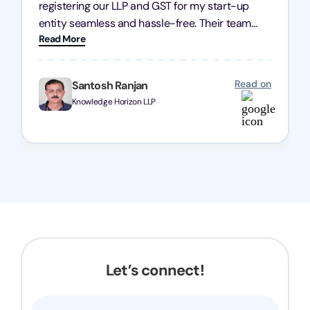
registering our LLP and GST for my start-up
entity seamless and hassle-free. Their team
Read More
was incredibly professional, ensuring a swift
registration with regular follow-ups to keep
everything on track. We truly appreciate their
Read on
Santosh Ranjan
dedication and efficiency—kudos to the entire
Knowledge Horizon LLP
team!
Let’s connect!