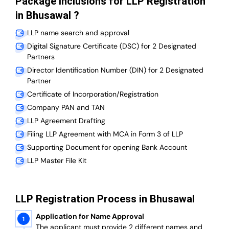
Package Inclusions for LLP Registration
in Bhusawal ?
LLP name search and approval
Digital Signature Certificate (DSC) for 2 Designated
Partners
Director Identification Number (DIN) for 2 Designated
Partner
Certificate of Incorporation/Registration
Company PAN and TAN
LLP Agreement Drafting
Filing LLP Agreement with MCA in Form 3 of LLP
Supporting Document for opening Bank Account
LLP Master File Kit
LLP Registration Process in Bhusawal
Application for Name Approval
The applicant must provide 2 different names and