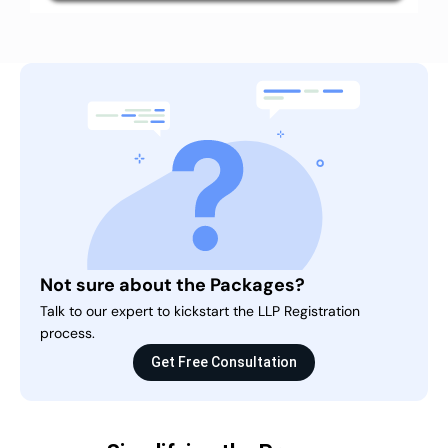
Not sure about the Packages?
Talk to our expert to kickstart the LLP Registration
process.
Get Free Consultation