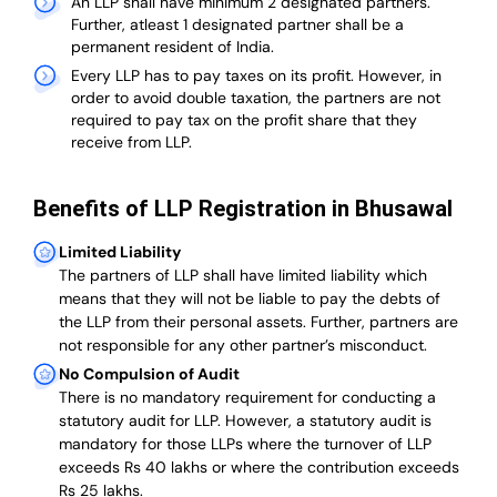
An LLP shall have minimum 2 designated partners.
Further, atleast 1 designated partner shall be a
permanent resident of India.
Every LLP has to pay taxes on its profit. However, in
order to avoid double taxation, the partners are not
required to pay tax on the profit share that they
receive from LLP.
Benefits of LLP Registration in Bhusawal
Limited Liability
The partners of LLP shall have limited liability which
means that they will not be liable to pay the debts of
the LLP from their personal assets. Further, partners are
not responsible for any other partner’s misconduct.
No Compulsion of Audit
There is no mandatory requirement for conducting a
statutory audit for LLP. However, a statutory audit is
mandatory for those LLPs where the turnover of LLP
exceeds Rs 40 lakhs or where the contribution exceeds
Rs 25 lakhs.