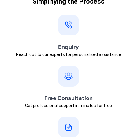
Simplifying the Process
Enquiry
Reach out to our experts for personalized assistance
Free Consultation
Get professional support in minutes for free