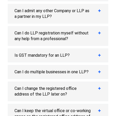
Can I admit any other Company or LLP as
a partner in my LLP?
Can I do LLP registration myself without
any help from a professional?
Is GST mandatory for an LLP?
Can I do multiple businesses in one LLP?
Can I change the registered office
address of the LLP later on?
Can I keep the virtual office or co-working