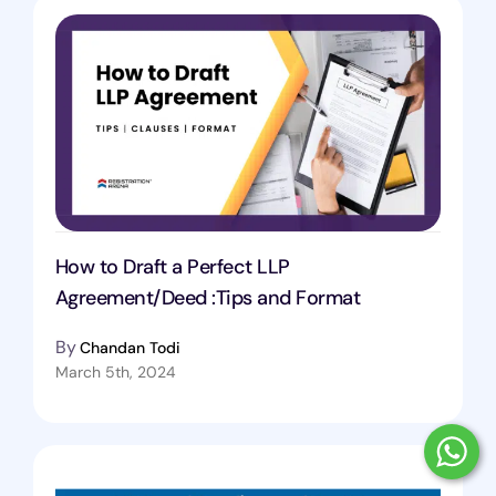
How to Draft a Perfect LLP
Agreement/Deed :Tips and Format
By
Chandan Todi
March 5th, 2024