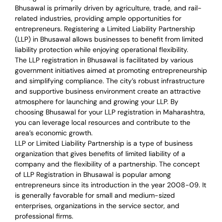
Bhusawal is primarily driven by agriculture, trade, and rail-
related industries, providing ample opportunities for
entrepreneurs. Registering a Limited Liability Partnership
(LLP) in Bhusawal allows businesses to benefit from limited
liability protection while enjoying operational flexibility.
The LLP registration in Bhusawal is facilitated by various
government initiatives aimed at promoting entrepreneurship
and simplifying compliance. The city’s robust infrastructure
and supportive business environment create an attractive
atmosphere for launching and growing your LLP. By
choosing Bhusawal for your LLP registration in Maharashtra,
you can leverage local resources and contribute to the
area’s economic growth.
LLP or Limited Liability Partnership is a type of business
organization that gives benefits of limited liability of a
company and the flexibility of a partnership.
The concept
of LLP Registration in Bhusawal is
popular among
entrepreneurs
since its introduction in the year 2008-09
. It
is generally favorable for small and medium-sized
enterprises, organizations in the service sector, and
professional firms.