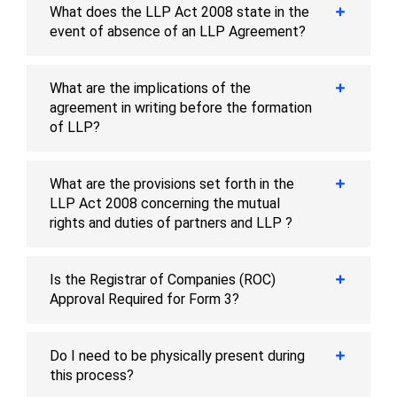
What does the LLP Act 2008 state in the
event of absence of an LLP Agreement?
What are the implications of the
agreement in writing before the formation
of LLP?
What are the provisions set forth in the
LLP Act 2008 concerning the mutual
rights and duties of partners and LLP ?
Is the Registrar of Companies (ROC)
Approval Required for Form 3?
Do I need to be physically present during
this process?