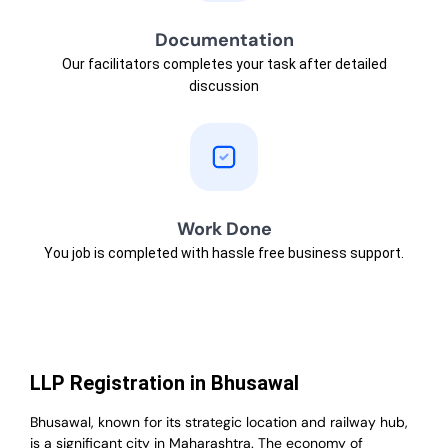
Documentation
Our facilitators completes your task after detailed
discussion
Work Done
You job is completed with hassle free business support.
LLP Registration in Bhusawal
Bhusawal, known for its strategic location and railway hub,
is a significant city in Maharashtra. The economy of