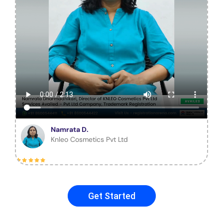
Namrata D.
Knleo Cosmetics Pvt Ltd
Get Started