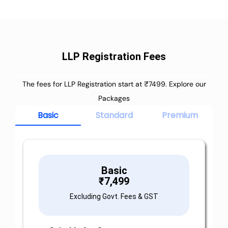
LLP Registration Fees
The fees for LLP Registration start at ₹7499. Explore our
Packages
Basic
Standard
Premium
Basic
₹
7,499
Excluding Govt. Fees & GST