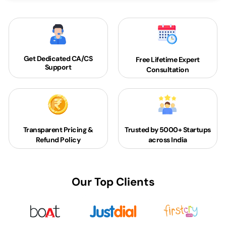
Get Dedicated
CA/CS
Free Lifetime Expert
Support
Consultation
Transparent Pricing &
Trusted by 5000+
Startups
Refund Policy
across India
Our Top Clients