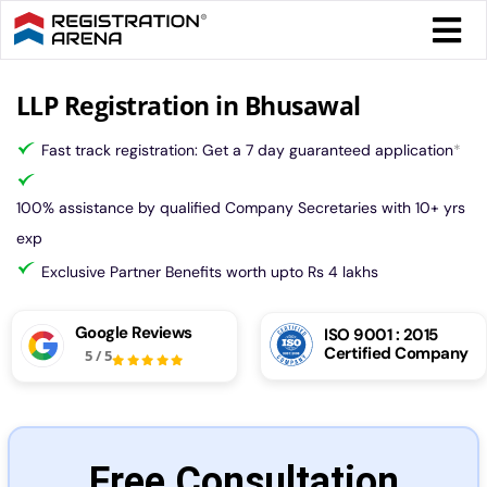
Skip
Togg
to
Navi
content
Form 
LLP Registration in Bhusawal
Fast track registration: Get a 7 day guaranteed application
*
Tax
100% assistance by qualified Company Secretaries with 10+ yrs
Intel
exp
Exclusive Partner Benefits worth upto Rs 4 lakhs
Comp
Google Reviews
ISO 9001 : 2015
Certified Company
5
/
5
Othe
More
Free Consultation