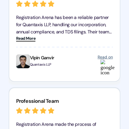
Registration Arena has been a reliable partner
for Quantaxis LLP, handling our incorporation,
annual compliance, and TDS filings. Their team
Read More
is knowledgeable and responsive, simplifying
complex tasks. We highly recommend them to
any business seeking a dependable compliance
Read on
Vipin Ganvir
partner!
Quantaxis LLP
Professional Team
Registration Arena made the process of