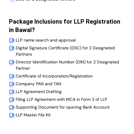
Package Inclusions for LLP Registration
in Bawal?
LLP name search and approval
Digital Signature Certificate (DSC) for 2 Designated
Partners
Director Identification Number (DIN) for 2 Designated
Partner
Certificate of Incorporation/Registration
Company PAN and TAN
LLP Agreement Drafting
Filing LLP Agreement with MCA in Form 3 of LLP
Supporting Document for opening Bank Account
LLP Master File Kit