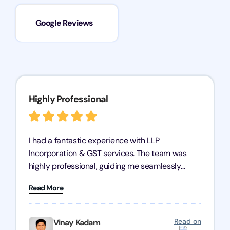
Google Reviews
Highly Professional
I had a fantastic experience with LLP
Incorporation & GST services. The team was
highly professional, guiding me seamlessly
through every step of the process. Their support
Read More
has given me peace of mind, knowing my
business is in good hands.
Read on
Vinay Kadam