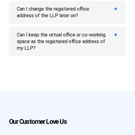
Can I change the registered office
address of the LLP later on?
Can I keep the virtual office or co-working
space as the registered office address of
my LLP?
Our Customer Love Us