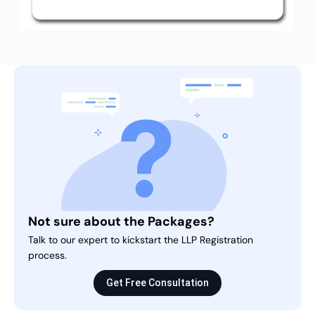
Not sure about the Packages?
Talk to our expert to kickstart the LLP Registration
process.
Get Free Consultation