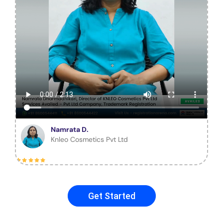
Namrata D.
Knleo Cosmetics Pvt Ltd
Get Started