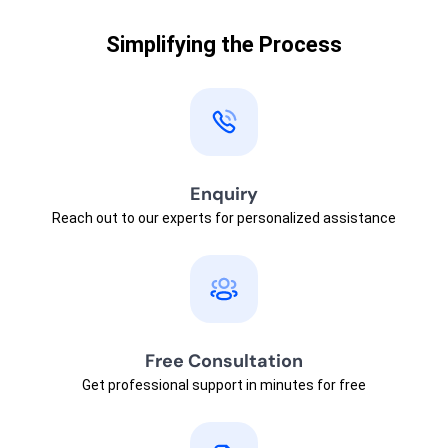
Simplifying the Process
Enquiry
Reach out to our experts for personalized assistance
Free Consultation
Get professional support in minutes for free