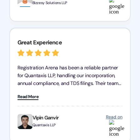
Bizzesy Solutions LLP
Great Experience
Registration Arena has been a reliable partner
for Quantaxis LLP, handling our incorporation,
annual compliance, and TDS filings. Their team
is knowledgeable and responsive, simplifying
Read More
complex tasks. We highly recommend them to
any business seeking a dependable compliance
partner!
Read on
Vipin Ganvir
Quantaxis LLP