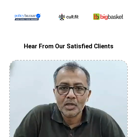
Hear From Our Satisfied Clients