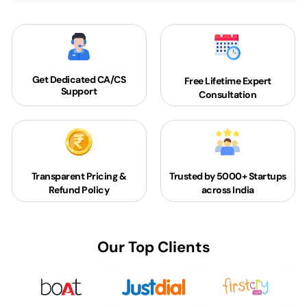
Get Dedicated
CA/CS
Free Lifetime Expert
Support
Consultation
Transparent Pricing &
Trusted by 5000+
Startups
Refund Policy
across India
Our Top Clients