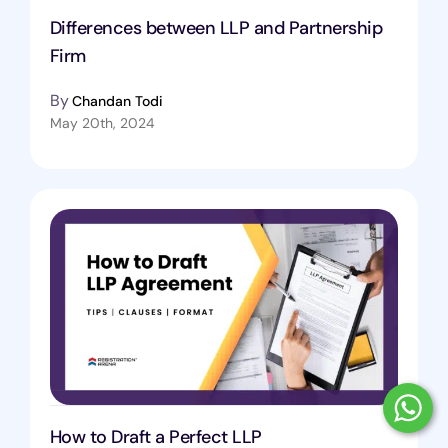
Differences between LLP and Partnership
Firm
By
Chandan Todi
May 20th, 2024
How to Draft a Perfect LLP