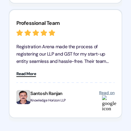
Professional Team
Registration Arena made the process of
registering our LLP and GST for my start-up
entity seamless and hassle-free. Their team
was incredibly professional, ensuring a swift
Read More
registration with regular follow-ups to keep
everything on track. We truly appreciate their
dedication and efficiency—kudos to the entire
Read on
Santosh Ranjan
team!
Knowledge Horizon LLP