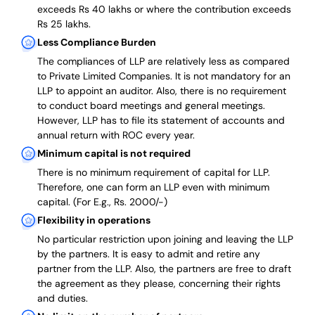
exceeds Rs 40 lakhs or where the contribution exceeds
Rs 25 lakhs.
Less Compliance Burden
The compliances of LLP are relatively less as compared
to Private Limited Companies.
It is not mandatory for an
LLP to appoint an auditor. Also, there is no requirement
to conduct board meetings and general meetings.
However, LLP has to file its statement of accounts and
annual return with ROC every year.
Minimum capital is not required
There is no minimum requirement of capital for LLP.
Therefore, one can form an LLP even with minimum
capital. (For E.g., Rs. 2000/-)
Flexibility in operations
No particular restriction upon joining and leaving the LLP
by the partners. It is easy to admit and retire any
partner from the LLP. Also, the partners are free to draft
the agreement as they please, concerning their rights
and duties.