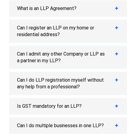
What is an LLP Agreement?
Can I register an LLP on my home or
residential address?
Can I admit any other Company or LLP as
a partner in my LLP?
Can I do LLP registration myself without
any help from a professional?
Is GST mandatory for an LLP?
Can I do multiple businesses in one LLP?