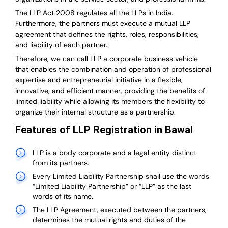
The LLP Act 2008 regulates all the LLPs in India.
Furthermore, the partners must execute a mutual LLP
agreement that defines the rights, roles, responsibilities,
and liability of each partner.
T
herefore, we can call LLP a corporate business vehicle
that enables the combination and operation of professional
expertise and entrepreneurial initiative in a flexible,
innovative, and efficient manner, providing the benefits of
limited liability while allowing its members the flexibility to
organize their internal structure as a partnership.
Features of LLP Registration in Bawal
LLP is a body corporate and a legal entity distinct
from its partners.
Every Limited Liability Partnership shall use the words
“Limited Liability Partnership” or “LLP” as the last
words of its name.
The LLP Agreement, executed between the partners,
determines the mutual rights and duties of the