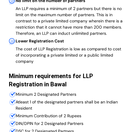
No limit on the number of partners
An LLP requires a minimum of 2 partners but there is no
limit on the maximum number of partners. This is in
contrast to a private limited company wherein there is a
restriction that it cannot have more than 200 members.
Therefore, an LLP can induct unlimited partners.
Lower Registration Cost
The cost of LLP Registration is low as compared to cost
of incorporating a private limited or a public limited
company
Minimum requirements for LLP
Registration in Bawal
Minimum 2 Designated Partners
Atleast 1 of the designated partners shall be an Indian
Resident
Minimum Contribution of 2 Rupees
DIN/DPIN for 2 Designated Partners
DSC for 2 Designated Partners