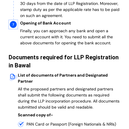
30 days from the date of LLP Registration. Moreover,
stamp duty as per the applicable rate has to be paid
on such an agreement.
Opening of Bank Account
Finally, you can approach any bank and open a
current account with it.
You need to submit all the
above documents for opening the bank account.
Documents required for LLP Registration
in Bawal
List of documents of Partners and Designated
Partner
A
ll the proposed partners and designated partners
shall submit the following documents as required
during the LLP incorporation procedure.
All documents
submitted should be valid and readable.
Scanned copy of-
PAN Card or Passport (Foreign Nationals & NRIs)