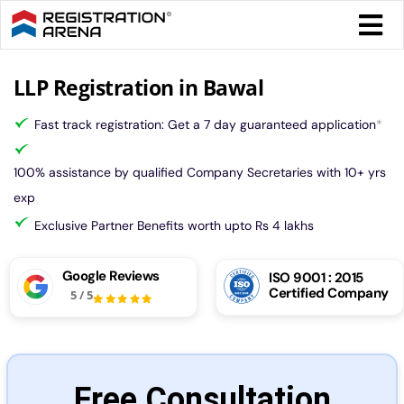
Skip
Togg
to
Navi
content
Form 
LLP Registration in Bawal
Fast track registration: Get a 7 day guaranteed application
*
Tax
100% assistance by qualified Company Secretaries with 10+ yrs
Intel
exp
Exclusive Partner Benefits worth upto Rs 4 lakhs
Comp
Google Reviews
ISO 9001 : 2015
Certified Company
5
/
5
Othe
More
Free Consultation