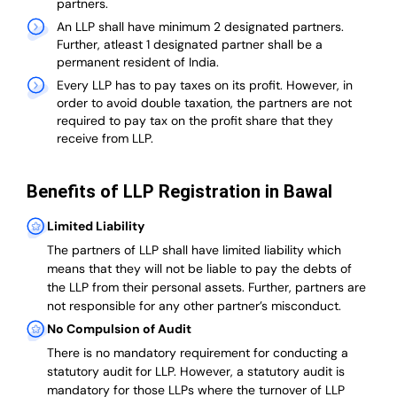
partners.
An LLP shall have minimum 2 designated partners.
Further, atleast 1 designated partner shall be a
permanent resident of India.
Every LLP has to pay taxes on its profit. However, in
order to avoid double taxation, the partners are not
required to pay tax on the profit share that they
receive from LLP.
Benefits of LLP Registration in Bawal
Limited Liability
The partners of LLP shall have limited liability which
means that they will not be liable to pay the debts of
the LLP from their personal assets. Further, partners are
not responsible for any other partner’s misconduct.
No Compulsion of Audit
There is no mandatory requirement for conducting a
statutory audit for LLP. However, a statutory audit is
mandatory for those LLPs where the turnover of LLP