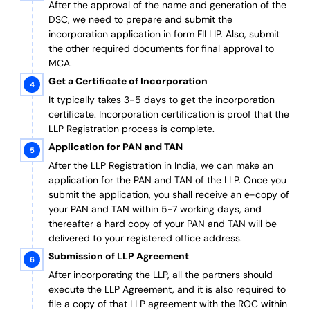
After the approval of the name and generation of the
DSC, we need to prepare and submit the
incorporation application in form FILLIP. Also, submit
the other required documents
for final approval
to
MCA.
Get a Certificate of Incorporation
It typically takes 3-5 days to get the incorporation
certificate. Incorporation certification is proof that the
LLP Registration process is complete.
Application for PAN and TAN
After the LLP Registration in India, we can make an
application for the PAN and TAN of the LLP.
Once you
submit the application, you shall receive an e-copy of
your PAN and TAN within 5-7 working days, and
thereafter a hard copy of your PAN and TAN will be
delivered to your registered office address.
Submission of LLP Agreement
After incorporating the LLP, all the partners should
execute the LLP Agreement, and it is also required to
file a copy of that LLP agreement with the ROC within