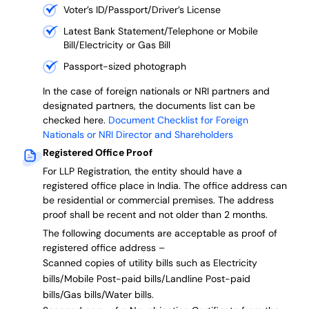
Voter’s ID/Passport/Driver’s License
Latest Bank Statement/Telephone or Mobile
Bill/Electricity or Gas Bill
Passport-sized photograph
In the case of foreign nationals or NRI partners and
designated partners, the documents list can be
checked here.
Document Checklist for Foreign
Nationals or NRI Director and Shareholders
Registered Office Proof
For LLP Registration, the entity should have a
registered office place in India. The office address can
be residential or commercial premises. The address
proof shall be recent and not older than 2 months.
The following documents are acceptable as proof of
registered office address –
Scanned copies of utility bills such as Electricity
bills/Mobile Post-paid bills/Landline Post-paid
bills/Gas bills/Water bills.