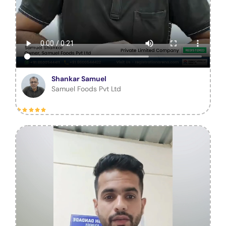
Shankar Samuel
Samuel Foods Pvt Ltd