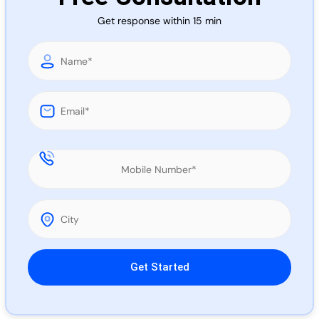
Call 
Get response within 15 min
Chat
Please leave this field empty.