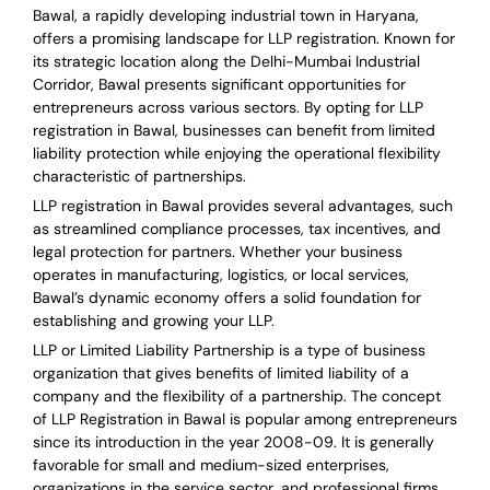
Bawal, a rapidly developing industrial town in Haryana,
offers a promising landscape for LLP registration. Known for
its strategic location along the Delhi-Mumbai Industrial
Corridor, Bawal presents significant opportunities for
entrepreneurs across various sectors. By opting for LLP
registration in Bawal, businesses can benefit from limited
liability protection while enjoying the operational flexibility
characteristic of partnerships.
LLP registration in Bawal provides several advantages, such
as streamlined compliance processes, tax incentives, and
legal protection for partners. Whether your business
operates in manufacturing, logistics, or local services,
Bawal’s dynamic economy offers a solid foundation for
establishing and growing your LLP.
LLP or Limited Liability Partnership is a type of business
organization that gives benefits of limited liability of a
company and the flexibility of a partnership.
The concept
of LLP Registration in Bawal is
popular among entrepreneurs
since its introduction in the year 2008-09
. It is generally
favorable for small and medium-sized enterprises,
organizations in the service sector, and professional firms.