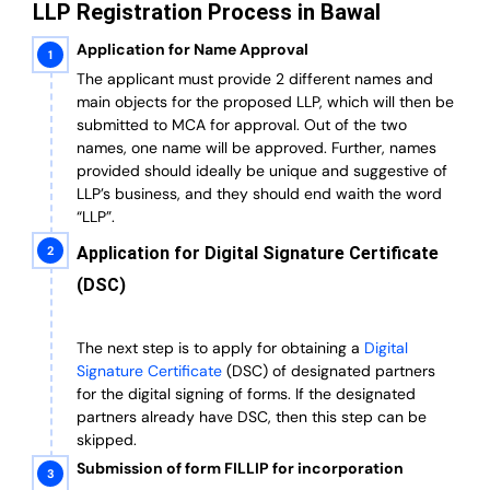
LLP Registration Process in Bawal
Application for Name Approval
The applicant must provide 2 different names and
main objects for the proposed LLP, which will then be
submitted to MCA for approval. Out of the two
names, one name will be approved. Further, n
ames
provided should ideally be unique and suggestive of
LLP’s business, and they should end waith the word
“LLP”.
Application for Digital Signature Certificate
(DSC)
The next step is to apply for obtaining a
Digital
Signature Certificate
(DSC) of designated partners
for the digital signing of forms.
If the designated
partners already have DSC, then this step can be
skipped.
Submission of form FILLIP for incorporation