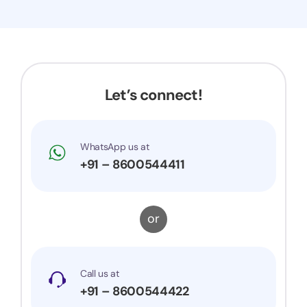
Let’s connect!
WhatsApp us at
+91 – 8600544411
or
Call us at
+91 – 8600544422