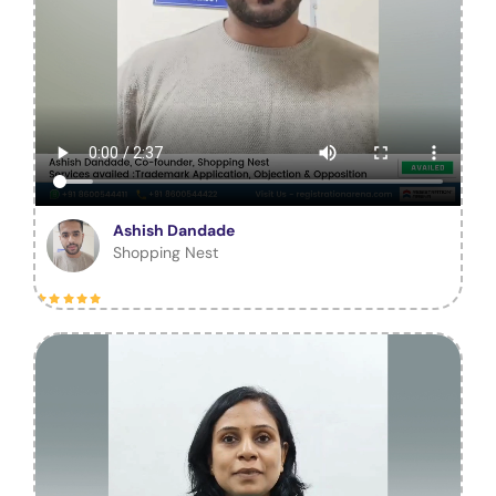
Ashish Dandade
Shopping Nest