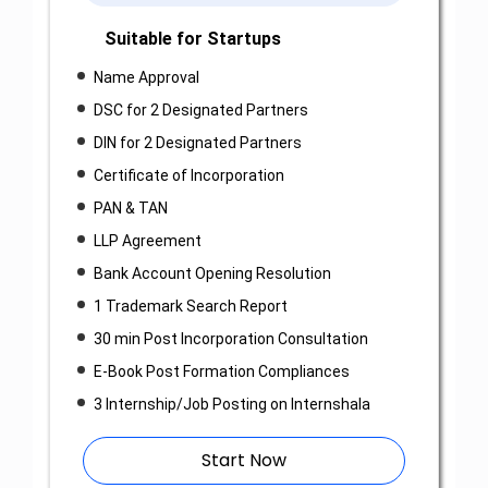
Suitable for Startups
Name Approval
DSC for 2 Designated Partners
DIN for 2 Designated Partners
Certificate of Incorporation
PAN & TAN
LLP Agreement
Bank Account Opening Resolution
1 Trademark Search Report
30 min Post Incorporation Consultation
E-Book Post Formation Compliances
3 Internship/Job Posting on Internshala
Start Now