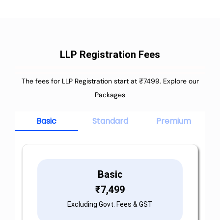
LLP Registration Fees
The fees for LLP Registration start at ₹7499. Explore our
Packages
Basic
Standard
Premium
Basic
₹
7,499
Excluding Govt. Fees & GST