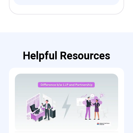
Helpful Resources