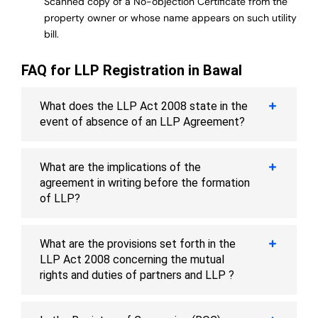
Scanned copy of a No-objection Certificate from the
property owner or whose name appears on such utility
bill.
FAQ for LLP Registration in Bawal
What does the LLP Act 2008 state in the
event of absence of an LLP Agreement?
What are the implications of the
agreement in writing before the formation
of LLP?
What are the provisions set forth in the
LLP Act 2008 concerning the mutual
rights and duties of partners and LLP ?