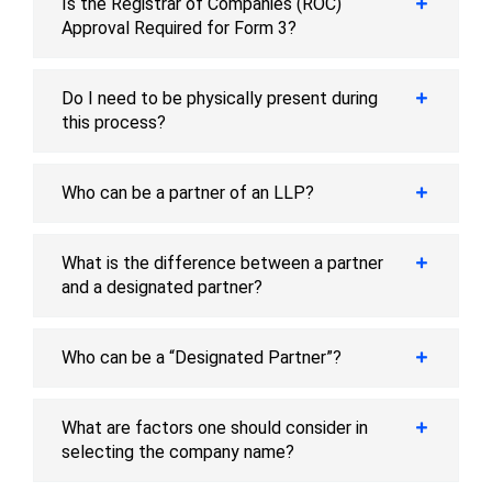
Is the Registrar of Companies (ROC)
Approval Required for Form 3?
Do I need to be physically present during
this process?
Who can be a partner of an LLP?
What is the difference between a partner
and a designated partner?
Who can be a “Designated Partner”?
What are factors one should consider in
selecting the company name?