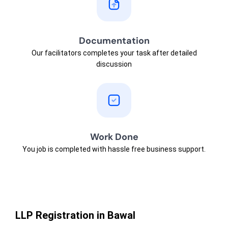
Documentation
Our facilitators completes your task after detailed
discussion
Work Done
You job is completed with hassle free business support.
LLP Registration in Bawal