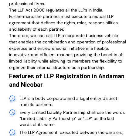
professional firms.
The LLP Act 2008 regulates all the LLPs in India.
Furthermore, the partners must execute a mutual LLP
agreement that defines the rights, roles, responsibilities,
and liability of each partner.
T
herefore, we can call LLP a corporate business vehicle
that enables the combination and operation of professional
expertise and entrepreneurial initiative in a flexible,
innovative, and efficient manner, providing the benefits of
limited liability while allowing its members the flexibility to
organize their internal structure as a partnership.
Features of LLP Registration in Andaman
and Nicobar
LLP is a body corporate and a legal entity distinct
from its partners.
Every Limited Liability Partnership shall use the words
“Limited Liability Partnership” or “LLP” as the last
words of its name.
The LLP Agreement, executed between the partners,