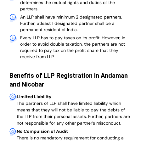
determines the mutual rights and duties of the
partners.
An LLP shall have minimum 2 designated partners.
Further, atleast 1 designated partner shall be a
permanent resident of India.
Every LLP has to pay taxes on its profit. However, in
order to avoid double taxation, the partners are not
required to pay tax on the profit share that they
receive from LLP.
Benefits of LLP Registration in Andaman
and Nicobar
Limited Liability
The partners of LLP shall have limited liability which
means that they will not be liable to pay the debts of
the LLP from their personal assets. Further, partners are
not responsible for any other partner’s misconduct.
No Compulsion of Audit
There is no mandatory requirement for conducting a