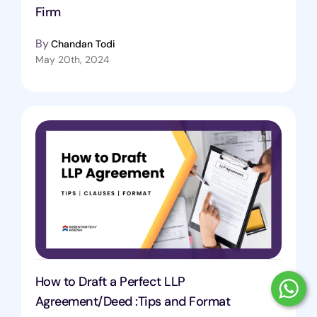
Firm
By
Chandan Todi
May 20th, 2024
How to Draft a Perfect LLP
Agreement/Deed :Tips and Format