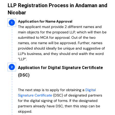
LLP Registration Process in Andaman and
Nicobar
Application for Name Approval
The applicant must provide 2 different names and
main objects for the proposed LLP, which will then be
submitted to MCA for approval. Out of the two
names, one name will be approved. Further, n
ames
provided should ideally be unique and suggestive of
LLP’s business, and they should end waith the word
“LLP”.
Application for Digital Signature Certificate
(DSC)
The next step is to apply for obtaining a
Digital
Signature Certificate
(DSC) of designated partners
for the digital signing of forms.
If the designated
partners already have DSC, then this step can be
skipped.