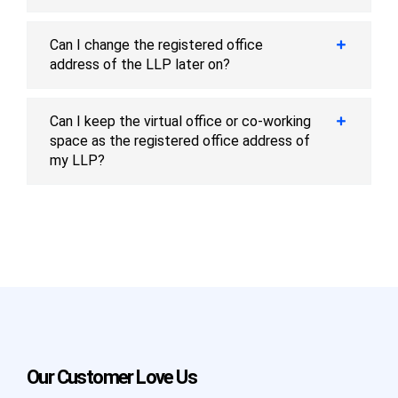
Can I change the registered office
address of the LLP later on?
Can I keep the virtual office or co-working
space as the registered office address of
my LLP?
Our Customer Love Us