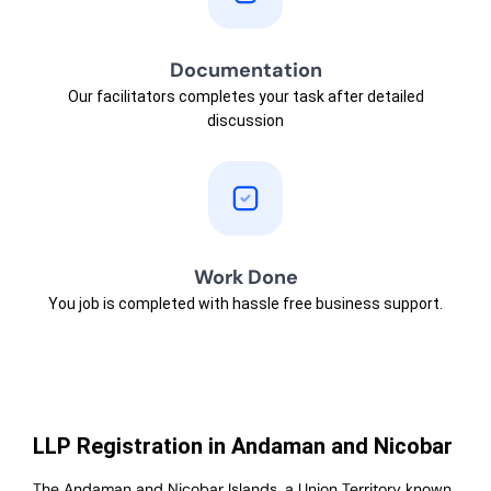
Documentation
Our facilitators completes your task after detailed
discussion
Work Done
You job is completed with hassle free business support.
LLP Registration in Andaman and Nicobar
The Andaman and Nicobar Islands, a Union Territory known