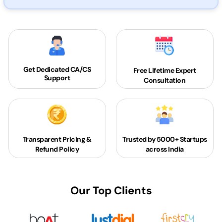
Get Dedicated
CA/CS
Free Lifetime Expert
Support
Consultation
Transparent Pricing &
Trusted by 5000+
Startups
Refund Policy
across India
Our Top Clients