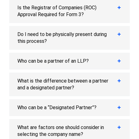
Is the Registrar of Companies (ROC)
Approval Required for Form 3?
Do I need to be physically present during
this process?
Who can be a partner of an LLP?
What is the difference between a partner
and a designated partner?
Who can be a “Designated Partner”?
What are factors one should consider in
selecting the company name?