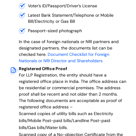
Voter’s ID/Passport/Driver’s License
Latest Bank Statement/Telephone or Mobile
Bill/Electricity or Gas Bill
Passport-sized photograph
In the case of foreign nationals or NRI partners and
designated partners, the documents list can be
checked here.
Document Checklist for Foreign
Nationals or NRI Director and Shareholders
Registered Office Proof
For LLP Registration, the entity should have a
registered office place in India. The office address can
be residential or commercial premises. The address
proof shall be recent and not older than 2 months.
The following documents are acceptable as proof of
registered office address –
Scanned copies of utility bills such as Electricity
bills/Mobile Post-paid bills/Landline Post-paid
bills/Gas bills/Water bills.
Scanned copy of a No-objection Certificate from the