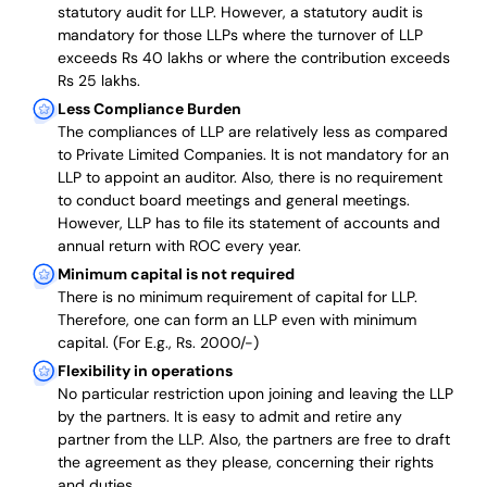
statutory audit for LLP. However, a statutory audit is
mandatory for those LLPs where the turnover of LLP
exceeds Rs 40 lakhs or where the contribution exceeds
Rs 25 lakhs.
Less Compliance Burden
The compliances of LLP are relatively less as compared
to Private Limited Companies.
It is not mandatory for an
LLP to appoint an auditor. Also, there is no requirement
to conduct board meetings and general meetings.
However, LLP has to file its statement of accounts and
annual return with ROC every year.
Minimum capital is not required
There is no minimum requirement of capital for LLP.
Therefore, one can form an LLP even with minimum
capital. (For E.g., Rs. 2000/-)
Flexibility in operations
No particular restriction upon joining and leaving the LLP
by the partners. It is easy to admit and retire any
partner from the LLP. Also, the partners are free to draft
the agreement as they please, concerning their rights
and duties.