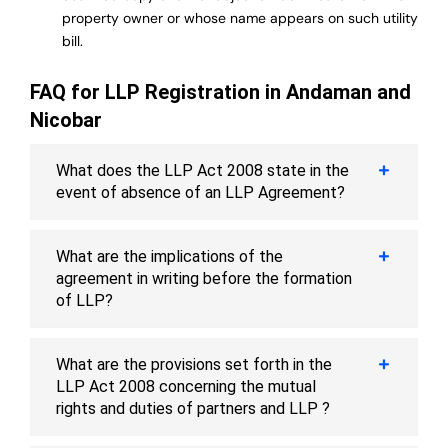
property owner or whose name appears on such utility
bill.
FAQ for LLP Registration in Andaman and
Nicobar
What does the LLP Act 2008 state in the
event of absence of an LLP Agreement?
What are the implications of the
agreement in writing before the formation
of LLP?
What are the provisions set forth in the
LLP Act 2008 concerning the mutual
rights and duties of partners and LLP ?