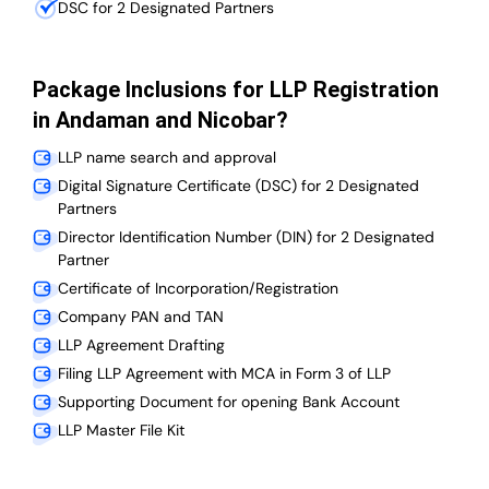
DSC for 2 Designated Partners
Package Inclusions for LLP Registration
in Andaman and Nicobar?
LLP name search and approval
Digital Signature Certificate (DSC) for 2 Designated
Partners
Director Identification Number (DIN) for 2 Designated
Partner
Certificate of Incorporation/Registration
Company PAN and TAN
LLP Agreement Drafting
Filing LLP Agreement with MCA in Form 3 of LLP
Supporting Document for opening Bank Account
LLP Master File Kit