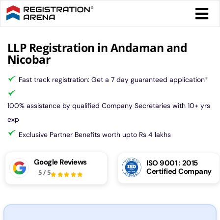
Skip
Togg
to
Navi
content
Form 
LLP Registration in Andaman and
Nicobar
Tax
Fast track registration: Get a 7 day guaranteed application
*
Intel
100% assistance by qualified Company Secretaries with 10+ yrs
exp
Comp
Exclusive Partner Benefits worth upto Rs 4 lakhs
Google Reviews
ISO 9001 : 2015
Othe
Certified Company
5
/
5
More