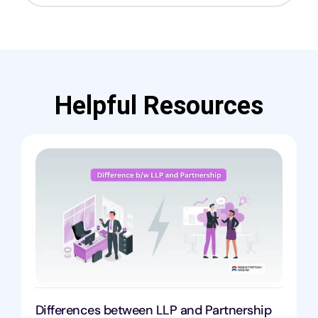
Helpful Resources
Differences between LLP and Partnership