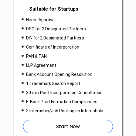
Suitable for Startups
Name Approval
DSC for 2 Designated Partners
DIN for 2 Designated Partners
Certificate of Incorporation
PAN & TAN
LLP Agreement
Bank Account Opening Resolution
1 Trademark Search Report
30 min Post Incorporation Consultation
E-Book Post Formation Compliances
3 Internship/Job Posting on Internshala
Start Now