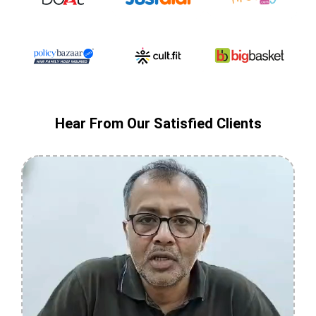
Hear From Our Satisfied Clients