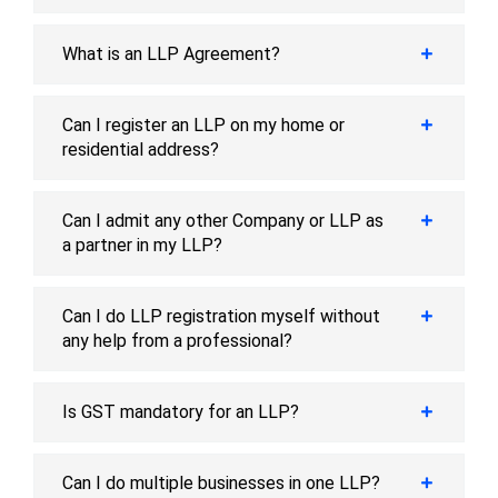
What is an LLP Agreement?
Can I register an LLP on my home or
residential address?
Can I admit any other Company or LLP as
a partner in my LLP?
Can I do LLP registration myself without
any help from a professional?
Is GST mandatory for an LLP?
Can I do multiple businesses in one LLP?