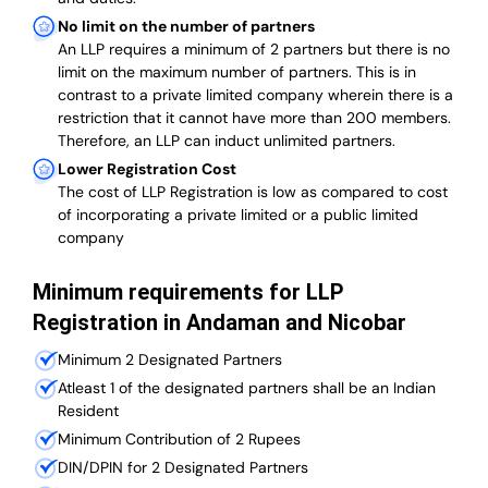
No limit on the number of partners
An LLP requires a minimum of 2 partners but there is no
limit on the maximum number of partners. This is in
contrast to a private limited company wherein there is a
restriction that it cannot have more than 200 members.
Therefore, an LLP can induct unlimited partners.
Lower Registration Cost
The cost of LLP Registration is low as compared to cost
of incorporating a private limited or a public limited
company
Minimum requirements for LLP
Registration in Andaman and Nicobar
Minimum 2 Designated Partners
Atleast 1 of the designated partners shall be an Indian
Resident
Minimum Contribution of 2 Rupees
DIN/DPIN for 2 Designated Partners