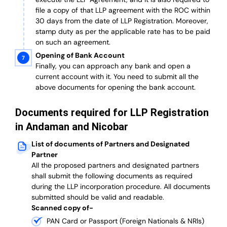
file a copy of that LLP agreement with the ROC within
30 days from the date of LLP Registration. Moreover,
stamp duty as per the applicable rate has to be paid
on such an agreement.
Opening of Bank Account
Finally, you can approach any bank and open a
current account with it.
You need to submit all the
above documents for opening the bank account.
Documents required for LLP Registration
in Andaman and Nicobar
List of documents of Partners and Designated
Partner
A
ll the proposed partners and designated partners
shall submit the following documents as required
during the LLP incorporation procedure.
All documents
submitted should be valid and readable.
Scanned copy of-
PAN Card or Passport (Foreign Nationals & NRIs)