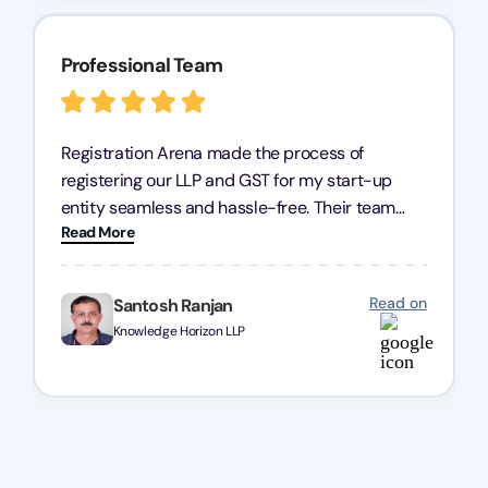
Professional Team
Registration Arena made the process of
registering our LLP and GST for my start-up
entity seamless and hassle-free. Their team
Read More
was incredibly professional, ensuring a swift
registration with regular follow-ups to keep
everything on track. We truly appreciate their
Read on
Santosh Ranjan
dedication and efficiency—kudos to the entire
Knowledge Horizon LLP
team!