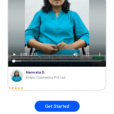
Namrata D.
Knleo Cosmetics Pvt Ltd
Get Started