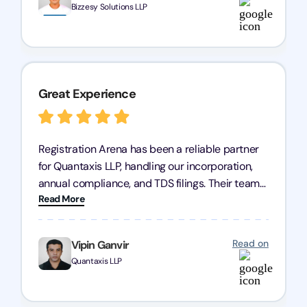
Bizzesy Solutions LLP
Great Experience
Registration Arena has been a reliable partner
for Quantaxis LLP, handling our incorporation,
annual compliance, and TDS filings. Their team
Read More
is knowledgeable and responsive, simplifying
complex tasks. We highly recommend them to
any business seeking a dependable compliance
Read on
Vipin Ganvir
partner!
Quantaxis LLP