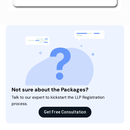
Not sure about the Packages?
Talk to our expert to kickstart the LLP Registration
process.
Get Free Consultation