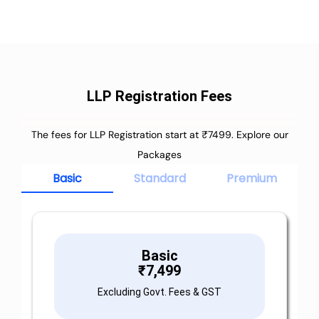
LLP Registration Fees
The fees for LLP Registration start at ₹7499. Explore our
Packages
Basic
Standard
Premium
Basic
₹
7,499
Excluding Govt. Fees & GST