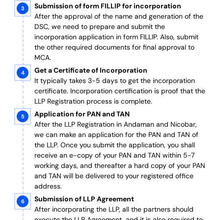
Submission of form FILLIP for incorporation
After the approval of the name and generation of the
DSC, we need to prepare and submit the
incorporation application in form FILLIP. Also, submit
the other required documents
for final approval
to
MCA.
Get a Certificate of Incorporation
It typically takes 3-5 days to get the incorporation
certificate. Incorporation certification is proof that the
LLP Registration process is complete.
Application for PAN and TAN
After the LLP Registration in Andaman and Nicobar,
we can make an application for the PAN and TAN of
the LLP.
Once you submit the application, you shall
receive an e-copy of your PAN and TAN within 5-7
working days, and thereafter a hard copy of your PAN
and TAN will be delivered to your registered office
address.
Submission of LLP Agreement
After incorporating the LLP, all the partners should
execute the LLP Agreement, and it is also required to