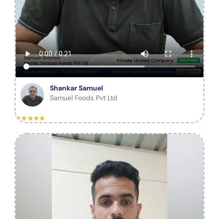
Shankar Samuel
Samuel Foods Pvt Ltd