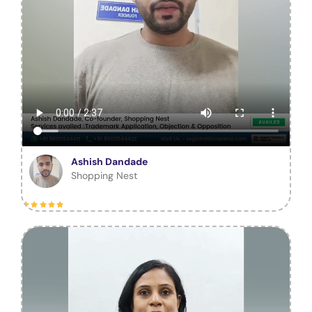
Ashish Dandade
Shopping Nest