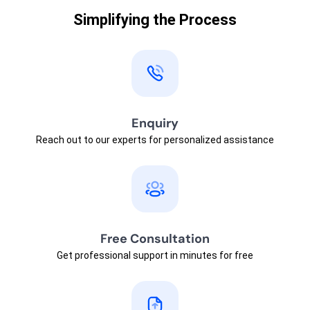
Simplifying the Process
Enquiry
Reach out to our experts for personalized assistance
Free Consultation
Get professional support in minutes for free