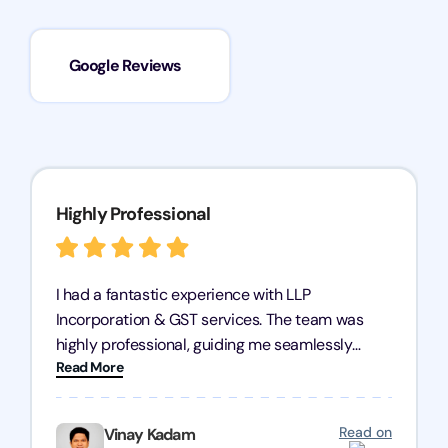
Google Reviews
Highly Professional
I had a fantastic experience with LLP
Incorporation & GST services. The team was
highly professional, guiding me seamlessly
Read More
through every step of the process. Their support
has given me peace of mind, knowing my
business is in good hands.
Read on
Vinay Kadam