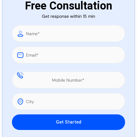
Free Consultation
Call 
Get response within 15 min
Chat
Please leave this field empty.