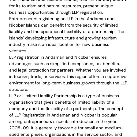
for its tourism and natural resources, present unique
business opportunities through LLP registration.
Entrepreneurs registering an LLP in the Andaman and
Nicobar Islands can benefit from the security of limited
liability and the operational flexibility of a partnership. The
islands’ developing infrastructure and growing tourism
industry make it an ideal location for new business
ventures.
LLP registration in Andaman and Nicobar ensures
advantages such as simplified compliance, tax benefits,
and legal protection for partners. Whether you are involved
in tourism, trade, or services, this region offers a supportive
environment for long-term business growth through the LLP
structure.
LLP or Limited Liability Partnership is a type of business
organization that gives benefits of limited liability of a
company and the flexibility of a partnership.
The concept
of LLP Registration in Andaman and Nicobar is
popular
among entrepreneurs
since its introduction in the year
2008-09
. It is generally favorable for small and medium-
sized enterprises, organizations in the service sector, and