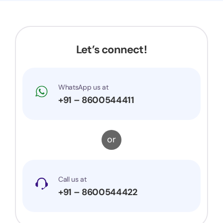
Let’s connect!
WhatsApp us at
+91 – 8600544411
or
Call us at
+91 – 8600544422