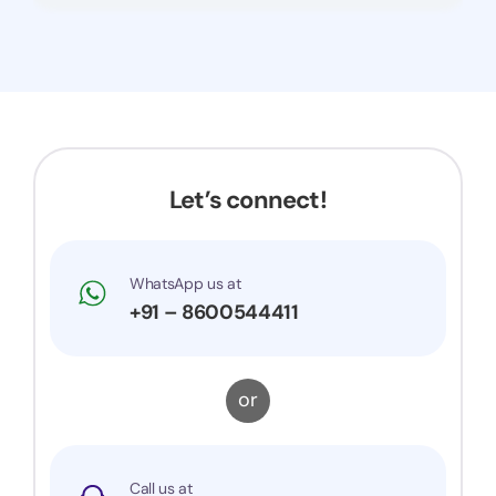
Let’s connect!
WhatsApp us at
+91 – 8600544411
or
Call us at