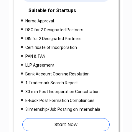
Suitable for Startups
Name Approval
DSC for 2 Designated Partners
DIN for 2 Designated Partners
Certificate of Incorporation
PAN & TAN
LLP Agreement
Bank Account Opening Resolution
1 Trademark Search Report
30 min Post Incorporation Consultation
E-Book Post Formation Compliances
3 Internship/Job Posting on Internshala
Start Now