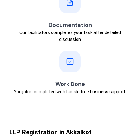
Documentation
Our facilitators completes your task after detailed
discussion
Work Done
You job is completed with hassle free business support.
LLP Registration in Akkalkot