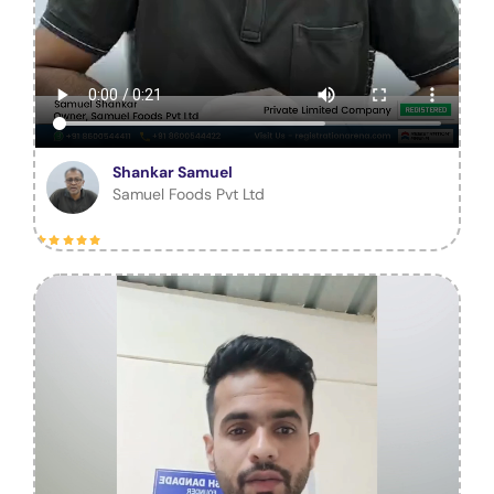
Shankar Samuel
Samuel Foods Pvt Ltd