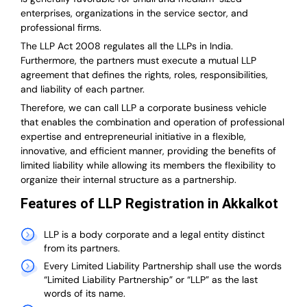
enterprises, organizations in the service sector, and
professional firms.
The LLP Act 2008 regulates all the LLPs in India.
Furthermore, the partners must execute a mutual LLP
agreement that defines the rights, roles, responsibilities,
and liability of each partner.
T
herefore, we can call LLP a corporate business vehicle
that enables the combination and operation of professional
expertise and entrepreneurial initiative in a flexible,
innovative, and efficient manner, providing the benefits of
limited liability while allowing its members the flexibility to
organize their internal structure as a partnership.
Features of LLP Registration in Akkalkot
LLP is a body corporate and a legal entity distinct
from its partners.
Every Limited Liability Partnership shall use the words
“Limited Liability Partnership” or “LLP” as the last
words of its name.