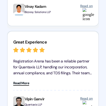
Read on
Vinay Kadam
Bizzesy Solutions LLP
Great Experience
Registration Arena has been a reliable partner
for Quantaxis LLP, handling our incorporation,
annual compliance, and TDS filings. Their team
is knowledgeable and responsive, simplifying
Read More
complex tasks. We highly recommend them to
any business seeking a dependable compliance
partner!
Read on
Vipin Ganvir
Quantaxis LLP