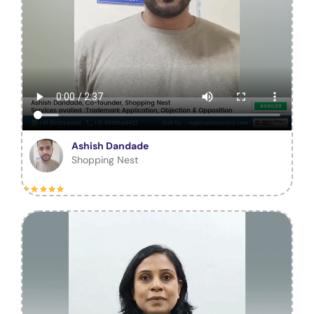
Ashish Dandade
Shopping Nest