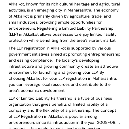
Akkalkot, known for its rich cultural heritage and agricultural
activities, is an emerging city in Maharashtra. The economy
of Akkalkot is primarily driven by agriculture, trade, and
small industries, providing ample opportunities for
entrepreneurs. Registering a Limited Liability Partnership
(LLP) in Akkalkot allows businesses to enjoy limited liability
protection while benefiting from the area’s vibrant market.
The LLP registration in Akkalkot is supported by various
government initiatives aimed at promoting entrepreneurship
and easing compliance. The locality’s developing
infrastructure and growing community create an attractive
environment for launching and growing your LLP. By
choosing Akkalkot for your LLP registration in Maharashtra,
you can leverage local resources and contribute to the
area’s economic development.
LLP or Limited Liability Partnership is a type of business
organization that gives benefits of limited liability of a
company and the flexibility of a partnership.
The concept
of LLP Registration in Akkalkot is
popular among
entrepreneurs
since its introduction in the year 2008-09
. It
is generally favorable for small and medium-sized