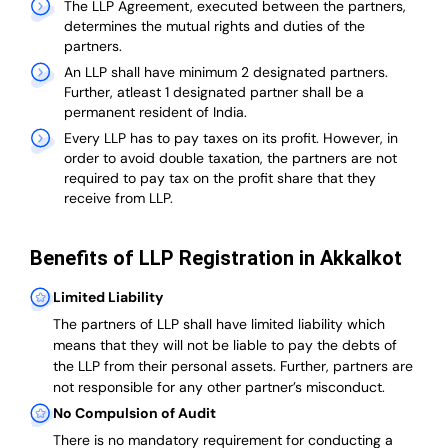
The LLP Agreement, executed between the partners,
determines the mutual rights and duties of the
partners.
An LLP shall have minimum 2 designated partners.
Further, atleast 1 designated partner shall be a
permanent resident of India.
Every LLP has to pay taxes on its profit. However, in
order to avoid double taxation, the partners are not
required to pay tax on the profit share that they
receive from LLP.
Benefits of LLP Registration in Akkalkot
Limited Liability
The partners of LLP shall have limited liability which
means that they will not be liable to pay the debts of
the LLP from their personal assets. Further, partners are
not responsible for any other partner’s misconduct.
No Compulsion of Audit
There is no mandatory requirement for conducting a