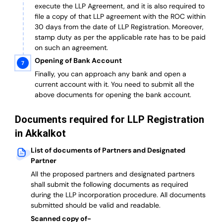
execute the LLP Agreement, and it is also required to
file a copy of that LLP agreement with the ROC within
30 days from the date of LLP Registration. Moreover,
stamp duty as per the applicable rate has to be paid
on such an agreement.
Opening of Bank Account
Finally, you can approach any bank and open a
current account with it.
You need to submit all the
above documents for opening the bank account.
Documents required for LLP Registration
in Akkalkot
List of documents of Partners and Designated
Partner
A
ll the proposed partners and designated partners
shall submit the following documents as required
during the LLP incorporation procedure.
All documents
submitted should be valid and readable.
Scanned copy of-