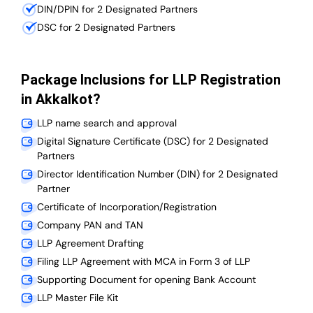
DIN/DPIN for 2 Designated Partners
DSC for 2 Designated Partners
Package Inclusions for LLP Registration
in Akkalkot?
LLP name search and approval
Digital Signature Certificate (DSC) for 2 Designated
Partners
Director Identification Number (DIN) for 2 Designated
Partner
Certificate of Incorporation/Registration
Company PAN and TAN
LLP Agreement Drafting
Filing LLP Agreement with MCA in Form 3 of LLP
Supporting Document for opening Bank Account
LLP Master File Kit