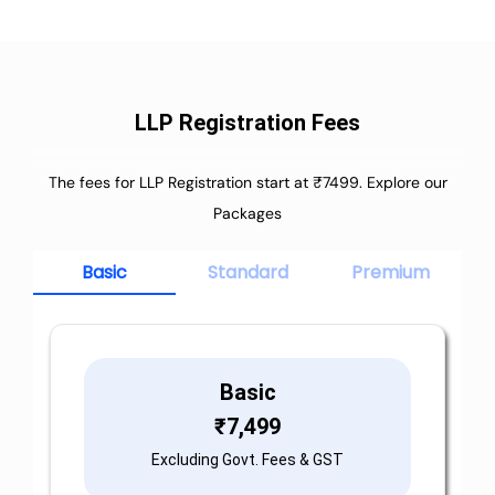
LLP Registration Fees
The fees for LLP Registration start at ₹7499. Explore our
Packages
Basic
Standard
Premium
Basic
₹
7,499
Excluding Govt. Fees & GST