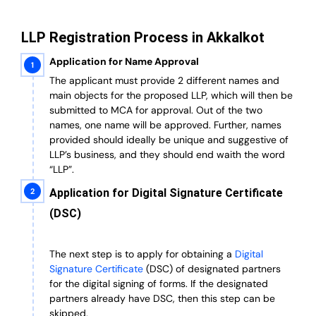
LLP Registration Process in Akkalkot
Application for Name Approval
The applicant must provide 2 different names and
main objects for the proposed LLP, which will then be
submitted to MCA for approval. Out of the two
names, one name will be approved. Further, n
ames
provided should ideally be unique and suggestive of
LLP’s business, and they should end waith the word
“LLP”.
Application for Digital Signature Certificate
(DSC)
The next step is to apply for obtaining a
Digital
Signature Certificate
(DSC) of designated partners
for the digital signing of forms.
If the designated
partners already have DSC, then this step can be
skipped.