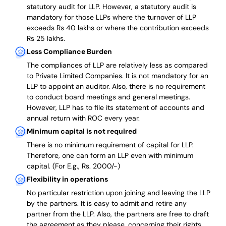
statutory audit for LLP. However, a statutory audit is
mandatory for those LLPs where the turnover of LLP
exceeds Rs 40 lakhs or where the contribution exceeds
Rs 25 lakhs.
Less Compliance Burden
The compliances of LLP are relatively less as compared
to Private Limited Companies.
It is not mandatory for an
LLP to appoint an auditor. Also, there is no requirement
to conduct board meetings and general meetings.
However, LLP has to file its statement of accounts and
annual return with ROC every year.
Minimum capital is not required
There is no minimum requirement of capital for LLP.
Therefore, one can form an LLP even with minimum
capital. (For E.g., Rs. 2000/-)
Flexibility in operations
No particular restriction upon joining and leaving the LLP
by the partners. It is easy to admit and retire any
partner from the LLP. Also, the partners are free to draft
the agreement as they please, concerning their rights