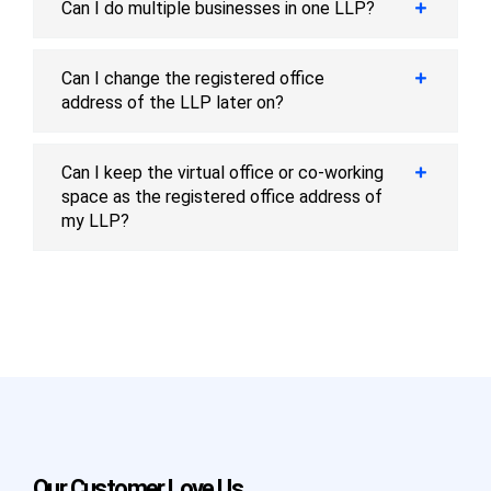
Can I do multiple businesses in one LLP?
Can I change the registered office
address of the LLP later on?
Can I keep the virtual office or co-working
space as the registered office address of
my LLP?
Our Customer Love Us