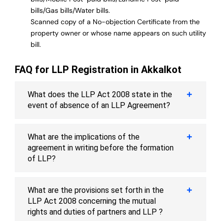
bills/Gas bills/Water bills.
Scanned copy of a No-objection Certificate from the
property owner or whose name appears on such utility
bill.
FAQ for LLP Registration in Akkalkot
What does the LLP Act 2008 state in the
event of absence of an LLP Agreement?
What are the implications of the
agreement in writing before the formation
of LLP?
What are the provisions set forth in the
LLP Act 2008 concerning the mutual
rights and duties of partners and LLP ?