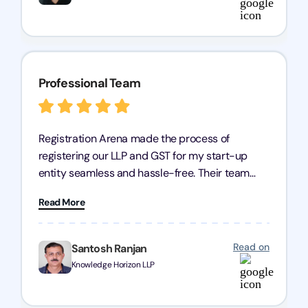
Professional Team
Registration Arena made the process of
registering our LLP and GST for my start-up
entity seamless and hassle-free. Their team
was incredibly professional, ensuring a swift
Read More
registration with regular follow-ups to keep
everything on track. We truly appreciate their
dedication and efficiency—kudos to the entire
Read on
Santosh Ranjan
team!
Knowledge Horizon LLP