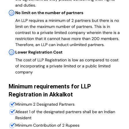
and duties.
No limit on the number of partners
An LLP requires a minimum of 2 partners but there is no
limit on the maximum number of partners. This is in
contrast to a private limited company wherein there is a
restriction that it cannot have more than 200 members.
Therefore, an LLP can induct unlimited partners.
Lower Registration Cost
The cost of LLP Registration is low as compared to cost
of incorporating a private limited or a public limited
company
Minimum requirements for LLP
Registration in Akkalkot
Minimum 2 Designated Partners
Atleast 1 of the designated partners shall be an Indian
Resident
Minimum Contribution of 2 Rupees