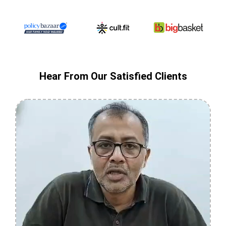
Hear From Our Satisfied Clients