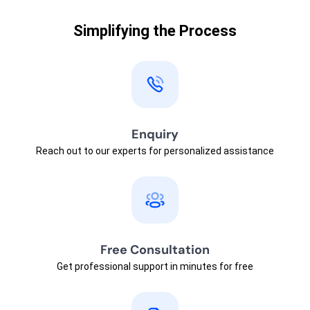
Simplifying the Process
Enquiry
Reach out to our experts for personalized assistance
Free Consultation
Get professional support in minutes for free