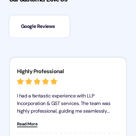
Google Reviews
Highly Professional
I had a fantastic experience with LLP
Incorporation & GST services. The team was
highly professional, guiding me seamlessly
through every step of the process. Their support
Read More
has given me peace of mind, knowing my
business is in good hands.