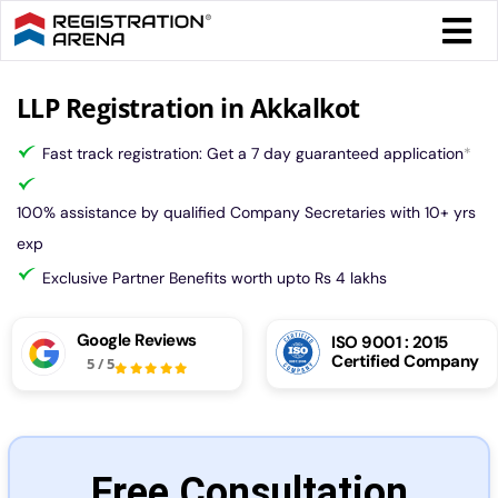
Skip
Togg
to
Navi
content
Form 
LLP Registration in Akkalkot
Fast track registration: Get a 7 day guaranteed application
*
Tax
100% assistance by qualified Company Secretaries with 10+ yrs
Intel
exp
Exclusive Partner Benefits worth upto Rs 4 lakhs
Comp
Google Reviews
ISO 9001 : 2015
Certified Company
5
/
5
Othe
More
Free Consultation