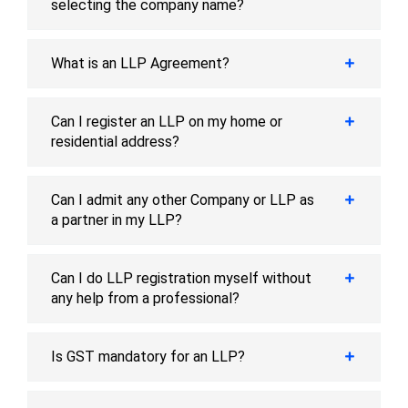
selecting the company name?
What is an LLP Agreement?
Can I register an LLP on my home or
residential address?
Can I admit any other Company or LLP as
a partner in my LLP?
Can I do LLP registration myself without
any help from a professional?
Is GST mandatory for an LLP?