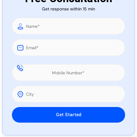
Call 
Get response within 15 min
Chat
Please leave this field empty.