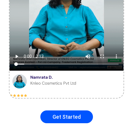
Namrata D.
Knleo Cosmetics Pvt Ltd
Get Started