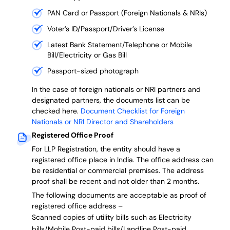
PAN Card or Passport (Foreign Nationals & NRIs)
Voter’s ID/Passport/Driver’s License
Latest Bank Statement/Telephone or Mobile
Bill/Electricity or Gas Bill
Passport-sized photograph
In the case of foreign nationals or NRI partners and
designated partners, the documents list can be
checked here.
Document Checklist for Foreign
Nationals or NRI Director and Shareholders
Registered Office Proof
For LLP Registration, the entity should have a
registered office place in India. The office address can
be residential or commercial premises. The address
proof shall be recent and not older than 2 months.
The following documents are acceptable as proof of
registered office address –
Scanned copies of utility bills such as Electricity
bills/Mobile Post-paid bills/Landline Post-paid