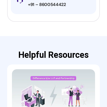
+91 – 8600544422
Helpful Resources