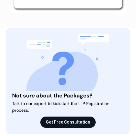
Not sure about the Packages?
Talk to our expert to kickstart the LLP Registration
process.
Get Free Consultation