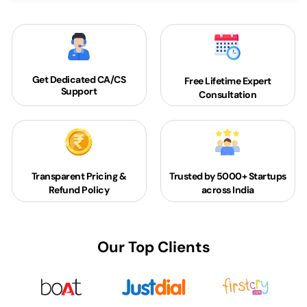
Get Dedicated
CA/CS
Free Lifetime Expert
Support
Consultation
Transparent Pricing &
Trusted by 5000+
Startups
Refund Policy
across India
Our Top Clients