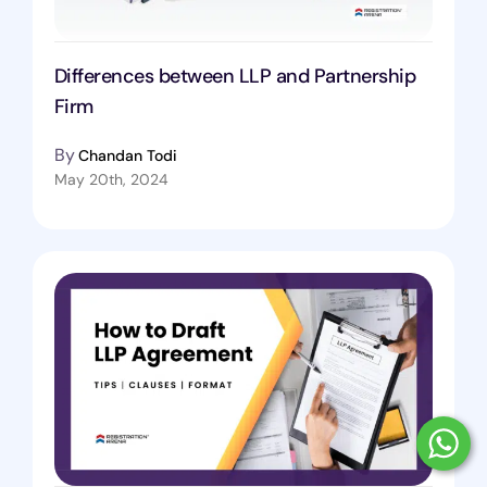
Differences between LLP and Partnership
Firm
By
Chandan Todi
May 20th, 2024