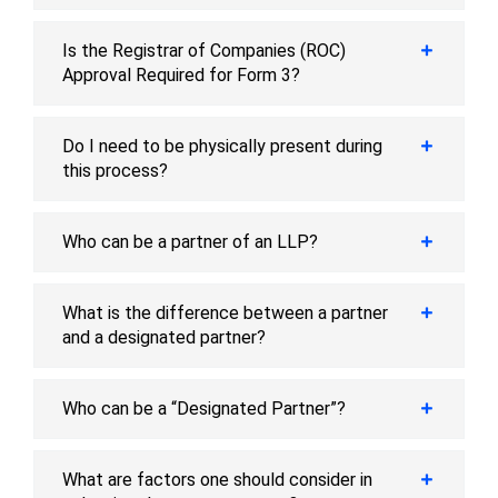
Is the Registrar of Companies (ROC)
Approval Required for Form 3?
Do I need to be physically present during
this process?
Who can be a partner of an LLP?
What is the difference between a partner
and a designated partner?
Who can be a “Designated Partner”?
What are factors one should consider in