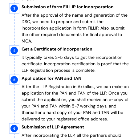
Submission of form FILLIP for incorporation
After the approval of the name and generation of the
DSC, we need to prepare and submit the
incorporation application in form FILLIP. Also, submit
the other required documents
for final approval
to
MCA.
Get a Certificate of Incorporation
It typically takes 3-5 days to get the incorporation
certificate. Incorporation certification is proof that the
LLP Registration process is complete.
Application for PAN and TAN
After the LLP Registration in Akkalkot, we can make an
application for the PAN and TAN of the LLP.
Once you
submit the application, you shall receive an e-copy of
your PAN and TAN within 5-7 working days, and
thereafter a hard copy of your PAN and TAN will be
delivered to your registered office address.
Submission of LLP Agreement
After incorporating the LLP, all the partners should