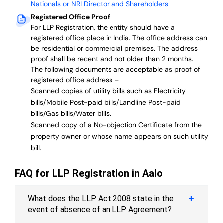
Nationals or NRI Director and Shareholders
Registered Office Proof
For LLP Registration, the entity should have a
registered office place in India. The office address can
be residential or commercial premises. The address
proof shall be recent and not older than 2 months.
The following documents are acceptable as proof of
registered office address –
Scanned copies of utility bills such as Electricity
bills/Mobile Post-paid bills/Landline Post-paid
bills/Gas bills/Water bills.
Scanned copy of a No-objection Certificate from the
property owner or whose name appears on such utility
bill.
FAQ for LLP Registration in Aalo
What does the LLP Act 2008 state in the
event of absence of an LLP Agreement?