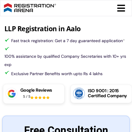
Skip
Togg
to
Navi
content
Form 
LLP Registration in Aalo
Fast track registration: Get a 7 day guaranteed application
*
Tax
100% assistance by qualified Company Secretaries with 10+ yrs
Intel
exp
Exclusive Partner Benefits worth upto Rs 4 lakhs
Comp
Google Reviews
ISO 9001 : 2015
Certified Company
5
/
5
Othe
More
Free Consultation