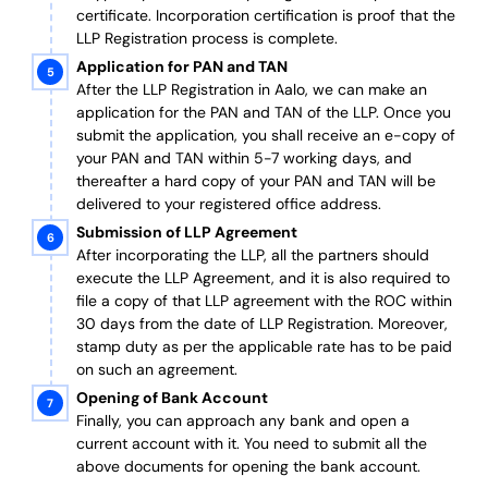
certificate. Incorporation certification is proof that the
LLP Registration process is complete.
Application for PAN and TAN
After the LLP Registration in Aalo, we can make an
application for the PAN and TAN of the LLP.
Once you
submit the application, you shall receive an e-copy of
your PAN and TAN within 5-7 working days, and
thereafter a hard copy of your PAN and TAN will be
delivered to your registered office address.
Submission of LLP Agreement
After incorporating the LLP, all the partners should
execute the LLP Agreement, and it is also required to
file a copy of that LLP agreement with the ROC within
30 days from the date of LLP Registration. Moreover,
stamp duty as per the applicable rate has to be paid
on such an agreement.
Opening of Bank Account
Finally, you can approach any bank and open a
current account with it.
You need to submit all the
above documents for opening the bank account.