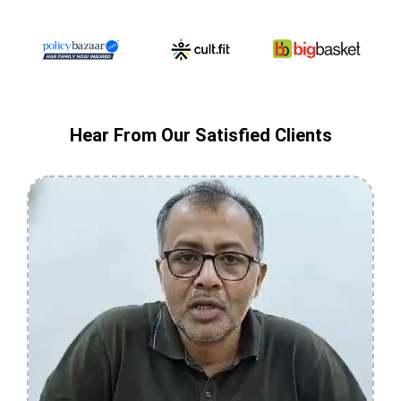
Hear From Our Satisfied Clients