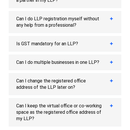
a partner in my LLP?
Can I do LLP registration myself without
any help from a professional?
Is GST mandatory for an LLP?
Can I do multiple businesses in one LLP?
Can I change the registered office
address of the LLP later on?
Can I keep the virtual office or co-working
space as the registered office address of
my LLP?