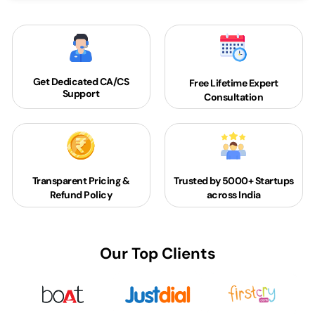
Get Dedicated
CA/CS
Free Lifetime Expert
Support
Consultation
Transparent Pricing &
Trusted by 5000+
Startups
Refund Policy
across India
Our Top Clients