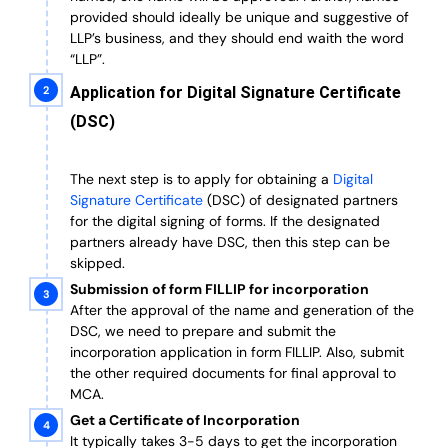
provided should ideally be unique and suggestive of
LLP’s business, and they should end waith the word
“LLP”.
Application for Digital Signature Certificate
(DSC)
The next step is to apply for obtaining a
Digital
Signature Certificate
(DSC) of designated partners
for the digital signing of forms.
If the designated
partners already have DSC, then this step can be
skipped.
Submission of form FILLIP for incorporation
After the approval of the name and generation of the
DSC, we need to prepare and submit the
incorporation application in form FILLIP. Also, submit
the other required documents
for final approval
to
MCA.
Get a Certificate of Incorporation
It typically takes 3-5 days to get the incorporation