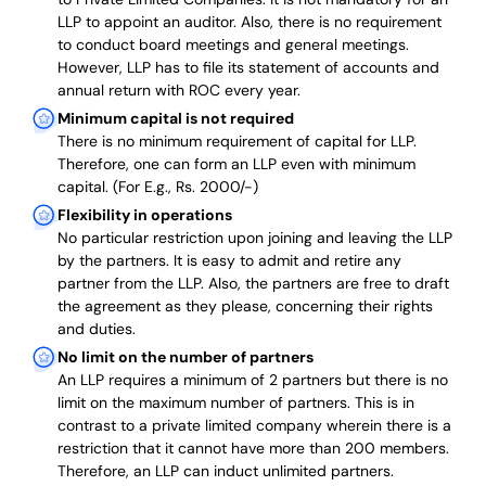
LLP to appoint an auditor. Also, there is no requirement
to conduct board meetings and general meetings.
However, LLP has to file its statement of accounts and
annual return with ROC every year.
Minimum capital is not required
There is no minimum requirement of capital for LLP.
Therefore, one can form an LLP even with minimum
capital. (For E.g., Rs. 2000/-)
Flexibility in operations
No particular restriction upon joining and leaving the LLP
by the partners. It is easy to admit and retire any
partner from the LLP. Also, the partners are free to draft
the agreement as they please, concerning their rights
and duties.
No limit on the number of partners
An LLP requires a minimum of 2 partners but there is no
limit on the maximum number of partners. This is in
contrast to a private limited company wherein there is a
restriction that it cannot have more than 200 members.
Therefore, an LLP can induct unlimited partners.