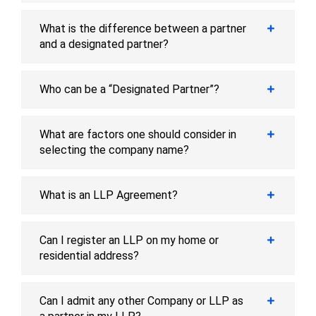
What is the difference between a partner
and a designated partner?
Who can be a “Designated Partner”?
What are factors one should consider in
selecting the company name?
What is an LLP Agreement?
Can I register an LLP on my home or
residential address?
Can I admit any other Company or LLP as