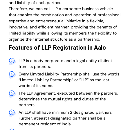
and liability of each partner.
T
herefore, we can call LLP a corporate business vehicle
that enables the combination and operation of professional
expertise and entrepreneurial initiative in a flexible,
innovative, and efficient manner, providing the benefits of
limited liability while allowing its members the flexibility to
organize their internal structure as a partnership.
Features of LLP Registration in Aalo
LLP is a body corporate and a legal entity distinct
from its partners.
Every Limited Liability Partnership shall use the words
“Limited Liability Partnership” or “LLP” as the last
words of its name.
The LLP Agreement, executed between the partners,
determines the mutual rights and duties of the
partners.
An LLP shall have minimum 2 designated partners.
Further, atleast 1 designated partner shall be a
permanent resident of India.