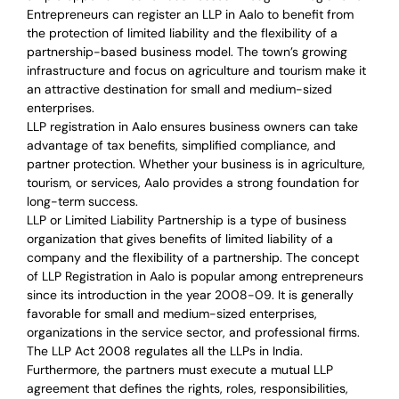
Entrepreneurs can register an LLP in Aalo to benefit from
the protection of limited liability and the flexibility of a
partnership-based business model. The town’s growing
infrastructure and focus on agriculture and tourism make it
an attractive destination for small and medium-sized
enterprises.
LLP registration in Aalo ensures business owners can take
advantage of tax benefits, simplified compliance, and
partner protection. Whether your business is in agriculture,
tourism, or services, Aalo provides a strong foundation for
long-term success.
LLP or Limited Liability Partnership is a type of business
organization that gives benefits of limited liability of a
company and the flexibility of a partnership.
The concept
of LLP Registration in Aalo is
popular among entrepreneurs
since its introduction in the year 2008-09
. It is generally
favorable for small and medium-sized enterprises,
organizations in the service sector, and professional firms.
The LLP Act 2008 regulates all the LLPs in India.
Furthermore, the partners must execute a mutual LLP
agreement that defines the rights, roles, responsibilities,