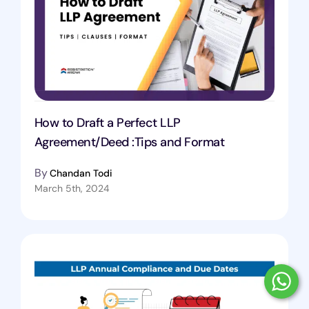
How to Draft a Perfect LLP
Agreement/Deed :Tips and Format
By
Chandan Todi
March 5th, 2024