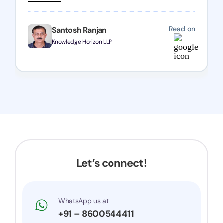
registration with regular follow-ups to keep
everything on track. We truly appreciate their
Read on
Santosh Ranjan
dedication and efficiency—kudos to the entire
Knowledge Horizon LLP
team!
Let’s connect!
WhatsApp us at
+91 – 8600544411