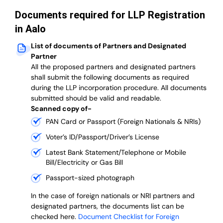
Documents required for LLP Registration
in Aalo
List of documents of Partners and Designated
Partner
A
ll the proposed partners and designated partners
shall submit the following documents as required
during the LLP incorporation procedure.
All documents
submitted should be valid and readable.
Scanned copy of-
PAN Card or Passport (Foreign Nationals & NRIs)
Voter’s ID/Passport/Driver’s License
Latest Bank Statement/Telephone or Mobile
Bill/Electricity or Gas Bill
Passport-sized photograph
In the case of foreign nationals or NRI partners and
designated partners, the documents list can be
checked here.
Document Checklist for Foreign