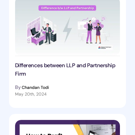
Differences between LLP and Partnership
Firm
By
Chandan Todi
May 20th, 2024