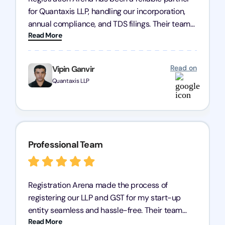
for Quantaxis LLP, handling our incorporation,
annual compliance, and TDS filings. Their team
Read More
is knowledgeable and responsive, simplifying
complex tasks. We highly recommend them to
any business seeking a dependable compliance
Read on
Vipin Ganvir
partner!
Quantaxis LLP
Professional Team
Registration Arena made the process of
registering our LLP and GST for my start-up
entity seamless and hassle-free. Their team
Read More
was incredibly professional, ensuring a swift