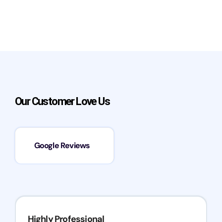
Our Customer Love Us
Google Reviews
Highly Professional