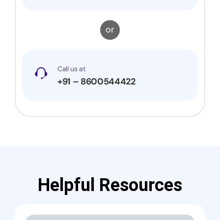
or
Call us at
+91 – 8600544422
Helpful Resources