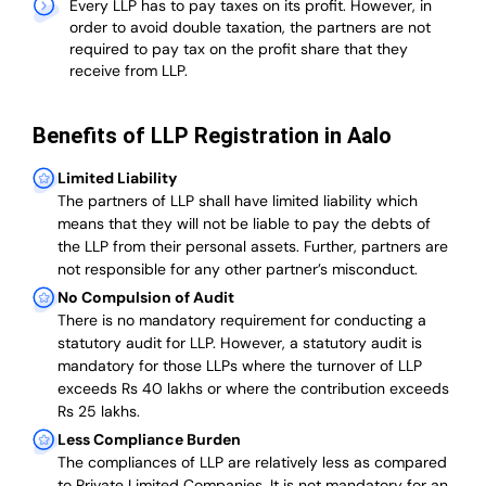
Every LLP has to pay taxes on its profit. However, in
order to avoid double taxation, the partners are not
required to pay tax on the profit share that they
receive from LLP.
Benefits of LLP Registration in Aalo
Limited Liability
The partners of LLP shall have limited liability which
means that they will not be liable to pay the debts of
the LLP from their personal assets. Further, partners are
not responsible for any other partner’s misconduct.
No Compulsion of Audit
There is no mandatory requirement for conducting a
statutory audit for LLP. However, a statutory audit is
mandatory for those LLPs where the turnover of LLP
exceeds Rs 40 lakhs or where the contribution exceeds
Rs 25 lakhs.
Less Compliance Burden
The compliances of LLP are relatively less as compared
to Private Limited Companies.
It is not mandatory for an