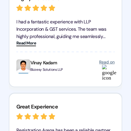
I had a fantastic experience with LLP
Incorporation & GST services. The team was
highly professional, guiding me seamlessly
Read More
through every step of the process. Their support
has given me peace of mind, knowing my
business is in good hands.
Read on
Vinay Kadam
Bizzesy Solutions LLP
Great Experience
Registration Arena has been a reliable partner