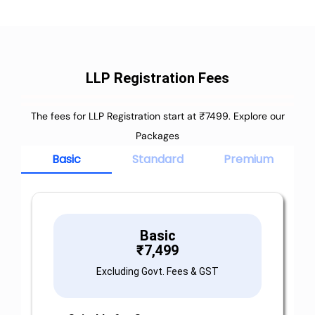
LLP Registration Fees
The fees for LLP Registration start at ₹7499. Explore our
Packages
Basic
Standard
Premium
Basic
₹
7,499
Excluding Govt. Fees & GST