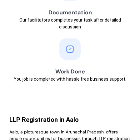
Documentation
Our facilitators completes your task after detailed
discussion
Work Done
You job is completed with hassle free business support.
LLP Registration in Aalo
Aalo, a picturesque town in Arunachal Pradesh, offers
ample opportunities for businesses through LLP registration.