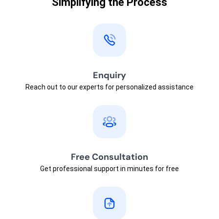
Simplifying the Process
Enquiry
Reach out to our experts for personalized assistance
Free Consultation
Get professional support in minutes for free