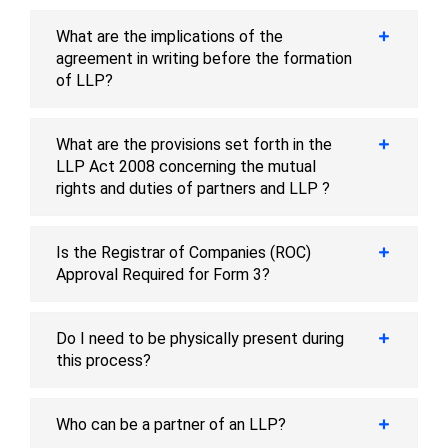
What are the implications of the
agreement in writing before the formation
of LLP?
What are the provisions set forth in the
LLP Act 2008 concerning the mutual
rights and duties of partners and LLP ?
Is the Registrar of Companies (ROC)
Approval Required for Form 3?
Do I need to be physically present during
this process?
Who can be a partner of an LLP?