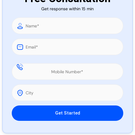
Call 
Get response within 15 min
Chat
Please leave this field empty.