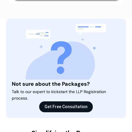
Not sure about the Packages?
Talk to our expert to kickstart the LLP Registration
process.
Get Free Consultation