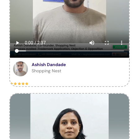
Ashish Dandade
Shopping Nest