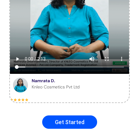
Namrata D.
Knleo Cosmetics Pvt Ltd
Get Started