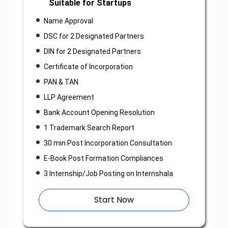
Suitable for Startups
Name Approval
DSC for 2 Designated Partners
DIN for 2 Designated Partners
Certificate of Incorporation
PAN & TAN
LLP Agreement
Bank Account Opening Resolution
1 Trademark Search Report
30 min Post Incorporation Consultation
E-Book Post Formation Compliances
3 Internship/Job Posting on Internshala
Start Now