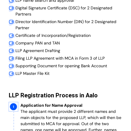
LLP name search and approval
Digital Signature Certificate (DSC) for 2 Designated
Partners
Director Identification Number (DIN) for 2 Designated
Partner
Certificate of Incorporation/Registration
Company PAN and TAN
LLP Agreement Drafting
Filing LLP Agreement with MCA in Form 3 of LLP
Supporting Document for opening Bank Account
LLP Master File Kit
LLP Registration Process in Aalo
Application for Name Approval
The applicant must provide 2 different names and
main objects for the proposed LLP, which will then be
submitted to MCA for approval. Out of the two
names, one name will be approved. Further, n
ames