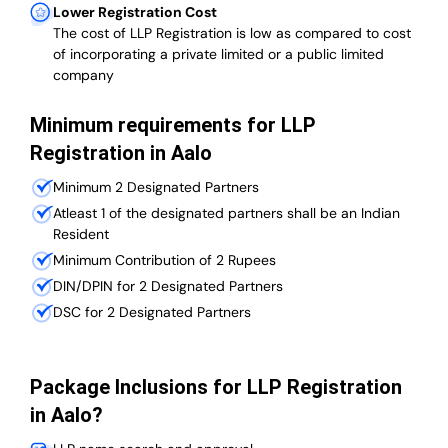
Lower Registration Cost
The cost of LLP Registration is low as compared to cost
of incorporating a private limited or a public limited
company
Minimum requirements for LLP
Registration in Aalo
Minimum 2 Designated Partners
Atleast 1 of the designated partners shall be an Indian
Resident
Minimum Contribution of 2 Rupees
DIN/DPIN for 2 Designated Partners
DSC for 2 Designated Partners
Package Inclusions for LLP Registration
in Aalo?