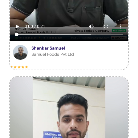
Shankar Samuel
Samuel Foods Pvt Ltd