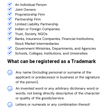
An Individual Person
Joint Owners
Proprietorship Firm
Partnership Firm
Limited Liability Partnership
Indian or Foreign Companies
Trust, Society, NGOs
Banks, Insurance Companies, Financial Institutions,
Stock Market Intermediaries
Government Ministries, Departments, and Agencies
Schools, Colleges, Institutions, and Universities
What can be registered as a Trademark
Any name (including personal or surname of the
applicant or predecessor in business or the signature
of the person).
An invented word or any arbitrary dictionary word or
words, not being directly descriptive of the character
or quality of the goods/service.
Letters or numerals or any combination thereof.