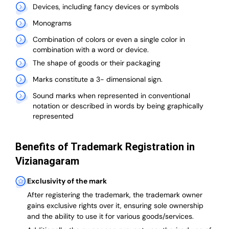
Devices, including fancy devices or symbols
Monograms
Combination of colors or even a single color in
combination with a word or device.
The shape of goods or their packaging
Marks constitute a 3- dimensional sign.
Sound marks when represented in conventional
notation or described in words by being graphically
represented
Benefits of Trademark Registration in
Vizianagaram
Exclusivity of the mark
After registering the trademark, the trademark owner
gains exclusive rights over it, ensuring sole ownership
and the ability to use it for various goods/services.