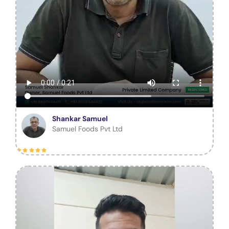
Shankar Samuel
Samuel Foods Pvt Ltd