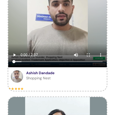
Ashish Dandade
Shopping Nest