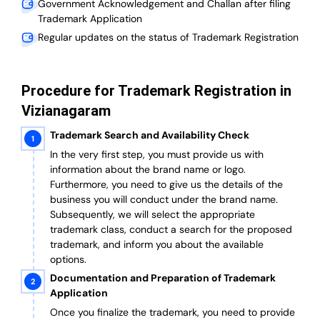
Government Acknowledgement and Challan after filing
Trademark Application
Regular updates on the status of Trademark Registration
Procedure for Trademark Registration in
Vizianagaram
Trademark Search and Availability Check
In the very first step, you must provide us with
information about the brand name or logo.
Furthermore, you need to give us the details of the
business you will conduct under the brand name.
Subsequently, we will select the appropriate
trademark class, conduct a search for the proposed
trademark, and inform you about the available
options.
Documentation and Preparation of Trademark
Application
Once you finalize the trademark, you need to provide