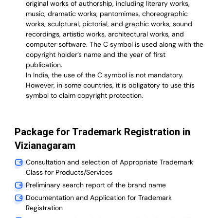
original works of authorship, including literary works,
music, dramatic works, pantomimes, choreographic
works, sculptural, pictorial, and graphic works, sound
recordings, artistic works, architectural works, and
computer software. The C symbol is used along with the
copyright holder’s name and the year of first
publication.
In India, the use of the C symbol is not mandatory.
However, in some countries, it is obligatory to use this
symbol to claim copyright protection.
Package for Trademark Registration in
Vizianagaram
Consultation and selection of Appropriate Trademark
Class for Products/Services
Preliminary search report of the brand name
Documentation and Application for Trademark
Registration