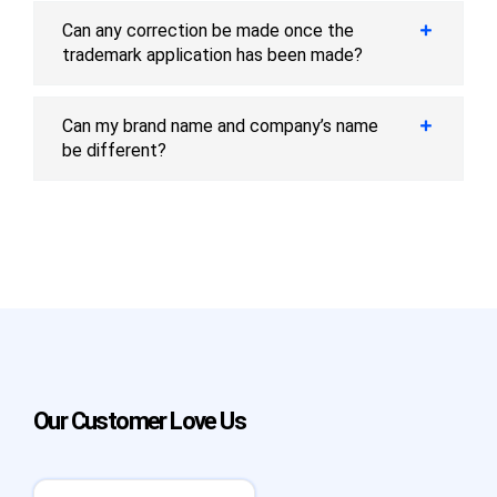
Can any correction be made once the
trademark application has been made?
Can my brand name and company’s name
be different?
Our Customer Love Us