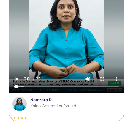
Namrata D.
Knleo Cosmetics Pvt Ltd