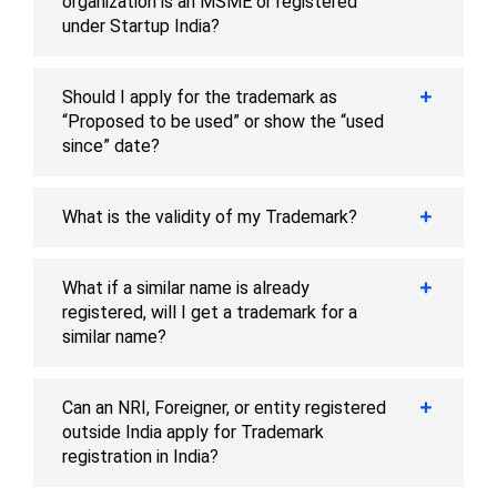
organization is an MSME or registered
under Startup India?
Should I apply for the trademark as
“Proposed to be used” or show the “used
since” date?
What is the validity of my Trademark?
What if a similar name is already
registered, will I get a trademark for a
similar name?
Can an NRI, Foreigner, or entity registered
outside India apply for Trademark
registration in India?