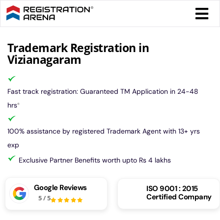
Skip
Togg
to
Navi
content
Form 
Trademark Registration in
Vizianagaram
Tax
Fast track registration: Guaranteed TM Application in 24-48
Intel
hrs
*
100% assistance by registered Trademark Agent with 13+ yrs
Comp
exp
Exclusive Partner Benefits worth upto Rs 4 lakhs
Othe
Google Reviews
ISO 9001 : 2015
Certified Company
5
/
5
More