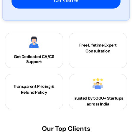
Free Lifetime Expert
Consultation
Get Dedicated
CA/CS
Support
Transparent Pricing &
Refund Policy
Trusted by 5000+
Startups
across India
Our Top Clients