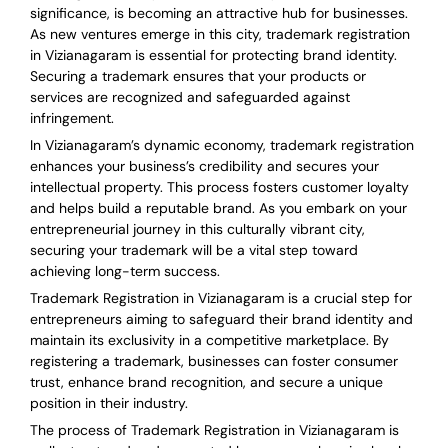
significance, is becoming an attractive hub for businesses.
As new ventures emerge in this city, trademark registration
in Vizianagaram is essential for protecting brand identity.
Securing a trademark ensures that your products or
services are recognized and safeguarded against
infringement.
In Vizianagaram’s dynamic economy, trademark registration
enhances your business’s credibility and secures your
intellectual property. This process fosters customer loyalty
and helps build a reputable brand. As you embark on your
entrepreneurial journey in this culturally vibrant city,
securing your trademark will be a vital step toward
achieving long-term success.
Trademark Registration in Vizianagaram is a crucial step for
entrepreneurs aiming to safeguard their brand identity and
maintain its exclusivity in a competitive marketplace. By
registering a trademark, businesses can foster consumer
trust, enhance brand recognition, and secure a unique
position in their industry.
The process of Trademark Registration in Vizianagaram is