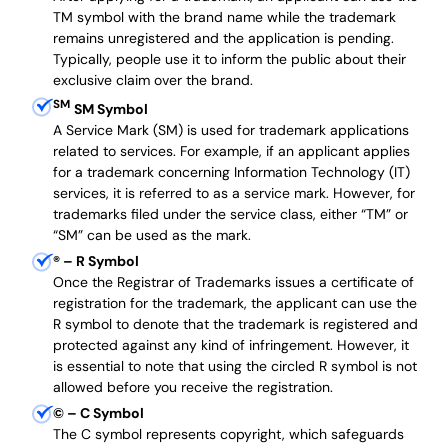
TM symbol with the brand name while the trademark
remains unregistered and the application is pending.
Typically, people use it to inform the public about their
exclusive claim over the brand.
SM
SM Symbol
A Service Mark (SM) is used for trademark applications
related to services. For example, if an applicant applies
for a trademark concerning Information Technology (IT)
services, it is referred to as a service mark. However, for
trademarks filed under the service class, either “TM” or
“SM” can be used as the mark.
®
– R Symbol
Once the Registrar of Trademarks issues a certificate of
registration for the trademark, the applicant can use the
R symbol to denote that the trademark is registered and
protected against any kind of infringement. However, it
is essential to note that using the circled R symbol is not
allowed before you receive the registration.
©
– C Symbol
The C symbol represents copyright, which safeguards