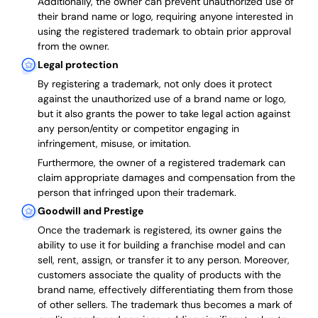
Additionally, the owner can prevent unauthorized use of
their brand name or logo, requiring anyone interested in
using the registered trademark to obtain prior approval
from the owner.
Legal protection
By registering a trademark, not only does it protect
against the unauthorized use of a brand name or logo,
but it also grants the power to take legal action against
any person/entity or competitor engaging in
infringement, misuse, or imitation.
Furthermore, the owner of a registered trademark can
claim appropriate damages and compensation from the
person that infringed upon their trademark.
Goodwill and Prestige
Once the trademark is registered, its owner gains the
ability to use it for building a franchise model and can
sell, rent, assign, or transfer it to any person. Moreover,
customers associate the quality of products with the
brand name, effectively differentiating them from those
of other sellers. The trademark thus becomes a mark of