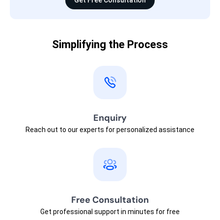
Get Free Consultation
Simplifying the Process
Enquiry
Reach out to our experts for personalized assistance
Free Consultation
Get professional support in minutes for free