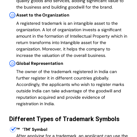
quality goods and services, adding significant value to
the business and building goodwill for the brand.
Asset to the Organization
A registered trademark is an intangible asset to the
organization. A lot of organization invests a significant
amount in the formation of Intellectual Property which in
return transforms into Intangible asset for the
organization. Moreover, it helps the company to
increase the valuation of the overall business.
Global Representation
The owner of the trademark registered in India can
further register it in different countries globally.
Accordingly, the applicants who wish to register marks
outside India can take advantage of the goodwill and
reputation acquired and provide evidence of
registration in India.
Different Types of Trademark Symbols
™
‘TM’ Symbol
After applying for a trademark, an applicant can use the