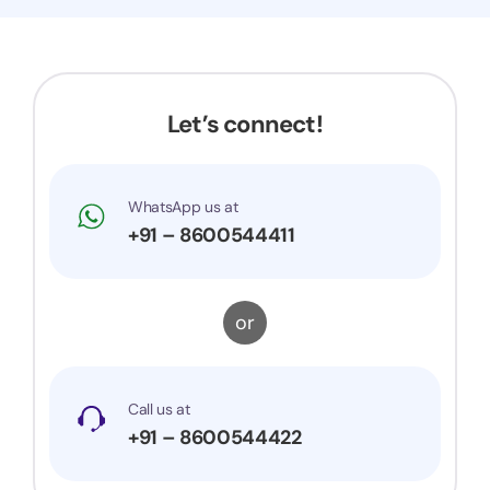
Now my application got accepted and my
trademark is successfully registered. They were
very prompt to my queries and suggestions. I
would surely recommend them to others.
Let’s connect!
WhatsApp us at
+91 – 8600544411
or
Call us at
+91 – 8600544422