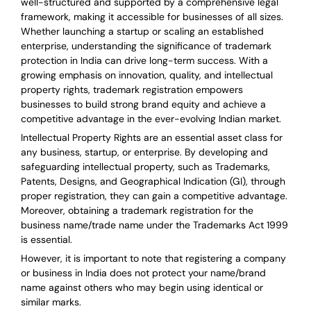
well-structured and supported by a comprehensive legal
framework, making it accessible for businesses of all sizes.
Whether launching a startup or scaling an established
enterprise, understanding the significance of trademark
protection in India can drive long-term success. With a
growing emphasis on innovation, quality, and intellectual
property rights, trademark registration empowers
businesses to build strong brand equity and achieve a
competitive advantage in the ever-evolving Indian market.
Intellectual Property Rights are an essential asset class for
any business, startup, or enterprise. By developing and
safeguarding intellectual property, such as Trademarks,
Patents, Designs, and Geographical Indication (GI), through
proper registration, they can gain a competitive advantage.
Moreover, obtaining a trademark registration for the
business name/trade name under the Trademarks Act 1999
is essential.
However, it is important to note that registering a company
or business in India does not protect your name/brand
name against others who may begin using identical or
similar marks.