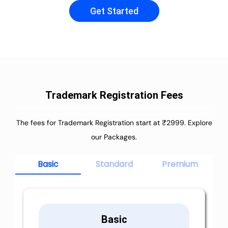
Get Started
Trademark Registration Fees
The fees for Trademark Registration start at ₹2999. Explore
our Packages.
Basic
Standard
Premium
Basic