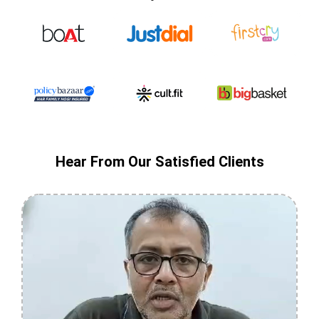
Hear From Our Satisfied Clients