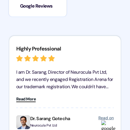
Google Reviews
Highly Professional
I am Dr. Sarang, Director of Neurocula Pvt Ltd,
and we recently engaged Registration Arena for
our trademark registration. We couldn't have
asked for better service. Their team was highly
Read More
professional, efficient, and knowledgeable. They
guided us through the process with expertise,
ensuring everything was handled smoothly and
Read on
Dr. Sarang Gotecha
on time. We highly recommend Registration
Neurocula Pvt Ltd