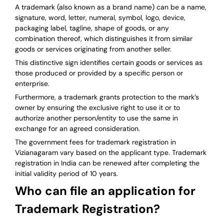
A trademark (also known as a brand name) can be a name,
signature, word, letter, numeral, symbol, logo, device,
packaging label, tagline, shape of goods, or any
combination thereof, which distinguishes it from similar
goods or services originating from another seller.
This distinctive sign identifies certain goods or services as
those produced or provided by a specific person or
enterprise.
Furthermore, a trademark grants protection to the mark’s
owner by ensuring the exclusive right to use it or to
authorize another person/entity to use the same in
exchange for an agreed consideration.
The government fees for trademark registration in
Vizianagaram vary based on the applicant type. Trademark
registration in India can be renewed after completing the
initial validity period of 10 years.
Who can file an application for
Trademark Registration?