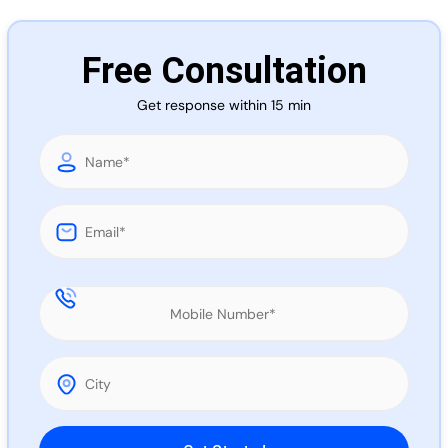
Call 
Free Consultation
Chat
Get response within 15 min
Please leave this field empty.