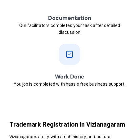
Documentation
Our facilitators completes your task after detailed
discussion
Work Done
You job is completed with hassle free business support.
Trademark Registration in Vizianagaram
Vizianagaram, a city with a rich history and cultural