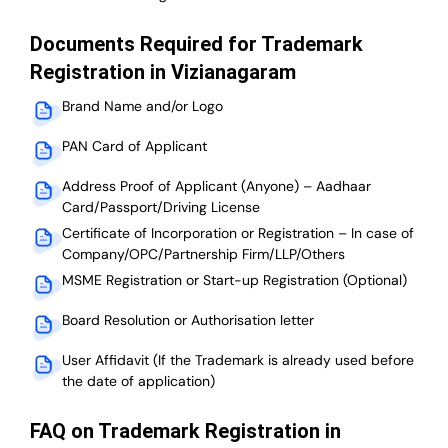
Documents Required for Trademark
Registration in Vizianagaram
Brand Name and/or Logo
PAN Card of Applicant
Address Proof of Applicant (Anyone) – Aadhaar
Card/Passport/Driving License
Certificate of Incorporation or Registration – In case of
Company/OPC/Partnership Firm/LLP/Others
MSME Registration or Start-up Registration (Optional)
Board Resolution or Authorisation letter
User Affidavit (If the Trademark is already used before
the date of application)
FAQ on Trademark Registration in