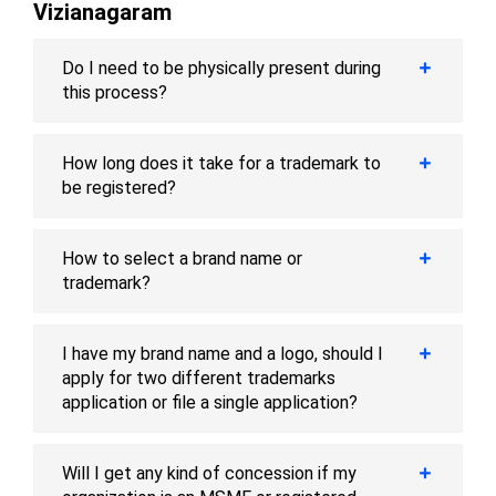
Vizianagaram
Do I need to be physically present during
this process?
How long does it take for a trademark to
be registered?
How to select a brand name or
trademark?
I have my brand name and a logo, should I
apply for two different trademarks
application or file a single application?
Will I get any kind of concession if my