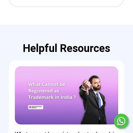
Helpful Resources