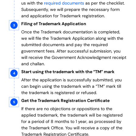
us with the
required documents
as per the checklist.
Subsequently, we will prepare the necessary form
and application for Trademark registration.
Filing of Trademark Application
Once the Trademark documentation is completed,
we will file the Trademark Application along with the
submitted documents and pay the required
government fees. After successful submission, you
will receive the Government Acknowledgment receipt
and challan.
Start using the trademark with the “TM” mark
After the application is successfully submitted, you
can begin using the trademark with a “TM” mark till
the trademark is registered or refused.
Get the Trademark Registration Certificate
If there are no objections or oppositions to the
applied trademark, the trademark will be registered
for a period of 8 months to 1 year, as processed by
the Trademark Office. You will receive a copy of the
Trademark Registration Certificate.