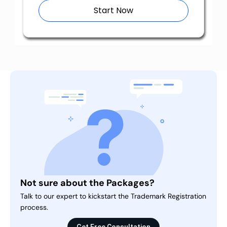
Start Now
Not sure about the Packages?
Talk to our expert to kickstart the Trademark Registration
process.