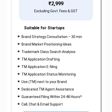
₹
2,999
Excluding Govt. Fees & GST
Suitable for Startups
Brand Strategy Consultation – 30 min
Brand Market Positioning Ideas
Trademark Class Search Analysis
TM Application Drafting
TM Application E-filing
TM Application Status Monitoring
Use (TM) next to your Brand
Dedicated TM Agent Assistance
Guaranteed Filing Within 24-48 Hours*
Call, Chat & Email Support