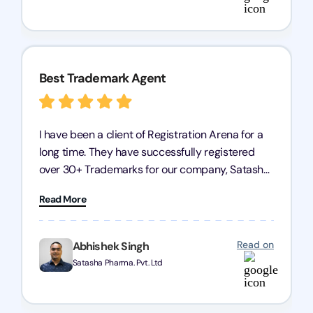
Arena for their excellent trademark registration
services.
Best Trademark Agent
I have been a client of Registration Arena for a
long time. They have successfully registered
over 30+ Trademarks for our company, Satasha
Pharmaceuticals Pvt. Ltd. Their expertise in
Read More
trademark services is exceptional, and I must
mention Chandan Todi, who is undoubtedly the
best trademark agent in Pune. I am highly
Read on
Abhishek Singh
satisfied with their professional work! Satasha
Satasha Pharma. Pvt. Ltd
Pharmaceutical