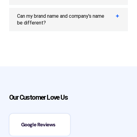
Can my brand name and company’s name
be different?
Our Customer Love Us
Google Reviews