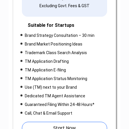
Excluding Govt. Fees & GST
Suitable for Startups
Brand Strategy Consultation – 30 min
Brand Market Positioning Ideas
Trademark Class Search Analysis
TM Application Drafting
TM Application E-filing
TM Application Status Monitoring
Use (TM) next to your Brand
Dedicated TM Agent Assistance
Guaranteed Filing Within 24-48 Hours*
Call, Chat & Email Support
Start Now