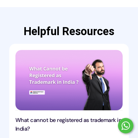
Helpful Resources
What cannot be registered as trademark in
India?