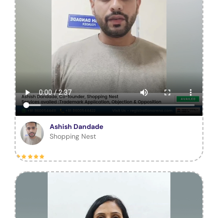
Ashish Dandade
Shopping Nest