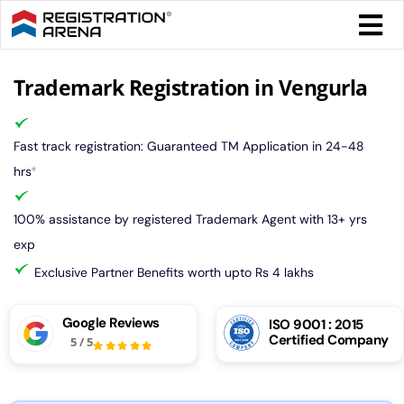
Skip
Togg
to
Navi
content
Form 
Trademark Registration in Vengurla
Tax
Fast track registration: Guaranteed TM Application in 24-48
hrs
*
Intel
100% assistance by registered Trademark Agent with 13+ yrs
exp
Comp
Exclusive Partner Benefits worth upto Rs 4 lakhs
Othe
Google Reviews
ISO 9001 : 2015
Certified Company
5
/
5
More