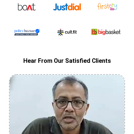
Hear From Our Satisfied Clients