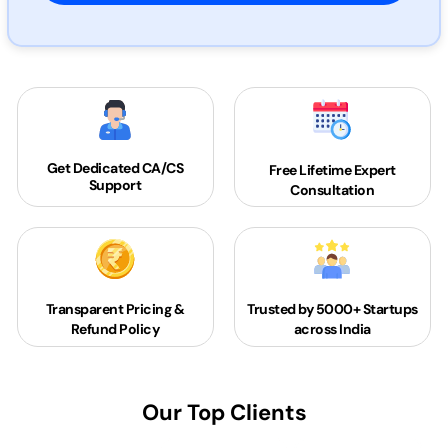
Get Dedicated
CA/CS
Free Lifetime Expert
Support
Consultation
Transparent Pricing &
Trusted by 5000+
Startups
Refund Policy
across India
Our Top Clients