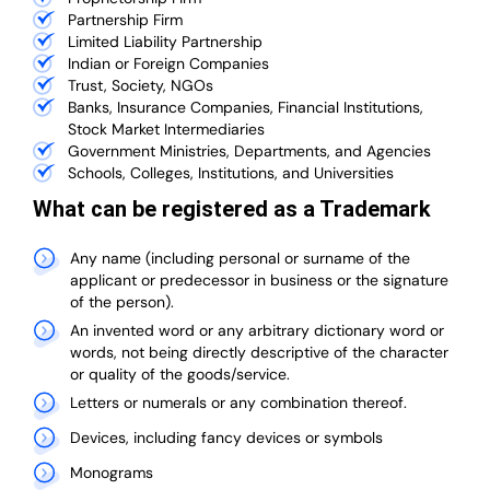
Partnership Firm
Limited Liability Partnership
Indian or Foreign Companies
Trust, Society, NGOs
Banks, Insurance Companies, Financial Institutions,
Stock Market Intermediaries
Government Ministries, Departments, and Agencies
Schools, Colleges, Institutions, and Universities
What can be registered as a Trademark
Any name (including personal or surname of the
applicant or predecessor in business or the signature
of the person).
An invented word or any arbitrary dictionary word or
words, not being directly descriptive of the character
or quality of the goods/service.
Letters or numerals or any combination thereof.
Devices, including fancy devices or symbols
Monograms