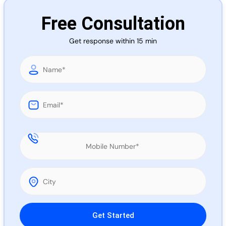
Call 
Free Consultation
Get response within 15 min
Chat
Please leave this field empty.