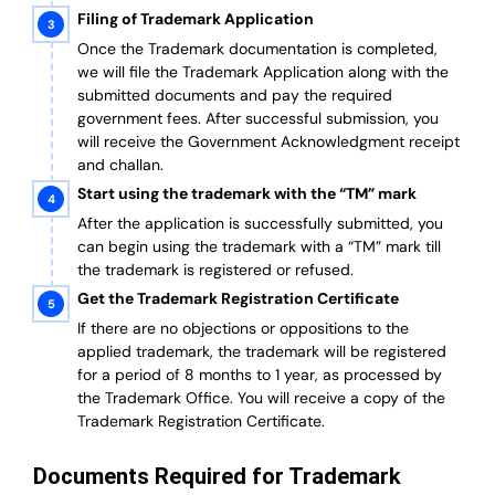
Filing of Trademark Application
Once the Trademark documentation is completed,
we will file the Trademark Application along with the
submitted documents and pay the required
government fees. After successful submission, you
will receive the Government Acknowledgment receipt
and challan.
Start using the trademark with the “TM” mark
After the application is successfully submitted, you
can begin using the trademark with a “TM” mark till
the trademark is registered or refused.
Get the Trademark Registration Certificate
If there are no objections or oppositions to the
applied trademark, the trademark will be registered
for a period of 8 months to 1 year, as processed by
the Trademark Office. You will receive a copy of the
Trademark Registration Certificate.
Documents Required for Trademark