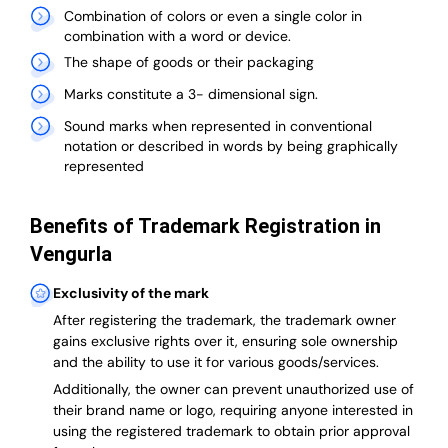
Combination of colors or even a single color in
combination with a word or device.
The shape of goods or their packaging
Marks constitute a 3- dimensional sign.
Sound marks when represented in conventional
notation or described in words by being graphically
represented
Benefits of Trademark Registration in
Vengurla
Exclusivity of the mark
After registering the trademark, the trademark owner
gains exclusive rights over it, ensuring sole ownership
and the ability to use it for various goods/services.
Additionally, the owner can prevent unauthorized use of
their brand name or logo, requiring anyone interested in
using the registered trademark to obtain prior approval