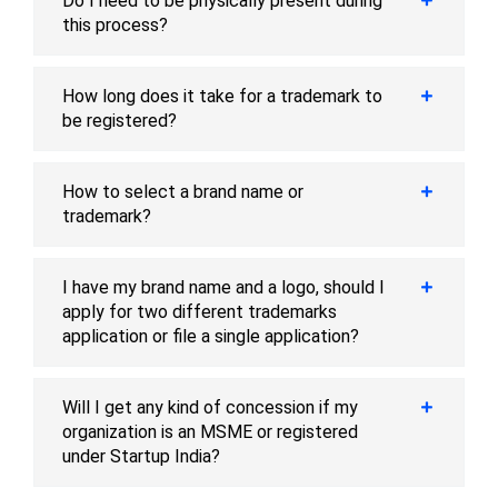
Do I need to be physically present during
this process?
How long does it take for a trademark to
be registered?
How to select a brand name or
trademark?
I have my brand name and a logo, should I
apply for two different trademarks
application or file a single application?
Will I get any kind of concession if my
organization is an MSME or registered
under Startup India?