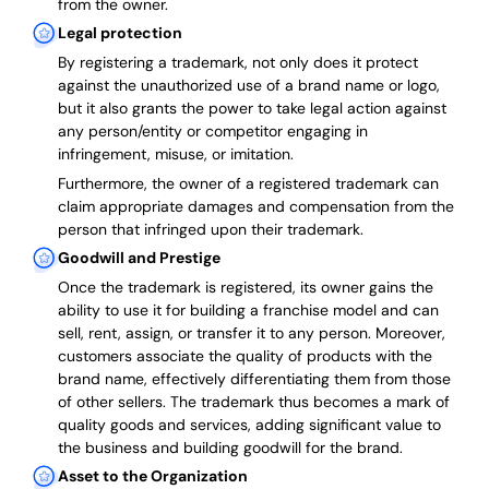
from the owner.
Legal protection
By registering a trademark, not only does it protect
against the unauthorized use of a brand name or logo,
but it also grants the power to take legal action against
any person/entity or competitor engaging in
infringement, misuse, or imitation.
Furthermore, the owner of a registered trademark can
claim appropriate damages and compensation from the
person that infringed upon their trademark.
Goodwill and Prestige
Once the trademark is registered, its owner gains the
ability to use it for building a franchise model and can
sell, rent, assign, or transfer it to any person. Moreover,
customers associate the quality of products with the
brand name, effectively differentiating them from those
of other sellers. The trademark thus becomes a mark of
quality goods and services, adding significant value to
the business and building goodwill for the brand.
Asset to the Organization