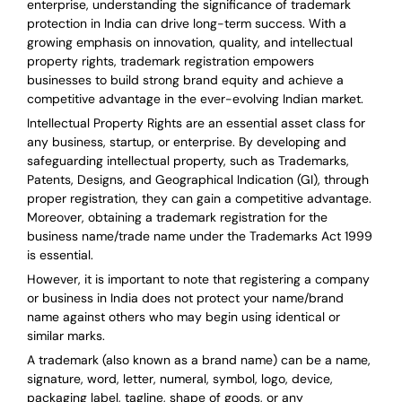
enterprise, understanding the significance of trademark
protection in India can drive long-term success. With a
growing emphasis on innovation, quality, and intellectual
property rights, trademark registration empowers
businesses to build strong brand equity and achieve a
competitive advantage in the ever-evolving Indian market.
Intellectual Property Rights are an essential asset class for
any business, startup, or enterprise. By developing and
safeguarding intellectual property, such as Trademarks,
Patents, Designs, and Geographical Indication (GI), through
proper registration, they can gain a competitive advantage.
Moreover, obtaining a trademark registration for the
business name/trade name under the Trademarks Act 1999
is essential.
However, it is important to note that registering a company
or business in India does not protect your name/brand
name against others who may begin using identical or
similar marks.
A trademark (also known as a brand name) can be a name,
signature, word, letter, numeral, symbol, logo, device,
packaging label, tagline, shape of goods, or any