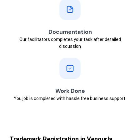
Documentation
Our facilitators completes your task after detailed
discussion
Work Done
You job is completed with hassle free business support.
Trademark Registration in Vengurla