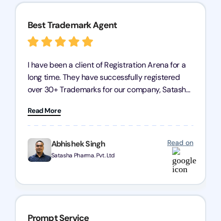
Best Trademark Agent
I have been a client of Registration Arena for a
long time. They have successfully registered
over 30+ Trademarks for our company, Satasha
Pharmaceuticals Pvt. Ltd. Their expertise in
Read More
trademark services is exceptional, and I must
mention Chandan Todi, who is undoubtedly the
best trademark agent in Pune. I am highly
Read on
Abhishek Singh
satisfied with their professional work! Satasha
Satasha Pharma. Pvt. Ltd
Pharmaceutical
Prompt Service