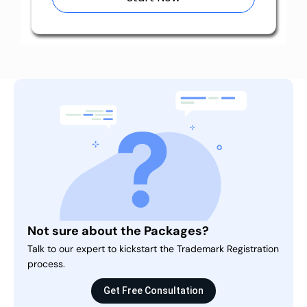
Not sure about the Packages?
Talk to our expert to kickstart the Trademark Registration
process.
Get Free Consultation