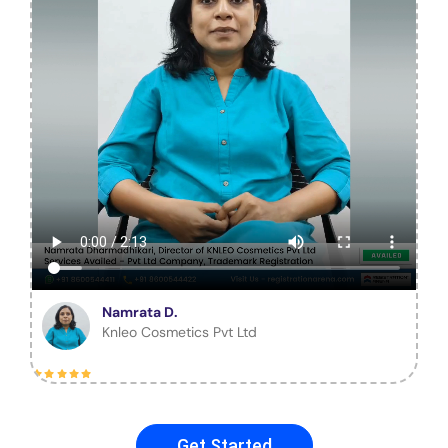
Namrata D.
Knleo Cosmetics Pvt Ltd
Get Started