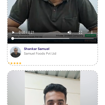
Shankar Samuel
Samuel Foods Pvt Ltd