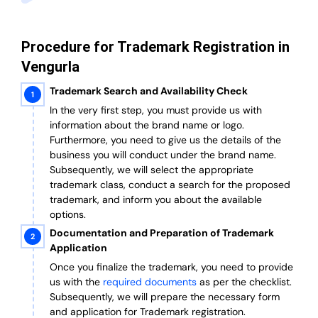
Procedure for Trademark Registration in
Vengurla
Trademark Search and Availability Check
In the very first step, you must provide us with
information about the brand name or logo.
Furthermore, you need to give us the details of the
business you will conduct under the brand name.
Subsequently, we will select the appropriate
trademark class, conduct a search for the proposed
trademark, and inform you about the available
options.
Documentation and Preparation of Trademark
Application
Once you finalize the trademark, you need to provide
us with the
required documents
as per the checklist.
Subsequently, we will prepare the necessary form
and application for Trademark registration.