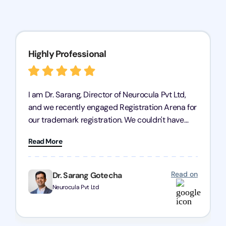
Highly Professional
I am Dr. Sarang, Director of Neurocula Pvt Ltd,
and we recently engaged Registration Arena for
our trademark registration. We couldn't have
asked for better service. Their team was highly
Read More
professional, efficient, and knowledgeable. They
guided us through the process with expertise,
ensuring everything was handled smoothly and
Read on
Dr. Sarang Gotecha
on time. We highly recommend Registration
Neurocula Pvt Ltd
Arena for their excellent trademark registration
services.