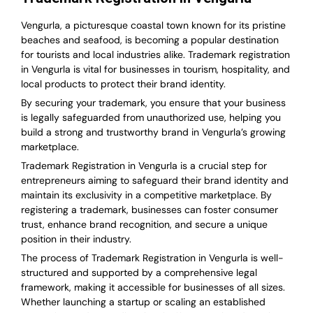
Vengurla, a picturesque coastal town known for its pristine
beaches and seafood, is becoming a popular destination
for tourists and local industries alike. Trademark registration
in Vengurla is vital for businesses in tourism, hospitality, and
local products to protect their brand identity.
By securing your trademark, you ensure that your business
is legally safeguarded from unauthorized use, helping you
build a strong and trustworthy brand in Vengurla’s growing
marketplace.
Trademark Registration in Vengurla is a crucial step for
entrepreneurs aiming to safeguard their brand identity and
maintain its exclusivity in a competitive marketplace. By
registering a trademark, businesses can foster consumer
trust, enhance brand recognition, and secure a unique
position in their industry.
The process of Trademark Registration in Vengurla is well-
structured and supported by a comprehensive legal
framework, making it accessible for businesses of all sizes.
Whether launching a startup or scaling an established