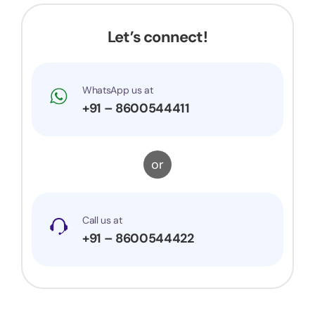
very prompt to my queries and suggestions. I
would surely recommend them to others.
Let’s connect!
WhatsApp us at
+91 – 8600544411
or
Call us at
+91 – 8600544422