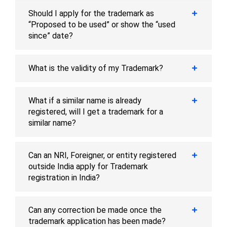
Should I apply for the trademark as
“Proposed to be used” or show the “used
since” date?
What is the validity of my Trademark?
What if a similar name is already
registered, will I get a trademark for a
similar name?
Can an NRI, Foreigner, or entity registered
outside India apply for Trademark
registration in India?
Can any correction be made once the
trademark application has been made?