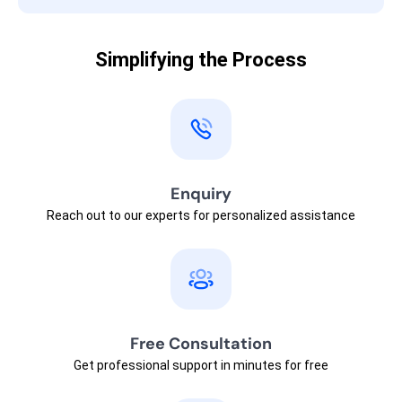
Simplifying the Process
Enquiry
Reach out to our experts for personalized assistance
Free Consultation
Get professional support in minutes for free