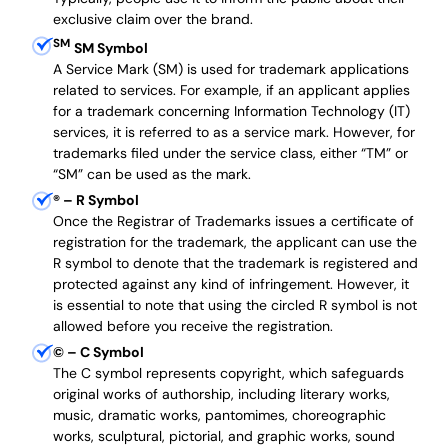
exclusive claim over the brand.
SM
SM Symbol
A Service Mark (SM) is used for trademark applications
related to services. For example, if an applicant applies
for a trademark concerning Information Technology (IT)
services, it is referred to as a service mark. However, for
trademarks filed under the service class, either “TM” or
“SM” can be used as the mark.
®
– R Symbol
Once the Registrar of Trademarks issues a certificate of
registration for the trademark, the applicant can use the
R symbol to denote that the trademark is registered and
protected against any kind of infringement. However, it
is essential to note that using the circled R symbol is not
allowed before you receive the registration.
©
– C Symbol
The C symbol represents copyright, which safeguards
original works of authorship, including literary works,
music, dramatic works, pantomimes, choreographic
works, sculptural, pictorial, and graphic works, sound