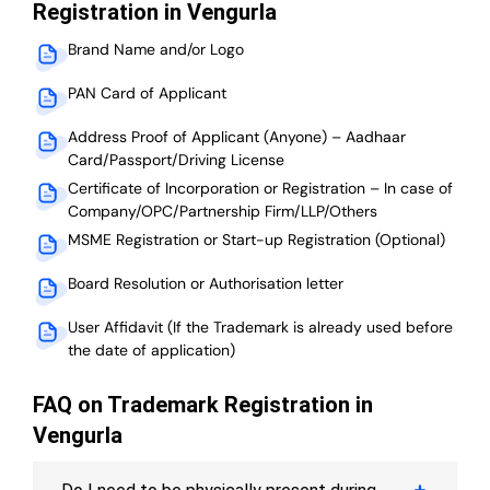
Registration in Vengurla
Brand Name and/or Logo
PAN Card of Applicant
Address Proof of Applicant (Anyone) – Aadhaar
Card/Passport/Driving License
Certificate of Incorporation or Registration – In case of
Company/OPC/Partnership Firm/LLP/Others
MSME Registration or Start-up Registration (Optional)
Board Resolution or Authorisation letter
User Affidavit (If the Trademark is already used before
the date of application)
FAQ on Trademark Registration in
Vengurla