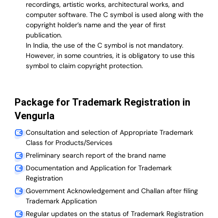
recordings, artistic works, architectural works, and
computer software. The C symbol is used along with the
copyright holder’s name and the year of first
publication.
In India, the use of the C symbol is not mandatory.
However, in some countries, it is obligatory to use this
symbol to claim copyright protection.
Package for Trademark Registration in
Vengurla
Consultation and selection of Appropriate Trademark
Class for Products/Services
Preliminary search report of the brand name
Documentation and Application for Trademark
Registration
Government Acknowledgement and Challan after filing
Trademark Application
Regular updates on the status of Trademark Registration