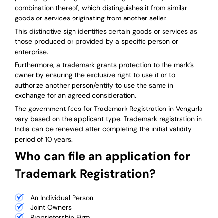
combination thereof, which distinguishes it from similar
goods or services originating from another seller.
This distinctive sign identifies certain goods or services as
those produced or provided by a specific person or
enterprise.
Furthermore, a trademark grants protection to the mark’s
owner by ensuring the exclusive right to use it or to
authorize another person/entity to use the same in
exchange for an agreed consideration.
The government fees for Trademark Registration in Vengurla
vary based on the applicant type. Trademark registration in
India can be renewed after completing the initial validity
period of 10 years.
Who can file an application for
Trademark Registration?
An Individual Person
Joint Owners
Proprietorship Firm