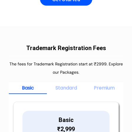
Trademark Registration Fees
The fees for Trademark Registration start at ₹2999. Explore
our Packages.
Basic
Standard
Premium
Basic
₹
2,999