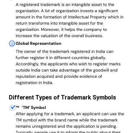
A registered trademark is an intangible asset to the
organization. A lot of organization invests a significant
amount in the formation of Intellectual Property which in
return transforms into Intangible asset for the
organization. Moreover, it helps the company to
increase the valuation of the overall business.
Global Representation
The owner of the trademark registered in India can
further register it in different countries globally.
Accordingly, the applicants who wish to register marks
outside India can take advantage of the goodwill and
reputation acquired and provide evidence of
registration in India.
Different Types of Trademark Symbols
™
‘TM’ Symbol
After applying for a trademark, an applicant can use the
TM symbol with the brand name while the trademark
remains unregistered and the application is pending.
Typically, people use it to inform the public about their