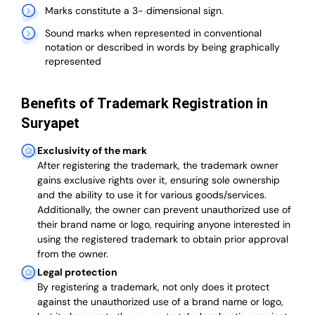
Marks constitute a 3- dimensional sign.
Sound marks when represented in conventional
notation or described in words by being graphically
represented
Benefits of Trademark Registration in
Suryapet
Exclusivity of the mark
After registering the trademark, the trademark owner
gains exclusive rights over it, ensuring sole ownership
and the ability to use it for various goods/services.
Additionally, the owner can prevent unauthorized use of
their brand name or logo, requiring anyone interested in
using the registered trademark to obtain prior approval
from the owner.
Legal protection
By registering a trademark, not only does it protect
against the unauthorized use of a brand name or logo,