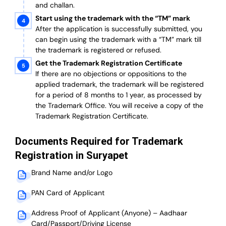
and challan.
Start using the trademark with the “TM” mark
After the application is successfully submitted, you
can begin using the trademark with a “TM” mark till
the trademark is registered or refused.
Get the Trademark Registration Certificate
If there are no objections or oppositions to the
applied trademark, the trademark will be registered
for a period of 8 months to 1 year, as processed by
the Trademark Office. You will receive a copy of the
Trademark Registration Certificate.
Documents Required for Trademark
Registration in Suryapet
Brand Name and/or Logo
PAN Card of Applicant
Address Proof of Applicant (Anyone) – Aadhaar
Card/Passport/Driving License