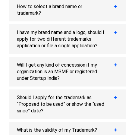
How to select a brand name or
trademark?
I have my brand name and a logo, should I
apply for two different trademarks
application or file a single application?
Will I get any kind of concession if my
organization is an MSME or registered
under Startup India?
Should I apply for the trademark as
“Proposed to be used” or show the “used
since” date?
What is the validity of my Trademark?