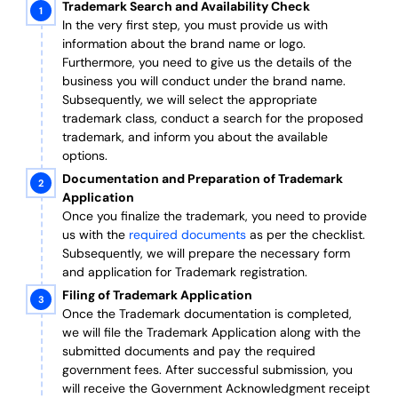
Trademark Search and Availability Check
In the very first step, you must provide us with
information about the brand name or logo.
Furthermore, you need to give us the details of the
business you will conduct under the brand name.
Subsequently, we will select the appropriate
trademark class, conduct a search for the proposed
trademark, and inform you about the available
options.
Documentation and Preparation of Trademark
Application
Once you finalize the trademark, you need to provide
us with the
required documents
as per the checklist.
Subsequently, we will prepare the necessary form
and application for Trademark registration.
Filing of Trademark Application
Once the Trademark documentation is completed,
we will file the Trademark Application along with the
submitted documents and pay the required
government fees. After successful submission, you
will receive the Government Acknowledgment receipt