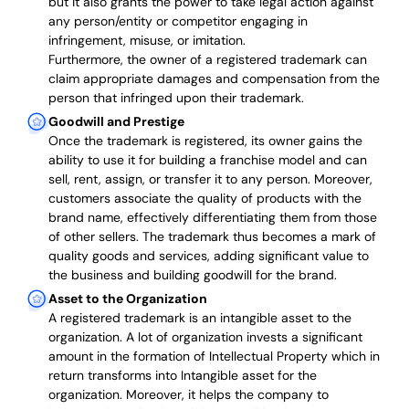
but it also grants the power to take legal action against
any person/entity or competitor engaging in
infringement, misuse, or imitation.
Furthermore, the owner of a registered trademark can
claim appropriate damages and compensation from the
person that infringed upon their trademark.
Goodwill and Prestige
Once the trademark is registered, its owner gains the
ability to use it for building a franchise model and can
sell, rent, assign, or transfer it to any person. Moreover,
customers associate the quality of products with the
brand name, effectively differentiating them from those
of other sellers. The trademark thus becomes a mark of
quality goods and services, adding significant value to
the business and building goodwill for the brand.
Asset to the Organization
A registered trademark is an intangible asset to the
organization. A lot of organization invests a significant
amount in the formation of Intellectual Property which in
return transforms into Intangible asset for the
organization. Moreover, it helps the company to