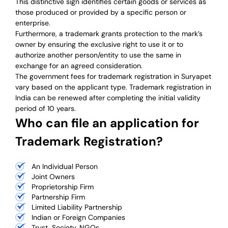
This distinctive sign identifies certain goods or services as
those produced or provided by a specific person or
enterprise.
Furthermore, a trademark grants protection to the mark’s
owner by ensuring the exclusive right to use it or to
authorize another person/entity to use the same in
exchange for an agreed consideration.
The government fees for trademark registration in Suryapet
vary based on the applicant type. Trademark registration in
India can be renewed after completing the initial validity
period of 10 years.
Who can file an application for
Trademark Registration?
An Individual Person
Joint Owners
Proprietorship Firm
Partnership Firm
Limited Liability Partnership
Indian or Foreign Companies
Trust, Society, NGOs