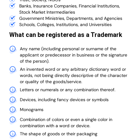
Banks, Insurance Companies, Financial Institutions,
Stock Market Intermediaries
Government Ministries, Departments, and Agencies
Schools, Colleges, Institutions, and Universities
What can be registered as a Trademark
Any name (including personal or surname of the
applicant or predecessor in business or the signature
of the person).
An invented word or any arbitrary dictionary word or
words, not being directly descriptive of the character
or quality of the goods/service.
Letters or numerals or any combination thereof.
Devices, including fancy devices or symbols
Monograms
Combination of colors or even a single color in
combination with a word or device.
The shape of goods or their packaging