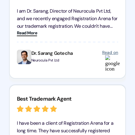
I am Dr. Sarang, Director of Neurocula Pvt Ltd,
and we recently engaged Registration Arena for
our trademark registration. We couldn't have
Read More
asked for better service. Their team was highly
professional, efficient, and knowledgeable. They
guided us through the process with expertise,
Read on
Dr. Sarang Gotecha
ensuring everything was handled smoothly and
Neurocula Pvt Ltd
on time. We highly recommend Registration
Arena for their excellent trademark registration
services.
Best Trademark Agent
I have been a client of Registration Arena for a
long time. They have successfully registered