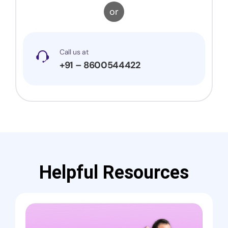
or
Call us at
+91 – 8600544422
Helpful Resources