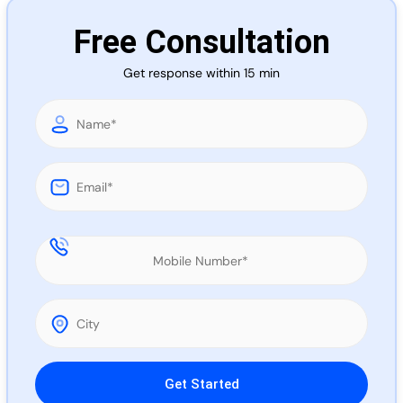
Call 
Free Consultation
Get response within 15 min
Chat
Please leave this field empty.