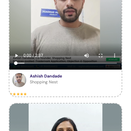
Ashish Dandade
Shopping Nest