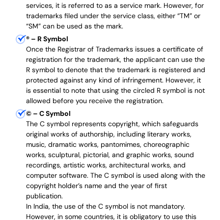
services, it is referred to as a service mark. However, for
trademarks filed under the service class, either “TM” or
“SM” can be used as the mark.
®
– R Symbol
Once the Registrar of Trademarks issues a certificate of
registration for the trademark, the applicant can use the
R symbol to denote that the trademark is registered and
protected against any kind of infringement. However, it
is essential to note that using the circled R symbol is not
allowed before you receive the registration.
©
– C Symbol
The C symbol represents copyright, which safeguards
original works of authorship, including literary works,
music, dramatic works, pantomimes, choreographic
works, sculptural, pictorial, and graphic works, sound
recordings, artistic works, architectural works, and
computer software. The C symbol is used along with the
copyright holder’s name and the year of first
publication.
In India, the use of the C symbol is not mandatory.
However, in some countries, it is obligatory to use this