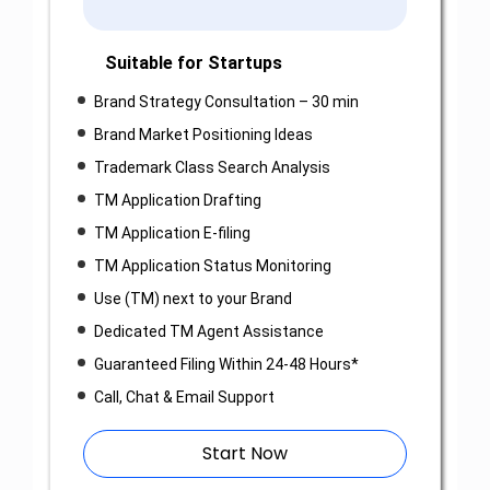
Suitable for Startups
Brand Strategy Consultation – 30 min
Brand Market Positioning Ideas
Trademark Class Search Analysis
TM Application Drafting
TM Application E-filing
TM Application Status Monitoring
Use (TM) next to your Brand
Dedicated TM Agent Assistance
Guaranteed Filing Within 24-48 Hours*
Call, Chat & Email Support
Start Now