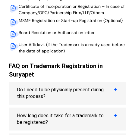
Certificate of Incorporation or Registration – In case of
Company/OPC/Partnership Firm/LLP/Others
MSME Registration or Start-up Registration (Optional)
Board Resolution or Authorisation letter
User Affidavit (If the Trademark is already used before
the date of application)
FAQ on Trademark Registration in
Suryapet
Do I need to be physically present during
this process?
How long does it take for a trademark to
be registered?