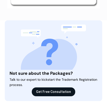
Not sure about the Packages?
Talk to our expert to kickstart the Trademark Registration
process.
Get Free Consultation