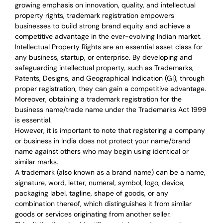
growing emphasis on innovation, quality, and intellectual
property rights, trademark registration empowers
businesses to build strong brand equity and achieve a
competitive advantage in the ever-evolving Indian market.
Intellectual Property Rights are an essential asset class for
any business, startup, or enterprise. By developing and
safeguarding intellectual property, such as Trademarks,
Patents, Designs, and Geographical Indication (GI), through
proper registration, they can gain a competitive advantage.
Moreover, obtaining a trademark registration for the
business name/trade name under the Trademarks Act 1999
is essential.
However, it is important to note that registering a company
or business in India does not protect your name/brand
name against others who may begin using identical or
similar marks.
A trademark (also known as a brand name) can be a name,
signature, word, letter, numeral, symbol, logo, device,
packaging label, tagline, shape of goods, or any
combination thereof, which distinguishes it from similar
goods or services originating from another seller.