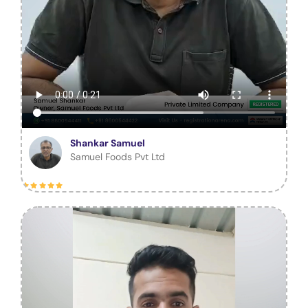
Shankar Samuel
Samuel Foods Pvt Ltd