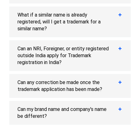
What if a similar name is already
registered, will I get a trademark for a
similar name?
Can an NRI, Foreigner, or entity registered
outside India apply for Trademark
registration in India?
Can any correction be made once the
trademark application has been made?
Can my brand name and company’s name
be different?