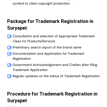
symbol to claim copyright protection.
Package for Trademark Registration in
Suryapet
Consultation and selection of Appropriate Trademark
Class for Products/Services
Preliminary search report of the brand name
Documentation and Application for Trademark
Registration
Government Acknowledgement and Challan after filing
Trademark Application
Regular updates on the status of Trademark Registration
Procedure for Trademark Registration in
Suryapet