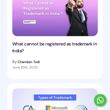
What cannot be registered as trademark in
India?
By
Chandan Todi
June 10th, 2025