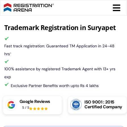
Skip
Togg
to
Navi
content
Form 
Trademark Registration in Suryapet
Tax
Fast track registration: Guaranteed TM Application in 24-48
hrs
*
Intel
100% assistance by registered Trademark Agent with 13+ yrs
exp
Comp
Exclusive Partner Benefits worth upto Rs 4 lakhs
Othe
Google Reviews
ISO 9001 : 2015
Certified Company
5
/
5
More