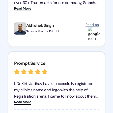
over 30+ Trademarks for our company, Satasha
Read More
Pharmaceuticals Pvt. Ltd. Their expertise in
trademark services is exceptional, and I must
mention Chandan Todi, who is undoubtedly the
Read on
Abhishek Singh
best trademark agent in Pune. I am highly
Satasha Pharma. Pvt. Ltd
satisfied with their professional work! Satasha
Pharmaceutical
Prompt Service
I, Dr Kirti Jadhav have successfully registered
my clinic's name and logo with the help of
Registration arena. I came to know about them
Read More
from the person who created my logo and then I
contacted them for registration details back in