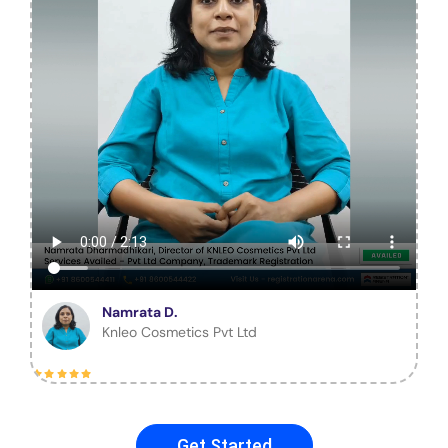
Namrata D.
Knleo Cosmetics Pvt Ltd
Get Started