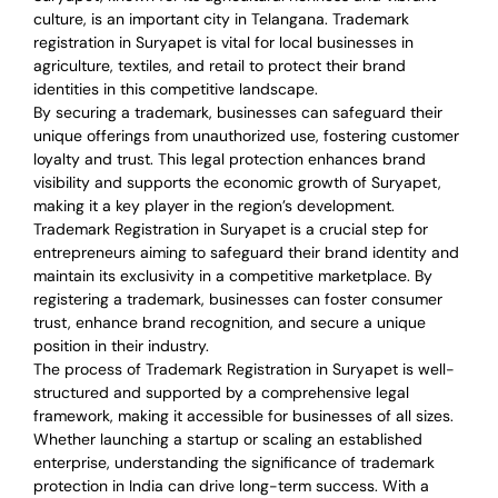
culture, is an important city in Telangana. Trademark
registration in Suryapet is vital for local businesses in
agriculture, textiles, and retail to protect their brand
identities in this competitive landscape.
By securing a trademark, businesses can safeguard their
unique offerings from unauthorized use, fostering customer
loyalty and trust. This legal protection enhances brand
visibility and supports the economic growth of Suryapet,
making it a key player in the region’s development.
Trademark Registration in Suryapet is a crucial step for
entrepreneurs aiming to safeguard their brand identity and
maintain its exclusivity in a competitive marketplace. By
registering a trademark, businesses can foster consumer
trust, enhance brand recognition, and secure a unique
position in their industry.
The process of Trademark Registration in Suryapet is well-
structured and supported by a comprehensive legal
framework, making it accessible for businesses of all sizes.
Whether launching a startup or scaling an established
enterprise, understanding the significance of trademark
protection in India can drive long-term success. With a