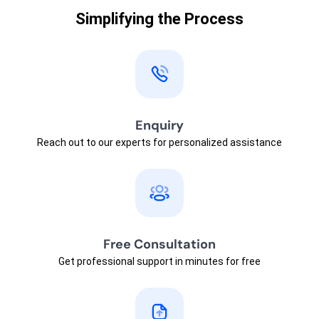
Simplifying the Process
Enquiry
Reach out to our experts for personalized assistance
Free Consultation
Get professional support in minutes for free