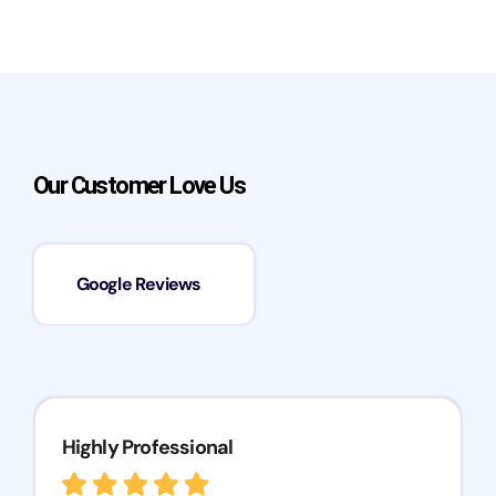
Our Customer Love Us
Google Reviews
Highly Professional