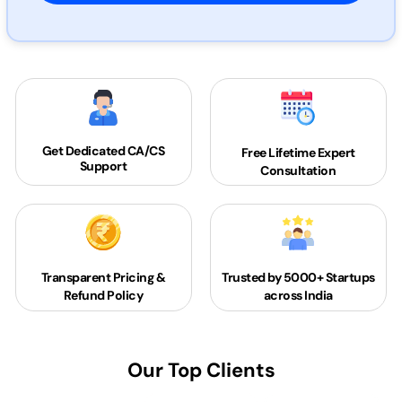
Get Dedicated
CA/CS
Free Lifetime Expert
Support
Consultation
Transparent Pricing &
Trusted by 5000+
Startups
Refund Policy
across India
Our Top Clients