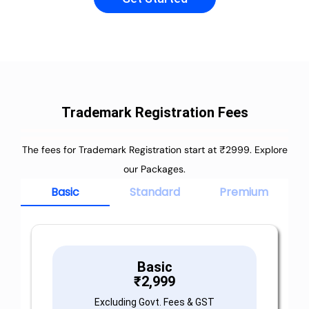
Trademark Registration Fees
The fees for Trademark Registration start at ₹2999. Explore
our Packages.
Basic
Standard
Premium
Basic
₹
2,999
Excluding Govt. Fees & GST