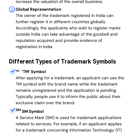
increase the valuation of the overall business.
Global Representation
The owner of the trademark registered in India can
further register it in different countries globally.
Accordingly, the applicants who wish to register marks
outside India can take advantage of the goodwill and
reputation acquired and provide evidence of
registration in India.
Different Types of Trademark Symbols
™
‘TM’ Symbol
After applying for a trademark, an applicant can use the
TM symbol with the brand name while the trademark
remains unregistered and the application is pending.
Typically, people use it to inform the public about their
exclusive claim over the brand.
SM
SM Symbol
A Service Mark (SM) is used for trademark applications
related to services. For example, if an applicant applies
for a trademark concerning Information Technology (IT)