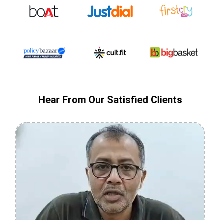
Hear From Our Satisfied Clients