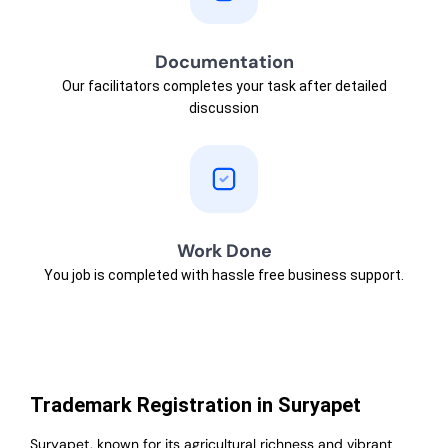
Documentation
Our facilitators completes your task after detailed
discussion
Work Done
You job is completed with hassle free business support.
Trademark Registration in Suryapet
Suryapet, known for its agricultural richness and vibrant