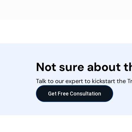
Not sure about 
Talk to our expert to kickstart the 
Get Free Consultation