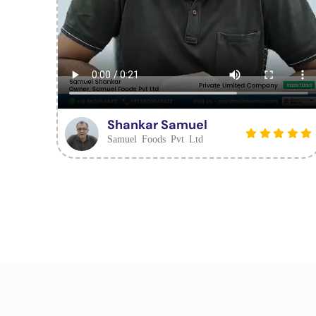
Shankar Samuel
Samuel Foods Pvt Ltd