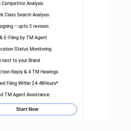
 Competitor Analysis
k Class Search Analysis
igning – upto 3 revision
 & E-Filing by TM Agent
cation Status Monitoring
 next to your Brand
tion Reply & 4 TM Hearings
ed Filing Within 24-48Hours*
ed TM Agent Assistance
Start Now