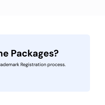
the Packages?
Trademark Registration process.