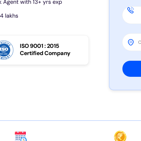
 Agent with 13+ yrs exp
4 lakhs
ISO 9001 : 2015
Certified Company
Please 