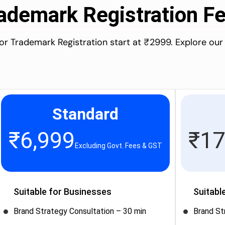
ademark Registration F
for Trademark Registration start at ₹2999. Explore our
Standard
₹
6,999
₹
17
Excluding Govt. Fees & GST
Suitable for Businesses
Suitabl
Brand Strategy Consultation – 30 min
Brand St