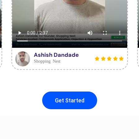
Ashish Dandade
Shopping Nest
Get Started