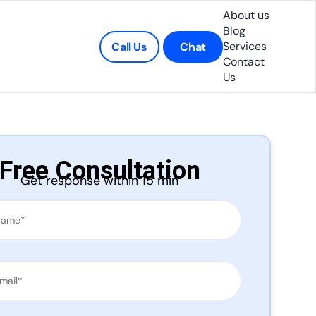
About us
Blog
Services
Call Us
Chat
Contact
Us
Free Consultation
Get response within 15 min