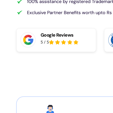
100% assistance by registered Trademark
Exclusive Partner Benefits worth upto Rs 
Google Reviews
5
/
5