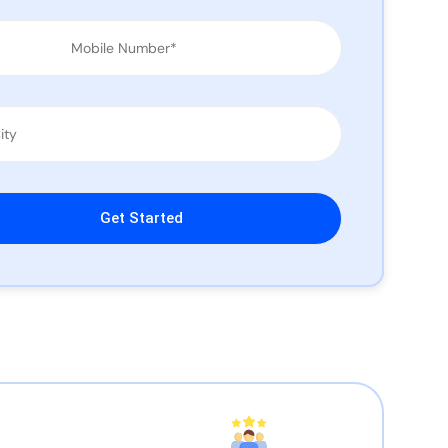
leave this field empty.