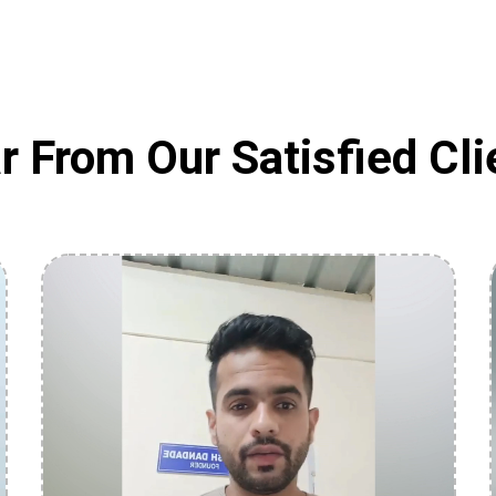
r From Our Satisfied Cli