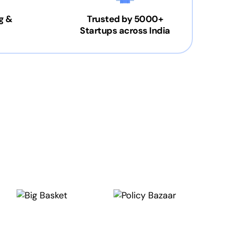
g &
Trusted by 5000+
Startups across India