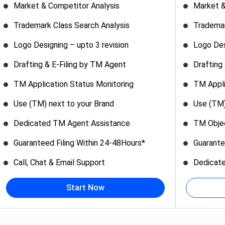
Market & Competitor Analysis
Market &
Trademark Class Search Analysis
Trademar
Logo Designing – upto 3 revision
Logo Des
Drafting & E-Filing by TM Agent
Drafting
TM Application Status Monitoring
TM Appli
Use (TM) next to your Brand
Use (TM)
Dedicated TM Agent Assistance
TM Objec
Guaranteed Filing Within 24-48Hours*
Guarante
Call, Chat & Email Support
Dedicat
Start Now