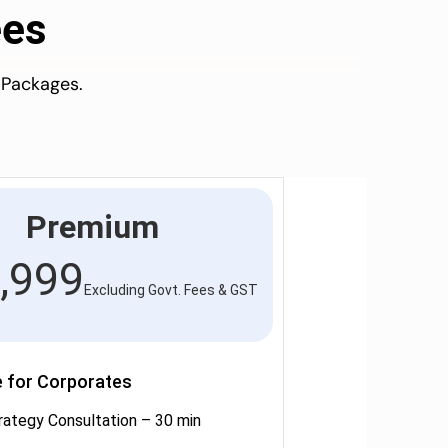
ees
 Packages.
Premium
,999
Excluding Govt. Fees & GST
e for Corporates
rategy Consultation – 30 min