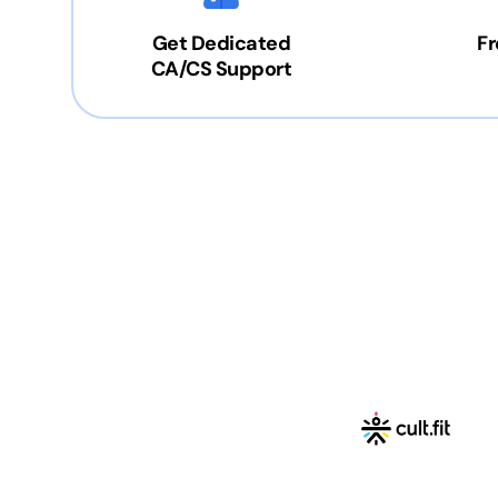
Get Dedicated
Fr
CA/CS Support