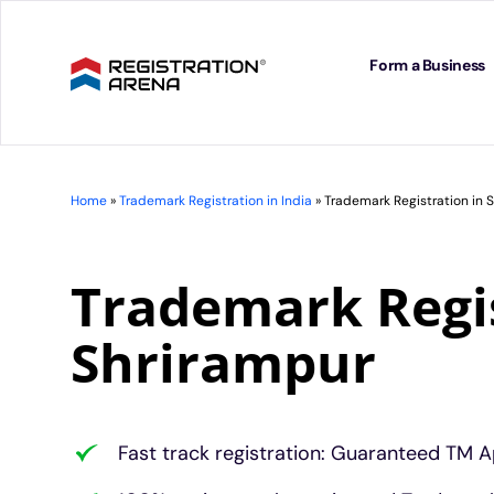
Skip
to
content
Form a Business
Home
»
Trademark Registration in India
»
Trademark Registration in 
Trademark Regis
Shrirampur
Fast track registration: Guaranteed TM A