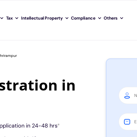
Tax
Intellectual Property
Compliance
Others
Shrirampur
tration in
pplication in 24-48 hrs
*