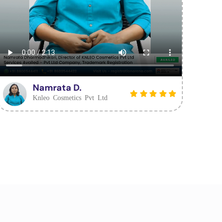
Namrata D.
Knleo Cosmetics Pvt Ltd