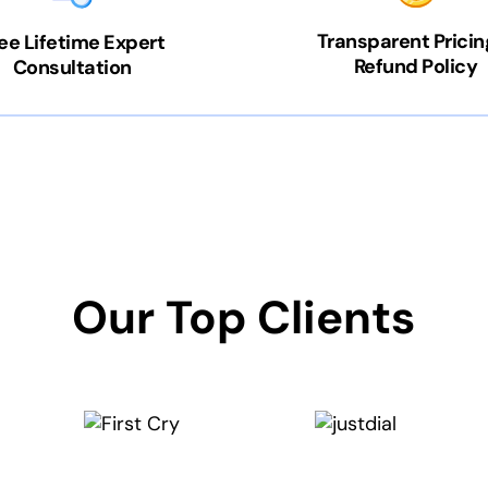
Transparent Pricin
ee Lifetime Expert
Refund Policy
Consultation
Our Top Clients