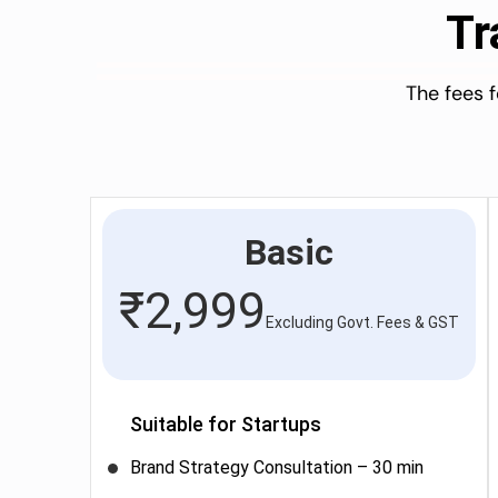
Tr
The fees 
Basic
₹
2,999
Excluding Govt. Fees & GST
Suitable for Startups
Brand Strategy Consultation – 30 min