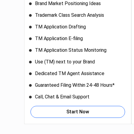
Brand Market Positioning Ideas
Trademark Class Search Analysis
TM Application Drafting
TM Application E-filing
TM Application Status Monitoring
Use (TM) next to your Brand
Dedicated TM Agent Assistance
Guaranteed Filing Within 24-48 Hours*
Call, Chat & Email Support
Start Now