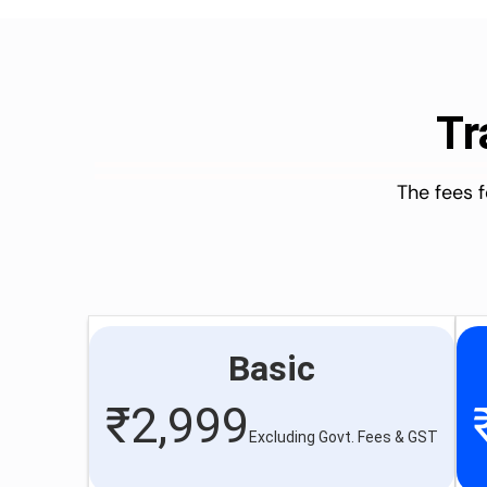
Tr
The fees 
Basic
₹
2,999
Excluding Govt. Fees & GST