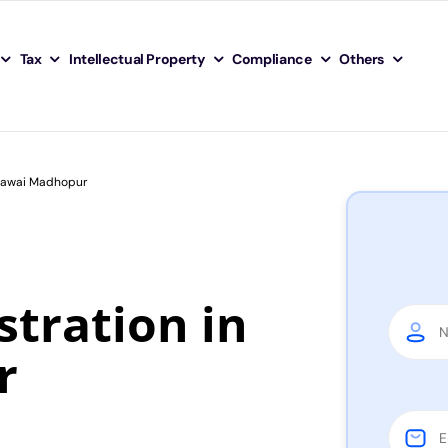
Tax
Intellectual Property
Compliance
Others
 Sawai Madhopur
tration in
r