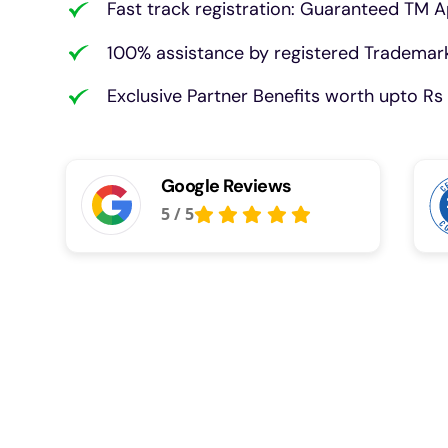
Fast track registration: Guaranteed TM A
100% assistance by registered Trademark
Exclusive Partner Benefits worth upto Rs 
Google Reviews
5
/
5