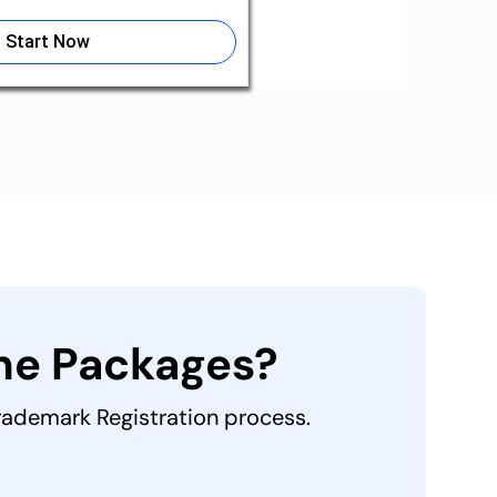
Start Now
the Packages?
Trademark Registration process.