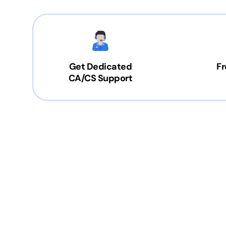
Get Dedicated
Fr
CA/CS Support