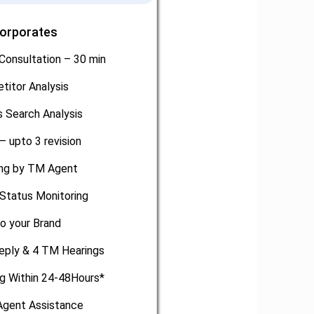
Corporates
Consultation – 30 min
titor Analysis
 Search Analysis
– upto 3 revision
ling by TM Agent
Status Monitoring
o your Brand
eply & 4 TM Hearings
ng Within 24-48Hours*
gent Assistance