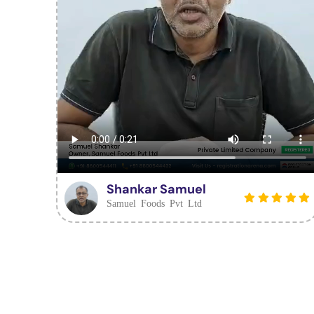
Shankar Samuel
Samuel Foods Pvt Ltd