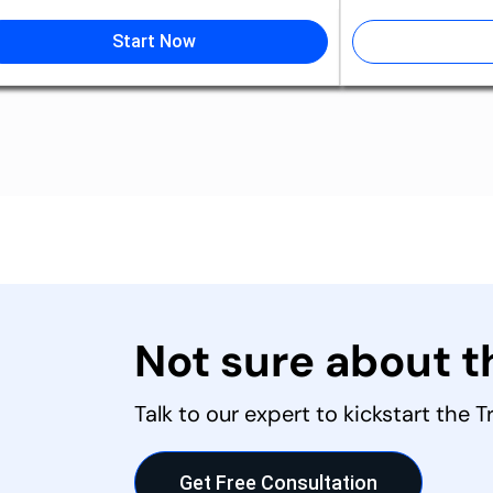
Start Now
Not sure about 
Talk to our expert to kickstart the 
Get Free Consultation