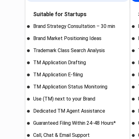
Suitable for Startups
Brand Strategy Consultation – 30 min
Brand Market Positioning Ideas
Trademark Class Search Analysis
TM Application Drafting
TM Application E-filing
TM Application Status Monitoring
Use (TM) next to your Brand
Dedicated TM Agent Assistance
Guaranteed Filing Within 24-48 Hours*
Call, Chat & Email Support