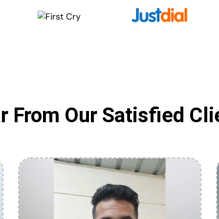
r From Our Satisfied Cli