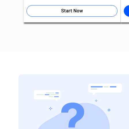
Start Now