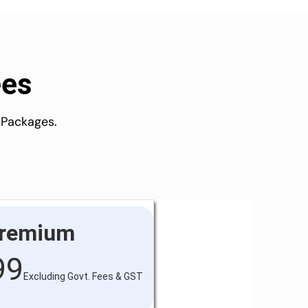
ees
 Packages.
remium
99
Excluding Govt. Fees & GST