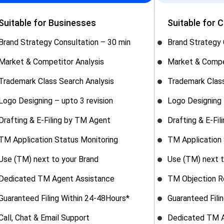
Suitable for Businesses
Suitable for 
Brand Strategy Consultation – 30 min
Brand Strategy 
Market & Competitor Analysis
Market & Compe
Trademark Class Search Analysis
Trademark Class
Logo Designing – upto 3 revision
Logo Designing 
Drafting & E-Filing by TM Agent
Drafting & E-Fi
TM Application Status Monitoring
TM Application 
Use (TM) next to your Brand
Use (TM) next t
Dedicated TM Agent Assistance
TM Objection R
Guaranteed Filing Within 24-48Hours*
Guaranteed Fili
Call, Chat & Email Support
Dedicated TM A