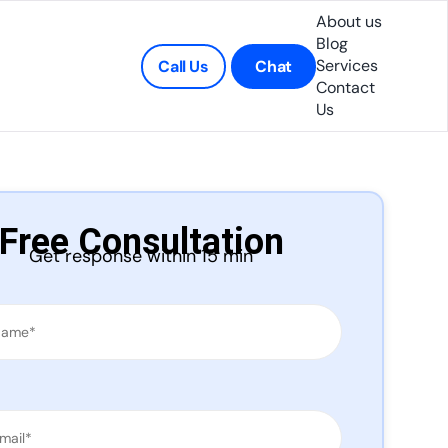
About us
Blog
Services
Call Us
Chat
Contact
Us
Free Consultation
Get response within 15 min