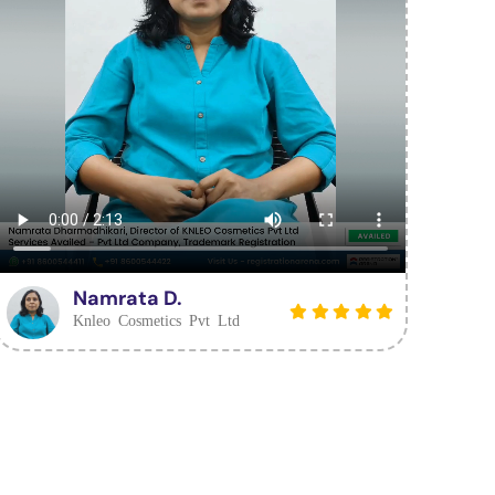
Namrata D.
Knleo Cosmetics Pvt Ltd