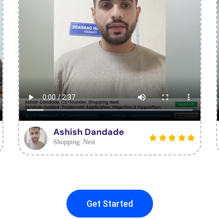
Ashish Dandade
Shopping Nest
Get Started