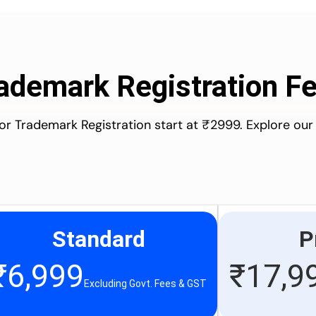
ademark Registration F
for Trademark Registration start at ₹2999. Explore our
Standard
P
₹
6,999
₹
17,9
Excluding Govt. Fees & GST