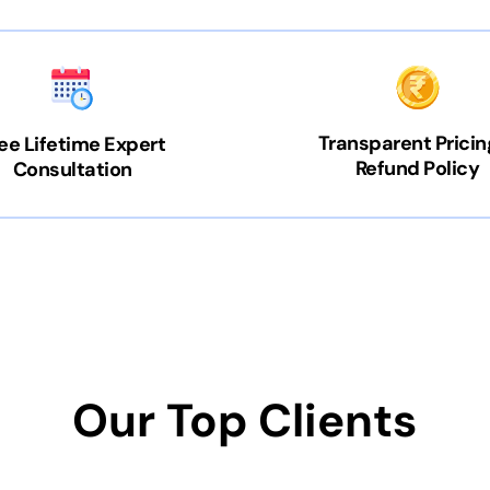
Transparent Pricin
ee Lifetime Expert
Refund Policy
Consultation
Our Top Clients