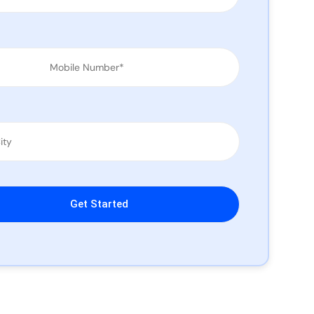
leave this field empty.