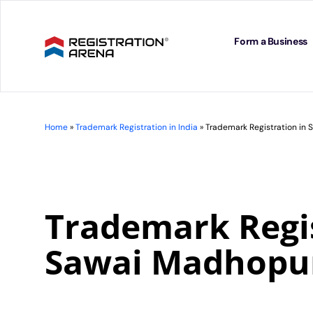
Skip
to
content
Form a Business
Home
»
Trademark Registration in India
»
Trademark Registration in
Trademark Regis
Sawai Madhopu