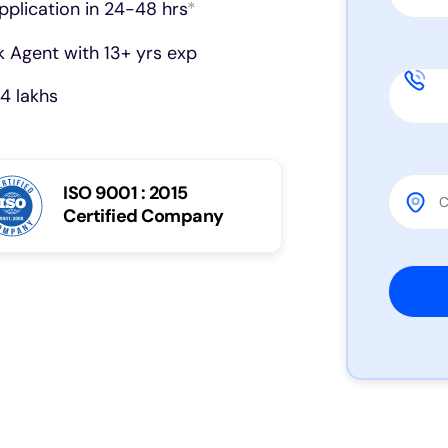
pplication in 24-48 hrs
*
 Agent with 13+ yrs exp
4 lakhs
ISO 9001 : 2015
Certified Company
Please 