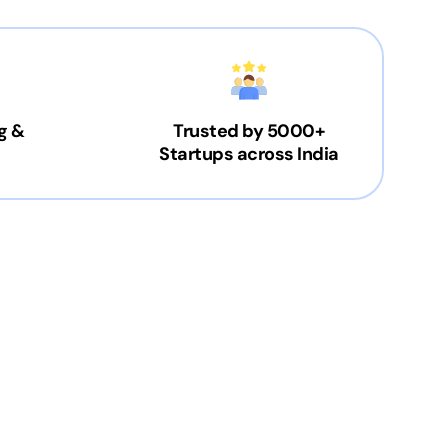
g &
Trusted by 5000+
Startups across India