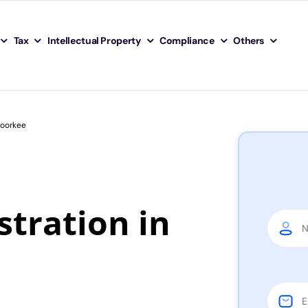
Tax
Intellectual Property
Compliance
Others
Roorkee
tration in