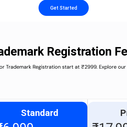
Get Started
ademark Registration F
for Trademark Registration start at ₹2999. Explore our
Standard
P