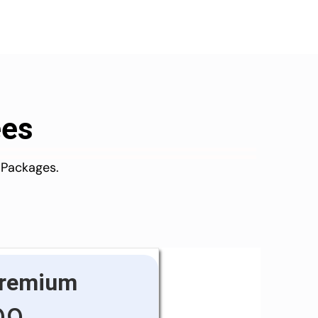
ees
 Packages.
remium