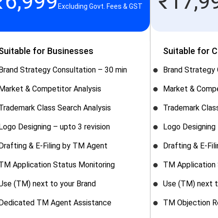
₹
6,999
₹
17,9
Excluding Govt. Fees & GST
Suitable for Businesses
Suitable for 
Brand Strategy Consultation – 30 min
Brand Strategy 
Market & Competitor Analysis
Market & Compe
Trademark Class Search Analysis
Trademark Class
Logo Designing – upto 3 revision
Logo Designing 
Drafting & E-Filing by TM Agent
Drafting & E-Fi
TM Application Status Monitoring
TM Application 
Use (TM) next to your Brand
Use (TM) next t
Dedicated TM Agent Assistance
TM Objection R