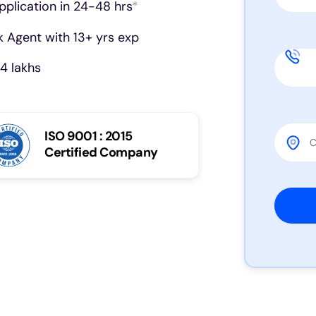
pplication in 24-48 hrs
*
 Agent with 13+ yrs exp
4 lakhs
ISO 9001 : 2015
Certified Company
Please 