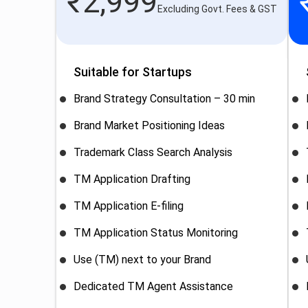
₹
2,999
Excluding Govt. Fees & GST
Suitable for Startups
Brand Strategy Consultation – 30 min
Brand Market Positioning Ideas
Trademark Class Search Analysis
TM Application Drafting
TM Application E-filing
TM Application Status Monitoring
Use (TM) next to your Brand
Dedicated TM Agent Assistance