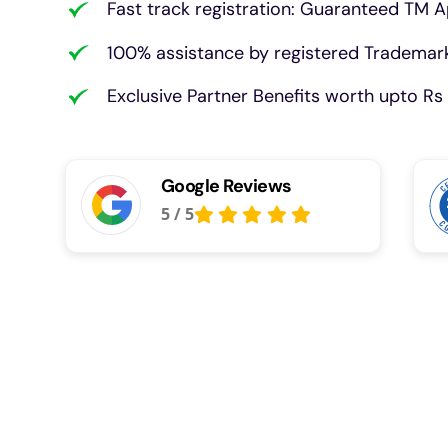
Fast track registration: Guaranteed TM A
100% assistance by registered Trademark
Exclusive Partner Benefits worth upto Rs 
Google Reviews
5
/
5