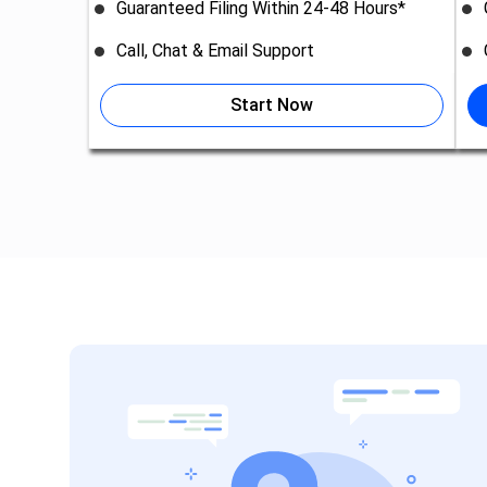
Guaranteed Filing Within 24-48 Hours*
Call, Chat & Email Support
Start Now