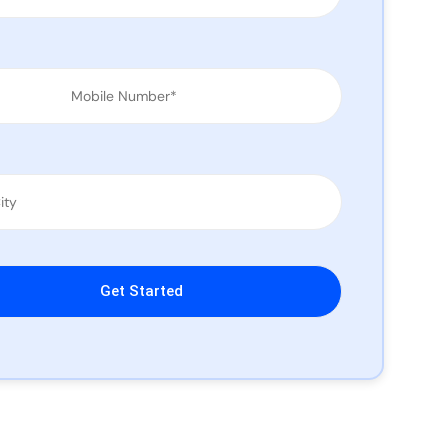
leave this field empty.