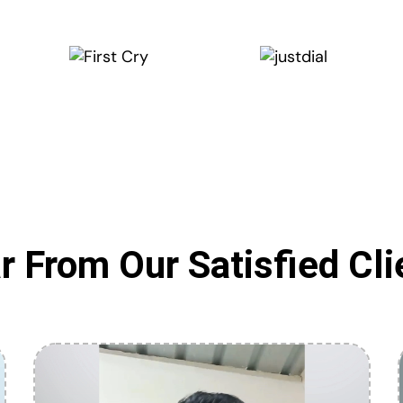
r From Our Satisfied Cli