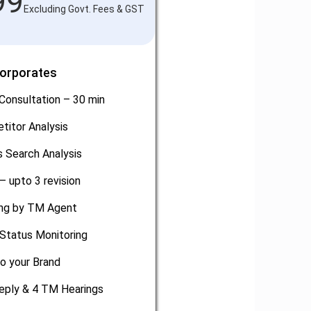
99
Excluding Govt. Fees & GST
Corporates
Consultation – 30 min
titor Analysis
 Search Analysis
– upto 3 revision
ling by TM Agent
Status Monitoring
o your Brand
eply & 4 TM Hearings