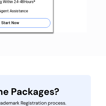
ng Within 24-48Hours*
gent Assistance
Start Now
the Packages?
Trademark Registration process.