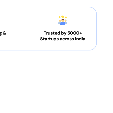
g &
Trusted by 5000+
Startups across India