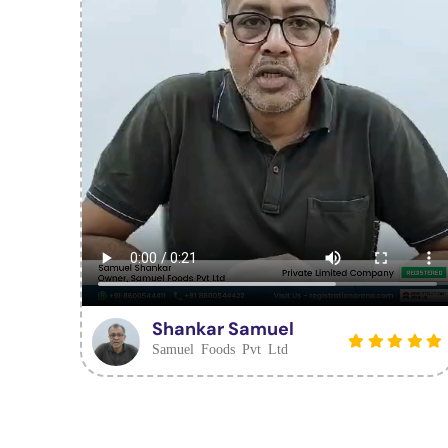
Shankar Samuel
Samuel Foods Pvt Ltd