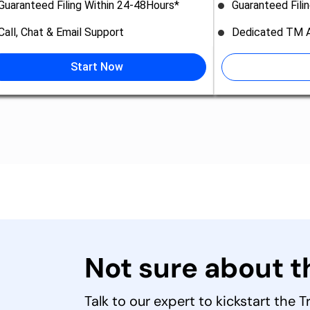
Guaranteed Filing Within 24-48Hours*
Guaranteed Fili
Call, Chat & Email Support
Dedicated TM A
Start Now
Not sure about 
Talk to our expert to kickstart the 