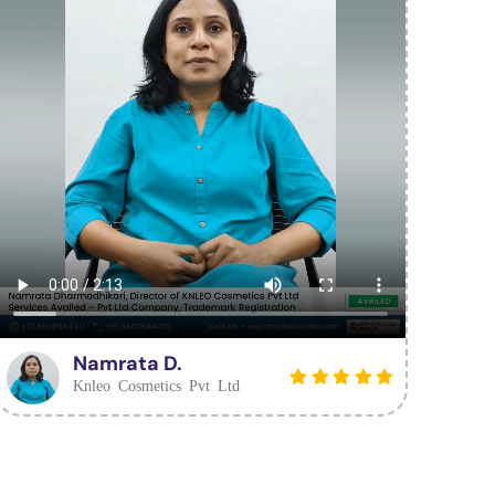
Namrata D.
Knleo Cosmetics Pvt Ltd