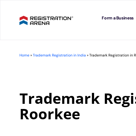
Skip
to
content
Form a Business
Home
»
Trademark Registration in India
»
Trademark Registration in 
Trademark Regis
Roorkee