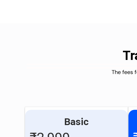
Tr
The fees 
Basic