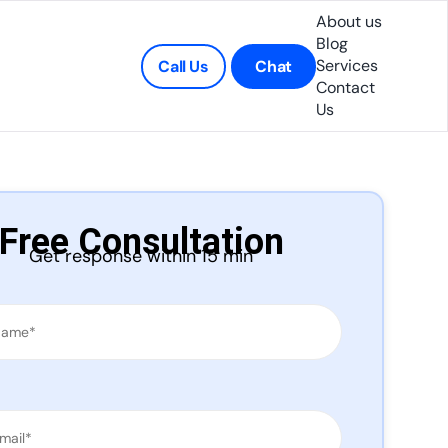
About us
Blog
Services
Call Us
Chat
Contact
Us
Free Consultation
Get response within 15 min