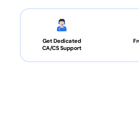
Get Dedicated
Fr
CA/CS Support