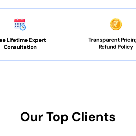
Transparent Pricin
ee Lifetime Expert
Refund Policy
Consultation
Our Top Clients