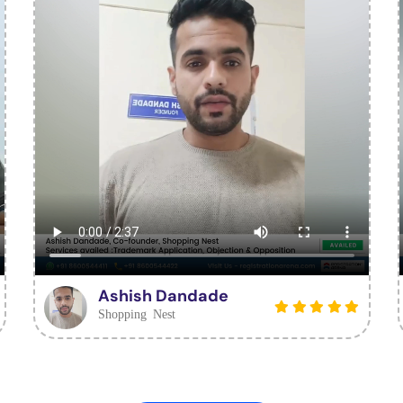
Ashish Dandade
Shopping Nest