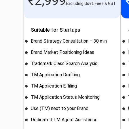
₹
2,999
Excluding Govt. Fees & GST
Suitable for Startups
Brand Strategy Consultation – 30 min
Brand Market Positioning Ideas
Trademark Class Search Analysis
TM Application Drafting
TM Application E-filing
TM Application Status Monitoring
Use (TM) next to your Brand
Dedicated TM Agent Assistance