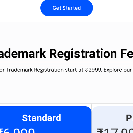
Get Started
ademark Registration F
for Trademark Registration start at ₹2999. Explore our
Standard
P