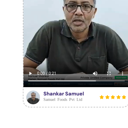
Shankar Samuel
Samuel Foods Pvt Ltd