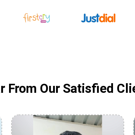
r From Our Satisfied Cli