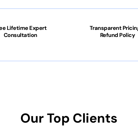
ee Lifetime Expert
Transparent Pricin
Consultation
Refund Policy
Our Top Clients