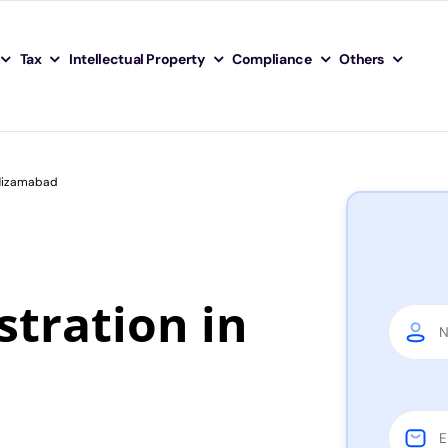
Tax
Intellectual Property
Compliance
Others
 Nizamabad
tration in