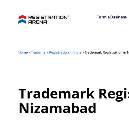
Skip
to
content
Form a Business
Home
»
Trademark Registration in India
»
Trademark Registration in
Trademark Regis
Nizamabad