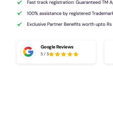
Fast track registration: Guaranteed TM A
100% assistance by registered Trademark
Exclusive Partner Benefits worth upto Rs 
Google Reviews
5
/
5