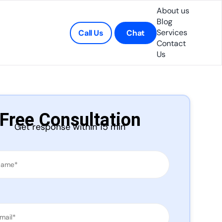
About us
Blog
Services
Call Us
Chat
Contact
Us
Free Consultation
Get response within 15 min