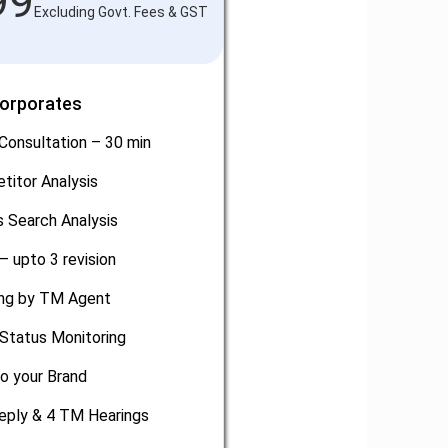
99
Excluding Govt. Fees & GST
Corporates
Consultation – 30 min
titor Analysis
 Search Analysis
– upto 3 revision
ling by TM Agent
Status Monitoring
o your Brand
eply & 4 TM Hearings