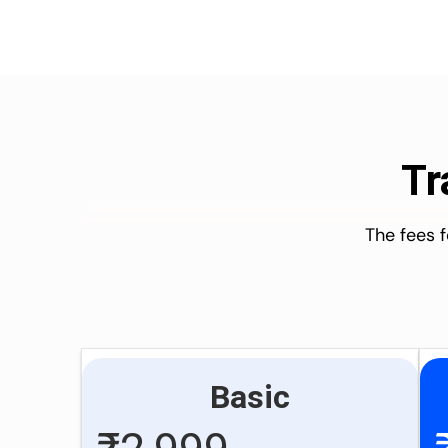
Tr
The fees 
Basic