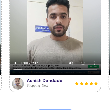
Ashish Dandade
Shopping Nest