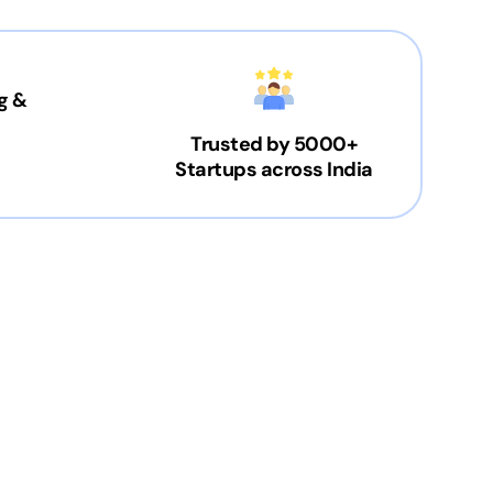
g &
Trusted by 5000+
Startups across India