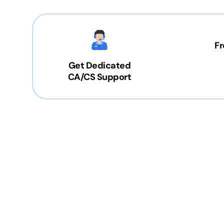
Fr
Get Dedicated
CA/CS Support