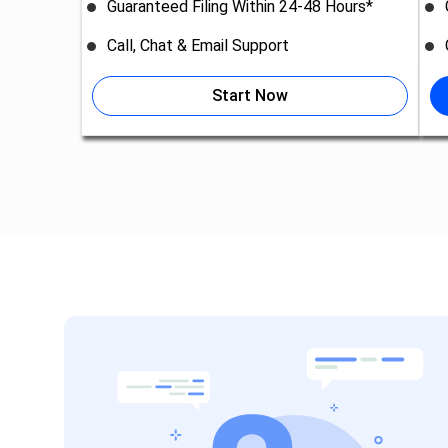
Guaranteed Filing Within 24-48 Hours*
Call, Chat & Email Support
Start Now