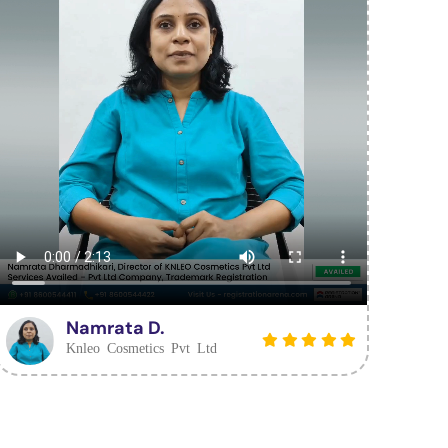
Namrata D.
Knleo Cosmetics Pvt Ltd