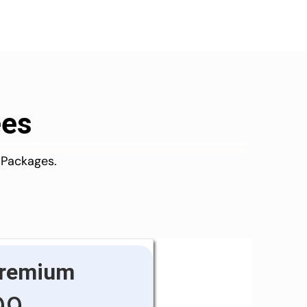
ees
 Packages.
remium