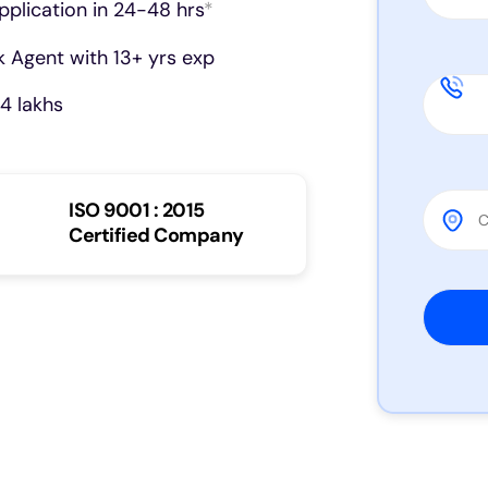
pplication in 24-48 hrs
*
 Agent with 13+ yrs exp
4 lakhs
ISO 9001 : 2015
Certified Company
Please 