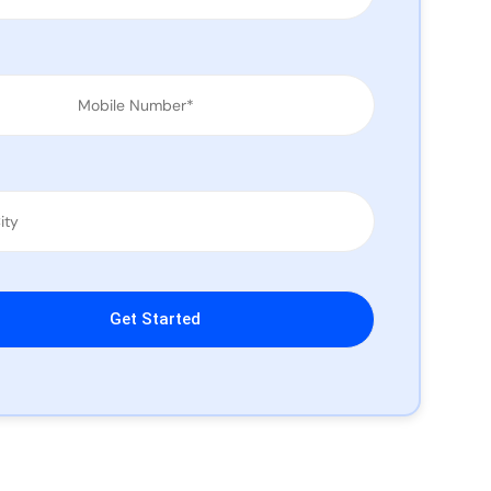
leave this field empty.