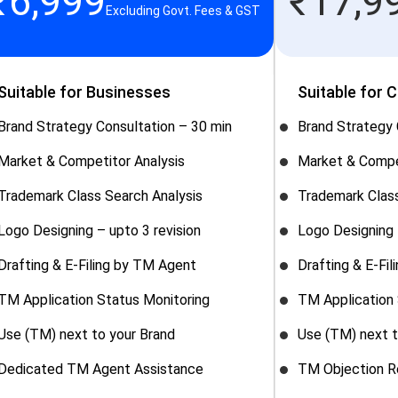
₹
6,999
₹
17,9
Excluding Govt. Fees & GST
Suitable for Businesses
Suitable for 
Brand Strategy Consultation – 30 min
Brand Strategy 
Market & Competitor Analysis
Market & Compe
Trademark Class Search Analysis
Trademark Class
Logo Designing – upto 3 revision
Logo Designing 
Drafting & E-Filing by TM Agent
Drafting & E-Fi
TM Application Status Monitoring
TM Application 
Use (TM) next to your Brand
Use (TM) next t
Dedicated TM Agent Assistance
TM Objection R