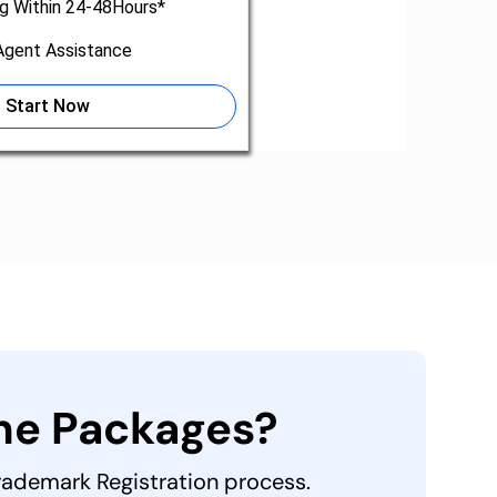
ng Within 24-48Hours*
gent Assistance
Start Now
the Packages?
Trademark Registration process.