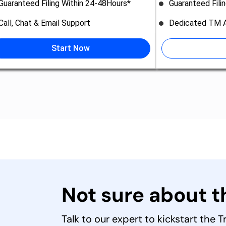
Guaranteed Filing Within 24-48Hours*
Guaranteed Fili
Call, Chat & Email Support
Dedicated TM A
Start Now
Not sure about 
Talk to our expert to kickstart the 