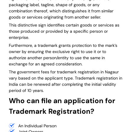
packaging label, tagline, shape of goods, or any
combination thereof, which distinguishes it from similar
goods or services originating from another seller.
This distinctive sign identifies certain goods or services as
those produced or provided by a specific person or
enterprise.
Furthermore, a trademark grants protection to the mark’s
owner by ensuring the exclusive right to use it or to
authorize another person/entity to use the same in
exchange for an agreed consideration.
The government fees for trademark registration in Nagaur
vary based on the applicant type. Trademark registration in
India can be renewed after completing the initial validity
period of 10 years.
Who can file an application for
Trademark Registration?
An Individual Person
Joint Owners