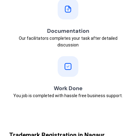
Documentation
Our facilitators completes your task after detailed
discussion
Work Done
You job is completed with hassle free business support.
Trademark Registration in Nagaur