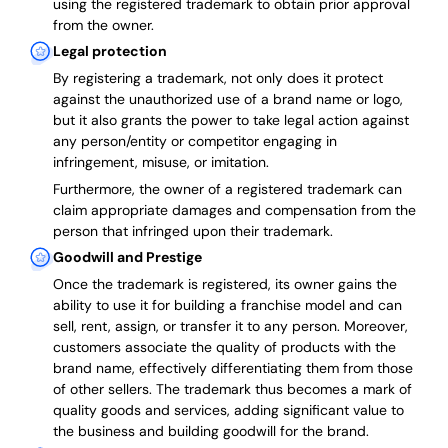
using the registered trademark to obtain prior approval
from the owner.
Legal protection
By registering a trademark, not only does it protect
against the unauthorized use of a brand name or logo,
but it also grants the power to take legal action against
any person/entity or competitor engaging in
infringement, misuse, or imitation.
Furthermore, the owner of a registered trademark can
claim appropriate damages and compensation from the
person that infringed upon their trademark.
Goodwill and Prestige
Once the trademark is registered, its owner gains the
ability to use it for building a franchise model and can
sell, rent, assign, or transfer it to any person. Moreover,
customers associate the quality of products with the
brand name, effectively differentiating them from those
of other sellers. The trademark thus becomes a mark of
quality goods and services, adding significant value to
the business and building goodwill for the brand.