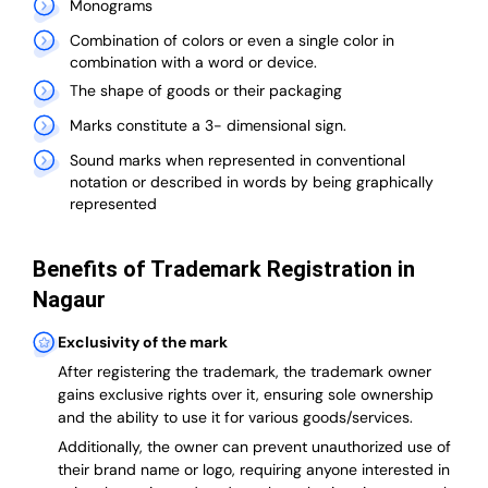
Monograms
Combination of colors or even a single color in
combination with a word or device.
The shape of goods or their packaging
Marks constitute a 3- dimensional sign.
Sound marks when represented in conventional
notation or described in words by being graphically
represented
Benefits of Trademark Registration in
Nagaur
Exclusivity of the mark
After registering the trademark, the trademark owner
gains exclusive rights over it, ensuring sole ownership
and the ability to use it for various goods/services.
Additionally, the owner can prevent unauthorized use of
their brand name or logo, requiring anyone interested in