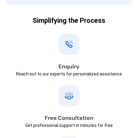
Simplifying the Process
Enquiry
Reach out to our experts for personalized assistance
Free Consultation
Get professional support in minutes for free