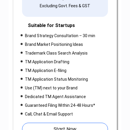
Excluding Govt. Fees & GST
Suitable for Startups
Brand Strategy Consultation – 30 min
Brand Market Positioning Ideas
Trademark Class Search Analysis
TM Application Drafting
TM Application E-filing
TM Application Status Monitoring
Use (TM) next to your Brand
Dedicated TM Agent Assistance
Guaranteed Filing Within 24-48 Hours*
Call, Chat & Email Support
Start Now