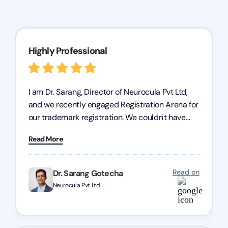
Highly Professional
I am Dr. Sarang, Director of Neurocula Pvt Ltd,
and we recently engaged Registration Arena for
our trademark registration. We couldn't have
asked for better service. Their team was highly
Read More
professional, efficient, and knowledgeable. They
guided us through the process with expertise,
ensuring everything was handled smoothly and
Read on
Dr. Sarang Gotecha
on time. We highly recommend Registration
Neurocula Pvt Ltd
Arena for their excellent trademark registration
services.