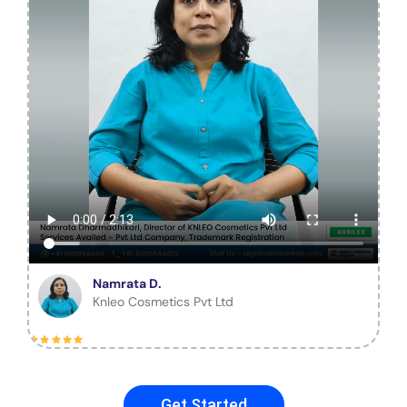
Namrata D.
Knleo Cosmetics Pvt Ltd
Get Started