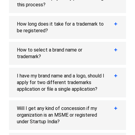
this process?
How long does it take for a trademark to
be registered?
How to select a brand name or
trademark?
I have my brand name and a logo, should I
apply for two different trademarks
application or file a single application?
Will I get any kind of concession if my
organization is an MSME or registered
under Startup India?