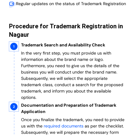
Regular updates on the status of Trademark Registration
Procedure for Trademark Registration in
Nagaur
Trademark Search and Availability Check
In the very first step, you must provide us with
information about the brand name or logo.
Furthermore, you need to give us the details of the
business you will conduct under the brand name.
Subsequently, we will select the appropriate
trademark class, conduct a search for the proposed
trademark, and inform you about the available
options.
Documentation and Preparation of Trademark
Application
Once you finalize the trademark, you need to provide
us with the
required documents
as per the checklist.
Subsequently, we will prepare the necessary form