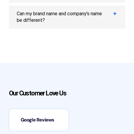
Can my brand name and company’s name
be different?
Our Customer Love Us
Google Reviews