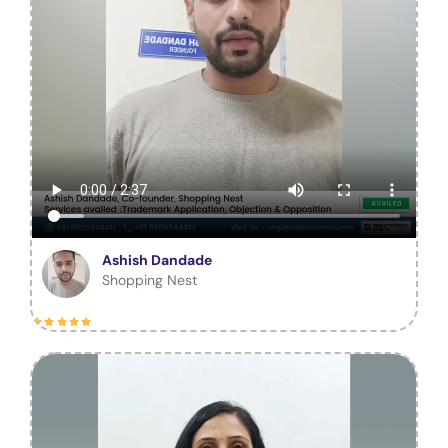
Ashish Dandade
Shopping Nest