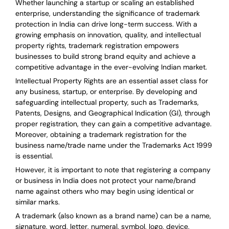
Whether launching a startup or scaling an established
enterprise, understanding the significance of trademark
protection in India can drive long-term success. With a
growing emphasis on innovation, quality, and intellectual
property rights, trademark registration empowers
businesses to build strong brand equity and achieve a
competitive advantage in the ever-evolving Indian market.
Intellectual Property Rights are an essential asset class for
any business, startup, or enterprise. By developing and
safeguarding intellectual property, such as Trademarks,
Patents, Designs, and Geographical Indication (GI), through
proper registration, they can gain a competitive advantage.
Moreover, obtaining a trademark registration for the
business name/trade name under the Trademarks Act 1999
is essential.
However, it is important to note that registering a company
or business in India does not protect your name/brand
name against others who may begin using identical or
similar marks.
A trademark (also known as a brand name) can be a name,
signature, word, letter, numeral, symbol, logo, device,