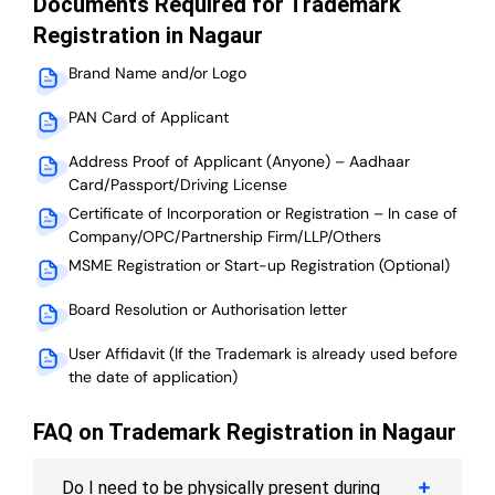
Documents Required for Trademark
Registration in Nagaur
Brand Name and/or Logo
PAN Card of Applicant
Address Proof of Applicant (Anyone) – Aadhaar
Card/Passport/Driving License
Certificate of Incorporation or Registration – In case of
Company/OPC/Partnership Firm/LLP/Others
MSME Registration or Start-up Registration (Optional)
Board Resolution or Authorisation letter
User Affidavit (If the Trademark is already used before
the date of application)
FAQ on Trademark Registration in Nagaur
Do I need to be physically present during