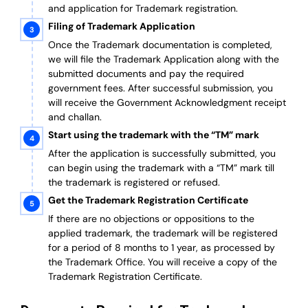
and application for Trademark registration.
Filing of Trademark Application
Once the Trademark documentation is completed,
we will file the Trademark Application along with the
submitted documents and pay the required
government fees. After successful submission, you
will receive the Government Acknowledgment receipt
and challan.
Start using the trademark with the “TM” mark
After the application is successfully submitted, you
can begin using the trademark with a “TM” mark till
the trademark is registered or refused.
Get the Trademark Registration Certificate
If there are no objections or oppositions to the
applied trademark, the trademark will be registered
for a period of 8 months to 1 year, as processed by
the Trademark Office. You will receive a copy of the
Trademark Registration Certificate.