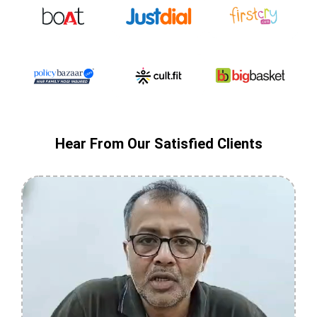
Hear From Our Satisfied Clients