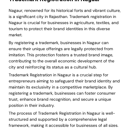
Nagaur, renowned for its historical forts and vibrant culture,
is a significant city in Rajasthan. Trademark registration in
Nagaur is crucial for businesses in agriculture, textiles, and
tourism to protect their brand identities in this diverse
market.
By registering a trademark, businesses in Nagaur can
ensure their unique offerings are legally protected from
imitation. This protection fosters a trusted brand image,
contributing to the overall economic development of the
city and reinforcing its status as a cultural hub.
Trademark Registration in Nagaur is a crucial step for
entrepreneurs aiming to safeguard their brand identity and
maintain its exclusivity in a competitive marketplace. By
registering a trademark, businesses can foster consumer
trust, enhance brand recognition, and secure a unique
position in their industry.
The process of Trademark Registration in Nagaur is well-
structured and supported by a comprehensive legal
framework, making it accessible for businesses of all sizes.