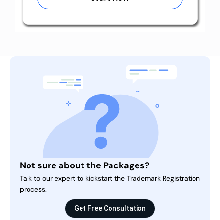
Not sure about the Packages?
Talk to our expert to kickstart the Trademark Registration
process.
Get Free Consultation