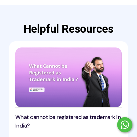
Helpful Resources
What cannot be registered as trademark in
India?