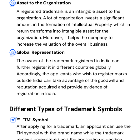
Asset to the Organization
A registered trademark is an intangible asset to the
organization. A lot of organization invests a significant
amount in the formation of Intellectual Property which in
return transforms into Intangible asset for the
organization. Moreover, it helps the company to
increase the valuation of the overall business.
Global Representation
The owner of the trademark registered in India can
further register it in different countries globally.
Accordingly, the applicants who wish to register marks
outside India can take advantage of the goodwill and
reputation acquired and provide evidence of
registration in India.
Different Types of Trademark Symbols
™
‘TM’ Symbol
After applying for a trademark, an applicant can use the
TM symbol with the brand name while the trademark
remains unregistered and the application is pending.