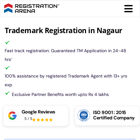
Skip
Togg
to
Navi
content
Form 
Trademark Registration in Nagaur
Tax
Fast track registration: Guaranteed TM Application in 24-48
hrs
*
Intel
100% assistance by registered Trademark Agent with 13+ yrs
exp
Comp
Exclusive Partner Benefits worth upto Rs 4 lakhs
Othe
Google Reviews
ISO 9001 : 2015
Certified Company
5
/
5
More