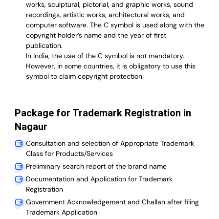
works, sculptural, pictorial, and graphic works, sound
recordings, artistic works, architectural works, and
computer software. The C symbol is used along with the
copyright holder’s name and the year of first
publication.
In India, the use of the C symbol is not mandatory.
However, in some countries, it is obligatory to use this
symbol to claim copyright protection.
Package for Trademark Registration in
Nagaur
Consultation and selection of Appropriate Trademark
Class for Products/Services
Preliminary search report of the brand name
Documentation and Application for Trademark
Registration
Government Acknowledgement and Challan after filing
Trademark Application