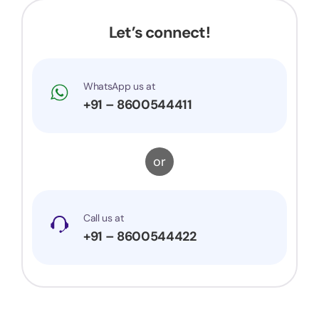
would surely recommend them to others.
Let’s connect!
WhatsApp us at
+91 – 8600544411
or
Call us at
+91 – 8600544422