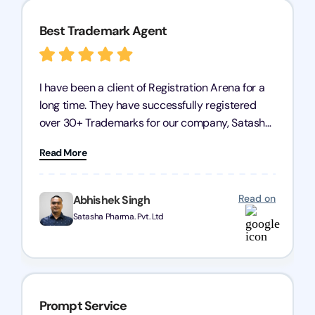
Best Trademark Agent
I have been a client of Registration Arena for a
long time. They have successfully registered
over 30+ Trademarks for our company, Satasha
Pharmaceuticals Pvt. Ltd. Their expertise in
Read More
trademark services is exceptional, and I must
mention Chandan Todi, who is undoubtedly the
best trademark agent in Pune. I am highly
Read on
Abhishek Singh
satisfied with their professional work! Satasha
Satasha Pharma. Pvt. Ltd
Pharmaceutical
Prompt Service