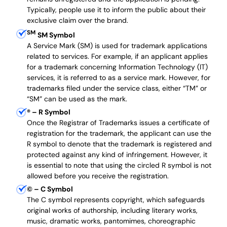
Typically, people use it to inform the public about their
exclusive claim over the brand.
SM
SM Symbol
A Service Mark (SM) is used for trademark applications
related to services. For example, if an applicant applies
for a trademark concerning Information Technology (IT)
services, it is referred to as a service mark. However, for
trademarks filed under the service class, either “TM” or
“SM” can be used as the mark.
®
– R Symbol
Once the Registrar of Trademarks issues a certificate of
registration for the trademark, the applicant can use the
R symbol to denote that the trademark is registered and
protected against any kind of infringement. However, it
is essential to note that using the circled R symbol is not
allowed before you receive the registration.
©
– C Symbol
The C symbol represents copyright, which safeguards
original works of authorship, including literary works,
music, dramatic works, pantomimes, choreographic