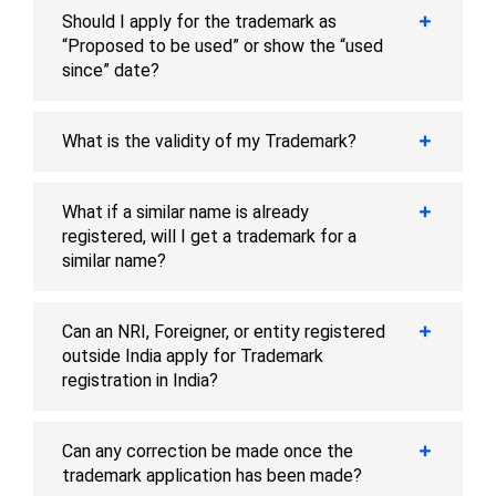
Should I apply for the trademark as
“Proposed to be used” or show the “used
since” date?
What is the validity of my Trademark?
What if a similar name is already
registered, will I get a trademark for a
similar name?
Can an NRI, Foreigner, or entity registered
outside India apply for Trademark
registration in India?
Can any correction be made once the
trademark application has been made?