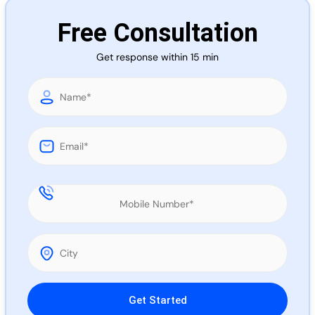
Call 
Free Consultation
Get response within 15 min
Chat
Please leave this field empty.