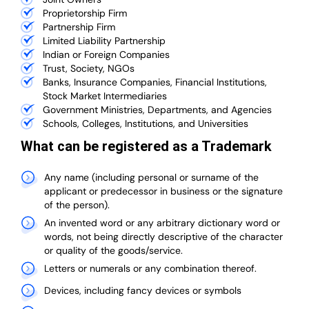
Proprietorship Firm
Partnership Firm
Limited Liability Partnership
Indian or Foreign Companies
Trust, Society, NGOs
Banks, Insurance Companies, Financial Institutions,
Stock Market Intermediaries
Government Ministries, Departments, and Agencies
Schools, Colleges, Institutions, and Universities
What can be registered as a Trademark
Any name (including personal or surname of the
applicant or predecessor in business or the signature
of the person).
An invented word or any arbitrary dictionary word or
words, not being directly descriptive of the character
or quality of the goods/service.
Letters or numerals or any combination thereof.
Devices, including fancy devices or symbols