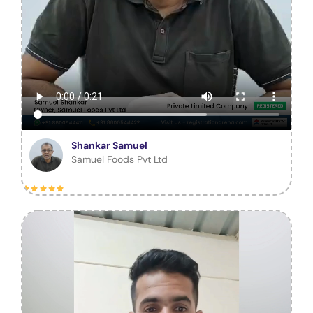
Shankar Samuel
Samuel Foods Pvt Ltd