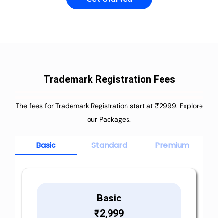
Trademark Registration Fees
The fees for Trademark Registration start at ₹2999. Explore
our Packages.
Basic
Standard
Premium
Basic
₹
2,999