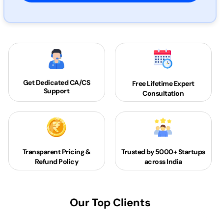
Get Dedicated
CA/CS
Free Lifetime Expert
Support
Consultation
Transparent Pricing &
Trusted by 5000+
Startups
Refund Policy
across India
Our Top Clients