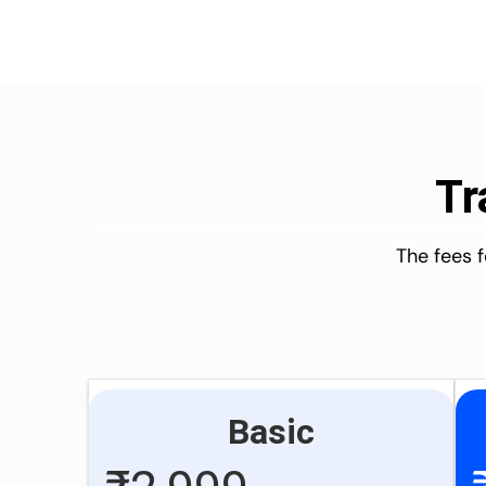
Tr
The fees 
Basic