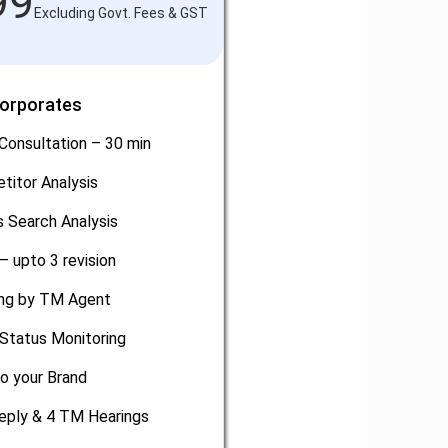
99
Excluding Govt. Fees & GST
Corporates
Consultation – 30 min
titor Analysis
 Search Analysis
– upto 3 revision
ling by TM Agent
Status Monitoring
o your Brand
eply & 4 TM Hearings