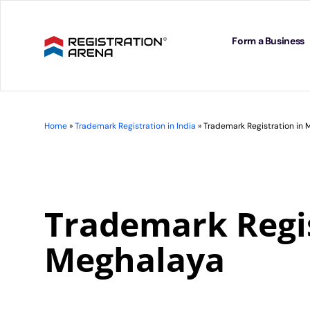
Skip
to
content
Form a Business
Home
»
Trademark Registration in India
»
Trademark Registration in
Trademark Regis
Meghalaya