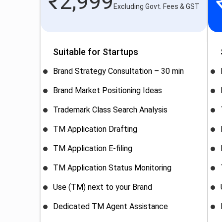
₹
2,999
Excluding Govt. Fees & GST
Suitable for Startups
Brand Strategy Consultation – 30 min
Brand Market Positioning Ideas
Trademark Class Search Analysis
TM Application Drafting
TM Application E-filing
TM Application Status Monitoring
Use (TM) next to your Brand
Dedicated TM Agent Assistance