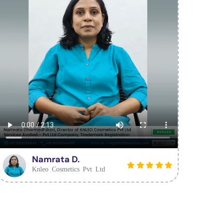
Namrata D.
Knleo Cosmetics Pvt Ltd