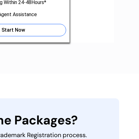
ng Within 24-48Hours*
gent Assistance
Start Now
the Packages?
Trademark Registration process.