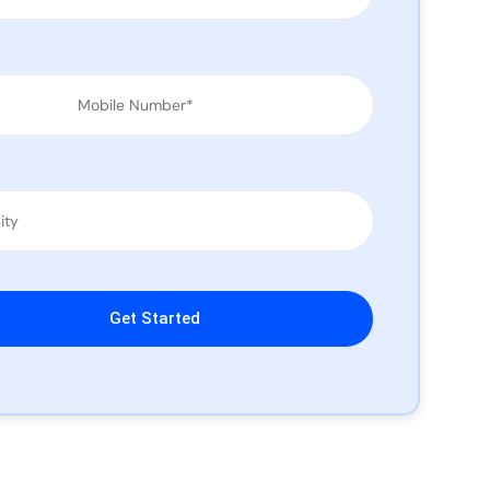
leave this field empty.