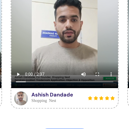
Ashish Dandade
Shopping Nest