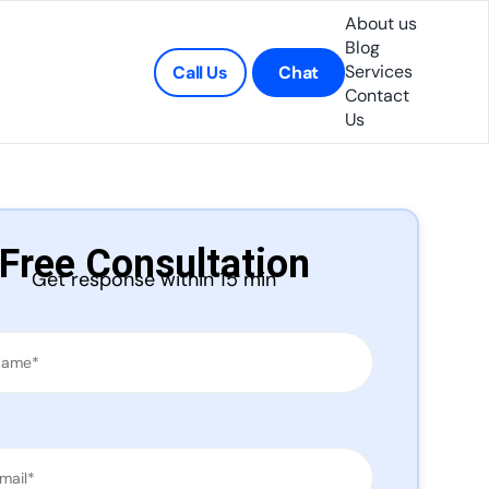
About us
Blog
Services
Call Us
Chat
Contact
Us
Free Consultation
Get response within 15 min