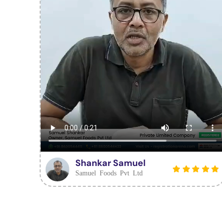
Shankar Samuel
Samuel Foods Pvt Ltd