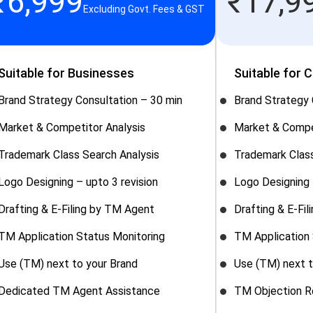
₹
6,999
₹
17,9
Excluding Govt. Fees & GST
Suitable for Businesses
Suitable for 
Brand Strategy Consultation – 30 min
Brand Strategy 
Market & Competitor Analysis
Market & Compe
Trademark Class Search Analysis
Trademark Class
Logo Designing – upto 3 revision
Logo Designing 
Drafting & E-Filing by TM Agent
Drafting & E-Fi
TM Application Status Monitoring
TM Application 
Use (TM) next to your Brand
Use (TM) next t
Dedicated TM Agent Assistance
TM Objection R