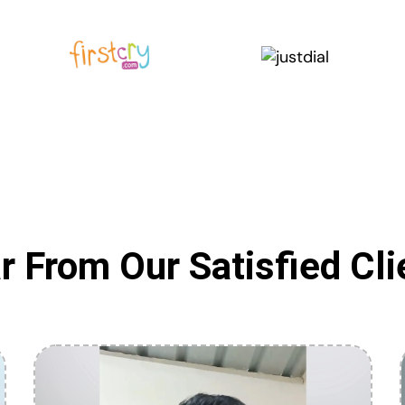
r From Our Satisfied Cli