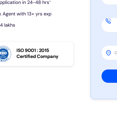
pplication in 24-48 hrs
*
 Agent with 13+ yrs exp
4 lakhs
ISO 9001 : 2015
Certified Company
Please 