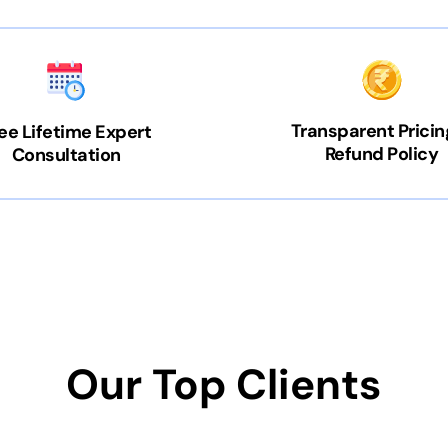
Transparent Pricin
ee Lifetime Expert
Refund Policy
Consultation
Our Top Clients