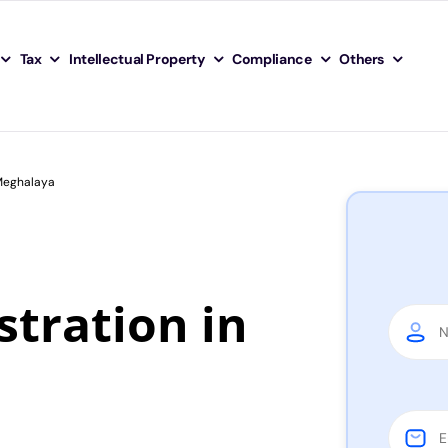
Tax
Intellectual Property
Compliance
Others
 Meghalaya
tration in