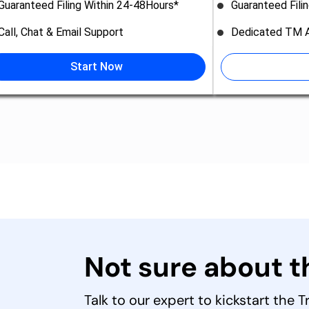
Guaranteed Filing Within 24-48Hours*
Guaranteed Fili
Call, Chat & Email Support
Dedicated TM A
Start Now
Not sure about 
Talk to our expert to kickstart the 