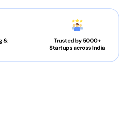
g &
Trusted by 5000+
Startups across India