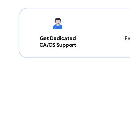
Get Dedicated
Fr
CA/CS Support