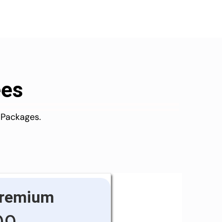
ees
 Packages.
remium