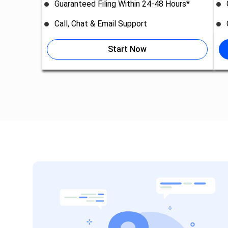
Guaranteed Filing Within 24-48 Hours*
Call, Chat & Email Support
Start Now