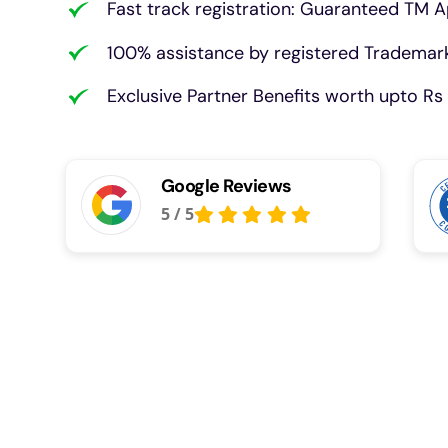
Fast track registration: Guaranteed TM A
100% assistance by registered Trademark
Exclusive Partner Benefits worth upto Rs 
Google Reviews
5
/
5