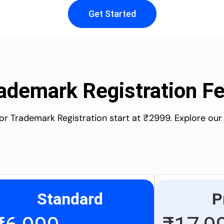
Get Started
ademark Registration F
for Trademark Registration start at ₹2999. Explore our
Standard
P