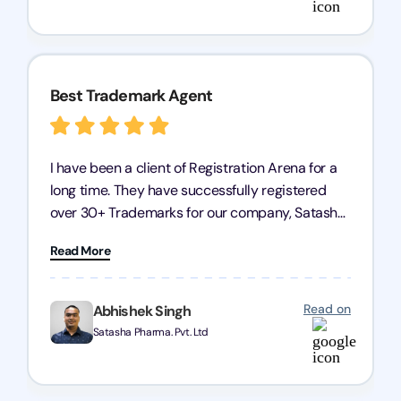
services.
Best Trademark Agent
I have been a client of Registration Arena for a
long time. They have successfully registered
over 30+ Trademarks for our company, Satasha
Pharmaceuticals Pvt. Ltd. Their expertise in
Read More
trademark services is exceptional, and I must
mention Chandan Todi, who is undoubtedly the
best trademark agent in Pune. I am highly
Read on
Abhishek Singh
satisfied with their professional work! Satasha
Satasha Pharma. Pvt. Ltd
Pharmaceutical