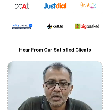
Hear From Our Satisfied Clients