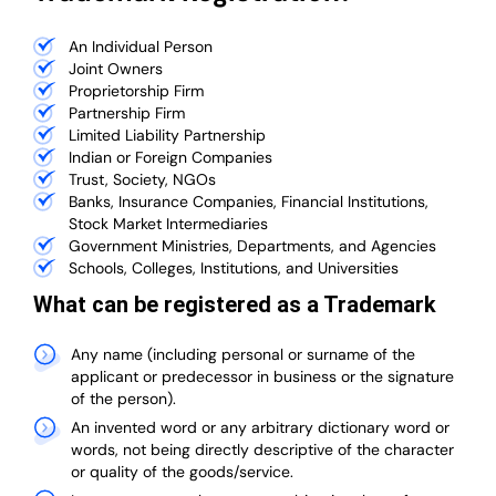
An Individual Person
Joint Owners
Proprietorship Firm
Partnership Firm
Limited Liability Partnership
Indian or Foreign Companies
Trust, Society, NGOs
Banks, Insurance Companies, Financial Institutions,
Stock Market Intermediaries
Government Ministries, Departments, and Agencies
Schools, Colleges, Institutions, and Universities
What can be registered as a Trademark
Any name (including personal or surname of the
applicant or predecessor in business or the signature
of the person).
An invented word or any arbitrary dictionary word or
words, not being directly descriptive of the character
or quality of the goods/service.