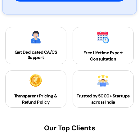
Get Dedicated
CA/CS
Free Lifetime Expert
Support
Consultation
Transparent Pricing &
Trusted by 5000+
Startups
Refund Policy
across India
Our Top Clients