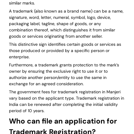
similar marks.
A trademark (also known as a brand name) can be a name,
signature, word, letter, numeral, symbol, logo, device,
packaging label, tagline, shape of goods, or any
combination thereof, which distinguishes it from similar
goods or services originating from another seller.
This distinctive sign identifies certain goods or services as
those produced or provided by a specific person or
enterprise.
Furthermore, a trademark grants protection to the mark’s
owner by ensuring the exclusive right to use it or to
authorize another person/entity to use the same in
exchange for an agreed consideration.
The government fees for trademark registration in Manjeri
vary based on the applicant type. Trademark registration in
India can be renewed after completing the initial validity
period of 10 years.
Who can file an application for
Trademark Registration?