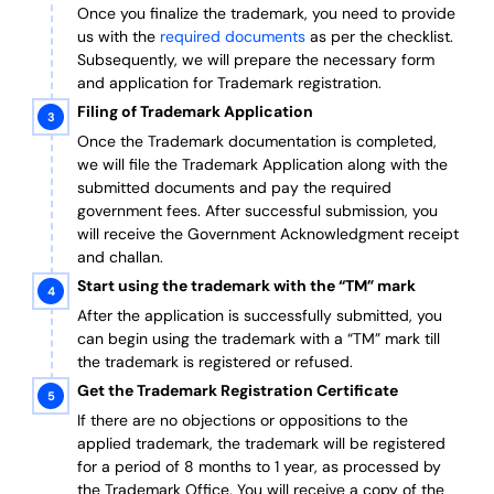
Once you finalize the trademark, you need to provide
us with the
required documents
as per the checklist.
Subsequently, we will prepare the necessary form
and application for Trademark registration.
Filing of Trademark Application
Once the Trademark documentation is completed,
we will file the Trademark Application along with the
submitted documents and pay the required
government fees. After successful submission, you
will receive the Government Acknowledgment receipt
and challan.
Start using the trademark with the “TM” mark
After the application is successfully submitted, you
can begin using the trademark with a “TM” mark till
the trademark is registered or refused.
Get the Trademark Registration Certificate
If there are no objections or oppositions to the
applied trademark, the trademark will be registered
for a period of 8 months to 1 year, as processed by
the Trademark Office. You will receive a copy of the