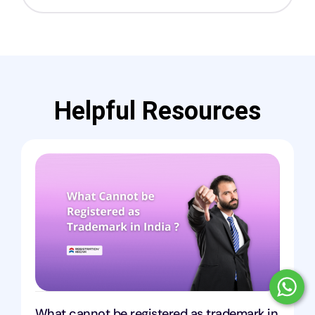
Helpful Resources
What cannot be registered as trademark in