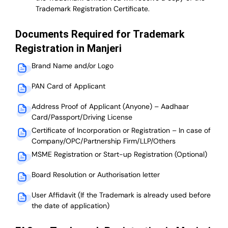
Trademark Registration Certificate.
Documents Required for Trademark
Registration in Manjeri
Brand Name and/or Logo
PAN Card of Applicant
Address Proof of Applicant (Anyone) – Aadhaar
Card/Passport/Driving License
Certificate of Incorporation or Registration – In case of
Company/OPC/Partnership Firm/LLP/Others
MSME Registration or Start-up Registration (Optional)
Board Resolution or Authorisation letter
User Affidavit (If the Trademark is already used before
the date of application)