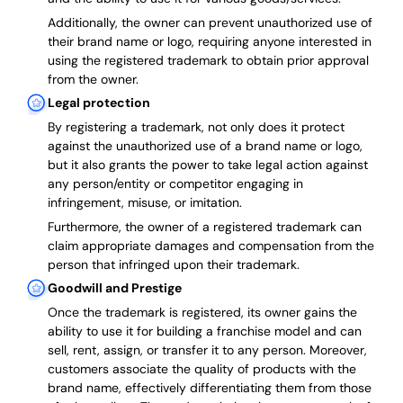
Additionally, the owner can prevent unauthorized use of
their brand name or logo, requiring anyone interested in
using the registered trademark to obtain prior approval
from the owner.
Legal protection
By registering a trademark, not only does it protect
against the unauthorized use of a brand name or logo,
but it also grants the power to take legal action against
any person/entity or competitor engaging in
infringement, misuse, or imitation.
Furthermore, the owner of a registered trademark can
claim appropriate damages and compensation from the
person that infringed upon their trademark.
Goodwill and Prestige
Once the trademark is registered, its owner gains the
ability to use it for building a franchise model and can
sell, rent, assign, or transfer it to any person. Moreover,
customers associate the quality of products with the
brand name, effectively differentiating them from those