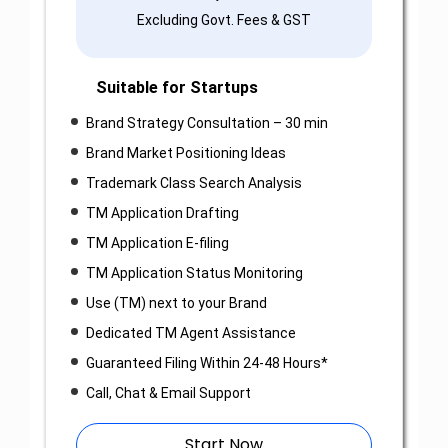
Excluding Govt. Fees & GST
Suitable for Startups
Brand Strategy Consultation – 30 min
Brand Market Positioning Ideas
Trademark Class Search Analysis
TM Application Drafting
TM Application E-filing
TM Application Status Monitoring
Use (TM) next to your Brand
Dedicated TM Agent Assistance
Guaranteed Filing Within 24-48 Hours*
Call, Chat & Email Support
Start Now