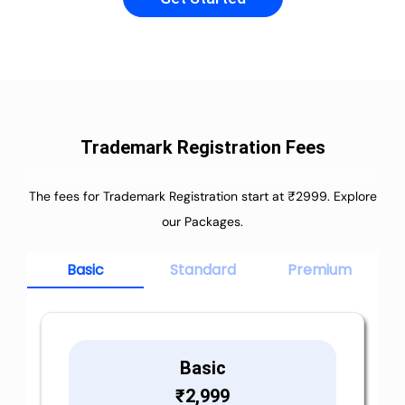
Trademark Registration Fees
The fees for Trademark Registration start at ₹2999. Explore
our Packages.
Basic
Standard
Premium
Basic
₹
2,999