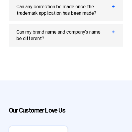
Can any correction be made once the
trademark application has been made?
Can my brand name and company’s name
be different?
Our Customer Love Us