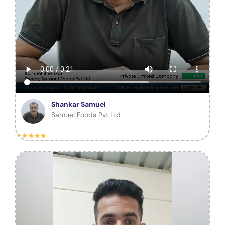
Shankar Samuel
Samuel Foods Pvt Ltd