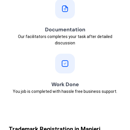
Documentation
Our facilitators completes your task after detailed
discussion
Work Done
You job is completed with hassle free business support.
Trademark Registration in Manjeri