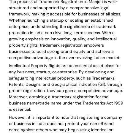
The process of Trademark Registration in Manjeri is well-
structured and supported by a comprehensive legal
framework, making it accessible for businesses of all sizes.
Whether launching a startup or scaling an established
enterprise, understanding the significance of trademark
protection in India can drive long-term success. With a
growing emphasis on innovation, quality, and intellectual
property rights, trademark registration empowers
businesses to build strong brand equity and achieve a
competitive advantage in the ever-evolving Indian market.
Intellectual Property Rights are an essential asset class for
any business, startup, or enterprise. By developing and
safeguarding intellectual property, such as Trademarks,
Patents, Designs, and Geographical Indication (GI), through
proper registration, they can gain a competitive advantage.
Moreover, obtaining a trademark registration for the
business name/trade name under the Trademarks Act 1999
is essential.
However, it is important to note that registering a company
or business in India does not protect your name/brand
name against others who may begin using identical or