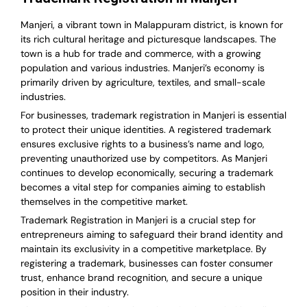
Manjeri, a vibrant town in Malappuram district, is known for
its rich cultural heritage and picturesque landscapes. The
town is a hub for trade and commerce, with a growing
population and various industries. Manjeri’s economy is
primarily driven by agriculture, textiles, and small-scale
industries.
For businesses, trademark registration in Manjeri is essential
to protect their unique identities. A registered trademark
ensures exclusive rights to a business’s name and logo,
preventing unauthorized use by competitors. As Manjeri
continues to develop economically, securing a trademark
becomes a vital step for companies aiming to establish
themselves in the competitive market.
Trademark Registration in Manjeri is a crucial step for
entrepreneurs aiming to safeguard their brand identity and
maintain its exclusivity in a competitive marketplace. By
registering a trademark, businesses can foster consumer
trust, enhance brand recognition, and secure a unique
position in their industry.