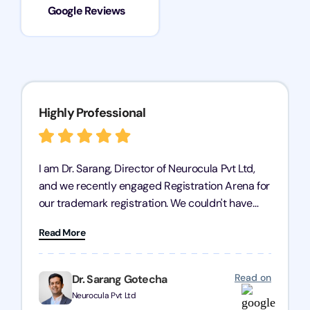
Google Reviews
Highly Professional
I am Dr. Sarang, Director of Neurocula Pvt Ltd,
and we recently engaged Registration Arena for
our trademark registration. We couldn't have
asked for better service. Their team was highly
Read More
professional, efficient, and knowledgeable. They
guided us through the process with expertise,
ensuring everything was handled smoothly and
Read on
Dr. Sarang Gotecha
on time. We highly recommend Registration
Neurocula Pvt Ltd
Arena for their excellent trademark registration