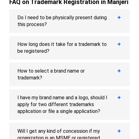
FAQ on Trademark Registration in Manjeri
Do I need to be physically present during
this process?
How long does it take for a trademark to
be registered?
How to select a brand name or
trademark?
I have my brand name and a logo, should I
apply for two different trademarks
application or file a single application?
Will I get any kind of concession if my
organization is an MSME or registered