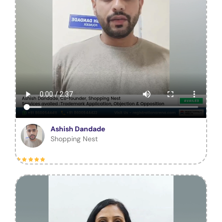
Ashish Dandade
Shopping Nest