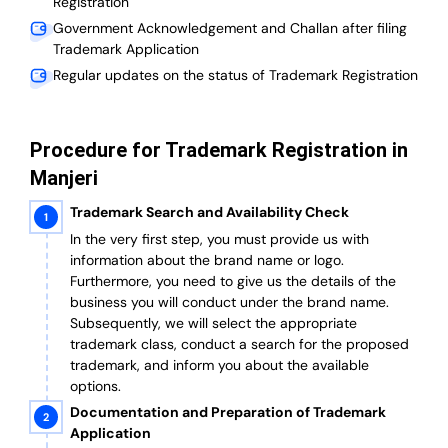
Registration
Government Acknowledgement and Challan after filing
Trademark Application
Regular updates on the status of Trademark Registration
Procedure for Trademark Registration in
Manjeri
Trademark Search and Availability Check
In the very first step, you must provide us with
information about the brand name or logo.
Furthermore, you need to give us the details of the
business you will conduct under the brand name.
Subsequently, we will select the appropriate
trademark class, conduct a search for the proposed
trademark, and inform you about the available
options.
Documentation and Preparation of Trademark
Application