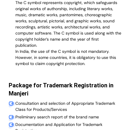
The C symbol represents copyright, which safeguards
original works of authorship, including literary works,
music, dramatic works, pantomimes, choreographic
works, sculptural, pictorial, and graphic works, sound
recordings, artistic works, architectural works, and
computer software. The C symbol is used along with the
copyright holder’s name and the year of first
publication.
In India, the use of the C symbol is not mandatory.
However, in some countries, it is obligatory to use this
symbol to claim copyright protection.
Package for Trademark Registration in
Manjeri
Consultation and selection of Appropriate Trademark
Class for Products/Services
Preliminary search report of the brand name
Documentation and Application for Trademark