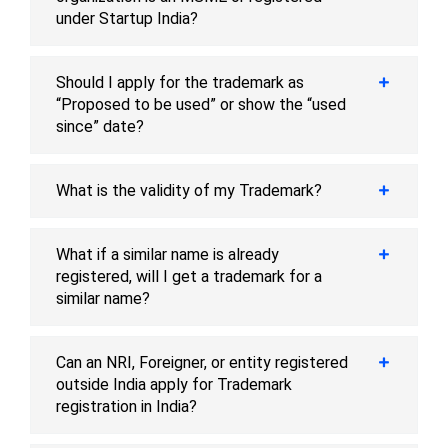
under Startup India?
Should I apply for the trademark as
“Proposed to be used” or show the “used
since” date?
What is the validity of my Trademark?
What if a similar name is already
registered, will I get a trademark for a
similar name?
Can an NRI, Foreigner, or entity registered
outside India apply for Trademark
registration in India?