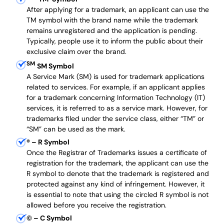
After applying for a trademark, an applicant can use the
TM symbol with the brand name while the trademark
remains unregistered and the application is pending.
Typically, people use it to inform the public about their
exclusive claim over the brand.
SM
SM Symbol
A Service Mark (SM) is used for trademark applications
related to services. For example, if an applicant applies
for a trademark concerning Information Technology (IT)
services, it is referred to as a service mark. However, for
trademarks filed under the service class, either “TM” or
“SM” can be used as the mark.
®
– R Symbol
Once the Registrar of Trademarks issues a certificate of
registration for the trademark, the applicant can use the
R symbol to denote that the trademark is registered and
protected against any kind of infringement. However, it
is essential to note that using the circled R symbol is not
allowed before you receive the registration.
©
– C Symbol