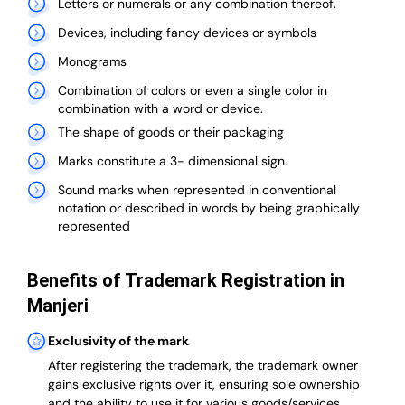
Letters or numerals or any combination thereof.
Devices, including fancy devices or symbols
Monograms
Combination of colors or even a single color in
combination with a word or device.
The shape of goods or their packaging
Marks constitute a 3- dimensional sign.
Sound marks when represented in conventional
notation or described in words by being graphically
represented
Benefits of Trademark Registration in
Manjeri
Exclusivity of the mark
After registering the trademark, the trademark owner
gains exclusive rights over it, ensuring sole ownership
and the ability to use it for various goods/services.