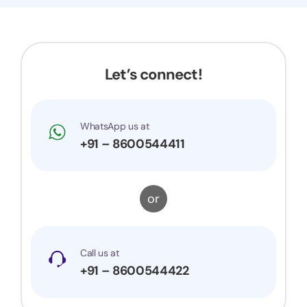
Now my application got accepted and my
trademark is successfully registered. They were
very prompt to my queries and suggestions. I
would surely recommend them to others.
Let’s connect!
WhatsApp us at
+91 – 8600544411
or
Call us at
+91 – 8600544422