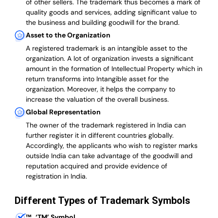
of other sellers. The trademark thus becomes a mark of
quality goods and services, adding significant value to
the business and building goodwill for the brand.
Asset to the Organization
A registered trademark is an intangible asset to the
organization. A lot of organization invests a significant
amount in the formation of Intellectual Property which in
return transforms into Intangible asset for the
organization. Moreover, it helps the company to
increase the valuation of the overall business.
Global Representation
The owner of the trademark registered in India can
further register it in different countries globally.
Accordingly, the applicants who wish to register marks
outside India can take advantage of the goodwill and
reputation acquired and provide evidence of
registration in India.
Different Types of Trademark Symbols
™
‘TM’ Symbol