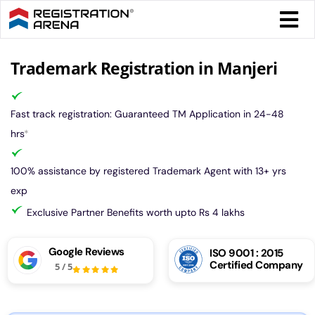
Skip
Togg
to
Navi
content
Form 
Trademark Registration in Manjeri
Tax
Fast track registration: Guaranteed TM Application in 24-48
hrs
*
Intel
100% assistance by registered Trademark Agent with 13+ yrs
exp
Comp
Exclusive Partner Benefits worth upto Rs 4 lakhs
Othe
Google Reviews
ISO 9001 : 2015
Certified Company
5
/
5
More