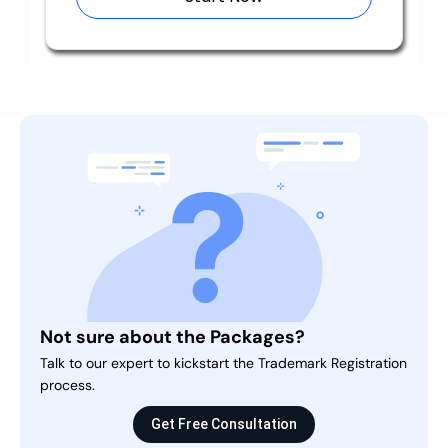
Not sure about the Packages?
Talk to our expert to kickstart the Trademark Registration
process.
Get Free Consultation