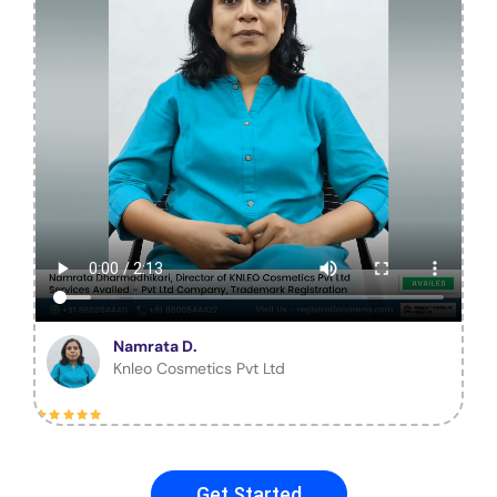
Namrata D.
Knleo Cosmetics Pvt Ltd
Get Started