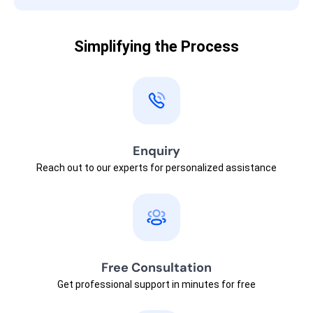
Simplifying the Process
Enquiry
Reach out to our experts for personalized assistance
Free Consultation
Get professional support in minutes for free