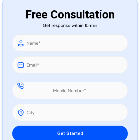
Call 
Free Consultation
Get response within 15 min
Chat
Please leave this field empty.